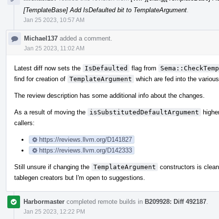
[TemplateBase] Add IsDefaulted bit to TemplateArgument
.
Jan 25 2023, 10:57 AM
Michael137
added a comment.
Jan 25 2023, 11:02 AM
Latest diff now sets the
IsDefaulted
flag from
Sema::CheckTemp
find for creation of
TemplateArgument
which are fed into the various
The review description has some additional info about the changes.
As a result of moving the
isSubstitutedDefaultArgument
higher
callers:
https://reviews.llvm.org/D141827
https://reviews.llvm.org/D142333
Still unsure if changing the
TemplateArgument
constructors is clean
tablegen creators but I'm open to suggestions.
Harbormaster
completed remote builds in
B209928: Diff 492187
.
Jan 25 2023, 12:22 PM