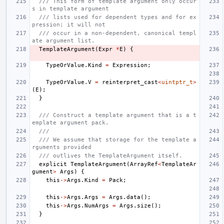
/// This form of template argument only occur
s in template argument
/// lists used for dependent types and for ex
pression; it will not
/// occur in a non-dependent, canonical templ
ate argument list.
TemplateArgument
(
Expr
*
E
)
{
TypeOrValue
.
Kind
=
Expression
;
TypeOrValue
.
V
=
reinterpret_cast
<
uintptr_t
>
(
E
);
}
/// Construct a template argument that is a t
emplate argument pack.
///
/// We assume that storage for the template a
rguments provided
/// outlives the TemplateArgument itself.
explicit
TemplateArgument
(
ArrayRef
<
TemplateAr
gument
>
Args
)
{
this
->
Args
.
Kind
=
Pack
;
this
->
Args
.
Args
=
Args
.
data
();
this
->
Args
.
NumArgs
=
Args
.
size
();
}