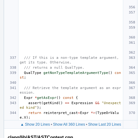
/// If this is a non-type template argument, 
get its type. Otherwise,
/// returns a null QualType.
QualType
getNonTypeTemplateArgumentType
()
con
st
;
/// Retrieve the template argument as an expr
ession.
Expr
*
getAsExpr
()
const
{
assert
(
getKind
()
==
Expression
&&
"Unexpect
ed kind"
);
return
reinterpret_cast
<
Expr
*>
(
TypeOrValu
e
.
V
);
▲ Show 20 Lines
•
Show All 360 Lines
•
Show Last 20 Lines
clang/lib/AST/ASTContext.cpp