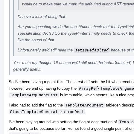
would be to make sure we mark the defaulted during AST generat
I'll have a look at doing that
Are you suggesting we do the substitution check that the TypePrint
specialisation decls? So the TypePrinter simply needs to check th
like the sound of that.
Unfortunately we'd still need the
setIsDefaulted
because of t
Yes, thats my thought. Of course we'd still need the 'setIsDefaulted', 
generally useful.
So I've been having a go at this. The latest diff sets the bit when creati
However, we end up having to copy the
ArrayRef<TemplateArgume
TemplateArgumentList
is immutable, which seems like a nice prop
I also had to add the flag to the
TemplateArgument
tablegen descrip
ClassTemplateSpecializationDecl
.
I've been playing around with setting the flag at construction of
Templa
that's going to be because so far I've not found a good single point of en