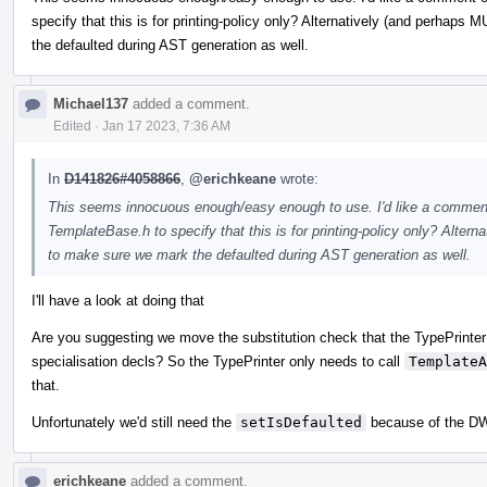
specify that this is for printing-policy only? Alternatively (and perha
the defaulted during AST generation as well.
Michael137
added a comment.
Edited
·
Jan 17 2023, 7:36 AM
In
D141826#4058866
,
@erichkeane
wrote:
This seems innocuous enough/easy enough to use. I'd like a comment 
TemplateBase.h to specify that this is for printing-policy only? Alte
to make sure we mark the defaulted during AST generation as well.
I'll have a look at doing that
Are you suggesting we move the substitution check that the TypePrinter 
specialisation decls? So the TypePrinter only needs to call
TemplateA
that.
Unfortunately we'd still need the
setIsDefaulted
because of the DW
erichkeane
added a comment.