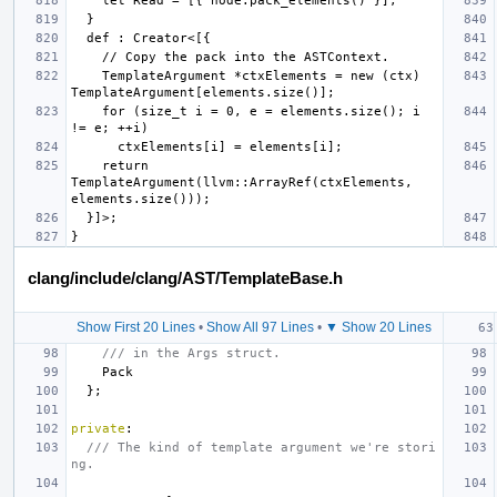
    TemplateArgument *ctxElements = new (ctx) 
    for (size_t i = 0, e = elements.size(); i 
    return 
TemplateArgument(llvm::ArrayRef(ctxElements, 
clang/include/clang/AST/TemplateBase.h
Show First 20 Lines
•
Show All 97 Lines
•
▼ Show 20 Lines
/// in the Args struct.
Pack
};
private
:
/// The kind of template argument we're stori
ng.