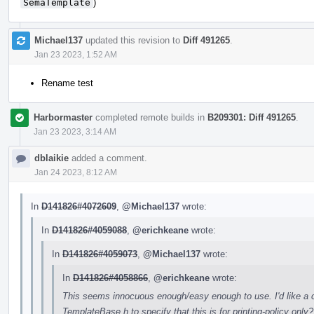
SemaTemplate
)
Michael137
updated this revision to
Diff 491265
.
Jan 23 2023, 1:52 AM
Rename test
Harbormaster
completed remote builds in
B209301: Diff 491265
.
Jan 23 2023, 3:14 AM
dblaikie
added a comment.
Jan 24 2023, 8:12 AM
In
D141826#4072609
,
@Michael137
wrote:
In
D141826#4059088
,
@erichkeane
wrote:
In
D141826#4059073
,
@Michael137
wrote:
In
D141826#4058866
,
@erichkeane
wrote:
This seems innocuous enough/easy enough to use. I'd like a c
TemplateBase.h to specify that this is for printing-policy on