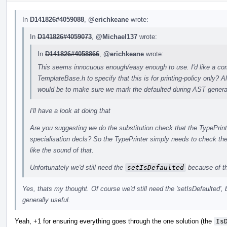
In
D141826#4059088
,
@erichkeane
wrote:
In
D141826#4059073
,
@Michael137
wrote:
In
D141826#4058866
,
@erichkeane
wrote:
This seems innocuous enough/easy enough to use. I'd like a com
TemplateBase.h to specify that this is for printing-policy only?
would be to make sure we mark the defaulted during AST generat
I'll have a look at doing that
Are you suggesting we do the substitution check that the TypePrint
specialisation decls? So the TypePrinter simply needs to check th
like the sound of that.
Unfortunately we'd still need the
setIsDefaulted
because of t
Yes, thats my thought. Of course we'd still need the 'setIsDefaulted', 
generally useful.
Yeah, +1 for ensuring everything goes through the one solution (the
Is