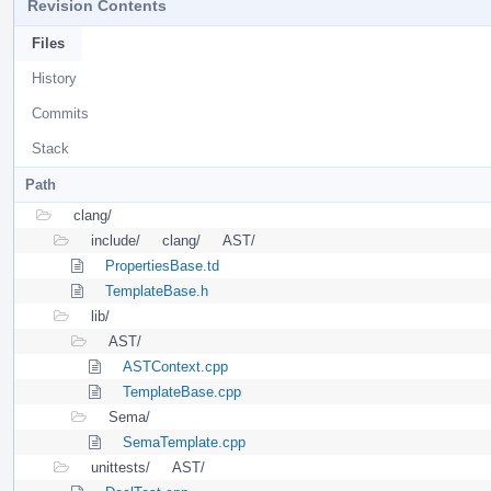
Revision Contents
Files
History
Commits
Stack
Path
clang/
include/
clang/
AST/
PropertiesBase.td
TemplateBase.h
lib/
AST/
ASTContext.cpp
TemplateBase.cpp
Sema/
SemaTemplate.cpp
unittests/
AST/