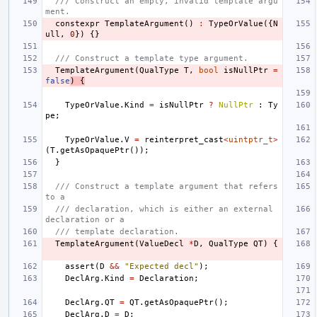
/// Construct an empty, invalid template argu
ment.
constexpr
TemplateArgument
()
:
TypeOrValue
({
N
ull
,
0
})
{}
/// Construct a template type argument.
TemplateArgument
(
QualType
T
,
bool
isNullPtr
=
false
)
{
TypeOrValue
.
Kind
=
isNullPtr
?
NullPtr
:
Ty
pe
;
TypeOrValue
.
V
=
reinterpret_cast
<
uintptr_t
>
(
T
.
getAsOpaquePtr
());
}
/// Construct a template argument that refers 
to a
/// declaration, which is either an external 
declaration or a
/// template declaration.
TemplateArgument
(
ValueDecl
*
D
,
QualType
QT
)
{
assert
(
D
&&
"Expected decl"
);
DeclArg
.
Kind
=
Declaration
;
DeclArg
.
QT
=
QT
.
getAsOpaquePtr
();
DeclArg
.
D
=
D
;