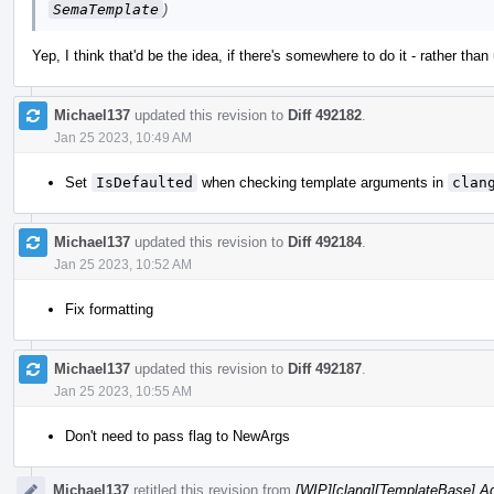
SemaTemplate
)
Yep, I think that'd be the idea, if there's somewhere to do it - rather tha
Michael137
updated this revision to
Diff 492182
.
Jan 25 2023, 10:49 AM
Set
IsDefaulted
when checking template arguments in
clan
Michael137
updated this revision to
Diff 492184
.
Jan 25 2023, 10:52 AM
Fix formatting
Michael137
updated this revision to
Diff 492187
.
Jan 25 2023, 10:55 AM
Don't need to pass flag to NewArgs
Michael137
retitled this revision from
[WIP][clang][TemplateBase] Ad