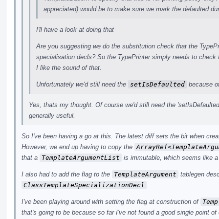
appreciated) would be to make sure we mark the defaulted dur
I'll have a look at doing that
Are you suggesting we do the substitution check that the TypePr
specialisation decls? So the TypePrinter simply needs to check
I like the sound of that.
Unfortunately we'd still need the
setIsDefaulted
because of
Yes, thats my thought. Of course we'd still need the 'setIsDefaulted
generally useful.
So I've been having a go at this. The latest diff sets the bit when cre
However, we end up having to copy the
ArrayRef<TemplateArgu
that a
TemplateArgumentList
is immutable, which seems like a n
I also had to add the flag to the
TemplateArgument
tablegen descr
ClassTemplateSpecializationDecl
.
I've been playing around with setting the flag at construction of
Temp
that's going to be because so far I've not found a good single point of