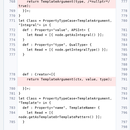
    return TemplateArgument(type, /*nullptr*/ 
let Class = PropertyTypeCase<TemplateArgument, 
let Class = PropertyTypeCase<TemplateArgument, 
    let Read = [{ 