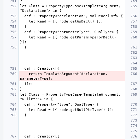
let Class = PropertyTypeCase<TemplateArgument, 
    let Read = [{ node.getParamTypeForDecl() 
    return TemplateArgument(declaration, 
let Class = PropertyTypeCase<TemplateArgument, 