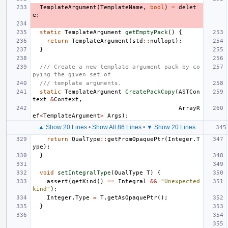
TemplateArgument
(
TemplateName
,
bool
)
=
delet
e
;
static
TemplateArgument
getEmptyPack
()
{
return
TemplateArgument
(
std
::
nullopt
);
}
/// Create a new template argument pack by co
pying the given set of
/// template arguments.
static
TemplateArgument
CreatePackCopy
(
ASTCon
text
&
Context
,
ArrayR
ef
<
TemplateArgument
>
Args
);
▲ Show 20 Lines
•
Show All 86 Lines
•
▼ Show 20 Lines
return
QualType
::
getFromOpaquePtr
(
Integer
.
T
ype
);
}
void
setIntegralType
(
QualType
T
)
{
assert
(
getKind
()
==
Integral
&&
"Unexpected 
kind"
);
Integer
.
Type
=
T
.
getAsOpaquePtr
();
}