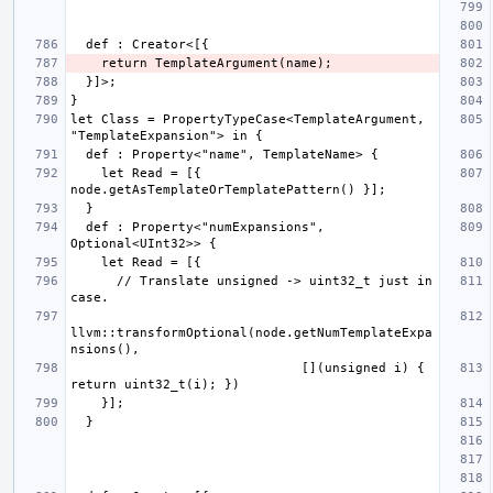
let Class = PropertyTypeCase<TemplateArgument, 
    let Read = [{ 
  def : Property<"numExpansions", 
      // Translate unsigned -> uint32_t just in 
llvm::transformOptional(node.getNumTemplateExpa
                              [](unsigned i) { 