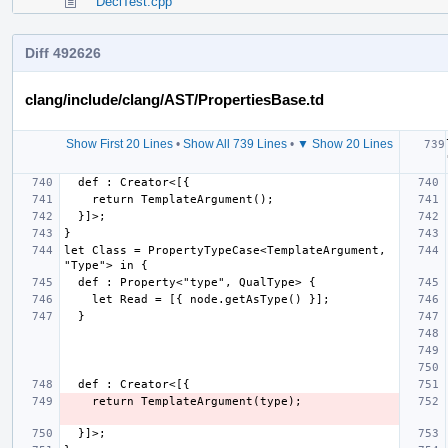
DeclTest.cpp
Diff 492626
clang/include/clang/AST/PropertiesBase.td
Show First 20 Lines
•
Show All 739 Lines
•
▼ Show 20 Lines
let Class = PropertyTypeCase<TemplateArgument, 