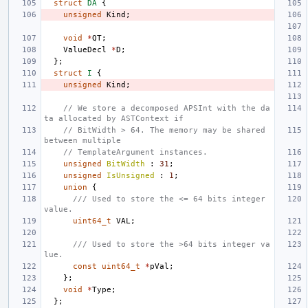
struct
DA
{
unsigned
Kind
;
void
*
QT
;
ValueDecl
*
D
;
};
struct
I
{
unsigned
Kind
;
// We store a decomposed APSInt with the da
ta allocated by ASTContext if
// BitWidth > 64. The memory may be shared 
between multiple
// TemplateArgument instances.
unsigned
BitWidth
:
31
;
unsigned
IsUnsigned
:
1
;
union
{
/// Used to store the <= 64 bits integer 
value.
uint64_t
VAL
;
/// Used to store the >64 bits integer va
lue.
const
uint64_t
*
pVal
;
};
void
*
Type
;
};