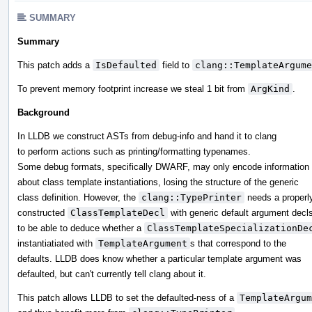
SUMMARY
Summary
This patch adds a
IsDefaulted
field to
clang::TemplateArgume
To prevent memory footprint increase we steal 1 bit from
ArgKind
.
Background
In LLDB we construct ASTs from debug-info and hand it to clang
to perform actions such as printing/formatting typenames.
Some debug formats, specifically DWARF, may only encode information
about class template instantiations, losing the structure of the generic
class definition. However, the
clang::TypePrinter
needs a properl
constructed
ClassTemplateDecl
with generic default argument decl
to be able to deduce whether a
ClassTemplateSpecializationDe
instantiatiated with
TemplateArgument
s that correspond to the
defaults. LLDB does know whether a particular template argument was
defaulted, but can't currently tell clang about it.
This patch allows LLDB to set the defaulted-ness of a
TemplateArgum