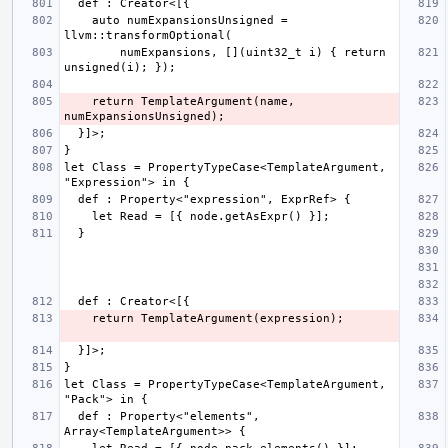
    auto numExpansionsUnsigned = 
        numExpansions, [](uint32_t i) { return 
    return TemplateArgument(name, 
let Class = PropertyTypeCase<TemplateArgument, 
let Class = PropertyTypeCase<TemplateArgument, 
  def : Property<"elements", 