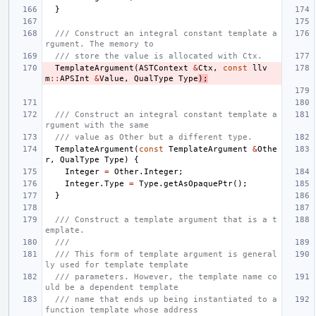
}
/// Construct an integral constant template a
rgument. The memory to
/// store the value is allocated with Ctx.
TemplateArgument
(
ASTContext
&
Ctx
,
const
llv
m
::
APSInt
&
Value
,
QualType
Type
);
/// Construct an integral constant template a
rgument with the same
/// value as Other but a different type.
TemplateArgument
(
const
TemplateArgument
&
Othe
r
,
QualType
Type
)
{
Integer
=
Other
.
Integer
;
Integer
.
Type
=
Type
.
getAsOpaquePtr
();
}
/// Construct a template argument that is a t
emplate.
///
/// This form of template argument is general
ly used for template template
/// parameters. However, the template name co
uld be a dependent template
/// name that ends up being instantiated to a 
function template whose address