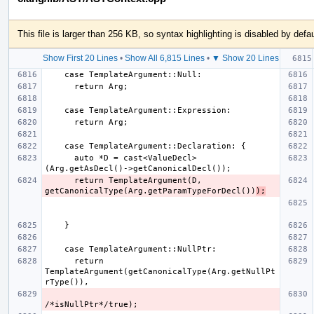
This file is larger than 256 KB, so syntax highlighting is disabled by defau
Show First 20 Lines
•
Show All 6,815 Lines
•
▼ Show 20 Lines
      auto *D = cast<ValueDecl>
      return TemplateArgument(D, 
getCanonicalType(Arg.getParamTypeForDecl())
);
      return 
TemplateArgument(getCanonicalType(Arg.getNullPt