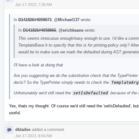
Jan 17 2023, 7:38 AM
In
D141826#4059073
,
@Michael137
wrote:
In
D141826#4058866
,
@erichkeane
wrote:
This seems innocuous enough/easy enough to use. I'd like a commen
TemplateBase.h to specify that this is for printing-policy only? A
would be to make sure we mark the defaulted during AST generatio
I'll have a look at doing that
Are you suggesting we do the substitution check that the TypePrinter 
decls? So the TypePrinter simply needs to check the
TemplateArg
Unfortunately we'd still need the
setIsDefaulted
because of the 
Yes, thats my thought. Of course we'd still need the 'setIsDefaulted', but
useful.
dblaikie
added a comment.
Jan 17 2023, 8:04 AM