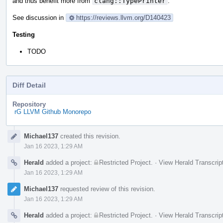
and thus benefit more from
clang::TypePrinter
.
See discussion in
https://reviews.llvm.org/D140423
Testing
TODO
Diff Detail
Repository
rG LLVM Github Monorepo
Event
Michael137
created this revision.
Timeline
Jan 16 2023, 1:29 AM
Herald
added a project:
Restricted Project
.
·
View Herald Transcrip
Jan 16 2023, 1:29 AM
Michael137
requested review of this revision.
Jan 16 2023, 1:29 AM
Herald
added a project:
Restricted Project
.
·
View Herald Transcrip