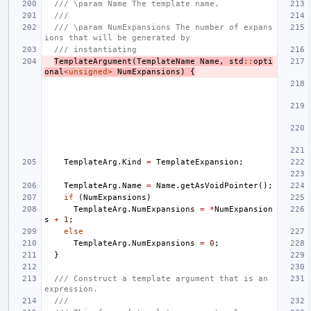
/// \param Name The template name.
///
/// \param NumExpansions The number of expans
ions that will be generated by
/// instantiating
TemplateArgument
(
TemplateName
Name
,
std
::
opti
onal
<
unsigned
>
NumExpansions
)
{
TemplateArg
.
Kind
=
TemplateExpansion
;
TemplateArg
.
Name
=
Name
.
getAsVoidPointer
();
if
(
NumExpansions
)
TemplateArg
.
NumExpansions
=
*
NumExpansion
s
+
1
;
else
TemplateArg
.
NumExpansions
=
0
;
}
/// Construct a template argument that is an 
expression.
///