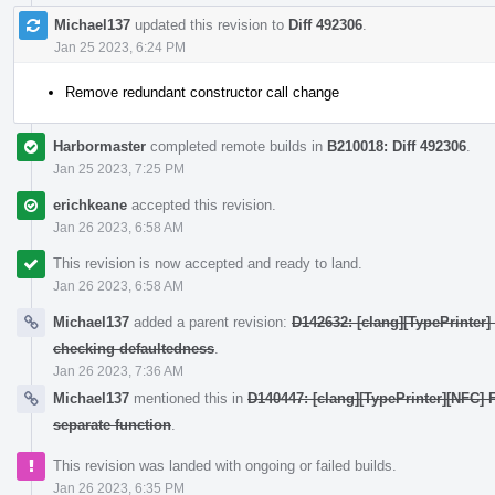
Michael137
updated this revision to
Diff 492306
.
Jan 25 2023, 6:24 PM
Remove redundant constructor call change
Harbormaster
completed remote builds in
B210018: Diff 492306
.
Jan 25 2023, 7:25 PM
erichkeane
accepted this revision.
Jan 26 2023, 6:58 AM
This revision is now accepted and ready to land.
Jan 26 2023, 6:58 AM
Michael137
added a parent revision:
D142632: [clang][TypePrinter
checking defaultedness
.
Jan 26 2023, 7:36 AM
Michael137
mentioned this in
D140447: [clang][TypePrinter][NFC] F
separate function
.
This revision was landed with ongoing or failed builds.
Jan 26 2023, 6:35 PM