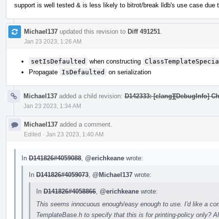
support is well tested & is less likely to bitrot/break lldb's use case due
Michael137
updated this revision to
Diff 491251
.
Jan 23 2023, 1:26 AM
setIsDefaulted
when constructing
ClassTemplateSpecia
Propagate
IsDefaulted
on serialization
Michael137
added a child revision:
D142333: [clang][DebugInfo] C
Jan 23 2023, 1:34 AM
Michael137
added a comment.
Edited
·
Jan 23 2023, 1:40 AM
In
D141826#4059088
,
@erichkeane
wrote:
In
D141826#4059073
,
@Michael137
wrote:
In
D141826#4058866
,
@erichkeane
wrote:
This seems innocuous enough/easy enough to use. I'd like a com
TemplateBase.h to specify that this is for printing-policy only?