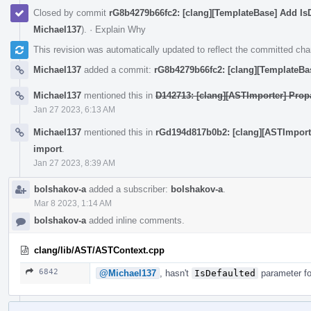
Closed by commit
rG8b4279b66fc2: [clang][TemplateBase] Add Is
Michael137
).
·
Explain Why
This revision was automatically updated to reflect the committed ch
Michael137
added a commit:
rG8b4279b66fc2: [clang][TemplateBa
Michael137
mentioned this in
D142713: [clang][ASTImporter] Prop
Jan 27 2023, 6:13 AM
Michael137
mentioned this in
rGd194d817b0b2: [clang][ASTImport
import
.
Jan 27 2023, 8:39 AM
bolshakov-a
added a subscriber:
bolshakov-a
.
Mar 8 2023, 1:14 AM
bolshakov-a
added inline comments.
clang/lib/AST/ASTContext.cpp
6842
@Michael137
, hasn't
IsDefaulted
parameter fo