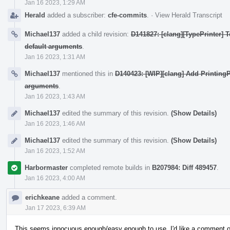
Jan 16 2023, 1:29 AM
Herald
added a subscriber:
cfe-commits
.
·
View Herald Transcript
Michael137
added a child revision:
D141827: [clang][TypePrinter] 
default arguments
.
Jan 16 2023, 1:31 AM
Michael137
mentioned this in
D140423: [WIP][clang] Add PrintingPo
arguments
.
Jan 16 2023, 1:43 AM
Michael137
edited the summary of this revision.
(Show Details)
Jan 16 2023, 1:46 AM
Michael137
edited the summary of this revision.
(Show Details)
Jan 16 2023, 1:52 AM
Harbormaster
completed remote builds in
B207984: Diff 489457
.
Jan 16 2023, 4:00 AM
erichkeane
added a comment.
Jan 17 2023, 6:39 AM
This seems innocuous enough/easy enough to use. I'd like a comment on