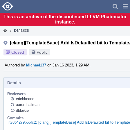
Home
Pag
Men
This is an archive of the discontinued LLVM Phabricator
instance.
D141826
[clang][TemplateBase] Add IsDefaulted bit to Templa
Closed
Public
Authored by
Michael137
on Jan 16 2023, 1:29 AM.
Details
Reviewers
erichkeane
aaron.ballman
dblaikie
Commits
rG8b4279b66fc2: [clang][TemplateBase] Add IsDefaulted bit to Templa