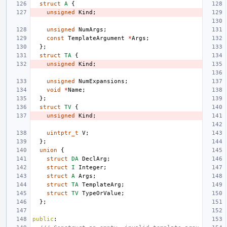
struct
A
{
unsigned
Kind
;
unsigned
NumArgs
;
const
TemplateArgument
*
Args
;
};
struct
TA
{
unsigned
Kind
;
unsigned
NumExpansions
;
void
*
Name
;
};
struct
TV
{
unsigned
Kind
;
uintptr_t
V
;
};
union
{
struct
DA
DeclArg
;
struct
I
Integer
;
struct
A
Args
;
struct
TA
TemplateArg
;
struct
TV
TypeOrValue
;
};
public
: