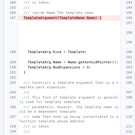
/// is taken.
///
/// \param Name The template name.
TemplateArgument
(
TemplateName
Name
)
{
TemplateArg
.
Kind
=
Template
;
TemplateArg
.
Name
=
Name
.
getAsVoidPointer
();
TemplateArg
.
NumExpansions
=
0
;
}
/// Construct a template argument that is a t
emplate pack expansion.
///
/// This form of template argument is general
ly used for template template
/// parameters. However, the template name co
uld be a dependent template
/// name that ends up being instantiated to a 
function template whose address
/// is taken.
///