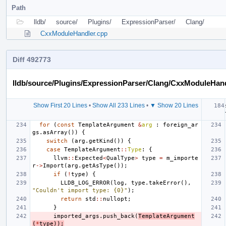
Path
lldb/
source/
Plugins/
ExpressionParser/
Clang/
CxxModuleHandler.cpp
Diff 492773
lldb/source/Plugins/ExpressionParser/Clang/CxxModuleHan
Show First 20 Lines
•
Show All 233 Lines
•
▼ Show 20 Lines
for
(
const
TemplateArgument
&
arg
:
foreign_ar
gs
.
asArray
())
{
switch
(
arg
.
getKind
())
{
case
TemplateArgument
::
Type
:
{
llvm
::
Expected
<
QualType
>
type
=
m_importe
r
->
Import
(
arg
.
getAsType
());
if
(
!
type
)
{
LLDB_LOG_ERROR
(
log
,
type
.
takeError
(),
"Couldn't import type: {0}"
);
return
std
::
nullopt
;
}
imported_args
.
push_back
(
TemplateArgument
(
*
type
));