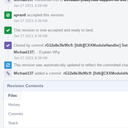
Jan 27 2023, 6:28 AM
aprantl
accepted this revision.
Jan 27 2023, 8:36 AM
This revision is now accepted and ready to land.
Jan 27 2023, 8:36 AM
Closed by commit
rG12e8e3fe90c9: [lldb][CXXModuleHandler] Set
Michael137
).
·
Explain Why
Jan 27 2023, 8:39 AM
This revision was automatically updated to reflect the committed ch
Michael137
added a commit:
rG12e8e3fe90c9: [lldb][CXXModuleHa
Revision Contents
Files
History
Commits
Stack