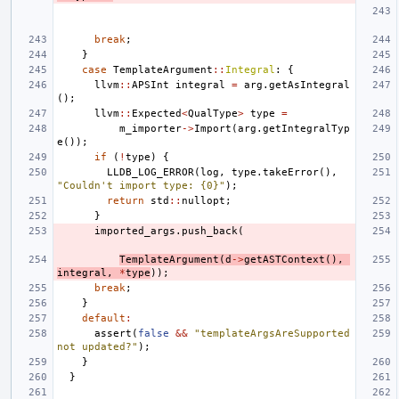
break
;
}
case
TemplateArgument
::
Integral
:
{
llvm
::
APSInt
integral
=
arg
.
getAsIntegral
();
llvm
::
Expected
<
QualType
>
type
=
m_importer
->
Import
(
arg
.
getIntegralTyp
e
());
if
(
!
type
)
{
LLDB_LOG_ERROR
(
log
,
type
.
takeError
(),
"Couldn't import type: {0}"
);
return
std
::
nullopt
;
}
imported_args
.
push_back
(
TemplateArgument
(
d
->
getASTContext
(),
integral
,
*
type
));
break
;
}
default
:
assert
(
false
&&
"templateArgsAreSupported 
not updated?"
);
}
}