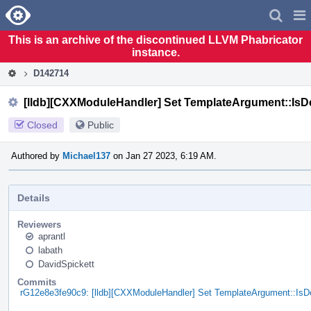
Home
Pag
Men
This is an archive of the discontinued LLVM Phabricator
instance.
D142714
[lldb][CXXModuleHandler] Set TemplateArgument::IsD
Closed
Public
Authored by
Michael137
on Jan 27 2023, 6:19 AM.
Details
Reviewers
aprantl
labath
DavidSpickett
Commits
rG12e8e3fe90c9: [lldb][CXXModuleHandler] Set TemplateArgument::IsD