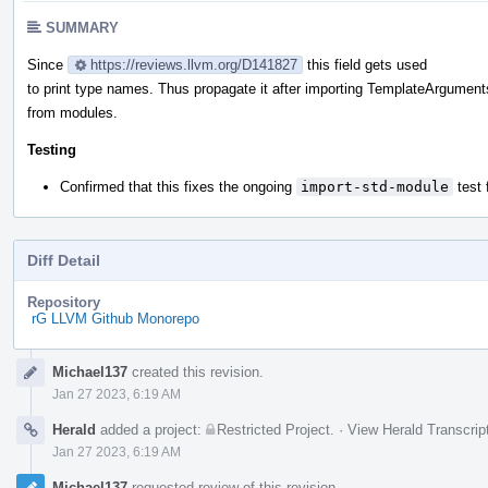
SUMMARY
Since
https://reviews.llvm.org/D141827
this field gets used
to print type names. Thus propagate it after importing TemplateArgument
from modules.
Testing
Confirmed that this fixes the ongoing
import-std-module
test 
Diff Detail
Repository
rG LLVM Github Monorepo
Event
Michael137
created this revision.
Timeline
Jan 27 2023, 6:19 AM
Herald
added a project:
Restricted Project
.
·
View Herald Transcrip
Jan 27 2023, 6:19 AM
Michael137
requested review of this revision.