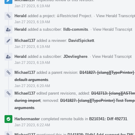
Jan 27 2023, 6:19 AM
Herald
added a project:
Restricted Project
.
·
View Herald Transcrip
Jan 27 2023, 6:19 AM
Herald
added a subscriber:
lldb-commits
.
·
View Herald Transcript
Michael137
added a reviewer:
DavidSpickett
.
Jan 27 2023, 6:19 AM
Herald
added a subscriber:
JDevlieghere
.
·
View Herald Transcript
Jan 27 2023, 6:19 AM
Michael137
added a parent revision:
D141827: [clang][TypePrinter
default arguments
.
Jan 27 2023, 6:20 AM
Michael137
edited parent revisions, added:
D142713: [clang][ASTIm
during import
; removed:
D141827: [clang][TypePrinter] Test Temp
arguments
.
Harbormaster
completed remote builds in
B210341: Diff 492731
.
Jan 27 2023, 6:22 AM
Michael137
mentioned this in
D141828: [lldb] Add support for DW