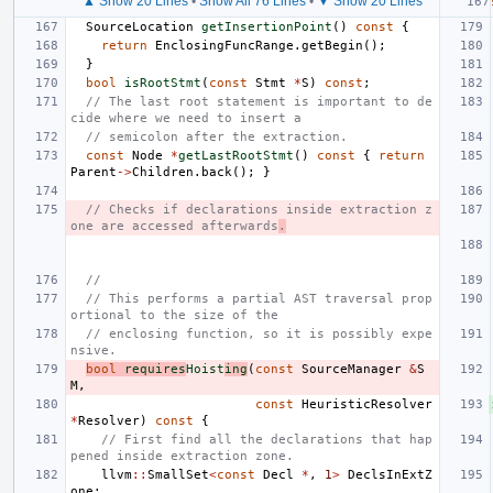
▲ Show 20 Lines
•
Show All 76 Lines
•
▼ Show 20 Lines
SourceLocation
getInsertionPoint
()
const
{
return
EnclosingFuncRange
.
getBegin
();
}
bool
isRootStmt
(
const
Stmt
*
S
)
const
;
// The last root statement is important to de
cide where we need to insert a
// semicolon after the extraction.
const
Node
*
getLastRootStmt
()
const
{
return
Parent
->
Children
.
back
();
}
// Checks if declarations inside extraction z
one are accessed afterwards
.
//
// This performs a partial AST traversal prop
ortional to the size of the
// enclosing function, so it is possibly expe
nsive.
bool
requires
Hoist
ing
(
const
SourceManager
&
S
M
,
const
HeuristicResolver
*
Resolver
)
const
{
// First find all the declarations that hap
pened inside extraction zone.
llvm
::
SmallSet
<
const
Decl
*
,
1
>
DeclsInExtZ
one
;