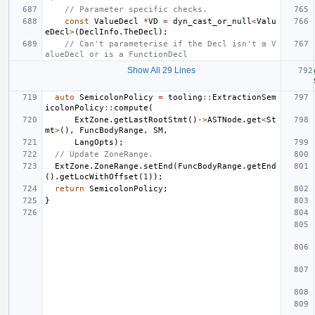
// Parameter specific checks.
const
ValueDecl
*
VD
=
dyn_cast_or_null
<
Valu
eDecl
>
(
DeclInfo
.
TheDecl
);
// Can't parameterise if the Decl isn't a V
alueDecl or is a FunctionDecl
Show All 29 Lines
auto
SemicolonPolicy
=
tooling
::
ExtractionSem
icolonPolicy
::
compute
(
ExtZone
.
getLastRootStmt
()
->
ASTNode
.
get
<
St
mt
>
(),
FuncBodyRange
,
SM
,
LangOpts
);
// Update ZoneRange.
ExtZone
.
ZoneRange
.
setEnd
(
FuncBodyRange
.
getEnd
().
getLocWithOffset
(
1
));
return
SemicolonPolicy
;
}