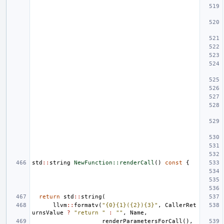
std
::
string
NewFunction::renderCall
()
const
{
return
std
::
string
(
llvm
::
formatv
(
"{0}{1}({2}){3}"
,
CallerRet
urnsValue
?
"return "
:
""
,
Name
,
renderParametersForCall
(),