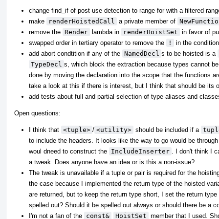
change find_if of post-use detection to range-for with a filtered rang
make
renderHoistedCall
a private member of
NewFunctio
remove the
Render
lambda in
renderHoistSet
in favor of pu
swapped order in tertiary operator to remove the
!
in the condition 
add abort condtition if any of the
NamedDecl
s to be hoisted is a
TypeDecl
s, which block the extraction because types cannot be 
done by moving the declaration into the scope that the functions ar
take a look at this if there is interest, but I think that should be its 
add tests about full and partial selection of type aliases and classe
Open questions:
I think that
<tuple>
/
<utility>
should be included if a
tupl
to include the headers. It looks like the way to go would be throug
woul dneed to construct the
IncludeInserter
. I don't think I 
a tweak. Does anyone have an idea or is this a non-issue?
The tweak is unavailable if a tuple or pair is required for the hoistin
the case because I implemented the return type of the hoisted var
are returned, but to keep the return type short, I set the return typ
spelled out? Should it be spelled out always or should there be a co
I'm not a fan of the
const&
HoistSet
member that I used. Shou