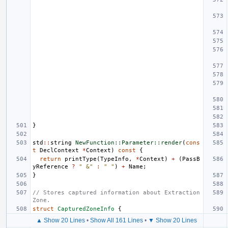
}
std
::
string
NewFunction::Parameter::render
(
cons
t
DeclContext
*
Context
)
const
{
return
printType
(
TypeInfo
,
*
Context
)
+
(
PassB
yReference
?
" &"
:
" "
)
+
Name
;
}
// Stores captured information about Extraction 
Zone.
struct
CapturedZoneInfo
{
▲ Show 20 Lines
•
Show All 161 Lines
•
▼ Show 20 Lines