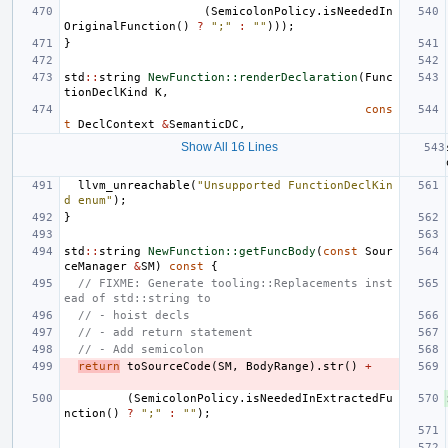
(
SemicolonPolicy
.
isNeededIn
OriginalFunction
()
?
";"
:
""
)));
}
std
::
string
NewFunction::renderDeclaration
(
Func
tionDeclKind
K
,
cons
t
DeclContext
&
SemanticDC
,
Show All 16 Lines
llvm_unreachable
(
"Unsupported FunctionDeclKin
d enum"
);
}
std
::
string
NewFunction::getFuncBody
(
const
Sour
ceManager
&
SM
)
const
{
// FIXME: Generate tooling::Replacements inst
ead of std::string to
// - hoist decls
// - add return statement
// - Add semicolon
return
toSourceCode
(
SM
,
BodyRange
).
str
()
+
(
SemicolonPolicy
.
isNeededInExtractedFu
nction
()
?
";"
:
""
);