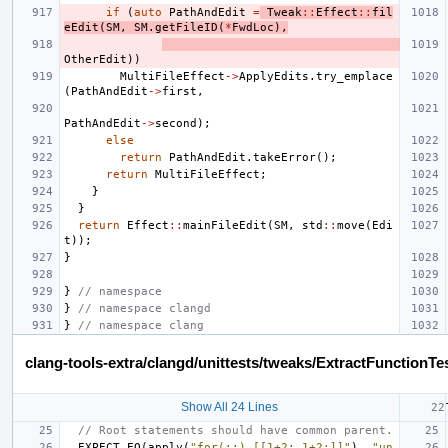
if
(
auto
PathAndEdit
=
Tweak
::
Effect
::
fil
eEdit
(
SM
,
SM
.
getFileID
(
*
FwdLoc
),
OtherEdit
))
MultiFileEffect
->
ApplyEdits
.
try_emplace
(
PathAndEdit
->
first
,
PathAndEdit
->
second
);
else
return
PathAndEdit
.
takeError
();
return
MultiFileEffect
;
}
}
return
Effect
::
mainFileEdit
(
SM
,
std
::
move
(
Edi
t
));
}
}
// namespace
}
// namespace clangd
}
// namespace clang
clang-tools-extra/clangd/unittests/tweaks/ExtractFunctionTe
Show All 24 Lines
// Root statements should have common parent.
EXPECT_EQ
(
apply
(
"for(;;) [[1+2; 1+2;]]"
),
"un