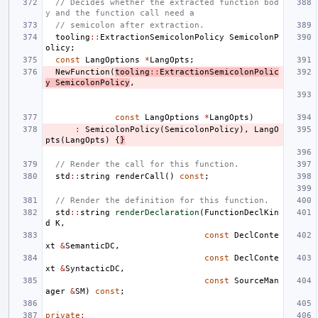
// Decides whether the extracted function bod
y and the function call need a
// semicolon after extraction.
tooling
::
ExtractionSemicolonPolicy
SemicolonP
olicy
;
const
LangOptions
*
LangOpts
;
NewFunction
(
tooling
::
ExtractionSemicolonPolic
y
SemicolonPolicy
,
const
LangOptions
*
LangOpts
)
:
SemicolonPolicy
(
SemicolonPolicy
),
LangO
pts
(
LangOpts
)
{
}
// Render the call for this function.
std
::
string
renderCall
()
const
;
// Render the definition for this function.
std
::
string
renderDeclaration
(
FunctionDeclKin
d
K
,
const
DeclConte
xt
&
SemanticDC
,
const
DeclConte
xt
&
SyntacticDC
,
const
SourceMan
ager
&
SM
)
const
;
private
: