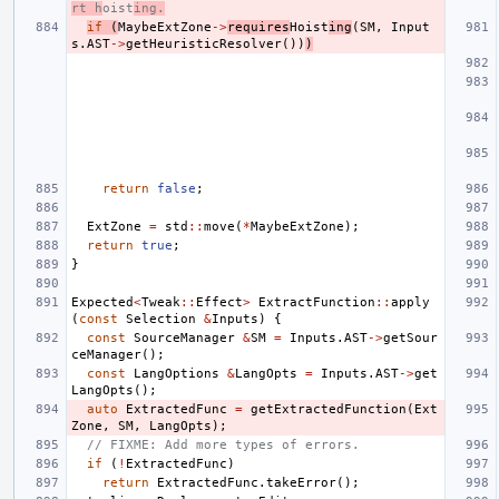
rt h
oist
ing.
if
(
MaybeExtZone
->
requires
Hoist
ing
(
SM
,
Input
s
.
AST
->
getHeuristicResolver
())
)
return
false
;
ExtZone
=
std
::
move
(
*
MaybeExtZone
);
return
true
;
}
Expected
<
Tweak
::
Effect
>
ExtractFunction
::
apply
(
const
Selection
&
Inputs
)
{
const
SourceManager
&
SM
=
Inputs
.
AST
->
getSour
ceManager
();
const
LangOptions
&
LangOpts
=
Inputs
.
AST
->
get
LangOpts
();
auto
ExtractedFunc
=
getExtractedFunction
(
Ext
Zone
,
SM
,
LangOpts
);
// FIXME: Add more types of errors.
if
(
!
ExtractedFunc
)
return
ExtractedFunc
.
takeError
();