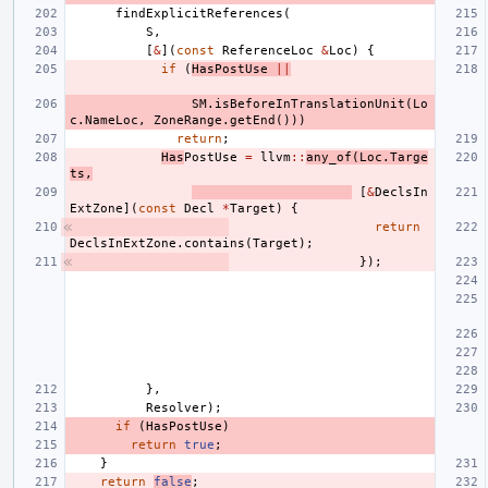
findExplicitReferences
(
S
,
[
&
](
const
ReferenceLoc
&
Loc
)
{
if
(
HasPostUse
||
SM
.
isBeforeInTranslationUnit
(
Lo
c
.
NameLoc
,
ZoneRange
.
getEnd
()))
return
;
Has
PostUse
=
llvm
::
any_of
(
Loc
.
Targe
ts
,
[
&
DeclsIn
ExtZone
](
const
Decl
*
Target
)
{
return
DeclsInExtZone
.
contains
(
Target
);
});
},
Resolver
);
if
(
HasPostUse
)
return
true
;
}
return
false
;