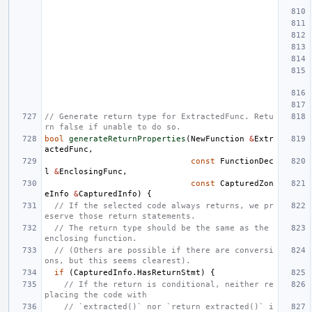
// Generate return type for ExtractedFunc. Retu
rn false if unable to do so.
bool
generateReturnProperties
(
NewFunction
&
Extr
actedFunc
,
const
FunctionDec
l
&
EnclosingFunc
,
const
CapturedZon
eInfo
&
CapturedInfo
)
{
// If the selected code always returns, we pr
eserve those return statements.
// The return type should be the same as the 
enclosing function.
// (Others are possible if there are conversi
ons, but this seems clearest).
if
(
CapturedInfo
.
HasReturnStmt
)
{
// If the return is conditional, neither re
placing the code with
// `extracted()` nor `return extracted()` i