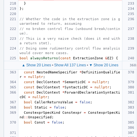
}
};
// Whether the code in the extraction zone is g
uaranteed to return, assuming
// no broken control flow (unbound break/contin
ue).
// This is a very naive check (does it end with 
a return stmt).
// Doing some rudimentary control flow analysis 
would cover more cases.
bool
alwaysReturns
(
const
ExtractionZone
&
EZ
)
{
▲ Show 20 Lines
•
Show All 137 Lines
•
▼ Show 20 Lines
const
NestedNameSpecifier
*
DefinitionQualifie
r
=
nullptr
;
const
DeclContext
*
SemanticDC
=
nullptr
;
const
DeclContext
*
SyntacticDC
=
nullptr
;
const
DeclContext
*
ForwardDeclarationSyntacti
cDC
=
nullptr
;
bool
CallerReturnsValue
=
false
;
bool
Static
=
false
;
ConstexprSpecKind
Constexpr
=
ConstexprSpecKi
nd
::
Unspecified
;
bool
Const
=
false
;