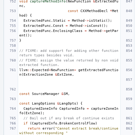
void
captureMethodInfo
(
NewFunction
&
ExtractedFu
nc
,
const
CXXMethodDecl
*
Met
hod
)
{
ExtractedFunc
.
Static
=
Method
->
isStatic
();
ExtractedFunc
.
Const
=
Method
->
isConst
();
ExtractedFunc
.
EnclosingClass
=
Method
->
getPar
ent
();
}
// FIXME: add support for adding other function 
return types besides void.
// FIXME: assign the value returned by non void 
extracted function.
llvm
::
Expected
<
NewFunction
>
getExtractedFunctio
n
(
ExtractionZone
&
ExtZone
,
const
SourceManager
&
SM
,
const
LangOptions
&
LangOpts
)
{
CapturedZoneInfo
CapturedInfo
=
captureZoneIn
fo
(
ExtZone
);
// Bail out if any break of continue exists
if
(
CapturedInfo
.
BrokenControlFlow
)
return
error
(
"Cannot extract break/continue 
without corresponding "