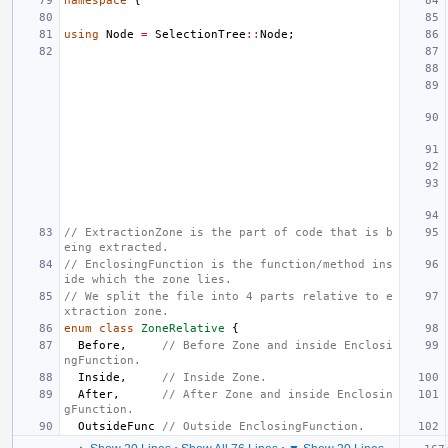
namespace
{
using
Node
=
SelectionTree
::
Node
;
// ExtractionZone is the part of code that is b
eing extracted.
// EnclosingFunction is the function/method ins
ide which the zone lies.
// We split the file into 4 parts relative to e
xtraction zone.
enum
class
ZoneRelative
{
Before
,
// Before Zone and inside Enclosi
ngFunction.
Inside
,
// Inside Zone.
After
,
// After Zone and inside Enclosin
gFunction.
OutsideFunc
// Outside EnclosingFunction.