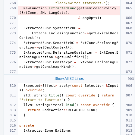
"loop/switch statement."
);
NewFunction
ExtractedFunc
(
getSemicolonPolicy
(
ExtZone
,
SM
,
LangOpts
),
&
LangOpts
);
ExtractedFunc
.
SyntacticDC
=
ExtZone
.
EnclosingFunction
->
getLexicalDecl
Context
();
ExtractedFunc
.
SemanticDC
=
ExtZone
.
EnclosingF
unction
->
getDeclContext
();
ExtractedFunc
.
DefinitionQualifier
=
ExtZone
.
E
nclosingFunction
->
getQualifier
();
ExtractedFunc
.
Constexpr
=
ExtZone
.
EnclosingFu
nction
->
getConstexprKind
();
Show All 32 Lines
Expected
<
Effect
>
apply
(
const
Selection
&
Input
s
)
override
;
std
::
string
title
()
const
override
{
return
"Extract to function"
;
}
llvm
::
StringLiteral
kind
()
const
override
{
return
CodeAction
::
REFACTOR_KIND
;
}
private
:
ExtractionZone
ExtZone
;