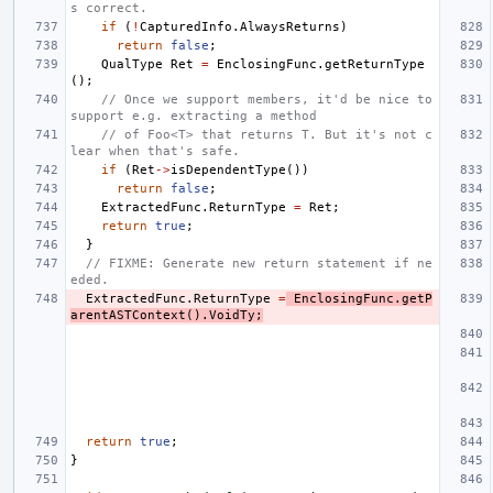
s correct.
if
(
!
CapturedInfo
.
AlwaysReturns
)
return
false
;
QualType
Ret
=
EnclosingFunc
.
getReturnType
();
// Once we support members, it'd be nice to 
support e.g. extracting a method
// of Foo<T> that returns T. But it's not c
lear when that's safe.
if
(
Ret
->
isDependentType
())
return
false
;
ExtractedFunc
.
ReturnType
=
Ret
;
return
true
;
}
// FIXME: Generate new return statement if ne
eded.
ExtractedFunc
.
ReturnType
=
EnclosingFunc
.
getP
arentASTContext
().
VoidTy
;
return
true
;
}