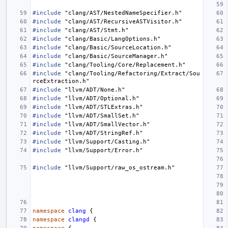
#include
"clang/AST/NestedNameSpecifier.h"
#include
"clang/AST/RecursiveASTVisitor.h"
#include
"clang/AST/Stmt.h"
#include
"clang/Basic/LangOptions.h"
#include
"clang/Basic/SourceLocation.h"
#include
"clang/Basic/SourceManager.h"
#include
"clang/Tooling/Core/Replacement.h"
#include
"clang/Tooling/Refactoring/Extract/Sou
rceExtraction.h"
#include
"llvm/ADT/None.h"
#include
"llvm/ADT/Optional.h"
#include
"llvm/ADT/STLExtras.h"
#include
"llvm/ADT/SmallSet.h"
#include
"llvm/ADT/SmallVector.h"
#include
"llvm/ADT/StringRef.h"
#include
"llvm/Support/Casting.h"
#include
"llvm/Support/Error.h"
#include
"llvm/Support/raw_os_ostream.h"
namespace
clang
{
namespace
clangd
{