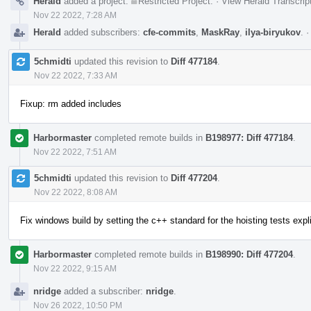
Herald
added a project:
Restricted Project
.
·
View Herald Transcrip
Nov 22 2022, 7:28 AM
Herald
added subscribers:
cfe-commits
,
MaskRay
,
ilya-biryukov
.
5chmidti
updated this revision to
Diff 477184
.
Nov 22 2022, 7:33 AM
Fixup: rm added includes
Harbormaster
completed remote builds in
B198977: Diff 477184
.
Nov 22 2022, 7:51 AM
5chmidti
updated this revision to
Diff 477204
.
Nov 22 2022, 8:08 AM
Fix windows build by setting the c++ standard for the hoisting tests expl
Harbormaster
completed remote builds in
B198990: Diff 477204
.
Nov 22 2022, 9:15 AM
nridge
added a subscriber:
nridge
.
Nov 26 2022, 10:50 PM