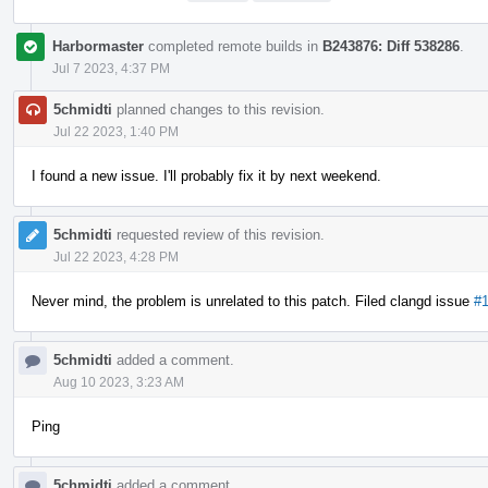
Harbormaster
completed remote builds in
B243876: Diff 538286
.
Jul 7 2023, 4:37 PM
5chmidti
planned changes to this revision.
Jul 22 2023, 1:40 PM
I found a new issue. I'll probably fix it by next weekend.
5chmidti
requested review of this revision.
Jul 22 2023, 4:28 PM
Never mind, the problem is unrelated to this patch. Filed clangd issue
#
5chmidti
added a comment.
Aug 10 2023, 3:23 AM
Ping
5chmidti
added a comment.