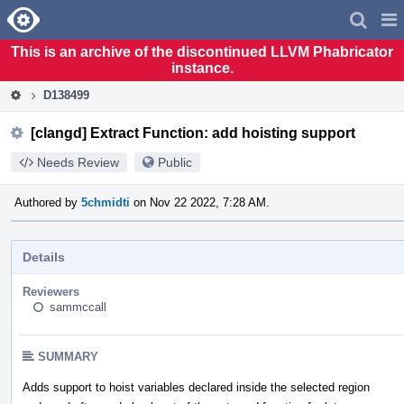
Home
Pag
Men
This is an archive of the discontinued LLVM Phabricator
instance.
D138499
[clangd] Extract Function: add hoisting support
Needs Review
Public
Authored by
5chmidti
on Nov 22 2022, 7:28 AM.
Details
Reviewers
sammccall
SUMMARY
Adds support to hoist variables declared inside the selected region