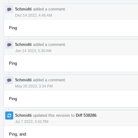
5chmidti
added a comment.
Dec 14 2022, 4:46 AM
Ping
5chmidti
added a comment.
Jan 14 2023, 5:30 AM
Ping
5chmidti
added a comment.
May 26 2023, 3:34 PM
Ping
5chmidti
updated this revision to
Diff 538286
.
Jul 7 2023, 3:42 PM
Ping, and: