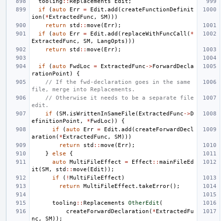
tooling
::
Replacements
Edit
;
if
(
auto
Err
=
Edit
.
add
(
createFunctionDefinit
ion
(
*
ExtractedFunc
,
SM
)))
return
std
::
move
(
Err
);
if
(
auto
Err
=
Edit
.
add
(
replaceWithFuncCall
(
*
ExtractedFunc
,
SM
,
LangOpts
)))
return
std
::
move
(
Err
);
if
(
auto
FwdLoc
=
ExtractedFunc
->
ForwardDecla
rationPoint
)
{
// If the fwd-declaration goes in the same 
file, merge into Replacements.
// Otherwise it needs to be a separate file 
edit.
if
(
SM
.
isWrittenInSameFile
(
ExtractedFunc
->
D
efinitionPoint
,
*
FwdLoc
))
{
if
(
auto
Err
=
Edit
.
add
(
createForwardDecl
aration
(
*
ExtractedFunc
,
SM
)))
return
std
::
move
(
Err
);
}
else
{
auto
MultiFileEffect
=
Effect
::
mainFileEd
it
(
SM
,
std
::
move
(
Edit
));
if
(
!
MultiFileEffect
)
return
MultiFileEffect
.
takeError
();
tooling
::
Replacements
OtherEdit
(
createForwardDeclaration
(
*
ExtractedFu
nc
,
SM
));