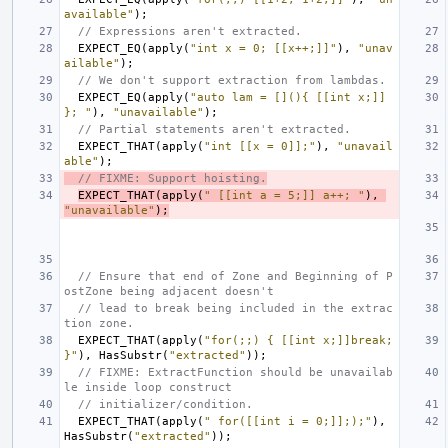
available"
);
// Expressions aren't extracted.
EXPECT_EQ
(
apply
(
"int x = 0; [[x++;]]"
),
"unav
ailable"
);
// We don't support extraction from lambdas.
EXPECT_EQ
(
apply
(
"auto lam = [](){ [[int x;]] 
}; "
),
"unavailable"
);
// Partial statements aren't extracted.
EXPECT_THAT
(
apply
(
"int [[x = 0]];"
),
"unavail
able"
);
// FIXME: Support hoisting.
EXPECT_THAT
(
apply
(
" [[int a = 5;]] a++; "
),
"unavailable"
);
// Ensure that end of Zone and Beginning of P
ostZone being adjacent doesn't
// lead to break being included in the extrac
tion zone.
EXPECT_THAT
(
apply
(
"for(;;) { [[int x;]]break; 
}"
),
HasSubstr
(
"extracted"
));
// FIXME: ExtractFunction should be unavailab
le inside loop construct
// initializer/condition.
EXPECT_THAT
(
apply
(
" for([[int i = 0;]];);"
),
HasSubstr
(
"extracted"
));