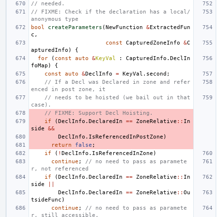
// needed.
// FIXME: Check if the declaration has a local/
anonymous type
bool
createParameters
(
NewFunction
&
ExtractedFun
c
,
const
CapturedZoneInfo
&
C
apturedInfo
)
{
for
(
const
auto
&
KeyVal
:
CapturedInfo
.
DeclIn
foMap
)
{
const
auto
&
DeclInfo
=
KeyVal
.
second
;
// If a Decl was Declared in zone and refer
enced in post zone, it
// needs to be hoisted (we bail out in that 
case).
// FIXME: Support Decl Hoisting.
if
(
DeclInfo
.
DeclaredIn
==
ZoneRelative
::
In
side
&&
DeclInfo
.
IsReferencedInPostZone
)
return
false
;
if
(
!
DeclInfo
.
IsReferencedInZone
)
continue
;
// no need to pass as paramete
r, not referenced
if
(
DeclInfo
.
DeclaredIn
==
ZoneRelative
::
In
side
||
DeclInfo
.
DeclaredIn
==
ZoneRelative
::
Ou
tsideFunc
)
continue
;
// no need to pass as paramete
r, still accessible.