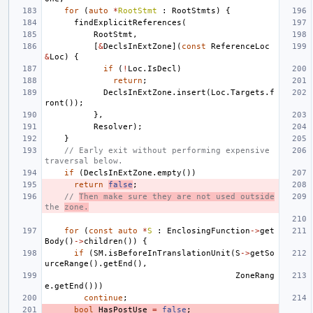
for
(
auto
*
RootStmt
:
RootStmts
)
{
findExplicitReferences
(
RootStmt
,
[
&
DeclsInExtZone
](
const
ReferenceLoc
&
Loc
)
{
if
(
!
Loc
.
IsDecl
)
return
;
DeclsInExtZone
.
insert
(
Loc
.
Targets
.
f
ront
());
},
Resolver
);
}
// Early exit without performing expensive 
traversal below.
if
(
DeclsInExtZone
.
empty
())
return
false
;
// 
Then make sure they are not used outside
the 
zone.
for
(
const
auto
*
S
:
EnclosingFunction
->
get
Body
()
->
children
())
{
if
(
SM
.
isBeforeInTranslationUnit
(
S
->
getSo
urceRange
().
getEnd
(),
ZoneRang
e
.
getEnd
()))
continue
;
bool
HasPostUse
=
false
;