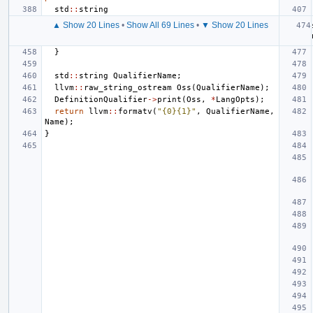
std
::
string
▲ Show 20 Lines
•
Show All 69 Lines
•
▼ Show 20 Lines
}
std
::
string
QualifierName
;
llvm
::
raw_string_ostream
Oss
(
QualifierName
);
DefinitionQualifier
->
print
(
Oss
,
*
LangOpts
);
return
llvm
::
formatv
(
"{0}{1}"
,
QualifierName
,
Name
);
}