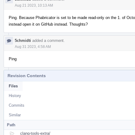
Aug 21 2023, 10:13 AM
Ping. Because Phabricator is set to be made read-only on the 1. of Octob
instead open it on GitHub instead. Thoughts?
5chmidti
added a comment.
Aug 31 2023, 4:58 AM
Ping
Revision Contents
Files
History
Commits
Similar
Path
clang-tools-extra/