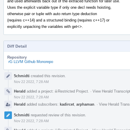
and used afterwards back out of the extraced function for later use.
Uses the explicit variable type if only one decl needs hoisting,
otherwise pair or tuple with auto return type deduction
(requires c++14) and a structured binding (requires c++17) or
explicitly unpacking the variables with get<>.
Diff Detail
Repository
rG LLVM Github Monorepo
Event
5chmidti
created this revision.
Timeline
Nov 22 2022, 7:28 AM
Herald
added a project:
Restricted Project
.
·
View Herald Transcrip
Nov 22 2022, 7:28 AM
Herald
added subscribers:
kadircet
,
arphaman
.
·
View Herald Trans
5chmidti
requested review of this revision.
Nov 22 2022, 7:28 AM