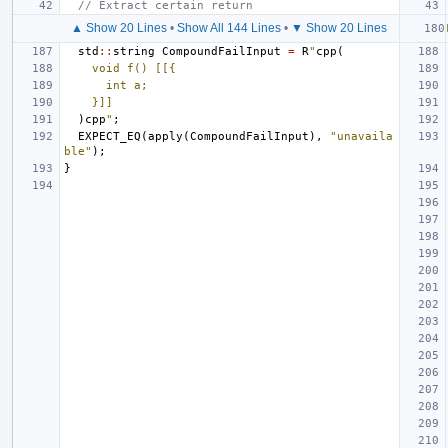
// Extract certain return
▲ Show 20 Lines
•
Show All 144 Lines
•
▼ Show 20 Lines
std
::
string
CompoundFailInput
=
R
"
cpp(
    void f() [[{
      int a;
    }]]
)cpp
"
;
EXPECT_EQ
(
apply
(
CompoundFailInput
),
"unavaila
ble"
);
}