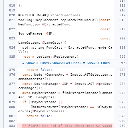
};
REGISTER_TWEAK
(
ExtractFunction
)
tooling
::
Replacement
replaceWithFuncCall
(
const
NewFunction
&
ExtractedFunc
,
const
SourceManager
&
SM
,
const
LangOptions
&
LangOpts
)
{
std
::
string
FuncCall
=
ExtractedFunc
.
renderCa
ll
();
return
tooling
::
Replacement
(
▲ Show 20 Lines
•
Show All 49 Lines
•
▼ Show 20 Lines
return
false
;
const
Node
*
CommonAnc
=
Inputs
.
ASTSelection
.
c
ommonAncestor
();
const
SourceManager
&
SM
=
Inputs
.
AST
->
getSour
ceManager
();
auto
MaybeExtZone
=
findExtractionZone
(
Common
Anc
,
SM
,
LangOpts
);
if
(
!
MaybeExtZone
||
(
hasReturnStmt
(
*
MaybeExtZone
)
&&
!
alwaysR
eturns
(
*
MaybeExtZone
)))
return
false
;
// FIXME: Get rid of this check once we suppo