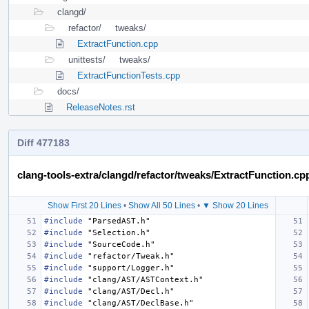
clangd/
refactor/
tweaks/
ExtractFunction.cpp
unittests/
tweaks/
ExtractFunctionTests.cpp
docs/
ReleaseNotes.rst
Diff 477183
clang-tools-extra/clangd/refactor/tweaks/ExtractFunction.cp
Show First 20 Lines
•
Show All 50 Lines
•
▼ Show 20 Lines
#include
"ParsedAST.h"
#include
"Selection.h"
#include
"SourceCode.h"
#include
"refactor/Tweak.h"
#include
"support/Logger.h"
#include
"clang/AST/ASTContext.h"
#include
"clang/AST/Decl.h"
#include
"clang/AST/DeclBase.h"