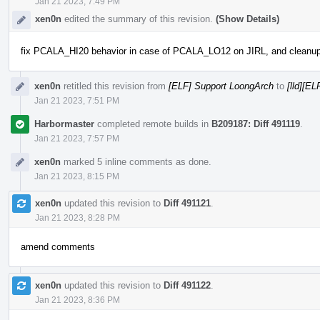
Jan 21 2023, 7:49 PM
xen0n
edited the summary of this revision.
(Show Details)
fix PCALA_HI20 behavior in case of PCALA_LO12 on JIRL, and cleanu
xen0n
retitled this revision from
[ELF] Support LoongArch
to
[lld][E
Jan 21 2023, 7:51 PM
Harbormaster
completed remote builds in
B209187: Diff 491119
.
Jan 21 2023, 7:57 PM
xen0n
marked 5 inline comments as done.
Jan 21 2023, 8:15 PM
xen0n
updated this revision to
Diff 491121
.
Jan 21 2023, 8:28 PM
amend comments
xen0n
updated this revision to
Diff 491122
.
Jan 21 2023, 8:36 PM