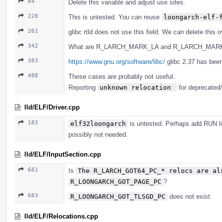
84
Delete this variable and adjust use sites.
228
This is untested. You can reuse
loongarch-elf-
261
glibc rtld does not use this field. We can delete this o
342
What are R_LARCH_MARK_LA and R_LARCH_MARK_
383
https://www.gnu.org/software/libc/
glibc 2.37 has been
488
These cases are probably not useful.
Reporting
unknown relocation 
for deprecated/
lld/ELF/Driver.cpp
183
elf32loongarch
is untested. Perhaps add RUN lin
possibly not needed.
lld/ELF/InputSection.cpp
681
Is
The R_LARCH_GOT64_PC_* relocs are al
R_LOONGARCH_GOT_PAGE_PC
?
683
R_LOONGARCH_GOT_TLSGD_PC
does not exist.
lld/ELF/Relocations.cpp