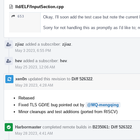
lld/ELF/InputSection.cpp
653
Okay, I'll soon add the test case but note the current b
Sorry for not handling this as promptly as I'd like to; r
zjiaz
added a subscriber:
zjiaz
.
May 3 2023, 6:55 PM
hev
added a subscriber:
hev
.
May 25 2023, 12:06 AM
xen0n
updated this revision to
Diff 526322
.
May 28 2023, 4:28 AM
Rebased
Fixed TLS GD/IE bug pointed out by
@MQ-mengqing
Minor cleanups and test additions (ported from RISCV)
Harbormaster
completed remote builds in
B235061: Diff 526322
.
May 28 2023, 4:41 AM