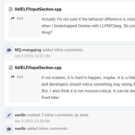
lld/ELF/InputSection.cpp
653
Actually I'm not sure if the behavior difference is miss
when I bootstrapped Gentoo with LLVM/Clang. Do you 
thing?
MQ-mengqing
added inline comments.
Apr 3 2023, 12:37 AM
lld/ELF/InputSection.cpp
653
It not matters, it is hard to happen, maybe. It is a hi
and developers should notice something may wrong if
But, I also think it is not mission-critical. It can be
fixed later.
xen0n
marked 3 inline comments as done.
Apr 3 2023, 12:50 AM
xen0n
added inline comments.