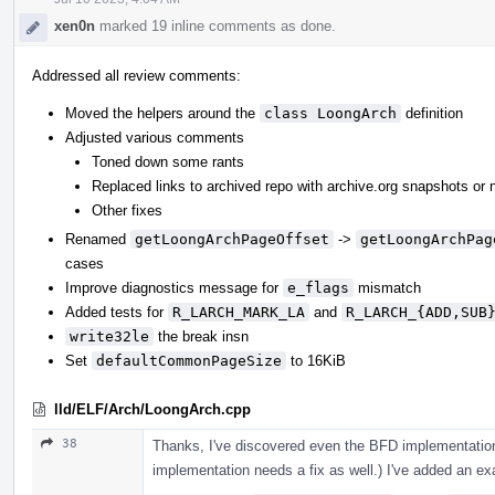
xen0n
marked 19 inline comments as done.
Addressed all review comments:
Moved the helpers around the
class LoongArch
definition
Adjusted various comments
Toned down some rants
Replaced links to archived repo with archive.org snapshots or 
Other fixes
Renamed
getLoongArchPageOffset
->
getLoongArchPag
cases
Improve diagnostics message for
e_flags
mismatch
Added tests for
R_LARCH_MARK_LA
and
R_LARCH_{ADD,SUB
write32le
the break insn
Set
defaultCommonPageSize
to 16KiB
lld/ELF/Arch/LoongArch.cpp
38
Thanks, I've discovered even the BFD implementation
implementation needs a fix as well.) I've added an exa