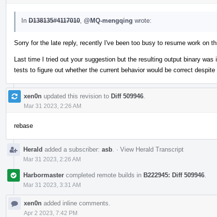
In
D138135#4117010
,
@MQ-mengqing
wrote:
Sorry for the late reply, recently I've been too busy to resume work on t
Last time I tried out your suggestion but the resulting output binary was 
tests to figure out whether the current behavior would be correct despit
xen0n
updated this revision to
Diff 509946
.
Mar 31 2023, 2:26 AM
rebase
Herald
added a subscriber:
asb
.
·
View Herald Transcript
Mar 31 2023, 2:26 AM
Harbormaster
completed remote builds in
B222945: Diff 509946
.
Mar 31 2023, 3:31 AM
xen0n
added inline comments.
Apr 2 2023, 7:42 PM