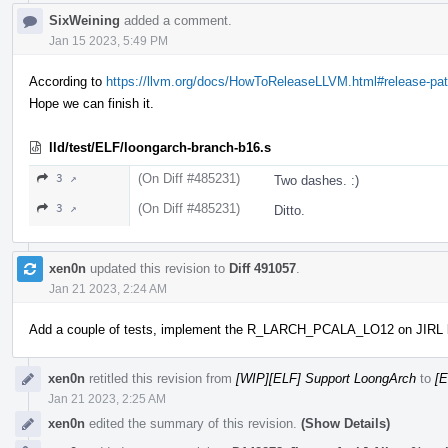
SixWeining
added a comment.
Jan 15 2023, 5:49 PM
According to
https://llvm.org/docs/HowToReleaseLLVM.html#release-pat
Hope we can finish it.
lld/test/ELF/loongarch-branch-b16.s
(On Diff #485231)
3 ↗
Two dashes. :)
(On Diff #485231)
3 ↗
Ditto.
xen0n
updated this revision to
Diff 491057
.
Jan 21 2023, 2:24 AM
Add a couple of tests, implement the R_LARCH_PCALA_LO12 on JIRL 
xen0n
retitled this revision from
[WIP][ELF] Support LoongArch
to
[E
Jan 21 2023, 2:25 AM
xen0n
edited the summary of this revision.
(Show Details)