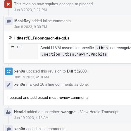
This revision now requires changes to proceed.
Jun 8 2023, 9:27 PM
MaskRay
added inline comments.
Jun 8 2023, 9:30 PM
lld/test/ELF/loongarch-tls-gd.s
133
Avoid LLVM assembler-specific
.tbss
not recogni
.section .tbss,"awT",@nobits
xen0n
updated this revision to
Diff 532600
.
Jun 19 2023, 4:18 AM
xen0n
marked 16 inline comments as done.
rebased and addressed most review comments
Herald
added a subscriber:
wangpc
.
·
View Herald Transcript
Jun 19 2023, 4:18 AM
xen0n
added inline comments.