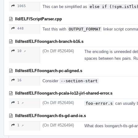
1065
This can be simplified as
else if (!sym.isTls
lld/ELF/ScriptParser.cpp
448
Test this with
OUTPUT_FORMAT
linker script comm
lld/test/ELF/loongarch-branch-b16.s
(On Diff #526494)
10 ↗
The encoding is unneeded det
spaces between hex pairs. R
lld/test/ELF/loongarch-pc-aligned.s
16
Consider
--section-start
lld/test/ELF/loongarch-pcala-lo12-jirl-shared-error.s
(On Diff #526494)
1 ↗
foo-error.s
can usually 
lld/test/ELF/loongarch-tls-gd-and-ie.s
(On Diff #526494)
1 ↗
What does loongarch-tls-gd-a