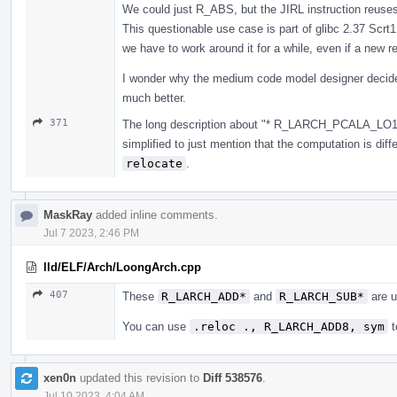
We could just R_ABS, but the JIRL instruction reuses 
This questionable use case is part of glibc 2.37 Scrt1.
we have to work around it for a while, even if a new r
I wonder why the medium code model designer decides
much better.
371
The long description about "* R_LARCH_PCALA_LO12 
simplified to just mention that the computation is diffe
relocate
.
MaskRay
added inline comments.
Jul 7 2023, 2:46 PM
lld/ELF/Arch/LoongArch.cpp
407
These
R_LARCH_ADD*
and
R_LARCH_SUB*
are u
You can use
.reloc ., R_LARCH_ADD8, sym
t
xen0n
updated this revision to
Diff 538576
.
Jul 10 2023, 4:04 AM