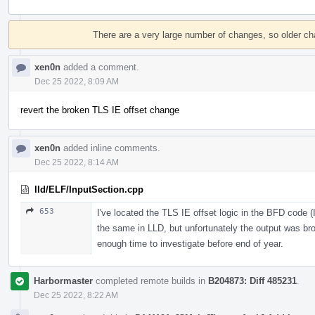
Event
Timeline
There are a very large number of changes, so older c
xen0n
added a comment.
Dec 25 2022, 8:09 AM
revert the broken TLS IE offset change
xen0n
added inline comments.
Dec 25 2022, 8:14 AM
lld/ELF/InputSection.cpp
653
I've located the TLS IE offset logic in the BFD code 
the same in LLD, but unfortunately the output was bro
enough time to investigate before end of year.
Harbormaster
completed remote builds in
B204873: Diff 485231
.
Dec 25 2022, 8:22 AM