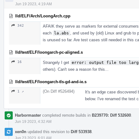
Jun 19 2023, 4:19 AM
lld/ELF/Arch/LoongArch.cpp
342
AFAIK they serve as markers for external consumers
each
la.abs
, and used by (old) Linux and grub to 
is unused so far. Are test cases still needed in this c
lld/test/ELF/loongarch-pc-aligned.s
16
Strangely I get
error: output file too larg
others). Can't see a reason for this...
lld/test/ELF/loongarch-tls-gd-and-ie.s
(On Diff #526494)
1 ↗
It's an edge case discovered
below. I've renamed the test c
Harbormaster
completed remote builds in
B239770: Diff 532600
.
Jun 19 2023, 4:32 AM
xen0n
updated this revision to
Diff 533938
.
Jun 23 2023, 6:01 AM