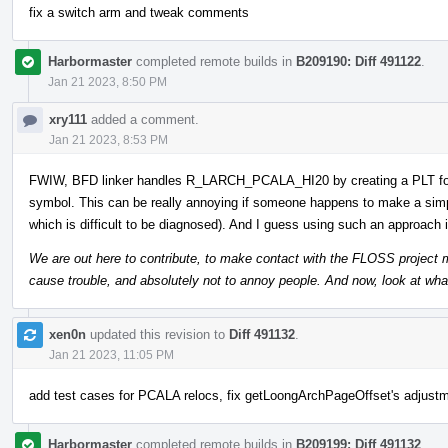
fix a switch arm and tweak comments
Harbormaster
completed remote builds in
B209190: Diff 491122
.
Jan 21 2023, 8:50 PM
xry111
added a comment.
Jan 21 2023, 8:53 PM
FWIW, BFD linker handles R_LARCH_PCALA_HI20 by creating a PLT f
symbol. This can be really annoying if someone happens to make a sim
which is difficult to be diagnosed). And I guess using such an approach 
We are out here to contribute, to make contact with the FLOSS project mai
cause trouble, and absolutely not to annoy people. And now, look at wha
xen0n
updated this revision to
Diff 491132
.
Jan 21 2023, 11:05 PM
add test cases for PCALA relocs, fix getLoongArchPageOffset's adjustme
Harbormaster
completed remote builds in
B209199: Diff 491132
.