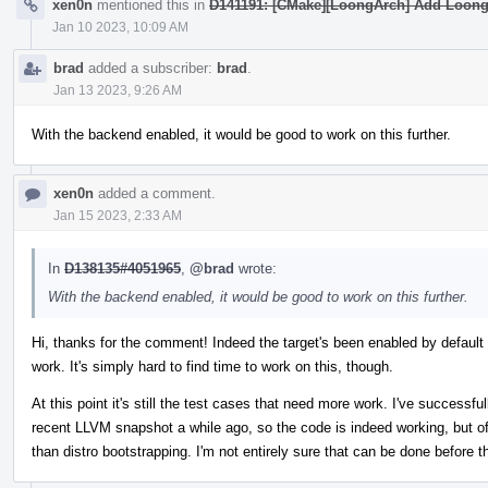
xen0n
mentioned this in
D141191: [CMake][LoongArch] Add LoongA
Jan 10 2023, 10:09 AM
brad
added a subscriber:
brad
.
Jan 13 2023, 9:26 AM
With the backend enabled, it would be good to work on this further.
xen0n
added a comment.
Jan 15 2023, 2:33 AM
In
D138135#4051965
,
@brad
wrote:
With the backend enabled, it would be good to work on this further.
Hi, thanks for the comment! Indeed the target's been enabled by default
work. It's simply hard to find time to work on this, though.
At this point it's still the test cases that need more work. I've success
recent LLVM snapshot a while ago, so the code is indeed working, but of
than distro bootstrapping. I'm not entirely sure that can be done before t