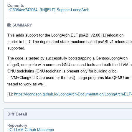
Commits
rG6084ee742064: [lld][ELF] Support LoongArch
SUMMARY
This adds support for the LoongArch ELF psABI v2.00 [1] relocation
model to LLD. The deprecated stack-machine-based psABI v1 relocs are
supported.
The code is tested by successfully bootstrapping a Gentoo/LoongArch
stage3, complete with common GNU userland tools and both the LLVM 
GNU toolchains (GNU toolchain is present only for building glibc,
LLVM+Clang+LLD are used for the rest). Large programs like QEMU are
tested to work as well.
[1]:
https://loongson.github.io/LoongArch-Documentation/LoongArch-ELF
Diff Detail
Repository
rG LLVM Github Monorepo