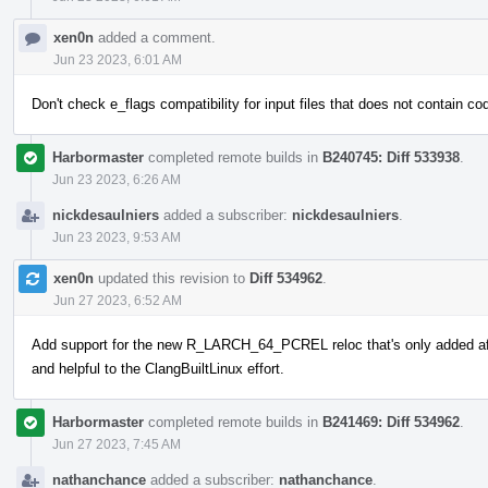
xen0n
added a comment.
Jun 23 2023, 6:01 AM
Don't check e_flags compatibility for input files that does not contain co
Harbormaster
completed remote builds in
B240745: Diff 533938
.
Jun 23 2023, 6:26 AM
nickdesaulniers
added a subscriber:
nickdesaulniers
.
Jun 23 2023, 9:53 AM
xen0n
updated this revision to
Diff 534962
.
Jun 27 2023, 6:52 AM
Add support for the new R_LARCH_64_PCREL reloc that's only added aft
and helpful to the ClangBuiltLinux effort.
Harbormaster
completed remote builds in
B241469: Diff 534962
.
Jun 27 2023, 7:45 AM
nathanchance
added a subscriber:
nathanchance
.