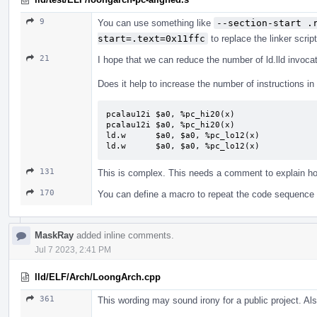
9
You can use something like
--section-start .
start=.text=0x11ffc
to replace the linker script
21
I hope that we can reduce the number of ld.lld invoca
Does it help to increase the number of instructions in
pcalau12i $a0, %pc_hi20(x)

pcalau12i $a0, %pc_hi20(x)

ld.w      $a0, $a0, %pc_lo12(x)

ld.w      $a0, $a0, %pc_lo12(x)
131
This is complex. This needs a comment to explain 
170
You can define a macro to repeat the code sequence
MaskRay
added inline comments.
Jul 7 2023, 2:41 PM
lld/ELF/Arch/LoongArch.cpp
361
This wording may sound irony for a public project. Als