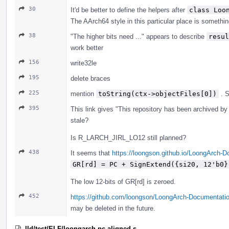
30
It'd be better to define the helpers after
class Loo
The AArch64 style in this particular place is somethin
38
"The higher bits need ..." appears to describe
resul
work better
156
write32le
195
delete braces
225
mention
toString(ctx->objectFiles[0])
. 
395
This link gives "This repository has been archived by t
stale?
Is R_LARCH_JIRL_LO12 still planned?
438
It seems that
https://loongson.github.io/LoongArch-
GR[rd] = PC + SignExtend({si20, 12'b0}
The low 12-bits of GR[rd] is zeroed.
452
https://github.com/loongson/LoongArch-Documentatio
may be deleted in the future.
lld/test/ELF/loongarch-pc-aligned.s