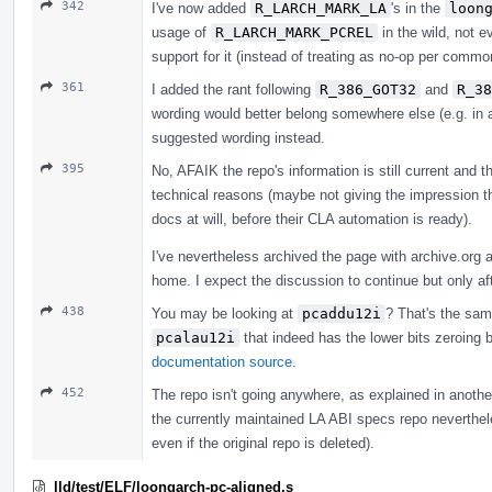
342
I've now added
R_LARCH_MARK_LA
's in the
loon
usage of
R_LARCH_MARK_PCREL
in the wild, not e
support for it (instead of treating as no-op per commo
361
I added the rant following
R_386_GOT32
and
R_38
wording would better belong somewhere else (e.g. in a
suggested wording instead.
395
No, AFAIK the repo's information is still current and t
technical reasons (maybe not giving the impression th
docs at will, before their CLA automation is ready).
I've nevertheless archived the page with archive.org
home. I expect the discussion to continue but only af
438
You may be looking at
pcaddu12i
? That's the s
pcalau12i
that indeed has the lower bits zeroing
documentation source
.
452
The repo isn't going anywhere, as explained in anothe
the currently maintained LA ABI specs repo nevertheless
even if the original repo is deleted).
lld/test/ELF/loongarch-pc-aligned.s