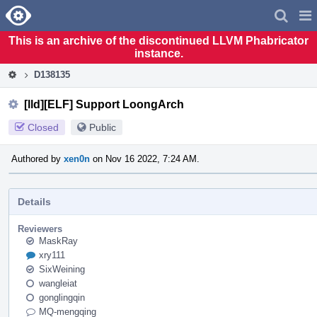
Home
Pag
Men
This is an archive of the discontinued LLVM Phabricator
instance.
D138135
[lld][ELF] Support LoongArch
Closed
Public
Authored by
xen0n
on Nov 16 2022, 7:24 AM.
Details
Reviewers
MaskRay
xry111
SixWeining
wangleiat
gonglingqin
MQ-mengqing