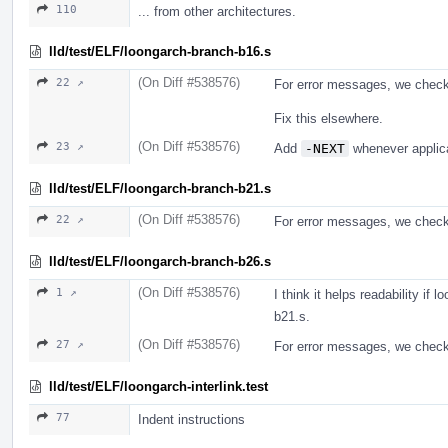
110
... from other architectures.
lld/test/ELF/loongarch-branch-b16.s
(On Diff #538576)
22 ↗
For error messages, we chec
Fix this elsewhere.
(On Diff #538576)
23 ↗
Add
-NEXT
whenever applic
lld/test/ELF/loongarch-branch-b21.s
(On Diff #538576)
22 ↗
For error messages, we check t
lld/test/ELF/loongarch-branch-b26.s
(On Diff #538576)
1 ↗
I think it helps readability if
b21.s.
(On Diff #538576)
27 ↗
For error messages, we check t
lld/test/ELF/loongarch-interlink.test
77
Indent instructions