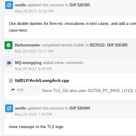
xen0n
updated this revision to
Diff 526385
.
May 28 2023, 11:06 PM
Use double dashes for llvm-mc invocations in test cases, and add a com
case-ness.
Harbormaster
completed remote builds in
B235111: Diff 526385
.
May 28 2023, 11:17 PM
MQ-mengqing
added inline comments.
May 29 2023, 6:35 PM
lld/ELF/Arch/LoongArch.cpp
419
Since TLS_GD also uses GOT64_PC_{HI20, LO12}, i
xen0n
updated this revision to
Diff 526494
.
May 29 2023, 7:44 PM
more cleanups to the TLS logic