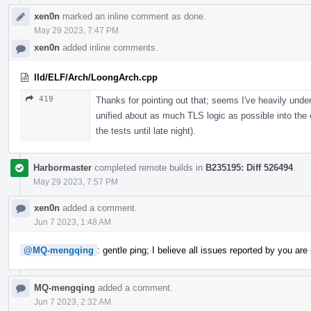
xen0n
marked an inline comment as done.
May 29 2023, 7:47 PM
xen0n
added inline comments.
lld/ELF/Arch/LoongArch.cpp
419
Thanks for pointing out that; seems I've heavily unde
unified about as much TLS logic as possible into the 
the tests until late night).
Harbormaster
completed remote builds in
B235195: Diff 526494
.
May 29 2023, 7:57 PM
xen0n
added a comment.
Jun 7 2023, 1:48 AM
@MQ-mengqing
: gentle ping; I believe all issues reported by you are
MQ-mengqing
added a comment.
Jun 7 2023, 2:32 AM