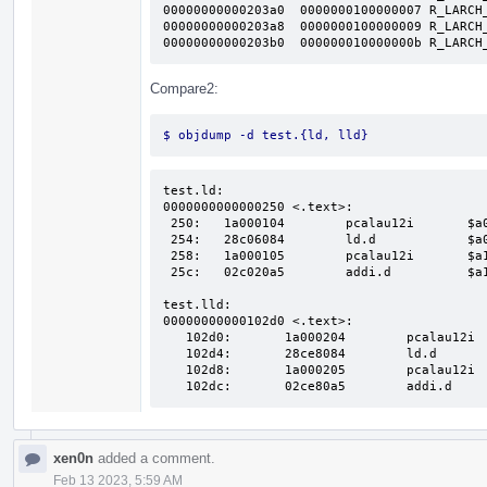
00000000000203a0  0000000100000007 R_LARCH_
00000000000203a8  0000000100000009 R_LARCH_
00000000000203b0  000000010000000b R_LARCH
Compare2:
$ objdump -d test.{ld, lld}
test.ld:

0000000000000250 <.text>:

 250:	1a000104 	pcalau12i   	$a0, 8(0x8)

 254:	28c06084 	ld.d        	$a0, $a0, 24(0x18)

 258:	1a000105 	pcalau12i   	$a1, 8(0x8)

 25c:	02c020a5 	addi.d      	$a1, $a1, 8(0x8)

test.lld:

00000000000102d0 <.text>:

   102d0:	1a000204 	pcalau12i   	$a0, 16(0x10)

   102d4:	28ce8084 	ld.d        	$a0, $a0, 928(0x3a0)

   102d8:	1a000205 	pcalau12i   	$a1, 16(0x10)

xen0n
added a comment.
Feb 13 2023, 5:59 AM