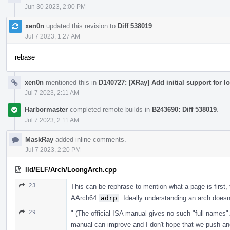
Jun 30 2023, 2:00 PM
xen0n
updated this revision to
Diff 538019
.
Jul 7 2023, 1:27 AM
rebase
xen0n
mentioned this in
D140727: [XRay] Add initial support for 
Jul 7 2023, 2:11 AM
Harbormaster
completed remote builds in
B243690: Diff 538019
.
Jul 7 2023, 2:11 AM
MaskRay
added inline comments.
Jul 7 2023, 2:20 PM
lld/ELF/Arch/LoongArch.cpp
23
This can be rephrase to mention what a page is first, 
AArch64
adrp
. Ideally understanding an arch doesn
29
" (The official ISA manual gives no such "full names".
manual can improve and I don't hope that we push ano