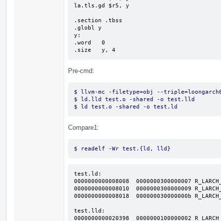
la.tls.gd $r5, y

.section .tbss

.globl y

y:

.word   0

.size   y, 4
Pre-cmd:
$ llvm-mc -filetype=obj --triple=loongarch
$ ld.lld test.o -shared -o test.lld
$ ld test.o -shared -o test.ld
Compare1:
$ readelf -Wr test.{ld, lld}
test.ld:

0000000000008008  0000000300000007 R_LARCH_
0000000000008010  0000000300000009 R_LARCH_
0000000000008018  000000030000000b R_LARCH_
test.lld:

0000000000020398  0000000100000002 R_LARCH_