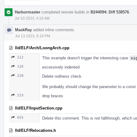
Harbormaster
completed remote builds in
B244094: Diff 538576
.
Jul 10 2023, 4:16 AM
MaskRay
added inline comments.
Jul 13 2023, 8:19 PM
lld/ELF/Arch/LoongArch.cpp
112
This example doesn't trigger the interesting case
si
126
excessively indented
220
Delete nullness check.
We probably should change the parameter to a const 
223
drop braces
lld/ELF/InputSection.cpp
655
Delete this comment. This is not fallthrough, which 
lld/ELF/Relocations.h