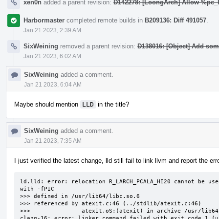
xen0n
added a parent revision:
D142278: [LoongArch] Allow %pc_l
Harbormaster
completed remote builds in
B209136: Diff 491057
.
Jan 21 2023, 2:39 AM
SixWeining
removed a parent revision:
D138016: [Object] Add so
Jan 21 2023, 6:02 AM
SixWeining
added a comment.
Jan 21 2023, 6:04 AM
Maybe should mention
LLD
in the title?
SixWeining
added a comment.
Jan 21 2023, 7:35 AM
I just verified the latest change, lld still fail to link llvm and report the err
ld.lld: error: relocation R_LARCH_PCALA_HI20 cannot be use
with -fPIC                                                
>>> defined in /usr/lib64/libc.so.6

>>> referenced by atexit.c:46 (../stdlib/atexit.c:46)

>>>               atexit.oS:(atexit) in archive /usr/lib64
clang-16: error: linker command failed with exit code 1 (u