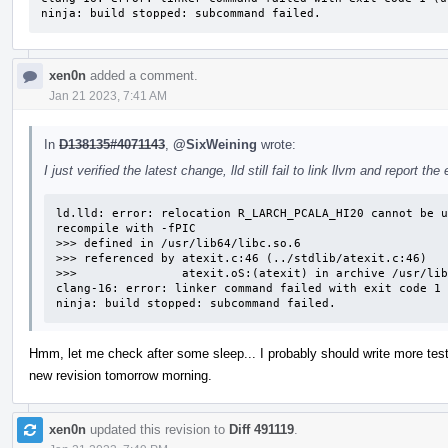
ninja: build stopped: subcommand failed.
xen0n
added a comment.
Jan 21 2023, 7:41 AM
In
D138135#4071143
,
@SixWeining
wrote:
I just verified the latest change, lld still fail to link llvm and report the 
ld.lld: error: relocation R_LARCH_PCALA_HI20 cannot be u
recompile with -fPIC                                    
>>> defined in /usr/lib64/libc.so.6

>>> referenced by atexit.c:46 (../stdlib/atexit.c:46)

>>>               atexit.oS:(atexit) in archive /usr/lib
clang-16: error: linker command failed with exit code 1 
ninja: build stopped: subcommand failed.
Hmm, let me check after some sleep... I probably should write more tests 
new revision tomorrow morning.
xen0n
updated this revision to
Diff 491119
.