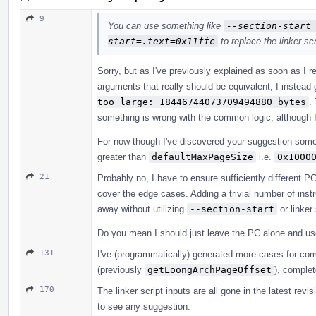
9
You can use something like
--section-start
start=.text=0x11ffc
to replace the linker scr
Sorry, but as I've previously explained as soon as I re
arguments that really should be equivalent, I instead 
too large: 18446744073709494880 bytes
.
something is wrong with the common logic, although 
For now though I've discovered your suggestion som
greater than
defaultMaxPageSize
i.e.
0x1000
21
Probably no, I have to ensure sufficiently different PC
cover the edge cases. Adding a trivial number of instru
away without utilizing
--section-start
or linker
Do you mean I should just leave the PC alone and u
131
I've (programmatically) generated more cases for co
(previously
getLoongArchPageOffset
), complet
170
The linker script inputs are all gone in the latest rev
to see any suggestion.