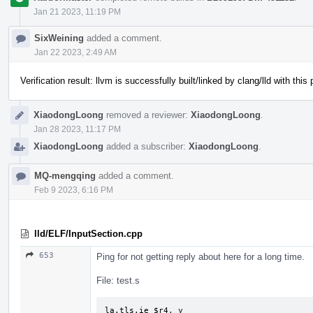
Jan 21 2023, 11:19 PM
SixWeining
added a comment.
Jan 22 2023, 2:49 AM
Verification result: llvm is successfully built/linked by clang/lld with this
XiaodongLoong
removed a reviewer:
XiaodongLoong
.
Jan 28 2023, 11:17 PM
XiaodongLoong
added a subscriber:
XiaodongLoong
.
MQ-mengqing
added a comment.
Feb 9 2023, 6:16 PM
lld/ELF/InputSection.cpp
653
Ping for not getting reply about here for a long time.
File: test.s
la.tls.ie $r4, y
