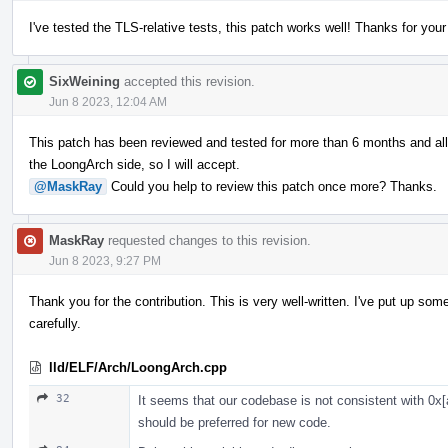
I've tested the TLS-relative tests, this patch works well! Thanks for you
SixWeining
accepted this revision.
Jun 8 2023, 12:04 AM
This patch has been reviewed and tested for more than 6 months and al
the LoongArch side, so I will accept.
@MaskRay
Could you help to review this patch once more? Thanks.
MaskRay
requested changes to this revision.
Jun 8 2023, 9:27 PM
Thank you for the contribution. This is very well-written. I've put up 
carefully.
lld/ELF/Arch/LoongArch.cpp
32
It seems that our codebase is not consistent with 0x[
should be preferred for new code.