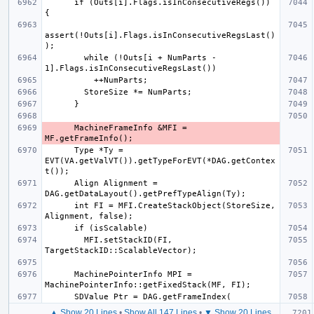
      if (Outs[i].Flags.isInConsecutiveRegs()) 
assert(!Outs[i].Flags.isInConsecutiveRegsLast()
        while (!Outs[i + NumParts - 
      MachineFrameInfo &MFI = 
      Type *Ty = 
EVT(VA.getValVT()).getTypeForEVT(*DAG.getContex
      Align Alignment = 
      int FI = MFI.CreateStackObject(StoreSize, 
        MFI.setStackID(FI, 
      MachinePointerInfo MPI = 
▲ Show 20 Lines
•
Show All 147 Lines
•
▼ Show 20 Lines
  if (I