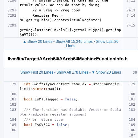
      // smstart/smstop is chained to the 
      Register Reg = 
getRegClassFor(InVals[I].getValueType().getSimp
▲ Show 20 Lines
•
Show All 15,345 Lines
•
Show Last 20
Lines
llvm/lib/Target/AArch64/AArch64MachineFunctionInfo.h
Show First 20 Lines
•
Show All 178 Lines
•
▼ Show 20 Lines
int
SwiftAsyncContextFrameIdx
=
std
::
numeric_
limits
<
int
>::
max
();
bool
IsMTETagged
=
false
;
/// The function has Scalable Vector or Scala
ble Predicate register argument
/// or return type
bool
IsSVECC
=
false
;