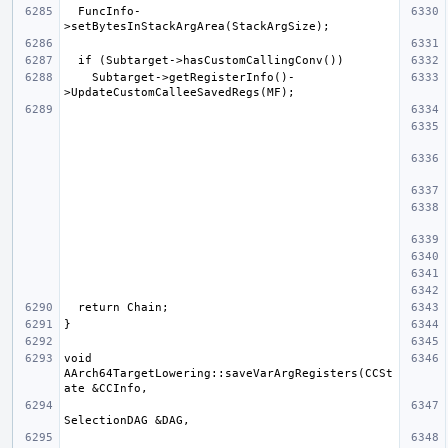
  FuncInfo-
    Subtarget->getRegisterInfo()-
void 
AArch64TargetLowering::saveVarArgRegisters(CCSt