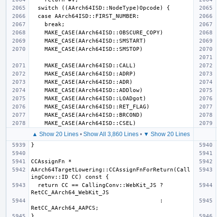
▲ Show 20 Lines
•
Show All 3,860 Lines
•
▼ Show 20 Lines
AArch64TargetLowering::CCAssignFnForReturn(Call
  return CC == CallingConv::WebKit_JS ? 
                                      : 