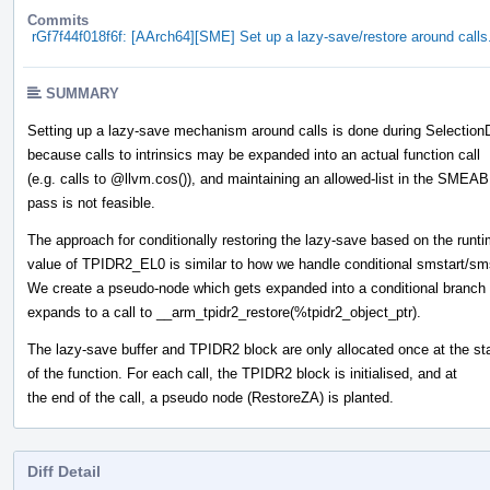
Commits
rGf7f44f018f6f: [AArch64][SME] Set up a lazy-save/restore around calls
SUMMARY
Setting up a lazy-save mechanism around calls is done during Selectio
because calls to intrinsics may be expanded into an actual function call
(e.g. calls to
@llvm.cos
()), and maintaining an allowed-list in the SMEAB
pass is not feasible.
The approach for conditionally restoring the lazy-save based on the runt
value of TPIDR2_EL0 is similar to how we handle conditional smstart/sm
We create a pseudo-node which gets expanded into a conditional branch
expands to a call to __arm_tpidr2_restore(%tpidr2_object_ptr).
The lazy-save buffer and TPIDR2 block are only allocated once at the sta
of the function. For each call, the TPIDR2 block is initialised, and at
the end of the call, a pseudo node (RestoreZA) is planted.
Diff Detail