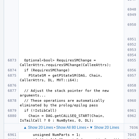
  Optional<bool> RequiresSMChange = 
    PStateSM = getPStateSM(DAG, Chain, 
  // Adjust the stack pointer for the new 
  // These operations are automatically 
    Chain = DAG.getCALLSEQ_START(Chain, 
▲ Show 20 Lines
•
Show All 80 Lines
•
▼ Show 20 Lines