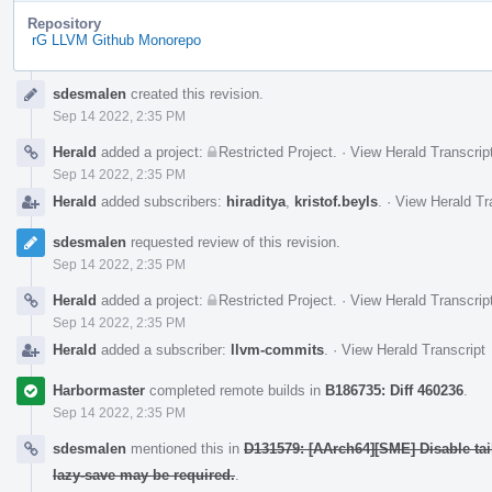
Repository
rG LLVM Github Monorepo
Event
sdesmalen
created this revision.
Timeline
Sep 14 2022, 2:35 PM
Herald
added a project:
Restricted Project
.
·
View Herald Transcrip
Sep 14 2022, 2:35 PM
Herald
added subscribers:
hiraditya
,
kristof.beyls
.
·
View Herald Tr
sdesmalen
requested review of this revision.
Sep 14 2022, 2:35 PM
Herald
added a project:
Restricted Project
.
·
View Herald Transcrip
Sep 14 2022, 2:35 PM
Herald
added a subscriber:
llvm-commits
.
·
View Herald Transcript
Harbormaster
completed remote builds in
B186735: Diff 460236
.
Sep 14 2022, 2:35 PM
sdesmalen
mentioned this in
D131579: [AArch64][SME] Disable ta
lazy-save may be required.
.