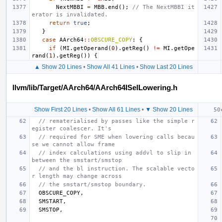
NextMBBI
=
MBB
.
end
();
// The NextMBBI it
erator is invalidated.
return
true
;
}
case
AArch64
::
OBSCURE_COPY
:
{
if
(
MI
.
getOperand
(
0
).
getReg
()
!=
MI
.
getOpe
rand
(
1
).
getReg
())
{
▲ Show 20 Lines
•
Show All 41 Lines
•
Show Last 20 Lines
llvm/lib/Target/AArch64/AArch64ISelLowering.h
Show First 20 Lines
•
Show All 61 Lines
•
▼ Show 20 Lines
// rematerialised by passes like the simple r
egister coalescer. It's
// required for SME when lowering calls becau
se we cannot allow frame
// index calculations using addvl to slip in 
between the smstart/smstop
// and the bl instruction. The scalable vecto
r length may change across
// the smstart/smstop boundary.
OBSCURE_COPY
,
SMSTART
,
SMSTOP
,