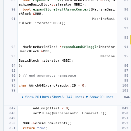
bool
expandCALL_BTI
(
MachineBasicBlock
&
MBB
,
M
achineBasicBlock
::
iterator
MBBI
);
bool
expandStoreSwiftAsyncContext
(
MachineBasi
cBlock
&
MBB
,
MachineBasi
cBlock
::
iterator
MBBI
);
MachineBasicBlock
*
expandCondSMToggle
(
Machine
BasicBlock
&
MBB
,
Machine
BasicBlock
::
iterator
MBBI
);
};
}
// end anonymous namespace
char
AArch64ExpandPseudo
::
ID
=
0
;
▲ Show 20 Lines
•
Show All 747 Lines
•
▼ Show 20 Lines
.
addImm
(
Offset
/
8
)
.
setMIFlag
(
MachineInstr
::
FrameSetup
);
MBBI
->
eraseFromParent
();
return
true
;