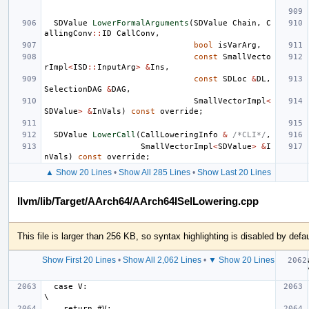
SDValue
LowerFormalArguments
(
SDValue
Chain
,
C
allingConv
::
ID
CallConv
,
bool
isVarArg
,
const
SmallVecto
rImpl
<
ISD
::
InputArg
>
&
Ins
,
const
SDLoc
&
DL
,
SelectionDAG
&
DAG
,
SmallVectorImpl
<
SDValue
>
&
InVals
)
const
override
;
SDValue
LowerCall
(
CallLoweringInfo
&
/*CLI*/
,
SmallVectorImpl
<
SDValue
>
&
I
nVals
)
const
override
;
▲ Show 20 Lines
•
Show All 285 Lines
•
Show Last 20 Lines
llvm/lib/Target/AArch64/AArch64ISelLowering.cpp
This file is larger than 256 KB, so syntax highlighting is disabled by defau
Show First 20 Lines
•
Show All 2,062 Lines
•
▼ Show 20 Lines
#
  case V:                                                                      