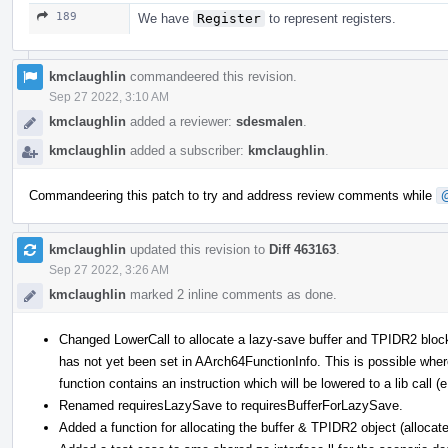
189
We have
Register
to represent registers.
kmclaughlin
commandeered this revision.
Sep 27 2022, 3:10 AM
kmclaughlin
added a reviewer:
sdesmalen
.
kmclaughlin
added a subscriber:
kmclaughlin
.
Commandeering this patch to try and address review comments while
kmclaughlin
updated this revision to
Diff 463163
.
Sep 27 2022, 3:26 AM
kmclaughlin
marked 2 inline comments as done.
Changed LowerCall to allocate a lazy-save buffer and TPIDR2 bloc
has not yet been set in AArch64FunctionInfo. This is possible where
function contains an instruction which will be lowered to a lib call (e
Renamed requiresLazySave to requiresBufferForLazySave.
Added a function for allocating the buffer & TPIDR2 object (alloca