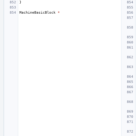
}
MachineBasicBlock
*