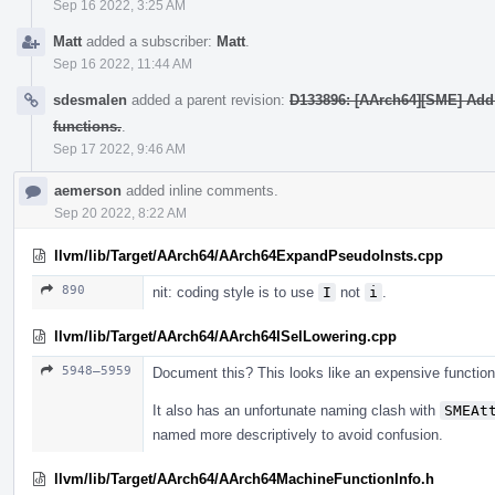
Sep 16 2022, 3:25 AM
Matt
added a subscriber:
Matt
.
Sep 16 2022, 11:44 AM
sdesmalen
added a parent revision:
D133896: [AArch64][SME] Add
functions.
.
Sep 17 2022, 9:46 AM
aemerson
added inline comments.
Sep 20 2022, 8:22 AM
llvm/lib/Target/AArch64/AArch64ExpandPseudoInsts.cpp
890
nit: coding style is to use
I
not
i
.
llvm/lib/Target/AArch64/AArch64ISelLowering.cpp
5948–5959
Document this? This looks like an expensive function
It also has an unfortunate naming clash with
SMEAt
named more descriptively to avoid confusion.
llvm/lib/Target/AArch64/AArch64MachineFunctionInfo.h