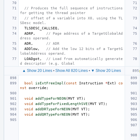
// Produces the full sequence of instructions 
for getting the thread pointer
// offset of a variable into X0, using the TL
SDesc model.
TLSDESC_CALLSEQ
,
ADRP
,
// Page address of a TargetGlobalAd
dress operand.
ADR
,
// ADR
ADDlow
,
// Add the low 12 bits of a TargetG
lobalAddress operand.
LOADgot
,
// Load from automatically generate
d descriptor (e.g. Global
▲ Show 20 Lines
•
Show All 820 Lines
•
▼ Show 20 Lines
bool
isExtFreeImpl
(
const
Instruction
*
Ext
)
co
nst
override
;
void
addTypeForNEON
(
MVT
VT
);
void
addTypeForFixedLengthSVE
(
MVT
VT
);
void
addDRTypeForNEON
(
MVT
VT
);
void
addQRTypeForNEON
(
MVT
VT
);