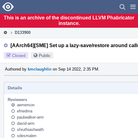
Home
Pag
Men
This is an archive of the discontinued LLVM Phabricator
instance.
D133900
[AArch64][SME] Set up a lazy-save/restore around call
Closed
Public
Authored by
kmclaughlin
on Sep 14 2022, 2:35 PM.
Details
Reviewers
aemerson
efriedma
paulwalker-arm
david-arm
shruthiashwath
sdesmalen