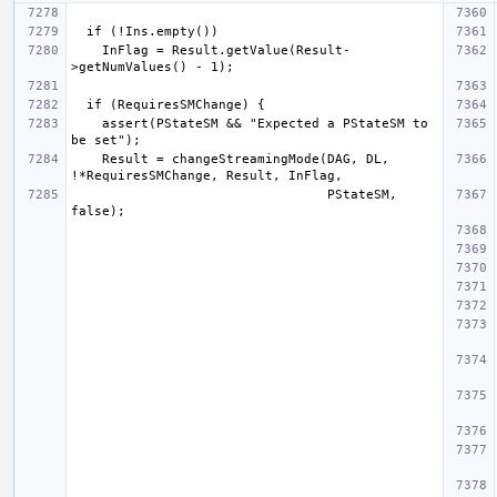
    InFlag = Result.getValue(Result-
    assert(PStateSM && "Expected a PStateSM to 
    Result = changeStreamingMode(DAG, DL, 
                                 PStateSM, 