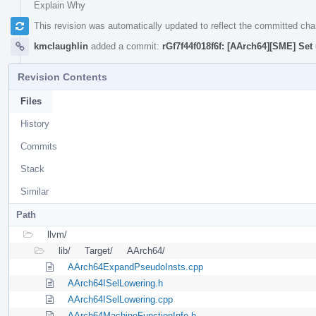
Explain Why
This revision was automatically updated to reflect the committed ch
kmclaughlin
added a commit:
rGf7f44f018f6f: [AArch64][SME] Set 
Revision Contents
Files
History
Commits
Stack
Similar
Path
llvm/
lib/
Target/
AArch64/
AArch64ExpandPseudoInsts.cpp
AArch64ISelLowering.h
AArch64ISelLowering.cpp
AArch64MachineFunctionInfo.h