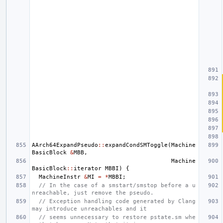
AArch64ExpandPseudo
::
expandCondSMToggle
(
Machine
BasicBlock
&
MBB
,
Machine
BasicBlock
::
iterator
MBBI
)
{
MachineInstr
&
MI
=
*
MBBI
;
// In the case of a smstart/smstop before a u
nreachable, just remove the pseudo.
// Exception handling code generated by Clang 
may introduce unreachables and it
// seems unnecessary to restore pstate.sm whe