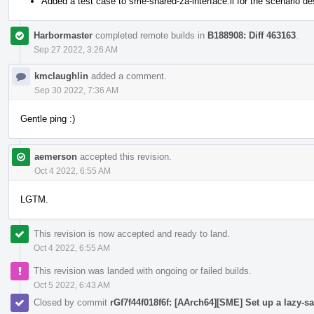
Added a test case to sme-shared-za-interface.ll for the scenario d
Harbormaster
completed remote builds in
B188908: Diff 463163
.
Sep 27 2022, 3:26 AM
kmclaughlin
added a comment.
Sep 30 2022, 7:36 AM
Gentle ping :)
aemerson
accepted this revision.
Oct 4 2022, 6:55 AM
LGTM.
This revision is now accepted and ready to land.
Oct 4 2022, 6:55 AM
This revision was landed with ongoing or failed builds.
Oct 5 2022, 6:43 AM
Closed by commit
rGf7f44f018f6f: [AArch64][SME] Set up a lazy-sa