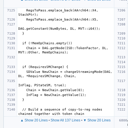
    RegsToPass.emplace_back(AArch64::X4, 
    Chain = DAG.getNode(ISD::TokenFactor, DL, 
    SDValue NewChain = changeStreamingMode(DAG, 
  // Build a sequence of copy-to-reg nodes 
▲ Show 20 Lines
•
Show All 137 Lines
•
▼ Show 20 Lines