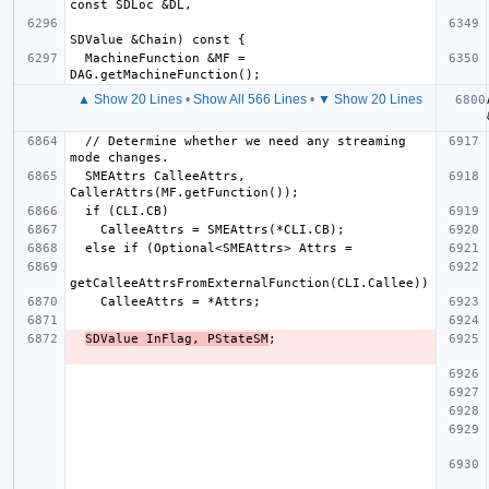
  MachineFunction &MF = 
▲ Show 20 Lines
•
Show All 566 Lines
•
▼ Show 20 Lines
  // Determine whether we need any streaming 
  SMEAttrs CalleeAttrs, 
SDValue InFlag, PStateSM