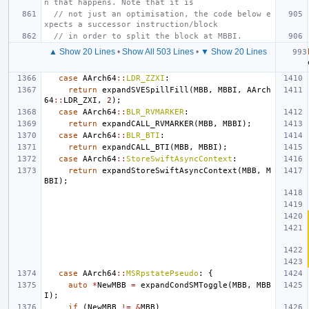
n that happens. Note that it is
// not just an optimisation, the code below e
xpects a successor instruction/block
// in order to split the block at MBBI.
▲ Show 20 Lines
•
Show All 503 Lines
•
▼ Show 20 Lines
case
AArch64
::
LDR_ZZXI
:
return
expandSVESpillFill
(
MBB
,
MBBI
,
AArch
64
::
LDR_ZXI
,
2
);
case
AArch64
::
BLR_RVMARKER
:
return
expandCALL_RVMARKER
(
MBB
,
MBBI
);
case
AArch64
::
BLR_BTI
:
return
expandCALL_BTI
(
MBB
,
MBBI
);
case
AArch64
::
StoreSwiftAsyncContext
:
return
expandStoreSwiftAsyncContext
(
MBB
,
M
BBI
);
case
AArch64
::
MSRpstatePseudo
:
{
auto
*
NewMBB
=
expandCondSMToggle
(
MBB
,
MBB
I
);
if
(
NewMBB
!=
&
MBB
)