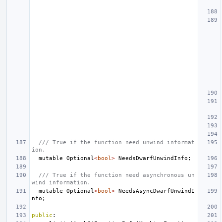
/// True if the function need unwind informat
ion.
mutable
Optional
<
bool
>
NeedsDwarfUnwindInfo
;
/// True if the function need asynchronous un
wind information.
mutable
Optional
<
bool
>
NeedsAsyncDwarfUnwindI
nfo
;
public
: