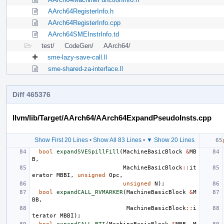
AArch64RegisterInfo.h
AArch64RegisterInfo.cpp
AArch64SMEInstrInfo.td
test/
CodeGen/
AArch64/
sme-lazy-save-call.ll
sme-shared-za-interface.ll
Diff 465376
llvm/lib/Target/AArch64/AArch64ExpandPseudoInsts.cpp
Show First 20 Lines
•
Show All 83 Lines
•
▼ Show 20 Lines
bool
expandSVESpillFill
(
MachineBasicBlock
&
MB
B
,
MachineBasicBlock
::
it
erator
MBBI
,
unsigned
Opc
,
unsigned
N
);
bool
expandCALL_RVMARKER
(
MachineBasicBlock
&
M
BB
,
MachineBasicBlock
::
i
terator
MBBI
);