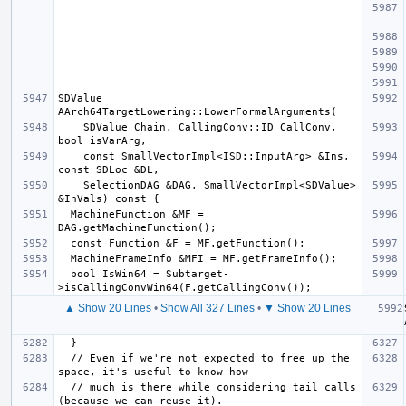
SDValue 
    SDValue Chain, CallingConv::ID CallConv, 
    const SmallVectorImpl<ISD::InputArg> &Ins, 
    SelectionDAG &DAG, SmallVectorImpl<SDValue> 
  MachineFunction &MF = 
  bool IsWin64 = Subtarget-
▲ Show 20 Lines
•
Show All 327 Lines
•
▼ Show 20 Lines
  // Even if we're not expected to free up the 
  // much is there while considering tail calls 