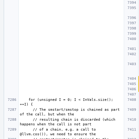
    for (unsigned I = 0; I < InVals.size(); 
      // The smstart/smstop is chained as part 
      // resulting chain is discarded (which 
      // of a chain, e.g. a call to 