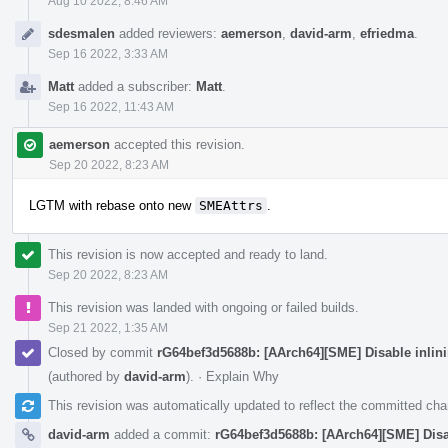
Aug 10 2022, 8:46 AM
sdesmalen
added reviewers:
aemerson
,
david-arm
,
efriedma
.
Sep 16 2022, 3:33 AM
Matt
added a subscriber:
Matt
.
Sep 16 2022, 11:43 AM
aemerson
accepted this revision.
Sep 20 2022, 8:23 AM
LGTM with rebase onto new
SMEAttrs
.
This revision is now accepted and ready to land.
Sep 20 2022, 8:23 AM
This revision was landed with ongoing or failed builds.
Sep 21 2022, 1:35 AM
Closed by commit
rG64bef3d5688b: [AArch64][SME] Disable inlin
(authored by
david-arm
).
·
Explain Why
This revision was automatically updated to reflect the committed ch
david-arm
added a commit:
rG64bef3d5688b: [AArch64][SME] Disa