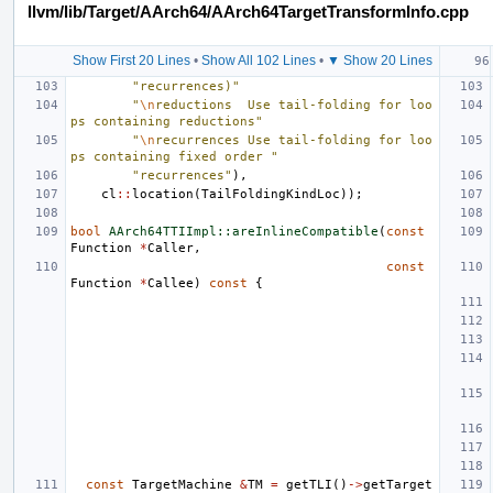
llvm/lib/Target/AArch64/AArch64TargetTransformInfo.cpp
Show First 20 Lines
•
Show All 102 Lines
•
▼ Show 20 Lines
"recurrences)"
"
\n
reductions  Use tail-folding for loo
ps containing reductions"
"
\n
recurrences Use tail-folding for loo
ps containing fixed order "
"recurrences"
),
cl
::
location
(
TailFoldingKindLoc
));
bool
AArch64TTIImpl::areInlineCompatible
(
const
Function
*
Caller
,
const
Function
*
Callee
)
const
{
const
TargetMachine
&
TM
=
getTLI
()
->
getTarget