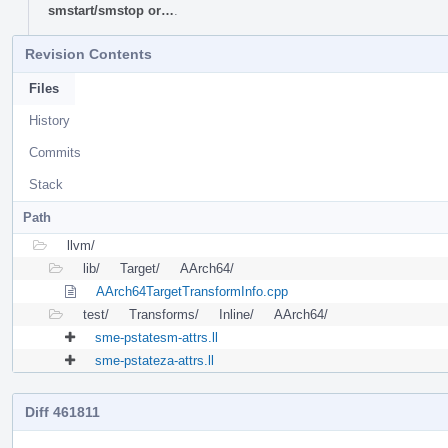
smstart/smstop or…
.
Revision Contents
Files
History
Commits
Stack
Path
llvm/
lib/
Target/
AArch64/
AArch64TargetTransformInfo.cpp
test/
Transforms/
Inline/
AArch64/
sme-pstatesm-attrs.ll
sme-pstateza-attrs.ll
Diff 461811