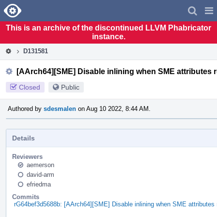
Home
Pag
Men
This is an archive of the discontinued LLVM Phabricator
instance.
D131581
[AArch64][SME] Disable inlining when SME attributes r
Closed
Public
Authored by
sdesmalen
on Aug 10 2022, 8:44 AM.
Details
Reviewers
aemerson
david-arm
efriedma
Commits
rG64bef3d5688b: [AArch64][SME] Disable inlining when SME attributes