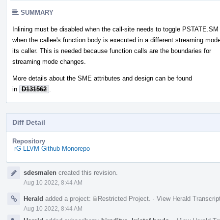
SUMMARY
Inlining must be disabled when the call-site needs to toggle PSTATE.SM
when the callee's function body is executed in a different streaming mod
its caller. This is needed because function calls are the boundaries for
streaming mode changes.
More details about the SME attributes and design can be found
in
D131562
.
Diff Detail
Repository
rG LLVM Github Monorepo
Event
sdesmalen
created this revision.
Timeline
Aug 10 2022, 8:44 AM
Herald
added a project:
Restricted Project
.
·
View Herald Transcrip
Aug 10 2022, 8:44 AM