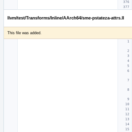
llvm/test/Transforms/Inline/AArch64/sme-pstateza-attrs.ll
This file was added.