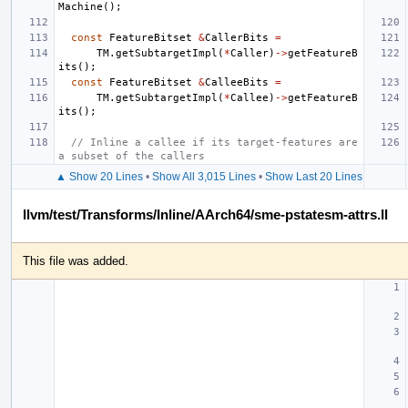
Machine
();
const
FeatureBitset
&
CallerBits
=
TM
.
getSubtargetImpl
(
*
Caller
)
->
getFeatureB
its
();
const
FeatureBitset
&
CalleeBits
=
TM
.
getSubtargetImpl
(
*
Callee
)
->
getFeatureB
its
();
// Inline a callee if its target-features are 
a subset of the callers
▲ Show 20 Lines
•
Show All 3,015 Lines
•
Show Last 20 Lines
llvm/test/Transforms/Inline/AArch64/sme-pstatesm-attrs.ll
This file was added.