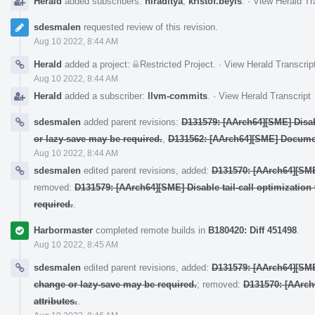
Herald
added subscribers:
hiraditya
,
kristof.beyls
.
·
View Herald Tr
sdesmalen
requested review of this revision.
Aug 10 2022, 8:44 AM
Herald
added a project:
Restricted Project
.
·
View Herald Transcrip
Aug 10 2022, 8:44 AM
Herald
added a subscriber:
llvm-commits
.
·
View Herald Transcript
sdesmalen
added parent revisions:
D131579: [AArch64][SME] Disab
or lazy-save may be required.
,
D131562: [AArch64][SME] Docume
Aug 10 2022, 8:44 AM
sdesmalen
edited parent revisions, added:
D131570: [AArch64][SME]
removed:
D131579: [AArch64][SME] Disable tail-call optimizati
required.
.
Harbormaster
completed remote builds in
B180420: Diff 451498
.
Aug 10 2022, 8:45 AM
sdesmalen
edited parent revisions, added:
D131579: [AArch64][SME
change or lazy-save may be required.
; removed:
D131570: [AArch
attributes.
.