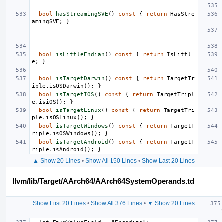
bool
hasStreamingSVE
()
const
{
return
HasStre
amingSVE
;
}
bool
isLittleEndian
()
const
{
return
IsLittl
e
;
}
bool
isTargetDarwin
()
const
{
return
TargetTr
iple
.
isOSDarwin
();
}
bool
isTargetIOS
()
const
{
return
TargetTripl
e
.
isiOS
();
}
bool
isTargetLinux
()
const
{
return
TargetTri
ple
.
isOSLinux
();
}
bool
isTargetWindows
()
const
{
return
TargetT
riple
.
isOSWindows
();
}
bool
isTargetAndroid
()
const
{
return
TargetT
riple
.
isAndroid
();
}
▲ Show 20 Lines
•
Show All 150 Lines
•
Show Last 20 Lines
llvm/lib/Target/AArch64/AArch64SystemOperands.td
Show First 20 Lines
•
Show All 376 Lines
•
▼ Show 20 Lines