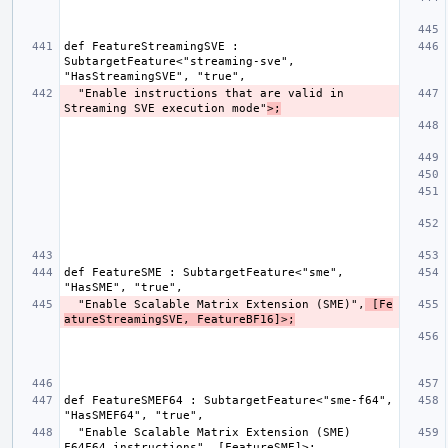
def FeatureStreamingSVE : 
SubtargetFeature<"streaming-sve", 
  "Enable instructions that are valid in 
Streaming SVE execution mode"
>;
def FeatureSME : SubtargetFeature<"sme", 
  "Enable Scalable Matrix Extension (SME)",
 [Fe
atureStreamingSVE, FeatureBF16]>;
def FeatureSMEF64 : SubtargetFeature<"sme-f64", 
  "Enable Scalable Matrix Extension (SME) 