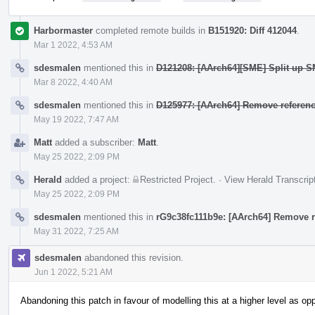
Harbormaster
completed remote builds in
B151920: Diff 412044
.
Mar 1 2022, 4:53 AM
sdesmalen
mentioned this in
D121208: [AArch64][SME] Split up SM
Mar 8 2022, 4:40 AM
sdesmalen
mentioned this in
D125977: [AArch64] Remove referenc
May 19 2022, 7:47 AM
Matt
added a subscriber:
Matt
.
May 25 2022, 2:09 PM
Herald
added a project:
Restricted Project
.
·
View Herald Transcrip
May 25 2022, 2:09 PM
sdesmalen
mentioned this in
rG9c38fc111b9e: [AArch64] Remove re
May 31 2022, 7:25 AM
sdesmalen
abandoned this revision.
Jun 1 2022, 5:21 AM
Abandoning this patch in favour of modelling this at a higher level as o