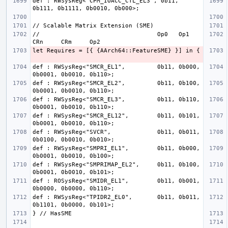
def : RWSysReg<"CPM_IOACC_CTL_EL3", 0b11, 
//                                 Op0   Op1    
def : RWSysReg<"SMCR_EL1",         0b11, 0b000, 
def : RWSysReg<"SMCR_EL2",         0b11, 0b100, 
def : RWSysReg<"SMCR_EL3",         0b11, 0b110, 
def : RWSysReg<"SMCR_EL12",        0b11, 0b101, 
def : RWSysReg<"SVCR",             0b11, 0b011, 
def : RWSysReg<"SMPRI_EL1",        0b11, 0b000, 
def : RWSysReg<"SMPRIMAP_EL2",     0b11, 0b100, 
def : ROSysReg<"SMIDR_EL1",        0b11, 0b001, 
def : RWSysReg<"TPIDR2_EL0",       0b11, 0b011, 