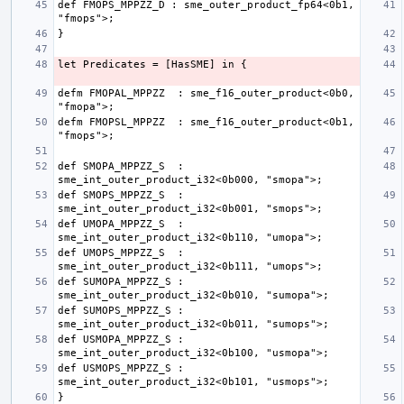
def FMOPS_MPPZZ_D : sme_outer_product_fp64<0b1, 
defm FMOPAL_MPPZZ  : sme_f16_outer_product<0b0, 
defm FMOPSL_MPPZZ  : sme_f16_outer_product<0b1, 
def SMOPA_MPPZZ_S  : 
def SMOPS_MPPZZ_S  : 
def UMOPA_MPPZZ_S  : 
def UMOPS_MPPZZ_S  : 
def SUMOPA_MPPZZ_S : 
def SUMOPS_MPPZZ_S : 
def USMOPA_MPPZZ_S : 
def USMOPS_MPPZZ_S : 