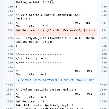
// v9-a Scalable Matrix Extension (SME) 
//                                 Op0   Op1    
def : ROSysReg<"ID_AA64SMFR0_EL1", 0b11, 0b000, 
//                                 Op0    Op1     
▲ Show 20 Lines
•
Show All 902 Lines
•
▼ Show 20 Lines
//                                 Op0    Op1     
let Requires = [{ 