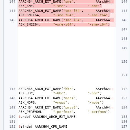
AARCH64_ARCH_EXT_NAME
(
"sme"
,
AArch64
::
AEK_SME
,
"+sme"
,
"-sme"
)
AARCH64_ARCH_EXT_NAME
(
"sme-f64"
,
AArch64
::
AEK_SMEF64
,
"+sme-f64"
,
"-sme-f64"
)
AARCH64_ARCH_EXT_NAME
(
"sme-i64"
,
AArch64
::
AEK_SMEI64
,
"+sme-i64"
,
"-sme-i64"
)
AARCH64_ARCH_EXT_NAME
(
"hbc"
,
AArch64
::
AEK_HBC
,
"+hbc"
,
"-hbc"
)
AARCH64_ARCH_EXT_NAME
(
"mops"
,
AArch64
::
AEK_MOPS
,
"+mops"
,
"-mops"
)
AARCH64_ARCH_EXT_NAME
(
"pmuv3"
,
AArch64
::
AEK_PERFMON
,
"+perfmon"
,
"-perfmon"
)
#
undef
AARCH64_ARCH_EXT_NAME
#
ifndef
AARCH64_CPU_NAME