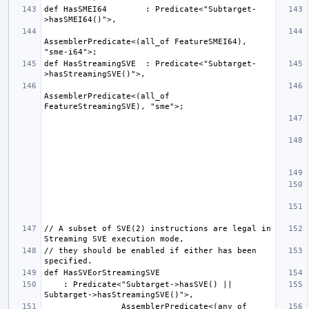
def HasSMEI64        : Predicate<"Subtarget-
AssemblerPredicate<(all_of FeatureSMEI64), 
def HasStreamingSVE  : Predicate<"Subtarget-
AssemblerPredicate<(all_of 
// A subset of SVE(2) instructions are legal in 
// they should be enabled if either has been 
    : Predicate<"Subtarget->hasSVE() || 
                AssemblerPredicate<(any_of 