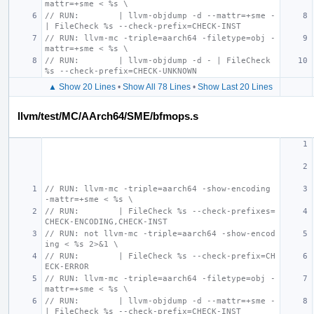
mattr=+sme < %s \
// RUN:        | llvm-objdump -d --mattr=+sme - 
| FileCheck %s --check-prefix=CHECK-INST
// RUN: llvm-mc -triple=aarch64 -filetype=obj -
mattr=+sme < %s \
// RUN:        | llvm-objdump -d - | FileCheck 
%s --check-prefix=CHECK-UNKNOWN
▲ Show 20 Lines
•
Show All 78 Lines
•
Show Last 20 Lines
llvm/test/MC/AArch64/SME/bfmops.s
// RUN: llvm-mc -triple=aarch64 -show-encoding 
-mattr=+sme < %s \
// RUN:        | FileCheck %s --check-prefixes=
CHECK-ENCODING,CHECK-INST
// RUN: not llvm-mc -triple=aarch64 -show-encod
ing < %s 2>&1 \
// RUN:        | FileCheck %s --check-prefix=CH
ECK-ERROR
// RUN: llvm-mc -triple=aarch64 -filetype=obj -
mattr=+sme < %s \
// RUN:        | llvm-objdump -d --mattr=+sme - 
| FileCheck %s --check-prefix=CHECK-INST