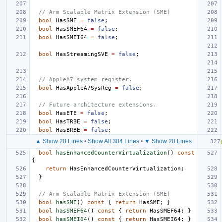
// Arm Scalable Matrix Extension (SME)
bool
HasSME
=
false
;
bool
HasSMEF64
=
false
;
bool
HasSMEI64
=
false
;
bool
HasStreamingSVE
=
false
;
// AppleA7 system register.
bool
HasAppleA7SysReg
=
false
;
// Future architecture extensions.
bool
HasETE
=
false
;
bool
HasTRBE
=
false
;
bool
HasBRBE
=
false
;
▲ Show 20 Lines
•
Show All 304 Lines
•
▼ Show 20 Lines
bool
hasEnhancedCounterVirtualization
()
const
{
return
HasEnhancedCounterVirtualization
;
}
// Arm Scalable Matrix Extension (SME)
bool
hasSME
()
const
{
return
HasSME
;
}
bool
hasSMEF64
()
const
{
return
HasSMEF64
;
}
bool
hasSMEI64
()
const
{
return
HasSMEI64
;
}