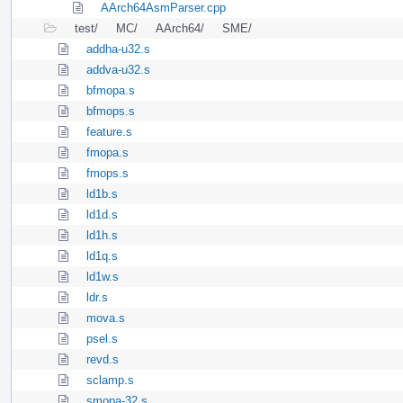
AArch64AsmParser.cpp
test/
MC/
AArch64/
SME/
addha-u32.s
addva-u32.s
bfmopa.s
bfmops.s
feature.s
fmopa.s
fmops.s
ld1b.s
ld1d.s
ld1h.s
ld1q.s
ld1w.s
ldr.s
mova.s
psel.s
revd.s
sclamp.s
smopa-32.s