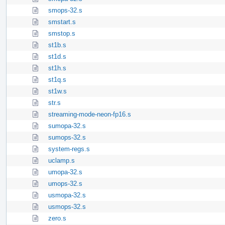
smops-32.s
smstart.s
smstop.s
st1b.s
st1d.s
st1h.s
st1q.s
st1w.s
str.s
streaming-mode-neon-fp16.s
sumopa-32.s
sumops-32.s
system-regs.s
uclamp.s
umopa-32.s
umops-32.s
usmopa-32.s
usmops-32.s
zero.s