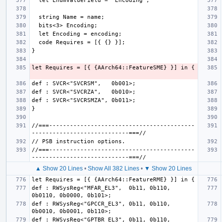
//===------------------------------------------
//===------------------------------------------
▲ Show 20 Lines
•
Show All 382 Lines
•
▼ Show 20 Lines
def : RWSysReg<"MFAR_EL3",  0b11, 0b110, 
def : RWSysReg<"GPCCR_EL3", 0b11, 0b110, 
def : RWSysReg<"GPTBR_EL3", 0b11, 0b110, 