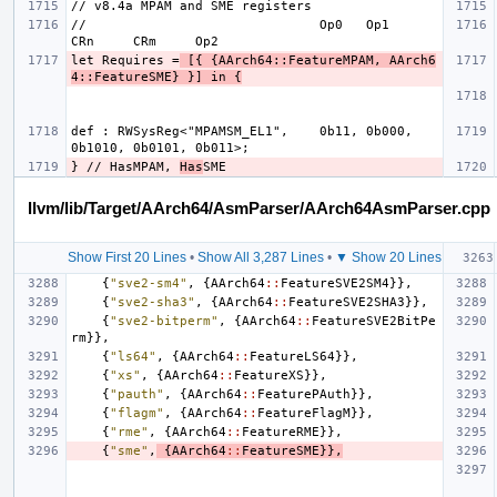
//                              Op0   Op1    
let Requires =
 [{ {AArch64::FeatureMPAM, AArch6
4::FeatureSME} }] in {
def : RWSysReg<"MPAMSM_EL1",    0b11, 0b000, 
} // HasMPAM, 
Has
llvm/lib/Target/AArch64/AsmParser/AArch64AsmParser.cpp
Show First 20 Lines
•
Show All 3,287 Lines
•
▼ Show 20 Lines
{
"sve2-sm4"
,
{
AArch64
::
FeatureSVE2SM4
}},
{
"sve2-sha3"
,
{
AArch64
::
FeatureSVE2SHA3
}},
{
"sve2-bitperm"
,
{
AArch64
::
FeatureSVE2BitPe
rm
}},
{
"ls64"
,
{
AArch64
::
FeatureLS64
}},
{
"xs"
,
{
AArch64
::
FeatureXS
}},
{
"pauth"
,
{
AArch64
::
FeaturePAuth
}},
{
"flagm"
,
{
AArch64
::
FeatureFlagM
}},
{
"rme"
,
{
AArch64
::
FeatureRME
}},
{
"sme"
,
{
AArch64
::
FeatureSME
}},