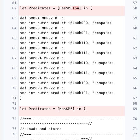
let Predicates = [HasSME
I64
def SMOPA_MPPZZ_D  : 
def SMOPS_MPPZZ_D  : 
def UMOPA_MPPZZ_D  : 
def UMOPS_MPPZZ_D  : 
def SUMOPA_MPPZZ_D : 
def SUMOPS_MPPZZ_D : 
def USMOPA_MPPZZ_D : 
def USMOPS_MPPZZ_D : 
//===------------------------------------------
//===------------------------------------------