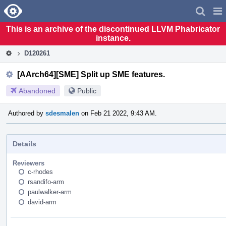
Home
Pag
Men
This is an archive of the discontinued LLVM Phabricator
instance.
D120261
[AArch64][SME] Split up SME features.
Abandoned
Public
Authored by
sdesmalen
on Feb 21 2022, 9:43 AM.
Details
Reviewers
c-rhodes
rsandifo-arm
paulwalker-arm
david-arm