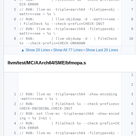
ECK-ERROR
// RUN: llvm-mc -triple=aarch64 -filetype=obj -
mattr=+sme < %s \
// RUN:        | llvm-objdump -d --mattr=+sme - 
| FileCheck %s --check-prefix=CHECK-INST
// RUN: llvm-mc -triple=aarch64 -filetype=obj -
mattr=+sme < %s \
// RUN:        | llvm-objdump -d - | FileCheck 
%s --check-prefix=CHECK-UNKNOWN
▲ Show 20 Lines
•
Show All 77 Lines
•
Show Last 20 Lines
llvm/test/MC/AArch64/SME/bfmopa.s
// RUN: llvm-mc -triple=aarch64 -show-encoding 
-mattr=+sme < %s \
// RUN:        | FileCheck %s --check-prefixes=
CHECK-ENCODING,CHECK-INST
// RUN: not llvm-mc -triple=aarch64 -show-encod
ing < %s 2>&1 \
// RUN:        | FileCheck %s --check-prefix=CH
ECK-ERROR
// RUN: llvm-mc -triple=aarch64 -filetype=obj -