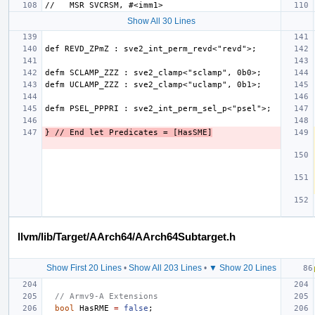
Show All 30 Lines
} // End let Predicates = [HasSME]
llvm/lib/Target/AArch64/AArch64Subtarget.h
Show First 20 Lines
•
Show All 203 Lines
•
▼ Show 20 Lines
// Armv9-A Extensions
bool
HasRME
=
false
;