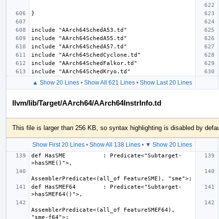
▲ Show 20 Lines
•
Show All 621 Lines
•
Show Last 20 Lines
llvm/lib/Target/AArch64/AArch64InstrInfo.td
This file is larger than 256 KB, so syntax highlighting is disabled by defau
Show First 20 Lines
•
Show All 138 Lines
•
▼ Show 20 Lines
def HasSME           : Predicate<"Subtarget-
def HasSMEF64        : Predicate<"Subtarget-
AssemblerPredicate<(all_of FeatureSMEF64), 