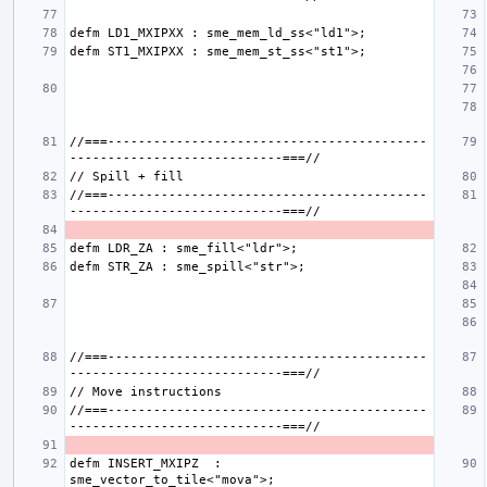
//===------------------------------------------
//===------------------------------------------
//===------------------------------------------
//===------------------------------------------
defm INSERT_MXIPZ  : 