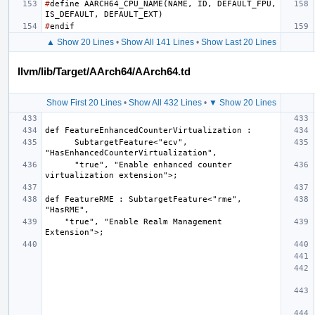
#
define
AARCH64_CPU_NAME
(
NAME
,
ID
,
DEFAULT_FPU
,
IS_DEFAULT
,
DEFAULT_EXT
)
#
endif
▲ Show 20 Lines
•
Show All 141 Lines
•
Show Last 20 Lines
llvm/lib/Target/AArch64/AArch64.td
Show First 20 Lines
•
Show All 432 Lines
•
▼ Show 20 Lines
      SubtargetFeature<"ecv", 
      "true", "Enable enhanced counter 
def FeatureRME : SubtargetFeature<"rme", 
    "true", "Enable Realm Management 