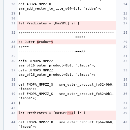
def ADDVA_MPPZ_D : 
//===------------------------------------------
// Outer 
p
roduct
s
//===------------------------------------------
defm BFMOPA_MPPZZ  : 
defm BFMOPS_MPPZZ  : 
def FMOPA_MPPZZ_S : sme_outer_product_fp32<0b0, 
def FMOPS_MPPZZ_S : sme_outer_product_fp32<0b1, 
let Predicates = [HasSME
F64
def FMOPA_MPPZZ_D : sme_outer_product_fp64<0b0, 