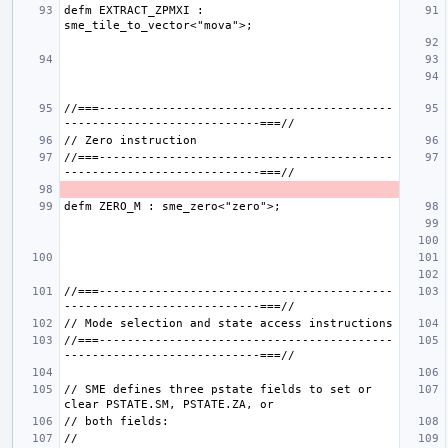
defm EXTRACT_ZPMXI : 
//===------------------------------------------
//===------------------------------------------
//===------------------------------------------
//===------------------------------------------
// SME defines three pstate fields to set or 