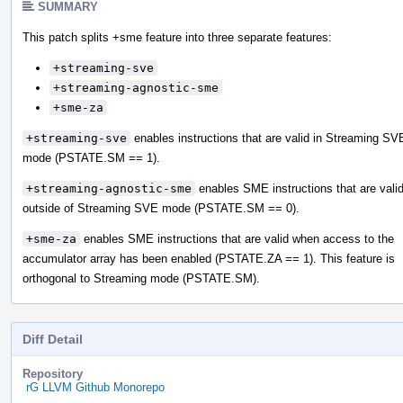
SUMMARY
This patch splits +sme feature into three separate features:
+streaming-sve
+streaming-agnostic-sme
+sme-za
+streaming-sve
enables instructions that are valid in Streaming SV
mode (PSTATE.SM == 1).
+streaming-agnostic-sme
enables SME instructions that are vali
outside of Streaming SVE mode (PSTATE.SM == 0).
+sme-za
enables SME instructions that are valid when access to the
accumulator array has been enabled (PSTATE.ZA == 1). This feature is
orthogonal to Streaming mode (PSTATE.SM).
Diff Detail
Repository
rG LLVM Github Monorepo