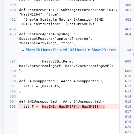
def FeatureSMEI64 : SubtargetFeature<"sme-i64", 
  "Enable Scalable Matrix Extension (SME) 
def FeatureAppleA7SysReg  : 
SubtargetFeature<"apple-a7-sysreg", 
▲ Show 20 Lines
•
Show All 143 Lines
•
▼ Show 20 Lines
  let
           HasSVE2BitPerm, 
  let F = [
HasSME, HasSMEF64, HasSMEI64];