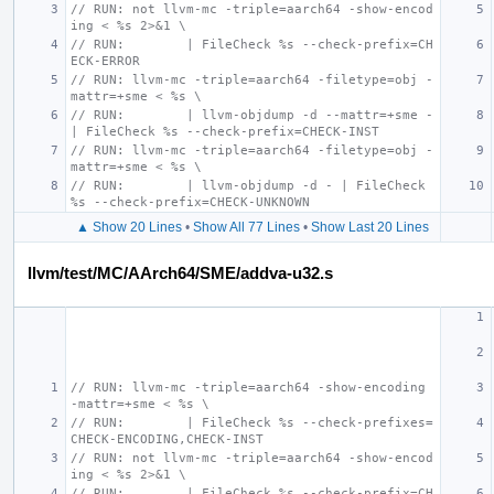
// RUN: not llvm-mc -triple=aarch64 -show-encod
ing < %s 2>&1 \
// RUN:        | FileCheck %s --check-prefix=CH
ECK-ERROR
// RUN: llvm-mc -triple=aarch64 -filetype=obj -
mattr=+sme < %s \
// RUN:        | llvm-objdump -d --mattr=+sme - 
| FileCheck %s --check-prefix=CHECK-INST
// RUN: llvm-mc -triple=aarch64 -filetype=obj -
mattr=+sme < %s \
// RUN:        | llvm-objdump -d - | FileCheck 
%s --check-prefix=CHECK-UNKNOWN
▲ Show 20 Lines
•
Show All 77 Lines
•
Show Last 20 Lines
llvm/test/MC/AArch64/SME/addva-u32.s
// RUN: llvm-mc -triple=aarch64 -show-encoding 
-mattr=+sme < %s \
// RUN:        | FileCheck %s --check-prefixes=
CHECK-ENCODING,CHECK-INST
// RUN: not llvm-mc -triple=aarch64 -show-encod
ing < %s 2>&1 \
// RUN:        | FileCheck %s --check-prefix=CH