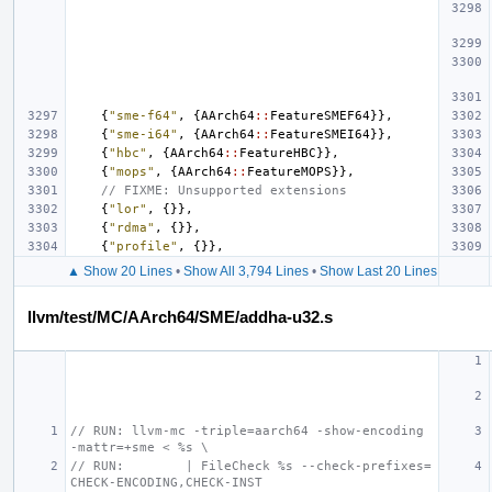
{
"sme-f64"
,
{
AArch64
::
FeatureSMEF64
}},
{
"sme-i64"
,
{
AArch64
::
FeatureSMEI64
}},
{
"hbc"
,
{
AArch64
::
FeatureHBC
}},
{
"mops"
,
{
AArch64
::
FeatureMOPS
}},
// FIXME: Unsupported extensions
{
"lor"
,
{}},
{
"rdma"
,
{}},
{
"profile"
,
{}},
▲ Show 20 Lines
•
Show All 3,794 Lines
•
Show Last 20 Lines
llvm/test/MC/AArch64/SME/addha-u32.s
// RUN: llvm-mc -triple=aarch64 -show-encoding 
-mattr=+sme < %s \
// RUN:        | FileCheck %s --check-prefixes=
CHECK-ENCODING,CHECK-INST