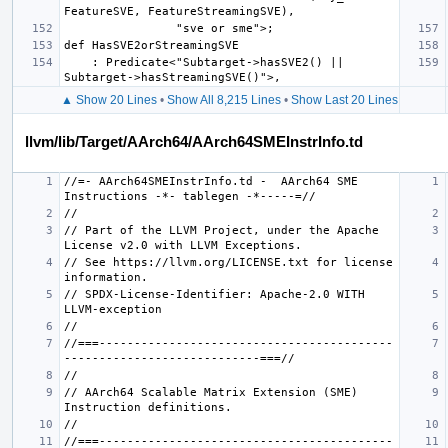
    : Predicate<"Subtarget->hasSVE2() || 
▲ Show 20 Lines
•
Show All 8,215 Lines
•
Show Last 20 Lines
llvm/lib/Target/AArch64/AArch64SMEInstrInfo.td
//=- AArch64SMEInstrInfo.td -  AArch64 SME 
// Part of the LLVM Project, under the Apache 
// See https://llvm.org/LICENSE.txt for license 
// SPDX-License-Identifier: Apache-2.0 WITH 
//===------------------------------------------
// AArch64 Scalable Matrix Extension (SME) 
//===------------------------------------------