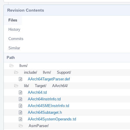
Revision Contents
Files
History
Commits
Similar
Path
llvm/
include/
llvm/
Support/
AArch64TargetParser.def
lib/
Target/
AArch64/
AArch64.td
AArch64InstrInfo.td
AArch64SMEInstrInfo.td
AArch64Subtarget.h
AArch64SystemOperands.td
AsmParser/