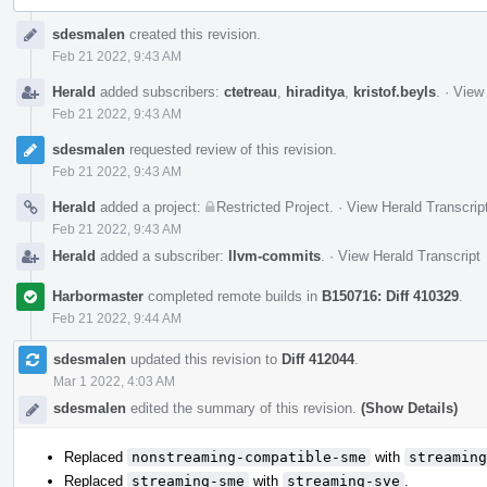
Event
sdesmalen
created this revision.
Timeline
Feb 21 2022, 9:43 AM
Herald
added subscribers:
ctetreau
,
hiraditya
,
kristof.beyls
.
·
View 
Feb 21 2022, 9:43 AM
sdesmalen
requested review of this revision.
Feb 21 2022, 9:43 AM
Herald
added a project:
Restricted Project
.
·
View Herald Transcrip
Feb 21 2022, 9:43 AM
Herald
added a subscriber:
llvm-commits
.
·
View Herald Transcript
Harbormaster
completed remote builds in
B150716: Diff 410329
.
Feb 21 2022, 9:44 AM
sdesmalen
updated this revision to
Diff 412044
.
Mar 1 2022, 4:03 AM
sdesmalen
edited the summary of this revision.
(Show Details)
Replaced
nonstreaming-compatible-sme
with
streaming
Replaced
streaming-sme
with
streaming-sve
.