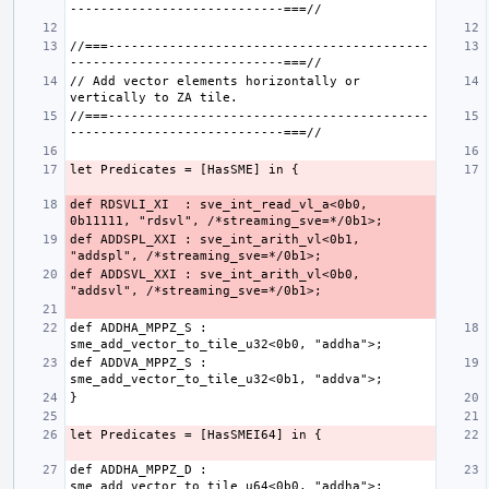
//===------------------------------------------
// Add vector elements horizontally or 
//===------------------------------------------
def RDSVLI_XI  : sve_int_read_vl_a<0b0, 
def ADDSPL_XXI : sve_int_arith_vl<0b1, 
def ADDSVL_XXI : sve_int_arith_vl<0b0, 
def ADDHA_MPPZ_S : 
def ADDVA_MPPZ_S : 
def ADDHA_MPPZ_D : 