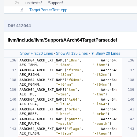
unittests/
Support/
TargetParserTest.cpp
Diff 412044
llvm/include/llvm/Support/AArch64TargetParser.def
Show First 20 Lines
•
Show All 135 Lines
•
▼ Show 20 Lines
AARCH64_ARCH_EXT_NAME
(
"i8mm"
,
AArch64
::
AEK_I8MM
,
"+i8mm"
,
"-i8mm"
)
AARCH64_ARCH_EXT_NAME
(
"f32mm"
,
AArch64
::
AEK_F32MM
,
"+f32mm"
,
"-f32mm"
)
AARCH64_ARCH_EXT_NAME
(
"f64mm"
,
AArch64
::
AEK_F64MM
,
"+f64mm"
,
"-f64mm"
)
AARCH64_ARCH_EXT_NAME
(
"tme"
,
AArch64
::
AEK_TME
,
"+tme"
,
"-tme"
)
AARCH64_ARCH_EXT_NAME
(
"ls64"
,
AArch64
::
AEK_LS64
,
"+ls64"
,
"-ls64"
)
AARCH64_ARCH_EXT_NAME
(
"brbe"
,
AArch64
::
AEK_BRBE
,
"+brbe"
,
"-brbe"
)
AARCH64_ARCH_EXT_NAME
(
"pauth"
,
AArch64
::
AEK_PAUTH
,
"+pauth"
,
"-pauth"
)
AARCH64_ARCH_EXT_NAME
(
"flagm"
,
AArch64
::
AEK_FLAGM
,
"+flagm"
,
"-flagm"
)