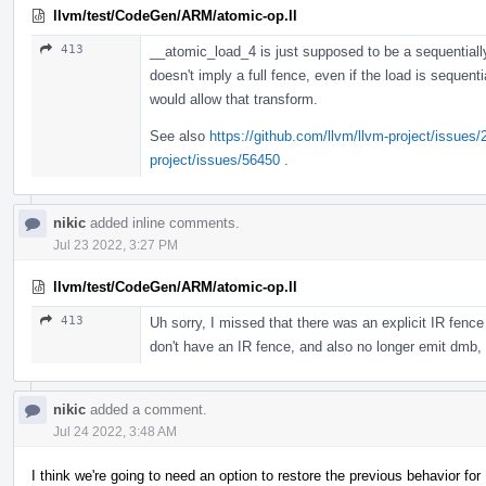
llvm/test/CodeGen/ARM/atomic-op.ll
413
__atomic_load_4 is just supposed to be a sequentially
doesn't imply a full fence, even if the load is sequenti
would allow that transform.
See also
https://github.com/llvm/llvm-project/issues
project/issues/56450
.
nikic
added inline comments.
Jul 23 2022, 3:27 PM
llvm/test/CodeGen/ARM/atomic-op.ll
413
Uh sorry, I missed that there was an explicit IR fence 
don't have an IR fence, and also no longer emit dmb, 
nikic
added a comment.
Jul 24 2022, 3:48 AM
I think we're going to need an option to restore the previous behavior fo