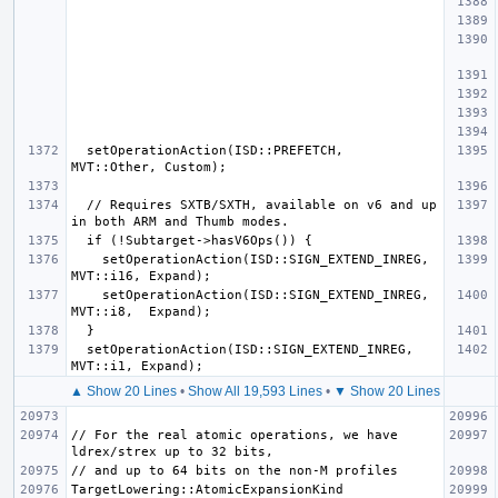
  setOperationAction(ISD::PREFETCH,         
  // Requires SXTB/SXTH, available on v6 and up 
    setOperationAction(ISD::SIGN_EXTEND_INREG, 
    setOperationAction(ISD::SIGN_EXTEND_INREG, 
  setOperationAction(ISD::SIGN_EXTEND_INREG, 
▲ Show 20 Lines
•
Show All 19,593 Lines
•
▼ Show 20 Lines
// For the real atomic operations, we have 