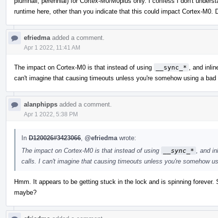
plumhall, perennial) for Cortex-M0/M0plus only. I confess I don't unders
runtime here, other than you indicate that this could impact Cortex-M0. 
efriedma
added a comment.
Apr 1 2022, 11:41 AM
The impact on Cortex-M0 is that instead of using
__sync_*
, and inli
can't imagine that causing timeouts unless you're somehow using a bad
alanphipps
added a comment.
Apr 1 2022, 5:38 PM
In
D120026#3423066
,
@efriedma
wrote:
The impact on Cortex-M0 is that instead of using
__sync_*
, and i
calls. I can't imagine that causing timeouts unless you're somehow u
Hmm. It appears to be getting stuck in the lock and is spinning forever. So
maybe?