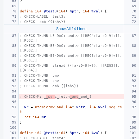
}
define
i64
@test3
(
i64
*
%ptr
,
i64
%val
)
{
; CHECK-LABEL: test3:
; CHECK: dmb {{ish$}}
Show All 14 Lines
; CHECK-THUMB-LE-DAG: and.w [[REG4:[a-z0-9]+]], 
[[REG2]]
; CHECK-THUMB-BE-DAG: and.w [[REG4:[a-z0-9]+]], 
[[REG2]]
; CHECK-THUMB-BE-DAG: and.w [[REG3:[a-z0-9]+]], 
[[REG1]]
; CHECK-THUMB: strexd {{[a-z0-9]+}}, [[REG3]], 
[[REG4]]
; CHECK-THUMB: cmp
; CHECK-THUMB: bne
; CHECK-THUMB: dmb {{ish$}}
; CHECK-M: _
_syn
c_fetch
_and
_and_8
%r
=
atomicrmw
and
i64
*
%ptr
,
i64
%val
seq_cs
t
ret
i64
%r
}
define
i64
@test4
(
i64
*
%ptr
,
i64
%val
)
{
; CHECK-LABEL: test4: