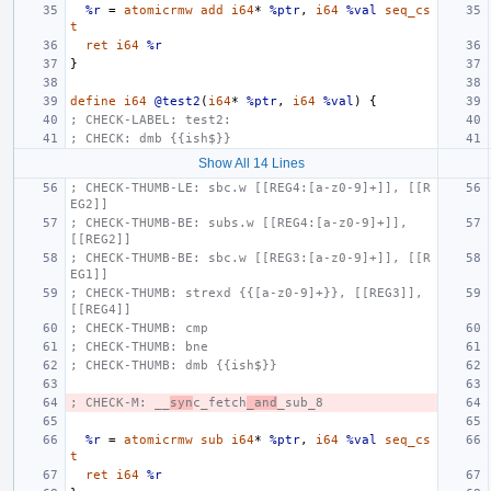
%r
=
atomicrmw
add
i64
*
%ptr
,
i64
%val
seq_cs
t
ret
i64
%r
}
define
i64
@test2
(
i64
*
%ptr
,
i64
%val
)
{
; CHECK-LABEL: test2:
; CHECK: dmb {{ish$}}
Show All 14 Lines
; CHECK-THUMB-LE: sbc.w [[REG4:[a-z0-9]+]], [[R
EG2]]
; CHECK-THUMB-BE: subs.w [[REG4:[a-z0-9]+]], 
[[REG2]]
; CHECK-THUMB-BE: sbc.w [[REG3:[a-z0-9]+]], [[R
EG1]]
; CHECK-THUMB: strexd {{[a-z0-9]+}}, [[REG3]], 
[[REG4]]
; CHECK-THUMB: cmp
; CHECK-THUMB: bne
; CHECK-THUMB: dmb {{ish$}}
; CHECK-M: __
syn
c_fetch
_and
_sub_8
%r
=
atomicrmw
sub
i64
*
%ptr
,
i64
%val
seq_cs
t
ret
i64
%r