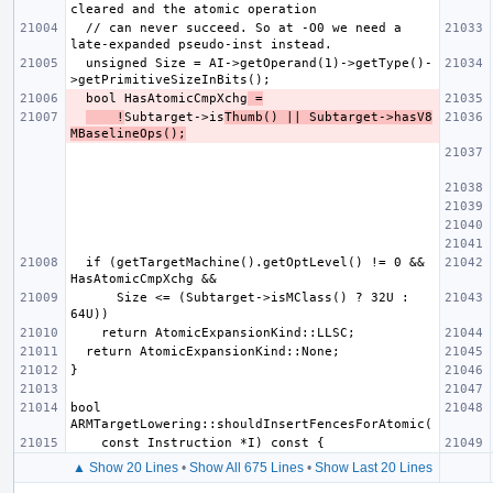
  // can never succeed. So at -O0 we need a 
  unsigned Size = AI->getOperand(1)->getType()-
  bool HasAtomicCmpXchg
 =
    !
Subtarget->is
Thumb() || Subtarget->hasV8
MBaselineOps();
  if (getTargetMachine().getOptLevel() != 0 && 
      Size <= (Subtarget->isMClass() ? 32U : 
bool 
▲ Show 20 Lines
•
Show All 675 Lines
•
Show Last 20 Lines