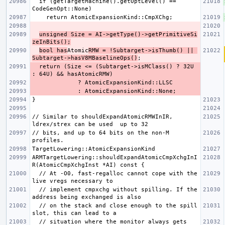
  if (getTargetMachine().getOptLevel() == 
unsigned Size = AI->getType()->getPrimitiveSi
zeInBits();
bool has
Atomic
RMW = !Subtarget->isThumb() || 
Subtarget->hasV8MBaselineOps()
  return (Size <= (Subtarget->isMClass() ? 32U 
// Similar to shouldExpandAtomicRMWInIR, 
// bits, and up to 64 bits on the non-M 
ARMTargetLowering::shouldExpandAtomicCmpXchgInI
  // At -O0, fast-regalloc cannot cope with the 
  // implement cmpxchg without spilling. If the 
  // on the stack and close enough to the spill 
  // situation where the monitor always gets 