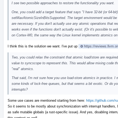
I see two possible approaches to restore the functionality you want.
One, you could add a target feature that says "I have 32-bit (or 64-bit
setMaxAtomicSizeInBitsSupported. The target environment would be 
are necessary. If you don't actually use any atomic operations that r
works even if the functions don't actually exist. (Or it's possible to 
on Cortex-M0, the same way the Linux kernel implements atomics on
I think this is the solution we want. I've put up
https://reviews.llvm.
Two, you could relax the constraint that atomic load/store are requir
value to syncscope to represent this. This would allow mixing code th
"real" atomics.
That said, I'm not sure how you use load-store atomics in practice. I
some kinds of lock-free queues, but that seems a bit exotic. Or do y
interrupts?
Some use cases are mentioned starting from here:
https://github.com/
So it seems to be mostly about synchronization with interrupt handlers, 
as safe mutable globals (a rust-specific issue). And yes, disabling inter
this context as well.