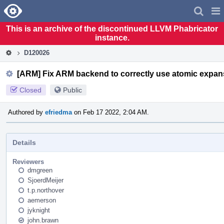
Home
Pag
Men
This is an archive of the discontinued LLVM Phabricator
instance.
D120026
[ARM] Fix ARM backend to correctly use atomic expans
Closed
Public
Authored by
efriedma
on Feb 17 2022, 2:04 AM.
Details
Reviewers
dmgreen
SjoerdMeijer
t.p.northover
aemerson
jyknight
john.brawn