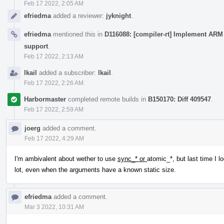
Feb 17 2022, 2:05 AM
efriedma
added a reviewer:
jyknight
.
efriedma
mentioned this in
D116088: [compiler-rt] Implement ARM 
support
.
Feb 17 2022, 2:13 AM
lkail
added a subscriber:
lkail
.
Feb 17 2022, 2:26 AM
Harbormaster
completed remote builds in
B150170: Diff 409547
.
Feb 17 2022, 2:59 AM
joerg
added a comment.
Feb 17 2022, 4:29 AM
I'm ambivalent about wether to use
sync_* or
atomic_*, but last time I l
lot, even when the arguments have a known static size.
efriedma
added a comment.
Mar 3 2022, 10:31 AM