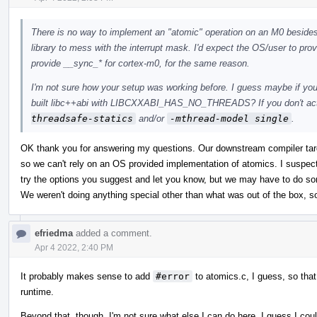
There is no way to implement an "atomic" operation on an M0 besides tu
library to mess with the interrupt mask. I'd expect the OS/user to provid
provide __sync_* for cortex-m0, for the same reason.
I'm not sure how your setup was working before. I guess maybe if you
built libc++abi with LIBCXXABI_HAS_NO_THREADS? If you don't actu
threadsafe-statics
and/or
-mthread-model single
.
OK thank you for answering my questions. Our downstream compiler ta
so we can't rely on an OS provided implementation of atomics. I suspect
try the options you suggest and let you know, but we may have to do som
We weren't doing anything special other than what was out of the box, s
efriedma
added a comment.
Apr 4 2022, 2:40 PM
It probably makes sense to add
#error
to atomics.c, I guess, so that
runtime.
Beyond that, though, I'm not sure what else I can do here. I guess I cou