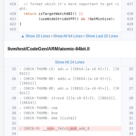
// format which it's more important to get ri
ght.
return
isTargetWatchABI
()
||
(
useWideStrideVFP
()
&&
!
OptMinSize
);
}
▲ Show 20 Lines
•
Show All 64 Lines
•
Show Last 20 Lines
llvm/test/CodeGen/ARM/atomic-64bit.ll
Show All 24 Lines
; CHECK-THUMB-LE: adc.w [[REG4:[a-z0-9]+]], [[R
EG2]]
; CHECK-THUMB-BE: adds.w [[REG4:[a-z0-9]+]], 
[[REG2]]
; CHECK-THUMB-BE: adc.w [[REG3:[a-z0-9]+]], [[R
EG1]]
; CHECK-THUMB: strexd {{[a-z0-9]+}}, [[REG3]], 
[[REG4]]
; CHECK-THUMB: cmp
; CHECK-THUMB: bne
; CHECK-THUMB: dmb {{ish$}}
; CHECK-M: __
syn
c_fetch
_and
_add_8