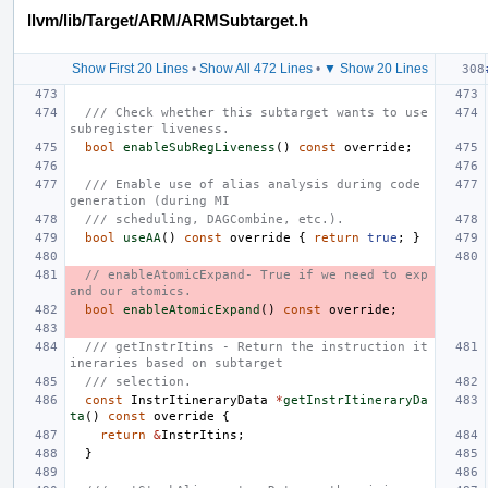
llvm/lib/Target/ARM/ARMSubtarget.h
Show First 20 Lines
•
Show All 472 Lines
•
▼ Show 20 Lines
/// Check whether this subtarget wants to use 
subregister liveness.
bool
enableSubRegLiveness
()
const
override
;
/// Enable use of alias analysis during code 
generation (during MI
/// scheduling, DAGCombine, etc.).
bool
useAA
()
const
override
{
return
true
;
}
// enableAtomicExpand- True if we need to exp
and our atomics.
bool
enableAtomicExpand
()
const
override
;
/// getInstrItins - Return the instruction it
ineraries based on subtarget
/// selection.
const
InstrItineraryData
*
getInstrItineraryDa
ta
()
const
override
{
return
&
InstrItins
;
}