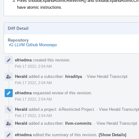
Fixes shouldExpandAtomicRMWInIR() and shouldExpandAtomicCmpXch
have atomic instructions.
Diff Detail
Repository
rG LLVM Github Monorepo
Event
efriedma
created this revision.
Timeline
Feb 17 2022, 2:04 AM
Herald
added a subscriber:
hiraditya
.
·
View Herald Transcript
Feb 17 2022, 2:04 AM
efriedma
requested review of this revision.
Feb 17 2022, 2:04 AM
Herald
added a project:
Restricted Project
.
·
View Herald Transcrip
Feb 17 2022, 2:04 AM
Herald
added a subscriber:
llvm-commits
.
·
View Herald Transcript
efriedma
edited the summary of this revision.
(Show Details)