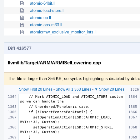
atomic-64bit.ll
atomic-load-store.ll
atomic-op.ll
atomic-ops-m33.ll
atomicrmw_exclusive_monitor_ints.ll
Diff 416577
llvm/lib/Target/ARM/ARMISelLowering.cpp
This file is larger than 256 KB, so syntax highlighting is disabled by defau
Show First 20 Lines
•
Show All 1,363 Lines
•
▼ Show 20 Lines
    // Mark ATOMIC_LOAD and ATOMIC_STORE custom 
      setOperationAction(ISD::ATOMIC_LOAD, 
      setOperationAction(ISD::ATOMIC_STORE, 