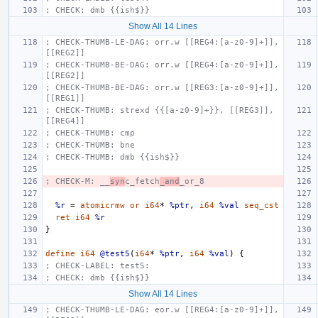
; CHECK: dmb {{ish$}}
Show All 14 Lines
; CHECK-THUMB-LE-DAG: orr.w [[REG4:[a-z0-9]+]], 
[[REG2]]
; CHECK-THUMB-BE-DAG: orr.w [[REG4:[a-z0-9]+]], 
[[REG2]]
; CHECK-THUMB-BE-DAG: orr.w [[REG3:[a-z0-9]+]], 
[[REG1]]
; CHECK-THUMB: strexd {{[a-z0-9]+}}, [[REG3]], 
[[REG4]]
; CHECK-THUMB: cmp
; CHECK-THUMB: bne
; CHECK-THUMB: dmb {{ish$}}
; CHECK-M: __
syn
c_fetch
_and
_or_8
%r
=
atomicrmw
or
i64
*
%ptr
,
i64
%val
seq_cst
ret
i64
%r
}
define
i64
@test5
(
i64
*
%ptr
,
i64
%val
)
{
; CHECK-LABEL: test5:
; CHECK: dmb {{ish$}}
Show All 14 Lines
; CHECK-THUMB-LE-DAG: eor.w [[REG4:[a-z0-9]+]], 