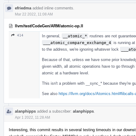
efriedma
added inline comments.
Mar 22 2022, 11:08 AM
llvm/test/CodeGen/ARM/atomic-op.ll
414
In general,
__atomic_*
routines are not guarantee
___atomic_compare_exchange_4
is running at
to the address, we're ignoring whatever lock
___ato
Because of that, unless we have some prior knowledg
given width, all atomic operations have to go through l
atomic at a hardware level.
This isn't a problem with __sync_* because they're gu
See also
https://llvm.org/docs/Atomics.html#libcalls
alanphipps
added a subscriber:
alanphipps
.
Apr 1 2022, 11:28 AM
Interesting, this commit results in several testing timeouts in our dow