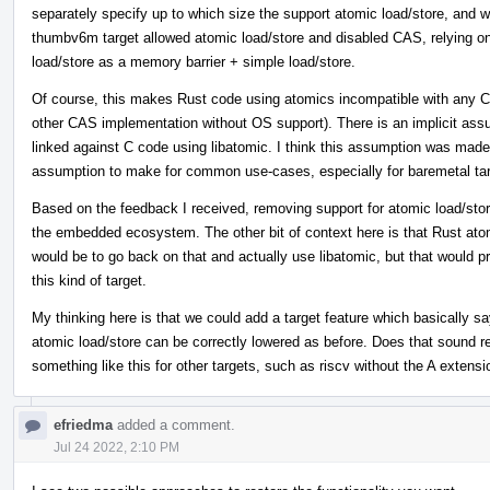
separately specify up to which size the support atomic load/store, and w
thumbv6m target allowed atomic load/store and disabled CAS, relying on
load/store as a memory barrier + simple load/store.
Of course, this makes Rust code using atomics incompatible with any C
other CAS implementation without OS support). There is an implicit assum
linked against C code using libatomic. I think this assumption was made b
assumption to make for common use-cases, especially for baremetal tar
Based on the feedback I received, removing support for atomic load/stor
the embedded ecosystem. The other bit of context here is that Rust atomi
would be to go back on that and actually use libatomic, but that would p
this kind of target.
My thinking here is that we could add a target feature which basically s
atomic load/store can be correctly lowered as before. Does that sound rea
something like this for other targets, such as riscv without the A extensi
efriedma
added a comment.
Jul 24 2022, 2:10 PM