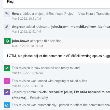
Ping
Herald
added a project:
Restricted Project
.
·
View Herald Transcrip
Mar 3 2022, 10:31 AM
dmgreen
added reviewers:
john.brawn
,
momchil.velikov
,
labrinea
Mar 3 2022, 11:51 PM
john.brawn
accepted this revision.
Mar 16 2022, 10:26 AM
LGTM, but please adjust the comment in ARMISelLowering.cpp as suggest
This revision is now accepted and ready to land.
Mar 16 2022, 10:26 AM
This revision was landed with ongoing or failed builds.
Mar 18 2022, 12:44 PM
Closed by commit
rG2f497ec3a005: [ARM] Fix ARM backend to cor
efriedma
).
·
Explain Why
This revision was automatically updated to reflect the committed ch