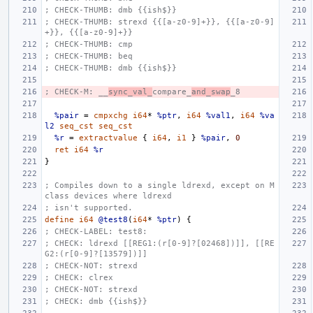
; CHECK-THUMB: dmb {{ish$}}
; CHECK-THUMB: strexd {{[a-z0-9]+}}, {{[a-z0-9]
+}}, {{[a-z0-9]+}}
; CHECK-THUMB: cmp
; CHECK-THUMB: beq
; CHECK-THUMB: dmb {{ish$}}
; CHECK-M: __
sync_val_
compare_
and_swap
_8
%pair
=
cmpxchg
i64
*
%ptr
,
i64
%val1
,
i64
%va
l2
seq_cst
seq_cst
%r
=
extractvalue
{
i64
,
i1
}
%pair
,
0
ret
i64
%r
}
; Compiles down to a single ldrexd, except on M 
class devices where ldrexd
; isn't supported.
define
i64
@test8
(
i64
*
%ptr
)
{
; CHECK-LABEL: test8:
; CHECK: ldrexd [[REG1:(r[0-9]?[02468])]], [[RE
G2:(r[0-9]?[13579])]]
; CHECK-NOT: strexd
; CHECK: clrex
; CHECK-NOT: strexd
; CHECK: dmb {{ish$}}