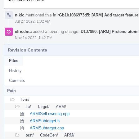
nikic
mentioned this in
rGb1b1086973d5: [ARM] Add target feature 
Jul 27 2022, 1:02 AM
efriedma
added a reverting change:
D137980: [ARM] Pretend atomic
Nov 14 2022, 1:42 PM
Revision Contents
Files
History
Commits
Path
llvm/
lib/
Target/
ARM/
ARMISelLowering.cpp
ARMSubtarget.h
ARMSubtarget.cpp
test/
CodeGen/
ARM/