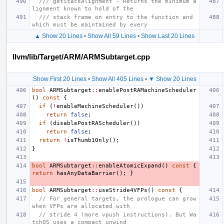
/// getStackAlignment - Returns the minimum a
lignment known to hold of the
/// stack frame on entry to the function and 
which must be maintained by every
▲ Show 20 Lines
•
Show All 59 Lines
•
Show Last 20 Lines
llvm/lib/Target/ARM/ARMSubtarget.cpp
Show First 20 Lines
•
Show All 405 Lines
•
▼ Show 20 Lines
bool
ARMSubtarget
::
enablePostRAMachineScheduler
()
const
{
if
(
!
enableMachineScheduler
())
return
false
;
if
(
disablePostRAScheduler
())
return
false
;
return
!
isThumb1Only
();
}
bool
ARMSubtarget
::
enableAtomicExpand
()
const
{
return
hasAnyDataBarrier
();
}
bool
ARMSubtarget
::
useStride4VFPs
()
const
{
// For general targets, the prologue can grow 
when VFPs are allocated with
// stride 4 (more vpush instructions). But Wa
tchOS uses a compact unwind