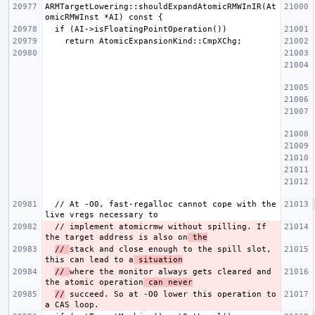
ARMTargetLowering::shouldExpandAtomicRMWInIR(At
  // At -O0, fast-regalloc cannot cope with the 
  // implement atomicrmw without spilling. If 
the target address is also on
 the
// 
stack and close enough to the spill slot, 
this can lead to a
 situation
// 
where the monitor always gets cleared and 
the atomic operation
 can never
//
 succeed. So at -O0 lower this operation to 