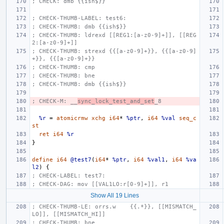
; CHECK: dmb {{ish$}}
; CHECK-THUMB-LABEL: test6:
; CHECK-THUMB: dmb {{ish$}}
; CHECK-THUMB: ldrexd [[REG1:[a-z0-9]+]], [[REG
2:[a-z0-9]+]]
; CHECK-THUMB: strexd {{[a-z0-9]+}}, {{[a-z0-9]
+}}, {{[a-z0-9]+}}
; CHECK-THUMB: cmp
; CHECK-THUMB: bne
; CHECK-THUMB: dmb {{ish$}}
; CHECK-M: __
sync_lock_test_and_set
_8
%r
=
atomicrmw
xchg
i64
*
%ptr
,
i64
%val
seq_c
st
ret
i64
%r
}
define
i64
@test7
(
i64
*
%ptr
,
i64
%val1
,
i64
%va
l2
)
{
; CHECK-LABEL: test7:
; CHECK-DAG: mov [[VAL1LO:r[0-9]+]], r1
Show All 19 Lines
; CHECK-THUMB-LE: orrs.w    {{.*}}, [[MISMATCH_
LO]], [[MISMATCH_HI]]
; CHECK-THUMB: bne