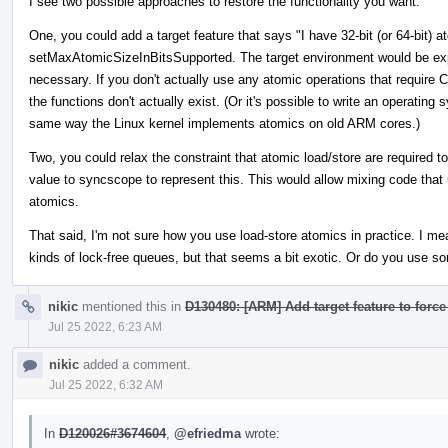
I see two possible approaches to restore the functionality you want.
One, you could add a target feature that says "I have 32-bit (or 64-bit) a
setMaxAtomicSizeInBitsSupported. The target environment would be ex
necessary. If you don't actually use any atomic operations that require 
the functions don't actually exist. (Or it's possible to write an operati
same way the Linux kernel implements atomics on old ARM cores.)
Two, you could relax the constraint that atomic load/store are required
value to syncscope to represent this. This would allow mixing code that 
atomics.
That said, I'm not sure how you use load-store atomics in practice. I m
kinds of lock-free queues, but that seems a bit exotic. Or do you use so
nikic
mentioned this in
D130480: [ARM] Add target feature to force
Jul 25 2022, 6:23 AM
nikic
added a comment.
Jul 25 2022, 6:32 AM
In
D120026#3674604
,
@efriedma
wrote: