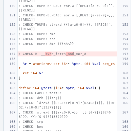
[[REG2]]
; CHECK-THUMB-BE-DAG: eor.w [[REG4:[a-z0-9]+]], 
[[REG2]]
; CHECK-THUMB-BE-DAG: eor.w [[REG3:[a-z0-9]+]], 
[[REG1]]
; CHECK-THUMB: strexd {{[a-z0-9]+}}, [[REG3]], 
[[REG4]]
; CHECK-THUMB: cmp
; CHECK-THUMB: bne
; CHECK-THUMB: dmb {{ish$}}
; CHECK-M: __
syn
c_fetch
_and
_xor_8
%r
=
atomicrmw
xor
i64
*
%ptr
,
i64
%val
seq_cs
t
ret
i64
%r
}
define
i64
@test6
(
i64
*
%ptr
,
i64
%val
)
{
; CHECK-LABEL: test6:
; CHECK: dmb {{ish$}}
; CHECK: ldrexd [[REG1:(r[0-9]?[02468])]], [[RE
G2:(r[0-9]?[13579])]]
; CHECK: strexd {{[a-z0-9]+}}, {{r[0-9]?[0246
8]}}, {{r[0-9]?[13579]}}
; CHECK: cmp
; CHECK: bne