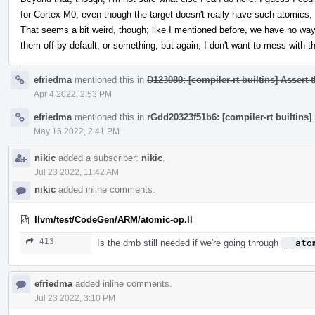
for Cortex-M0, even though the target doesn't really have such atomics
That seems a bit weird, though; like I mentioned before, we have no way
them off-by-default, or something, but again, I don't want to mess with t
efriedma
mentioned this in
D123080: [compiler-rt builtins] Assert 
Apr 4 2022, 2:53 PM
efriedma
mentioned this in
rGdd20323f51b6: [compiler-rt builtins]
May 16 2022, 2:41 PM
nikic
added a subscriber:
nikic
.
Jul 23 2022, 11:42 AM
nikic
added inline comments.
llvm/test/CodeGen/ARM/atomic-op.ll
413
Is the dmb still needed if we're going through
__ato
efriedma
added inline comments.
Jul 23 2022, 3:10 PM