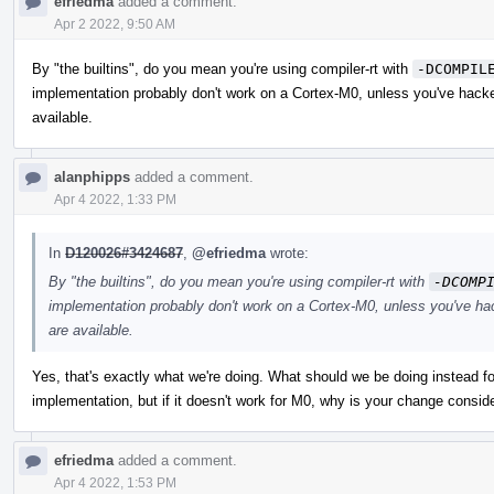
efriedma
added a comment.
Apr 2 2022, 9:50 AM
By "the builtins", do you mean you're using compiler-rt with
-DCOMPIL
implementation probably don't work on a Cortex-M0, unless you've hacke
available.
alanphipps
added a comment.
Apr 4 2022, 1:33 PM
In
D120026#3424687
,
@efriedma
wrote:
By "the builtins", do you mean you're using compiler-rt with
-DCOMP
implementation probably don't work on a Cortex-M0, unless you've ha
are available.
Yes, that's exactly what we're doing. What should we be doing instead for
implementation, but if it doesn't work for M0, why is your change consi
efriedma
added a comment.
Apr 4 2022, 1:53 PM