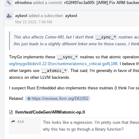
efriedma
added a commit:
rG2f497ec3a005: [ARM] Fix ARM backend
aykevl
added a subscriber:
aykevl
.
Mar 22 2022, 7:46 AM
This also affects Cortex-M0, but I don't think
__sync_*
routines act
this just leads to a slightly different linker error for those cases, I thin
TinyGo implements these
__sync_*
routines so that atomic operati
org/tinygo/blob/v0.22.0/src/runtime/atomics_critical.go#L188
. I believe 
other targets use
__atomic_*
. That said, I'm generally in favor of t
atomics on other LLVM backends.
I suspect Rust Embedded also implements these routines (I think I've se
Related:
https://reviews.llvm.org/D61052
llvm/test/CodeGen/ARM/atomic-op.ll
414
This looks like a regression. I'm pretty sure that the
why this has to go through a library function?