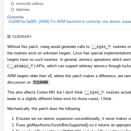
momchil.velikov
labrinea
Commits
rG2f497ec3a005: [ARM] Fix ARM backend to correctly use atomic expan
SUMMARY
Without this patch, clang would generate calls to
__sync_*
routines o
the routines exist on unknown targets. Linux has special implementations
targets have no such routines. In general, atomics operations which aren'
(
__atomic_*
) APIs, which can support arbitrary atomics through locks
ARM targets older than v6, where this patch makes a difference, are rare 
discussion on
D116088
.
This also affects Cortex-M0, but I don't think
__sync_*
routines actuall
leads to a slightly different linker error for those cases, I think.
Mechanically, this patch does the following:
Ensures we run atomic expansion unconditionally; it never makes se
Fixes getMaxAtomicSizeInBitsSupported() so it returns an appropri