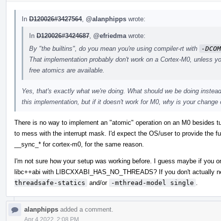
In
D120026#3427564
,
@alanphipps
wrote:
In
D120026#3424687
,
@efriedma
wrote:
By "the builtins", do you mean you're using compiler-rt with
-DCOM
That implementation probably don't work on a Cortex-M0, unless y
free atomics are available.
Yes, that's exactly what we're doing. What should we be doing instead 
this implementation, but if it doesn't work for M0, why is your chang
There is no way to implement an "atomic" operation on an M0 besides turni
to mess with the interrupt mask. I'd expect the OS/user to provide the func
__sync_* for cortex-m0, for the same reason.
I'm not sure how your setup was working before. I guess maybe if you on
libc++abi with LIBCXXABI_HAS_NO_THREADS? If you don't actually ne
threadsafe-statics
and/or
-mthread-model single
.
alanphipps
added a comment.
Apr 4 2022, 2:08 PM