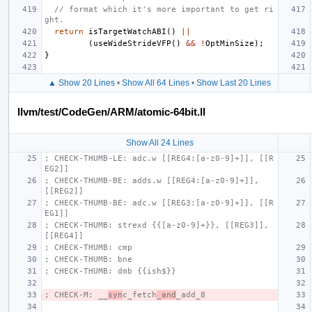
// format which it's more important to get ri
ght.
return
isTargetWatchABI
()
||
(
useWideStrideVFP
()
&&
!
OptMinSize
);
}
▲ Show 20 Lines
•
Show All 64 Lines
•
Show Last 20 Lines
llvm/test/CodeGen/ARM/atomic-64bit.ll
Show All 24 Lines
; CHECK-THUMB-LE: adc.w [[REG4:[a-z0-9]+]], [[R
EG2]]
; CHECK-THUMB-BE: adds.w [[REG4:[a-z0-9]+]], 
[[REG2]]
; CHECK-THUMB-BE: adc.w [[REG3:[a-z0-9]+]], [[R
EG1]]
; CHECK-THUMB: strexd {{[a-z0-9]+}}, [[REG3]], 
[[REG4]]
; CHECK-THUMB: cmp
; CHECK-THUMB: bne
; CHECK-THUMB: dmb {{ish$}}
; CHECK-M: __
syn
c_fetch
_and
_add_8