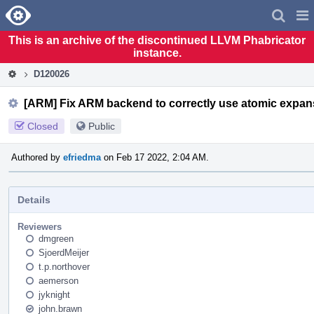
Home
Pag
Men
This is an archive of the discontinued LLVM Phabricator
instance.
D120026
[ARM] Fix ARM backend to correctly use atomic expans
Closed
Public
Authored by
efriedma
on Feb 17 2022, 2:04 AM.
Details
Reviewers
dmgreen
SjoerdMeijer
t.p.northover
aemerson
jyknight
john.brawn