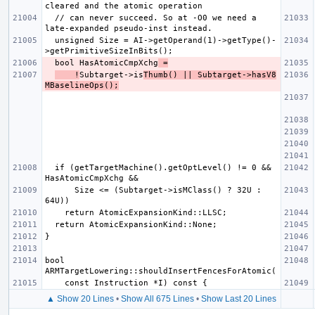
  // can never succeed. So at -O0 we need a 
  unsigned Size = AI->getOperand(1)->getType()-
  bool HasAtomicCmpXchg
 =
    !
Subtarget->is
Thumb() || Subtarget->hasV8
MBaselineOps();
  if (getTargetMachine().getOptLevel() != 0 && 
      Size <= (Subtarget->isMClass() ? 32U : 
bool 
▲ Show 20 Lines
•
Show All 675 Lines
•
Show Last 20 Lines