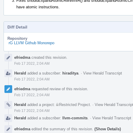
Fixes shouldExpandAtomicRMWInIR() and shouldExpandAtomicCmpXch
have atomic instructions.
Diff Detail
Repository
rG LLVM Github Monorepo
Event
efriedma
created this revision.
Timeline
Feb 17 2022, 2:04 AM
Herald
added a subscriber:
hiraditya
.
·
View Herald Transcript
Feb 17 2022, 2:04 AM
efriedma
requested review of this revision.
Feb 17 2022, 2:04 AM
Herald
added a project:
Restricted Project
.
·
View Herald Transcrip
Feb 17 2022, 2:04 AM
Herald
added a subscriber:
llvm-commits
.
·
View Herald Transcript
efriedma
edited the summary of this revision.
(Show Details)