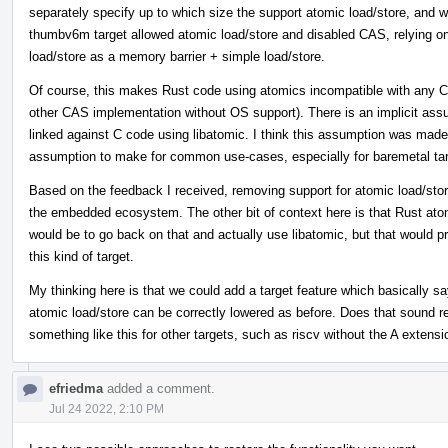
separately specify up to which size the support atomic load/store, and w
thumbv6m target allowed atomic load/store and disabled CAS, relying on
load/store as a memory barrier + simple load/store.
Of course, this makes Rust code using atomics incompatible with any C
other CAS implementation without OS support). There is an implicit assum
linked against C code using libatomic. I think this assumption was made b
assumption to make for common use-cases, especially for baremetal tar
Based on the feedback I received, removing support for atomic load/stor
the embedded ecosystem. The other bit of context here is that Rust atomi
would be to go back on that and actually use libatomic, but that would p
this kind of target.
My thinking here is that we could add a target feature which basically s
atomic load/store can be correctly lowered as before. Does that sound rea
something like this for other targets, such as riscv without the A extensi
efriedma
added a comment.
Jul 24 2022, 2:10 PM