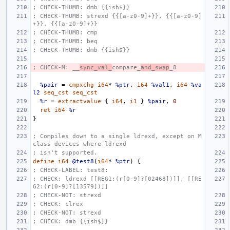
; CHECK-THUMB: dmb {{ish$}}
; CHECK-THUMB: strexd {{[a-z0-9]+}}, {{[a-z0-9]
+}}, {{[a-z0-9]+}}
; CHECK-THUMB: cmp
; CHECK-THUMB: beq
; CHECK-THUMB: dmb {{ish$}}
; CHECK-M: __
sync_val_
compare_
and_swap
_8
%pair
=
cmpxchg
i64
*
%ptr
,
i64
%val1
,
i64
%va
l2
seq_cst
seq_cst
%r
=
extractvalue
{
i64
,
i1
}
%pair
,
0
ret
i64
%r
}
; Compiles down to a single ldrexd, except on M 
class devices where ldrexd
; isn't supported.
define
i64
@test8
(
i64
*
%ptr
)
{
; CHECK-LABEL: test8:
; CHECK: ldrexd [[REG1:(r[0-9]?[02468])]], [[RE
G2:(r[0-9]?[13579])]]
; CHECK-NOT: strexd
; CHECK: clrex
; CHECK-NOT: strexd
; CHECK: dmb {{ish$}}