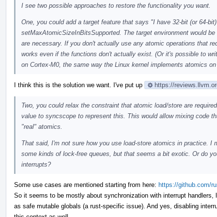
I see two possible approaches to restore the functionality you want.
One, you could add a target feature that says "I have 32-bit (or 64-bit
setMaxAtomicSizeInBitsSupported. The target environment would be 
are necessary. If you don't actually use any atomic operations that r
works even if the functions don't actually exist. (Or it's possible to 
on Cortex-M0, the same way the Linux kernel implements atomics on
I think this is the solution we want. I've put up
https://reviews.llvm.
Two, you could relax the constraint that atomic load/store are requir
value to syncscope to represent this. This would allow mixing code th
"real" atomics.
That said, I'm not sure how you use load-store atomics in practice. I
some kinds of lock-free queues, but that seems a bit exotic. Or do y
interrupts?
Some use cases are mentioned starting from here:
https://github.com/
So it seems to be mostly about synchronization with interrupt handlers, 
as safe mutable globals (a rust-specific issue). And yes, disabling inter
this context as well.