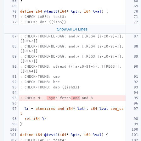
}
define
i64
@test3
(
i64
*
%ptr
,
i64
%val
)
{
; CHECK-LABEL: test3:
; CHECK: dmb {{ish$}}
Show All 14 Lines
; CHECK-THUMB-LE-DAG: and.w [[REG4:[a-z0-9]+]], 
[[REG2]]
; CHECK-THUMB-BE-DAG: and.w [[REG4:[a-z0-9]+]], 
[[REG2]]
; CHECK-THUMB-BE-DAG: and.w [[REG3:[a-z0-9]+]], 
[[REG1]]
; CHECK-THUMB: strexd {{[a-z0-9]+}}, [[REG3]], 
[[REG4]]
; CHECK-THUMB: cmp
; CHECK-THUMB: bne
; CHECK-THUMB: dmb {{ish$}}
; CHECK-M: _
_syn
c_fetch
_and
_and_8
%r
=
atomicrmw
and
i64
*
%ptr
,
i64
%val
seq_cs
t
ret
i64
%r
}
define
i64
@test4
(
i64
*
%ptr
,
i64
%val
)
{
; CHECK-LABEL: test4: