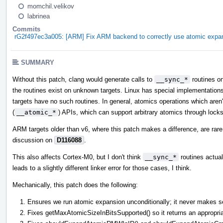
momchil.velikov
labrinea
Commits
rG2f497ec3a005: [ARM] Fix ARM backend to correctly use atomic expan
SUMMARY
Without this patch, clang would generate calls to
__sync_*
routines o
the routines exist on unknown targets. Linux has special implementations
targets have no such routines. In general, atomics operations which aren'
(
__atomic_*
) APIs, which can support arbitrary atomics through locks
ARM targets older than v6, where this patch makes a difference, are rare 
discussion on
D116088
.
This also affects Cortex-M0, but I don't think
__sync_*
routines actuall
leads to a slightly different linker error for those cases, I think.
Mechanically, this patch does the following:
Ensures we run atomic expansion unconditionally; it never makes se
Fixes getMaxAtomicSizeInBitsSupported() so it returns an appropri