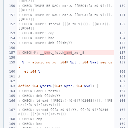
[[REG2]]
; CHECK-THUMB-BE-DAG: eor.w [[REG4:[a-z0-9]+]], 
[[REG2]]
; CHECK-THUMB-BE-DAG: eor.w [[REG3:[a-z0-9]+]], 
[[REG1]]
; CHECK-THUMB: strexd {{[a-z0-9]+}}, [[REG3]], 
[[REG4]]
; CHECK-THUMB: cmp
; CHECK-THUMB: bne
; CHECK-THUMB: dmb {{ish$}}
; CHECK-M: __
syn
c_fetch
_and
_xor_8
%r
=
atomicrmw
xor
i64
*
%ptr
,
i64
%val
seq_cs
t
ret
i64
%r
}
define
i64
@test6
(
i64
*
%ptr
,
i64
%val
)
{
; CHECK-LABEL: test6:
; CHECK: dmb {{ish$}}
; CHECK: ldrexd [[REG1:(r[0-9]?[02468])]], [[RE
G2:(r[0-9]?[13579])]]
; CHECK: strexd {{[a-z0-9]+}}, {{r[0-9]?[0246
8]}}, {{r[0-9]?[13579]}}
; CHECK: cmp
; CHECK: bne