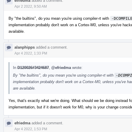
efriedma
added a comment.
Apr 2 2022, 9:50 AM
By "the builtins", do you mean you're using compiler-rt with
-DCOMPIL
implementation probably don't work on a Cortex-M0, unless you've hacke
available.
alanphipps
added a comment.
Apr 4 2022, 1:33 PM
In
D120026#3424687
,
@efriedma
wrote:
By "the builtins", do you mean you're using compiler-rt with
-DCOMP
implementation probably don't work on a Cortex-M0, unless you've ha
are available.
Yes, that's exactly what we're doing. What should we be doing instead for
implementation, but if it doesn't work for M0, why is your change consi
efriedma
added a comment.
Apr 4 2022, 1:53 PM