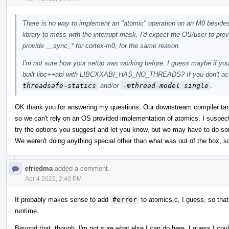
There is no way to implement an "atomic" operation on an M0 besides tu
library to mess with the interrupt mask. I'd expect the OS/user to provid
provide __sync_* for cortex-m0, for the same reason.
I'm not sure how your setup was working before. I guess maybe if you
built libc++abi with LIBCXXABI_HAS_NO_THREADS? If you don't actu
threadsafe-statics
and/or
-mthread-model single
.
OK thank you for answering my questions. Our downstream compiler ta
so we can't rely on an OS provided implementation of atomics. I suspect
try the options you suggest and let you know, but we may have to do som
We weren't doing anything special other than what was out of the box, s
efriedma
added a comment.
Apr 4 2022, 2:40 PM
It probably makes sense to add
#error
to atomics.c, I guess, so that
runtime.
Beyond that, though, I'm not sure what else I can do here. I guess I cou