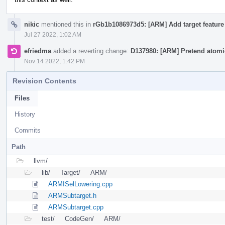
nikic
mentioned this in
rGb1b1086973d5: [ARM] Add target feature 
Jul 27 2022, 1:02 AM
efriedma
added a reverting change:
D137980: [ARM] Pretend atomic
Nov 14 2022, 1:42 PM
Revision Contents
Files
History
Commits
Path
llvm/
lib/
Target/
ARM/
ARMISelLowering.cpp
ARMSubtarget.h
ARMSubtarget.cpp
test/
CodeGen/
ARM/