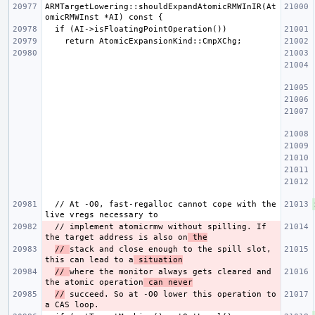
ARMTargetLowering::shouldExpandAtomicRMWInIR(At
  // At -O0, fast-regalloc cannot cope with the 
  // implement atomicrmw without spilling. If 
the target address is also on
 the
// 
stack and close enough to the spill slot, 
this can lead to a
 situation
// 
where the monitor always gets cleared and 
the atomic operation
 can never
//
 succeed. So at -O0 lower this operation to 