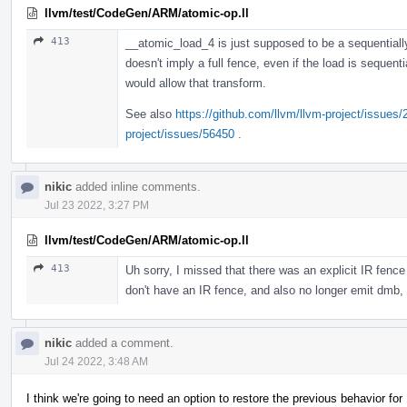
llvm/test/CodeGen/ARM/atomic-op.ll
413
__atomic_load_4 is just supposed to be a sequentially
doesn't imply a full fence, even if the load is sequenti
would allow that transform.
See also
https://github.com/llvm/llvm-project/issues
project/issues/56450
.
nikic
added inline comments.
Jul 23 2022, 3:27 PM
llvm/test/CodeGen/ARM/atomic-op.ll
413
Uh sorry, I missed that there was an explicit IR fence 
don't have an IR fence, and also no longer emit dmb, 
nikic
added a comment.
Jul 24 2022, 3:48 AM
I think we're going to need an option to restore the previous behavior fo