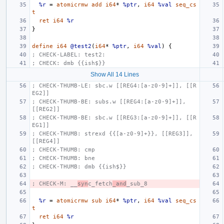
%r
=
atomicrmw
add
i64
*
%ptr
,
i64
%val
seq_cs
t
ret
i64
%r
}
define
i64
@test2
(
i64
*
%ptr
,
i64
%val
)
{
; CHECK-LABEL: test2:
; CHECK: dmb {{ish$}}
Show All 14 Lines
; CHECK-THUMB-LE: sbc.w [[REG4:[a-z0-9]+]], [[R
EG2]]
; CHECK-THUMB-BE: subs.w [[REG4:[a-z0-9]+]], 
[[REG2]]
; CHECK-THUMB-BE: sbc.w [[REG3:[a-z0-9]+]], [[R
EG1]]
; CHECK-THUMB: strexd {{[a-z0-9]+}}, [[REG3]], 
[[REG4]]
; CHECK-THUMB: cmp
; CHECK-THUMB: bne
; CHECK-THUMB: dmb {{ish$}}
; CHECK-M: __
syn
c_fetch
_and
_sub_8
%r
=
atomicrmw
sub
i64
*
%ptr
,
i64
%val
seq_cs
t
ret
i64
%r