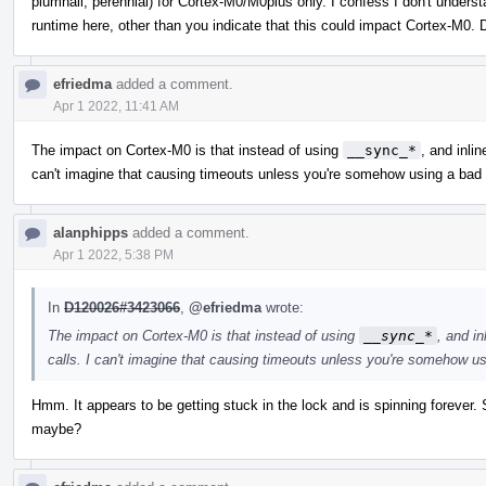
plumhall, perennial) for Cortex-M0/M0plus only. I confess I don't unders
runtime here, other than you indicate that this could impact Cortex-M0. 
efriedma
added a comment.
Apr 1 2022, 11:41 AM
The impact on Cortex-M0 is that instead of using
__sync_*
, and inli
can't imagine that causing timeouts unless you're somehow using a bad
alanphipps
added a comment.
Apr 1 2022, 5:38 PM
In
D120026#3423066
,
@efriedma
wrote:
The impact on Cortex-M0 is that instead of using
__sync_*
, and i
calls. I can't imagine that causing timeouts unless you're somehow u
Hmm. It appears to be getting stuck in the lock and is spinning forever. So
maybe?