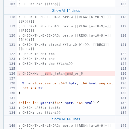
; CHECK: dmb {{ish$}}
Show All 14 Lines
; CHECK-THUMB-LE-DAG: orr.w [[REG4:[a-z0-9]+]], 
[[REG2]]
; CHECK-THUMB-BE-DAG: orr.w [[REG4:[a-z0-9]+]], 
[[REG2]]
; CHECK-THUMB-BE-DAG: orr.w [[REG3:[a-z0-9]+]], 
[[REG1]]
; CHECK-THUMB: strexd {{[a-z0-9]+}}, [[REG3]], 
[[REG4]]
; CHECK-THUMB: cmp
; CHECK-THUMB: bne
; CHECK-THUMB: dmb {{ish$}}
; CHECK-M: __
syn
c_fetch
_and
_or_8
%r
=
atomicrmw
or
i64
*
%ptr
,
i64
%val
seq_cst
ret
i64
%r
}
define
i64
@test5
(
i64
*
%ptr
,
i64
%val
)
{
; CHECK-LABEL: test5:
; CHECK: dmb {{ish$}}
Show All 14 Lines
; CHECK-THUMB-LE-DAG: eor.w [[REG4:[a-z0-9]+]], 