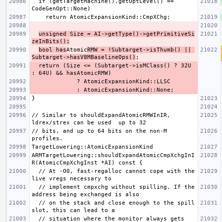
  if (getTargetMachine().getOptLevel() == 
unsigned Size = AI->getType()->getPrimitiveSi
zeInBits();
bool has
Atomic
RMW = !Subtarget->isThumb() || 
Subtarget->hasV8MBaselineOps()
  return (Size <= (Subtarget->isMClass() ? 32U 
// Similar to shouldExpandAtomicRMWInIR, 
// bits, and up to 64 bits on the non-M 
ARMTargetLowering::shouldExpandAtomicCmpXchgInI
  // At -O0, fast-regalloc cannot cope with the 
  // implement cmpxchg without spilling. If the 
  // on the stack and close enough to the spill 
  // situation where the monitor always gets 