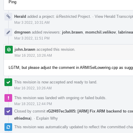
Ping
Herald
added a project:
Restricted Project
.
·
View Herald Transcrip
Mar 3 2022, 10:31 AM
dmgreen
added reviewers:
john.brawn
,
momchil.velikov
,
labrinea
Mar 3 2022, 11:51 PM
john.brawn
accepted this revision.
Mar 16 2022, 10:26 AM
LGTM, but please adjust the comment in ARMISelLowering.cpp as suggest
This revision is now accepted and ready to land.
Mar 16 2022, 10:26 AM
This revision was landed with ongoing or failed builds.
Mar 18 2022, 12:44 PM
Closed by commit
rG2f497ec3a005: [ARM] Fix ARM backend to cor
efriedma
).
·
Explain Why
This revision was automatically updated to reflect the committed ch