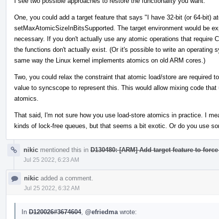
I see two possible approaches to restore the functionality you want.
One, you could add a target feature that says "I have 32-bit (or 64-bit) a
setMaxAtomicSizeInBitsSupported. The target environment would be ex
necessary. If you don't actually use any atomic operations that require 
the functions don't actually exist. (Or it's possible to write an operati
same way the Linux kernel implements atomics on old ARM cores.)
Two, you could relax the constraint that atomic load/store are required
value to syncscope to represent this. This would allow mixing code that 
atomics.
That said, I'm not sure how you use load-store atomics in practice. I m
kinds of lock-free queues, but that seems a bit exotic. Or do you use so
nikic
mentioned this in
D130480: [ARM] Add target feature to force
Jul 25 2022, 6:23 AM
nikic
added a comment.
Jul 25 2022, 6:32 AM
In
D120026#3674604
,
@efriedma
wrote: