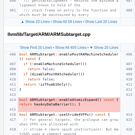
/// getStackAlignment - Returns the minimum a
lignment known to hold of the
/// stack frame on entry to the function and 
which must be maintained by every
▲ Show 20 Lines
•
Show All 59 Lines
•
Show Last 20 Lines
llvm/lib/Target/ARM/ARMSubtarget.cpp
Show First 20 Lines
•
Show All 405 Lines
•
▼ Show 20 Lines
bool
ARMSubtarget
::
enablePostRAMachineScheduler
()
const
{
if
(
!
enableMachineScheduler
())
return
false
;
if
(
disablePostRAScheduler
())
return
false
;
return
!
isThumb1Only
();
}
bool
ARMSubtarget
::
enableAtomicExpand
()
const
{
return
hasAnyDataBarrier
();
}
bool
ARMSubtarget
::
useStride4VFPs
()
const
{
// For general targets, the prologue can grow 
when VFPs are allocated with
// stride 4 (more vpush instructions). But Wa
tchOS uses a compact unwind