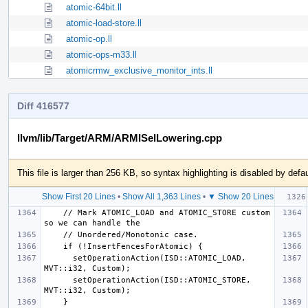
atomic-64bit.ll
atomic-load-store.ll
atomic-op.ll
atomic-ops-m33.ll
atomicrmw_exclusive_monitor_ints.ll
Diff 416577
llvm/lib/Target/ARM/ARMISelLowering.cpp
This file is larger than 256 KB, so syntax highlighting is disabled by defau
Show First 20 Lines
•
Show All 1,363 Lines
•
▼ Show 20 Lines
    // Mark ATOMIC_LOAD and ATOMIC_STORE custom 
      setOperationAction(ISD::ATOMIC_LOAD, 
      setOperationAction(ISD::ATOMIC_STORE, 