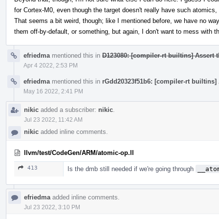
for Cortex-M0, even though the target doesn't really have such atomics
That seems a bit weird, though; like I mentioned before, we have no way
them off-by-default, or something, but again, I don't want to mess with t
efriedma
mentioned this in
D123080: [compiler-rt builtins] Assert 
Apr 4 2022, 2:53 PM
efriedma
mentioned this in
rGdd20323f51b6: [compiler-rt builtins]
May 16 2022, 2:41 PM
nikic
added a subscriber:
nikic
.
Jul 23 2022, 11:42 AM
nikic
added inline comments.
llvm/test/CodeGen/ARM/atomic-op.ll
413
Is the dmb still needed if we're going through
__ato
efriedma
added inline comments.
Jul 23 2022, 3:10 PM