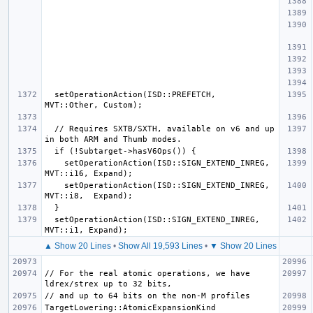
  setOperationAction(ISD::PREFETCH,         
  // Requires SXTB/SXTH, available on v6 and up 
    setOperationAction(ISD::SIGN_EXTEND_INREG, 
    setOperationAction(ISD::SIGN_EXTEND_INREG, 
  setOperationAction(ISD::SIGN_EXTEND_INREG, 
▲ Show 20 Lines
•
Show All 19,593 Lines
•
▼ Show 20 Lines
// For the real atomic operations, we have 