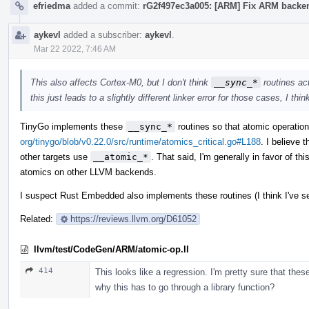
efriedma
added a commit:
rG2f497ec3a005: [ARM] Fix ARM backend
aykevl
added a subscriber:
aykevl
.
Mar 22 2022, 7:46 AM
This also affects Cortex-M0, but I don't think
__sync_*
routines act
this just leads to a slightly different linker error for those cases, I thin
TinyGo implements these
__sync_*
routines so that atomic operati
org/tinygo/blob/v0.22.0/src/runtime/atomics_critical.go#L188
. I believe 
other targets use
__atomic_*
. That said, I'm generally in favor of t
atomics on other LLVM backends.
I suspect Rust Embedded also implements these routines (I think I've se
Related:
https://reviews.llvm.org/D61052
llvm/test/CodeGen/ARM/atomic-op.ll
414
This looks like a regression. I'm pretty sure that the
why this has to go through a library function?