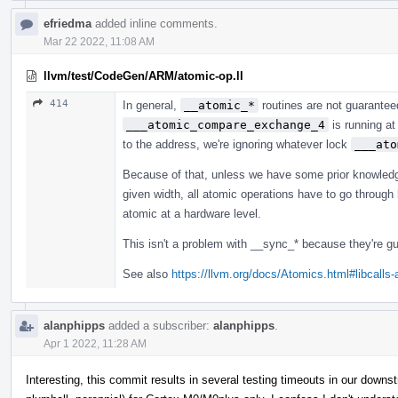
efriedma
added inline comments.
Mar 22 2022, 11:08 AM
llvm/test/CodeGen/ARM/atomic-op.ll
414
In general,
__atomic_*
routines are not guarantee
___atomic_compare_exchange_4
is running at
to the address, we're ignoring whatever lock
___ato
Because of that, unless we have some prior knowledg
given width, all atomic operations have to go through l
atomic at a hardware level.
This isn't a problem with __sync_* because they're gu
See also
https://llvm.org/docs/Atomics.html#libcalls
alanphipps
added a subscriber:
alanphipps
.
Apr 1 2022, 11:28 AM
Interesting, this commit results in several testing timeouts in our dow