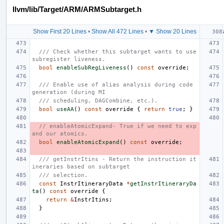
llvm/lib/Target/ARM/ARMSubtarget.h
Show First 20 Lines
•
Show All 472 Lines
•
▼ Show 20 Lines
/// Check whether this subtarget wants to use 
subregister liveness.
bool
enableSubRegLiveness
()
const
override
;
/// Enable use of alias analysis during code 
generation (during MI
/// scheduling, DAGCombine, etc.).
bool
useAA
()
const
override
{
return
true
;
}
// enableAtomicExpand- True if we need to exp
and our atomics.
bool
enableAtomicExpand
()
const
override
;
/// getInstrItins - Return the instruction it
ineraries based on subtarget
/// selection.
const
InstrItineraryData
*
getInstrItineraryDa
ta
()
const
override
{
return
&
InstrItins
;
}