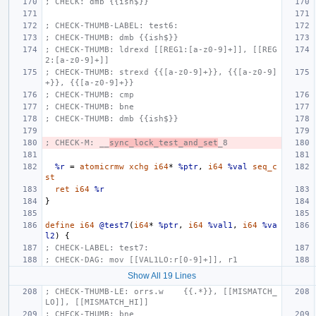
; CHECK: dmb {{ish$}}
; CHECK-THUMB-LABEL: test6:
; CHECK-THUMB: dmb {{ish$}}
; CHECK-THUMB: ldrexd [[REG1:[a-z0-9]+]], [[REG
2:[a-z0-9]+]]
; CHECK-THUMB: strexd {{[a-z0-9]+}}, {{[a-z0-9]
+}}, {{[a-z0-9]+}}
; CHECK-THUMB: cmp
; CHECK-THUMB: bne
; CHECK-THUMB: dmb {{ish$}}
; CHECK-M: __
sync_lock_test_and_set
_8
%r
=
atomicrmw
xchg
i64
*
%ptr
,
i64
%val
seq_c
st
ret
i64
%r
}
define
i64
@test7
(
i64
*
%ptr
,
i64
%val1
,
i64
%va
l2
)
{
; CHECK-LABEL: test7:
; CHECK-DAG: mov [[VAL1LO:r[0-9]+]], r1
Show All 19 Lines
; CHECK-THUMB-LE: orrs.w    {{.*}}, [[MISMATCH_
LO]], [[MISMATCH_HI]]
; CHECK-THUMB: bne