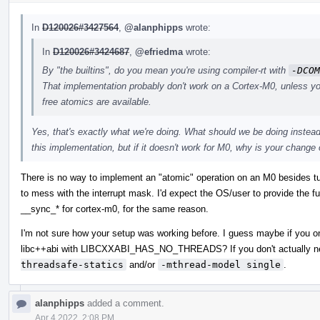
In
D120026#3427564
,
@alanphipps
wrote:
In
D120026#3424687
,
@efriedma
wrote:
By "the builtins", do you mean you're using compiler-rt with
-DCOM
That implementation probably don't work on a Cortex-M0, unless y
free atomics are available.
Yes, that's exactly what we're doing. What should we be doing instead 
this implementation, but if it doesn't work for M0, why is your chang
There is no way to implement an "atomic" operation on an M0 besides turni
to mess with the interrupt mask. I'd expect the OS/user to provide the func
__sync_* for cortex-m0, for the same reason.
I'm not sure how your setup was working before. I guess maybe if you on
libc++abi with LIBCXXABI_HAS_NO_THREADS? If you don't actually ne
threadsafe-statics
and/or
-mthread-model single
.
alanphipps
added a comment.
Apr 4 2022, 2:08 PM