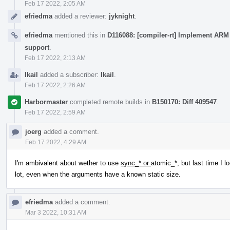
Feb 17 2022, 2:05 AM
efriedma
added a reviewer:
jyknight
.
efriedma
mentioned this in
D116088: [compiler-rt] Implement ARM 
support
.
Feb 17 2022, 2:13 AM
lkail
added a subscriber:
lkail
.
Feb 17 2022, 2:26 AM
Harbormaster
completed remote builds in
B150170: Diff 409547
.
Feb 17 2022, 2:59 AM
joerg
added a comment.
Feb 17 2022, 4:29 AM
I'm ambivalent about wether to use
sync_* or
atomic_*, but last time I l
lot, even when the arguments have a known static size.
efriedma
added a comment.
Mar 3 2022, 10:31 AM