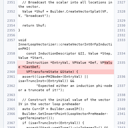
  // Broadcast the scalar into all locations in 
  Value *Shuf = Builder.CreateVectorSplat(VF, 
void 
InnerLoopVectorizer::createVectorIntOrFpInducti
    const InductionDescriptor &II, Value *Step, 
    Instruction *EntryVal, VPValue *Def, VP
Valu
e *CastDef,
  assert((isa<PHINode>(EntryVal) || 
         "Expected either an induction phi-node 
  // Construct the initial value of the vector 
  Builder.SetInsertPoint(LoopVectorPreHeader-