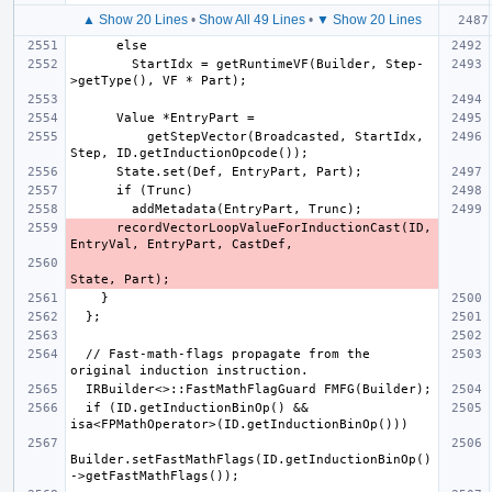
▲ Show 20 Lines
•
Show All 49 Lines
•
▼ Show 20 Lines
        StartIdx = getRuntimeVF(Builder, Step-
          getStepVector(Broadcasted, StartIdx, 
      recordVectorLoopValueForInductionCast(ID, 
  // Fast-math-flags propagate from the 
  if (ID.getInductionBinOp() && 
Builder.setFastMathFlags(ID.getInductionBinOp()