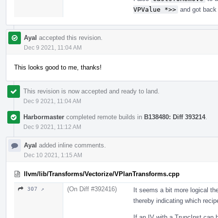
VPValue *>>
and got back t
Ayal
accepted this revision.
Dec 9 2021, 11:04 AM
This looks good to me, thanks!
This revision is now accepted and ready to land.
Dec 9 2021, 11:04 AM
Harbormaster
completed remote builds in
B138480: Diff 393214
.
Dec 9 2021, 11:12 AM
Ayal
added inline comments.
Dec 10 2021, 1:15 AM
llvm/lib/Transforms/Vectorize/VPlanTransforms.cpp
(On Diff #392416)
307 ↗
It seems a bit more logical the
thereby indicating which recipe
If an IV with a TruncInst can