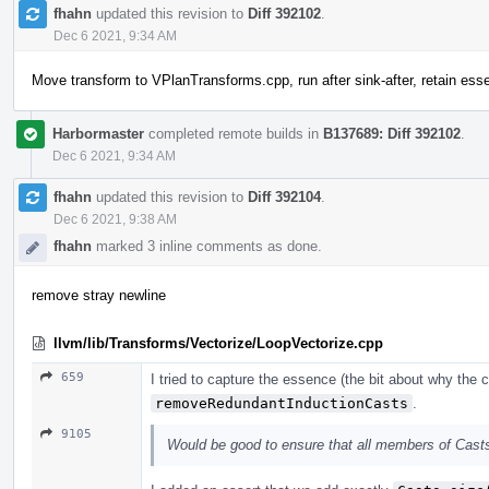
fhahn
updated this revision to
Diff 392102
.
Dec 6 2021, 9:34 AM
Move transform to VPlanTransforms.cpp, run after sink-after, retain es
Harbormaster
completed remote builds in
B137689: Diff 392102
.
Dec 6 2021, 9:34 AM
fhahn
updated this revision to
Diff 392104
.
Dec 6 2021, 9:38 AM
fhahn
marked 3 inline comments as done.
remove stray newline
llvm/lib/Transforms/Vectorize/LoopVectorize.cpp
659
I tried to capture the essence (the bit about why the
removeRedundantInductionCasts
.
9105
Would be good to ensure that all members of Cast