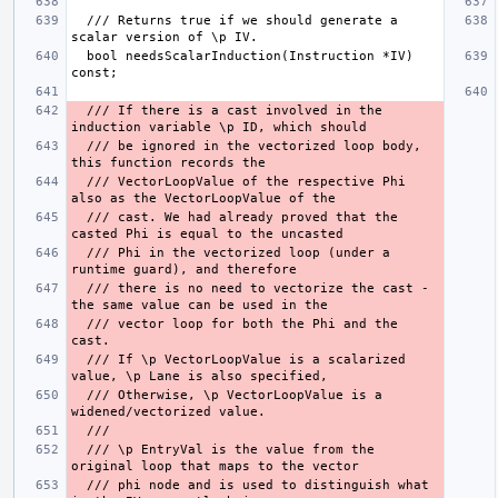
  /// Returns true if we should generate a 
  bool needsScalarInduction(Instruction *IV) 
  /// If there is a cast involved in the 
  /// be ignored in the vectorized loop body, 
  /// VectorLoopValue of the respective Phi 
  /// cast. We had already proved that the 
  /// Phi in the vectorized loop (under a 
  /// there is no need to vectorize the cast - 
  /// vector loop for both the Phi and the 
  /// If \p VectorLoopValue is a scalarized 
  /// Otherwise, \p VectorLoopValue is a 
  /// \p EntryVal is the value from the 
  /// phi node and is used to distinguish what 