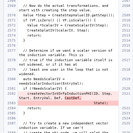
  // Now do the actual transformations, and 
  // Determine if we want a scalar version of 
  // true if the induction variable itself is 
  // least one user in the loop that is not 
  auto NeedsScalarIV = 
    createVectorIntOrFpInductionPHI(ID, Step, 
Start, EntryVal, Def, 
CastDef,
  // Try to create a new independent vector 
  // create the phi node, we will splat the 