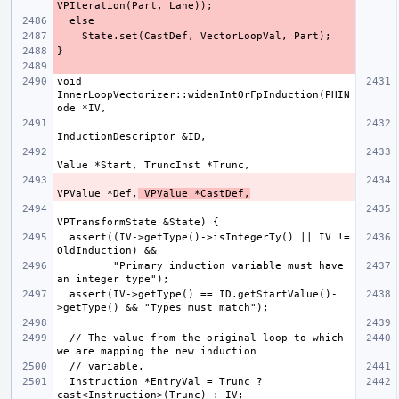
void 
InnerLoopVectorizer::widenIntOrFpInduction(PHIN
VPValue *Def,
 VPValue *CastDef,
  assert((IV->getType()->isIntegerTy() || IV != 
         "Primary induction variable must have 
  assert(IV->getType() == ID.getStartValue()-
  // The value from the original loop to which 
  Instruction *EntryVal = Trunc ? 