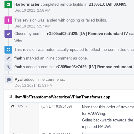
Harbormaster
completed remote builds in
B138613: Diff 393409
.
Dec 10 2021, 2:58 AM
This revision was landed with ongoing or failed builds.
Dec 10 2021, 5:57 AM
Closed by commit
rG505ad03c7d29: [LV] Remove redundant IV cas
Why
This revision was automatically updated to reflect the committed ch
fhahn
marked an inline comment as done.
fhahn
added a commit:
rG505ad03c7d29: [LV] Remove redundant I
Ayal
added inline comments.
Dec 12 2021, 11:53 PM
llvm/lib/Transforms/Vectorize/VPlanTransforms.cpp
(On Diff #393459)
325 ↗
Note that this order of travers
for RAUW'ing.
Going backwards towards the ph
repeated RAUW's.