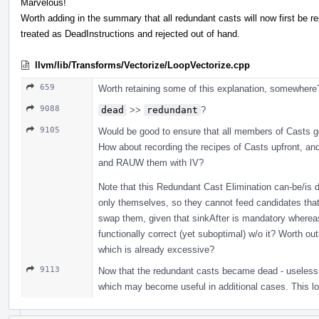
Marvelous!
Worth adding in the summary that all redundant casts will now first be r
treated as DeadInstructions and rejected out of hand.
llvm/lib/Transforms/Vectorize/LoopVectorize.cpp
659
Worth retaining some of this explanation, somewhere
9088
dead
>>
redundant
?
9105
Would be good to ensure that all members of Casts g
How about recording the recipes of Casts upfront, and 
and RAUW them with IV?
Note that this Redundant Cast Elimination can-be/is 
only themselves, so they cannot feed candidates that
swap them, given that sinkAfter is mandatory wherea
functionally correct (yet suboptimal) w/o it? Worth o
which is already excessive?
9113
Now that the redundant casts became dead - useless
which may become useful in additional cases. This loc