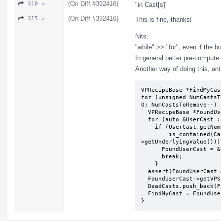
(On Diff #392416)
310 ↗
"in Cast[s]"
(On Diff #392416)
315 ↗
This is fine, thanks!
Nits:
"while" >> "for", even if the b
In general better pre-compute 
Another way of doing this, ant
VPRecipeBase *FindMyCas
for (unsigned NumCastsT
0; NumCastsToRemove--) {
  VPRecipeBase *FoundUserCast = nullptr;

  for (auto &UserCast : FindMyCast->Users)

    if (UserCast.getNumDefinedValues() == 1 &&

        is_contained(Casts, UserCast.getVPSingleValue()-
>getUnderlyingValue())) 
      FoundUserCast = &UserCast

      break;

    }

  assert(FoundUserCast && "Missing a cast to remove");

  FoundUserCast->getVPSingleValue()->replaceAllUsesWith(IV);

  DeadCasts.push_back(FoundUserCast);

  FindMyCast = FoundUserCast;

}