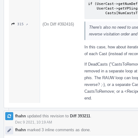
if (UserCast->getNumDef
    UserCast->getVPSingleValue()->getUnderlyingValue()) ==

        Casts[NumCa
(On Diff #392416)
315 ↗
There's also no need to use
reverse visitation order an
In this case, how about iterat
of each Cast (instead of recordi
If DeadCasts ("CastsToRemove
removed in a separate loop at
phis. The RAUW loop can loop 
reverse? ;-), or a separate C
CastsToRemove; or a <Recipe
end.
fhahn
updated this revision to
Diff 393211
.
Dec 9 2021, 10:19 AM
fhahn
marked 3 inline comments as done.