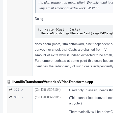
the plan without too much effort. We only need to l
very small amount of extra work. WDYT?
Doing
for (auto &Cast : Casts)

  RecipeBuilder.getRecipe(Cast)->getVPSin
does seem (more) straightforward, albeit dependent o
convey nor check that Casts are chained from IV.
Amount of extra work is indeed expected to be small,
Furthermore, perhaps at some point this could become
identifies the redundancy of such casts independently, i
it!
llvm/lib/Transforms/Vectorize/VPlanTransforms.cpp
(On Diff #392104)
310 ↗
Used only in assert, needs #i
(On Diff #392104)
315 ↗
(This cannot loop forever bec
a cycle.)
There typically will be a few 