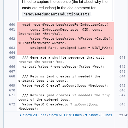
I tried to capture the essence (the bit about why the
casts are redundant) in the doc-comment for
removeRedundantInductionCasts
.
      const InductionDescriptor &ID, const 
      Value *VectorLoopValue, VPValue *CastDef, 
  /// Generate a shuffle sequence that will 
  /// Returns (and creates if needed) the 
  /// Returns (and creates if needed) the trip 
  Value *getOrCreateVectorTripCount(Loop 
▲ Show 20 Lines
•
Show All 1,678 Lines
•
▼ Show 20 Lines