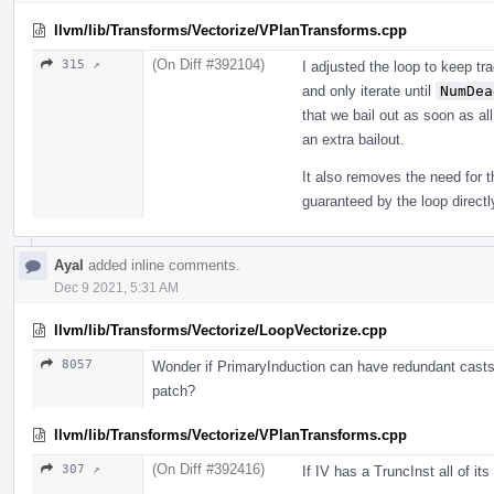
llvm/lib/Transforms/Vectorize/VPlanTransforms.cpp
(On Diff #392104)
315 ↗
I adjusted the loop to keep tr
and only iterate until
NumDea
that we bail out as soon as al
an extra bailout.
It also removes the need for t
guaranteed by the loop direc
Ayal
added inline comments.
Dec 9 2021, 5:31 AM
llvm/lib/Transforms/Vectorize/LoopVectorize.cpp
8057
Wonder if PrimaryInduction can have redundant casts;
patch?
llvm/lib/Transforms/Vectorize/VPlanTransforms.cpp
(On Diff #392416)
307 ↗
If IV has a TruncInst all of it