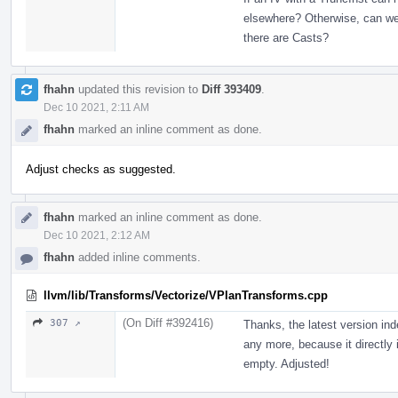
elsewhere? Otherwise, can we 
there are Casts?
fhahn
updated this revision to
Diff 393409
.
Dec 10 2021, 2:11 AM
fhahn
marked an inline comment as done.
Adjust checks as suggested.
fhahn
marked an inline comment as done.
Dec 10 2021, 2:12 AM
fhahn
added inline comments.
llvm/lib/Transforms/Vectorize/VPlanTransforms.cpp
(On Diff #392416)
307 ↗
Thanks, the latest version ind
any more, because it directly i
empty. Adjusted!