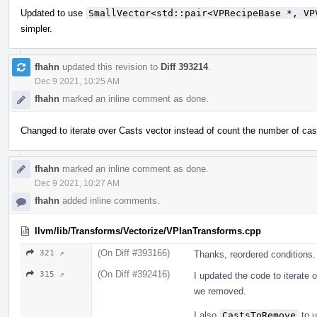
Updated to use
SmallVector<std::pair<VPRecipeBase *, VP
simpler.
fhahn
updated this revision to
Diff 393214
.
Dec 9 2021, 10:25 AM
fhahn
marked an inline comment as done.
Changed to iterate over Casts vector instead of count the number of cas
fhahn
marked an inline comment as done.
Dec 9 2021, 10:27 AM
fhahn
added inline comments.
llvm/lib/Transforms/Vectorize/VPlanTransforms.cpp
(On Diff #393166)
321 ↗
Thanks, reordered conditions.
(On Diff #392416)
315 ↗
I updated the code to iterate 
we removed.
I also
CastsToRemove
to 