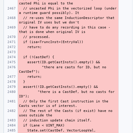
  // uncasted Phi in the vectorized loop (under 
  // re-uses the same InductionDescriptor that 
  // have to do any recording in this case - 
           "there are casts for ID, but no 
         "there is a CastDef, but no casts for 
  // Only the first Cast instruction in the 
  // The rest of the Casts (if exist) have no 
    State.set(CastDef, VectorLoopVal, 