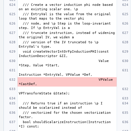
  /// Create a vector induction phi node based 
  /// EntryVal is the value from the original 
  /// node, and \p Step is the loop-invariant 
  /// truncate instruction, instead of widening 
  /// version of the IV truncated to \p 
  void createVectorIntOrFpInductionPHI(const 
                                       Value 
                                       VPValue 
  /// Returns true if an instruction \p I 
  /// vectorized for the chosen vectorization 
  bool shouldScalarizeInstruction(Instruction 