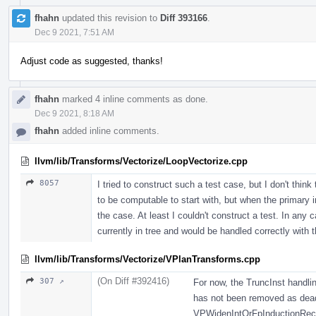
fhahn
updated this revision to
Diff 393166
.
Dec 9 2021, 7:51 AM
Adjust code as suggested, thanks!
fhahn
marked 4 inline comments as done.
Dec 9 2021, 8:18 AM
fhahn
added inline comments.
llvm/lib/Transforms/Vectorize/LoopVectorize.cpp
8057
I tried to construct such a test case, but I don't thin
to be computable to start with, but when the primary i
the case. At least I couldn't construct a test. In any 
currently in tree and would be handled correctly with 
llvm/lib/Transforms/Vectorize/VPlanTransforms.cpp
(On Diff #392416)
307 ↗
For now, the TruncInst handli
has not been removed as dead,
VPWidenIntOrFpInductionRecipe