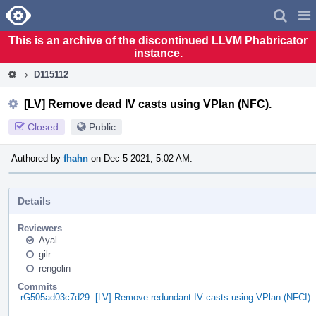
Home
Pag
Men
This is an archive of the discontinued LLVM Phabricator
instance.
D115112
[LV] Remove dead IV casts using VPlan (NFC).
Closed
Public
Authored by
fhahn
on Dec 5 2021, 5:02 AM.
Details
Reviewers
Ayal
gilr
rengolin
Commits
rG505ad03c7d29: [LV] Remove redundant IV casts using VPlan (NFCI).