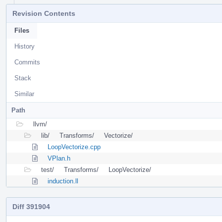
Revision Contents
Files
History
Commits
Stack
Similar
Path
llvm/
lib/
Transforms/
Vectorize/
LoopVectorize.cpp
VPlan.h
test/
Transforms/
LoopVectorize/
induction.ll
Diff 391904