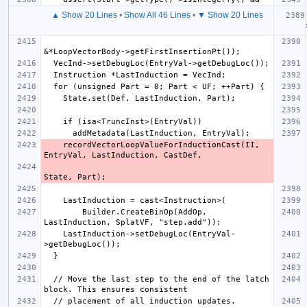
▲ Show 20 Lines
•
Show All 46 Lines
•
▼ Show 20 Lines
  PHINo
    recordVectorLoopValueForInductionCast(II, 
        Builder.CreateBinOp(AddOp, 
    LastInduction->setDebugLoc(EntryVal-
  // Move the last step to the end of the latch 