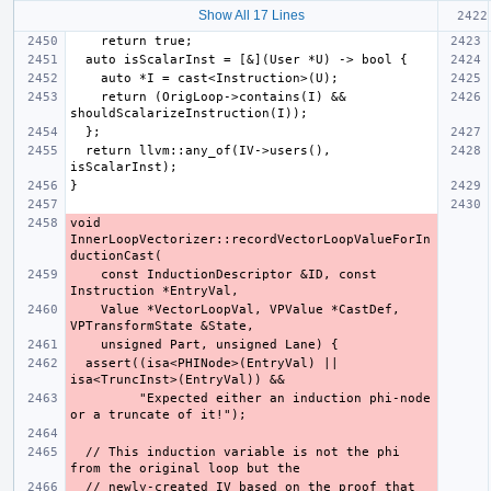
Show All 17 Lines
    return (OrigLoop->contains(I) && 
  return llvm::any_of(IV->users(), 
void 
InnerLoopVectorizer::recordVectorLoopValueForIn
    const InductionDescriptor &ID, const 
    Value *VectorLoopVal, VPValue *CastDef, 
  assert((isa<PHINode>(EntryVal) || 
         "Expected either an induction phi-node 
  // This induction variable is not the phi 
  // newly-created IV based on the proof that 