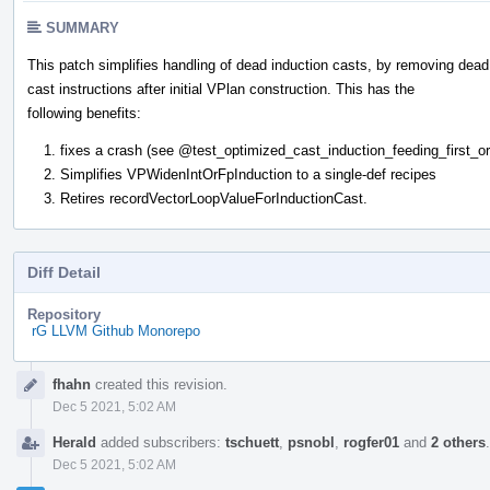
SUMMARY
This patch simplifies handling of dead induction casts, by removing dead
cast instructions after initial VPlan construction. This has the
following benefits:
fixes a crash (see
@test_optimized_cast_induction_feeding_first_o
Simplifies VPWidenIntOrFpInduction to a single-def recipes
Retires recordVectorLoopValueForInductionCast.
Diff Detail
Repository
rG LLVM Github Monorepo
Event
fhahn
created this revision.
Timeline
Dec 5 2021, 5:02 AM
Herald
added subscribers:
tschuett
,
psnobl
,
rogfer01
and
2 others
Dec 5 2021, 5:02 AM