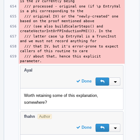
  /// processed - original one (if \p EntryVal 
  /// original IV) or the "newly-created" one 
  /// (see also buildScalarSteps() and 
  /// latter case \p EntryVal is a TruncInst 
  /// that IV, but it's error-prone to expect 
  /// about that, hence this explicit 
Ayal
Done
Reply
Inline Action
Worth retaining some of this explanation,
somewhere?
fhahn
Author
Done
Reply
Inline Action