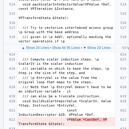
  void packScalarIntoVectorValue(VPValue *Def, 
  /// Try to vectorize interleaved access group 
  /// given in \p Addr, optionally masking the 
▲ Show 20 Lines
•
Show All 95 Lines
•
▼ Show 20 Lines
  /// Compute scalar induction steps. \p 
  /// variable on which to base the steps, \p 
  /// \p EntryVal is the value from the 
  /// Note that \p EntryVal doesn't have to be 
  void buildScalarSteps(Value *ScalarIV, Value 
                        const 
                        VP
Value *CastDef, VP