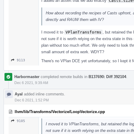
I added an assert that we add exactly
Casts.size
How about recording the recipes of Casts upfront, a
directly and RAUW them with IV?
I moved it to
VPlanTransforms
, but retained the
not sure if it is worth relying on the extra state in thi
plan without too much effort. We only need to look th
small amount of extra work. WDYT?
9113
There's no VPlan DCE yet unfortunately, so I kept it f
Harbormaster
completed remote builds in
B137690: Diff 392104
.
Dec 6 2021, 9:39 AM
Ayal
added inline comments.
Dec 6 2021, 1:52 PM
llvm/lib/Transforms/Vectorize/LoopVectorize.cpp
9105
I moved it to VPlanTransforms, but retained the log
not sure if it is worth relying on the extra state in 