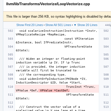
llvm/lib/Transforms/Vectorize/LoopVectorize.cpp
This file is larger than 256 KB, so syntax highlighting is disabled by defau
Show First 20 Lines
•
Show All 501 Lines
•
▼ Show 20 Lines
  void scalarizeInstruction(Instruction *Instr, 
                            const VPIteration 
                            VPTransformState 
  /// Widen an integer or floating-point 
  /// is provided, the integer induction 
  void widenIntOrFpInduction(PHINode *IV, 
                             TruncInst *Trunc, 
VPValue *Def,
 VPValue *CastDef,
                             VPTransformState 
  /// Construct the vector value of a 