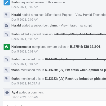
fhahn
requested review of this revision.
Dec 5 2021, 5:02 AM
Herald
added a project:
Restricted Project
.
·
View Herald Transcrip
Dec 5 2021, 5:02 AM
Herald
added a subscriber:
vkmr
.
·
View Herald Transcript
fhahn
added a parent revision:
D115111: [VPlan] Add InductionDes
Dec 5 2021, 5:03 AM
Harbormaster
completed remote builds in
B137545: Diff 391904
.
Dec 5 2021, 5:03 AM
fhahn
mentioned this in
D114739: [LV] Always record recipe for op
Dec 5 2021, 5:04 AM
fhahn
mentioned this in
D114720: [LV] Fix crash when optimized ph
fhahn
mentioned this in
D113183: [LV] Patch up induction phis aft
Dec 5 2021, 10:05 AM
Ayal
added a comment.
Dec 6 2021, 3:15 AM