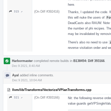
here.
(On Diff #392416)
315 ↗
Thanks, I updated the code. 
this will nuke the users of
Fo
DeadCasts also RAUW. Note tha
the number of phi recipes. The 
may be invalidated by removin
There's also no need to use
reverse visitation order and w
Harbormaster
completed remote builds in
B138454: Diff 393166
.
Dec 9 2021, 8:40 AM
Ayal
added inline comments.
Dec 9 2021, 10:04 AM
llvm/lib/Transforms/Vectorize/VPlanTransforms.cpp
(On Diff #393166)
321 ↗
Nit: the following reverse ord
value guards getVPSingleValu