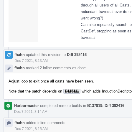
through all users of all Casts.
redundant traversal over its us
went wrong?)
Can also repeatedly search fo
CastDef, stopping as soon as 
traversal.
fhahn
updated this revision to
Diff 392416
.
Dec 7 2021, 8:13 AM
fhahn
marked 2 inline comments as done.
Adjust loop to exit once all casts have been seen.
Note that the patch depends on
D115111
which adds InductionDecripto
Harbormaster
completed remote builds in
B137919: Diff 392416
.
Dec 7 2021, 8:14 AM
fhahn
added inline comments.
Dec 7 2021, 8:15 AM