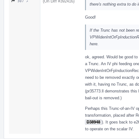
(On Diff #392416)
307 ↗
there's nothing extra to do 
Good!
If the Trunc has not been r
VPWidenIntOrFpInductionRec
here.
ok, agreed. Would be good to 
a Trunc. An IV phi feeding one
VPWidenIntOrFpInductionRecip
need to be removed exactly on
with it, having no Trunc, as d
(pr35773.ll demonstrates this 
bail-out is removed.)
Perhaps this Trunc-of-an-IV o
transformation, placed after R
D38948
). It goes back to e
to operate on the scalar IV.