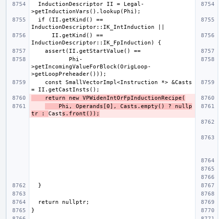
  InductionDescriptor II = Legal-
  if (II.getKind() == 
      II.getKind() == 
           Phi-
>getIncomingValueForBlock(OrigLoop-
    const SmallVectorImpl<Instruction *> &Casts 
    return new VPWidenIntOrFpInductionRecipe(
    Phi, Operands[0], Casts.empty() ? nullp
tr : 
Cast
s.front());