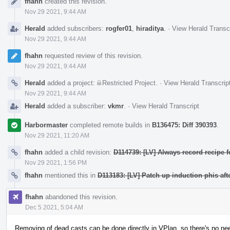
fhahn
created this revision.
Timeline
Nov 29 2021, 9:44 AM
Herald
added subscribers:
rogfer01
,
hiraditya
.
·
View Herald Transc
Nov 29 2021, 9:44 AM
fhahn
requested review of this revision.
Nov 29 2021, 9:44 AM
Herald
added a project:
Restricted Project
.
·
View Herald Transcrip
Nov 29 2021, 9:44 AM
Herald
added a subscriber:
vkmr
.
·
View Herald Transcript
Harbormaster
completed remote builds in
B136475: Diff 390393
.
Nov 29 2021, 11:20 AM
fhahn
added a child revision:
D114739: [LV] Always record recipe f
Nov 29 2021, 1:56 PM
fhahn
mentioned this in
D113183: [LV] Patch up induction phis aft
fhahn
abandoned this revision.
Dec 5 2021, 5:04 AM
Removing of dead casts can be done directly in VPlan, so there's no nee