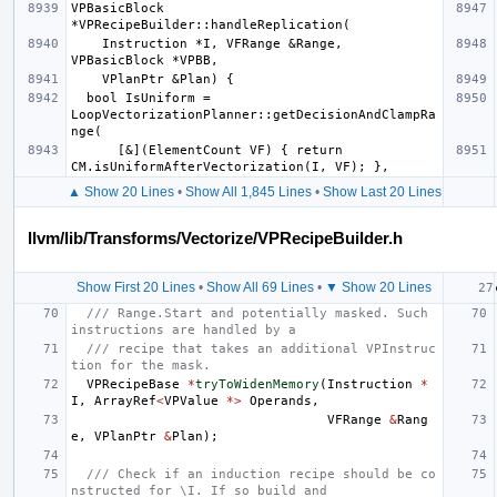
VPBasicBlock 
    Instruction *I, VFRange &Range, 
  bool IsUniform = 
LoopVectorizationPlanner::getDecisionAndClampRa
      [&](ElementCount VF) { return 
▲ Show 20 Lines
•
Show All 1,845 Lines
•
Show Last 20 Lines
llvm/lib/Transforms/Vectorize/VPRecipeBuilder.h
Show First 20 Lines
•
Show All 69 Lines
•
▼ Show 20 Lines
/// Range.Start and potentially masked. Such 
instructions are handled by a
/// recipe that takes an additional VPInstruc
tion for the mask.
VPRecipeBase
*
tryToWidenMemory
(
Instruction
*
I
,
ArrayRef
<
VPValue
*>
Operands
,
VFRange
&
Rang
e
,
VPlanPtr
&
Plan
);
/// Check if an induction recipe should be co
nstructed for \I. If so build and