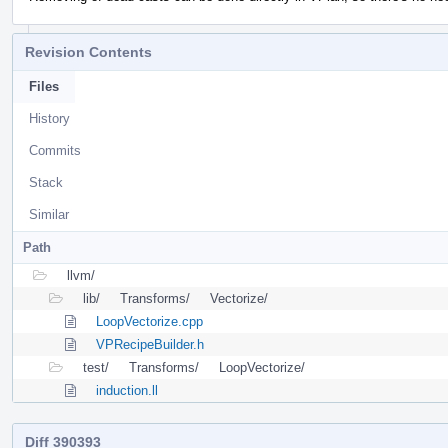
Revision Contents
Files
History
Commits
Stack
Similar
Path
llvm/
lib/
Transforms/
Vectorize/
LoopVectorize.cpp
VPRecipeBuilder.h
test/
Transforms/
LoopVectorize/
induction.ll
Diff 390393