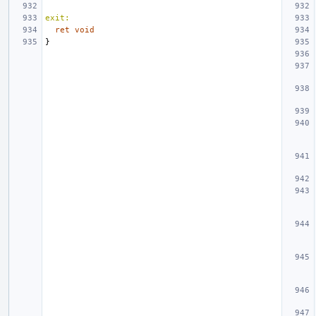
exit:
ret
void
}