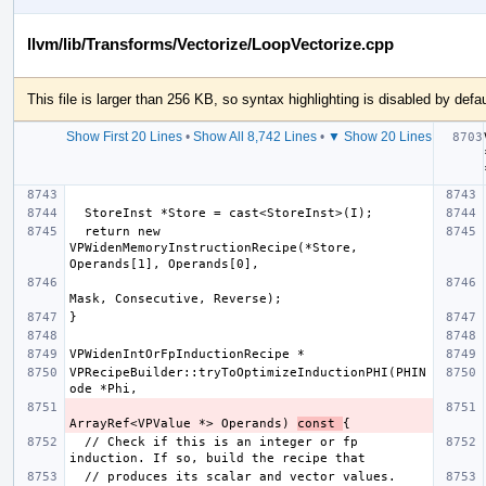
llvm/lib/Transforms/Vectorize/LoopVectorize.cpp
This file is larger than 256 KB, so syntax highlighting is disabled by defau
Show First 20 Lines
•
Show All 8,742 Lines
•
▼ Show 20 Lines
  return new 
VPWidenMemoryInstructionRecipe(*Store, 
VPRecipeBuilder::tryToOptimizeInductionPHI(PHIN
ArrayRef<VPValue *> Operands) 
const 
  // Check if this is an integer or fp 