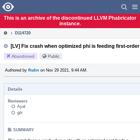
Home
Pag
Men
This is an archive of the discontinued LLVM Phabricator
instance.
D114720
[LV] Fix crash when optimized phi is feeding first-orde
Abandoned
Public
Authored by
fhahn
on Nov 29 2021, 9:44 AM.
Details
Reviewers
Ayal
gilr
SUMMARY