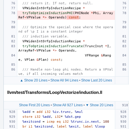
/// return it. If not, return null.
VPWidenIntOrFpInductionRecipe
*
tryToOptimizeInductionPHI
(
PHINode
*
Phi
,
Array
Ref
<
VPValue
*>
Operands
)
const
;
/// Optimize the special case where the opera
nd of \p I is a constant integer
/// induction variable.
VPWidenIntOrFpInductionRecipe
*
tryToOptimizeInductionTruncate
(
TruncInst
*
I
,
ArrayRef
<
VPValue
*>
Operands
,
VFRange
&
Rang
e
,
VPlan
&
Plan
)
const
;
/// Handle non-loop phi nodes. Return a VPVal
ue, if all incoming values match
▲ Show 20 Lines
•
Show All 94 Lines
•
Show Last 20 Lines
llvm/test/Transforms/LoopVectorize/induction.ll
Show First 20 Lines
•
Show All 927 Lines
•
▼ Show 20 Lines
%add
=
add
i32
%iv.trunc
,
%mul
store
i32
%add
,
i32
*
%dst.gep
%exitcond
=
icmp
eq
i32
%trunc.iv.next
,
100
br
i1
%exitcond
,
label
%exit
,
label
%loop