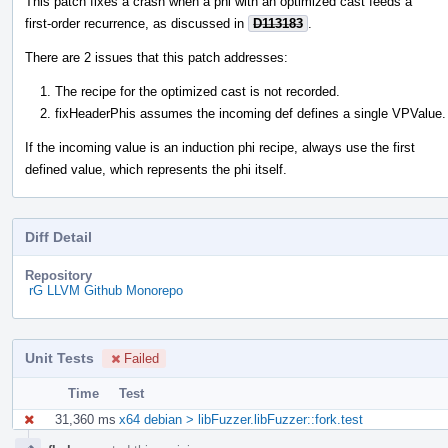
This patch fixes a crash when a phi with an optimized cast feeds a
first-order recurrence, as discussed in
D113183
.
There are 2 issues that this patch addresses:
The recipe for the optimized cast is not recorded.
fixHeaderPhis assumes the incoming def defines a single VPValue.
If the incoming value is an induction phi recipe, always use the first
defined value, which represents the phi itself.
Diff Detail
Repository
rG LLVM Github Monorepo
Unit Tests
Failed
Time
Test
31,360 ms
x64 debian > libFuzzer.libFuzzer::fork.test
Event