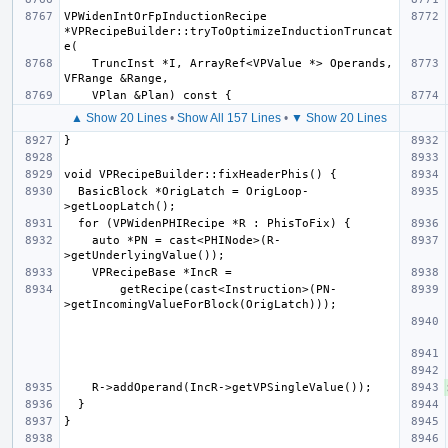
VPWidenIntOrFpInductionRecipe 
*VPRecipeBuilder::tryToOptimizeInductionTruncat
    TruncInst *I, ArrayRef<VPValue *> Operands, 
▲ Show 20 Lines
•
Show All 157 Lines
•
▼ Show 20 Lines
  BasicBlock *OrigLatch = OrigLoop-
    auto *PN = cast<PHINode>(R-
        getRecipe(cast<Instruction>(PN-