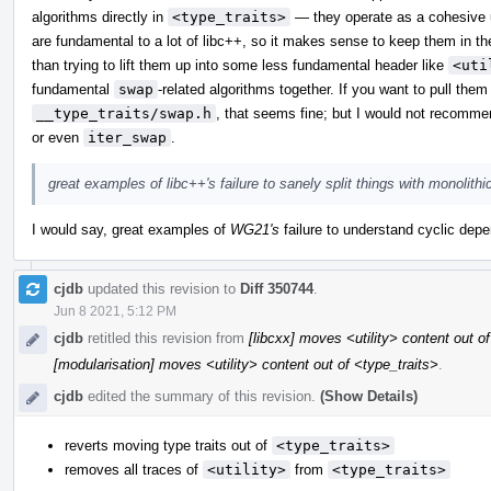
algorithms directly in
<type_traits>
— they operate as a cohesive u
are fundamental to a lot of libc++, so it makes sense to keep them in th
than trying to lift them up into some less fundamental header like
<uti
fundamental
swap
-related algorithms together. If you want to pull the
__type_traits/swap.h
, that seems fine; but I would not recomme
or even
iter_swap
.
great examples of libc++'s failure to sanely split things with monolith
I would say, great examples of
WG21's
failure to understand cyclic depen
cjdb
updated this revision to
Diff 350744
.
Jun 8 2021, 5:12 PM
cjdb
retitled this revision from
[libcxx] moves <utility> content out o
[modularisation] moves <utility> content out of <type_traits>
.
cjdb
edited the summary of this revision.
(Show Details)
reverts moving type traits out of
<type_traits>
removes all traces of
<utility>
from
<type_traits>