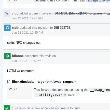
Nevermind this comment, I just saw
https://revi
cjdb
added a parent revision:
D104738: [libcxx][NFC] prepares `<t
Jun 22 2021, 12:45 PM
cjdb
updated this revision to
Diff 353752
.
Jun 22 2021, 12:45 PM
splits NFC changes out
ldionne
accepted this revision.
Jun 22 2021, 1:40 PM
LGTM w/ comment.
libcxx/include/__algorithm/swap_ranges.h
28
This forward declaration isn't using the
__swap_res
__utility/swap.h
here.
This revision is now accepted and ready to land.