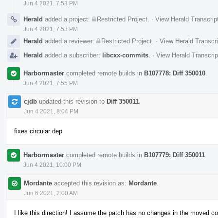
Jun 4 2021, 7:53 PM
Herald
added a project:
Restricted Project
.
·
View Herald Transcrip
Jun 4 2021, 7:53 PM
Herald
added a reviewer:
Restricted Project
.
·
View Herald Transcri
Herald
added a subscriber:
libcxx-commits
.
·
View Herald Transcrip
Harbormaster
completed remote builds in
B107778: Diff 350010
.
Jun 4 2021, 7:55 PM
cjdb
updated this revision to
Diff 350011
.
Jun 4 2021, 8:04 PM
fixes circular dep
Harbormaster
completed remote builds in
B107779: Diff 350011
.
Jun 4 2021, 10:00 PM
Mordante
accepted this revision as:
Mordante
.
Jun 6 2021, 2:00 AM
I like this direction! I assume the patch has no changes in the moved c