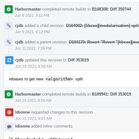
Harbormaster
completed remote builds in
B108308: Diff 350744
.
Jun 8 2021, 8:11 PM
cjdb
added a child revision:
D104002: [libcxx][modularisation] split
Jun 9 2021, 6:12 PM
cjdb
added a parent revision:
D104170: Revert "Revert "[libcxx][m
Jun 11 2021, 7:38 PM
cjdb
updated this revision to
Diff 353019
.
Jun 18 2021, 8:56 AM
rebases to get new
<algorithm>
split
Harbormaster
completed remote builds in
B109941: Diff 353019
.
Jun 18 2021, 8:56 AM
ldionne
requested changes to this revision.
Jun 21 2021, 8:07 AM
ldionne
added inline comments.