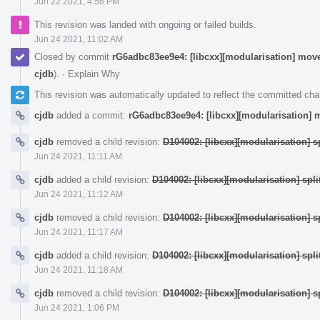
Jun 22 2021, 4:56 PM
This revision was landed with ongoing or failed builds.
Jun 24 2021, 11:02 AM
Closed by commit
rG6adbc83ee9e4: [libcxx][modularisation] moves
cjdb
).
·
Explain Why
This revision was automatically updated to reflect the committed ch
cjdb
added a commit:
rG6adbc83ee9e4: [libcxx][modularisation] m
cjdb
removed a child revision:
D104002: [libcxx][modularisation] sp
Jun 24 2021, 11:11 AM
cjdb
added a child revision:
D104002: [libcxx][modularisation] split
Jun 24 2021, 11:12 AM
cjdb
removed a child revision:
D104002: [libcxx][modularisation] sp
Jun 24 2021, 11:17 AM
cjdb
added a child revision:
D104002: [libcxx][modularisation] split
Jun 24 2021, 11:18 AM
cjdb
removed a child revision:
D104002: [libcxx][modularisation] sp
Jun 24 2021, 1:06 PM