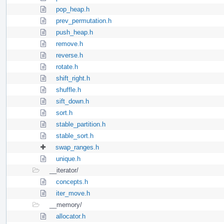
pop_heap.h
prev_permutation.h
push_heap.h
remove.h
reverse.h
rotate.h
shift_right.h
shuffle.h
sift_down.h
sort.h
stable_partition.h
stable_sort.h
swap_ranges.h
unique.h
__iterator/
concepts.h
iter_move.h
__memory/
allocator.h