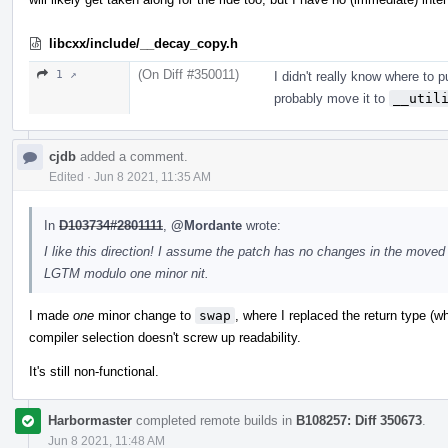
libcxx/include/__decay_copy.h
(On Diff #350011)
1 ↗
I didn't really know where to put
probably move it to
__util
cjdb
added a comment.
Edited
·
Jun 8 2021, 11:35 AM
In
D103734#2801111
,
@Mordante
wrote:
I like this direction! I assume the patch has no changes in the moved
LGTM modulo one minor nit.
I made
one
minor change to
swap
, where I replaced the return type (w
compiler selection doesn't screw up readability.
It's still non-functional.
Harbormaster
completed remote builds in
B108257: Diff 350673
.
Jun 8 2021, 11:48 AM