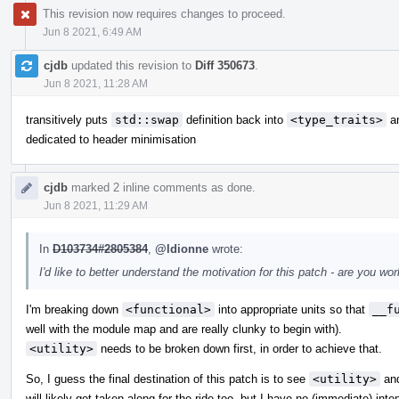
This revision now requires changes to proceed.
Jun 8 2021, 6:49 AM
cjdb
updated this revision to
Diff 350673
.
Jun 8 2021, 11:28 AM
transitively puts
std::swap
definition back into
<type_traits>
an
dedicated to header minimisation
cjdb
marked 2 inline comments as done.
Jun 8 2021, 11:29 AM
In
D103734#2805384
,
@ldionne
wrote:
I'd like to better understand the motivation for this patch - are you 
I'm breaking down
<functional>
into appropriate units so that
__f
well with the module map and are really clunky to begin with).
<utility>
needs to be broken down first, in order to achieve that.
So, I guess the final destination of this patch is to see
<utility>
an
will likely get taken along for the ride too, but I have no (immediate) inte