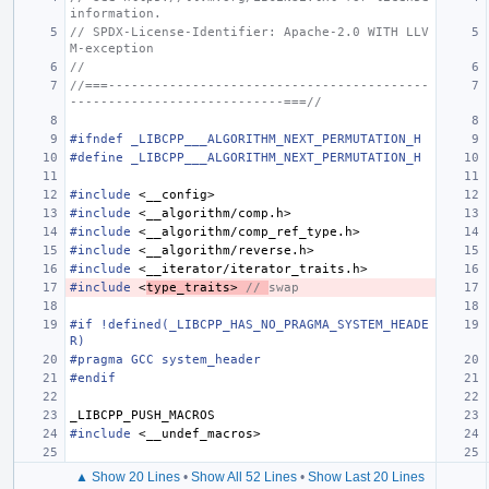
information.
// SPDX-License-Identifier: Apache-2.0 WITH LLV
M-exception
//
//===------------------------------------------
----------------------------===//
#ifndef _LIBCPP___ALGORITHM_NEXT_PERMUTATION_H
#define _LIBCPP___ALGORITHM_NEXT_PERMUTATION_H
#include
<__config>
#include
<__algorithm/comp.h>
#include
<__algorithm/comp_ref_type.h>
#include
<__algorithm/reverse.h>
#include
<__iterator/iterator_traits.h>
#include
<
type_traits>
 // 
swap
#if !defined(_LIBCPP_HAS_NO_PRAGMA_SYSTEM_HEADE
R)
#pragma GCC system_header
#endif
_LIBCPP_PUSH_MACROS
#include
<__undef_macros>
▲ Show 20 Lines
•
Show All 52 Lines
•
Show Last 20 Lines