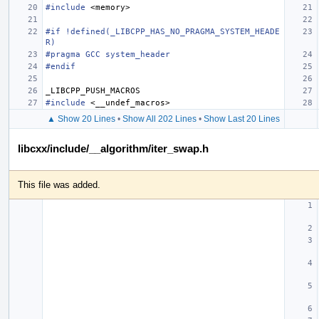
#include
<memory>
#if !defined(_LIBCPP_HAS_NO_PRAGMA_SYSTEM_HEADE
R)
#pragma GCC system_header
#endif
_LIBCPP_PUSH_MACROS
#include
<__undef_macros>
▲ Show 20 Lines
•
Show All 202 Lines
•
Show Last 20 Lines
libcxx/include/__algorithm/iter_swap.h
This file was added.