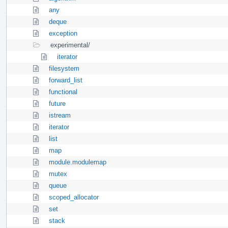
any
deque
exception
experimental/
iterator
filesystem
forward_list
functional
future
istream
iterator
list
map
module.modulemap
mutex
queue
scoped_allocator
set
stack