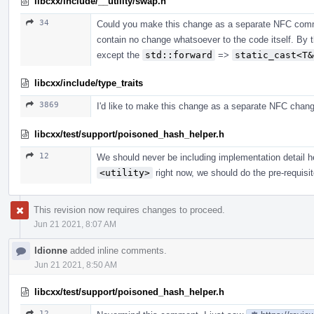
libcxx/include/__utility/swap.h
34
Could you make this change as a separate NFC commi
contain no change whatsoever to the code itself. By 
except the
std::forward
=>
static_cast<T&
libcxx/include/type_traits
3869
I'd like to make this change as a separate NFC chang
libcxx/test/support/poisoned_hash_helper.h
12
We should never be including implementation detail he
<utility>
right now, we should do the pre-requisit
This revision now requires changes to proceed.
Jun 21 2021, 8:07 AM
ldionne
added inline comments.
Jun 21 2021, 8:50 AM
libcxx/test/support/poisoned_hash_helper.h
12