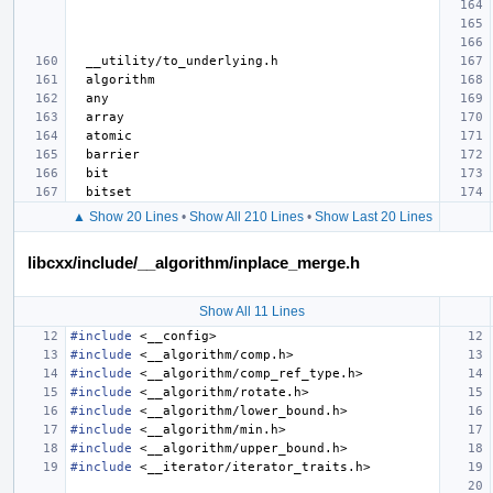
▲ Show 20 Lines
•
Show All 210 Lines
•
Show Last 20 Lines
libcxx/include/__algorithm/inplace_merge.h
Show All 11 Lines
#include
<__config>
#include
<__algorithm/comp.h>
#include
<__algorithm/comp_ref_type.h>
#include
<__algorithm/rotate.h>
#include
<__algorithm/lower_bound.h>
#include
<__algorithm/min.h>
#include
<__algorithm/upper_bound.h>
#include
<__iterator/iterator_traits.h>