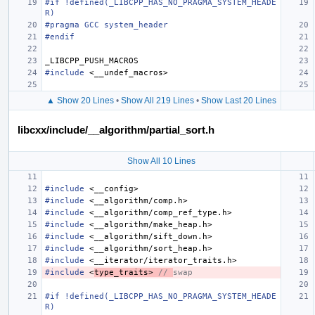
#if !defined(_LIBCPP_HAS_NO_PRAGMA_SYSTEM_HEADE
R)
#pragma GCC system_header
#endif
_LIBCPP_PUSH_MACROS
#include
<__undef_macros>
▲ Show 20 Lines
•
Show All 219 Lines
•
Show Last 20 Lines
libcxx/include/__algorithm/partial_sort.h
Show All 10 Lines
#include
<__config>
#include
<__algorithm/comp.h>
#include
<__algorithm/comp_ref_type.h>
#include
<__algorithm/make_heap.h>
#include
<__algorithm/sift_down.h>
#include
<__algorithm/sort_heap.h>
#include
<__iterator/iterator_traits.h>
#include
<
type_traits>
 // 
swap
#if !defined(_LIBCPP_HAS_NO_PRAGMA_SYSTEM_HEADE
R)