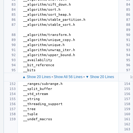
▲ Show 20 Lines
•
Show All 56 Lines
•
▼ Show 20 Lines