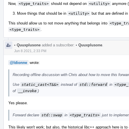
Now,
<type_traits>
should not depend on
<utility>
anymore (t
Move things that should be in
<utility>
but that are defined in
This should allow us to not move anything that belongs into
<type_tr
<type_traits>
.
•
Quuxplusone
added a subscriber:
•
Quuxplusone
.
Jun 8 2021, 2:33 PM
@ldionne
wrote:
Recording offline discussion with Chris about how to move this forwar
Use
static_cast<T&&>
instead of
std::forward
in
<type_
of
__invoke
)
Yes please.
Forward declare
std::swap
in
<type_traits>
just to impleme
This likely won't work; but also, the historical libc++ approach here is to