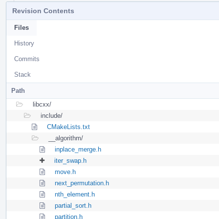
Revision Contents
Files
History
Commits
Stack
Path
libcxx/
include/
CMakeLists.txt
__algorithm/
inplace_merge.h
iter_swap.h
move.h
next_permutation.h
nth_element.h
partial_sort.h
partition.h