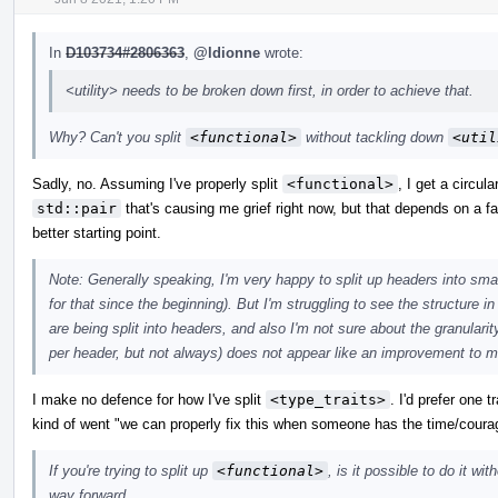
In
D103734#2806363
,
@ldionne
wrote:
<utility> needs to be broken down first, in order to achieve that.
Why? Can't you split
<functional>
without tackling down
<util
Sadly, no. Assuming I've properly split
<functional>
, I get a circul
std::pair
that's causing me grief right now, but that depends on a fai
better starting point.
Note: Generally speaking, I'm very happy to split up headers into sma
for that since the beginning). But I'm struggling to see the structure i
are being split into headers, and also I'm not sure about the granularity. 
per header, but not always) does not appear like an improvement to m
I make no defence for how I've split
<type_traits>
. I'd prefer one 
kind of went "we can properly fix this when someone has the time/coura
If you're trying to split up
<functional>
, is it possible to do it wi
way forward.