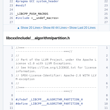
#pragma GCC system_header
#endif
_LIBCPP_PUSH_MACROS
#include
<__undef_macros>
▲ Show 20 Lines
•
Show All 44 Lines
•
Show Last 20 Lines
libcxx/include/__algorithm/partition.h
//===------------------------------------------
----------------------------===//
//
// Part of the LLVM Project, under the Apache L
icense v2.0 with LLVM Exceptions.
// See https://llvm.org/LICENSE.txt for license 
information.
// SPDX-License-Identifier: Apache-2.0 WITH LLV
M-exception
//
//===------------------------------------------
----------------------------===//
#ifndef _LIBCPP___ALGORITHM_PARTITION_H
#define _LIBCPP___ALGORITHM_PARTITION_H