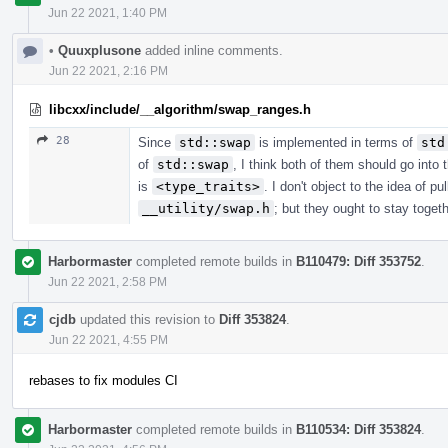
Jun 22 2021, 1:40 PM
•
Quuxplusone
added inline comments.
Jun 22 2021, 2:16 PM
libcxx/include/__algorithm/swap_ranges.h
28
Since
std::swap
is implemented in terms of
std
of
std::swap
, I think both of them should go into
is
<type_traits>
. I don't object to the idea of pu
__utility/swap.h
; but they ought to stay toge
Harbormaster
completed remote builds in
B110479: Diff 353752
.
Jun 22 2021, 2:58 PM
cjdb
updated this revision to
Diff 353824
.
Jun 22 2021, 4:55 PM
rebases to fix modules CI
Harbormaster
completed remote builds in
B110534: Diff 353824
.