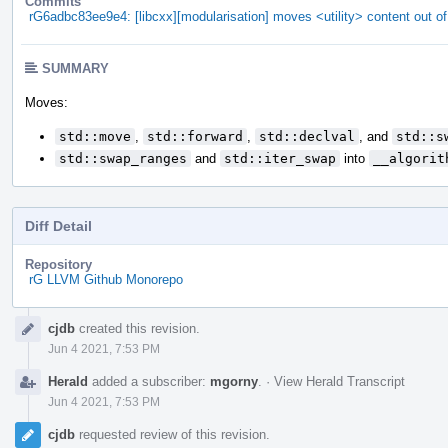
Commits
rG6adbc83ee9e4: [libcxx][modularisation] moves <utility> content out of
SUMMARY
Moves:
std::move
,
std::forward
,
std::declval
, and
std::s
std::swap_ranges
and
std::iter_swap
into
__algorit
Diff Detail
Repository
rG LLVM Github Monorepo
Event
cjdb
created this revision.
Timeline
Jun 4 2021, 7:53 PM
Herald
added a subscriber:
mgorny
.
·
View Herald Transcript
Jun 4 2021, 7:53 PM
cjdb
requested review of this revision.