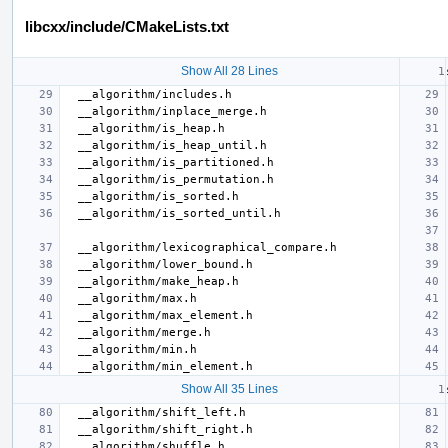
libcxx/include/CMakeLists.txt
Show All 28 Lines
Show All 35 Lines