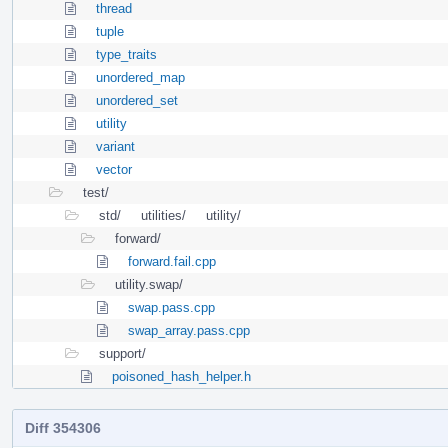
thread
tuple
type_traits
unordered_map
unordered_set
utility
variant
vector
test/
std/
utilities/
utility/
forward/
forward.fail.cpp
utility.swap/
swap.pass.cpp
swap_array.pass.cpp
support/
poisoned_hash_helper.h
Diff 354306