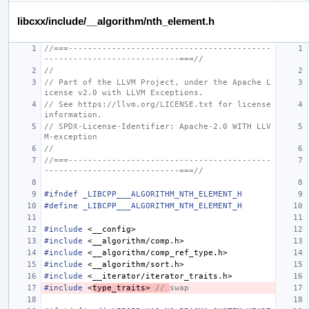
libcxx/include/__algorithm/nth_element.h
//===------------------------------------------
----------------------------===//
//
// Part of the LLVM Project, under the Apache L
icense v2.0 with LLVM Exceptions.
// See https://llvm.org/LICENSE.txt for license 
information.
// SPDX-License-Identifier: Apache-2.0 WITH LLV
M-exception
//
//===------------------------------------------
----------------------------===//
#ifndef _LIBCPP___ALGORITHM_NTH_ELEMENT_H
#define _LIBCPP___ALGORITHM_NTH_ELEMENT_H
#include
<__config>
#include
<__algorithm/comp.h>
#include
<__algorithm/comp_ref_type.h>
#include
<__algorithm/sort.h>
#include
<__iterator/iterator_traits.h>
#include
<
type_traits>
 // 
swap