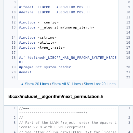
#ifndef _LIBCPP___ALGORITHM_MOVE_H
#define _LIBCPP___ALGORITHM_MOVE_H
#include
<__config>
#include
<__algorithm/unwrap_iter.h>
#include
<cstring>
#include
<utility>
#include
<type_traits>
#if !defined(_LIBCPP_HAS_NO_PRAGMA_SYSTEM_HEADE
R)
#pragma GCC system_header
#endif
▲ Show 20 Lines
•
Show All 61 Lines
•
Show Last 20 Lines
libcxx/include/__algorithm/next_permutation.h
//===------------------------------------------
----------------------------===//
//
// Part of the LLVM Project, under the Apache L
icense v2.0 with LLVM Exceptions.
// See https://llvm.org/LICENSE.txt for license 