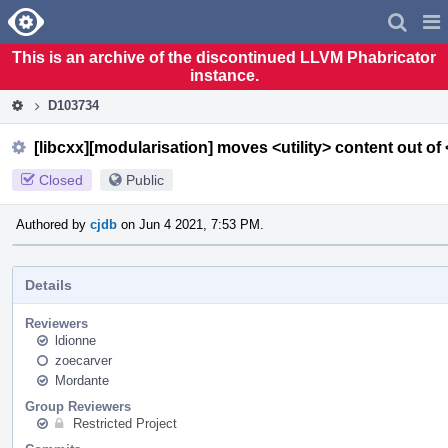
Home
Pag
Men
This is an archive of the discontinued LLVM Phabricator
instance.
D103734
[libcxx][modularisation] moves <utility> content out of 
Closed
Public
Authored by
cjdb
on Jun 4 2021, 7:53 PM.
Details
Reviewers
ldionne
zoecarver
Mordante
Group Reviewers
Restricted Project