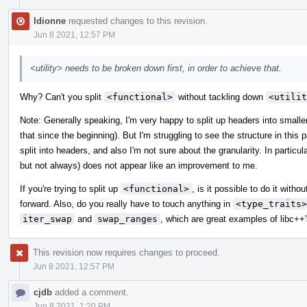
ldionne
requested changes to this revision.
Jun 8 2021, 12:57 PM
<utility> needs to be broken down first, in order to achieve that.
Why? Can't you split
<functional>
without tackling down
<utilit
Note: Generally speaking, I'm very happy to split up headers into smalle
that since the beginning). But I'm struggling to see the structure in this
split into headers, and also I'm not sure about the granularity. In particula
but not always) does not appear like an improvement to me.
If you're trying to split up
<functional>
, is it possible to do it witho
forward. Also, do you really have to touch anything in
<type_traits>
iter_swap
and
swap_ranges
, which are great examples of libc++'s
This revision now requires changes to proceed.
Jun 8 2021, 12:57 PM
cjdb
added a comment.
Jun 8 2021, 1:20 PM