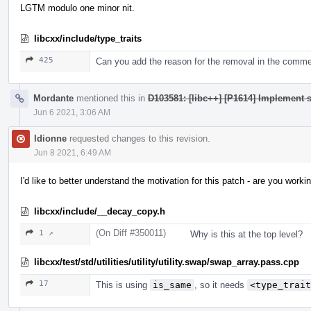
LGTM modulo one minor nit.
libcxx/include/type_traits
425
Can you add the reason for the removal in the comm
Mordante
mentioned this in
D103581: [libc++] [P1614] Implement s
Jun 6 2021, 3:06 AM
ldionne
requested changes to this revision.
Jun 8 2021, 6:49 AM
I'd like to better understand the motivation for this patch - are you wo
libcxx/include/__decay_copy.h
(On Diff #350011)
1 ↗
Why is this at the top level?
libcxx/test/std/utilities/utility/utility.swap/swap_array.pass.cpp
17
This is using
is_same
, so it needs
<type_trait