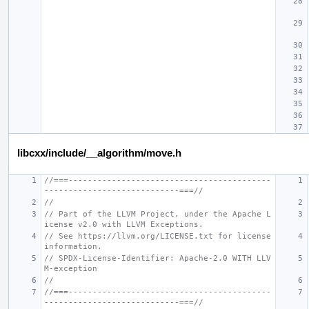
libcxx/include/__algorithm/move.h
//===------------------------------------------
----------------------------===//
//
// Part of the LLVM Project, under the Apache L
icense v2.0 with LLVM Exceptions.
// See https://llvm.org/LICENSE.txt for license 
information.
// SPDX-License-Identifier: Apache-2.0 WITH LLV
M-exception
//
//===------------------------------------------
----------------------------===//