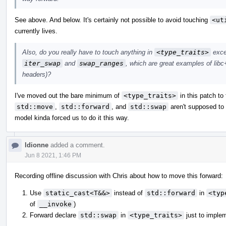
See above. And below. It's certainly not possible to avoid touching
<ut
currently lives.
Also, do you really have to touch anything in
<type_traits>
excep
iter_swap
and
swap_ranges
, which are great examples of libc+
headers)?
I've moved out the bare minimum of
<type_traits>
in this patch to 
std::move
,
std::forward
, and
std::swap
aren't supposed to
model kinda forced us to do it this way.
ldionne
added a comment.
Jun 8 2021, 1:46 PM
Recording offline discussion with Chris about how to move this forward:
Use
static_cast<T&&>
instead of
std::forward
in
<typ
of
__invoke
)
Forward declare
std::swap
in
<type_traits>
just to imple