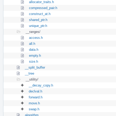
allocator_traits.h
compressed_pair.h
construct_at.h
shared_ptr.h
unique_ptr.h
__ranges/
access.h
all.h
data.h
empty.h
size.h
__split_buffer
__tree
__utility/
__decay_copy.h
declval.h
forward.h
move.h
swap.h
algorithm