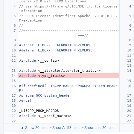
icense v2.0 with LLVM Exceptions.
// See https://llvm.org/LICENSE.txt for license 
information.
// SPDX-License-Identifier: Apache-2.0 WITH LLV
M-exception
//
//===------------------------------------------
----------------------------===//
#ifndef _LIBCPP___ALGORITHM_REVERSE_H
#define _LIBCPP___ALGORITHM_REVERSE_H
#include
<__config>
#include
<__iterator/iterator_traits.h>
#include
<type_traits>
#if !defined(_LIBCPP_HAS_NO_PRAGMA_SYSTEM_HEADE
R)
#pragma GCC system_header
#endif
_LIBCPP_PUSH_MACROS
#include
<__undef_macros>
▲ Show 20 Lines
•
Show All 53 Lines
•
Show Last 20 Lines