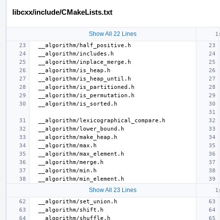
libcxx/include/CMakeLists.txt
Show All 22 Lines
Show All 23 Lines