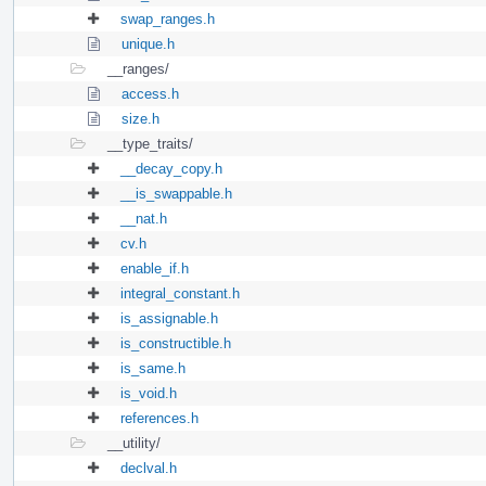
swap_ranges.h
unique.h
__ranges/
access.h
size.h
__type_traits/
__decay_copy.h
__is_swappable.h
__nat.h
cv.h
enable_if.h
integral_constant.h
is_assignable.h
is_constructible.h
is_same.h
is_void.h
references.h
__utility/
declval.h