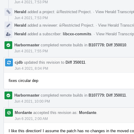
Jun 4 2021, 7:53 PM
Herald
added a project:
Restricted Project
.
·
View Herald Transcrip
Jun 4 2021, 7:53 PM
Herald
added a reviewer:
Restricted Project
.
·
View Herald Transcri
Herald
added a subscriber:
libcxx-commits
.
·
View Herald Transcrip
Harbormaster
completed remote builds in
B107778: Diff 350010
.
Jun 4 2021, 7:55 PM
cjdb
updated this revision to
Diff 350011
.
Jun 4 2021, 8:04 PM
fixes circular dep
Harbormaster
completed remote builds in
B107779: Diff 350011
.
Jun 4 2021, 10:00 PM
Mordante
accepted this revision as:
Mordante
.
Jun 6 2021, 2:00 AM
I like this direction! I assume the patch has no changes in the moved c