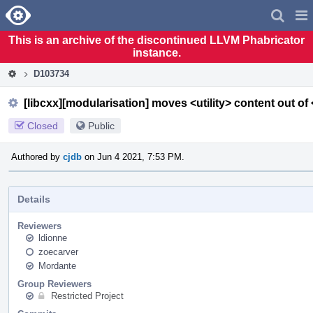
Home
Pag
Men
This is an archive of the discontinued LLVM Phabricator
instance.
D103734
[libcxx][modularisation] moves <utility> content out of 
Closed
Public
Authored by
cjdb
on Jun 4 2021, 7:53 PM.
Details
Reviewers
ldionne
zoecarver
Mordante
Group Reviewers
Restricted Project