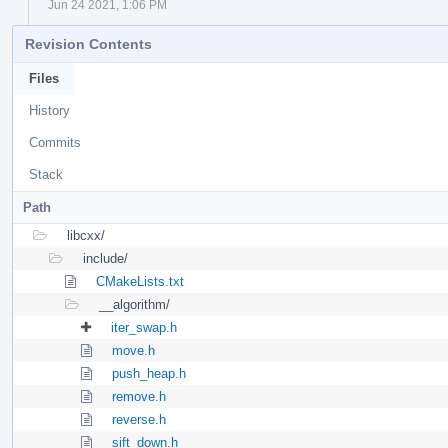
Jun 24 2021, 1:06 PM
Revision Contents
Files
History
Commits
Stack
Path
libcxx/
include/
CMakeLists.txt
__algorithm/
iter_swap.h
move.h
push_heap.h
remove.h
reverse.h
sift_down.h