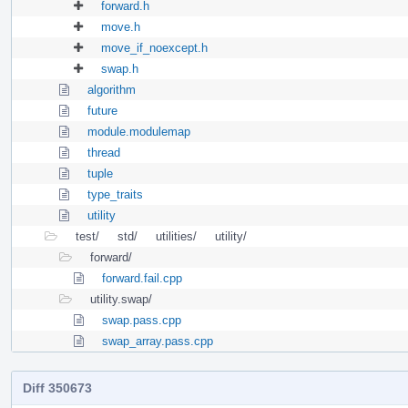
forward.h
move.h
move_if_noexcept.h
swap.h
algorithm
future
module.modulemap
thread
tuple
type_traits
utility
test/
std/
utilities/
utility/
forward/
forward.fail.cpp
utility.swap/
swap.pass.cpp
swap_array.pass.cpp
Diff 350673