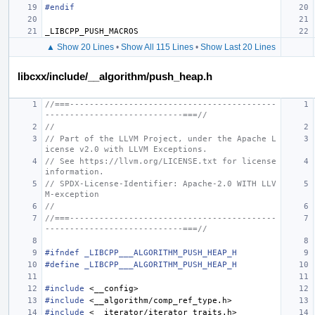
#endif
_LIBCPP_PUSH_MACROS
▲ Show 20 Lines
•
Show All 115 Lines
•
Show Last 20 Lines
libcxx/include/__algorithm/push_heap.h
//===------------------------------------------
----------------------------===//
//
// Part of the LLVM Project, under the Apache L
icense v2.0 with LLVM Exceptions.
// See https://llvm.org/LICENSE.txt for license 
information.
// SPDX-License-Identifier: Apache-2.0 WITH LLV
M-exception
//
//===------------------------------------------
----------------------------===//
#ifndef _LIBCPP___ALGORITHM_PUSH_HEAP_H
#define _LIBCPP___ALGORITHM_PUSH_HEAP_H
#include
<__config>
#include
<__algorithm/comp_ref_type.h>
#include
<__iterator/iterator_traits.h>