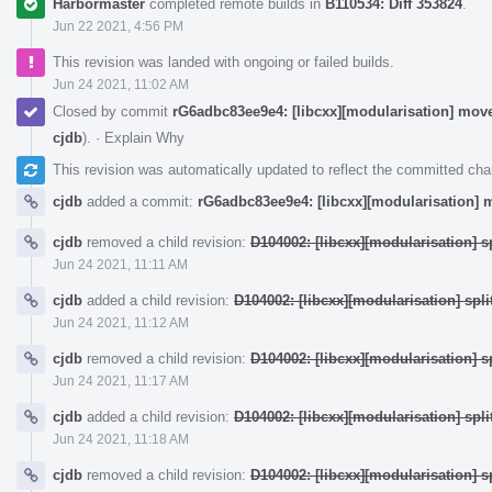
Harbormaster
completed remote builds in
B110534: Diff 353824
.
Jun 22 2021, 4:56 PM
This revision was landed with ongoing or failed builds.
Jun 24 2021, 11:02 AM
Closed by commit
rG6adbc83ee9e4: [libcxx][modularisation] moves
cjdb
).
·
Explain Why
This revision was automatically updated to reflect the committed ch
cjdb
added a commit:
rG6adbc83ee9e4: [libcxx][modularisation] m
cjdb
removed a child revision:
D104002: [libcxx][modularisation] sp
Jun 24 2021, 11:11 AM
cjdb
added a child revision:
D104002: [libcxx][modularisation] split
Jun 24 2021, 11:12 AM
cjdb
removed a child revision:
D104002: [libcxx][modularisation] sp
Jun 24 2021, 11:17 AM
cjdb
added a child revision:
D104002: [libcxx][modularisation] split
Jun 24 2021, 11:18 AM
cjdb
removed a child revision:
D104002: [libcxx][modularisation] sp