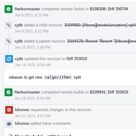
Harbormaster
completed remote builds in
B108308: Diff 350744
.
Jun 8 2021, 8:11 PM
cjdb
added a child revision:
D104002: [libcxx][modularisation] split
Jun 9 2021, 6:12 PM
cjdb
added a parent revision:
D104170: Revert "Revert "[libcxx][m
Jun 11 2021, 7:38 PM
cjdb
updated this revision to
Diff 353019
.
Jun 18 2021, 8:56 AM
rebases to get new
<algorithm>
split
Harbormaster
completed remote builds in
B109941: Diff 353019
.
Jun 18 2021, 8:56 AM
ldionne
requested changes to this revision.
Jun 21 2021, 8:07 AM
ldionne
added inline comments.