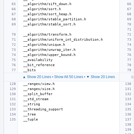
▲ Show 20 Lines
•
Show All 50 Lines
•
▼ Show 20 Lines