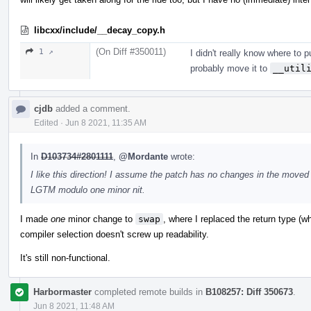
libcxx/include/__decay_copy.h
(On Diff #350011)
1 ↗
I didn't really know where to put
probably move it to
__util
cjdb
added a comment.
Edited
·
Jun 8 2021, 11:35 AM
In
D103734#2801111
,
@Mordante
wrote:
I like this direction! I assume the patch has no changes in the moved
LGTM modulo one minor nit.
I made
one
minor change to
swap
, where I replaced the return type (w
compiler selection doesn't screw up readability.
It's still non-functional.
Harbormaster
completed remote builds in
B108257: Diff 350673
.
Jun 8 2021, 11:48 AM