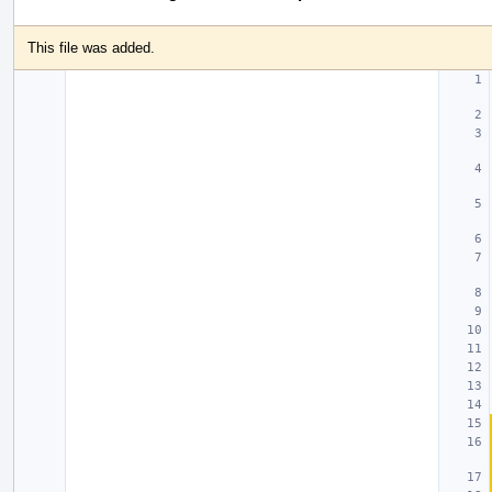
This file was added.