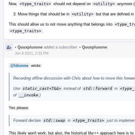
Now,
<type_traits>
should not depend on
<utility>
anymore (t
Move things that should be in
<utility>
but that are defined in
This should allow us to not move anything that belongs into
<type_tr
<type_traits>
.
•
Quuxplusone
added a subscriber:
•
Quuxplusone
.
Jun 8 2021, 2:33 PM
@ldionne
wrote:
Recording offline discussion with Chris about how to move this forwar
Use
static_cast<T&&>
instead of
std::forward
in
<type_
of
__invoke
)
Yes please.
Forward declare
std::swap
in
<type_traits>
just to impleme
This likely won't work; but also, the historical libc++ approach here is to