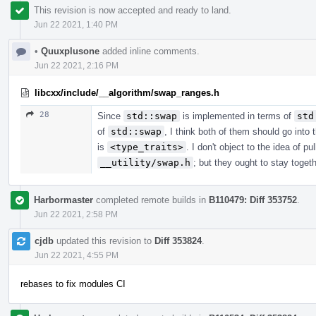
This revision is now accepted and ready to land.
Jun 22 2021, 1:40 PM
•
Quuxplusone
added inline comments.
Jun 22 2021, 2:16 PM
libcxx/include/__algorithm/swap_ranges.h
28
Since
std::swap
is implemented in terms of
std
of
std::swap
, I think both of them should go into
is
<type_traits>
. I don't object to the idea of pu
__utility/swap.h
; but they ought to stay toge
Harbormaster
completed remote builds in
B110479: Diff 353752
.
Jun 22 2021, 2:58 PM
cjdb
updated this revision to
Diff 353824
.
Jun 22 2021, 4:55 PM
rebases to fix modules CI