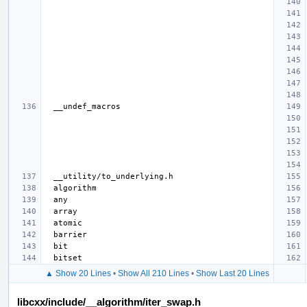
▲ Show 20 Lines
•
Show All 210 Lines
•
Show Last 20 Lines
libcxx/include/__algorithm/iter_swap.h