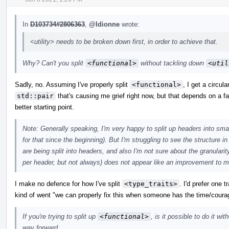
In
D103734#2806363
,
@ldionne
wrote:
<utility> needs to be broken down first, in order to achieve that.
Why? Can't you split
<functional>
without tackling down
<util
Sadly, no. Assuming I've properly split
<functional>
, I get a circul
std::pair
that's causing me grief right now, but that depends on a fai
better starting point.
Note: Generally speaking, I'm very happy to split up headers into sma
for that since the beginning). But I'm struggling to see the structure i
are being split into headers, and also I'm not sure about the granularity. 
per header, but not always) does not appear like an improvement to m
I make no defence for how I've split
<type_traits>
. I'd prefer one 
kind of went "we can properly fix this when someone has the time/coura
If you're trying to split up
<functional>
, is it possible to do it wi
way forward.