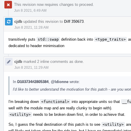
This revision now requires changes to proceed.
Jun 8 2021, 6:49 AM
cjdb
updated this revision to
Diff 350673
.
Jun 8 2021, 11:28 AM
transitively puts
std::swap
definition back into
<type_traits>
an
dedicated to header minimisation
cjdb
marked 2 inline comments as done.
Jun 8 2021, 11:29 AM
In
D103734#2805384
,
@ldionne
wrote:
I'd like to better understand the motivation for this patch - are you 
I'm breaking down
<functional>
into appropriate units so that
__f
well with the module map and are really clunky to begin with).
<utility>
needs to be broken down first, in order to achieve that.
So, I guess the final destination of this patch is to see
<utility>
an
will likely get taken along for the ride too, but I have no (immediate) inte