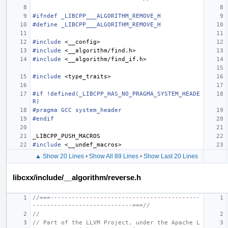
#ifndef _LIBCPP___ALGORITHM_REMOVE_H
#define _LIBCPP___ALGORITHM_REMOVE_H
#include
<__config>
#include
<__algorithm/find.h>
#include
<__algorithm/find_if.h>
#include
<type_traits>
#if !defined(_LIBCPP_HAS_NO_PRAGMA_SYSTEM_HEADE
R)
#pragma GCC system_header
#endif
_LIBCPP_PUSH_MACROS
#include
<__undef_macros>
▲ Show 20 Lines
•
Show All 89 Lines
•
Show Last 20 Lines
libcxx/include/__algorithm/reverse.h
//===------------------------------------------
----------------------------===//
//
// Part of the LLVM Project, under the Apache L