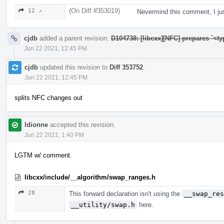
(On Diff #353019)
12 ↗
Nevermind this comment, I j
cjdb
added a parent revision:
D104738: [libcxx][NFC] prepares `<t
Jun 22 2021, 12:45 PM
cjdb
updated this revision to
Diff 353752
.
Jun 22 2021, 12:45 PM
splits NFC changes out
ldionne
accepted this revision.
Jun 22 2021, 1:40 PM
LGTM w/ comment.
libcxx/include/__algorithm/swap_ranges.h
28
This forward declaration isn't using the
__swap_res
__utility/swap.h
here.