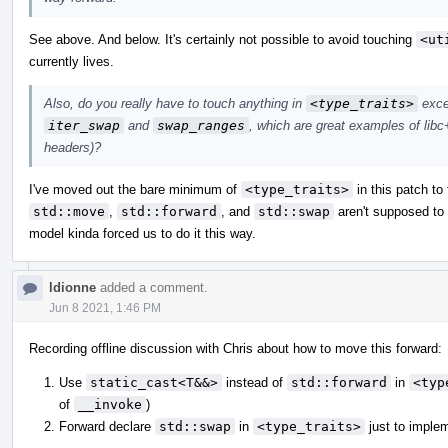
See above. And below. It's certainly not possible to avoid touching
<ut
currently lives.
Also, do you really have to touch anything in
<type_traits>
excep
iter_swap
and
swap_ranges
, which are great examples of libc+
headers)?
I've moved out the bare minimum of
<type_traits>
in this patch to 
std::move
,
std::forward
, and
std::swap
aren't supposed to
model kinda forced us to do it this way.
ldionne
added a comment.
Jun 8 2021, 1:46 PM
Recording offline discussion with Chris about how to move this forward:
Use
static_cast<T&&>
instead of
std::forward
in
<typ
of
__invoke
)
Forward declare
std::swap
in
<type_traits>
just to imple