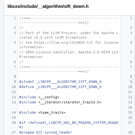
libcxx/include/__algorithm/sift_down.h
//===------------------------------------------
----------------------------===//
//
// Part of the LLVM Project, under the Apache L
icense v2.0 with LLVM Exceptions.
// See https://llvm.org/LICENSE.txt for license 
information.
// SPDX-License-Identifier: Apache-2.0 WITH LLV
M-exception
//
//===------------------------------------------
----------------------------===//
#ifndef _LIBCPP___ALGORITHM_SIFT_DOWN_H
#define _LIBCPP___ALGORITHM_SIFT_DOWN_H
#include
<__config>
#include
<__iterator/iterator_traits.h>
#include
<type_traits>
#if !defined(_LIBCPP_HAS_NO_PRAGMA_SYSTEM_HEADE
R)
#pragma GCC system_header