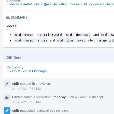
Commits
rG6adbc83ee9e4: [libcxx][modularisation] moves <utility> content out of
SUMMARY
Moves:
std::move
,
std::forward
,
std::declval
, and
std::s
std::swap_ranges
and
std::iter_swap
into
__algorit
Diff Detail
Repository
rG LLVM Github Monorepo
Event
cjdb
created this revision.
Timeline
Jun 4 2021, 7:53 PM
Herald
added a subscriber:
mgorny
.
·
View Herald Transcript
Jun 4 2021, 7:53 PM
cjdb
requested review of this revision.