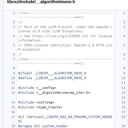
libcxx/include/__algorithm/move.h
//===------------------------------------------
----------------------------===//
//
// Part of the LLVM Project, under the Apache L
icense v2.0 with LLVM Exceptions.
// See https://llvm.org/LICENSE.txt for license 
information.
// SPDX-License-Identifier: Apache-2.0 WITH LLV
M-exception
//
//===------------------------------------------
----------------------------===//
#ifndef _LIBCPP___ALGORITHM_MOVE_H
#define _LIBCPP___ALGORITHM_MOVE_H
#include
<__config>
#include
<__algorithm/unwrap_iter.h>
#include
<cstring>
#include
<type_traits>
#if !defined(_LIBCPP_HAS_NO_PRAGMA_SYSTEM_HEADE
R)
#pragma GCC system_header