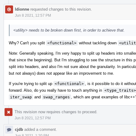
ldionne
requested changes to this revision.
Jun 8 2021, 12:57 PM
<utility> needs to be broken down first, in order to achieve that.
Why? Can't you split
<functional>
without tackling down
<utilit
Note: Generally speaking, I'm very happy to split up headers into smalle
that since the beginning). But I'm struggling to see the structure in this
split into headers, and also I'm not sure about the granularity. In particula
but not always) does not appear like an improvement to me.
If you're trying to split up
<functional>
, is it possible to do it witho
forward. Also, do you really have to touch anything in
<type_traits>
iter_swap
and
swap_ranges
, which are great examples of libc++'s
This revision now requires changes to proceed.
Jun 8 2021, 12:57 PM
cjdb
added a comment.
Jun 8 2021, 1:20 PM