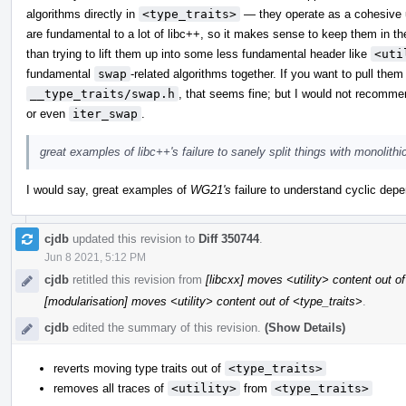
algorithms directly in
<type_traits>
— they operate as a cohesive u
are fundamental to a lot of libc++, so it makes sense to keep them in th
than trying to lift them up into some less fundamental header like
<uti
fundamental
swap
-related algorithms together. If you want to pull the
__type_traits/swap.h
, that seems fine; but I would not recomme
or even
iter_swap
.
great examples of libc++'s failure to sanely split things with monolith
I would say, great examples of
WG21's
failure to understand cyclic depen
cjdb
updated this revision to
Diff 350744
.
Jun 8 2021, 5:12 PM
cjdb
retitled this revision from
[libcxx] moves <utility> content out o
[modularisation] moves <utility> content out of <type_traits>
.
cjdb
edited the summary of this revision.
(Show Details)
reverts moving type traits out of
<type_traits>
removes all traces of
<utility>
from
<type_traits>