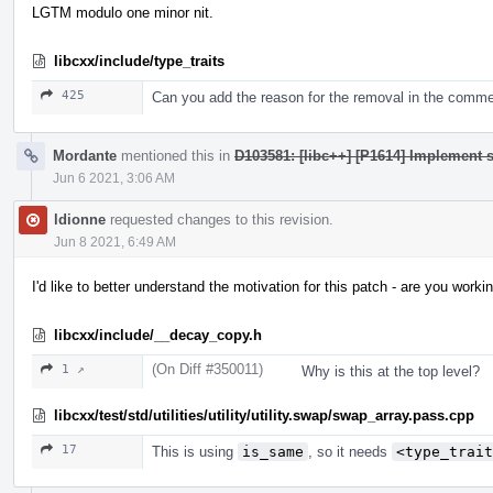
LGTM modulo one minor nit.
libcxx/include/type_traits
425
Can you add the reason for the removal in the comm
Mordante
mentioned this in
D103581: [libc++] [P1614] Implement s
Jun 6 2021, 3:06 AM
ldionne
requested changes to this revision.
Jun 8 2021, 6:49 AM
I'd like to better understand the motivation for this patch - are you wo
libcxx/include/__decay_copy.h
(On Diff #350011)
1 ↗
Why is this at the top level?
libcxx/test/std/utilities/utility/utility.swap/swap_array.pass.cpp
17
This is using
is_same
, so it needs
<type_trait