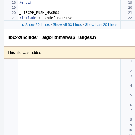
#endif
_LIBCPP_PUSH_MACROS
#include
<__undef_macros>
▲ Show 20 Lines
•
Show All 63 Lines
•
Show Last 20 Lines
libcxx/include/__algorithm/swap_ranges.h
This file was added.