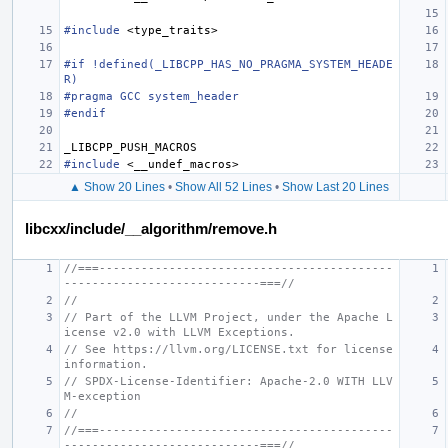
#include
<type_traits>
#if !defined(_LIBCPP_HAS_NO_PRAGMA_SYSTEM_HEADE
R)
#pragma GCC system_header
#endif
_LIBCPP_PUSH_MACROS
#include
<__undef_macros>
▲ Show 20 Lines
•
Show All 52 Lines
•
Show Last 20 Lines
libcxx/include/__algorithm/remove.h
//===------------------------------------------
----------------------------===//
//
// Part of the LLVM Project, under the Apache L
icense v2.0 with LLVM Exceptions.
// See https://llvm.org/LICENSE.txt for license 
information.
// SPDX-License-Identifier: Apache-2.0 WITH LLV
M-exception
//
//===------------------------------------------
----------------------------===//