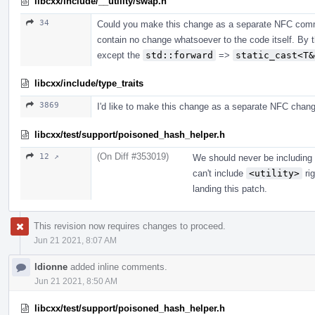
libcxx/include/__utility/swap.h
34
Could you make this change as a separate NFC commi
contain no change whatsoever to the code itself. By 
except the
std::forward
=>
static_cast<T&
libcxx/include/type_traits
3869
I'd like to make this change as a separate NFC chang
libcxx/test/support/poisoned_hash_helper.h
(On Diff #353019)
12 ↗
We should never be including i
can't include
<utility>
rig
landing this patch.
This revision now requires changes to proceed.
Jun 21 2021, 8:07 AM
ldionne
added inline comments.
Jun 21 2021, 8:50 AM
libcxx/test/support/poisoned_hash_helper.h