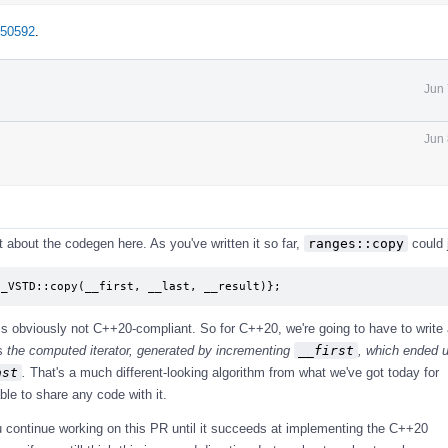
=50592
.
Jun 
Jun 
it about the codegen here. As you've written it so far,
ranges::copy
could 
 _VSTD::copy(__first, __last, __result)};
 is obviously not C++20-compliant. So for C++20, we're going to have to write
ns
the computed iterator, generated by incrementing
__first
, which ended 
ast
.
That's a much different-looking algorithm from what we've got today for
ble to share any code with it.
ou continue working on this PR until it succeeds at implementing the C++20