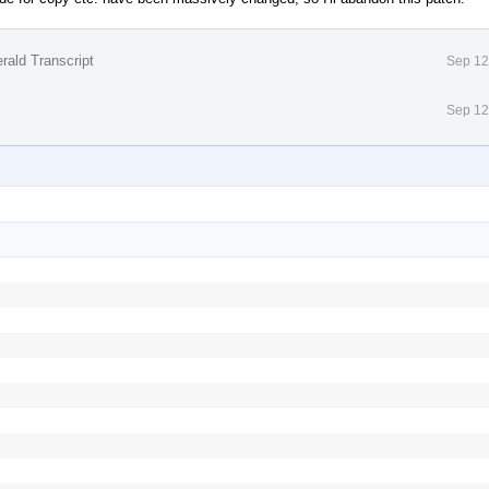
rald Transcript
Sep 12
Sep 12