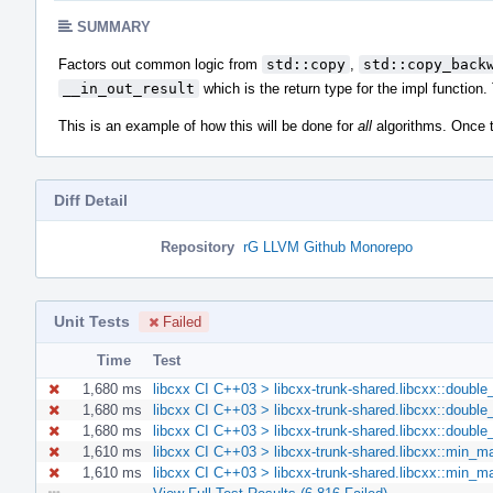
SUMMARY
Factors out common logic from
std::copy
,
std::copy_back
__in_out_result
which is the return type for the impl function
This is an example of how this will be done for
all
algorithms. Once thi
Diff Detail
Repository
rG LLVM Github Monorepo
Unit Tests
Failed
Time
Test
1,680 ms
libcxx CI C++03 > libcxx-trunk-shared.libcxx::double
1,680 ms
libcxx CI C++03 > libcxx-trunk-shared.libcxx::double
1,680 ms
libcxx CI C++03 > libcxx-trunk-shared.libcxx::double
1,610 ms
libcxx CI C++03 > libcxx-trunk-shared.libcxx::min_
1,610 ms
libcxx CI C++03 > libcxx-trunk-shared.libcxx::min_