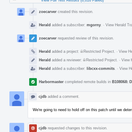
View Full Test Results (6,816 Failed)
Event
Timeline
zoecarver
created this revision.
Herald
added a subscriber:
mgorny
.
·
View Herald Tra
zoecarver
requested review of this revision.
Herald
added a project:
Restricted Project
.
·
View He
Herald
added a reviewer:
Restricted Project
.
·
View H
Herald
added a subscriber:
libcxx-commits
.
·
View He
Harbormaster
completed remote builds in
B108068: D
cjdb
added a comment.
We're going to need to hold off on this patch until we det
cjdb
requested changes to this revision.