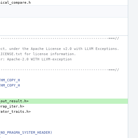
---------------------------------------------------===//
ect, under the Apache License v2.0 with LLVM Exceptions.
LICENSE.txt for license information.
er: Apache-2.0 WITH LLVM-exception
---------------------------------------------------===//
THM_COPY_H
THM_COPY_H
_out_result.h>
wrap_iter.h>
rator_traits.h>
_NO_PRAGMA_SYSTEM_HEADER)
r