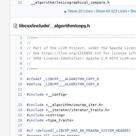
▲ Show 20 Lines
•
Show All 323 Lines
•
Sho
libcxx/include/__algorithm/copy.h
//===----------------------------------------------
//
// Part of the LLVM Project, under the Apache Licen
// See https://llvm.org/LICENSE.txt for license inf
// SPDX-License-Identifier: Apache-2.0 WITH LLVM-ex
//
//===----------------------------------------------
#ifndef _LIBCPP___ALGORITHM_COPY_H
#define _LIBCPP___ALGORITHM_COPY_H
#include
<__config>
#include
<__algorithm/unwrap_iter.h>
#include
<__iterator/iterator_traits.h>
#include
<cstring>
#include
<type_traits>
#if !defined(_LIBCPP_HAS_NO_PRAGMA_SYSTEM_HEADER)
#pragma GCC system_header