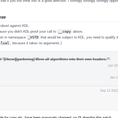
ee if you still think this is a good direction. I strongly strongly strongly opp
.cpp
s robust against ADL.
ause you didn't ADL-proof your call to
__copy
above.
tion in namespace
_VSTD
that would be subject to ADL, you need to qualify i
clval
, because it takes no arguments.)
t "[libcxx][gardening] Move all algorithms into their own headers.""
.
Jun 16
Jan 1
Sep 12 2022
 for copy etc. have been massively changed, so I'll abandon this patch.