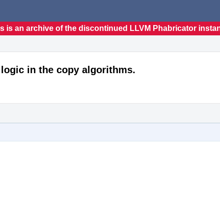
s is an archive of the discontinued LLVM Phabricator insta
logic in the copy algorithms.