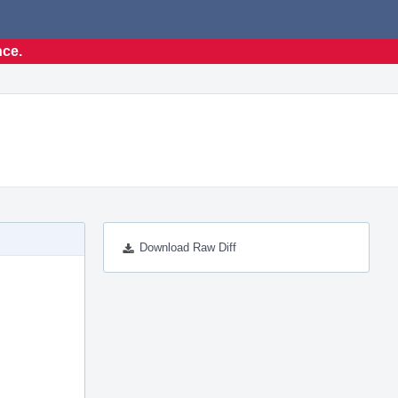
nce.
Download Raw Diff