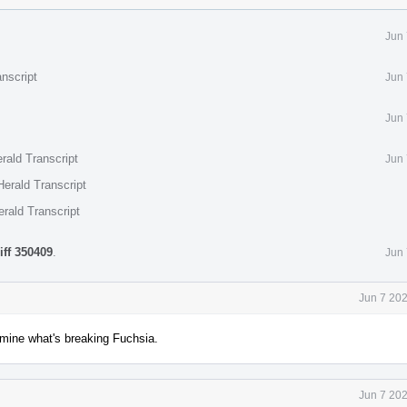
Jun 
nscript
Jun 
Jun 
rald Transcript
Jun 
erald Transcript
rald Transcript
iff 350409
.
Jun 
Jun 7 20
ermine what's breaking Fuchsia.
Jun 7 20