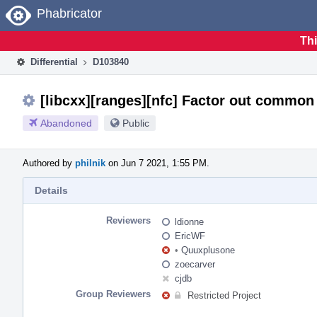
Home
Phabricator
Thi
Differential
D103840
[libcxx][ranges][nfc] Factor out common 
Abandoned
Public
Authored by
philnik
on Jun 7 2021, 1:55 PM.
Details
Reviewers
ldionne
EricWF
•
Quuxplusone
zoecarver
cjdb
Group Reviewers
Restricted Project