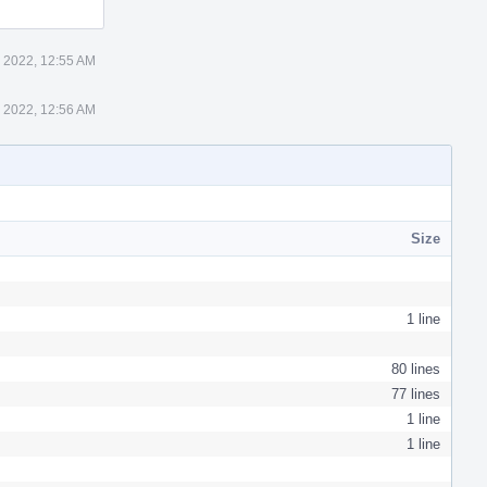
 2022, 12:55 AM
 2022, 12:56 AM
Size
1 line
80 lines
77 lines
1 line
1 line