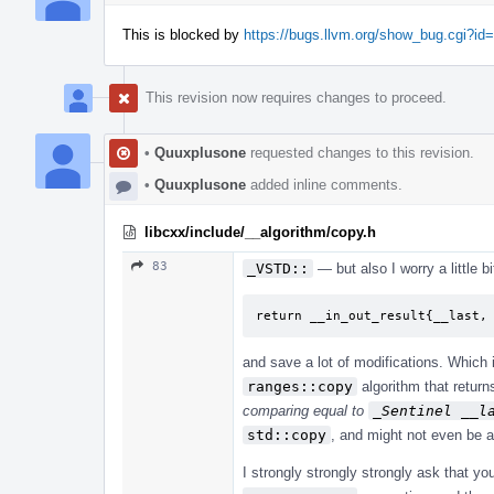
This is blocked by
https://bugs.llvm.org/show_bug.cgi?id
This revision now requires changes to proceed.
•
Quuxplusone
requested changes to this revision.
•
Quuxplusone
added inline comments.
libcxx/include/__algorithm/copy.h
83
_VSTD::
— but also I worry a little b
return __in_out_result{__last,
and save a lot of modifications. Which
ranges::copy
algorithm that retur
comparing equal to
_Sentinel __l
std::copy
, and might not even be a
I strongly strongly strongly ask that y