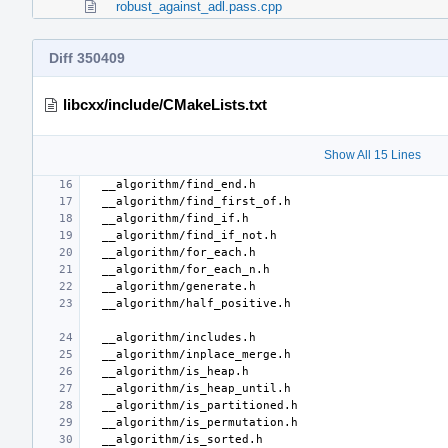
robust_against_adl.pass.cpp
Diff 350409
libcxx/include/CMakeLists.txt
Show All 15 Lines