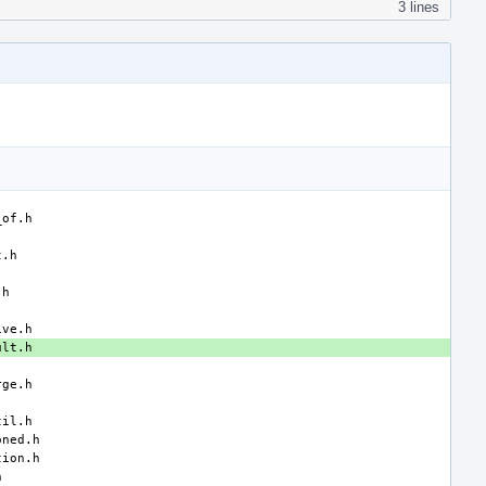
3 lines