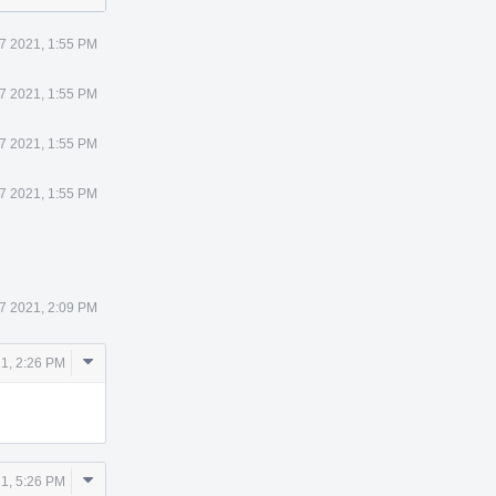
7 2021, 1:55 PM
7 2021, 1:55 PM
7 2021, 1:55 PM
7 2021, 1:55 PM
7 2021, 2:09 PM
Comment
21, 2:26 PM
Actions
Comment
21, 5:26 PM