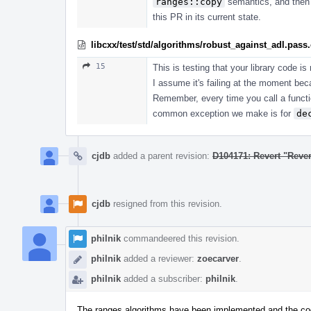
ranges::copy
semantics, and then s
this PR in its current state.
libcxx/test/std/algorithms/robust_against_adl.pass
15
This is testing that your library code i
I assume it's failing at the moment bec
Remember, every time you call a func
common exception we make is for
de
cjdb
added a parent revision:
D104171: Revert "Rever
cjdb
resigned from this revision.
philnik
commandeered this revision.
philnik
added a reviewer:
zoecarver
.
philnik
added a subscriber:
philnik
.
The ranges algorithms have been implemented and the code