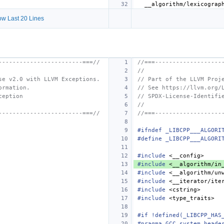
w Last 20 Lines
------------------------===//
//===-------------------
//
se v2.0 with LLVM Exceptions.
// Part of the LLVM Proj
ormation.
// See https://llvm.org/
ception
// SPDX-License-Identifi
//
------------------------===//
//===-------------------
#ifndef _LIBCPP___ALGORI
#define _LIBCPP___ALGORI
#include
<__config>
#include
<__algorithm/in
#include
<__algorithm/un
#include
<__iterator/ite
#include
<cstring>
#include
<type_traits>
#if !defined(_LIBCPP_HAS
#pragma GCC system_heade