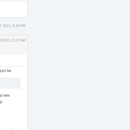
Actions
7 2021, 5:26 PM
8 2021, 5:27 AM
just be
 a new
up