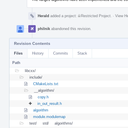
Herald
added a project:
Restricted Project
.
·
View He
philnik
abandoned this revision.
Revision Contents
Files
History
Commits
Stack
Path
libcxx/
include/
CMakeLists.txt
__algorithm/
copy.h
in_out_result.h
algorithm
module.modulemap
test/
std/
algorithms/