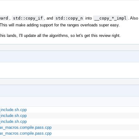
ward
,
std::copy_if
, and
std::copy_n
into
__copy_*_impl
. Also
. This will make adding support for the ranges overloads super easy.
s lands, I'll update all the algorithms, so let's get this review right.
_include.sh.cpp
_include.sh.cpp
_include.sh.cpp
max_macros.compile.pass.cpp
max_macros.compile.pass.cpp