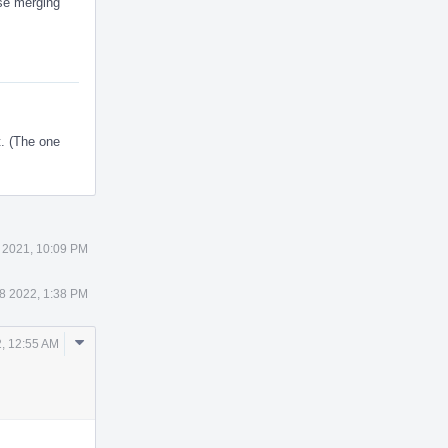
ose merging
t. (The one
 2021, 10:09 PM
8 2022, 1:38 PM
Comment
, 12:55 AM
Actions