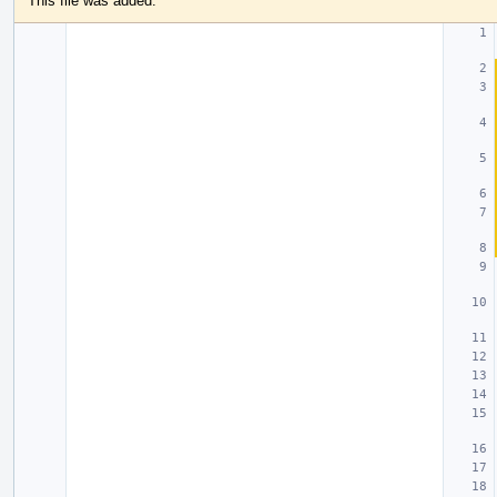
This file was added.