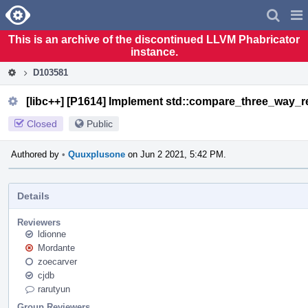
Home
Pag
Men
This is an archive of the discontinued LLVM Phabricator
instance.
D103581
[libc++] [P1614] Implement std::compare_three_way_res
Closed
Public
Authored by
•
Quuxplusone
on Jun 2 2021, 5:42 PM.
Details
Reviewers
ldionne
Mordante
zoecarver
cjdb
rarutyun
Group Reviewers