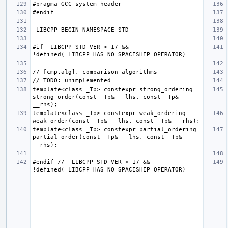
#if _LIBCPP_STD_VER > 17 && 
template<class _Tp> constexpr strong_ordering 
strong_order(const _Tp& __lhs, const _Tp& 
template<class _Tp> constexpr weak_ordering 
template<class _Tp> constexpr partial_ordering 
partial_order(const _Tp& __lhs, const _Tp& 
#endif // _LIBCPP_STD_VER > 17 && 