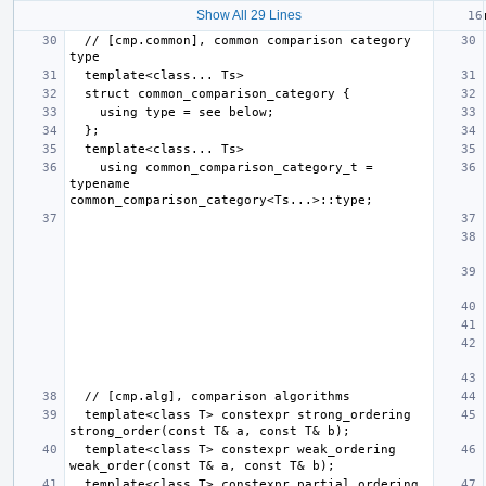
Show All 29 Lines
  // [cmp.common], common comparison category 
    using common_comparison_category_t = 
typename 
  template<class T> constexpr strong_ordering 
  template<class T> constexpr weak_ordering 
  template<class T> constexpr partial_ordering 