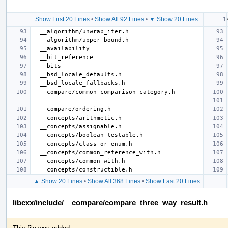
Show First 20 Lines
•
Show All 92 Lines
•
▼ Show 20 Lines
▲ Show 20 Lines
•
Show All 368 Lines
•
Show Last 20 Lines
libcxx/include/__compare/compare_three_way_result.h