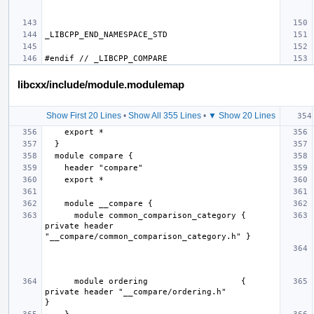
libcxx/include/module.modulemap
Show First 20 Lines
•
Show All 355 Lines
•
▼ Show 20 Lines
      module common_comparison_category { 
private header 
      module ordering                   { 
private header "__compare/ordering.h"                   