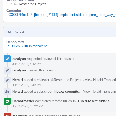
Restricted Project
Commits
rG38812f4ac122: [libc++] [P1614] Implement std::compare_three_way_r
Diff Detail
Repository
rG LLVM Github Monorepo
Event
rarutyun
requested review of this revision.
Timeline
Jun 2 2021, 5:42 PM
rarutyun
created this revision.
Herald
added a reviewer:
Restricted Project
.
·
View Herald Transcri
Jun 2 2021, 5:42 PM
Herald
added a subscriber:
libcxx-commits
.
·
View Herald Transcrip
Harbormaster
completed remote builds in
B107366: Diff 349433
.
Jun 2 2021, 10:22 PM