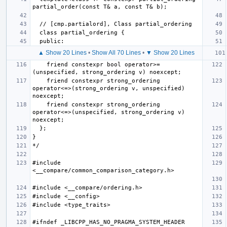
▲ Show 20 Lines
•
Show All 70 Lines
•
▼ Show 20 Lines
    friend constexpr bool operator>=
    friend constexpr strong_ordering 
operator<=>(strong_ordering v, unspecified) 
    friend constexpr strong_ordering 
operator<=>(unspecified, strong_ordering v) 
#include 