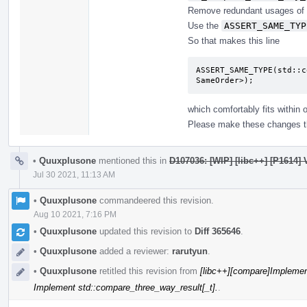
Remove redundant usages of 
Use the
ASSERT_SAME_TYP
So that makes this line
ASSERT_SAME_TYPE(std::c
SameOrder>);
which comfortably fits within 
Please make these changes t
•
Quuxplusone
mentioned this in
D107036: [WIP] [libc++] [P1614]
Jul 30 2021, 11:13 AM
•
Quuxplusone
commandeered this revision.
Aug 10 2021, 7:16 PM
•
Quuxplusone
updated this revision to
Diff 365646
.
•
Quuxplusone
added a reviewer:
rarutyun
.
•
Quuxplusone
retitled this revision from
[libc++][compare]Implemen
Implement std::compare_three_way_result[_t].
.