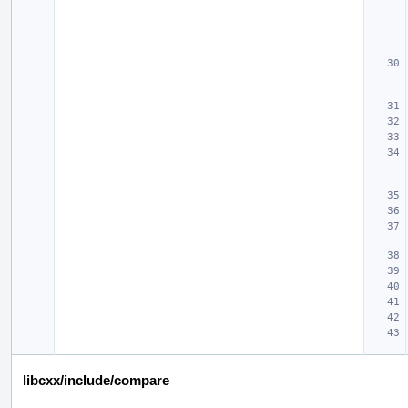
libcxx/include/compare