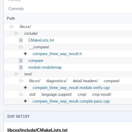
Commits
Path
libcxx/
include/
CMakeLists.txt
__compare/
compare_three_way_result.h
compare
module.modulemap
test/
libcxx/
diagnostics/
detail.headers/
compare/
compare_three_way_result.module.verify.cpp
std/
language.support/
cmp/
cmp.result/
compare_three_way_result.compile.pass.cpp
Diff 367197
libcxx/include/CMakeLists.txt