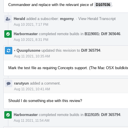
Commandeer and replace with the relevant piece of
D107036
.
Herald
added a subscriber:
mgorny
.
·
View Herald Transcript
Aug 10 2021, 7:17 PM
Harbormaster
completed remote builds in
B119001: Diff 365646
.
Aug 10 2021, 8:31 PM
•
Quuxplusone
updated this revision to
Diff 365794
.
Aug 11 2021, 10:35 AM
Mark the test file as requiring Concepts support. (The Mac OSX buildkite 
rarutyun
added a comment.
Aug 11 2021, 10:41 AM
Should I do something else with this review?
Harbormaster
completed remote builds in
B119105: Diff 365794
.
Aug 11 2021, 11:54 AM