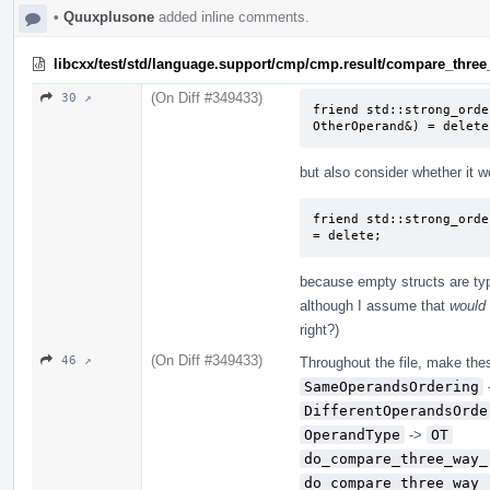
•
Quuxplusone
added inline comments.
libcxx/test/std/language.support/cmp/cmp.result/compare_three
(On Diff #349433)
30 ↗
friend std::strong_orde
OtherOperand&) = delete
but also consider whether it 
friend std::strong_orde
= delete;
because empty structs are typi
although I assume that
would
right?)
(On Diff #349433)
46 ↗
Throughout the file, make thes
SameOperandsOrdering
DifferentOperandsOrde
OperandType
->
OT
do_compare_three_way_
do_compare_three_way_