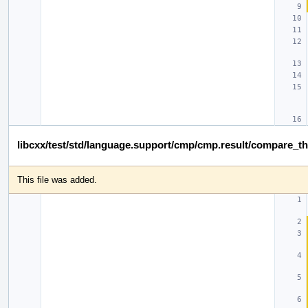
libcxx/test/std/language.support/cmp/cmp.result/compare_t
This file was added.