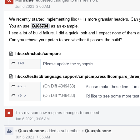
Mordante
requested changes to this revision.
Jun 6 2021, 3:06 AM
We recently started implementing libc++ is more granular headers. Can 
You an use
D103734
as an example.
I see a lot of build failure. I did a quick look and I expect none of them 
Can you rebase your patch to see whether it passes the build?
libcxx/include/compare
149
Please update the synopsis.
libcxx/test/std/language.support/cmp/cmp.result/compare_three
(On Diff #349433)
46 ↗
Please make these line fit in
(On Diff #349433)
76 ↗
I'd like to see some more test
This revision now requires changes to proceed.
Jun 6 2021, 3:06 AM
•
Quuxplusone
added a subscriber:
•
Quuxplusone
.
Jun 6 2021, 7:36 AM