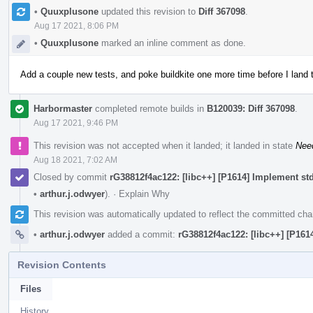
•
Quuxplusone
updated this revision to
Diff 367098
.
Aug 17 2021, 8:06 PM
•
Quuxplusone
marked an inline comment as done.
Add a couple new tests, and poke buildkite one more time before I land t
Harbormaster
completed remote builds in
B120039: Diff 367098
.
Aug 17 2021, 9:46 PM
This revision was not accepted when it landed; it landed in state
Nee
Aug 18 2021, 7:02 AM
Closed by commit
rG38812f4ac122: [libc++] [P1614] Implement st
•
arthur.j.odwyer
).
·
Explain Why
This revision was automatically updated to reflect the committed ch
•
arthur.j.odwyer
added a commit:
rG38812f4ac122: [libc++] [P16
Revision Contents
Files
History