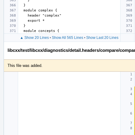
▲ Show 20 Lines
•
Show All 565 Lines
•
Show Last 20 Lines
libcxx/test/libcxx/diagnostics/detail.headers/compare/comp
This file was added.