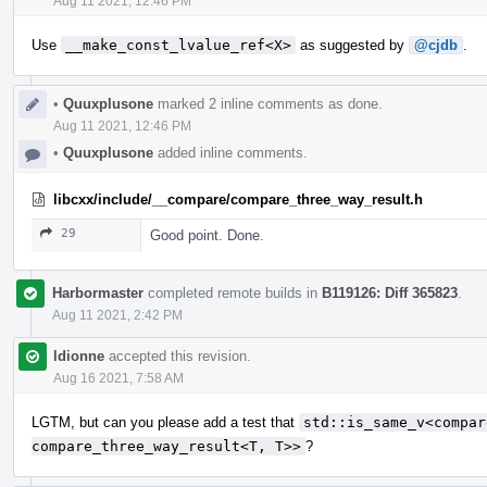
Aug 11 2021, 12:46 PM
Use
__make_const_lvalue_ref<X>
as suggested by
@cjdb
.
•
Quuxplusone
marked 2 inline comments as done.
Aug 11 2021, 12:46 PM
•
Quuxplusone
added inline comments.
libcxx/include/__compare/compare_three_way_result.h
29
Good point. Done.
Harbormaster
completed remote builds in
B119126: Diff 365823
.
Aug 11 2021, 2:42 PM
ldionne
accepted this revision.
Aug 16 2021, 7:58 AM
LGTM, but can you please add a test that
std::is_same_v<compar
compare_three_way_result<T, T>>
?