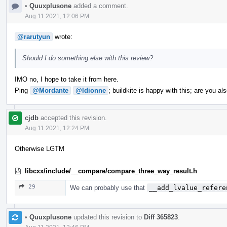
•
Quuxplusone
added a comment.
Aug 11 2021, 12:06 PM
@rarutyun
wrote:
Should I do something else with this review?
IMO no, I hope to take it from here.
Ping
@Mordante
@ldionne
; buildkite is happy with this; are you al
cjdb
accepted this revision.
Aug 11 2021, 12:24 PM
Otherwise LGTM
libcxx/include/__compare/compare_three_way_result.h
29
We can probably use that
__add_lvalue_refere
•
Quuxplusone
updated this revision to
Diff 365823
.