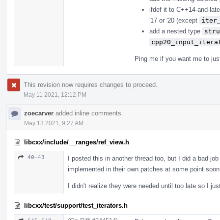
ifdef it to C++14-and-lat
'17 or '20 (except
iter
add a nested type
stru
cpp20_input_itera
Ping me if you want me to just
This revision now requires changes to proceed.
May 11 2021, 12:12 PM
zoecarver
added inline comments.
May 13 2021, 9:27 AM
libcxx/include/__ranges/ref_view.h
40–43
I posted this in another thread too, but I did a bad j
implemented in their own patches at some point soon (
I didn't realize they were needed until too late so I jus
libcxx/test/support/test_iterators.h