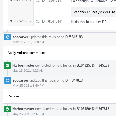
(On Diff #344514)
645–648 ↗
Fair enough, will remove. Sem
constexpr ref_view() no
(On Diff #344514)
657–666 ↗
I'll do this in another PR.
zoecarver
updated this revision to
Diff 345183
.
May 13 2021, 9:28 AM
Apply Arthur's comments.
Harbormaster
completed remote builds in
B104315: Diff 345183
.
May 13 2021, 9:29 AM
zoecarver
updated this revision to
Diff 347813
.
May 25 2021, 3:40 PM
Rebase.
Harbormaster
completed remote builds in
B106180: Diff 347813
.
May 25 2021, 6:07 PM