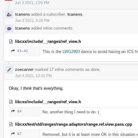
Jun 3 2021, 1:09 PM
tcanens
added a subscriber:
tcanens
.
Jun 3 2021, 5:28 PM
tcanens
added inline comments.
libcxx/include/__ranges/ref_view.h
41–42
This is the
LWG2993
dance to avoid having an ICS fr
zoecarver
marked 17 inline comments as done.
Jun 4 2021, 12:41 PM
Okay, I
think
that's everything.
libcxx/include/__ranges/ref_view.h
64
No, another thing I need to do :(
libcxx/test/std/ranges/range.adaptors/range.ref.view.pass.cpp
67
Removed, but it is at least more OK in this situatio