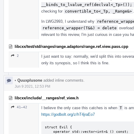
__binds_to_lvalue_ref(declval<_Tp>());
checking for
convertible_to<_Tp, _Range&>
In LWG2993, I understand why
reference_wrapp
reference_wrapper(T&&) = delete
overload,
relevant to this review, I'm just curious in case you h
libcxx/test/std/ranges/range.adaptors/range.ref.view.pass.cpp
2
I just want to say: normally, we'd split this into sever
only its synopsis, so I think this is fine.
•
Quuxplusone
added inline comments.
Jun 9 2021, 12:53 PM
libcxx/include/__ranges/ref_view.h
41–42
I believe the only case this catches is when
T
is am
https://godbolt.org/z/hT4jraEo7
struct Evil {

    operator std::vector<int>& () const;
