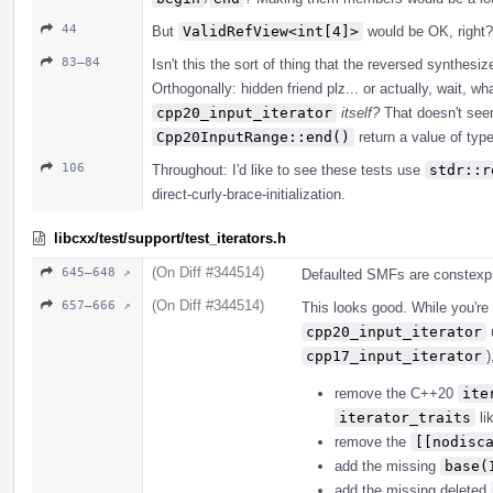
44
But
ValidRefView<int[4]>
would be OK, right?
83–84
Isn't this the sort of thing that the reversed synthes
Orthogonally: hidden friend plz... or actually, wait, 
cpp20_input_iterator
itself?
That doesn't see
Cpp20InputRange::end()
return a value of typ
106
Throughout: I'd like to see these tests use
stdr::r
direct-curly-brace-initialization.
libcxx/test/support/test_iterators.h
(On Diff #344514)
645–648 ↗
Defaulted SMFs are constexpr 
(On Diff #344514)
657–666 ↗
This looks good. While you're
cpp20_input_iterator
u
cpp17_input_iterator
)
remove the C++20
ite
iterator_traits
li
remove the
[[nodisc
add the missing
base(
add the missing deleted