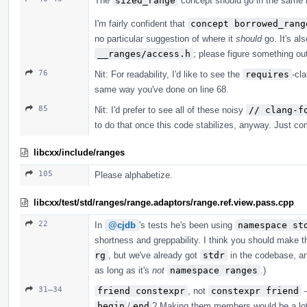
The
sized_range
concept should go in the same 
I'm fairly confident that
concept borrowed_rang
no particular suggestion of where it
should
go. It's al
__ranges/access.h
; please figure something ou
76
Nit: For readability, I'd like to see the
requires
-cl
same way you've done on line 68.
85
Nit: I'd prefer to see all of these noisy
// clang-f
to do that once this code stabilizes, anyway. Just comp
libcxx/include/ranges
105
Please alphabetize.
libcxx/test/std/ranges/range.adaptors/range.ref.view.pass.cpp
22
In
@cjdb
's tests he's been using
namespace st
shortness and greppability. I think you should make 
rg
, but we've already got
stdr
in the codebase, an
as long as it's
not
namespace ranges
.)
31–34
friend constexpr
, not
constexpr friend
—
begin
/
end
? Making them members would be a lot 