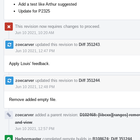
Add a test like Arthur suggested
Update for P2325
This revision now requires changes to proceed.
Jun 10 2021, 10:20 AM
zoecarver
updated this revision to
Diff 351243
.
Jun 10 2021, 12:47 PM
Apply Louis' feedback.
zoecarver
updated this revision to
Diff 351244
.
Jun 10 2021, 12:48 PM
Remove added empty file.
zoecarver
added a parent revision:
D102468: [libcxx][ranges] remo
and view
.
Jun 10 2021, 12:57 PM
Harbormaster
completed remote builds in
B108674: Diff 351244
.