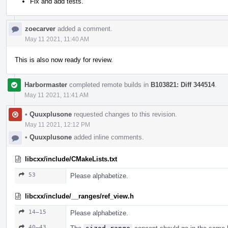
Fix and add tests.
zoecarver
added a comment.
May 11 2021, 11:40 AM
This is also now ready for review.
Harbormaster
completed remote builds in
B103821: Diff 344514
.
May 11 2021, 11:41 AM
•
Quuxplusone
requested changes to this revision.
May 11 2021, 12:12 PM
•
Quuxplusone
added inline comments.
libcxx/include/CMakeLists.txt
53
Please alphabetize.
libcxx/include/__ranges/ref_view.h
14–15
Please alphabetize.
40–43