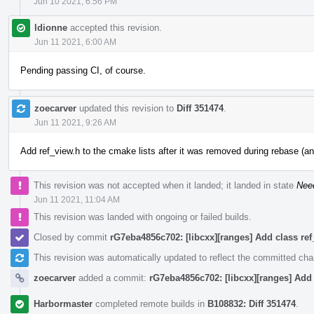
Jun 10 2021, 6:56 PM
ldionne
accepted this revision.
Jun 11 2021, 6:00 AM
Pending passing CI, of course.
zoecarver
updated this revision to
Diff 351474
.
Jun 11 2021, 9:26 AM
Add ref_view.h to the cmake lists after it was removed during rebase (an
This revision was not accepted when it landed; it landed in state
Nee
Jun 11 2021, 11:04 AM
This revision was landed with ongoing or failed builds.
Closed by commit
rG7eba4856c702: [libcxx][ranges] Add class ref
This revision was automatically updated to reflect the committed ch
zoecarver
added a commit:
rG7eba4856c702: [libcxx][ranges] Add 
Harbormaster
completed remote builds in
B108832: Diff 351474
.