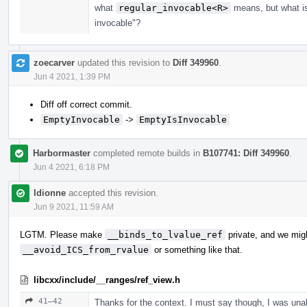
what
regular_invocable<R>
means, but what 
invocable"?
zoecarver
updated this revision to
Diff 349960
.
Jun 4 2021, 1:39 PM
Diff off correct commit.
EmptyInvocable
->
EmptyIsInvocable
Harbormaster
completed remote builds in
B107741: Diff 349960
.
Jun 4 2021, 6:18 PM
ldionne
accepted this revision.
Jun 9 2021, 11:59 AM
LGTM. Please make
__binds_to_lvalue_ref
private, and we migh
__avoid_ICS_from_rvalue
or something like that.
libcxx/include/__ranges/ref_view.h
41–42
Thanks for the context. I must say though, I was una