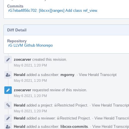
Commits
rG7eba4856c702: [libcxx][ranges] Add class ref_view.
Diff Detail
Repository
rG LLVM Github Monorepo
Event
zoecarver
created this revision.
Timeline
May 6 2021, 1:20 PM
Herald
added a subscriber:
mgorny
.
·
View Herald Transcript
May 6 2021, 1:20 PM
zoecarver
requested review of this revision.
May 6 2021, 1:20 PM
Herald
added a project:
Restricted Project
.
·
View Herald Transcrip
May 6 2021, 1:20 PM
Herald
added a reviewer:
Restricted Project
.
·
View Herald Transcri
Herald
added a subscriber:
libcxx-commits
.
·
View Herald Transcrip