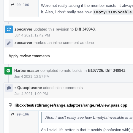
99–106
We're not really asking if the member exists, it alwa
it. Also, I don't really see how
EmptyIsInvocable
zoecarver
updated this revision to
Diff 349943
.
Jun 4 2021, 12:42 PM
zoecarver
marked an inline comment as done.
Apply review comments.
Harbormaster
completed remote builds in
B107726: Diff 349943
.
Jun 4 2021, 12:57 PM
•
Quuxplusone
added inline comments.
Jun 4 2021, 1:00 PM
libcxx/test/std/ranges/range.adaptors/range.ref.view.pass.cpp
99–106
Also, I don't really see how EmptyIsInvocable is a
As I said, it's better in that it avoids (confusion with