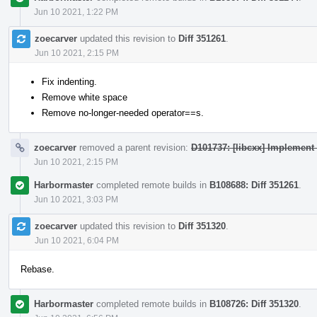
Jun 10 2021, 1:22 PM
zoecarver
updated this revision to
Diff 351261
.
Jun 10 2021, 2:15 PM
Fix indenting.
Remove white space
Remove no-longer-needed operator==s.
zoecarver
removed a parent revision:
D101737: [libcxx] Implement 
Jun 10 2021, 2:15 PM
Harbormaster
completed remote builds in
B108688: Diff 351261
.
Jun 10 2021, 3:03 PM
zoecarver
updated this revision to
Diff 351320
.
Jun 10 2021, 6:04 PM
Rebase.
Harbormaster
completed remote builds in
B108726: Diff 351320
.