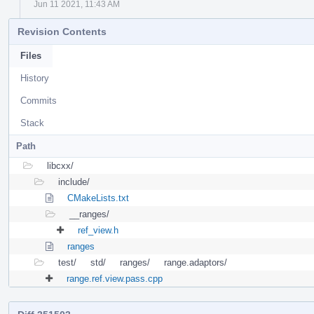
Jun 11 2021, 11:43 AM
Revision Contents
Files
History
Commits
Stack
Path
libcxx/
include/
CMakeLists.txt
__ranges/
ref_view.h
ranges
test/
std/
ranges/
range.adaptors/
range.ref.view.pass.cpp