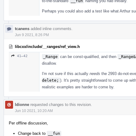
to-the-standard
__fun
naming you had initially.
Perhaps you could also add a test like what Arthur s
tcanens
added inline comments.
Jun 9 2021, 8:26 PM
libcxx/include/__ranges/ref_view.h
41–42
_Range
can be const-qualified, and then
_Range&
disallow.
I'm not sure if this actually
needs
the 2993 do-not-ev
delete;
). It's pretty straightforward to come up w
realistic examples are harder to come by.
ldionne
requested changes to this revision.
Jun 10 2021, 10:20 AM
Per offline discussion,
Change back to
__fun