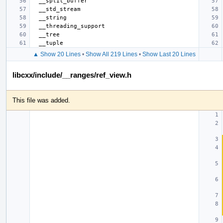
▲ Show 20 Lines
•
Show All 219 Lines
•
Show Last 20 Lines
libcxx/include/__ranges/ref_view.h
This file was added.