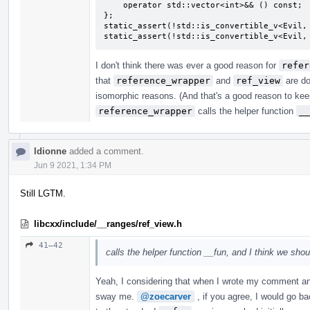
    operator std::vector<int>&& () const;

};

static_assert(!std::is_convertible_v<Evil, 
static_assert(!std::is_convertible_v<Evil,
I don't think there was ever a good reason for
refer
that
reference_wrapper
and
ref_view
are do
isomorphic reasons. (And that's a good reason to ke
reference_wrapper
calls the helper function
__
ldionne
added a comment.
Jun 9 2021, 1:34 PM
Still LGTM.
libcxx/include/__ranges/ref_view.h
41–42
calls the helper function __fun, and I think we sho
Yeah, I considering that when I wrote my comment and 
sway me.
@zoecarver
, if you agree, I would go ba