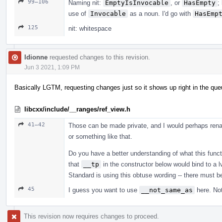
99–106
Naming nit:
EmptyIsInvocable
, or
HasEmpty
;
use of
Invocable
as a noun. I'd go with
HasEmp
125
nit: whitespace
ldionne
requested changes to this revision.
Jun 3 2021, 1:09 PM
Basically LGTM, requesting changes just so it shows up right in the qu
libcxx/include/__ranges/ref_view.h
41–42
Those can be made private, and I would perhaps rena
or something like that.
Do you have a better understanding of what this functi
that
__tp
in the constructor below would bind to a l
Standard is using this obtuse wording -- there must 
45
I guess you want to use
__not_same_as
here. Not
This revision now requires changes to proceed.