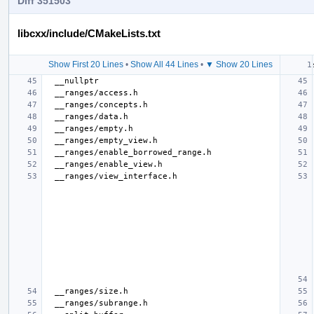
Diff 351503
libcxx/include/CMakeLists.txt
Show First 20 Lines
•
Show All 44 Lines
•
▼ Show 20 Lines