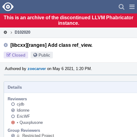
Home
Pag
Men
This is an archive of the discontinued LLVM Phabricator
instance.
D102020
[libcxx][ranges] Add class ref_view.
Closed
Public
Authored by
zoecarver
on May 6 2021, 1:20 PM.
Details
Reviewers
cjdb
ldionne
EricWF
•
Quuxplusone
Group Reviewers
Restricted Project