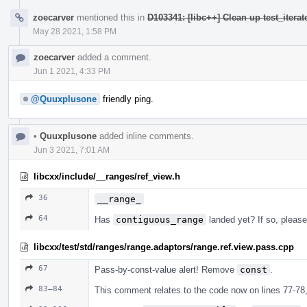
zoecarver
mentioned this in
D103341: [libc++] Clean up test_iterat
May 28 2021, 1:58 PM
zoecarver
added a comment.
Jun 1 2021, 4:33 PM
@Quuxplusone
friendly ping.
•
Quuxplusone
added inline comments.
Jun 3 2021, 7:01 AM
libcxx/include/__ranges/ref_view.h
36
__range_
64
Has
contiguous_range
landed yet? If so, pleas
libcxx/test/std/ranges/range.adaptors/range.ref.view.pass.cpp
67
Pass-by-const-value alert! Remove
const
.
83–84
This comment relates to the code now on lines 77-78,