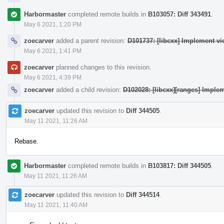
Harbormaster
completed remote builds in
B103057: Diff 343491
.
May 6 2021, 1:20 PM
zoecarver
added a parent revision:
D101737: [libcxx] Implement vie
May 6 2021, 1:41 PM
zoecarver
planned changes to this revision.
May 6 2021, 4:39 PM
zoecarver
added a child revision:
D102028: [libcxx][ranges] Implem
zoecarver
updated this revision to
Diff 344505
.
May 11 2021, 11:26 AM
Rebase.
Harbormaster
completed remote builds in
B103817: Diff 344505
.
May 11 2021, 11:26 AM
zoecarver
updated this revision to
Diff 344514
.
May 11 2021, 11:40 AM