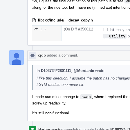
So, I guess the final destination of this patch is to see
<
along for the ride too, but I have no (immediate) intention 
libcxx/include/__decay_copy.h
(On Diff #350011)
1 ↗
I didn't really k
__utility
b
cjdb
added a comment.
In
D103734#2801111
,
@Mordante
wrote:
I like this direction! I assume the patch has no change
LGTM modulo one minor nit.
I made
one
minor change to
swap
, where I replaced the 
screw up readability.
It's still non-functional.
Harbormaster
completed remote builds in
B108257: D