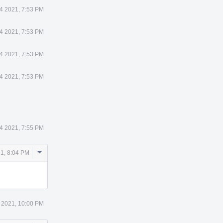
4 2021, 7:53 PM
4 2021, 7:53 PM
4 2021, 7:53 PM
4 2021, 7:53 PM
4 2021, 7:55 PM
Comment
21, 8:04 PM
Actions
 2021, 10:00 PM