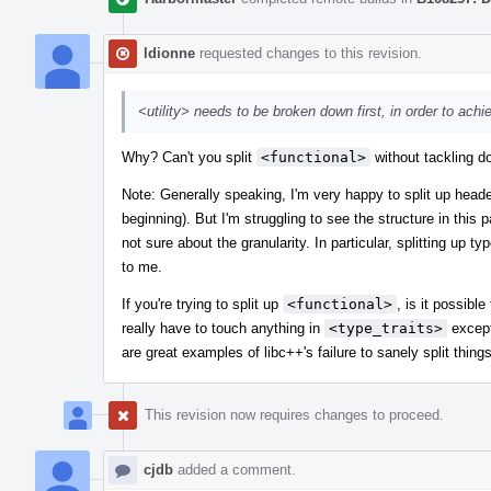
ldionne
requested changes to this revision.
<utility> needs to be broken down first, in order to achi
Why? Can't you split
<functional>
without tackling 
Note: Generally speaking, I'm very happy to split up heade
beginning). But I'm struggling to see the structure in this 
not sure about the granularity. In particular, splitting up 
to me.
If you're trying to split up
<functional>
, is it possibl
really have to touch anything in
<type_traits>
except
are great examples of libc++'s failure to sanely split thin
This revision now requires changes to proceed.
cjdb
added a comment.