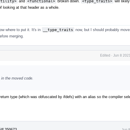
utility>
and
<functional>
broken down.
<type_traits>
will likel
of looking at that header as a whole.
now where to put it. It's in
__type_traits
now, but I should probably move 
efore merging.
Edited
·
Jun 8 202
s in the moved code.
return type (which was obfuscated by ifdefs) with an alias so the compiler sel
iff 350673
.
Jun 