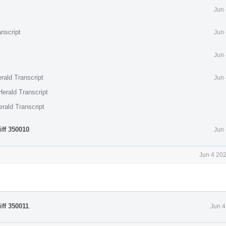
Jun 
nscript
Jun 
Jun 
rald Transcript
Jun 
erald Transcript
rald Transcript
iff 350010
.
Jun 
Jun 4 20
iff 350011
.
Jun 4