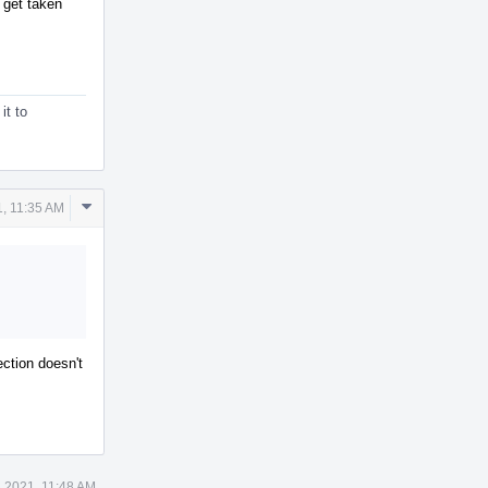
y get taken
it to
Comment
1, 11:35 AM
Actions
ection doesn't
8 2021, 11:48 AM