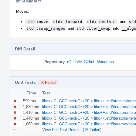
SUMMARY
Moves:
std::move
,
std::forward
,
std::declval
, and
std
std::swap_ranges
and
std::iter_swap
into
__alg
Diff Detail
Repository
rG LLVM Github Monorepo
Unit Tests
Failed
Time
Test
590 ms
libcxx CI GCC-next/C++20 > libc++.std/atomics/atom
1,830 ms
libcxx CI GCC-next/C++20 > libc++.std/iterators/ite
1,410 ms
libcxx CI GCC-next/C++20 > libc++.std/iterators/iter
1,440 ms
libcxx CI GCC-next/C++20 > libc++.std/iterators/iter
1,660 ms
libcxx CI GCC-next/C++20 > libc++.std/iterators/itera
View Full Test Results (13 Failed)
Event