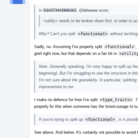
In
D103734#2806363
,
@ldionne
wrote:
<utility> needs to be broken down first, in order to ac
Why? Can't you split
<functional>
without tacklin
Sadly, no. Assuming I've properly split
<functional>
,
grief right now, but that depends on a fair bit in
<utilit
Note: Generally speaking, I'm very happy to split up hea
beginning). But I'm struggling to see the structure in th
I'm not sure about the granularity. In particular, splitti
improvement to me.
I make no defence for how I've split
<type_traits>
. 
properly fix this when someone has the time/courage to tu
If you're trying to split up
<functional>
, is it possi
See above. And below. It's certainly not possible to avoid