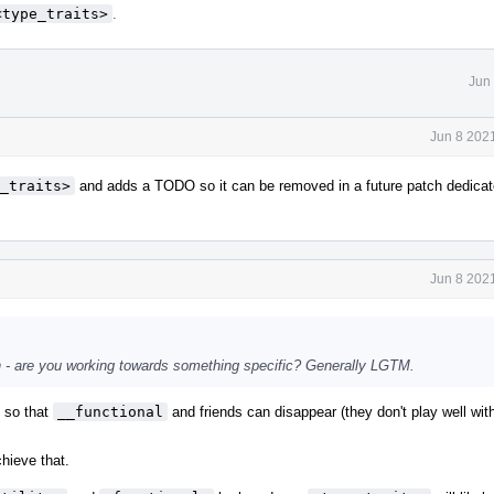
<type_traits>
.
Jun
Jun 8 202
_traits>
and adds a TODO so it can be removed in a future patch dedicat
Jun 8 202
atch - are you working towards something specific? Generally LGTM.
s so that
__functional
and friends can disappear (they don't play well wi
chieve that.