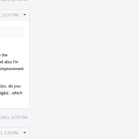
Comment
, 12:57 PM
Actions
e the
nd also I'm
an improvement
 Also, do you
nges
, which
 2021, 12:57 PM
Comment
21, 1:20 PM