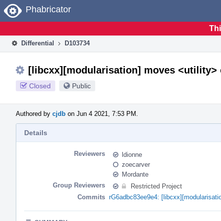
Home
Phabricator
Thi
Differential
D103734
[libcxx][modularisation] moves <utility> 
Closed
Public
Authored by
cjdb
on Jun 4 2021, 7:53 PM.
Details
Reviewers
ldionne
zoecarver
Mordante
Group Reviewers
Restricted Project
Commits
rG6adbc83ee9e4: [libcxx][modularisatio