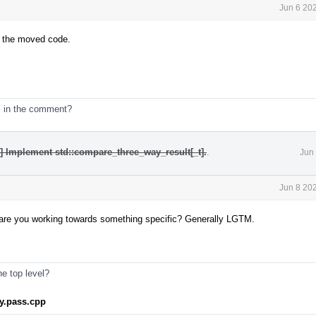
Jun 6 20
in the moved code.
l in the comment?
4] Implement std::compare_three_way_result[_t].
.
Jun
Jun 8 20
h - are you working towards something specific? Generally LGTM.
he top level?
ray.pass.cpp