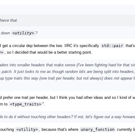
hieve that.
g down
<utility>
?
 I get a circular dep between the two. IIRC it's specifically
std::pair
that'
y>
, so I decided that would be a better starting point.
ders into smaller headers that make sense (I've been fighting hard for that si
is patch. It just looks to me as though random bits are being split into headers
ng up type traits this way (one trait per header, but not always) does not appear 
I'd prefer one trait per header, but I think you had other ideas and so I kind of
rn to
<type_traits>
".
ble to do it without touching other headers? If not, let's figure out a way forward
 touching
<utility>
, because that's where
unary_function
currently l