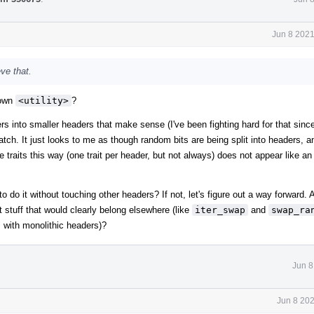
Jun 8 2021
eve that.
down
<utility>
?
rs into smaller headers that make sense (I've been fighting hard for that sinc
patch. It just looks to me as though random bits are being split into headers, a
type traits this way (one trait per header, but not always) does not appear like 
e to do it without touching other headers? If not, let's figure out a way forward.
 stuff that would clearly belong elsewhere (like
iter_swap
and
swap_ra
gs with monolithic headers)?
Jun 8
Jun 8 20