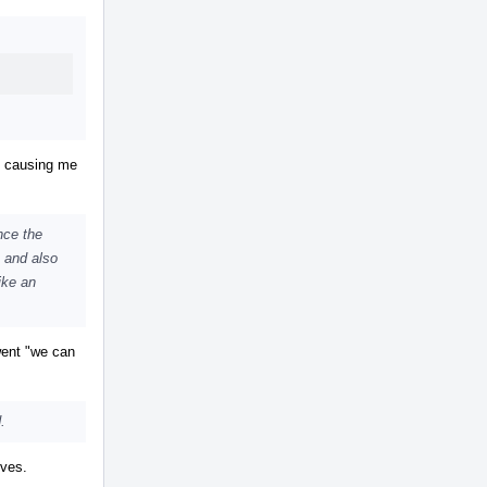
Actions
s causing me
nce the
, and also
like an
 went "we can
.
ives.