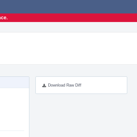
nce.
Download Raw Diff