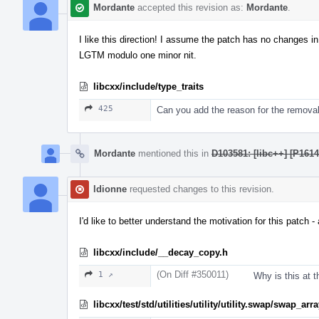
Mordante
accepted this revision as:
Mordante
.
I like this direction! I assume the patch has no changes 
LGTM modulo one minor nit.
libcxx/include/type_traits
425
Can you add the reason for the remova
Mordante
mentioned this in
D103581: [libc++] [P161
ldionne
requested changes to this revision.
I'd like to better understand the motivation for this patc
libcxx/include/__decay_copy.h
(On Diff #350011)
1 ↗
Why is this at t
libcxx/test/std/utilities/utility/utility.swap/swap_ar