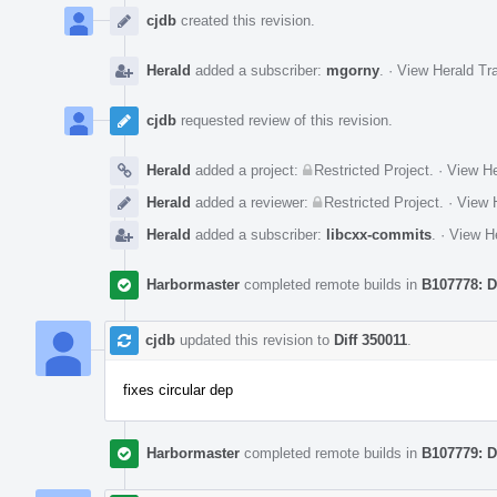
Timeline
cjdb
created this revision.
Herald
added a subscriber:
mgorny
.
·
View Herald Tra
cjdb
requested review of this revision.
Herald
added a project:
Restricted Project
.
·
View He
Herald
added a reviewer:
Restricted Project
.
·
View H
Herald
added a subscriber:
libcxx-commits
.
·
View He
Harbormaster
completed remote builds in
B107778: D
cjdb
updated this revision to
Diff 350011
.
fixes circular dep
Harbormaster
completed remote builds in
B107779: D