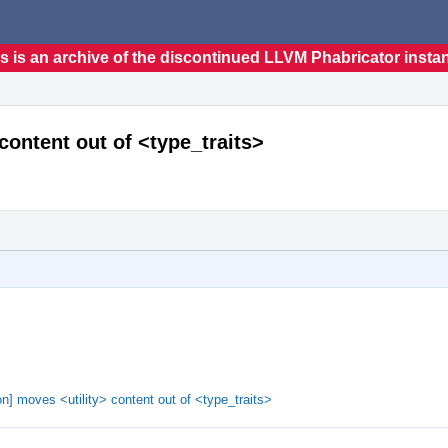
s is an archive of the discontinued LLVM Phabricator insta
content out of <type_traits>
n] moves <utility> content out of <type_traits>