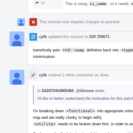
17
This is using
is_same
, so it needs
This revision now requires changes to proceed.
cjdb
updated this revision to
Diff 350673
.
transitively puts
std::swap
definition back into
<type
minimisation
cjdb
marked 2 inline comments as done.
In
D103734#2805384
,
@ldionne
wrote:
I'd like to better understand the motivation for this p
I'm breaking down
<functional>
into appropriate unit
map and are really clunky to begin with).
<utility>
needs to be broken down first, in order to a