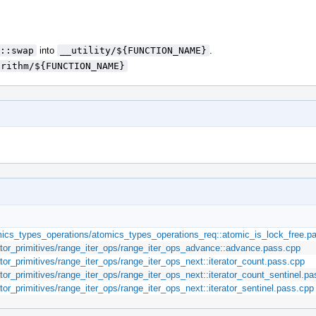
::swap
into
__utility/${FUNCTION_NAME}
.
orithm/${FUNCTION_NAME}
ics_types_operations/atomics_types_operations_req::atomic_is_lock_free.p
rator_primitives/range_iter_ops/range_iter_ops_advance::advance.pass.cpp
ator_primitives/range_iter_ops/range_iter_ops_next::iterator_count.pass.cpp
ator_primitives/range_iter_ops/range_iter_ops_next::iterator_count_sentinel.p
tor_primitives/range_iter_ops/range_iter_ops_next::iterator_sentinel.pass.cpp