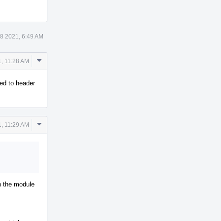
 8 2021, 6:49 AM
Comment
1, 11:28 AM
Actions
ed to header
Comment
1, 11:29 AM
Actions
th the module