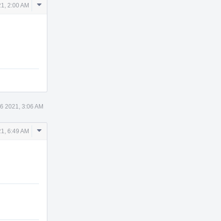
Comment
21, 2:00 AM
Actions
 6 2021, 3:06 AM
Comment
21, 6:49 AM
Actions