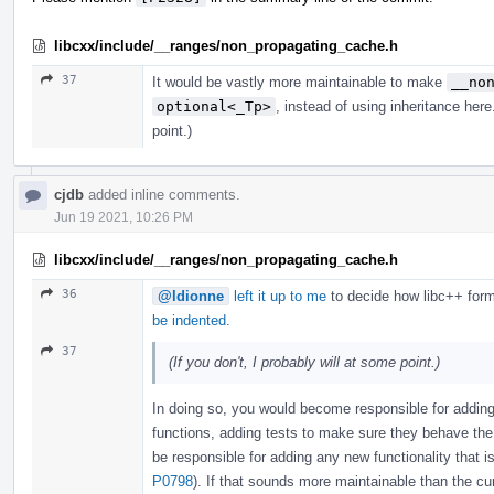
libcxx/include/__ranges/non_propagating_cache.h
37
It would be vastly more maintainable to make
__no
optional<_Tp>
, instead of using inheritance here
point.)
cjdb
added inline comments.
Jun 19 2021, 10:26 PM
libcxx/include/__ranges/non_propagating_cache.h
36
@ldionne
left it up to me
to decide how libc++ form
be indented
.
37
(If you don't, I probably will at some point.)
In doing so, you would become responsible for adding
functions, adding tests to make sure they behave th
be responsible for adding any new functionality that 
P0798
). If that sounds more maintainable than the cu