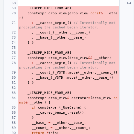
_LIBCPP_HIDE_FROM_ABI
constexpr
drop_view
(
drop_view
const
&
__othe
r
)
:
__cached_begin_
()
// Intentionally not 
propagating the cached begin iterator.
,
__count_
(
__other
.
__count_
)
,
__base_
(
__other
.
__base_
)
{
}
_LIBCPP_HIDE_FROM_ABI
constexpr
drop_view
(
drop_view
&&
__other
)
:
__cached_begin_
()
// Intentionally not 
propagating the cached begin iterator.
,
__count_
(
_VSTD
::
move
(
__other
.
__count_
))
,
__base_
(
_VSTD
::
move
(
__other
.
__base_
))
{
}
_LIBCPP_HIDE_FROM_ABI
constexpr
drop_view
&
operator
=
(
drop_view
co
nst
&
__other
)
{
if
constexpr
(
_UseCache
)
{
__cached_begin_
.
reset
();
}
__base_
=
__other
.
__base_
;
__count_
=
__other
.
__count_
;
return
*
this
;