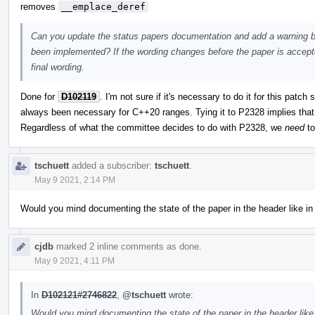
removes
__emplace_deref
Can you update the status papers documentation and add a warning ba
been implemented? If the wording changes before the paper is accep
final wording.
Done for
D102119
. I'm not sure if it's necessary to do it for this patc
always been necessary for C++20 ranges. Tying it to P2328 implies that i
Regardless of what the committee decides to do with P2328, we
need
to
tschuett
added a subscriber:
tschuett
.
May 9 2021, 2:14 PM
Would you mind documenting the state of the paper in the header like in
cjdb
marked 2 inline comments as done.
May 9 2021, 4:11 PM
In
D102121#2746822
,
@tschuett
wrote:
Would you mind documenting the state of the paper in the header like