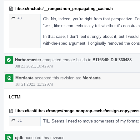
libcxx/include/__ranges/non_propagating_cache.h
43
Oh. No, indeed, you're right from that perspective. Fo
"well, libc++ can technically tell whether it's constrain
In that case, I don't feel strongly about it, but I wou
with-the-spec argument. I originally removed the constr
Harbormaster
completed remote builds in
B115340: Diff 360488
.
Jul 21 2021, 10:42 AM
Mordante
accepted this revision as:
Mordante
.
Jul 21 2021, 11:32 AM
LGTM!
libcxx/test/libcxx/ranges/range.nonprop.cache/assign.copy.pass
51
TIL. Seems I need to move some tests of my format 
cjdb
accepted this revision.