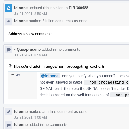
ldionne
updated this revision to
Diff 360488
.
Jul 21 2021, 8:59 AM
ldionne
marked 2 inline comments as done.
Address review comments
•
Quuxplusone
added inline comments.
Jul 21 2021, 8:59 AM
libcxx/include/__ranges/non_propagating_cache.h
43
@ldionne
: can you clarify what you mean? I believe
not even allowed to
name
__non_propagating_c
SFINAE on it; therefore the SFINAE doesn't matter. 
decision based on the well-formedness of
__non_p
ldionne
marked an inline comment as done.
Jul 21 2021, 9:08 AM
ldionne
added inline comments.