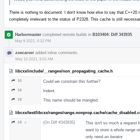
There is nothing to document. I don't know how else to say that C++20 
completely irrelevant to the status of P2328. This cache is still necess
Harbormaster
completed remote builds in
B103404: Diff 343935
.
May 9 2021, 4:32 PM
zoecarver
added inline comments.
May 10 2021, 9:01 AM
libcxx/include/__ranges/non_propagating_cache.h
35
Could we constrain this further?
36
Indent.
39
This name should be mangled.
libcxx/test/libcxx/ranges/range.nonprop.cache/cache_disabled.
(On Diff #343935)
20 ↗
This isn't so much a request 
want to store a whole range or j
only need an iterator.