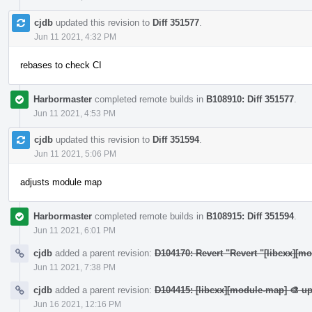
cjdb
updated this revision to
Diff 351577
.
Jun 11 2021, 4:32 PM
rebases to check CI
Harbormaster
completed remote builds in
B108910: Diff 351577
.
Jun 11 2021, 4:53 PM
cjdb
updated this revision to
Diff 351594
.
Jun 11 2021, 5:06 PM
adjusts module map
Harbormaster
completed remote builds in
B108915: Diff 351594
.
Jun 11 2021, 6:01 PM
cjdb
added a parent revision:
D104170: Revert "Revert "[libcxx][m
Jun 11 2021, 7:38 PM
cjdb
added a parent revision:
D104415: [libcxx][module-map] 🎨 u
Jun 16 2021, 12:16 PM