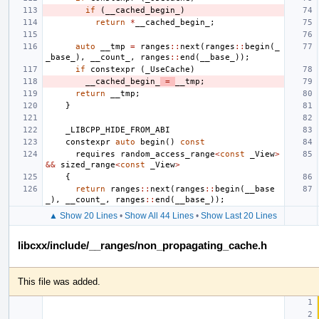
if
(
__cached_begin_
)
return
*
__cached_begin_
;
auto
__tmp
=
ranges
::
next
(
ranges
::
begin
(
_
_base_
),
__count_
,
ranges
::
end
(
__base_
));
if
constexpr
(
_UseCache
)
__cached_begin_
=
__tmp
;
return
__tmp
;
}
_LIBCPP_HIDE_FROM_ABI
constexpr
auto
begin
()
const
requires
random_access_range
<
const
_View
>
&&
sized_range
<
const
_View
>
{
return
ranges
::
next
(
ranges
::
begin
(
__base
_
),
__count_
,
ranges
::
end
(
__base_
));
▲ Show 20 Lines
•
Show All 44 Lines
•
Show Last 20 Lines
libcxx/include/__ranges/non_propagating_cache.h
This file was added.