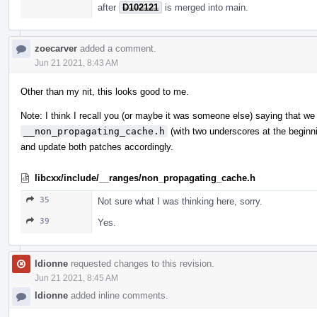
after
D102121
is merged into main.
zoecarver
added a comment.
Jun 21 2021, 8:43 AM
Other than my nit, this looks good to me.
Note: I think I recall you (or maybe it was someone else) saying that we
__non_propagating_cache.h
(with two underscores at the beginn
and update both patches accordingly.
libcxx/include/__ranges/non_propagating_cache.h
35
Not sure what I was thinking here, sorry.
39
Yes.
ldionne
requested changes to this revision.
Jun 21 2021, 8:45 AM
ldionne
added inline comments.