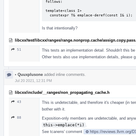
follows:

template<class I>

  constexpr T& emplace-deref(const I& i);
Is that intentionally?
libcxx/test/libcxx/ranges/range.nonprop.cache/assign.copy.pass
51
This tests an implementation detail. Shouldn't this be
Other tests also use implementation details, please g
•
Quuxplusone
added inline comments.
Jul 20 2021, 12:31 PM
libcxx/include/__ranges/non_propagating_cache.h
43
This is undetectable, and therefore it's cheaper (in t
bother with it.
88
Exposition-only members are undetectable, and anywa
this->emplace(*i)
.
See tcanens' comment
https://reviews.llvm.org/