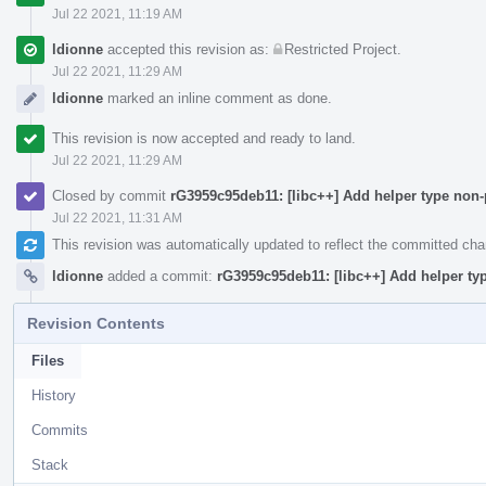
Jul 22 2021, 11:19 AM
ldionne
accepted this revision as:
Restricted Project
.
Jul 22 2021, 11:29 AM
ldionne
marked an inline comment as done.
This revision is now accepted and ready to land.
Jul 22 2021, 11:29 AM
Closed by commit
rG3959c95deb11: [libc++] Add helper type non
Jul 22 2021, 11:31 AM
This revision was automatically updated to reflect the committed ch
ldionne
added a commit:
rG3959c95deb11: [libc++] Add helper ty
Revision Contents
Files
History
Commits
Stack