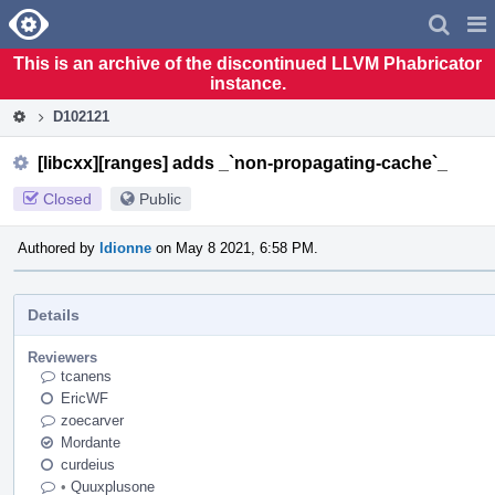
Home
Pag
Men
This is an archive of the discontinued LLVM Phabricator
instance.
D102121
[libcxx][ranges] adds _`non-propagating-cache`_
Closed
Public
Authored by
ldionne
on May 8 2021, 6:58 PM.
Details
Reviewers
tcanens
EricWF
zoecarver
Mordante
curdeius
•
Quuxplusone