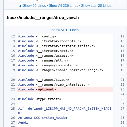
▲ Show 20 Lines
•
Show All 236 Lines
•
Show Last 20 Lines
libcxx/include/__ranges/drop_view.h
Show All 11 Lines
#include
<__config>
#include
<__iterator/concepts.h>
#include
<__iterator/iterator_traits.h>
#include
<__iterator/next.h>
#include
<__ranges/access.h>
#include
<__ranges/all.h>
#include
<__ranges/concepts.h>
#include
<__ranges/enable_borrowed_range.h>
#include
<__ranges/size.h>
#include
<__ranges/view_interface.h>
#include
<
optional
>
#include
<type_traits>
#if !defined(_LIBCPP_HAS_NO_PRAGMA_SYSTEM_HEADE
R)
#pragma GCC system_header
#endif