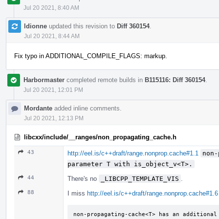
Jul 20 2021, 8:40 AM
ldionne
updated this revision to
Diff 360154
.
Jul 20 2021, 8:44 AM
Fix typo in ADDITIONAL_COMPILE_FLAGS: markup.
Harbormaster
completed remote builds in
B115116: Diff 360154
.
Jul 20 2021, 12:01 PM
Mordante
added inline comments.
Jul 20 2021, 12:13 PM
libcxx/include/__ranges/non_propagating_cache.h
43
http://eel.is/c++draft/range.nonprop.cache#1.1
non-
parameter T with is_­object_­v<T>.
44
There's no
_LIBCPP_TEMPLATE_VIS
.
88
I miss
http://eel.is/c++draft/range.nonprop.cache#1.6
non-propagating-cache<T> has an additional 