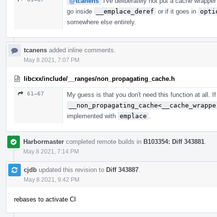
@tcanens
I've deliberately not put a cache wrapper
go inside
__emplace_deref
or if it goes in
opti
somewhere else entirely.
tcanens
added inline comments.
May 8 2021, 7:07 PM
libcxx/include/__ranges/non_propagating_cache.h
61–67
My guess is that you don't need this function at all. I
__non_propagating_cache<__cache_wrappe
implemented with
emplace
.
Harbormaster
completed remote builds in
B103354: Diff 343881
.
May 8 2021, 7:14 PM
cjdb
updated this revision to
Diff 343887
.
May 8 2021, 9:42 PM
rebases to activate CI