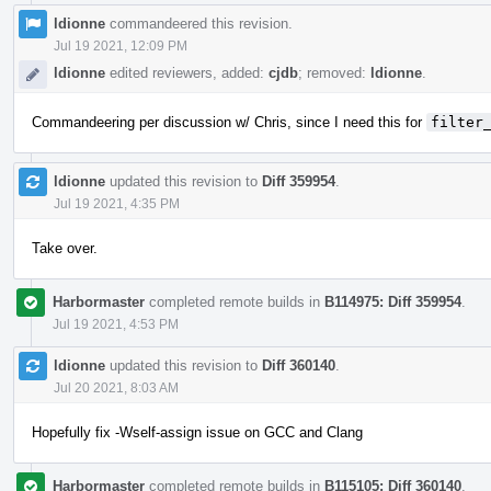
ldionne
commandeered this revision.
Jul 19 2021, 12:09 PM
ldionne
edited reviewers, added:
cjdb
; removed:
ldionne
.
Commandeering per discussion w/ Chris, since I need this for
filter
ldionne
updated this revision to
Diff 359954
.
Jul 19 2021, 4:35 PM
Take over.
Harbormaster
completed remote builds in
B114975: Diff 359954
.
Jul 19 2021, 4:53 PM
ldionne
updated this revision to
Diff 360140
.
Jul 20 2021, 8:03 AM
Hopefully fix -Wself-assign issue on GCC and Clang
Harbormaster
completed remote builds in
B115105: Diff 360140
.