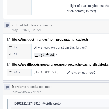
In light of that, maybe test th
or an iterator, in fact).
cjdb
added inline comments.
May 10 2021, 9:23 AM
libcxx/include/__ranges/non_propagating_cache.h
35
Why should we constrain this further?
39
__uglified
?
libcxx/test/libcxx/ranges/range.nonprop.cache/cache_disabled.
(On Diff #343935)
20 ↗
Wholly, or just here?
Mordante
added a comment.
May 10 2021, 9:44 AM
In
D102121#2746815
,
@cjdb
wrote: