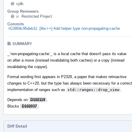
cjdb
Group Reviewers
Restricted Project
Commits
rG3959c95deb11: [libc++] Add helper type non-propagating-cache
SUMMARY
_`non-propagating-cache`_ is a local cache that doesn't pass its value
on after a move (instead invalidating both caches) or a copy (instead
invalidating the copyer).
Formal wording first appears in P2328, a paper that makes retroactive
changes to C++20, but the type has always been necessary for a correct
implementation of ranges such as
std::ranges::drop_view
.
Depends on
D102119
.
Blocks
D102037
.
Diff Detail