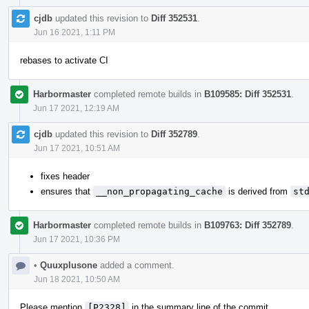
cjdb
updated this revision to
Diff 352531
.
Jun 16 2021, 1:11 PM
rebases to activate CI
Harbormaster
completed remote builds in
B109585: Diff 352531
.
Jun 17 2021, 12:19 AM
cjdb
updated this revision to
Diff 352789
.
Jun 17 2021, 10:51 AM
fixes header
ensures that
__non_propagating_cache
is derived from
st
Harbormaster
completed remote builds in
B109763: Diff 352789
.
Jun 17 2021, 10:36 PM
•
Quuxplusone
added a comment.
Jun 18 2021, 10:50 AM
Please mention
[P2328]
in the summary line of the commit.