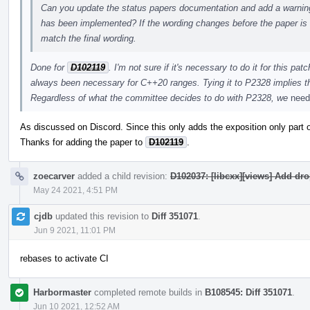
Can you update the status papers documentation and add a warning 
has been implemented? If the wording changes before the paper is
match the final wording.
Done for
D102119
. I'm not sure if it's necessary to do it for this p
always been necessary for C++20 ranges. Tying it to P2328 implies tha
Regardless of what the committee decides to do with P2328, we
need
As discussed on Discord. Since this only adds the exposition only part of 
Thanks for adding the paper to
D102119
.
zoecarver
added a child revision:
D102037: [libcxx][views] Add dr
May 24 2021, 4:51 PM
cjdb
updated this revision to
Diff 351071
.
Jun 9 2021, 11:01 PM
rebases to activate CI
Harbormaster
completed remote builds in
B108545: Diff 351071
.
Jun 10 2021, 12:52 AM