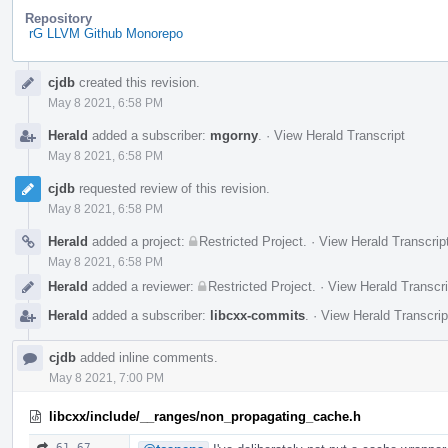
Repository
rG LLVM Github Monorepo
Event
cjdb
created this revision.
Timeline
May 8 2021, 6:58 PM
Herald
added a subscriber:
mgorny
.
·
View Herald Transcript
May 8 2021, 6:58 PM
cjdb
requested review of this revision.
May 8 2021, 6:58 PM
Herald
added a project:
Restricted Project
.
·
View Herald Transcrip
May 8 2021, 6:58 PM
Herald
added a reviewer:
Restricted Project
.
·
View Herald Transcri
Herald
added a subscriber:
libcxx-commits
.
·
View Herald Transcrip
cjdb
added inline comments.
May 8 2021, 7:00 PM
libcxx/include/__ranges/non_propagating_cache.h
61–67