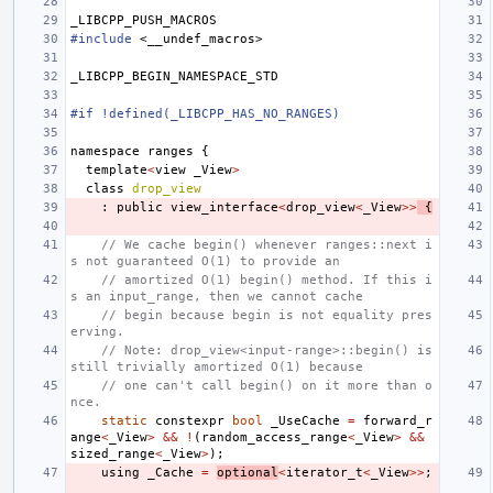
_LIBCPP_PUSH_MACROS
#include
<__undef_macros>
_LIBCPP_BEGIN_NAMESPACE_STD
#if !defined(_LIBCPP_HAS_NO_RANGES)
namespace
ranges
{
template
<
view
_View
>
class
drop_view
:
public
view_interface
<
drop_view
<
_View
>>
{
// We cache begin() whenever ranges::next i
s not guaranteed O(1) to provide an
// amortized O(1) begin() method. If this i
s an input_range, then we cannot cache
// begin because begin is not equality pres
erving.
// Note: drop_view<input-range>::begin() is 
still trivially amortized O(1) because
// one can't call begin() on it more than o
nce.
static
constexpr
bool
_UseCache
=
forward_r
ange
<
_View
>
&&
!
(
random_access_range
<
_View
>
&&
sized_range
<
_View
>
);
using
_Cache
=
optional
<
iterator_t
<
_View
>>
;