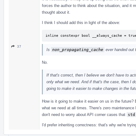
forces the author to think about the situation, and it
thought about it.
I think I should add this in light of the above:
inline constexpr bool __always_cache = tru
37
Is
non_propagating_cache
ever handed out to
No.
If that's correct, then I believe we don't have to a
only what we need. And if that's the case, then I d
going to make it easier to make changes in the futu
How is it going to make it easier on us in the future?
what we need at all times. There's zero maintenance 
don't need to worry about API corner cases that
std
I'd prefer inheriting correctness: that's why we're try