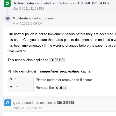
Harbormaster
completed remote builds in
B103360: Diff 343887
.
May 8 2021, 11:58 PM
Mordante
added a comment.
May 9 2021, 7:09 AM
Our normal policy is not to implement papers before they are accepted.
this case. Can you update the status papers documentation and add a wa
has been implemented? If the wording changes before the paper is acce
final wording.
This remark also applies to
D102119
libcxx/include/__ranges/non_propagating_cache.h
3
Please update or remove the filename.
62
Remove the
std::
.
cjdb
updated this revision to
Diff 343935
.
May 9 2021, 2:05 PM