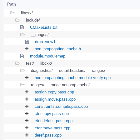
Path
libcxx/
include/
CMakeLists.txt
__ranges/
drop_view.h
non_propagating_cache.h
module.modulemap
test/
libcxx/
diagnostics/
detail.headers/
ranges/
non_propagating_cache.module.verify.cpp
ranges/
range.nonprop.cache/
assign.copy.pass.cpp
assign.move.pass.cpp
constraints.compile.pass.cpp
ctor.copy.pass.cpp
ctor.default.pass.cpp
ctor.move.pass.cpp
deref.pass.cpp