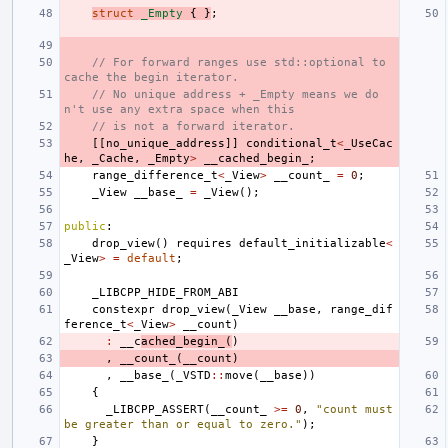
struct
_Empty
{
}
;
// For forward ranges use std::optional to 
cache the begin iterator.
// No unique address + _Empty means we do
n't use any extra space when this
// is not a forward iterator.
[[
no_unique_address
]]
conditional_t
<
_UseCac
he
,
_Cache
,
_Empty
>
__cached_begin_
;
range_difference_t
<
_View
>
__count_
=
0
;
_View
__base_
=
_View
();
public
:
drop_view
()
requires
default_initializable
<
_View
>
=
default
;
_LIBCPP_HIDE_FROM_ABI
constexpr
drop_view
(
_View
__base
,
range_dif
ference_t
<
_View
>
__count
)
:
__c
ached_begin_
(
)
,
__count_
(
__count
)
,
__base_
(
_VSTD
::
move
(
__base
))
{
_LIBCPP_ASSERT
(
__count_
>=
0
,
"count must 
be greater than or equal to zero."
);
}