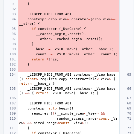
}
_LIBCPP_HIDE_FROM_ABI
constexpr
drop_view
&
operator
=
(
drop_view
&&
__other
)
{
if
constexpr
(
_UseCache
)
{
__cached_begin_
.
reset
();
__other
.
__cached_begin_
.
reset
();
}
__base_
=
_VSTD
::
move
(
__other
.
__base_
);
__count_
=
_VSTD
::
move
(
__other
.
__count_
);
return
*
this
;
}
_LIBCPP_HIDE_FROM_ABI
constexpr
_View
base
()
const
&
requires
copy_constructible
<
_View
>
{
return
__base_
;
}
_LIBCPP_HIDE_FROM_ABI
constexpr
_View
base
()
&&
{
return
_VSTD
::
move
(
__base_
);
}
_LIBCPP_HIDE_FROM_ABI
constexpr
auto
begin
()
requires
(
!
(
__simple_view
<
_View
>
&&
random_access_range
<
const
_Vi
ew
>
&&
sized_range
<
const
_View
>
))
{
if
constexpr
(
_UseCache
)