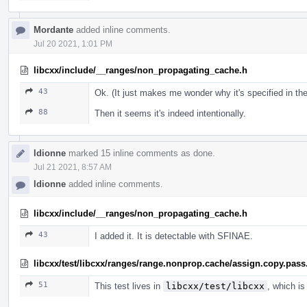
Mordante
added inline comments.
Jul 20 2021, 1:01 PM
libcxx/include/__ranges/non_propagating_cache.h
43
Ok. (It just makes me wonder why it's specified in th
88
Then it seems it's indeed intentionally.
ldionne
marked 15 inline comments as done.
Jul 21 2021, 8:57 AM
ldionne
added inline comments.
libcxx/include/__ranges/non_propagating_cache.h
43
I added it. It is detectable with SFINAE.
libcxx/test/libcxx/ranges/range.nonprop.cache/assign.copy.pass
51
This test lives in
libcxx/test/libcxx
, which is