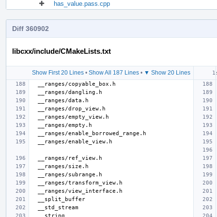
has_value.pass.cpp
Diff 360902
libcxx/include/CMakeLists.txt
Show First 20 Lines
•
Show All 187 Lines
•
▼ Show 20 Lines