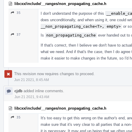
libcxx/include/__ranges/non_propagating_cache.h
35
I don't understand the purpose of this
__enable_c
does unconditionally, and when using it, one could wr
__non_propagating_cache<T>, empty>
or so
37
Is
non_propagating_cache
ever handed out to u
If that's correct, then I believe we don't have to act
what we need. And if that's the case, then I do agree 
make it easier to make changes in the future, so I'd 
This revision now requires changes to proceed.
Jun 21 2021, 8:45 AM
cjdb
added inline comments.
Jun 21 2021, 9:43 AM
libcxx/include/__ranges/non_propagating_cache.h
35
It's too easy to get this wrong on the author's end, a
make sure that it's very clear to all parties that a n
it is necessary. It may end up being that we often us