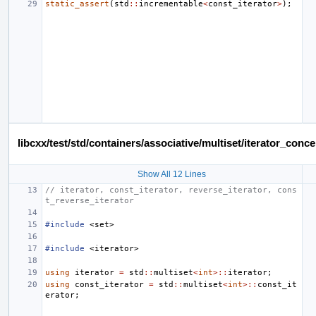
static_assert
(
std
::
incrementable
<
const_iterator
>
);
libcxx/test/std/containers/associative/multiset/iterator_co
Show All 12 Lines
// iterator, const_iterator, reverse_iterator, cons
t_reverse_iterator
#include
<set>
#include
<iterator>
using
iterator
=
std
::
multiset
<
int
>::
iterator
;
using
const_iterator
=
std
::
multiset
<
int
>::
const_it
erator
;