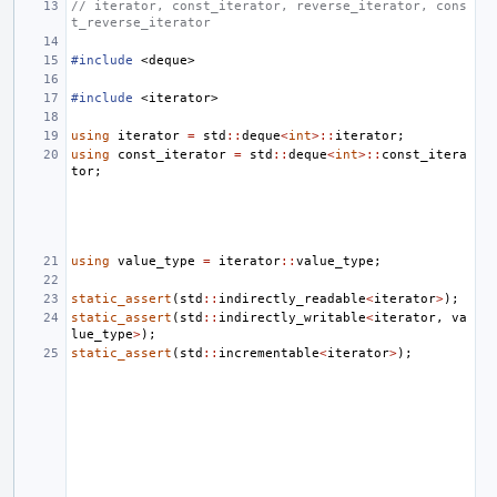
// iterator, const_iterator, reverse_iterator, cons
t_reverse_iterator
#include
<deque>
#include
<iterator>
using
iterator
=
std
::
deque
<
int
>::
iterator
;
using
const_iterator
=
std
::
deque
<
int
>::
const_itera
tor
;
using
value_type
=
iterator
::
value_type
;
static_assert
(
std
::
indirectly_readable
<
iterator
>
);
static_assert
(
std
::
indirectly_writable
<
iterator
,
va
lue_type
>
);
static_assert
(
std
::
incrementable
<
iterator
>
);