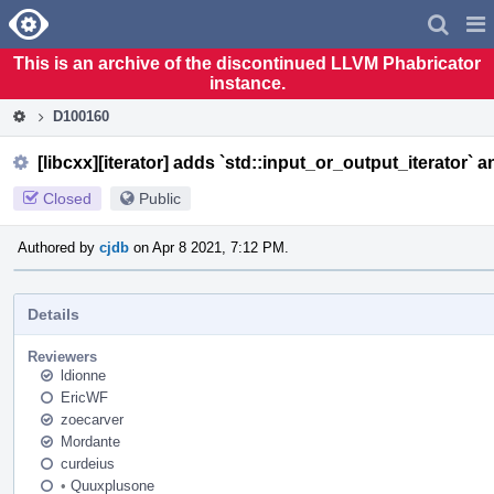
Home
Pag
Men
This is an archive of the discontinued LLVM Phabricator
instance.
D100160
[libcxx][iterator] adds `std::input_or_output_iterator` a
Closed
Public
Authored by
cjdb
on Apr 8 2021, 7:12 PM.
Details
Reviewers
ldionne
EricWF
zoecarver
Mordante
curdeius
•
Quuxplusone