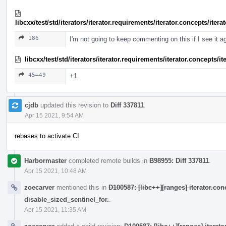
libcxx/test/std/iterators/iterator.requirements/iterator.concepts/ite
186
I'm not going to keep commenting on this if I see it a
libcxx/test/std/iterators/iterator.requirements/iterator.concepts/
45–49
+1
cjdb
updated this revision to
Diff 337811
.
Apr 15 2021, 9:54 AM
rebases to activate CI
Harbormaster
completed remote builds in
B98955: Diff 337811
.
Apr 15 2021, 10:48 AM
zoecarver
mentioned this in
D100587: [libc++][ranges] iterator.con
disable_sized_sentinel_for.
.
Apr 15 2021, 11:35 AM