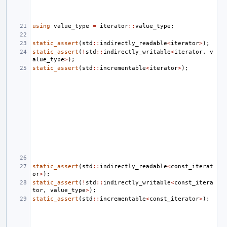
using
value_type
=
iterator
::
value_type
;
static_assert
(
std
::
indirectly_readable
<
iterator
>
);
static_assert
(
!
std
::
indirectly_writable
<
iterator
,
v
alue_type
>
);
static_assert
(
std
::
incrementable
<
iterator
>
);
static_assert
(
std
::
indirectly_readable
<
const_iterat
or
>
);
static_assert
(
!
std
::
indirectly_writable
<
const_itera
tor
,
value_type
>
);
static_assert
(
std
::
incrementable
<
const_iterator
>
);