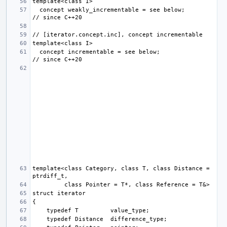
  concept weakly_incrementable = see below;                
  concept incrementable = see below;                       
template<class Category, class T, class Distance = 