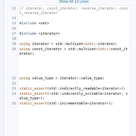
Show All 12 Lines
// iterator, const_iterator, reverse_iterator, cons
t_reverse_iterator
#include
<set>
#include
<iterator>
using
iterator
=
std
::
multiset
<
int
>::
iterator
;
using
const_iterator
=
std
::
multiset
<
int
>::
const_it
erator
;
using
value_type
=
iterator
::
value_type
;
static_assert
(
std
::
indirectly_readable
<
iterator
>
);
static_assert
(
!
std
::
indirectly_writable
<
iterator
,
v
alue_type
>
);
static_assert
(
std
::
incrementable
<
iterator
>
);