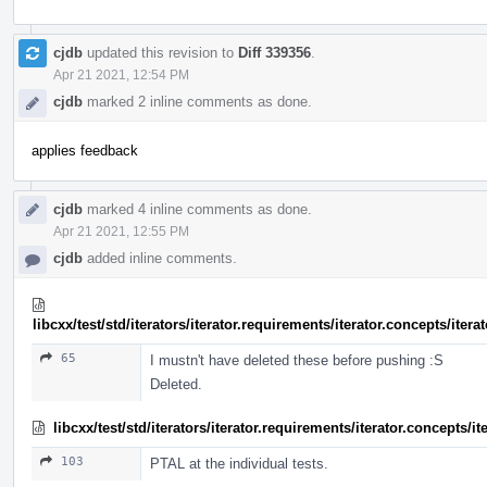
cjdb
updated this revision to
Diff 339356
.
Apr 21 2021, 12:54 PM
cjdb
marked 2 inline comments as done.
applies feedback
cjdb
marked 4 inline comments as done.
Apr 21 2021, 12:55 PM
cjdb
added inline comments.
libcxx/test/std/iterators/iterator.requirements/iterator.concepts/ite
65
I mustn't have deleted these before pushing :S
Deleted.
libcxx/test/std/iterators/iterator.requirements/iterator.concepts/
103
PTAL at the individual tests.