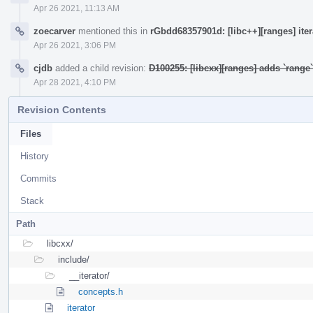
Apr 26 2021, 11:13 AM
zoecarver
mentioned this in
rGbdd68357901d: [libc++][ranges] ite
Apr 26 2021, 3:06 PM
cjdb
added a child revision:
D100255: [libcxx][ranges] adds `rang
Apr 28 2021, 4:10 PM
Revision Contents
Files
History
Commits
Stack
Path
libcxx/
include/
__iterator/
concepts.h
iterator