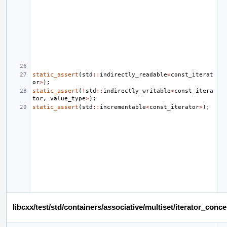
static_assert
(
std
::
indirectly_readable
<
const_iterat
or
>
);
static_assert
(
!
std
::
indirectly_writable
<
const_itera
tor
,
value_type
>
);
static_assert
(
std
::
incrementable
<
const_iterator
>
);
libcxx/test/std/containers/associative/multiset/iterator_co