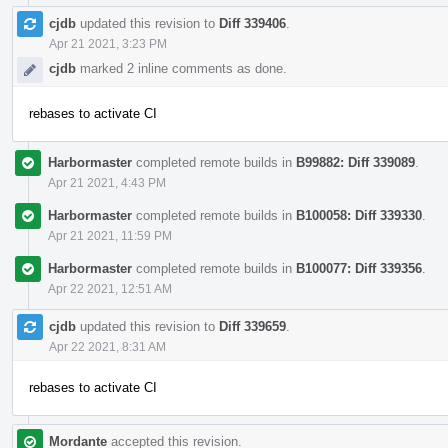
cjdb
updated this revision to
Diff 339406
.
Apr 21 2021, 3:23 PM
cjdb
marked 2 inline comments as done.
rebases to activate CI
Harbormaster
completed remote builds in
B99882: Diff 339089
.
Apr 21 2021, 4:43 PM
Harbormaster
completed remote builds in
B100058: Diff 339330
.
Apr 21 2021, 11:59 PM
Harbormaster
completed remote builds in
B100077: Diff 339356
.
Apr 22 2021, 12:51 AM
cjdb
updated this revision to
Diff 339659
.
Apr 22 2021, 8:31 AM
rebases to activate CI
Mordante
accepted this revision.