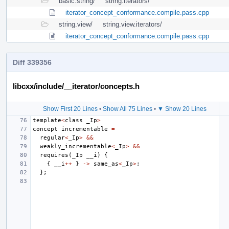
basic.string/
string.iterators/
iterator_concept_conformance.compile.pass.cpp
string.view/
string.view.iterators/
iterator_concept_conformance.compile.pass.cpp
Diff 339356
libcxx/include/__iterator/concepts.h
Show First 20 Lines
•
Show All 75 Lines
•
▼ Show 20 Lines
template
<
class
_Ip
>
concept
incrementable
=
regular
<
_Ip
>
&&
weakly_incrementable
<
_Ip
>
&&
requires
(
_Ip
__i
)
{
{
__i
++
}
->
same_as
<
_Ip
>
;
};