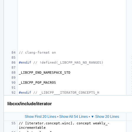
// clang-format on
#endif 
// !defined(_LIBCPP_HAS_NO_RANGES)
_LIBCPP_END_NAMESPACE_STD
_LIBCPP_POP_MACROS
#endif 
// _LIBCPP___ITERATOR_CONCEPTS_H
libcxx/include/iterator
Show First 20 Lines
•
Show All 54 Lines
•
▼ Show 20 Lines
// [iterator.concept.winc], concept weakly_­