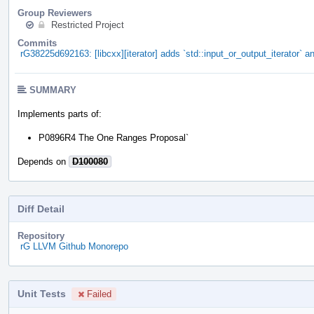
Group Reviewers
Restricted Project
Commits
rG38225d692163: [libcxx][iterator] adds `std::input_or_output_iterator` an
SUMMARY
Implements parts of:
P0896R4 The One Ranges Proposal`
Depends on
D100080
Diff Detail
Repository
rG LLVM Github Monorepo
Unit Tests
Failed