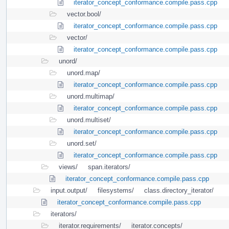
iterator_concept_conformance.compile.pass.cpp
vector.bool/
iterator_concept_conformance.compile.pass.cpp
vector/
iterator_concept_conformance.compile.pass.cpp
unord/
unord.map/
iterator_concept_conformance.compile.pass.cpp
unord.multimap/
iterator_concept_conformance.compile.pass.cpp
unord.multiset/
iterator_concept_conformance.compile.pass.cpp
unord.set/
iterator_concept_conformance.compile.pass.cpp
views/
span.iterators/
iterator_concept_conformance.compile.pass.cpp
input.output/
filesystems/
class.directory_iterator/
iterator_concept_conformance.compile.pass.cpp
iterators/
iterator.requirements/
iterator.concepts/