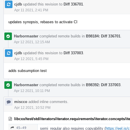
cjdb
updated this revision to
Diff 336701
.
Apr 11 2021, 2:41 PM
updates synopsis, rebases to activate CI
Harbormaster
completed remote builds in
B98184: Diff 336701
.
Apr 12 2021, 12:15 AM
cjdb
updated this revision to
Diff 337003
.
Apr 12 2021, 5:45 PM
adds subsumption test
Harbormaster
completed remote builds in
B98392: Diff 337003
.
Apr 12 2021, 10:11 PM
miscco
added inline comments.
Apr 12 2021, 10:52 PM
libcxx/test/std/iterators/iterator.requirements/iterator.concepts/
45–49
semi_regular also requires copyability (
https://eel.is