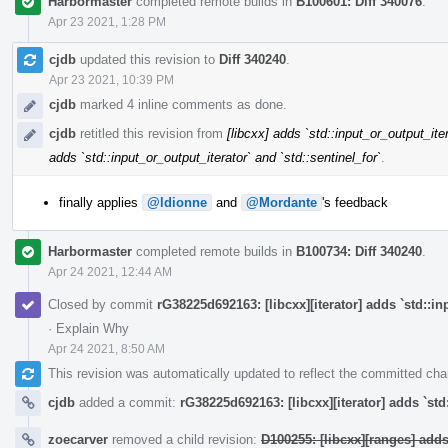
Harbormaster
completed remote builds in
B100601: Diff 340076
.
Apr 23 2021, 1:28 PM
cjdb
updated this revision to
Diff 340240
.
Apr 23 2021, 10:39 PM
cjdb
marked 4 inline comments as done.
cjdb
retitled this revision from
[libcxx] adds `std::input_or_output_iter
adds `std::input_or_output_iterator` and `std::sentinel_for`
.
finally applies
@ldionne
and
@Mordante
's feedback
Harbormaster
completed remote builds in
B100734: Diff 340240
.
Apr 24 2021, 12:44 AM
Closed by commit
rG38225d692163: [libcxx][iterator] adds `std::in
·
Explain Why
Apr 24 2021, 8:50 AM
This revision was automatically updated to reflect the committed ch
cjdb
added a commit:
rG38225d692163: [libcxx][iterator] adds `std
zoecarver
removed a child revision:
D100255: [libcxx][ranges] add