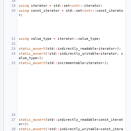
using
iterator
=
std
::
set
<
int
>::
iterator
;
using
const_iterator
=
std
::
set
<
int
>::
const_iterato
r
;
using
value_type
=
iterator
::
value_type
;
static_assert
(
std
::
indirectly_readable
<
iterator
>
);
static_assert
(
!
std
::
indirectly_writable
<
iterator
,
v
alue_type
>
);
static_assert
(
std
::
incrementable
<
iterator
>
);
static_assert
(
std
::
indirectly_readable
<
const_iterat
or
>
);
static_assert
(
!
std
::
indirectly_writable
<
const_itera