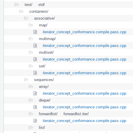
test/
std/
containers/
associative/
map/
iterator_concept_conformance.compile.pass.cpp
multimap/
iterator_concept_conformance.compile.pass.cpp
multiset/
iterator_concept_conformance.compile.pass.cpp
set/
iterator_concept_conformance.compile.pass.cpp
sequences/
array/
iterator_concept_conformance.compile.pass.cpp
deque/
iterator_concept_conformance.compile.pass.cpp
forwardlist/
forwardlist.iter/
iterator_concept_conformance.compile.pass.cpp
list/