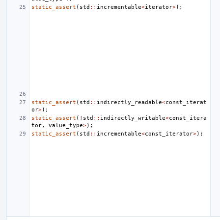
static_assert
(
std
::
incrementable
<
iterator
>
);
static_assert
(
std
::
indirectly_readable
<
const_iterat
or
>
);
static_assert
(
!
std
::
indirectly_writable
<
const_itera
tor
,
value_type
>
);
static_assert
(
std
::
incrementable
<
const_iterator
>
);