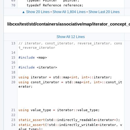
▲ Show 20 Lines
•
Show All 1,804 Lines
•
Show Last 20 Lines
libcxx/test/std/containers/associative/map/iterator_concep
Show All 12 Lines
// iterator, const_iterator, reverse_iterator, cons
t_reverse_iterator
#include
<map>
#include
<iterator>
using
iterator
=
std
::
map
<
int
,
int
>::
iterator
;
using
const_iterator
=
std
::
map
<
int
,
int
>::
const_it
erator
;
using
value_type
=
iterator
::
value_type
;
static_assert
(
std
::
indirectly_readable
<
iterator
>
);
static_assert
(
!
std
::
indirectly_writable
<
iterator
,
v
alue_type
>
);