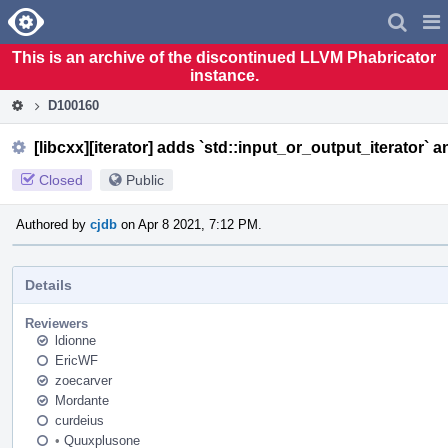
Home
Pag
Men
This is an archive of the discontinued LLVM Phabricator
instance.
D100160
[libcxx][iterator] adds `std::input_or_output_iterator` a
Closed
Public
Authored by
cjdb
on Apr 8 2021, 7:12 PM.
Details
Reviewers
ldionne
EricWF
zoecarver
Mordante
curdeius
•
Quuxplusone