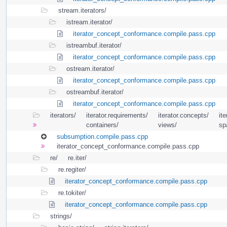
stream.iterators/
istream.iterator/
iterator_concept_conformance.compile.pass.cpp
istreambuf.iterator/
iterator_concept_conformance.compile.pass.cpp
ostream.iterator/
iterator_concept_conformance.compile.pass.cpp
ostreambuf.iterator/
iterator_concept_conformance.compile.pass.cpp
iterators/
iterator.requirements/
iterator.concepts/
ite
containers/
views/
sp
subsumption.compile.pass.cpp
iterator_concept_conformance.compile.pass.cpp
re/
re.iter/
re.regiter/
iterator_concept_conformance.compile.pass.cpp
re.tokiter/
iterator_concept_conformance.compile.pass.cpp
strings/