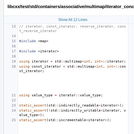
libcxx/test/std/containers/associative/multimap/iterator_c
Show All 12 Lines
// iterator, const_iterator, reverse_iterator, cons
t_reverse_iterator
#include
<map>
#include
<iterator>
using
iterator
=
std
::
multimap
<
int
,
int
>::
iterator
;
using
const_iterator
=
std
::
multimap
<
int
,
int
>::
con
st_iterator
;
using
value_type
=
iterator
::
value_type
;
static_assert
(
std
::
indirectly_readable
<
iterator
>
);
static_assert
(
!
std
::
indirectly_writable
<
iterator
,
v
alue_type
>
);
static_assert
(
std
::
incrementable
<
iterator
>
);