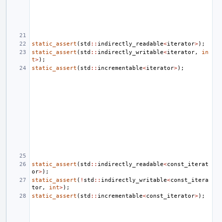
static_assert
(
std
::
indirectly_readable
<
iterator
>
);
static_assert
(
std
::
indirectly_writable
<
iterator
,
in
t
>
);
static_assert
(
std
::
incrementable
<
iterator
>
);
static_assert
(
std
::
indirectly_readable
<
const_iterat
or
>
);
static_assert
(
!
std
::
indirectly_writable
<
const_itera
tor
,
int
>
);
static_assert
(
std
::
incrementable
<
const_iterator
>
);