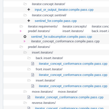
iterator.concept.iterator/
input_or_output_iterator.compile.pass.cpp
iterator.concept.sentinel/
sentinel_for.compile.pass.cpp
iterator.requirements/
iterator.concepts/
iterator.conc
predef.iterators/
insert.iterators/
back.insert.i
sentinel_for.subsumption.compile.pass.cpp
iterator_concept_conformance.compile.pass.cpp
predef.iterators/
insert.iterators/
back.insert.iterator/
iterator_concept_conformance.compile.pass.cpp
front.insert.iterator/
iterator_concept_conformance.compile.pass.cpp
insert.iterator/
iterator_concept_conformance.compile.pass.cpp
move.iterators/
move.iterator/
iterator_concept_conformance.compile.pass.cpp
reverse.iterators/
iterator_concept_conformance.compile.pass.cpp