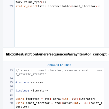
tor
,
value_type
>
);
static_assert
(
std
::
incrementable
<
const_iterator
>
);
libcxx/test/std/containers/sequences/array/iterator_concep
Show All 12 Lines
// iterator, const_iterator, reverse_iterator, cons
t_reverse_iterator
#include
<array>
#include
<iterator>
using
iterator
=
std
::
array
<
int
,
10
>::
iterator
;
using
const_iterator
=
std
::
array
<
int
,
10
>::
const_i
terator
;