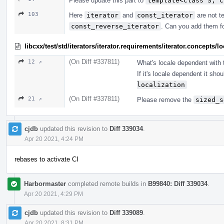
Please update this part to
template<class S, c
103
Here
iterator
and
const_iterator
are not te
const_reverse_iterator
. Can you add them f
libcxx/test/std/iterators/iterator.requirements/iterator.concept
(On Diff #337811)
12 ↗
What's locale dependent with t
If it's locale dependent it sho
localization
(On Diff #337811)
21 ↗
Please remove the
sized_s
cjdb
updated this revision to
Diff 339034
.
Apr 20 2021, 4:24 PM
rebases to activate CI
Harbormaster
completed remote builds in
B99840: Diff 339034
.
Apr 20 2021, 4:29 PM
cjdb
updated this revision to
Diff 339089
.
Apr 20 2021, 8:31 PM