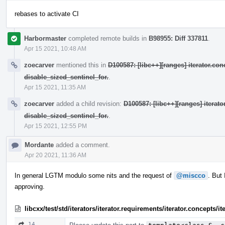
rebases to activate CI
Harbormaster
completed remote builds in
B98955: Diff 337811
.
Apr 15 2021, 10:48 AM
zoecarver
mentioned this in
D100587: [libc++][ranges] iterator.con
disable_sized_sentinel_for.
.
Apr 15 2021, 11:35 AM
zoecarver
added a child revision:
D100587: [libc++][ranges] iterat
disable_sized_sentinel_for.
.
Apr 15 2021, 12:55 PM
Mordante
added a comment.
Apr 20 2021, 11:36 AM
In general LGTM modulo some nits and the request of
@miscco
. But
approving.
libcxx/test/std/iterators/iterator.requirements/iterator.concepts/
14