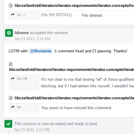
libcxx/test/std/iterators/iterator.requirements/iterator.concept
(On Diff #337811)
12 ↗
File deleted.
ldionne
accepted this revision.
Apr 21 2021, 2:21 PM
LGTM with
@Mordante
's comment fixed and CI passing. Thanks!
libcxx/test/std/iterators/iterator.requirements/iterator.concepts/ite
53–70
It's not clear to me that testing *all* of those qualif
blocking, but if I had written this myself, I wouldn't h
libcxx/test/std/iterators/iterator.requirements/iterator.concepts/
14
You seem to have missed this comment.
This revision is now accepted and ready to land.
Apr 21 2021, 2:21 PM