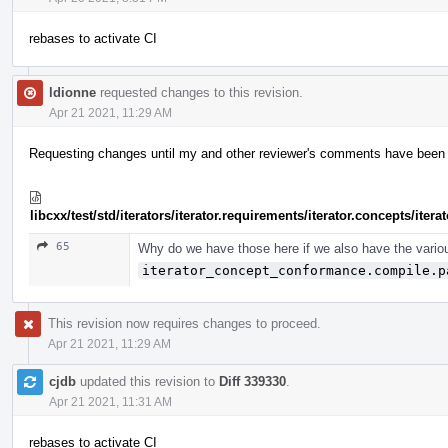
rebases to activate CI
ldionne
requested changes to this revision.
Apr 21 2021, 11:29 AM
Requesting changes until my and other reviewer's comments have been ad
libcxx/test/std/iterators/iterator.requirements/iterator.concepts/ite
65
Why do we have those here if we also have the vario
iterator_concept_conformance.compile.p
This revision now requires changes to proceed.
Apr 21 2021, 11:29 AM
cjdb
updated this revision to
Diff 339330
.
Apr 21 2021, 11:31 AM
rebases to activate CI