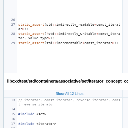
static_assert
(
std
::
indirectly_readable
<
const_iterat
or
>
);
static_assert
(
!
std
::
indirectly_writable
<
const_itera
tor
,
value_type
>
);
static_assert
(
std
::
incrementable
<
const_iterator
>
);
libcxx/test/std/containers/associative/set/iterator_concept
Show All 12 Lines
// iterator, const_iterator, reverse_iterator, cons
t_reverse_iterator
#include
<set>
#include
<iterator>