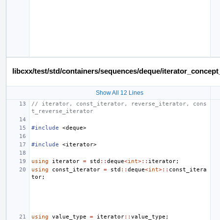
libcxx/test/std/containers/sequences/deque/iterator_conce
Show All 12 Lines
// iterator, const_iterator, reverse_iterator, cons
t_reverse_iterator
#include
<deque>
#include
<iterator>
using
iterator
=
std
::
deque
<
int
>::
iterator
;
using
const_iterator
=
std
::
deque
<
int
>::
const_itera
tor
;
using
value_type
=
iterator
::
value_type
;