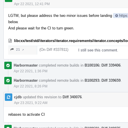
Apr 22 2021, 12:41 PM
LGTM, but please address the two minor issues before landing
https
below.
And please wait for the CI to turn green.
libcxx/test/std/iterators/iterator.requirements/iterator.concept
(On Diff #337811)
21 ↗
I still see this comment.
Harbormaster
completed remote builds in
B100106: Diff 339406
.
Apr 22 2021, 1:36 PM
Harbormaster
completed remote builds in
B100293: Diff 339659
.
Apr 22 2021, 8:26 PM
cjdb
updated this revision to
Diff 340076
.
Apr 23 2021, 9:22 AM
rebases to activate CI