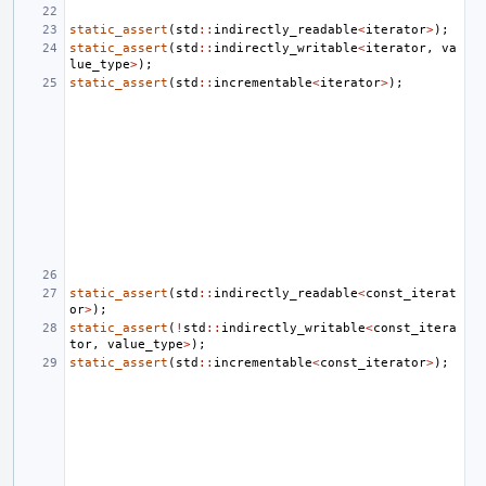
static_assert
(
std
::
indirectly_readable
<
iterator
>
);
static_assert
(
std
::
indirectly_writable
<
iterator
,
va
lue_type
>
);
static_assert
(
std
::
incrementable
<
iterator
>
);
static_assert
(
std
::
indirectly_readable
<
const_iterat
or
>
);
static_assert
(
!
std
::
indirectly_writable
<
const_itera
tor
,
value_type
>
);
static_assert
(
std
::
incrementable
<
const_iterator
>
);