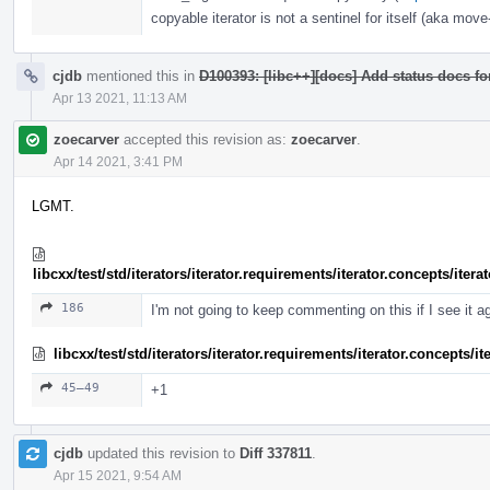
copyable iterator is not a sentinel for itself (aka move-
cjdb
mentioned this in
D100393: [libc++][docs] Add status docs fo
Apr 13 2021, 11:13 AM
zoecarver
accepted this revision as:
zoecarver
.
Apr 14 2021, 3:41 PM
LGMT.
libcxx/test/std/iterators/iterator.requirements/iterator.concepts/ite
186
I'm not going to keep commenting on this if I see it a
libcxx/test/std/iterators/iterator.requirements/iterator.concepts/
45–49
+1
cjdb
updated this revision to
Diff 337811
.
Apr 15 2021, 9:54 AM