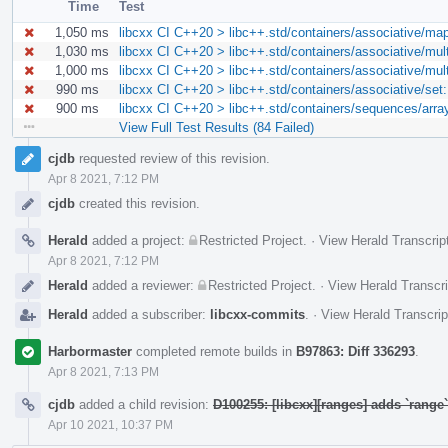
Time
Test
1,050 ms
libcxx CI C++20 > libc++.std/containers/associative/ma
1,030 ms
libcxx CI C++20 > libc++.std/containers/associative/mu
1,000 ms
libcxx CI C++20 > libc++.std/containers/associative/mu
990 ms
libcxx CI C++20 > libc++.std/containers/associative/se
900 ms
libcxx CI C++20 > libc++.std/containers/sequences/arra
View Full Test Results (84 Failed)
Event
cjdb
requested review of this revision.
Timeline
Apr 8 2021, 7:12 PM
cjdb
created this revision.
Herald
added a project:
Restricted Project
.
·
View Herald Transcrip
Apr 8 2021, 7:12 PM
Herald
added a reviewer:
Restricted Project
.
·
View Herald Transcri
Herald
added a subscriber:
libcxx-commits
.
·
View Herald Transcrip
Harbormaster
completed remote builds in
B97863: Diff 336293
.
Apr 8 2021, 7:13 PM
cjdb
added a child revision:
D100255: [libcxx][ranges] adds `rang
Apr 10 2021, 10:37 PM