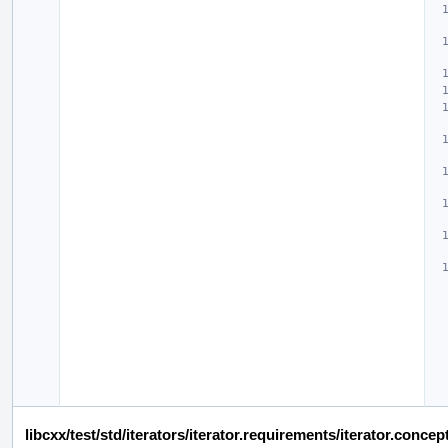
libcxx/test/std/iterators/iterator.requirements/iterator.conc