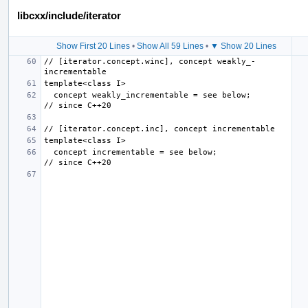
libcxx/include/iterator
Show First 20 Lines
•
Show All 59 Lines
•
▼ Show 20 Lines
// [iterator.concept.winc], concept weakly_­
  concept weakly_incrementable = see below;                
  concept incrementable = see below;                       