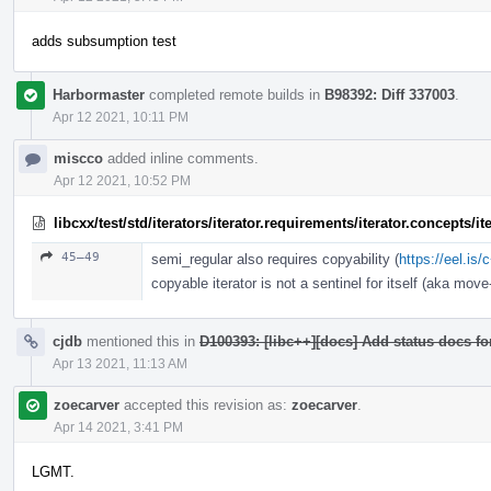
adds subsumption test
Harbormaster
completed remote builds in
B98392: Diff 337003
.
Apr 12 2021, 10:11 PM
miscco
added inline comments.
Apr 12 2021, 10:52 PM
libcxx/test/std/iterators/iterator.requirements/iterator.concepts/
45–49
semi_regular also requires copyability (
https://eel.is
copyable iterator is not a sentinel for itself (aka move-
cjdb
mentioned this in
D100393: [libc++][docs] Add status docs fo
Apr 13 2021, 11:13 AM
zoecarver
accepted this revision as:
zoecarver
.
Apr 14 2021, 3:41 PM
LGMT.