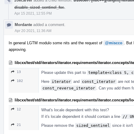
zoecarver
added a child revision:
D100587: [libc++][ranges] iterat
disable_sized_sentinel_for.
.
Apr 15 2021, 12:55 PM
Mordante
added a comment.
Apr 20 2021, 11:36 AM
In general LGTM modulo some nits and the request of
@miscco
. But
approving.
libcxx/test/std/iterators/iterator.requirements/iterator.concepts/
13
Please update this part to
template<class S, c
102
Here
iterator
and
const_iterator
are not te
const_reverse_iterator
. Can you add them f
libcxx/test/std/iterators/iterator.requirements/iterator.concept
12
What's locale dependent with this test?
If it's locale dependent it should contain a line
// U
21
Please remove the
sized_sentinel
since it isn'