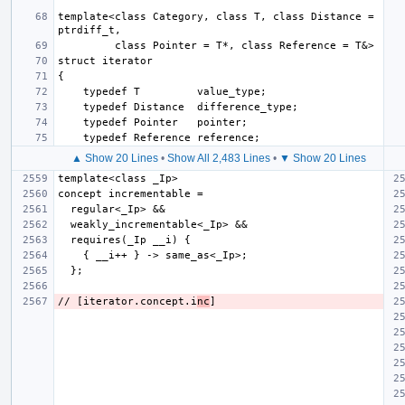
template<class Category, class T, class Distance = 
▲ Show 20 Lines
•
Show All 2,483 Lines
•
▼ Show 20 Lines
// [iterator.concept.i
nc