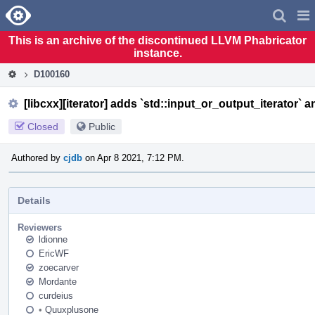
Home
Pag
Men
This is an archive of the discontinued LLVM Phabricator
instance.
D100160
[libcxx][iterator] adds `std::input_or_output_iterator` a
Closed
Public
Authored by
cjdb
on Apr 8 2021, 7:12 PM.
Details
Reviewers
ldionne
EricWF
zoecarver
Mordante
curdeius
•
Quuxplusone