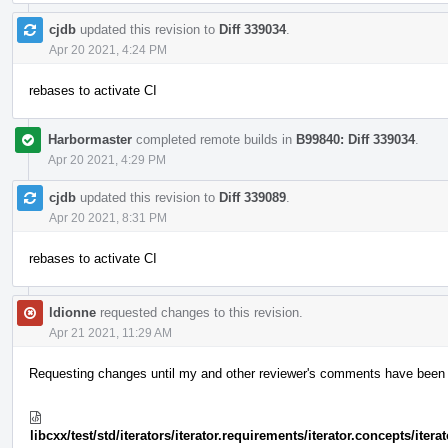
cjdb
updated this revision to
Diff 339034
.
Apr 20 2021, 4:24 PM
rebases to activate CI
Harbormaster
completed remote builds in
B99840: Diff 339034
.
Apr 20 2021, 4:29 PM
cjdb
updated this revision to
Diff 339089
.
Apr 20 2021, 8:31 PM
rebases to activate CI
ldionne
requested changes to this revision.
Apr 21 2021, 11:29 AM
Requesting changes until my and other reviewer's comments have been ad
libcxx/test/std/iterators/iterator.requirements/iterator.concepts/ite