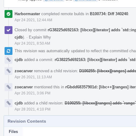
Harbormaster
completed remote builds in
B100734: Diff 340240
.
Apr 24 2021, 12:44 AM
Closed by commit
rG38225d692163: [libcxx][iterator] adds `std::in
cjdb
).
·
Explain Why
Apr 24 2021, 8:50 AM
This revision was automatically updated to reflect the committed ch
cjdb
added a commit:
rG38225d692163: [libcxx][iterator] adds `std
zoecarver
removed a child revision:
D100255: [libcxx][ranges] add
Apr 26 2021, 11:13 AM
zoecarver
mentioned this in
rGbdd68357901d: [libc++][ranges] ite
Apr 26 2021, 3:06 PM
cjdb
added a child revision:
D100255: [libcxx][ranges] adds `rang
Apr 28 2021, 4:10 PM
Revision Contents
Files