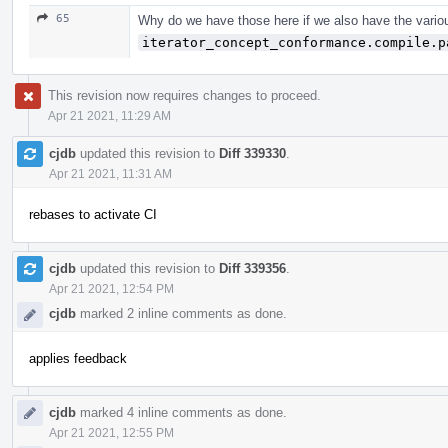
65
Why do we have those here if we also have the vario
iterator_concept_conformance.compile.p
This revision now requires changes to proceed.
Apr 21 2021, 11:29 AM
cjdb
updated this revision to
Diff 339330
.
Apr 21 2021, 11:31 AM
rebases to activate CI
cjdb
updated this revision to
Diff 339356
.
Apr 21 2021, 12:54 PM
cjdb
marked 2 inline comments as done.
applies feedback
cjdb
marked 4 inline comments as done.
Apr 21 2021, 12:55 PM