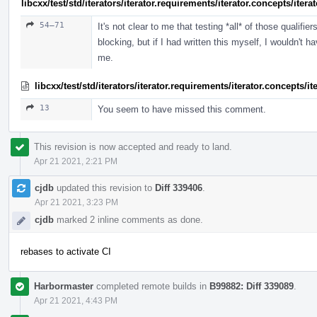
libcxx/test/std/iterators/iterator.requirements/iterator.concepts/ite
54–71
It's not clear to me that testing *all* of those qualif
blocking, but if I had written this myself, I wouldn't ha
me.
libcxx/test/std/iterators/iterator.requirements/iterator.concepts/
13
You seem to have missed this comment.
This revision is now accepted and ready to land.
Apr 21 2021, 2:21 PM
cjdb
updated this revision to
Diff 339406
.
Apr 21 2021, 3:23 PM
cjdb
marked 2 inline comments as done.
rebases to activate CI
Harbormaster
completed remote builds in
B99882: Diff 339089
.
Apr 21 2021, 4:43 PM