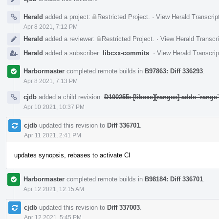
Herald
added a project:
Restricted Project
.
·
View Herald Transcrip
Apr 8 2021, 7:12 PM
Herald
added a reviewer:
Restricted Project
.
·
View Herald Transcri
Herald
added a subscriber:
libcxx-commits
.
·
View Herald Transcrip
Harbormaster
completed remote builds in
B97863: Diff 336293
.
Apr 8 2021, 7:13 PM
cjdb
added a child revision:
D100255: [libcxx][ranges] adds `rang
Apr 10 2021, 10:37 PM
cjdb
updated this revision to
Diff 336701
.
Apr 11 2021, 2:41 PM
updates synopsis, rebases to activate CI
Harbormaster
completed remote builds in
B98184: Diff 336701
.
Apr 12 2021, 12:15 AM
cjdb
updated this revision to
Diff 337003
.
Apr 12 2021, 5:45 PM