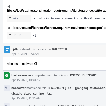
libcxx/test/std/iterators/iterator.requirements/iterator.concepts/ite
186
I'm not going to keep commenting on this if I see it a
libcxx/test/std/iterators/iterator.requirements/iterator.concepts/
45–49
+1
cjdb
updated this revision to
Diff 337811
.
Apr 15 2021, 9:54 AM
rebases to activate CI
Harbormaster
completed remote builds in
B98955: Diff 337811
.
Apr 15 2021, 10:48 AM
zoecarver
mentioned this in
D100587: [libc++][ranges] iterator.con
disable_sized_sentinel_for.
.
Apr 15 2021, 11:35 AM