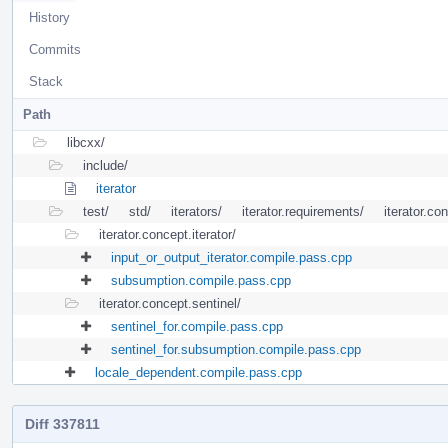
History
Commits
Stack
Path
libcxx/
include/
iterator
test/
std/
iterators/
iterator.requirements/
iterator.co
iterator.concept.iterator/
input_or_output_iterator.compile.pass.cpp
subsumption.compile.pass.cpp
iterator.concept.sentinel/
sentinel_for.compile.pass.cpp
sentinel_for.subsumption.compile.pass.cpp
locale_dependent.compile.pass.cpp
Diff 337811