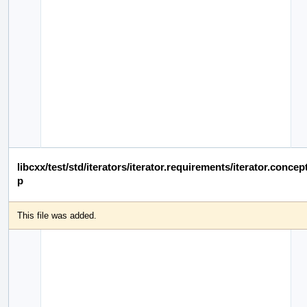
libcxx/test/std/iterators/iterator.requirements/iterator.conce
p
This file was added.