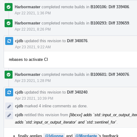
Harbormaster
completed remote builds in
B100106: Diff 339406
.
Apr 22 2021, 1:36 PM
Harbormaster
completed remote builds in
B100293: Diff 339659
.
Apr 22 2021, 8:26 PM
cjdb
updated this revision to
Diff 340076
.
Apr 23 2021, 9:22 AM
rebases to activate CI
Harbormaster
completed remote builds in
B100601: Diff 340076
.
Apr 23 2021, 1:28 PM
cjdb
updated this revision to
Diff 340240
.
Apr 23 2021, 10:39 PM
cjdb
marked 4 inline comments as done.
cjdb
retitled this revision from
[libcxx] adds `std::input_or_output_iter
adds `std::input_or_output_iterator` and `std::sentinel_for`
.
finally applies
@ldionne
and
@Mordante
's feedback