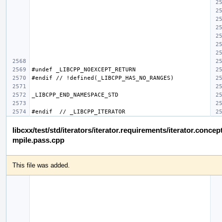
libcxx/test/std/iterators/iterator.requirements/iterator.concep
mpile.pass.cpp
This file was added.