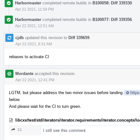
Harbormaster
completed remote builds in
B100058: Diff 339330
.
Apr 21 2021, 11:59 PM
Harbormaster
completed remote builds in
B100077: Diff 339356
.
Apr 22 2021, 12:51 AM
cjdb
updated this revision to
Diff 339659
.
Apr 22 2021, 8:31 AM
rebases to activate CI
Mordante
accepted this revision.
Apr 22 2021, 12:41 PM
LGTM, but please address the two minor issues before landing
https
below.
And please wait for the CI to turn green.
libcxx/test/std/iterators/iterator.requirements/iterator.concept
21
I still see this comment.