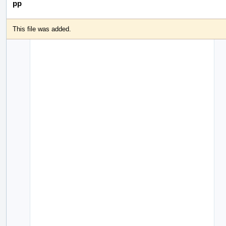
pp
This file was added.