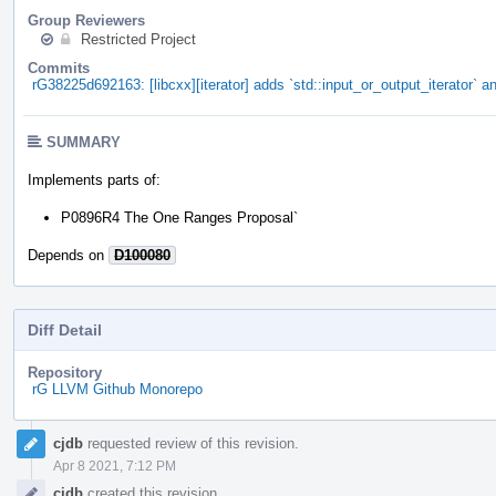
Group Reviewers
Restricted Project
Commits
rG38225d692163: [libcxx][iterator] adds `std::input_or_output_iterator` an
SUMMARY
Implements parts of:
P0896R4 The One Ranges Proposal`
Depends on
D100080
Diff Detail
Repository
rG LLVM Github Monorepo
Event
cjdb
requested review of this revision.
Timeline
Apr 8 2021, 7:12 PM
cjdb
created this revision.