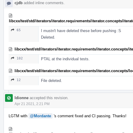
cjdb
added inline comments.
libcxx/test/std/iterators/iterator.requirements/iterator.concepts/ite
65
I mustn't have deleted these before pushing :S
Deleted.
libcxx/test/std/iterators/iterator.requirements/iterator.concepts/
102
PTAL at the individual tests.
libcxx/test/std/iterators/iterator.requirements/iterator.concept
12
File deleted.
ldionne
accepted this revision.
Apr 21 2021, 2:21 PM
LGTM with
@Mordante
's comment fixed and CI passing. Thanks!