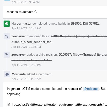
Apr 15 2021, 9:54 AM
rebases to activate CI
Harbormaster
completed remote builds in
B98955: Diff 337811
.
Apr 15 2021, 10:48 AM
zoecarver
mentioned this in
D100587: [libc++][ranges] iterator.con
disable_sized_sentinel_for.
.
Apr 15 2021, 11:35 AM
zoecarver
added a child revision:
D100587: [libc++][ranges] iterat
disable_sized_sentinel_for.
.
Apr 15 2021, 12:55 PM
Mordante
added a comment.
Apr 20 2021, 11:36 AM
In general LGTM modulo some nits and the request of
@miscco
. But
approving.
libcxx/test/std/iterators/iterator.requirements/iterator.concepts/