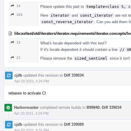
14
Please update this part to
template<class S, c
103
Here
iterator
and
const_iterator
are not te
const_reverse_iterator
. Can you add them f
libcxx/test/std/iterators/iterator.requirements/iterator.concept
13
What's locale dependent with this test?
If it's locale dependent it should contain a line
// U
22
Please remove the
sized_sentinel
since it isn'
cjdb
updated this revision to
Diff 339034
.
Apr 20 2021, 4:24 PM
rebases to activate CI
Harbormaster
completed remote builds in
B99840: Diff 339034
.
Apr 20 2021, 4:29 PM
cjdb
updated this revision to
Diff 339089
.
Apr 20 2021, 8:31 PM