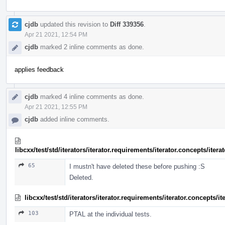
cjdb
updated this revision to
Diff 339356
.
Apr 21 2021, 12:54 PM
cjdb
marked 2 inline comments as done.
applies feedback
cjdb
marked 4 inline comments as done.
Apr 21 2021, 12:55 PM
cjdb
added inline comments.
libcxx/test/std/iterators/iterator.requirements/iterator.concepts/ite
65
I mustn't have deleted these before pushing :S
Deleted.
libcxx/test/std/iterators/iterator.requirements/iterator.concepts/
103
PTAL at the individual tests.