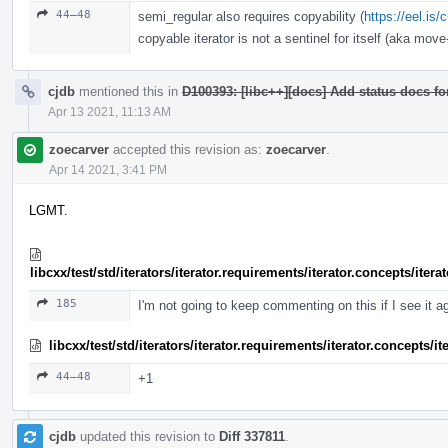
44–48
semi_regular also requires copyability (
https://eel.is
copyable iterator is not a sentinel for itself (aka move-
cjdb
mentioned this in
D100393: [libc++][docs] Add status docs fo
Apr 13 2021, 11:13 AM
zoecarver
accepted this revision as:
zoecarver
.
Apr 14 2021, 3:41 PM
LGMT.
libcxx/test/std/iterators/iterator.requirements/iterator.concepts/ite
185
I'm not going to keep commenting on this if I see it a
libcxx/test/std/iterators/iterator.requirements/iterator.concepts/
44–48
+1
cjdb
updated this revision to
Diff 337811
.