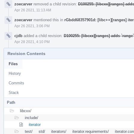
zoecarver
removed a child revision:
D100255: [libcxx][ranges] add
Apr 26 2021, 11:13 AM
zoecarver
mentioned this in
rGbdd68357901d: [libc++][ranges] ite
Apr 26 2021, 3:06 PM
cjdb
added a child revision:
D100255: [libcxx][ranges] adds `rang
Apr 28 2021, 4:10 PM
Revision Contents
Files
History
Commits
Stack
Path
libcxx/
include/
iterator
test/
std/
iterators/
iterator.requirements/
iterator.co