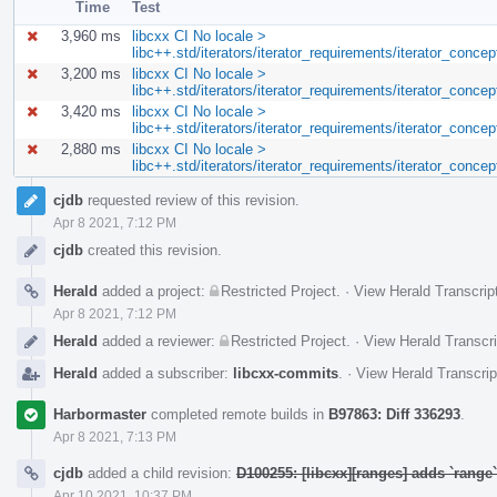
Time
Test
3,960 ms
libcxx CI No locale >
libc++.std/iterators/iterator_requirements/iterator_conc
3,200 ms
libcxx CI No locale >
libc++.std/iterators/iterator_requirements/iterator_conce
3,420 ms
libcxx CI No locale >
libc++.std/iterators/iterator_requirements/iterator_con
2,880 ms
libcxx CI No locale >
libc++.std/iterators/iterator_requirements/iterator_conce
Event
cjdb
requested review of this revision.
Timeline
Apr 8 2021, 7:12 PM
cjdb
created this revision.
Herald
added a project:
Restricted Project
.
·
View Herald Transcrip
Apr 8 2021, 7:12 PM
Herald
added a reviewer:
Restricted Project
.
·
View Herald Transcri
Herald
added a subscriber:
libcxx-commits
.
·
View Herald Transcrip
Harbormaster
completed remote builds in
B97863: Diff 336293
.
Apr 8 2021, 7:13 PM
cjdb
added a child revision:
D100255: [libcxx][ranges] adds `rang
Apr 10 2021, 10:37 PM