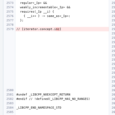
// [iterator.concept.i
nc