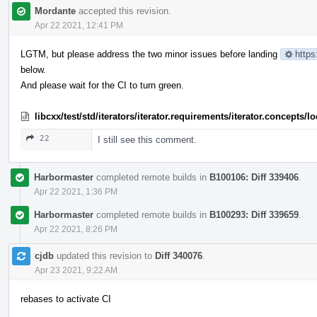
Mordante
accepted this revision.
Apr 22 2021, 12:41 PM
LGTM, but please address the two minor issues before landing
https
below.
And please wait for the CI to turn green.
libcxx/test/std/iterators/iterator.requirements/iterator.concept
22
I still see this comment.
Harbormaster
completed remote builds in
B100106: Diff 339406
.
Apr 22 2021, 1:36 PM
Harbormaster
completed remote builds in
B100293: Diff 339659
.
Apr 22 2021, 8:26 PM
cjdb
updated this revision to
Diff 340076
.
Apr 23 2021, 9:22 AM
rebases to activate CI