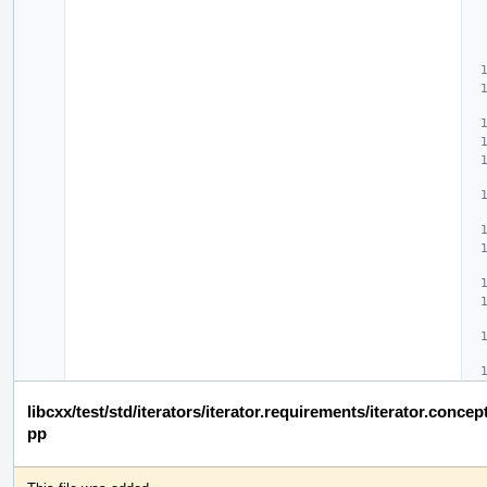
libcxx/test/std/iterators/iterator.requirements/iterator.conc
pp