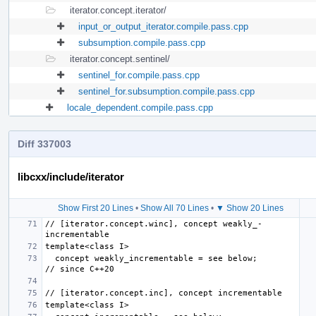
iterator.concept.iterator/
input_or_output_iterator.compile.pass.cpp
subsumption.compile.pass.cpp
iterator.concept.sentinel/
sentinel_for.compile.pass.cpp
sentinel_for.subsumption.compile.pass.cpp
locale_dependent.compile.pass.cpp
Diff 337003
libcxx/include/iterator
Show First 20 Lines
•
Show All 70 Lines
•
▼ Show 20 Lines
// [iterator.concept.winc], concept weakly_­
  concept weakly_incrementable = see below;                