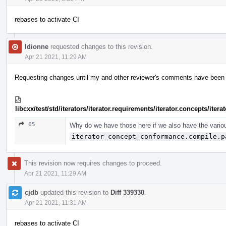
rebases to activate CI
ldionne
requested changes to this revision.
Apr 21 2021, 11:29 AM
Requesting changes until my and other reviewer's comments have been ad
libcxx/test/std/iterators/iterator.requirements/iterator.concepts/ite
65
Why do we have those here if we also have the vario
iterator_concept_conformance.compile.p
This revision now requires changes to proceed.
Apr 21 2021, 11:29 AM
cjdb
updated this revision to
Diff 339330
.
Apr 21 2021, 11:31 AM
rebases to activate CI