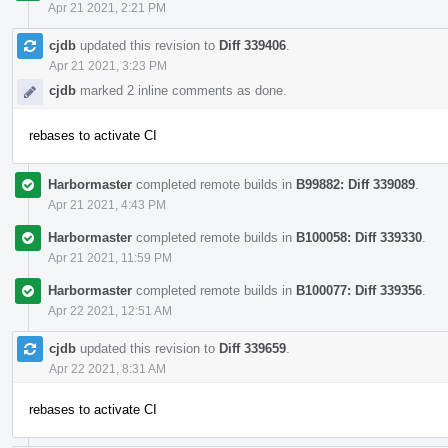
Apr 21 2021, 2:21 PM
cjdb
updated this revision to
Diff 339406
.
Apr 21 2021, 3:23 PM
cjdb
marked 2 inline comments as done.
rebases to activate CI
Harbormaster
completed remote builds in
B99882: Diff 339089
.
Apr 21 2021, 4:43 PM
Harbormaster
completed remote builds in
B100058: Diff 339330
.
Apr 21 2021, 11:59 PM
Harbormaster
completed remote builds in
B100077: Diff 339356
.
Apr 22 2021, 12:51 AM
cjdb
updated this revision to
Diff 339659
.
Apr 22 2021, 8:31 AM
rebases to activate CI