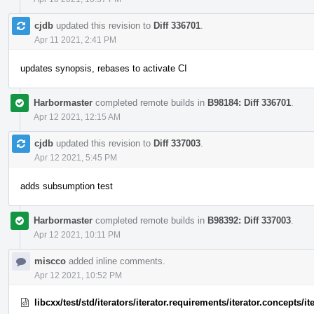
cjdb
updated this revision to
Diff 336701
.
Apr 11 2021, 2:41 PM
updates synopsis, rebases to activate CI
Harbormaster
completed remote builds in
B98184: Diff 336701
.
Apr 12 2021, 12:15 AM
cjdb
updated this revision to
Diff 337003
.
Apr 12 2021, 5:45 PM
adds subsumption test
Harbormaster
completed remote builds in
B98392: Diff 337003
.
Apr 12 2021, 10:11 PM
miscco
added inline comments.
Apr 12 2021, 10:52 PM
libcxx/test/std/iterators/iterator.requirements/iterator.concepts/