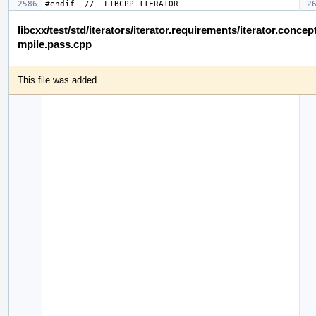
libcxx/test/std/iterators/iterator.requirements/iterator.concep
mpile.pass.cpp
This file was added.