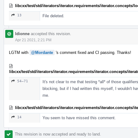
libcxx/test/std/iterators/iterator.requirements/iterator.concept
13
File deleted.
ldionne
accepted this revision.
Apr 21 2021, 2:21 PM
LGTM with
@Mordante
's comment fixed and CI passing. Thanks!
libcxx/test/std/iterators/iterator.requirements/iterator.concepts/ite
54–71
It's not clear to me that testing *all* of those qualif
blocking, but if I had written this myself, I wouldn't ha
me.
libcxx/test/std/iterators/iterator.requirements/iterator.concepts/
14
You seem to have missed this comment.
This revision is now accepted and ready to land.