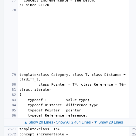
  concept incrementable = see below;                       
template<class Category, class T, class Distance = 
▲ Show 20 Lines
•
Show All 2,484 Lines
•
▼ Show 20 Lines