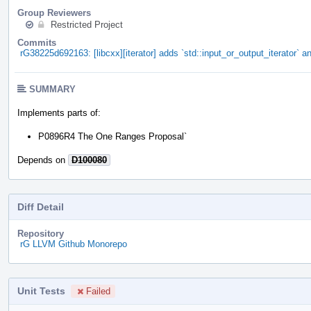
Group Reviewers
Restricted Project
Commits
rG38225d692163: [libcxx][iterator] adds `std::input_or_output_iterator` an
SUMMARY
Implements parts of:
P0896R4 The One Ranges Proposal`
Depends on
D100080
Diff Detail
Repository
rG LLVM Github Monorepo
Unit Tests
Failed