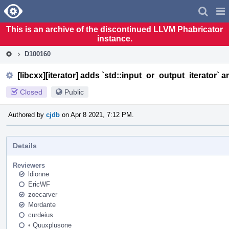
Home
Pag
Men
This is an archive of the discontinued LLVM Phabricator
instance.
D100160
[libcxx][iterator] adds `std::input_or_output_iterator` a
Closed
Public
Authored by
cjdb
on Apr 8 2021, 7:12 PM.
Details
Reviewers
ldionne
EricWF
zoecarver
Mordante
curdeius
•
Quuxplusone