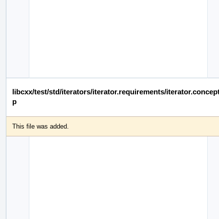
libcxx/test/std/iterators/iterator.requirements/iterator.conce
p
This file was added.