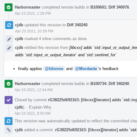
Harbormaster
completed remote builds in
B100601: Diff 340076
.
Apr 23 2021, 1:28 PM
cjdb
updated this revision to
Diff 340240
.
Apr 23 2021, 10:39 PM
cjdb
marked 4 inline comments as done.
cjdb
retitled this revision from
[libcxx] adds `std::input_or_output_iter
adds `std::input_or_output_iterator` and `std::sentinel_for`
.
finally applies
@ldionne
and
@Mordante
's feedback
Harbormaster
completed remote builds in
B100734: Diff 340240
.
Apr 24 2021, 12:44 AM
Closed by commit
rG38225d692163: [libcxx][iterator] adds `std::in
cjdb
).
·
Explain Why
Apr 24 2021, 8:50 AM
This revision was automatically updated to reflect the committed ch
cjdb
added a commit:
rG38225d692163: [libcxx][iterator] adds `std