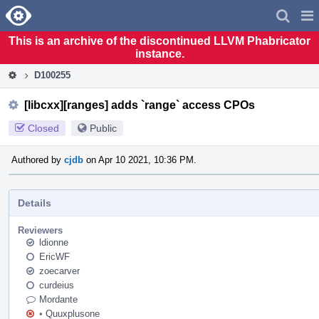
Home
Pag
Men
This is an archive of the discontinued LLVM Phabricator
instance.
D100255
[libcxx][ranges] adds `range` access CPOs
Closed
Public
Authored by
cjdb
on Apr 10 2021, 10:36 PM.
Details
Reviewers
ldionne
EricWF
zoecarver
curdeius
Mordante
•
Quuxplusone