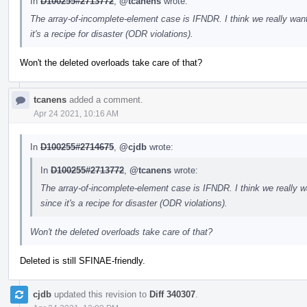
In
D100255#2713772
,
@tcanens
wrote:
The array-of-incomplete-element case is IFNDR. I think we really want
it's a recipe for disaster (ODR violations).
Won't the deleted overloads take care of that?
tcanens
added a comment.
Apr 24 2021, 10:16 AM
In
D100255#2714675
,
@cjdb
wrote:
In
D100255#2713772
,
@tcanens
wrote:
The array-of-incomplete-element case is IFNDR. I think we really w
since it's a recipe for disaster (ODR violations).
Won't the deleted overloads take care of that?
Deleted is still SFINAE-friendly.
cjdb
updated this revision to
Diff 340307
.