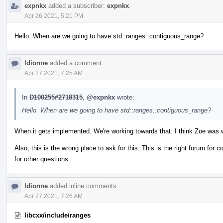
expnkx
added a subscriber:
expnkx
.
Apr 26 2021, 5:21 PM
Hello. When are we going to have std::ranges::contiguous_range?
ldionne
added a comment.
Apr 27 2021, 7:25 AM
In
D100255#2718315
,
@expnkx
wrote:
Hello. When are we going to have std::ranges::contiguous_range?
When it gets implemented. We're working towards that. I think Zoe was w
Also, this is the wrong place to ask for this. This is the right forum for
for other questions.
ldionne
added inline comments.
Apr 27 2021, 7:26 AM
libcxx/include/ranges