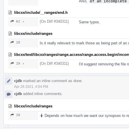
Also,
of an incomplete 
libcxx/include/__ranges/end.h
(On Diff #340311)
62 ↗
Same typos.
libcxx/include/ranges
20
Is it really relevant to mark those as being part of a
libcxx/test/libcxx/ranges/range.access/range.access.begin/incom
(On Diff #340311)
29 ↗
I'd suggest removing the file 
cjdb
marked an inline comment as done.
Apr 26 2021, 4:04 PM
cjdb
added inline comments.
libcxx/include/ranges
20
🤷 Depends on how much we want our synopses to re