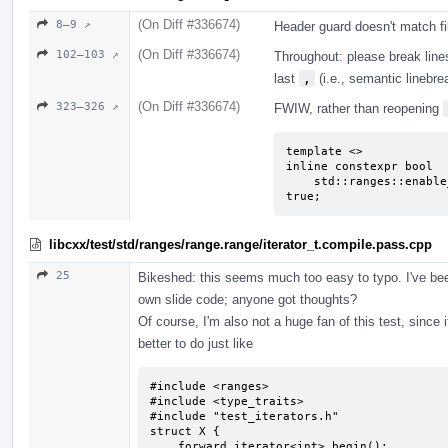
(On Diff #336674)
8–9 ↗
Header guard doesn't match f
(On Diff #336674)
102–103 ↗
Throughout: please break lines
last
,
(i.e., semantic linebre
(On Diff #336674)
323–326 ↗
FWIW, rather than reopening
template <>

inline constexpr bool

    std::ranges::enable_borrowed_range<unqualified_rvalue_range> = 
true;
libcxx/test/std/ranges/range.range/iterator_t.compile.pass.cpp
25
Bikeshed: this seems much too easy to typo. I've b
own slide code; anyone got thoughts?
Of course, I'm also not a huge fan of this test, sinc
better to do just like
#include <ranges>

#include <type_traits>

#include "test_iterators.h"

struct X {

    forward_iterator<int> begin();
