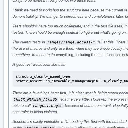
Okay, to be honest, I really do not like these tests.
I think we need to workshop the structure here because the current tes
demonstrability. We can get to correctness and completeness later, but 
Tests shouldn't have too much boilerplate, and in the test file itself, i
tested. There should be enough context to figure out what's going on.
The current tests in
ranges/range.access/*
fail at this. There 
the use of macros and only use them when they are unequivocally the 
something. In these tests
everything, including the main function
, is 
A good test would look like this:
struct a_clearly_named_type;

static_assert(!is_invocable_v<RangesBeginT, a_clearly_na
There are a few things here: first, it is clear what is being tested be
CHECK_MEMBER_ACCESS
tells me very little. However, the express
able to call
ranges::begin
because of some constraint. Hopefully
constraint is being violated.
Second, it's easily verifiable. If I'm reading this test with the standar
to the
static_assert
and check it off mentally. It is much more di