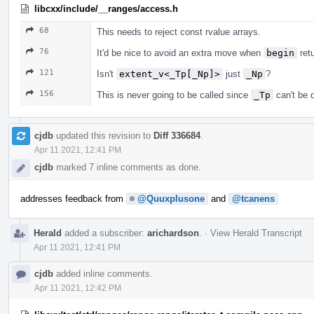
libcxx/include/__ranges/access.h
68
This needs to reject const rvalue arrays.
76
It'd be nice to avoid an extra move when
begin
retu
121
Isn't
extent_v<_Tp[_Np]>
just
_Np
?
156
This is never going to be called since
_Tp
can't be 
cjdb
updated this revision to
Diff 336684
.
Apr 11 2021, 12:41 PM
cjdb
marked 7 inline comments as done.
addresses feedback from
@Quuxplusone
and
@tcanens
Herald
added a subscriber:
arichardson
.
·
View Herald Transcript
Apr 11 2021, 12:41 PM
cjdb
added inline comments.
Apr 11 2021, 12:42 PM