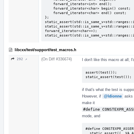
    forward_iterator<int> end();

    forward_iterator<char> begin() const;

    forward_iterator<char> end() const;

};

static_assert(std::is_same_v<std::ranges::i
static_assert(std::is_same_v<std::ranges::i
forward_iterator<char>>);

static_assert(std::is_same_v<std::ranges::
libcxx/test/support/test_macros.h
(On Diff #336674)
292 ↗
I don't like this macro at all; 
assert(test());

static_assert(test());
if that's what the test is supp
However, if
@ldionne
asks y
make it
#define CONSTEXPR_ASS
mode, and
#define CONSTEXPR_ASSER
  static_assert((__VA_ARGS__), ""); \
