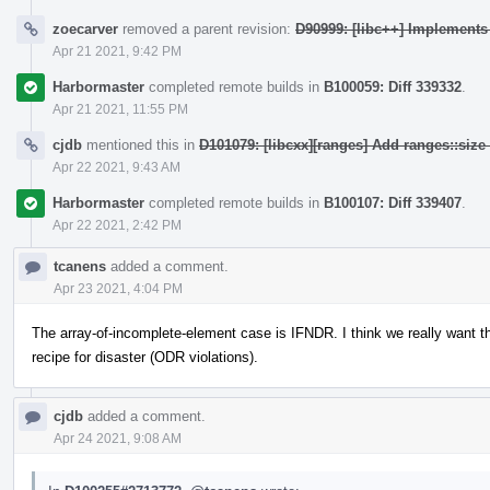
zoecarver
removed a parent revision:
D90999: [libc++] Implement
Apr 21 2021, 9:42 PM
Harbormaster
completed remote builds in
B100059: Diff 339332
.
Apr 21 2021, 11:55 PM
cjdb
mentioned this in
D101079: [libcxx][ranges] Add ranges::siz
Apr 22 2021, 9:43 AM
Harbormaster
completed remote builds in
B100107: Diff 339407
.
Apr 22 2021, 2:42 PM
tcanens
added a comment.
Apr 23 2021, 4:04 PM
The array-of-incomplete-element case is IFNDR. I think we really want th
recipe for disaster (ODR violations).
cjdb
added a comment.
Apr 24 2021, 9:08 AM