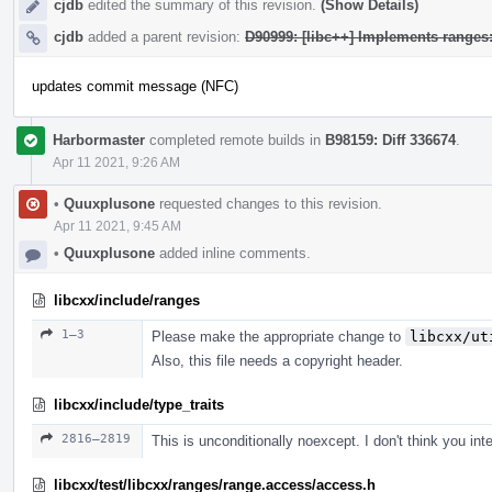
cjdb
edited the summary of this revision.
(Show Details)
cjdb
added a parent revision:
D90999: [libc++] Implements range
updates commit message (NFC)
Harbormaster
completed remote builds in
B98159: Diff 336674
.
Apr 11 2021, 9:26 AM
•
Quuxplusone
requested changes to this revision.
Apr 11 2021, 9:45 AM
•
Quuxplusone
added inline comments.
libcxx/include/ranges
1–3
Please make the appropriate change to
libcxx/ut
Also, this file needs a copyright header.
libcxx/include/type_traits
2816–2819
This is unconditionally noexcept. I don't think you int
libcxx/test/libcxx/ranges/range.access/access.h