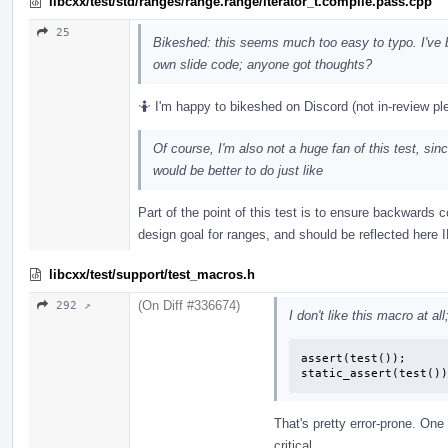
libcxx/test/std/ranges/range.range/iterator_t.compile.pass.cpp
25
Bikeshed: this seems much too easy to typo. I'v
own slide code; anyone got thoughts?
🤷 I'm happy to bikeshed on Discord (not in-review pl
Of course, I'm also not a huge fan of this test, si
would be better to do just like
Part of the point of this test is to ensure backwards c
design goal for ranges, and should be reflected here 
libcxx/test/support/test_macros.h
(On Diff #336674)
292 ↗
I don't like this macro at al
assert(test());

static_assert(test())
That's pretty error-prone. One
critical.