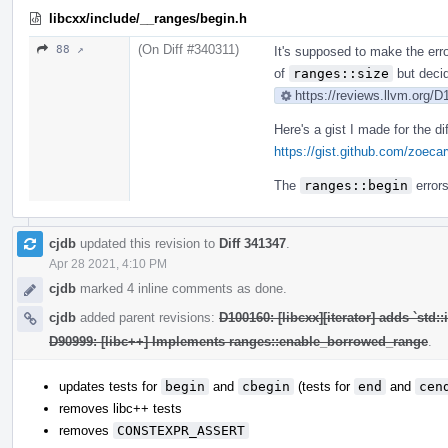
libcxx/include/__ranges/begin.h
(On Diff #340311)
88 ↗
It's supposed to make the erro
of
ranges::size
but decid
https://reviews.llvm.org/
Here's a gist I made for the d
https://gist.github.com/zoe
The
ranges::begin
errors
cjdb
updated this revision to
Diff 341347
.
Apr 28 2021, 4:10 PM
cjdb
marked 4 inline comments as done.
cjdb
added parent revisions:
D100160: [libcxx][iterator] adds `std:
D90999: [libc++] Implements ranges::enable_borrowed_range
.
updates tests for
begin
and
cbegin
(tests for
end
and
cen
removes libc++ tests
removes
CONSTEXPR_ASSERT