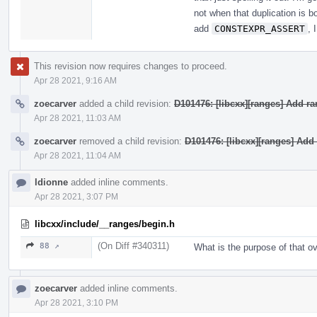
not when that duplication is bo
add
CONSTEXPR_ASSERT
, 
This revision now requires changes to proceed.
Apr 28 2021, 9:16 AM
zoecarver
added a child revision:
D101476: [libcxx][ranges] Add r
Apr 28 2021, 11:03 AM
zoecarver
removed a child revision:
D101476: [libcxx][ranges] Add
Apr 28 2021, 11:04 AM
ldionne
added inline comments.
Apr 28 2021, 3:07 PM
libcxx/include/__ranges/begin.h
(On Diff #340311)
88 ↗
What is the purpose of that o
zoecarver
added inline comments.
Apr 28 2021, 3:10 PM