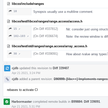
libcxx/include/ranges
10
Synopsis usually use a multiline comment.
libcxx/test/libcxx/ranges/range.access/access.h
(On Diff #337812)
15 ↗
Nit: consider just using structs
(On Diff #336674)
102–103 ↗
Note: the review window is dif
libcxx/test/std/ranges/range.access/array_access.h
(On Diff #339091)
30 ↗
How about rvalue array types
cjdb
updated this revision to
Diff 339407
.
Apr 21 2021, 3:24 PM
cjdb
added a parent revision:
D90999: [libc++] Implements range
rebases to activate CI
Harbormaster
completed remote builds in
B99884: Diff 339091
.
Apr 21 2021, 5:31 PM