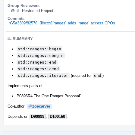
Group Reviewers
Restricted Project
Commits
rG5a3309f82576: [libcxx][ranges] adds `range` access CPOs
SUMMARY
std::ranges::begin
std::ranges::cbegin
std::ranges::end
std::ranges::cend
std::ranges::iterator
(required for
end
)
Implements parts of:
P0896R4 The One Ranges Proposal`
Co-author:
@zoecarver
Depends on
D90999
,
D100160
.