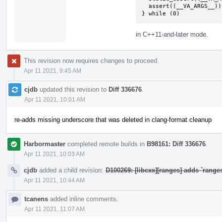
  assert((__VA_ARGS__)); \

} while (0)
in C++11-and-later mode.
This revision now requires changes to proceed.
Apr 11 2021, 9:45 AM
cjdb
updated this revision to
Diff 336676
.
Apr 11 2021, 10:01 AM
re-adds missing underscore that was deleted in clang-format cleanup
Harbormaster
completed remote builds in
B98161: Diff 336676
.
Apr 11 2021, 10:03 AM
cjdb
added a child revision:
D100269: [libcxx][ranges] adds `range
Apr 11 2021, 10:44 AM
tcanens
added inline comments.
Apr 11 2021, 11:07 AM