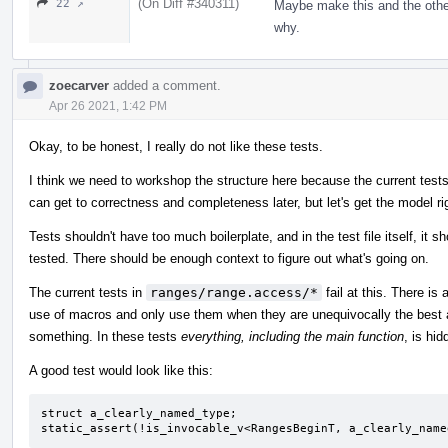
(On Diff #340311)
22 ↗
Maybe make this and the oth
why.
zoecarver
added a comment.
Apr 26 2021, 1:42 PM
Okay, to be honest, I really do not like these tests.
I think we need to workshop the structure here because the current tests
can get to correctness and completeness later, but let's get the model righ
Tests shouldn't have too much boilerplate, and in the test file itself, it 
tested. There should be enough context to figure out what's going on.
The current tests in
ranges/range.access/*
fail at this. There is
use of macros and only use them when they are unequivocally the best a
something. In these tests
everything, including the main function
, is hi
A good test would look like this:
struct a_clearly_named_type;

static_assert(!is_invocable_v<RangesBeginT, a_clearly_name