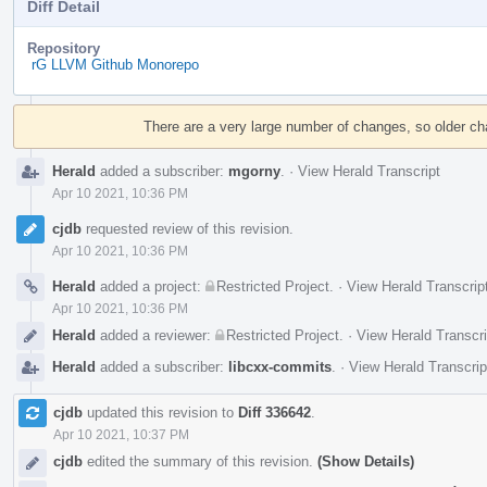
Diff Detail
Repository
rG LLVM Github Monorepo
Event
Timeline
There are a very large number of changes, so older c
Herald
added a subscriber:
mgorny
.
·
View Herald Transcript
Apr 10 2021, 10:36 PM
cjdb
requested review of this revision.
Apr 10 2021, 10:36 PM
Herald
added a project:
Restricted Project
.
·
View Herald Transcrip
Apr 10 2021, 10:36 PM
Herald
added a reviewer:
Restricted Project
.
·
View Herald Transcri
Herald
added a subscriber:
libcxx-commits
.
·
View Herald Transcrip
cjdb
updated this revision to
Diff 336642
.
Apr 10 2021, 10:37 PM
cjdb
edited the summary of this revision.
(Show Details)