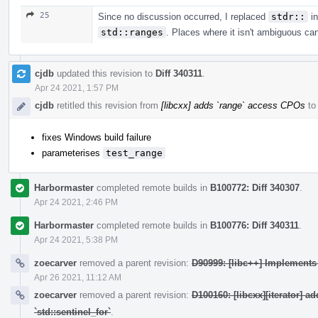
25
Since no discussion occurred, I replaced
stdr::
in
std::ranges
. Places where it isn't ambiguous ca
cjdb
updated this revision to
Diff 340311
.
Apr 24 2021, 1:57 PM
cjdb
retitled this revision from
[libcxx] adds `range` access CPOs
t
fixes Windows build failure
parameterises
test_range
Harbormaster
completed remote builds in
B100772: Diff 340307
.
Apr 24 2021, 2:46 PM
Harbormaster
completed remote builds in
B100776: Diff 340311
.
Apr 24 2021, 5:38 PM
zoecarver
removed a parent revision:
D90999: [libc++] Implement
Apr 26 2021, 11:12 AM
zoecarver
removed a parent revision:
D100160: [libcxx][iterator] a
`std::sentinel_for`
.