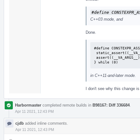
#define CONSTEXPR_A
C++03 mode, and
Done.
#define CONSTEXPR_ASS
 static_assert((__VA_ARGS__), ""); \

 assert((__VA_ARGS__)); \

} while (0)
in C++11-and-later mode.
I don't see why this change i
Harbormaster
completed remote builds in
B98167: Diff 336684
.
Apr 11 2021, 12:43 PM
cjdb
added inline comments.
Apr 11 2021, 12:43 PM