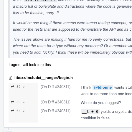
a macro full of boilerplate and distractions where the code is genera
this to be feasible, sorry :P
It would be one thing if these macros were stress testing concepts, or
used for the tests that are supposed to demonstrate the API and its c
The issues above are making it hard for me to verify correctness, but
where are the tests for a type without any members? Or a member with 
you need to add; luckily, I think these will be immediately obvious wit
I agree, will look into this.
libcxx/include/__ranges/begin.h
(On Diff #340311)
30 ↗
I think
@ldionne
wants stuf
want to do more than one inde
(On Diff #340311)
36 ↗
Where do you suggest?
(On Diff #340311)
64 ↗
__t + 0
yields a cryptic di
condition is false.