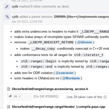
Apr 24 2021, 12:09 PM
cjdb
marked 8 inline comments as done.
cjdb
added a parent revision:
D90999: [libc++] Implements range
Apr 24 2021, 12:09 PM
adds extra underscores to headers to make it
_LIBCPP___RANG
makes lvalue arrays of incomplete types SFINAE-unfriendly (verific
removes
_LIBCPP_NOEXCEPT_RETURN
(
@ldionne
)
makes
__decay_copy
conditionally noexcept in C++20 mo
adds conformance tests for all ranges for
std::iterator_t
std::ranges::begin
is implicitly tested by
std::rang
std::ranges::end
is implicitly tested by
std::ranges
adds test for ODR violation (
@zoecarver
)
sorts headers in CMakeLists.txt (
@Mordante
)
libcxx/test/std/ranges/range.access/array_access.h
(On Diff #339091)
30 ↗
Line 29 takes care of this 🙂
libcxx/test/std/ranges/range.range/iterator_t.compile.pass.cpp