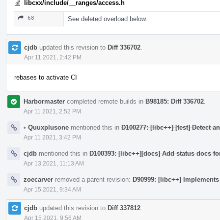
libcxx/include/__ranges/access.h
68
See deleted overload below.
cjdb
updated this revision to
Diff 336702
.
Apr 11 2021, 2:42 PM
rebases to activate CI
Harbormaster
completed remote builds in
B98185: Diff 336702
.
Apr 11 2021, 2:52 PM
•
Quuxplusone
mentioned this in
D100277: [libc++] [test] Detect 
Apr 11 2021, 3:42 PM
cjdb
mentioned this in
D100393: [libc++][docs] Add status docs fo
Apr 13 2021, 11:13 AM
zoecarver
removed a parent revision:
D90999: [libc++] Implement
Apr 15 2021, 9:34 AM
cjdb
updated this revision to
Diff 337812
.
Apr 15 2021, 9:56 AM