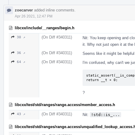
zoecarver
added inline comments.
Apr 26 2021, 12:47 PM
libcxx/include/__ranges/begin.h
(On Diff #340311)
30 ↗
Nit: You keep opening and clos
it. Why not just open it at th
(On Diff #340311)
36 ↗
Seems like it might be helpfu
(On Diff #340311)
64 ↗
I'm confused, why can't we ju
static_assert(__is_comp
return __t + 0;
?
libcxx/test/std/ranges/range.access/member_access.h
(On Diff #340311)
43 ↗
Nit:
!std::is_...
libcxx/test/std/ranges/range.access/unqualified_lookup_access.