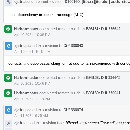
cjdb
added a parent revision:
D100160: [libcxx][iterator] adds `std:
fixes dependency in commit message (NFC)
Harbormaster
completed remote builds in
B98131: Diff 336642
.
Apr 10 2021, 10:38 PM
cjdb
updated this revision to
Diff 336643
.
Apr 10 2021, 10:45 PM
corrects and suppresses clang-format due to its inexperience with conc
Harbormaster
completed remote builds in
B98132: Diff 336643
.
Apr 10 2021, 10:46 PM
Harbormaster
completed remote builds in
B98130: Diff 336641
.
Apr 10 2021, 11:38 PM
cjdb
updated this revision to
Diff 336674
.
Apr 11 2021, 9:25 AM
cjdb
retitled this revision from
[libcxx] Implements "forward" range