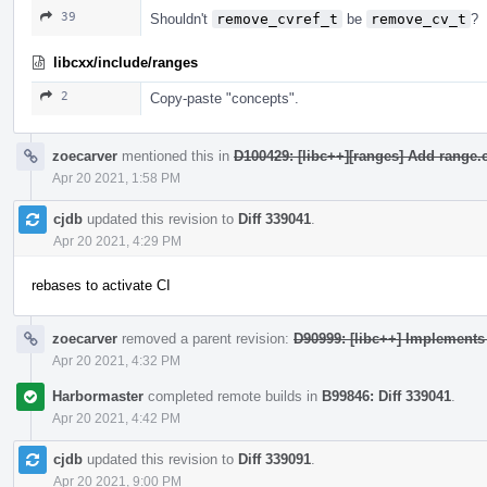
39
Shouldn't
remove_cvref_t
be
remove_cv_t
?
libcxx/include/ranges
2
Copy-paste "concepts".
zoecarver
mentioned this in
D100429: [libc++][ranges] Add range.c
Apr 20 2021, 1:58 PM
cjdb
updated this revision to
Diff 339041
.
Apr 20 2021, 4:29 PM
rebases to activate CI
zoecarver
removed a parent revision:
D90999: [libc++] Implement
Apr 20 2021, 4:32 PM
Harbormaster
completed remote builds in
B99846: Diff 339041
.
Apr 20 2021, 4:42 PM
cjdb
updated this revision to
Diff 339091
.
Apr 20 2021, 9:00 PM