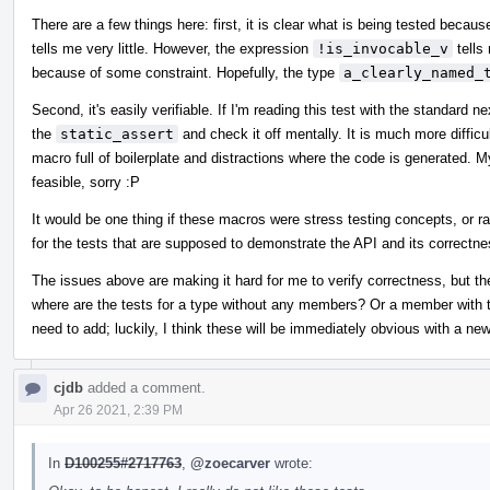
There are a few things here: first, it is clear what is being tested beca
tells me very little. However, the expression
!is_invocable_v
tells
because of some constraint. Hopefully, the type
a_clearly_named_
Second, it's easily verifiable. If I'm reading this test with the standard n
the
static_assert
and check it off mentally. It is much more difficu
macro full of boilerplate and distractions where the code is generated. 
feasible, sorry :P
It would be one thing if these macros were stress testing concepts, or r
for the tests that are supposed to demonstrate the API and its correctne
The issues above are making it hard for me to verify correctness, but th
where are the tests for a type without any members? Or a member with th
need to add; luckily, I think these will be immediately obvious with a new
cjdb
added a comment.
Apr 26 2021, 2:39 PM
In
D100255#2717763
,
@zoecarver
wrote: