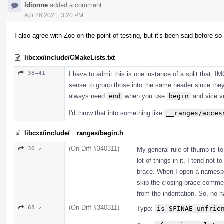
ldionne
added a comment.
Apr 26 2021, 3:20 PM
I also agree with Zoe on the point of testing, but it's been said before s
libcxx/include/CMakeLists.txt
38–41
I have to admit this is one instance of a split that, I
sense to group those into the same header since they
always need
end
when you use
begin
and vice v
I'd throw that into something like
__ranges/acces
libcxx/include/__ranges/begin.h
(On Diff #340311)
30 ↗
My general rule of thumb is t
lot of things in it, I tend not
brace. When I open a namespac
skip the closing brace commen
from the indentation. So, no h
(On Diff #340311)
68 ↗
Typo:
is SFINAE-unfrie