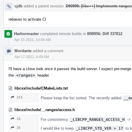
cjdb
added a parent revision:
D90999: [libc++] Implements range
rebases to activate CI
Harbormaster
completed remote builds in
B98956: Diff 337812
.
Apr 15 2021, 10:04 AM
Mordante
added a comment.
Apr 17 2021, 6:49 AM
I'll have a close look once it passes the build server. I expect pre-merge
the
<ranges>
header.
libcxx/include/CMakeLists.txt
155
Please keep the list sorted. The recently added
__m
libcxx/include/__ranges/access.h
10
For consistency
_LIBCPP_RANGES_ACCESS_H
->
26
I would like to keep
_LIBCPP_STD_VER > 17
to b