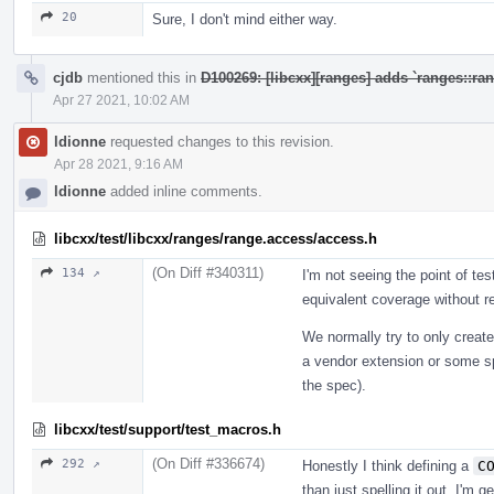
20
Sure, I don't mind either way.
cjdb
mentioned this in
D100269: [libcxx][ranges] adds `ranges::r
Apr 27 2021, 10:02 AM
ldionne
requested changes to this revision.
Apr 28 2021, 9:16 AM
ldionne
added inline comments.
libcxx/test/libcxx/ranges/range.access/access.h
(On Diff #340311)
134 ↗
I'm not seeing the point of tes
equivalent coverage without re
We normally try to only create 
a vendor extension or some sp
the spec).
libcxx/test/support/test_macros.h
(On Diff #336674)
292 ↗
Honestly I think defining a
C
than just spelling it out. I'm g