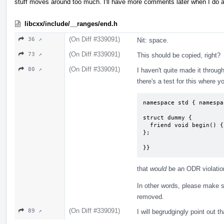
stuff moves around too much. I'll have more comments later when I do a
libcxx/include/__ranges/end.h
(On Diff #339091)
36 ↗
Nit: space.
(On Diff #339091)
73 ↗
This should be copied, right?
(On Diff #339091)
80 ↗
I haven't quite made it throu
there's a test for this where y
namespace std { namespa
struct dummy {

  friend void begin() { }

};

}}
that
would
be an ODR violation
In other words, please make s
removed.
(On Diff #339091)
89 ↗
I will begrudgingly point out 