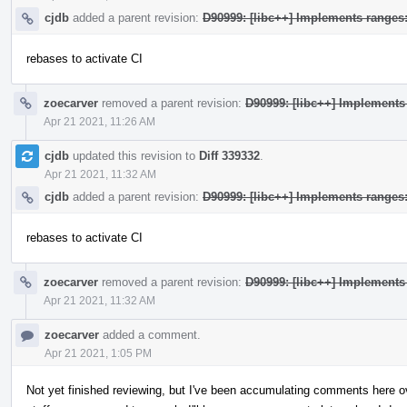
cjdb
added a parent revision:
D90999: [libc++] Implements range
rebases to activate CI
zoecarver
removed a parent revision:
D90999: [libc++] Implement
Apr 21 2021, 11:26 AM
cjdb
updated this revision to
Diff 339332
.
Apr 21 2021, 11:32 AM
cjdb
added a parent revision:
D90999: [libc++] Implements range
rebases to activate CI
zoecarver
removed a parent revision:
D90999: [libc++] Implement
Apr 21 2021, 11:32 AM
zoecarver
added a comment.
Apr 21 2021, 1:05 PM
Not yet finished reviewing, but I've been accumulating comments here o