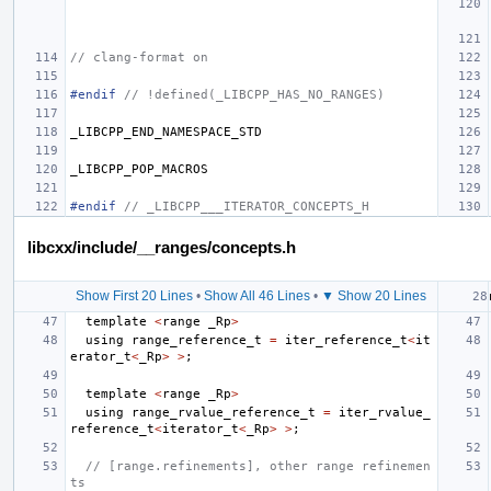
// clang-format on
#endif 
// !defined(_LIBCPP_HAS_NO_RANGES)
_LIBCPP_END_NAMESPACE_STD
_LIBCPP_POP_MACROS
#endif 
// _LIBCPP___ITERATOR_CONCEPTS_H
libcxx/include/__ranges/concepts.h
Show First 20 Lines
•
Show All 46 Lines
•
▼ Show 20 Lines
template
<
range
_Rp
>
using
range_reference_t
=
iter_reference_t
<
it
erator_t
<
_Rp
>
>
;
template
<
range
_Rp
>
using
range_rvalue_reference_t
=
iter_rvalue_
reference_t
<
iterator_t
<
_Rp
>
>
;
// [range.refinements], other range refinemen
ts