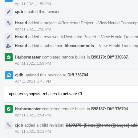
Apr 11 2021, 1:58 PM
cjdb
created this revision.
Herald
added a project:
Restricted Project
.
·
View Herald Transcrip
Apr 11 2021, 1:58 PM
Herald
added a reviewer:
Restricted Project
.
·
View Herald Transcri
Herald
added a subscriber:
libcxx-commits
.
·
View Herald Transcrip
Harbormaster
completed remote builds in
B98170: Diff 336687
.
Apr 11 2021, 1:59 PM
cjdb
updated this revision to
Diff 336704
.
Apr 11 2021, 2:45 PM
updates synopsis, rebases to activate CI
Harbormaster
completed remote builds in
B98187: Diff 336704
.
Apr 11 2021, 2:54 PM
cjdb
added a child revision:
D100275: [libcxx][iterator][ranges] ad
Apr 11 2021, 3:12 PM