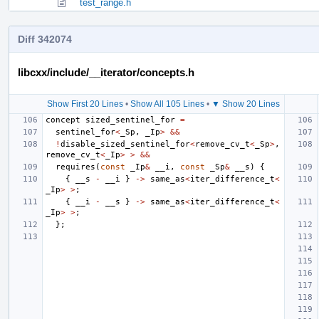
test_range.h
Diff 342074
libcxx/include/__iterator/concepts.h
Show First 20 Lines
•
Show All 105 Lines
•
▼ Show 20 Lines
concept
sized_sentinel_for
=
sentinel_for
<
_Sp
,
_Ip
>
&&
!
disable_sized_sentinel_for
<
remove_cv_t
<
_Sp
>
,
remove_cv_t
<
_Ip
>
>
&&
requires
(
const
_Ip
&
__i
,
const
_Sp
&
__s
)
{
{
__s
-
__i
}
->
same_as
<
iter_difference_t
<
_Ip
>
>
;
{
__i
-
__s
}
->
same_as
<
iter_difference_t
<
_Ip
>
>
;
};