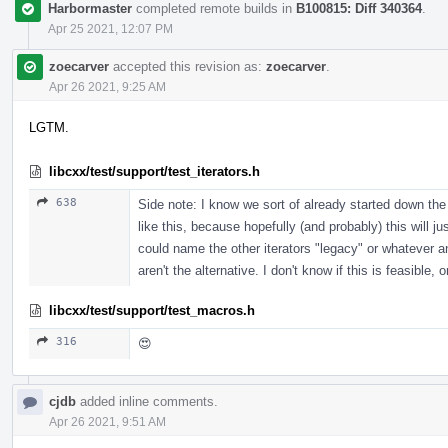
Harbormaster
completed remote builds in
B100815: Diff 340364
.
Apr 25 2021, 12:07 PM
zoecarver
accepted this revision as:
zoecarver
.
Apr 26 2021, 9:25 AM
LGTM.
libcxx/test/support/test_iterators.h
638
Side note: I know we sort of already started down the
like this, because hopefully (and probably) this will ju
could name the other iterators "legacy" or whatever
aren't the alternative. I don't know if this is feasible,
libcxx/test/support/test_macros.h
316
😍
cjdb
added inline comments.
Apr 26 2021, 9:51 AM