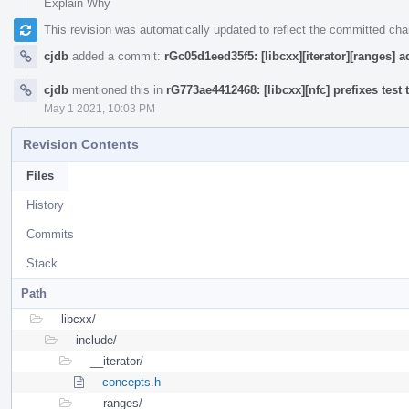
Explain Why
This revision was automatically updated to reflect the committed ch
cjdb
added a commit:
rGc05d1eed35f5: [libcxx][iterator][ranges] a
cjdb
mentioned this in
rG773ae4412468: [libcxx][nfc] prefixes test 
May 1 2021, 10:03 PM
Revision Contents
Files
History
Commits
Stack
Path
libcxx/
include/
__iterator/
concepts.h
__ranges/