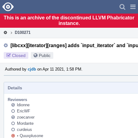
Home
Pag
Men
This is an archive of the discontinued LLVM Phabricator
instance.
D100271
[libcxx][iterator][ranges] adds `input_iterator` and `inp
Closed
Public
Authored by
cjdb
on Apr 11 2021, 1:58 PM.
Details
Reviewers
ldionne
EricWF
zoecarver
Mordante
curdeius
•
Quuxplusone