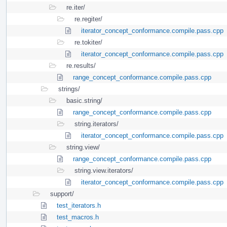
re.iter/
re.regiter/
iterator_concept_conformance.compile.pass.cpp
re.tokiter/
iterator_concept_conformance.compile.pass.cpp
re.results/
range_concept_conformance.compile.pass.cpp
strings/
basic.string/
range_concept_conformance.compile.pass.cpp
string.iterators/
iterator_concept_conformance.compile.pass.cpp
string.view/
range_concept_conformance.compile.pass.cpp
string.view.iterators/
iterator_concept_conformance.compile.pass.cpp
support/
test_iterators.h
test_macros.h