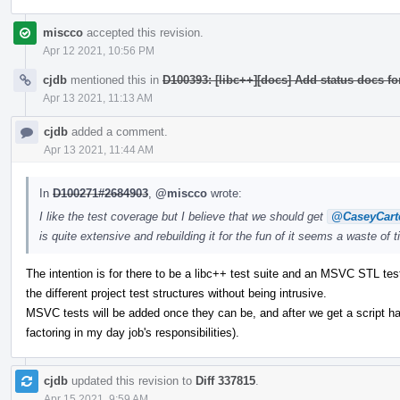
miscco
accepted this revision.
Apr 12 2021, 10:56 PM
cjdb
mentioned this in
D100393: [libc++][docs] Add status docs fo
Apr 13 2021, 11:13 AM
cjdb
added a comment.
Apr 13 2021, 11:44 AM
In
D100271#2684903
,
@miscco
wrote:
I like the test coverage but I believe that we should get
@CaseyCart
is quite extensive and rebuilding it for the fun of it seems a waste of 
The intention is for there to be a libc++ test suite and an MSVC STL tes
the different project test structures without being intrusive.
MSVC tests will be added once they can be, and after we get a script ha
factoring in my day job's responsibilities).
cjdb
updated this revision to
Diff 337815
.
Apr 15 2021, 9:59 AM