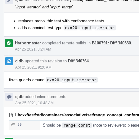
`input_iterator` and `input_range`
.
replaces monolithic test with conformance tests
adds canonical test type
cxx20_input_iterator
Harbormaster
completed remote builds in
B100791: Diff 340330
.
Apr 25 2021, 3:24 AM
cjdb
updated this revision to
Diff 340364
.
Apr 25 2021, 9:20 AM
fixes guards around
cxx20_input_iterator
cjdb
added inline comments.
Apr 25 2021, 10:48 AM
libcxx/test/std/containers/associative/set/range_concept_confo
30
Should be
range const
(note to reviewers: please