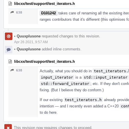
libcxx/test/support/test_iterators.h
638
D101242
takes care of renaming all the existing ite
ranges contributors that it's different (this optimises f
•
Quuxplusone
requested changes to this revision.
Apr 26 2021, 9:57 AM
•
Quuxplusone
added inline comments.
libcxx/test/support/test_iterators.h
638
Actually, what you should do in
test_iterators.
input_iterator
is a
std::input_iterator
std::forward_iterator
; etc. If they don't c
fixing. (But I believe they do conform.)
If our existing
test_iterators.h
already provide
intention — and I recently even added a C++20
con
to do here.
This revision now requires changes to proceed.