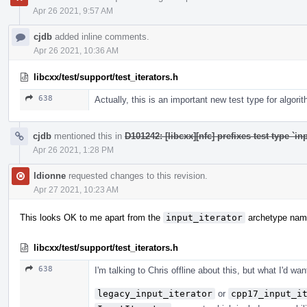
Apr 26 2021, 9:57 AM
cjdb
added inline comments.
Apr 26 2021, 10:36 AM
libcxx/test/support/test_iterators.h
638
Actually, this is an important new test type for algori
cjdb
mentioned this in
D101242: [libcxx][nfc] prefixes test type `in
Apr 26 2021, 1:28 PM
ldionne
requested changes to this revision.
Apr 27 2021, 10:23 AM
This looks OK to me apart from the
input_iterator
archetype nam
libcxx/test/support/test_iterators.h
638
I'm talking to Chris offline about this, but what I'd wan
legacy_input_iterator
or
cpp17_input_i