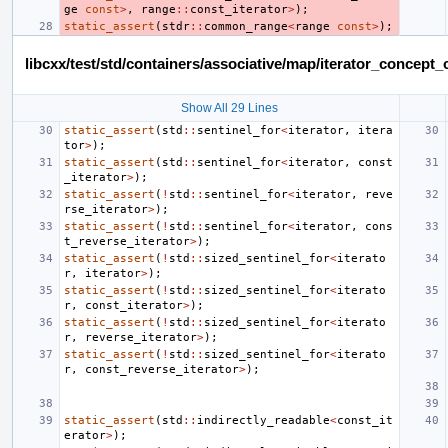
ge
const
>
,
range
::
const_iterator
>
);
static_assert
(
stdr
::
common_range
<
range
const
>
);
libcxx/test/std/containers/associative/map/iterator_concep
Show All 29 Lines
static_assert
(
std
::
sentinel_for
<
iterator
,
itera
tor
>
);
static_assert
(
std
::
sentinel_for
<
iterator
,
const
_iterator
>
);
static_assert
(
!
std
::
sentinel_for
<
iterator
,
reve
rse_iterator
>
);
static_assert
(
!
std
::
sentinel_for
<
iterator
,
cons
t_reverse_iterator
>
);
static_assert
(
!
std
::
sized_sentinel_for
<
iterato
r
,
iterator
>
);
static_assert
(
!
std
::
sized_sentinel_for
<
iterato
r
,
const_iterator
>
);
static_assert
(
!
std
::
sized_sentinel_for
<
iterato
r
,
reverse_iterator
>
);
static_assert
(
!
std
::
sized_sentinel_for
<
iterato
r
,
const_reverse_iterator
>
);
static_assert
(
std
::
indirectly_readable
<
const_it
erator
>
);