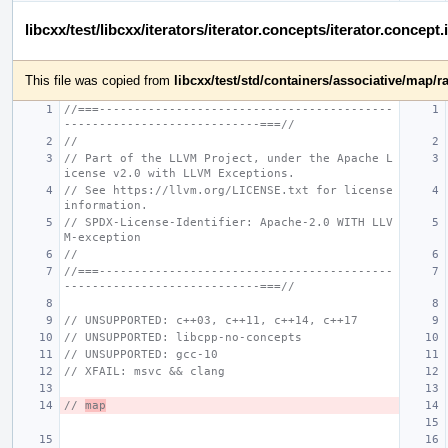
libcxx/test/libcxx/iterators/iterator.concepts/iterator.conce
This file was copied from
libcxx/test/std/containers/associative/ma
//===------------------------------------------
----------------------------===//
//
// Part of the LLVM Project, under the Apache L
icense v2.0 with LLVM Exceptions.
// See https://llvm.org/LICENSE.txt for license 
information.
// SPDX-License-Identifier: Apache-2.0 WITH LLV
M-exception
//
//===------------------------------------------
----------------------------===//
// UNSUPPORTED: c++03, c++11, c++14, c++17
// UNSUPPORTED: libcpp-no-concepts
// UNSUPPORTED: gcc-10
// XFAIL: msvc && clang
// 
map