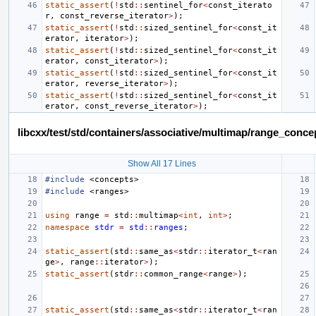
static_assert
(
!
std
::
sentinel_for
<
const_iterato
r
,
const_reverse_iterator
>
);
static_assert
(
!
std
::
sized_sentinel_for
<
const_it
erator
,
iterator
>
);
static_assert
(
!
std
::
sized_sentinel_for
<
const_it
erator
,
const_iterator
>
);
static_assert
(
!
std
::
sized_sentinel_for
<
const_it
erator
,
reverse_iterator
>
);
static_assert
(
!
std
::
sized_sentinel_for
<
const_it
erator
,
const_reverse_iterator
>
);
libcxx/test/std/containers/associative/multimap/range_con
Show All 17 Lines
#include
<concepts>
#include
<ranges>
using
range
=
std
::
multimap
<
int
,
int
>
;
namespace
stdr
=
std
::
ranges
;
static_assert
(
std
::
same_as
<
stdr
::
iterator_t
<
ran
ge
>
,
range
::
iterator
>
);
static_assert
(
stdr
::
common_range
<
range
>
);
static_assert
(
std
::
same_as
<
stdr
::
iterator_t
<
ran