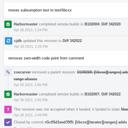
moves subsumption test to test/libcxx
Harbormaster
completed remote builds in
B102004: Diff 342020
.
Apr 30 2021, 1:24 PM
cjdb
updated this revision to
Diff 342022
.
Apr 30 2021, 1:26 PM
removes zero-width code point from comment
zoecarver
removed a parent revision:
D100269: [libcxx][ranges] a
range aliases
.
Apr 30 2021, 2:06 PM
Harbormaster
completed remote builds in
B102007: Diff 342022
.
Apr 30 2021, 3:45 PM
This revision was not accepted when it landed; it landed in state
Nee
Apr 30 2021, 3:49 PM
Closed by commit
rGc05d1eed35f5: [libcxx][iterator][ranges] adds 