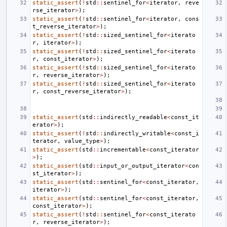
static_assert
(
!
std
::
sentinel_for
<
iterator
,
reve
rse_iterator
>
);
static_assert
(
!
std
::
sentinel_for
<
iterator
,
cons
t_reverse_iterator
>
);
static_assert
(
!
std
::
sized_sentinel_for
<
iterato
r
,
iterator
>
);
static_assert
(
!
std
::
sized_sentinel_for
<
iterato
r
,
const_iterator
>
);
static_assert
(
!
std
::
sized_sentinel_for
<
iterato
r
,
reverse_iterator
>
);
static_assert
(
!
std
::
sized_sentinel_for
<
iterato
r
,
const_reverse_iterator
>
);
static_assert
(
std
::
indirectly_readable
<
const_it
erator
>
);
static_assert
(
!
std
::
indirectly_writable
<
const_i
terator
,
value_type
>
);
static_assert
(
std
::
incrementable
<
const_iterator
>
);
static_assert
(
std
::
input_or_output_iterator
<
con
st_iterator
>
);
static_assert
(
std
::
sentinel_for
<
const_iterator
,
iterator
>
);
static_assert
(
std
::
sentinel_for
<
const_iterator
,
const_iterator
>
);
static_assert
(
!
std
::
sentinel_for
<
const_iterato
r
,
reverse_iterator
>
);