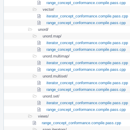
range_concept_conformance.compile.pass.cpp
vector/
iterator_concept_conformance.compile.pass.cpp
range_concept_conformance.compile.pass.cpp
unord/
unord.map/
iterator_concept_conformance.compile.pass.cpp
range_concept_conformance.compile.pass.cpp
unord.multimap/
iterator_concept_conformance.compile.pass.cpp
range_concept_conformance.compile.pass.cpp
unord.multiset/
iterator_concept_conformance.compile.pass.cpp
range_concept_conformance.compile.pass.cpp
unord.set/
iterator_concept_conformance.compile.pass.cpp
range_concept_conformance.compile.pass.cpp
views/
range_concept_conformance.compile.pass.cpp
span.iterators/