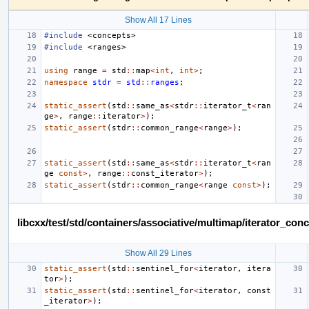
Show All 17 Lines
#include
<concepts>
#include
<ranges>
using
range
=
std
::
map
<
int
,
int
>
;
namespace
stdr
=
std
::
ranges
;
static_assert
(
std
::
same_as
<
stdr
::
iterator_t
<
ran
ge
>
,
range
::
iterator
>
);
static_assert
(
stdr
::
common_range
<
range
>
);
static_assert
(
std
::
same_as
<
stdr
::
iterator_t
<
ran
ge
const
>
,
range
::
const_iterator
>
);
static_assert
(
stdr
::
common_range
<
range
const
>
);
libcxx/test/std/containers/associative/multimap/iterator_c
Show All 29 Lines
static_assert
(
std
::
sentinel_for
<
iterator
,
itera
tor
>
);
static_assert
(
std
::
sentinel_for
<
iterator
,
const
_iterator
>
);