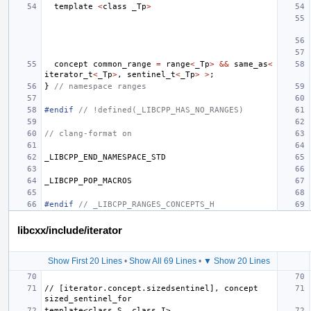
template
<
class
_Tp
>
concept
common_range
=
range
<
_Tp
>
&&
same_as
<
iterator_t
<
_Tp
>
,
sentinel_t
<
_Tp
>
>
;
}
// namespace ranges
#endif 
// !defined(_LIBCPP_HAS_NO_RANGES)
// clang-format on
_LIBCPP_END_NAMESPACE_STD
_LIBCPP_POP_MACROS
#endif 
// _LIBCPP_RANGES_CONCEPTS_H
libcxx/include/iterator
Show First 20 Lines
•
Show All 69 Lines
•
▼ Show 20 Lines
// [iterator.concept.sizedsentinel], concept 