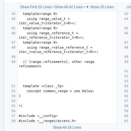
Show First 20 Lines
•
Show All 42 Lines
•
▼ Show 20 Lines
    using range_value_t = 
    using range_reference_t = 
    using range_rvalue_reference_t = 
  // [range.refinements], other range 
Show All 26 Lines