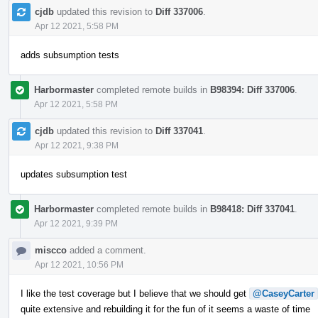
cjdb
updated this revision to
Diff 337006
.
Apr 12 2021, 5:58 PM
adds subsumption tests
Harbormaster
completed remote builds in
B98394: Diff 337006
.
Apr 12 2021, 5:58 PM
cjdb
updated this revision to
Diff 337041
.
Apr 12 2021, 9:38 PM
updates subsumption test
Harbormaster
completed remote builds in
B98418: Diff 337041
.
Apr 12 2021, 9:39 PM
miscco
added a comment.
Apr 12 2021, 10:56 PM
I like the test coverage but I believe that we should get
@CaseyCarter
quite extensive and rebuilding it for the fun of it seems a waste of time