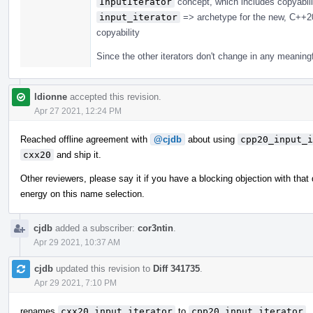
InputIterator
concept, which includes copyabili
input_iterator
=> archetype for the new, C++
copyability
Since the other iterators don't change in any meaning
ldionne
accepted this revision.
Apr 27 2021, 12:24 PM
Reached offline agreement with
@cjdb
about using
cpp20_input_i
cxx20
and ship it.
Other reviewers, please say it if you have a blocking objection with that 
energy on this name selection.
cjdb
added a subscriber:
cor3ntin
.
Apr 29 2021, 10:37 AM
cjdb
updated this revision to
Diff 341735
.
Apr 29 2021, 7:10 PM
renames
cxx20_input_iterator
to
cpp20_input_iterator