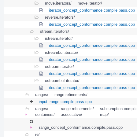
move.iterators/
move.iterator/
iterator_concept_conformance.compile.pass.cpp
reverse.iterators/
iterator_concept_conformance.compile.pass.cpp
stream.iterators/
istream.iterator/
iterator_concept_conformance.compile.pass.cpp
istreambuf.iterator/
iterator_concept_conformance.compile.pass.cpp
ostream.iterator/
iterator_concept_conformance.compile.pass.cpp
ostreambuf.iterator/
iterator_concept_conformance.compile.pass.cpp
ranges/
range.refinements/
input_range.compile.pass.cpp
ranges/
range.refinements/
subsumption.compile
containers/
associative/
map/
range_concept_conformance.compile.pass.cpp
re/