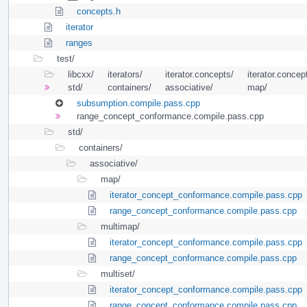
concepts.h
iterator
ranges
test/
libcxx/
iterators/
iterator.concepts/
iterator.concept
std/
containers/
associative/
map/
subsumption.compile.pass.cpp
range_concept_conformance.compile.pass.cpp
std/
containers/
associative/
map/
iterator_concept_conformance.compile.pass.cpp
range_concept_conformance.compile.pass.cpp
multimap/
iterator_concept_conformance.compile.pass.cpp
range_concept_conformance.compile.pass.cpp
multiset/
iterator_concept_conformance.compile.pass.cpp
range_concept_conformance.compile.pass.cpp