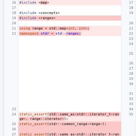
#include
<
map
>
#include
<concepts>
#include
<ranges>
using
range
=
std
::
map
<
int
,
int
>
;
namespace
stdr
=
std
::
ranges
;
static_assert
(
std
::
same_as
<
stdr
::
iterator_t
<
ran
ge
>
,
range
::
iterator
>
);
static_assert
(
stdr
::
common_range
<
range
>
);
static_assert
(
std
::
same_as
<
stdr
::
iterator_t
<
ran