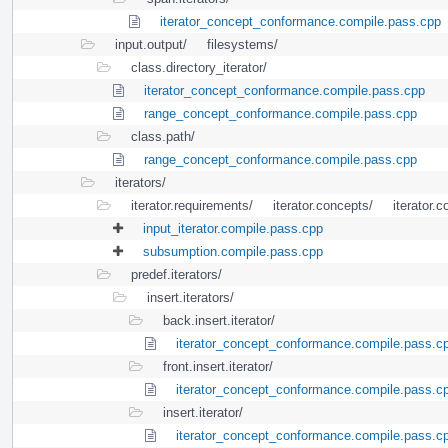
iterator_concept_conformance.compile.pass.cpp
input.output/
filesystems/
class.directory_iterator/
iterator_concept_conformance.compile.pass.cpp
range_concept_conformance.compile.pass.cpp
class.path/
range_concept_conformance.compile.pass.cpp
iterators/
iterator.requirements/
iterator.concepts/
iterator.c
input_iterator.compile.pass.cpp
subsumption.compile.pass.cpp
predef.iterators/
insert.iterators/
back.insert.iterator/
iterator_concept_conformance.compile.pass.c
front.insert.iterator/
iterator_concept_conformance.compile.pass.c
insert.iterator/
iterator_concept_conformance.compile.pass.c