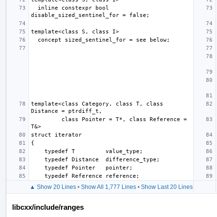
  inline constexpr bool 
template<class Category, class T, class 
         class Pointer = T*, class Reference = 
▲ Show 20 Lines
•
Show All 1,777 Lines
•
Show Last 20 Lines
libcxx/include/ranges