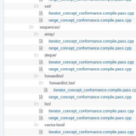
set/
iterator_concept_conformance.compile.pass.cpp
range_concept_conformance.compile.pass.cpp
sequences/
array/
iterator_concept_conformance.compile.pass.cpp
range_concept_conformance.compile.pass.cpp
deque/
iterator_concept_conformance.compile.pass.cpp
range_concept_conformance.compile.pass.cpp
forwardlist/
forwardlist.iter/
iterator_concept_conformance.compile.pass.c
range_concept_conformance.compile.pass.cpp
list/
iterator_concept_conformance.compile.pass.cpp
range_concept_conformance.compile.pass.cpp
vector.bool/
iterator_concept_conformance.compile.pass.cpp