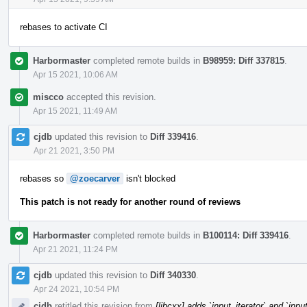
rebases to activate CI
Harbormaster
completed remote builds in
B98959: Diff 337815
.
Apr 15 2021, 10:06 AM
miscco
accepted this revision.
Apr 15 2021, 11:49 AM
cjdb
updated this revision to
Diff 339416
.
Apr 21 2021, 3:50 PM
rebases so
@zoecarver
isn't blocked
This patch is not ready for another round of reviews
Harbormaster
completed remote builds in
B100114: Diff 339416
.
Apr 21 2021, 11:24 PM
cjdb
updated this revision to
Diff 340330
.
Apr 24 2021, 10:54 PM
cjdb
retitled this revision from
[libcxx] adds `input_iterator` and `inpu