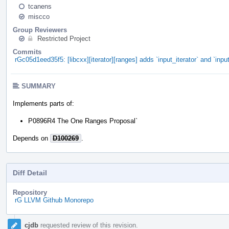
tcanens
miscco
Group Reviewers
Restricted Project
Commits
rGc05d1eed35f5: [libcxx][iterator][ranges] adds `input_iterator` and `inpu
SUMMARY
Implements parts of:
P0896R4 The One Ranges Proposal`
Depends on
D100269
.
Diff Detail
Repository
rG LLVM Github Monorepo
Event
cjdb
requested review of this revision.
Timeline