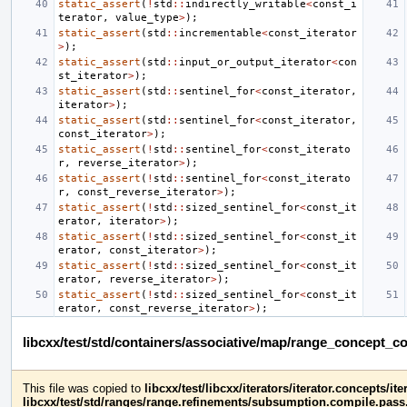
static_assert
(
!
std
::
indirectly_writable
<
const_i
terator
,
value_type
>
);
static_assert
(
std
::
incrementable
<
const_iterator
>
);
static_assert
(
std
::
input_or_output_iterator
<
con
st_iterator
>
);
static_assert
(
std
::
sentinel_for
<
const_iterator
,
iterator
>
);
static_assert
(
std
::
sentinel_for
<
const_iterator
,
const_iterator
>
);
static_assert
(
!
std
::
sentinel_for
<
const_iterato
r
,
reverse_iterator
>
);
static_assert
(
!
std
::
sentinel_for
<
const_iterato
r
,
const_reverse_iterator
>
);
static_assert
(
!
std
::
sized_sentinel_for
<
const_it
erator
,
iterator
>
);
static_assert
(
!
std
::
sized_sentinel_for
<
const_it
erator
,
const_iterator
>
);
static_assert
(
!
std
::
sized_sentinel_for
<
const_it
erator
,
reverse_iterator
>
);
static_assert
(
!
std
::
sized_sentinel_for
<
const_it
erator
,
const_reverse_iterator
>
);
libcxx/test/std/containers/associative/map/range_concept_
This file was copied to
libcxx/test/libcxx/iterators/iterator.concepts/
libcxx/test/std/ranges/range.refinements/subsumption.compile.pass