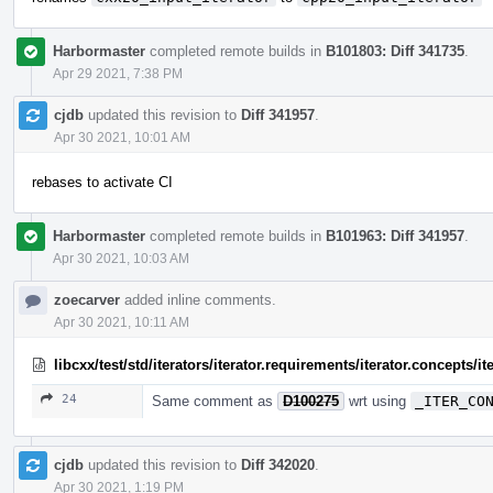
Harbormaster
completed remote builds in
B101803: Diff 341735
.
Apr 29 2021, 7:38 PM
cjdb
updated this revision to
Diff 341957
.
Apr 30 2021, 10:01 AM
rebases to activate CI
Harbormaster
completed remote builds in
B101963: Diff 341957
.
Apr 30 2021, 10:03 AM
zoecarver
added inline comments.
Apr 30 2021, 10:11 AM
libcxx/test/std/iterators/iterator.requirements/iterator.concepts
24
Same comment as
D100275
wrt using
_ITER_CO
cjdb
updated this revision to
Diff 342020
.
Apr 30 2021, 1:19 PM