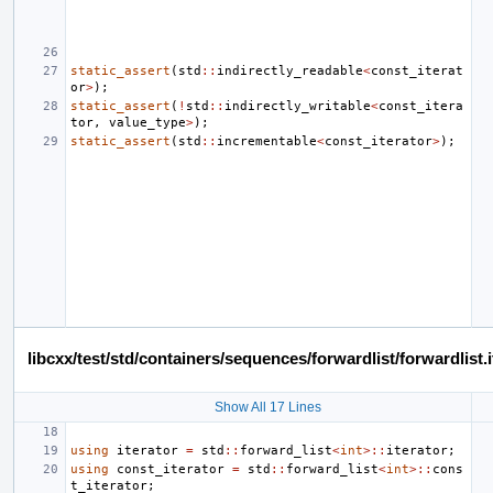
static_assert
(
std
::
indirectly_readable
<
const_iterat
or
>
);
static_assert
(
!
std
::
indirectly_writable
<
const_itera
tor
,
value_type
>
);
static_assert
(
std
::
incrementable
<
const_iterator
>
);
libcxx/test/std/containers/sequences/forwardlist/forwardlis
Show All 17 Lines
using
iterator
=
std
::
forward_list
<
int
>::
iterator
;
using
const_iterator
=
std
::
forward_list
<
int
>::
cons
t_iterator
;