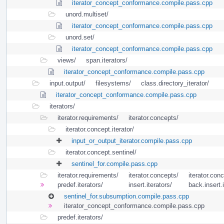
iterator_concept_conformance.compile.pass.cpp
unord.multiset/
iterator_concept_conformance.compile.pass.cpp
unord.set/
iterator_concept_conformance.compile.pass.cpp
views/
span.iterators/
iterator_concept_conformance.compile.pass.cpp
input.output/
filesystems/
class.directory_iterator/
iterator_concept_conformance.compile.pass.cpp
iterators/
iterator.requirements/
iterator.concepts/
iterator.concept.iterator/
input_or_output_iterator.compile.pass.cpp
iterator.concept.sentinel/
sentinel_for.compile.pass.cpp
iterator.requirements/
iterator.concepts/
iterator.conc
predef.iterators/
insert.iterators/
back.insert.i
sentinel_for.subsumption.compile.pass.cpp
iterator_concept_conformance.compile.pass.cpp
predef.iterators/