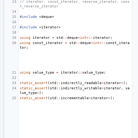
// iterator, const_iterator, reverse_iterator, cons
t_reverse_iterator
#include
<deque>
#include
<iterator>
using
iterator
=
std
::
deque
<
int
>::
iterator
;
using
const_iterator
=
std
::
deque
<
int
>::
const_itera
tor
;
using
value_type
=
iterator
::
value_type
;
static_assert
(
std
::
indirectly_readable
<
iterator
>
);
static_assert
(
std
::
indirectly_writable
<
iterator
,
va
lue_type
>
);
static_assert
(
std
::
incrementable
<
iterator
>
);