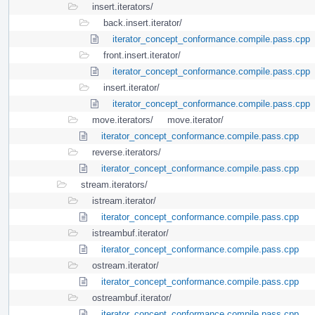
insert.iterators/
back.insert.iterator/
iterator_concept_conformance.compile.pass.cpp
front.insert.iterator/
iterator_concept_conformance.compile.pass.cpp
insert.iterator/
iterator_concept_conformance.compile.pass.cpp
move.iterators/
move.iterator/
iterator_concept_conformance.compile.pass.cpp
reverse.iterators/
iterator_concept_conformance.compile.pass.cpp
stream.iterators/
istream.iterator/
iterator_concept_conformance.compile.pass.cpp
istreambuf.iterator/
iterator_concept_conformance.compile.pass.cpp
ostream.iterator/
iterator_concept_conformance.compile.pass.cpp
ostreambuf.iterator/
iterator_concept_conformance.compile.pass.cpp