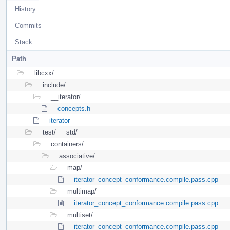
History
Commits
Stack
Path
libcxx/
include/
__iterator/
concepts.h
iterator
test/
std/
containers/
associative/
map/
iterator_concept_conformance.compile.pass.cpp
multimap/
iterator_concept_conformance.compile.pass.cpp
multiset/
iterator_concept_conformance.compile.pass.cpp