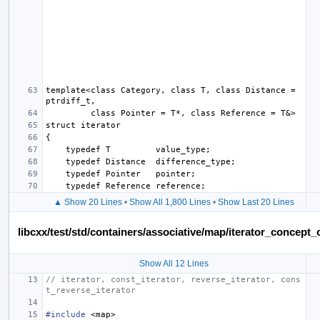
template<class Category, class T, class Distance = 
▲ Show 20 Lines
•
Show All 1,800 Lines
•
Show Last 20 Lines
libcxx/test/std/containers/associative/map/iterator_concep
Show All 12 Lines
// iterator, const_iterator, reverse_iterator, cons
t_reverse_iterator
#include
<map>