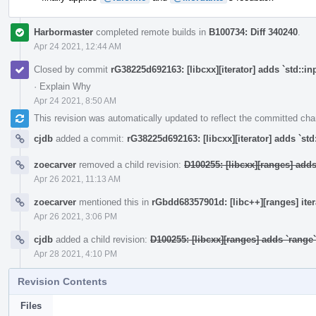
Harbormaster
completed remote builds in
B100734: Diff 340240
.
Apr 24 2021, 12:44 AM
Closed by commit
rG38225d692163: [libcxx][iterator] adds `std::in
·
Explain Why
Apr 24 2021, 8:50 AM
This revision was automatically updated to reflect the committed ch
cjdb
added a commit:
rG38225d692163: [libcxx][iterator] adds `std
zoecarver
removed a child revision:
D100255: [libcxx][ranges] add
Apr 26 2021, 11:13 AM
zoecarver
mentioned this in
rGbdd68357901d: [libc++][ranges] ite
Apr 26 2021, 3:06 PM
cjdb
added a child revision:
D100255: [libcxx][ranges] adds `rang
Apr 28 2021, 4:10 PM
Revision Contents
Files