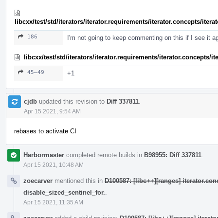
libcxx/test/std/iterators/iterator.requirements/iterator.concepts/ite
186
I'm not going to keep commenting on this if I see it a
libcxx/test/std/iterators/iterator.requirements/iterator.concepts/
45–49
+1
cjdb
updated this revision to
Diff 337811
.
Apr 15 2021, 9:54 AM
rebases to activate CI
Harbormaster
completed remote builds in
B98955: Diff 337811
.
Apr 15 2021, 10:48 AM
zoecarver
mentioned this in
D100587: [libc++][ranges] iterator.con
disable_sized_sentinel_for.
.
Apr 15 2021, 11:35 AM