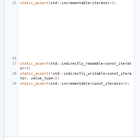
static_assert
(
std
::
incrementable
<
iterator
>
);
static_assert
(
std
::
indirectly_readable
<
const_iterat
or
>
);
static_assert
(
!
std
::
indirectly_writable
<
const_itera
tor
,
value_type
>
);
static_assert
(
std
::
incrementable
<
const_iterator
>
);