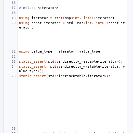
#include
<iterator>
using
iterator
=
std
::
map
<
int
,
int
>::
iterator
;
using
const_iterator
=
std
::
map
<
int
,
int
>::
const_it
erator
;
using
value_type
=
iterator
::
value_type
;
static_assert
(
std
::
indirectly_readable
<
iterator
>
);
static_assert
(
!
std
::
indirectly_writable
<
iterator
,
v
alue_type
>
);
static_assert
(
std
::
incrementable
<
iterator
>
);