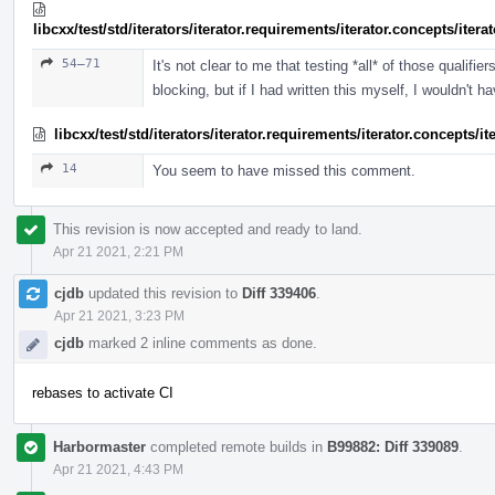
libcxx/test/std/iterators/iterator.requirements/iterator.concepts/ite
54–71
It's not clear to me that testing *all* of those qualif
blocking, but if I had written this myself, I wouldn't h
libcxx/test/std/iterators/iterator.requirements/iterator.concepts/
14
You seem to have missed this comment.
This revision is now accepted and ready to land.
Apr 21 2021, 2:21 PM
cjdb
updated this revision to
Diff 339406
.
Apr 21 2021, 3:23 PM
cjdb
marked 2 inline comments as done.
rebases to activate CI
Harbormaster
completed remote builds in
B99882: Diff 339089
.
Apr 21 2021, 4:43 PM