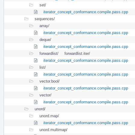
set/
iterator_concept_conformance.compile.pass.cpp
sequences/
array/
iterator_concept_conformance.compile.pass.cpp
deque/
iterator_concept_conformance.compile.pass.cpp
forwardlist/
forwardlist.iter/
iterator_concept_conformance.compile.pass.cpp
list/
iterator_concept_conformance.compile.pass.cpp
vector.bool/
iterator_concept_conformance.compile.pass.cpp
vector/
iterator_concept_conformance.compile.pass.cpp
unord/
unord.map/
iterator_concept_conformance.compile.pass.cpp
unord.multimap/