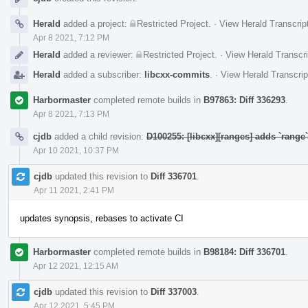
Herald
added a project:
Restricted Project
.
·
View Herald Transcrip
Apr 8 2021, 7:12 PM
Herald
added a reviewer:
Restricted Project
.
·
View Herald Transcri
Herald
added a subscriber:
libcxx-commits
.
·
View Herald Transcrip
Harbormaster
completed remote builds in
B97863: Diff 336293
.
Apr 8 2021, 7:13 PM
cjdb
added a child revision:
D100255: [libcxx][ranges] adds `rang
Apr 10 2021, 10:37 PM
cjdb
updated this revision to
Diff 336701
.
Apr 11 2021, 2:41 PM
updates synopsis, rebases to activate CI
Harbormaster
completed remote builds in
B98184: Diff 336701
.
Apr 12 2021, 12:15 AM
cjdb
updated this revision to
Diff 337003
.
Apr 12 2021, 5:45 PM