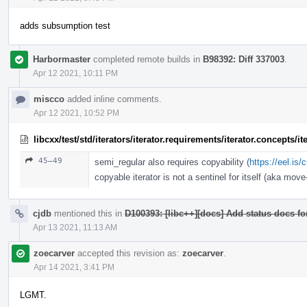
adds subsumption test
Harbormaster
completed remote builds in
B98392: Diff 337003
.
Apr 12 2021, 10:11 PM
miscco
added inline comments.
Apr 12 2021, 10:52 PM
libcxx/test/std/iterators/iterator.requirements/iterator.concepts/
45–49
semi_regular also requires copyability (
https://eel.is
copyable iterator is not a sentinel for itself (aka move-
cjdb
mentioned this in
D100393: [libc++][docs] Add status docs fo
Apr 13 2021, 11:13 AM
zoecarver
accepted this revision as:
zoecarver
.
Apr 14 2021, 3:41 PM
LGMT.