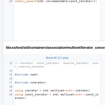
static_assert
(
std
::
incrementable
<
const_iterator
>
);
libcxx/test/std/containers/associative/multiset/iterator_co
Show All 12 Lines
// iterator, const_iterator, reverse_iterator, cons
t_reverse_iterator
#include
<set>
#include
<iterator>
using
iterator
=
std
::
multiset
<
int
>::
iterator
;
using
const_iterator
=
std
::
multiset
<
int
>::
const_it
erator
;