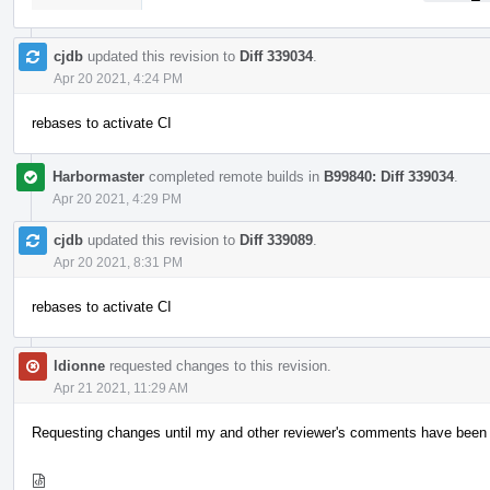
cjdb
updated this revision to
Diff 339034
.
Apr 20 2021, 4:24 PM
rebases to activate CI
Harbormaster
completed remote builds in
B99840: Diff 339034
.
Apr 20 2021, 4:29 PM
cjdb
updated this revision to
Diff 339089
.
Apr 20 2021, 8:31 PM
rebases to activate CI
ldionne
requested changes to this revision.
Apr 21 2021, 11:29 AM
Requesting changes until my and other reviewer's comments have been ad