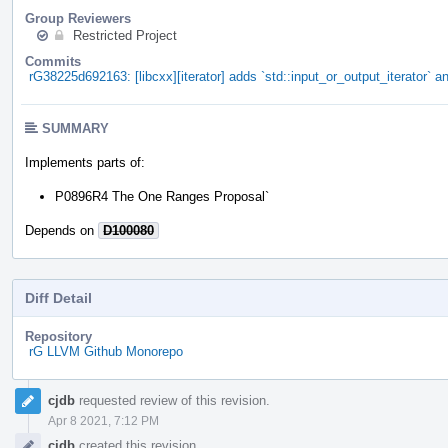
Group Reviewers
Restricted Project
Commits
rG38225d692163: [libcxx][iterator] adds `std::input_or_output_iterator` an
SUMMARY
Implements parts of:
P0896R4 The One Ranges Proposal`
Depends on
D100080
Diff Detail
Repository
rG LLVM Github Monorepo
Event
cjdb
requested review of this revision.
Timeline
Apr 8 2021, 7:12 PM
cjdb
created this revision.