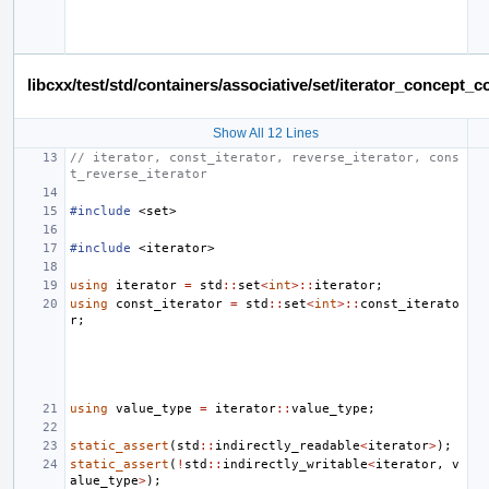
libcxx/test/std/containers/associative/set/iterator_concept
Show All 12 Lines
// iterator, const_iterator, reverse_iterator, cons
t_reverse_iterator
#include
<set>
#include
<iterator>
using
iterator
=
std
::
set
<
int
>::
iterator
;
using
const_iterator
=
std
::
set
<
int
>::
const_iterato
r
;
using
value_type
=
iterator
::
value_type
;
static_assert
(
std
::
indirectly_readable
<
iterator
>
);
static_assert
(
!
std
::
indirectly_writable
<
iterator
,
v
alue_type
>
);