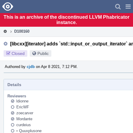
Home
Pag
Men
This is an archive of the discontinued LLVM Phabricator
instance.
D100160
[libcxx][iterator] adds `std::input_or_output_iterator` a
Closed
Public
Authored by
cjdb
on Apr 8 2021, 7:12 PM.
Details
Reviewers
ldionne
EricWF
zoecarver
Mordante
curdeius
•
Quuxplusone