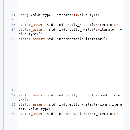
using
value_type
=
iterator
::
value_type
;
static_assert
(
std
::
indirectly_readable
<
iterator
>
);
static_assert
(
!
std
::
indirectly_writable
<
iterator
,
v
alue_type
>
);
static_assert
(
std
::
incrementable
<
iterator
>
);
static_assert
(
std
::
indirectly_readable
<
const_iterat
or
>
);
static_assert
(
!
std
::
indirectly_writable
<
const_itera
tor
,
value_type
>
);
static_assert
(
std
::
incrementable
<
const_iterator
>
);