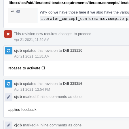
libcxx/test/std/iterators/iterator.requirements/iterator.concepts/ite
65
Why do we have those here if we also have the vario
iterator_concept_conformance.compile.p
This revision now requires changes to proceed.
Apr 21 2021, 11:29 AM
cjdb
updated this revision to
Diff 339330
.
Apr 21 2021, 11:31 AM
rebases to activate CI
cjdb
updated this revision to
Diff 339356
.
Apr 21 2021, 12:54 PM
cjdb
marked 2 inline comments as done.
applies feedback
cjdb
marked 4 inline comments as done.