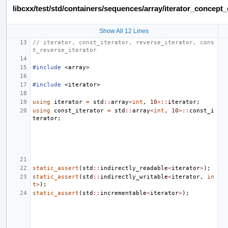
libcxx/test/std/containers/sequences/array/iterator_concep
Show All 12 Lines
// iterator, const_iterator, reverse_iterator, cons
t_reverse_iterator
#include
<array>
#include
<iterator>
using
iterator
=
std
::
array
<
int
,
10
>::
iterator
;
using
const_iterator
=
std
::
array
<
int
,
10
>::
const_i
terator
;
static_assert
(
std
::
indirectly_readable
<
iterator
>
);
static_assert
(
std
::
indirectly_writable
<
iterator
,
in
t
>
);
static_assert
(
std
::
incrementable
<
iterator
>
);