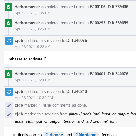
Harbormaster
completed remote builds in
B100106: Diff 339406
.
Apr 22 2021, 1:36 PM
Harbormaster
completed remote builds in
B100293: Diff 339659
.
Apr 22 2021, 8:26 PM
cjdb
updated this revision to
Diff 340076
.
Apr 23 2021, 9:22 AM
rebases to activate CI
Harbormaster
completed remote builds in
B100601: Diff 340076
.
Apr 23 2021, 1:28 PM
cjdb
updated this revision to
Diff 340240
.
Apr 23 2021, 10:39 PM
cjdb
marked 4 inline comments as done.
cjdb
retitled this revision from
[libcxx] adds `std::input_or_output_iter
adds `std::input_or_output_iterator` and `std::sentinel_for`
.
finally applies
@ldionne
and
@Mordante
's feedback