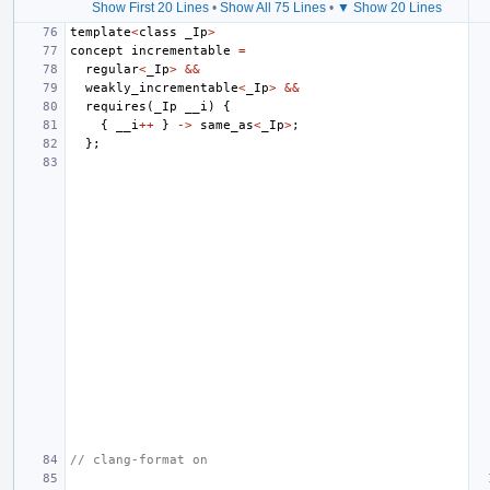
Show First 20 Lines
•
Show All 75 Lines
•
▼ Show 20 Lines
template
<
class
_Ip
>
concept
incrementable
=
regular
<
_Ip
>
&&
weakly_incrementable
<
_Ip
>
&&
requires
(
_Ip
__i
)
{
{
__i
++
}
->
same_as
<
_Ip
>
;
};
// clang-format on