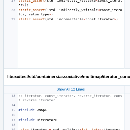
static_assert
(
std
::
indirectly_readable
<
const_iterat
or
>
);
static_assert
(
!
std
::
indirectly_writable
<
const_itera
tor
,
value_type
>
);
static_assert
(
std
::
incrementable
<
const_iterator
>
);
libcxx/test/std/containers/associative/multimap/iterator_c
Show All 12 Lines
// iterator, const_iterator, reverse_iterator, cons
t_reverse_iterator
#include
<map>
#include
<iterator>
using
iterator
=
std
::
multimap
<
int
,
int
>::
iterator
;