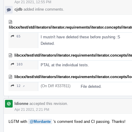
Apr 21 2021, 12:55 PM
cjdb
added inline comments.
libcxx/test/std/iterators/iterator.requirements/iterator.concepts/ite
65
I mustn't have deleted these before pushing :S
Deleted.
libcxx/test/std/iterators/iterator.requirements/iterator.concepts/
103
PTAL at the individual tests.
libcxx/test/std/iterators/iterator.requirements/iterator.concept
(On Diff #337811)
12 ↗
File deleted.
ldionne
accepted this revision.
Apr 21 2021, 2:21 PM
LGTM with
@Mordante
's comment fixed and CI passing. Thanks!