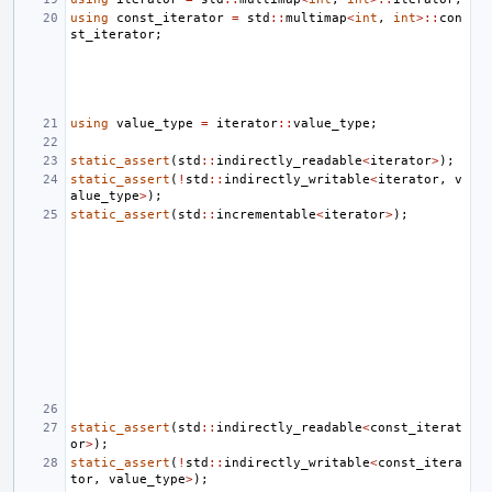
using
const_iterator
=
std
::
multimap
<
int
,
int
>::
con
st_iterator
;
using
value_type
=
iterator
::
value_type
;
static_assert
(
std
::
indirectly_readable
<
iterator
>
);
static_assert
(
!
std
::
indirectly_writable
<
iterator
,
v
alue_type
>
);
static_assert
(
std
::
incrementable
<
iterator
>
);
static_assert
(
std
::
indirectly_readable
<
const_iterat
or
>
);
static_assert
(
!
std
::
indirectly_writable
<
const_itera
tor
,
value_type
>
);