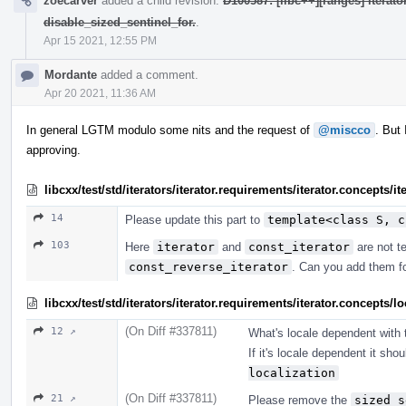
zoecarver
added a child revision:
D100587: [libc++][ranges] iterat
disable_sized_sentinel_for.
.
Apr 15 2021, 12:55 PM
Mordante
added a comment.
Apr 20 2021, 11:36 AM
In general LGTM modulo some nits and the request of
@miscco
. But
approving.
libcxx/test/std/iterators/iterator.requirements/iterator.concepts/
14
Please update this part to
template<class S, c
103
Here
iterator
and
const_iterator
are not te
const_reverse_iterator
. Can you add them f
libcxx/test/std/iterators/iterator.requirements/iterator.concept
(On Diff #337811)
12 ↗
What's locale dependent with t
If it's locale dependent it sho
localization
(On Diff #337811)
21 ↗
Please remove the
sized_s