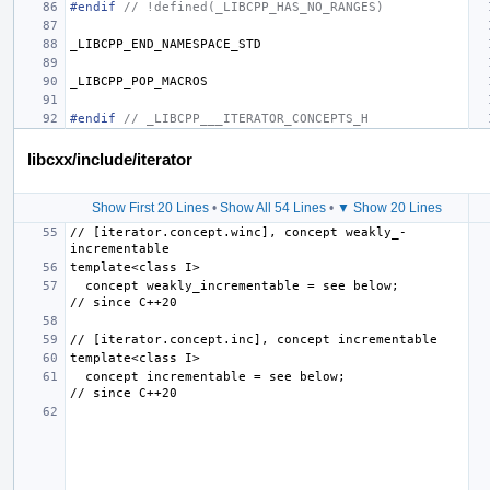
#endif 
// !defined(_LIBCPP_HAS_NO_RANGES)
_LIBCPP_END_NAMESPACE_STD
_LIBCPP_POP_MACROS
#endif 
// _LIBCPP___ITERATOR_CONCEPTS_H
libcxx/include/iterator
Show First 20 Lines
•
Show All 54 Lines
•
▼ Show 20 Lines
// [iterator.concept.winc], concept weakly_­
  concept weakly_incrementable = see below;                
  concept incrementable = see below;                       