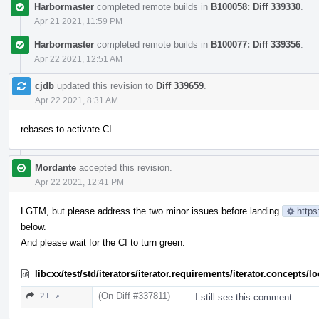
Harbormaster
completed remote builds in
B100058: Diff 339330
.
Apr 21 2021, 11:59 PM
Harbormaster
completed remote builds in
B100077: Diff 339356
.
Apr 22 2021, 12:51 AM
cjdb
updated this revision to
Diff 339659
.
Apr 22 2021, 8:31 AM
rebases to activate CI
Mordante
accepted this revision.
Apr 22 2021, 12:41 PM
LGTM, but please address the two minor issues before landing
https
below.
And please wait for the CI to turn green.
libcxx/test/std/iterators/iterator.requirements/iterator.concept
(On Diff #337811)
21 ↗
I still see this comment.