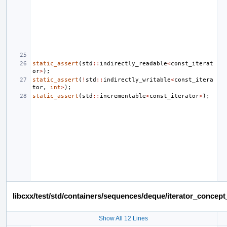
static_assert
(
std
::
indirectly_readable
<
const_iterat
or
>
);
static_assert
(
!
std
::
indirectly_writable
<
const_itera
tor
,
int
>
);
static_assert
(
std
::
incrementable
<
const_iterator
>
);
libcxx/test/std/containers/sequences/deque/iterator_conce
Show All 12 Lines