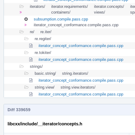
iterators/
iterator.requirements/
iterator.concepts/
ite
containers/
views/
sp
subsumption.compile.pass.cpp
iterator_concept_conformance.compile.pass.cpp
re/
re.iter/
re.regiter/
iterator_concept_conformance.compile.pass.cpp
re.tokiter/
iterator_concept_conformance.compile.pass.cpp
strings/
basic.string/
string.iterators/
iterator_concept_conformance.compile.pass.cpp
string.view/
string.view.iterators/
iterator_concept_conformance.compile.pass.cpp
Diff 339659
libcxx/include/__iterator/concepts.h