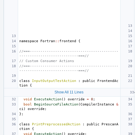
namespace
Fortran
::
frontend
{
//===------------------------------------------
----------------------------===//
// Custom Consumer Actions
//===------------------------------------------
----------------------------===//
class
InputOutputTestAction
:
public
FrontendAc
tion
{
Show All 11 Lines
void
ExecuteAction
()
override
=
0
;
bool
BeginSourceFileAction
(
CompilerInstance
&
ci
)
override
;
};
class
PrintPreprocessedAction
:
public
PrescanA
ction
{
void
ExecuteAction
()
override
;