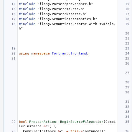
#include
"flang/Parser/provenance.h"
#include
"flang/Parser/source.h"
#include
"flang/Parser/unparse.h"
#include
"flang/Semantics/semantics.h"
#include
"flang/Semantics/unparse-with-symbols.
h"
using
namespace
Fortran
::
frontend
;
bool
PrescanAction::BeginSourceFileAction
(
Compi
lerInstance
&
c1
)
{
CompilerInstance
&
ci
=
this
->
instance
();