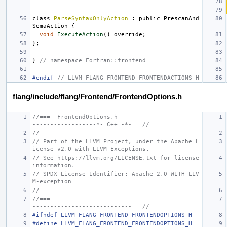
class
ParseSyntaxOnlyAction
:
public
PrescanAnd
SemaAction
{
void
ExecuteAction
()
override
;
};
}
// namespace Fortran::frontend
#endif 
// LLVM_FLANG_FRONTEND_FRONTENDACTIONS_H
flang/include/flang/Frontend/FrontendOptions.h
//===- FrontendOptions.h ----------------------
------------------*- C++ -*-===//
//
// Part of the LLVM Project, under the Apache L
icense v2.0 with LLVM Exceptions.
// See https://llvm.org/LICENSE.txt for license 
information.
// SPDX-License-Identifier: Apache-2.0 WITH LLV
M-exception
//
//===------------------------------------------
----------------------------===//
#ifndef LLVM_FLANG_FRONTEND_FRONTENDOPTIONS_H
#define LLVM_FLANG_FRONTEND_FRONTENDOPTIONS_H