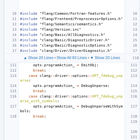
#include
"flang/Common/Fortran-features.h"
#include
"flang/Frontend/PreprocessorOptions.h"
#include
"flang/Semantics/semantics.h"
#include
"flang/Version.inc"
#include
"clang/Basic/AllDiagnostics.h"
#include
"clang/Basic/DiagnosticDriver.h"
#include
"clang/Basic/DiagnosticOptions.h"
#include
"clang/Driver/DriverDiagnostic.h"
▲ Show 20 Lines
•
Show All 93 Lines
•
▼ Show 20 Lines
opts
.
programAction_
=
EmitObj
;
break
;
case
clang
::
driver
::
options
::
OPT_fdebug_unp
arse
:
opts
.
programAction_
=
DebugUnparse
;
break
;
case
clang
::
driver
::
options
::
OPT_fdebug_unp
arse_with_symbols
:
opts
.
programAction_
=
DebugUnparseWithSym
bols
;
break
;