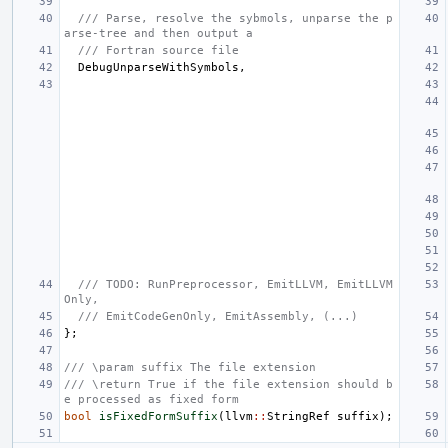
/// Parse, resolve the sybmols, unparse the p
arse-tree and then output a
/// Fortran source file
DebugUnparseWithSymbols
,
/// TODO: RunPreprocessor, EmitLLVM, EmitLLVM
Only,
/// EmitCodeGenOnly, EmitAssembly, (...)
};
/// \param suffix The file extension
/// \return True if the file extension should b
e processed as fixed form
bool
isFixedFormSuffix
(
llvm
::
StringRef
suffix
);