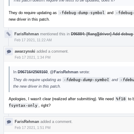
This patch doesn't require the tests to be updated, does it?
They do require updating as
-fdebug-dump-symbol
and
-fdebug
new driver in this patch.
FarisRehman
mentioned this in
D96884: [flang][driver] Add debug 
Feb 17 2021, 11:22 AM
awarzynski
added a comment.
Feb 17 2021, 1:34 PM
In
D96716#2569160
,
@FarisRehman
wrote:
They do require updating as
-fdebug-dump-symbol
and
-fdeb
the new driver in this patch.
Apologies, I wasn't clear (realized after submitting). We need
%f18
to 
fsyntax-only
, right?
FarisRehman
added a comment.
Feb 17 2021, 1:51 PM