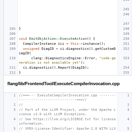
}
void
EmitObjAction::ExecuteAction
()
{
CompilerInstance
&
ci
=
this
->
instance
();
unsigned
DiagID
=
ci
.
diagnostics
().
getCustomD
iagID
(
clang
::
DiagnosticsEngine
::
Error
,
"code-ge
neration is not available yet"
);
ci
.
diagnostics
().
Report
(
DiagID
);
}
flang/lib/FrontendTool/ExecuteCompilerInvocation.cpp
//===--- ExecuteCompilerInvocation.cpp --------
----------------------------===//
//
// Part of the LLVM Project, under the Apache L
icense v2.0 with LLVM Exceptions.
// See https://llvm.org/LICENSE.txt for license 
information.
// SPDX-License-Identifier: Apache-2.0 WITH LLV