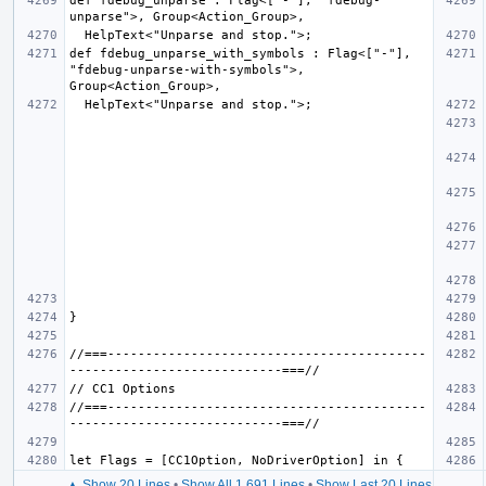
def fdebug_unparse : Flag<["-"], "fdebug-
def fdebug_unparse_with_symbols : Flag<["-"], 
"fdebug-unparse-with-symbols">, 
//===------------------------------------------
//===------------------------------------------
▲ Show 20 Lines
•
Show All 1,691 Lines
•
Show Last 20 Lines