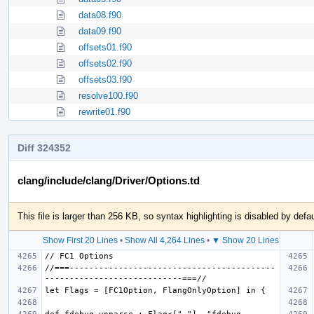
data08.f90
data09.f90
offsets01.f90
offsets02.f90
offsets03.f90
resolve100.f90
rewrite01.f90
Diff 324352
clang/include/clang/Driver/Options.td
This file is larger than 256 KB, so syntax highlighting is disabled by defau
Show First 20 Lines
•
Show All 4,264 Lines
•
▼ Show 20 Lines
//===------------------------------------------