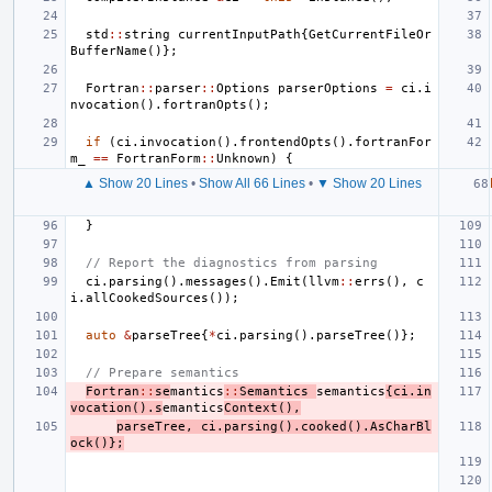
std
::
string
currentInputPath
{
GetCurrentFileOr
BufferName
()};
Fortran
::
parser
::
Options
parserOptions
=
ci
.
i
nvocation
().
fortranOpts
();
if
(
ci
.
invocation
().
frontendOpts
().
fortranFor
m_
==
FortranForm
::
Unknown
)
{
▲ Show 20 Lines
•
Show All 66 Lines
•
▼ Show 20 Lines
}
// Report the diagnostics from parsing
ci
.
parsing
().
messages
().
Emit
(
llvm
::
errs
(),
c
i
.
allCookedSources
());
auto
&
parseTree
{
*
ci
.
parsing
().
parseTree
()};
// Prepare semantics
Fortran
::
se
mantics
::
Semantics
semantics
{
ci
.
in
vocation
().
s
emantics
Context
(),
parseTree
,
ci
.
parsing
().
cooked
().
AsCharBl
ock
()};