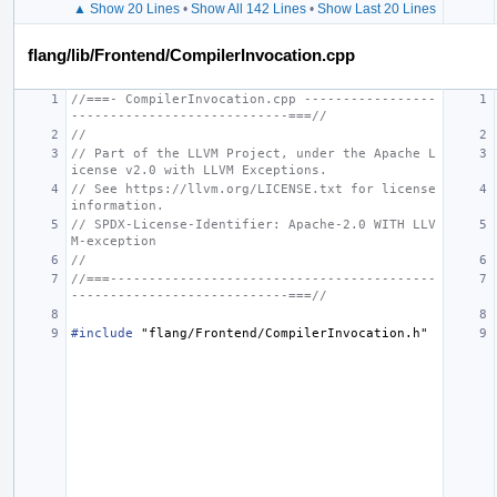
▲ Show 20 Lines
•
Show All 142 Lines
•
Show Last 20 Lines
flang/lib/Frontend/CompilerInvocation.cpp
//===- CompilerInvocation.cpp -----------------
----------------------------===//
//
// Part of the LLVM Project, under the Apache L
icense v2.0 with LLVM Exceptions.
// See https://llvm.org/LICENSE.txt for license 
information.
// SPDX-License-Identifier: Apache-2.0 WITH LLV
M-exception
//
//===------------------------------------------
----------------------------===//
#include
"flang/Frontend/CompilerInvocation.h"