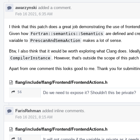
awarzynski
added a comment.
Feb 16 2021, 6:35 AM
I think that this patch does a great job demonstrating the use of fronte
Given how
Fortran::semantics::Semantics
are defined and cr
variable to
PrescanAndSemaAction
makes a lot of sense.
Btw, I also think that it would be worth exploring what Clang does. Idea
CompilerInstance
. However, that's outside the scope of this patch 
Apart from one comment this looks good to me. Thank you for submittin
flang/include/flang/Frontend/FrontendActions.h
56
Do we need to expose it? Shouldn't this be private?
FarisRehman
added inline comments.
Feb 16 2021, 8:15 AM
flang/include/flang/Frontend/FrontendActions.h
56
It will not compile if the variable is private as it nee