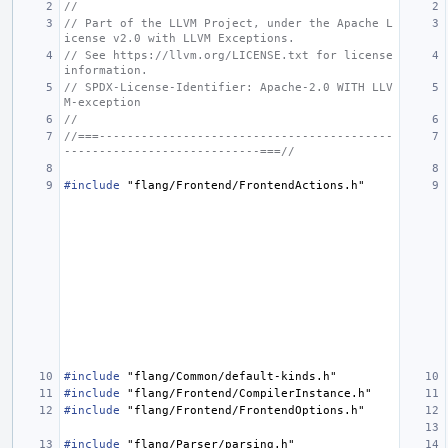
//
// Part of the LLVM Project, under the Apache L
icense v2.0 with LLVM Exceptions.
// See https://llvm.org/LICENSE.txt for license 
information.
// SPDX-License-Identifier: Apache-2.0 WITH LLV
M-exception
//
//===------------------------------------------
----------------------------===//
#include
"flang/Frontend/FrontendActions.h"
#include
"flang/Common/default-kinds.h"
#include
"flang/Frontend/CompilerInstance.h"
#include
"flang/Frontend/FrontendOptions.h"
#include
"flang/Parser/parsing.h"