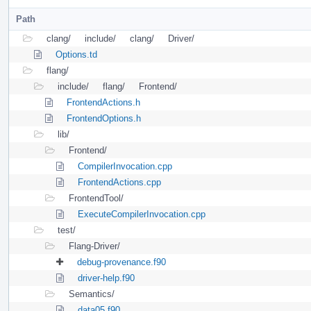
Path
clang/
include/
clang/
Driver/
Options.td
flang/
include/
flang/
Frontend/
FrontendActions.h
FrontendOptions.h
lib/
Frontend/
CompilerInvocation.cpp
FrontendActions.cpp
FrontendTool/
ExecuteCompilerInvocation.cpp
test/
Flang-Driver/
debug-provenance.f90
driver-help.f90
Semantics/
data05.f90