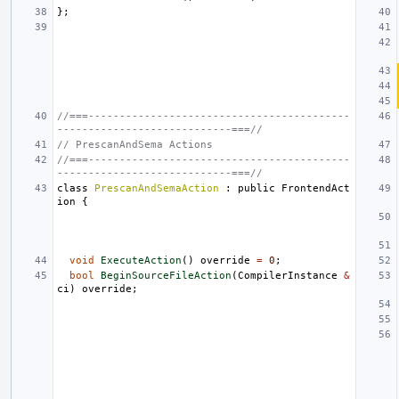
};
//===------------------------------------------
----------------------------===//
// PrescanAndSema Actions
//===------------------------------------------
----------------------------===//
class
PrescanAndSemaAction
:
public
FrontendAct
ion
{
void
ExecuteAction
()
override
=
0
;
bool
BeginSourceFileAction
(
CompilerInstance
&
ci
)
override
;