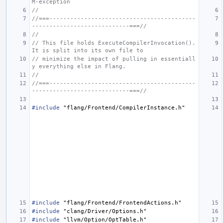
M-exception
//
//===------------------------------------------
----------------------------===//
//
// This file holds ExecuteCompilerInvocation(). 
It is split into its own file to
// minimize the impact of pulling in essentiall
y everything else in Flang.
//
//===------------------------------------------
----------------------------===//
#include
"flang/Frontend/CompilerInstance.h"
#include
"flang/Frontend/FrontendActions.h"
#include
"clang/Driver/Options.h"
#include
"llvm/Option/OptTable.h"