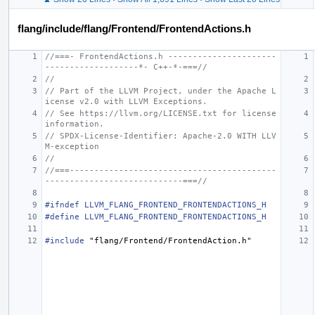
flang/include/flang/Frontend/FrontendActions.h
//===- FrontendActions.h ----------------------
-------------------*- C++-*-===//
//
// Part of the LLVM Project, under the Apache L
icense v2.0 with LLVM Exceptions.
// See https://llvm.org/LICENSE.txt for license 
information.
// SPDX-License-Identifier: Apache-2.0 WITH LLV
M-exception
//
//===------------------------------------------
----------------------------===//
#ifndef LLVM_FLANG_FRONTEND_FRONTENDACTIONS_H
#define LLVM_FLANG_FRONTEND_FRONTENDACTIONS_H
#include
"flang/Frontend/FrontendAction.h"