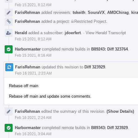
Feb 15 2021, 8:12 AM
FarisRehman
added reviewers:
tskeith
,
SouraVX
,
AMDChirag
,
kir
FarisRehman
added a project:
Restricted Project
.
Herald
added a subscriber:
jdoerfert
.
·
View Herald Transcript
Feb 15 2021, 8:12 AM
Harbormaster
completed remote builds in
B89243: Diff 323764
.
Feb 15 2021, 8:16 AM
FarisRehman
updated this revision to
Diff 323929
.
Feb 16 2021, 2:23 AM
Rebase off main
Rebase off main and update some comments.
FarisRehman
edited the summary of this revision.
(Show Details)
Feb 16 2021, 2:24 AM
Harbormaster
completed remote builds in
B89343: Diff 323929
.
Feb 16 2021, 3:04 AM