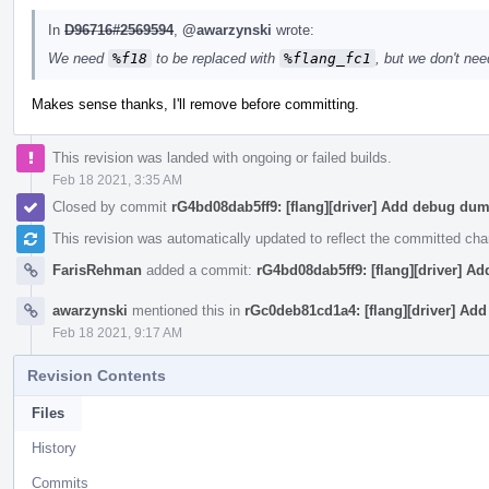
In
D96716#2569594
,
@awarzynski
wrote:
We need
%f18
to be replaced with
%flang_fc1
, but we don't ne
Makes sense thanks, I'll remove before committing.
This revision was landed with ongoing or failed builds.
Feb 18 2021, 3:35 AM
Closed by commit
rG4bd08dab5ff9: [flang][driver] Add debug du
This revision was automatically updated to reflect the committed ch
FarisRehman
added a commit:
rG4bd08dab5ff9: [flang][driver] 
awarzynski
mentioned this in
rGc0deb81cd1a4: [flang][driver] Ad
Feb 18 2021, 9:17 AM
Revision Contents
Files
History
Commits