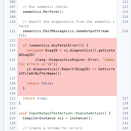
// Run semantic checks
semantics
.
Perform
();
// Report the diagnostics from the semantic c
hecks
semantics
.
EmitMessages
(
ci
.
semaOutputStream
());
if
(
semantics
.
AnyFatalError
())
{
unsigned
DiagID
=
ci
.
diagnostics
().
getCusto
mDiagID
(
clang
::
DiagnosticsEngine
::
Error
,
"Seman
tic errors in %0"
);
ci
.
diagnostics
().
Report
(
DiagID
)
<<
GetCurre
ntFileOrBufferName
();
return
false
;
}
return
true
;
}
void
InputOutputTestAction::ExecuteAction
()
{
CompilerInstance
&
ci
=
instance
();
// Create a stream for errors