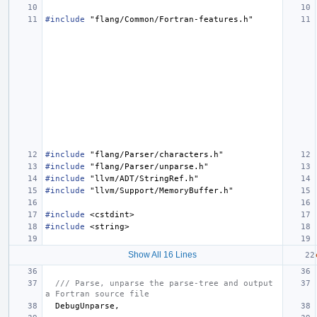
#include
"flang/Common/Fortran-features.h"
#include
"flang/Parser/characters.h"
#include
"flang/Parser/unparse.h"
#include
"llvm/ADT/StringRef.h"
#include
"llvm/Support/MemoryBuffer.h"
#include
<cstdint>
#include
<string>
Show All 16 Lines
/// Parse, unparse the parse-tree and output 
a Fortran source file
DebugUnparse
,