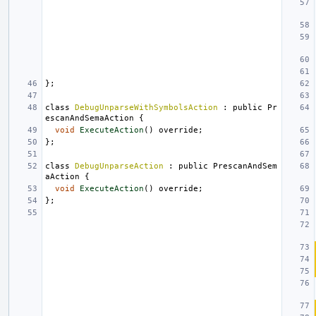
};
class
DebugUnparseWithSymbolsAction
:
public
Pr
escanAndSemaAction
{
void
ExecuteAction
()
override
;
};
class
DebugUnparseAction
:
public
PrescanAndSem
aAction
{
void
ExecuteAction
()
override
;
};