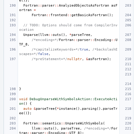
e
()};
Fortran
::
parser
::
AnalyzedObjectsAsFortran
asF
ortran
=
Fortran
::
frontend
::
getBasicAsFortran
();
// TODO: Options should come from CompilerInv
ocation
Unparse
(
llvm
::
outs
(),
*
parseTree
,
/*encoding=*/
Fortran
::
parser
::
Encoding
::
U
TF_8
,
/*capitalizeKeywords=*/
true
,
/*backslashE
scapes=*/
false
,
/*preStatement=*/
nullptr
,
&
asFortran
);
}
void
DebugUnparseWithSymbolsAction::ExecuteActi
on
()
{
auto
&
parseTree
{
*
instance
().
parsing
().
parseTr
ee
()};
Fortran
::
semantics
::
UnparseWithSymbols
(
llvm
::
outs
(),
parseTree
,
/*encoding=*/
For
tran
::
parser
::
Encoding
::
UTF_8
);