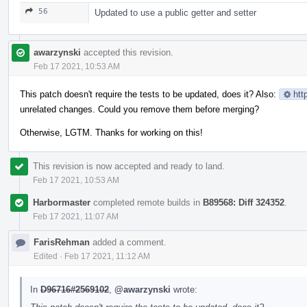
56
Updated to use a public getter and setter
awarzynski
accepted this revision.
Feb 17 2021, 10:53 AM
This patch doesn't require the tests to be updated, does it? Also:
htt
unrelated changes. Could you remove them before merging?
Otherwise, LGTM. Thanks for working on this!
This revision is now accepted and ready to land.
Feb 17 2021, 10:53 AM
Harbormaster
completed remote builds in
B89568: Diff 324352
.
Feb 17 2021, 11:07 AM
FarisRehman
added a comment.
Edited
·
Feb 17 2021, 11:12 AM
In
D96716#2569102
,
@awarzynski
wrote: