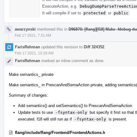
ExecuteAction, e.g.
DebugDumpParseTreeActio
It will compile if set to
protected
or
public
awarzynski
mentioned this in
D96870: [flang][f18] Make -fdebug-du
Feb 17 2021, 7:31 AM
FarisRehman
updated this revision to
Diff 324352
.
Feb 17 2021, 10:28 AM
FarisRehman
marked an inline comment as done.
Make semantics_ private
Make semantics_ in PrescanAndSemaAction private, adding semantics(
Summary of changes:
Add semantics() and setSemantics() to PrescanAndSemaAction
Update tests to use
-fsyntax-only
but specify it first so that 
executed. f18 will still run as if
-fsyntax-only
is present.
flang/include/flang/Frontend/FrontendActions.h