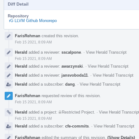
Diff Detail
Repository
rG LLVM Github Monorepo
Event
FarisRehman
created this revision.
Timeline
Feb 15 2021, 8:09 AM
Herald
added a reviewer:
sscalpone
.
·
View Herald Transcript
Feb 15 2021, 8:09 AM
Herald
added a reviewer:
awarzynski
.
·
View Herald Transcript
Herald
added a reviewer:
jansvoboda11
.
·
View Herald Transcript
Herald
added a subscriber:
dang
.
·
View Herald Transcript
FarisRehman
requested review of this revision.
Feb 15 2021, 8:09 AM
Herald
added a project:
Restricted Project
.
·
View Herald Transcrip
Feb 15 2021, 8:09 AM
Herald
added a subscriber:
cfe-commits
.
·
View Herald Transcript
FarisRehman
edited the summary of this revision.
(Show Details)