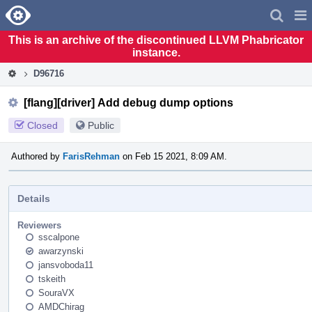
Home
Pag
Men
This is an archive of the discontinued LLVM Phabricator
instance.
D96716
[flang][driver] Add debug dump options
Closed
Public
Authored by
FarisRehman
on Feb 15 2021, 8:09 AM.
Details
Reviewers
sscalpone
awarzynski
jansvoboda11
tskeith
SouraVX
AMDChirag