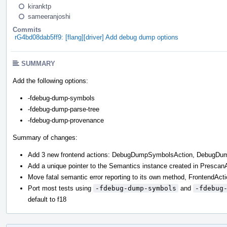
kiranktp
sameeranjoshi
Commits
rG4bd08dab5ff9: [flang][driver] Add debug dump options
SUMMARY
Add the following options:
-fdebug-dump-symbols
-fdebug-dump-parse-tree
-fdebug-dump-provenance
Summary of changes:
Add 3 new frontend actions: DebugDumpSymbolsAction, DebugD
Add a unique pointer to the Semantics instance created in Presc
Move fatal semantic error reporting to its own method, FrontendAct
Port most tests using
-fdebug-dump-symbols
and
-fdebug
default to f18