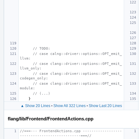
// TODO:
// case calng::driver::options::OPT_emit_
llvm:
// case clang::driver::options::OPT_emit_
llvm_only:
// case clang::driver::options::OPT_emit_
codegen_only:
// case clang::driver::options::OPT_emit_
module:
// (...)
}
▲ Show 20 Lines
•
Show All 322 Lines
•
Show Last 20 Lines
flang/lib/Frontend/FrontendActions.cpp
//===--- FrontendActions.cpp ------------------
----------------------------===//