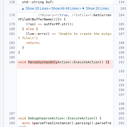
std
::
string
buf
;
▲ Show 20 Lines
•
Show All 49 Lines
•
▼ Show 20 Lines
/*Binary=*/
true
,
/*InFile=*/
GetCurren
tFileOrBufferName
())})
{
(
*
os
)
<<
outForPP
.
str
();
}
else
{
llvm
::
errs
()
<<
"Unable to create the outpu
t file
\n
"
;
return
;
}
}
void
ParseSyntaxOnly
Action::ExecuteAction
()
{
}
void
DebugUnparseAction::ExecuteAction
()
{
auto
&
parseTree
{
instance
().
parsing
().
parseTre