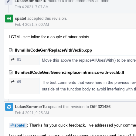
LukasSommerTu
marked 4 inline comments as done.
Feb 4 2021, 7:07 AM
spatel
accepted this revision.
Feb 4 2021, 8:00 AM
LGTM - see inline for a couple of minor points.
llvm/lib/CodeGen/ReplaceWithVeclib.cpp
81
Move this above the replaceAllUsesWith() to be more e
llvm/test/CodeGen/Generic/replace-intrinsics-with-veclib.ll
65
The test comments that were here in the previous revi
outside of the function body to avoid interfering with 
LukasSommerTu
updated this revision to
Diff 321486
.
Feb 4 2021, 9:25 AM
@spatel
: Thanks for your quick feedback, I've addressed your comme
I do not have commit access, could someone please commit for me? T