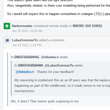
This doesn't quite seem like the right direction.
Also, tangentially related, is there cost modelling being performed for t
So i would still expect this to happen somewhere in codegen (
llc
) pip
Harbormaster
completed remote builds in
B86585: Diff 319032
.
Jan 25 2021, 10:32 AM
LukasSommerTu
added a comment.
Jan 25 2021, 1:29 PM
In
D95373#2520441
,
@lebedev.ri
wrote:
In
D95373#2520409
,
@LukasSommerTu
wrote:
@lebedev.ri
: Thanks for your feedback!
My reasoning to implement this as an IR pass was that the replaceme
happening as part of the middle-end, so it made sense to me to impl
mechansisms.
Hm, it does? That seems quite surprising to me.