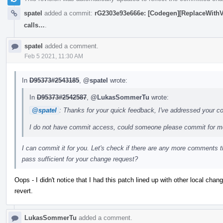
spatel
added a commit:
rG2303e93e666e: [Codegen][ReplaceWithVec
calls…
.
spatel
added a comment.
Feb 5 2021, 11:30 AM
In
D95373#2543185
,
@spatel
wrote:
In
D95373#2542587
,
@LukasSommerTu
wrote:
@spatel
: Thanks for your quick feedback, I've addressed your 
I do not have commit access, could someone please commit for 
I can commit it for you. Let's check if there are any more comments 
pass sufficient for your change request?
Oops - I didn't notice that I had this patch lined up with other local cha
revert.
LukasSommerTu
added a comment.