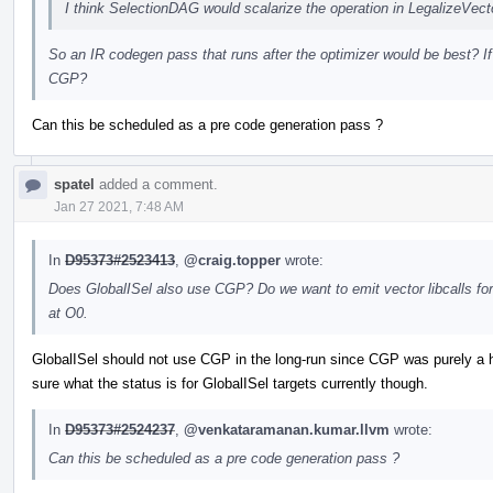
I think SelectionDAG would scalarize the operation in LegalizeVe
So an IR codegen pass that runs after the optimizer would be best? If
CGP?
Can this be scheduled as a pre code generation pass ?
spatel
added a comment.
Jan 27 2021, 7:48 AM
In
D95373#2523413
,
@craig.topper
wrote:
Does GlobalISel also use CGP? Do we want to emit vector libcalls for v
at O0.
GlobalISel should not use CGP in the long-run since CGP was purely a h
sure what the status is for GlobalISel targets currently though.
In
D95373#2524237
,
@venkataramanan.kumar.llvm
wrote:
Can this be scheduled as a pre code generation pass ?