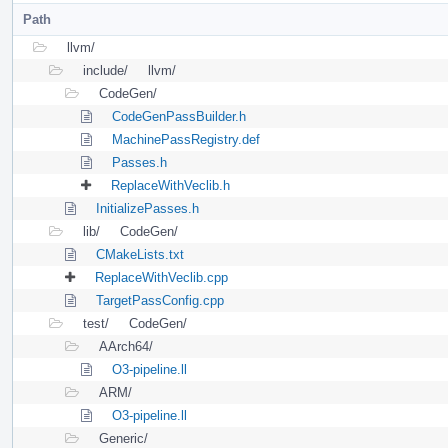
Path
llvm/
include/
llvm/
CodeGen/
CodeGenPassBuilder.h
MachinePassRegistry.def
Passes.h
ReplaceWithVeclib.h
InitializePasses.h
lib/
CodeGen/
CMakeLists.txt
ReplaceWithVeclib.cpp
TargetPassConfig.cpp
test/
CodeGen/
AArch64/
O3-pipeline.ll
ARM/
O3-pipeline.ll
Generic/