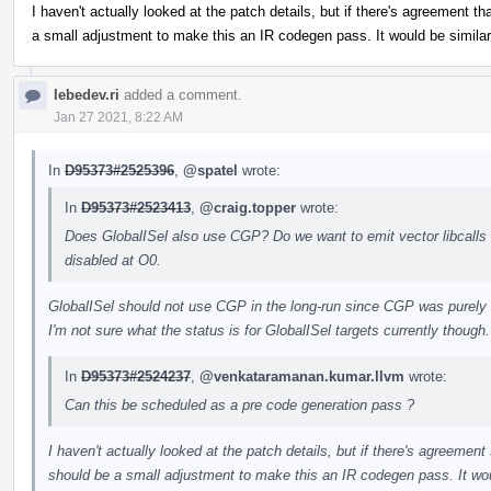
I haven't actually looked at the patch details, but if there's agreement tha
a small adjustment to make this an IR codegen pass. It would be similar
lebedev.ri
added a comment.
Jan 27 2021, 8:22 AM
In
D95373#2525396
,
@spatel
wrote:
In
D95373#2523413
,
@craig.topper
wrote:
Does GlobalISel also use CGP? Do we want to emit vector libcalls fo
disabled at O0.
GlobalISel should not use CGP in the long-run since CGP was purely 
I'm not sure what the status is for GlobalISel targets currently though.
In
D95373#2524237
,
@venkataramanan.kumar.llvm
wrote:
Can this be scheduled as a pre code generation pass ?
I haven't actually looked at the patch details, but if there's agreement t
should be a small adjustment to make this an IR codegen pass. It wou