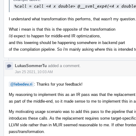
%call = call <4 x double> @__svml_exp4(<4 x double
I understand what transformation this performs, that wasn't my question.
What i mean is that this is the opposite of the transformation
i'd expect to happen for middle-end IR optimizations,
and this lowering should be happening somewhere in backend part
of the compilation pipeline. So i'm mainly asking where this is intended t
LukasSommerTu
added a comment.
Jan 25 2021, 10:03 AM
@lebedev.ri
: Thanks for your feedback!
My reasoning to implement this as an IR pass was that the replacement fo
as part of the middle-end, so it made sense to me to implement this in 
My motivating usage scenario was to add this pass to the pipeline that 
introduces these calls. As the replacement requires some target-specific 
LLVM side rather than in MLIR seemed reasonable to me. If other fronten
pass/transformation.