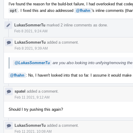
I've found the reason for the build-bot failure, I had overlooked that co
opt
. I fixed this and also addressed
@fhahn
's inline comments (than
LukasSommerTu
marked 2 inline comments as done.
Feb 8 2021, 9:24 AM
LukasSommerTu
added a comment.
Feb 8 2021, 9:39 AM
@LukasSommerTu
are you also looking into unifying/removing the
@fhahn
: No, I haven't looked into that so far. I assume it would make
spatel
added a comment.
Feb 11 2021, 9:12 AM
Should I try pushing this again?
LukasSommerTu
added a comment.
Feb 11 2021, 10:08 AM