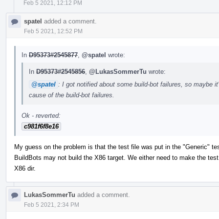
Feb 5 2021, 12:12 PM
spatel
added a comment.
Feb 5 2021, 12:52 PM
In
D95373#2545877
,
@spatel
wrote:
In
D95373#2545856
,
@LukasSommerTu
wrote:
@spatel
: I got notified about some build-bot failures, so maybe it
cause of the build-bot failures.
Ok - reverted:
c981f6f8e16
My guess on the problem is that the test file was put in the "Generic" tes
BuildBots may not build the X86 target. We either need to make the test tr
X86 dir.
LukasSommerTu
added a comment.
Feb 5 2021, 2:34 PM