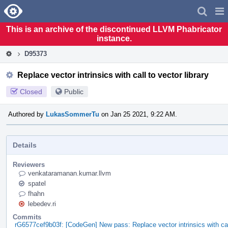
Home
Pag
Men
This is an archive of the discontinued LLVM Phabricator
instance.
D95373
Replace vector intrinsics with call to vector library
Closed
Public
Authored by
LukasSommerTu
on Jan 25 2021, 9:22 AM.
Details
Reviewers
venkataramanan.kumar.llvm
spatel
fhahn
lebedev.ri
Commits
rG6577cef9b03f: [CodeGen] New pass: Replace vector intrinsics with call