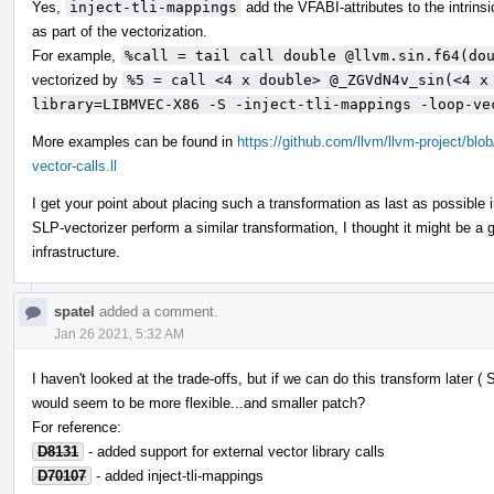
Yes,
inject-tli-mappings
add the VFABI-attributes to the intrins
as part of the vectorization.
For example,
%call = tail call double @llvm.sin.f64(do
vectorized by
%5 = call <4 x double> @_ZGVdN4v_sin(<4 x
library=LIBMVEC-X86 -S -inject-tli-mappings -loop-ve
More examples can be found in
https://github.com/llvm/llvm-project/bl
vector-calls.ll
I get your point about placing such a transformation as last as possible 
SLP-vectorizer perform a similar transformation, I thought it might be 
infrastructure.
spatel
added a comment.
Jan 26 2021, 5:32 AM
I haven't looked at the trade-offs, but if we can do this transform later 
would seem to be more flexible...and smaller patch?
For reference:
D8131
- added support for external vector library calls
D70107
- added inject-tli-mappings