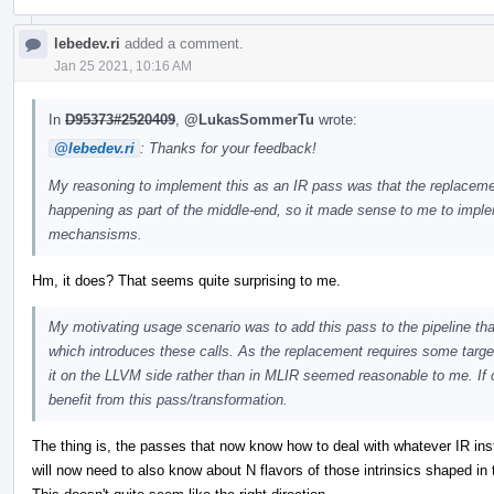
lebedev.ri
added a comment.
Jan 25 2021, 10:16 AM
In
D95373#2520409
,
@LukasSommerTu
wrote:
@lebedev.ri
: Thanks for your feedback!
My reasoning to implement this as an IR pass was that the replacement 
happening as part of the middle-end, so it made sense to me to implem
mechansisms.
Hm, it does? That seems quite surprising to me.
My motivating usage scenario was to add this pass to the pipeline tha
which introduces these calls. As the replacement requires some target
it on the LLVM side rather than in MLIR seemed reasonable to me. If o
benefit from this pass/transformation.
The thing is, the passes that now know how to deal with whatever IR instr
will now need to also know about N flavors of those intrinsics shaped in t