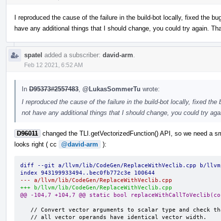
I reproduced the cause of the failure in the build-bot locally, fixed the bu
have any additional things that I should change, you could try again. Th
spatel
added a subscriber:
david-arm
.
Feb 12 2021, 6:52 AM
In
D95373#2557483
,
@LukasSommerTu
wrote:
I reproduced the cause of the failure in the build-bot locally, fixed the
not have any additional things that I should change, you could try ag
D96011
changed the TLI.getVectorizedFunction() API, so we need a sma
looks right ( cc
@david-arm
):
diff --git a/llvm/lib/CodeGen/ReplaceWithVeclib.cpp b/llvm
index 943199933494..bec0fb772c3e 100644
--- a/llvm/lib/CodeGen/ReplaceWithVeclib.cpp
+++ b/llvm/lib/CodeGen/ReplaceWithVeclib.cpp
@@ -104,7 +104,7 @@ static bool replaceWithCallToVeclib(co
   // Convert vector arguments to scalar type and check that
