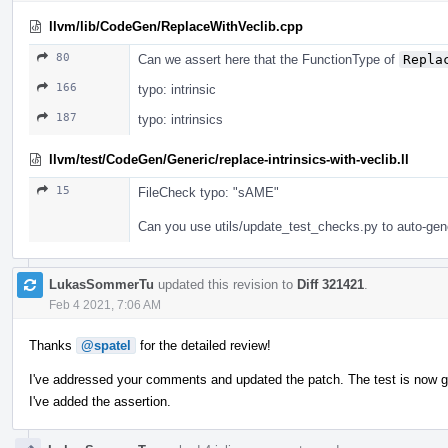
llvm/lib/CodeGen/ReplaceWithVeclib.cpp
80
Can we assert here that the FunctionType of
Repla
166
typo: intrinsic
187
typo: intrinsics
llvm/test/CodeGen/Generic/replace-intrinsics-with-veclib.ll
15
FileCheck typo: "sAME"
Can you use utils/update_test_checks.py to auto-gen
LukasSommerTu
updated this revision to
Diff 321421
.
Feb 4 2021, 7:06 AM
Thanks
@spatel
for the detailed review!
I've addressed your comments and updated the patch. The test is now 
I've added the assertion.