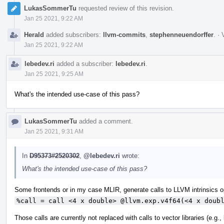
LukasSommerTu
requested review of this revision.
Jan 25 2021, 9:22 AM
Herald
added subscribers:
llvm-commits
,
stephenneuendorffer
.
·
Jan 25 2021, 9:22 AM
lebedev.ri
added a subscriber:
lebedev.ri
.
Jan 25 2021, 9:25 AM
What's the intended use-case of this pass?
LukasSommerTu
added a comment.
Jan 25 2021, 9:31 AM
In
D95373#2520302
,
@lebedev.ri
wrote:
What's the intended use-case of this pass?
Some frontends or in my case MLIR, generate calls to LLVM intrinsics op
%call = call <4 x double> @llvm.exp.v4f64(<4 x doub
Those calls are currently not replaced with calls to vector libraries (e.