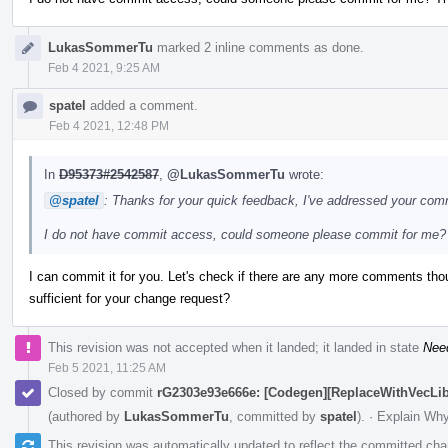
LukasSommerTu
marked 2 inline comments as done.
Feb 4 2021, 9:25 AM
spatel
added a comment.
Feb 4 2021, 12:48 PM
In
D95373#2542587
,
@LukasSommerTu
wrote:
@spatel
: Thanks for your quick feedback, I've addressed your co
I do not have commit access, could someone please commit for me?
I can commit it for you. Let's check if there are any more comments th
sufficient for your change request?
This revision was not accepted when it landed; it landed in state
Nee
Feb 5 2021, 11:25 AM
Closed by commit
rG2303e93e666e: [Codegen][ReplaceWithVecLib] 
(authored by
LukasSommerTu
, committed by
spatel
).
·
Explain Wh
This revision was automatically updated to reflect the committed ch