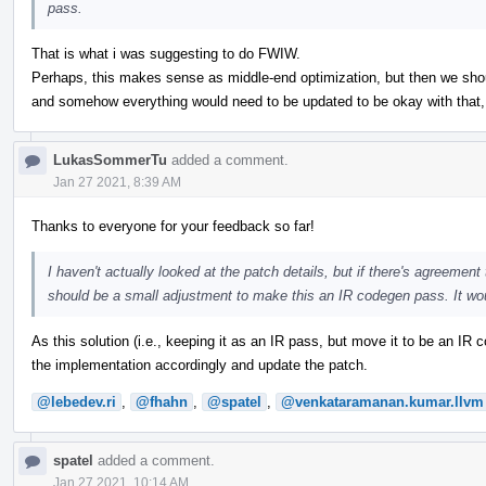
pass.
That is what i was suggesting to do FWIW.
Perhaps, this makes sense as middle-end optimization, but then we should
and somehow everything would need to be updated to be okay with that, b
LukasSommerTu
added a comment.
Jan 27 2021, 8:39 AM
Thanks to everyone for your feedback so far!
I haven't actually looked at the patch details, but if there's agreement t
should be a small adjustment to make this an IR codegen pass. It wo
As this solution (i.e., keeping it as an IR pass, but move it to be an I
the implementation accordingly and update the patch.
@lebedev.ri
,
@fhahn
,
@spatel
,
@venkataramanan.kumar.llvm
spatel
added a comment.
Jan 27 2021, 10:14 AM