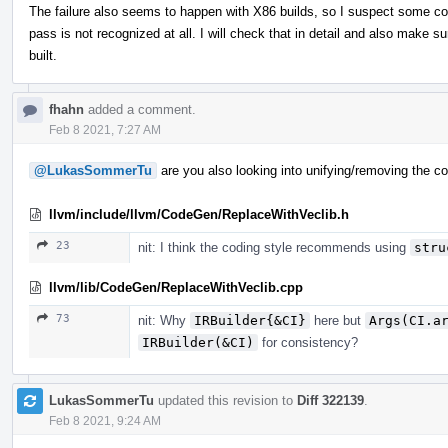
The failure also seems to happen with X86 builds, so I suspect some c
pass is not recognized at all. I will check that in detail and also make sur
built.
fhahn
added a comment.
Feb 8 2021, 7:27 AM
@LukasSommerTu
are you also looking into unifying/removing the co
llvm/include/llvm/CodeGen/ReplaceWithVeclib.h
23
nit: I think the coding style recommends using
stru
llvm/lib/CodeGen/ReplaceWithVeclib.cpp
73
nit: Why
IRBuilder{&CI}
here but
Args(CI.a
IRBuilder(&CI)
for consistency?
LukasSommerTu
updated this revision to
Diff 322139
.
Feb 8 2021, 9:24 AM