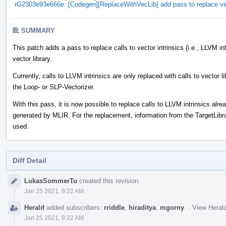
rG2303e93e666e: [Codegen][ReplaceWithVecLib] add pass to replace vect
SUMMARY
This patch adds a pass to replace calls to vector intrinsics (i.e., LLVM in
vector library.
Currently, calls to LLVM intrinsics are only replaced with calls to vector l
the Loop- or SLP-Vectorizer.
With this pass, it is now possible to replace calls to LLVM intrinsics alr
generated by MLIR. For the replacement, information from the TargetLibra
used.
Diff Detail
Event
LukasSommerTu
created this revision.
Timeline
Jan 25 2021, 9:22 AM
Herald
added subscribers:
rriddle
,
hiraditya
,
mgorny
.
·
View Herald
Jan 25 2021, 9:22 AM