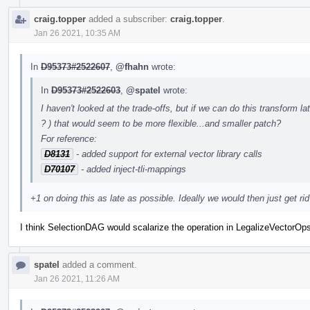
craig.topper
added a subscriber:
craig.topper
.
Jan 26 2021, 10:35 AM
In
D95373#2522607
,
@fhahn
wrote:
In
D95373#2522603
,
@spatel
wrote:
I haven't looked at the trade-offs, but if we can do this transform 
? ) that would seem to be more flexible...and smaller patch?
For reference:
D8131
- added support for external vector library calls
D70107
- added inject-tli-mappings
+1 on doing this as late as possible. Ideally we would then just get rid 
I think SelectionDAG would scalarize the operation in LegalizeVectorOp
spatel
added a comment.
Jan 26 2021, 11:26 AM