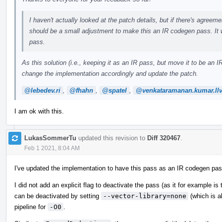
I haven't actually looked at the patch details, but if there's agreemen
should be a small adjustment to make this an IR codegen pass. It 
pass.
As this solution (i.e., keeping it as an IR pass, but move it to be a
change the implementation accordingly and update the patch.
@lebedev.ri
,
@fhahn
,
@spatel
,
@venkataramanan.kumar.ll
I am ok with this.
LukasSommerTu
updated this revision to
Diff 320467
.
Feb 1 2021, 8:04 AM
I've updated the implementation to have this pass as an IR codegen pas
I did not add an explicit flag to deactivate the pass (as it for example is
can be deactivated by setting
--vector-library=none
(which is a
pipeline for
-O0
.