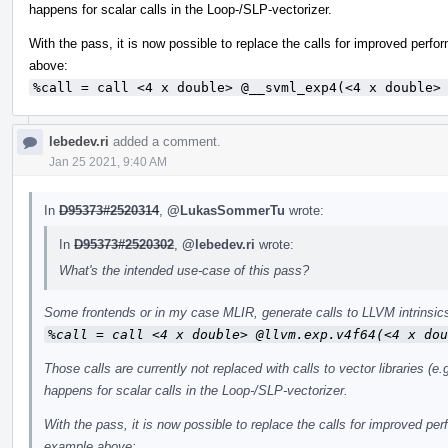
happens for scalar calls in the Loop-/SLP-vectorizer.
With the pass, it is now possible to replace the calls for improved perf
above:
%call = call <4 x double> @__svml_exp4(<4 x double>
lebedev.ri
added a comment.
Jan 25 2021, 9:40 AM
In
D95373#2520314
,
@LukasSommerTu
wrote:
In
D95373#2520302
,
@lebedev.ri
wrote:
What's the intended use-case of this pass?
Some frontends or in my case MLIR, generate calls to LLVM intrinsics
%call = call <4 x double> @llvm.exp.v4f64(<4 x dou
Those calls are currently not replaced with calls to vector libraries 
happens for scalar calls in the Loop-/SLP-vectorizer.
With the pass, it is now possible to replace the calls for improved pe
example above: