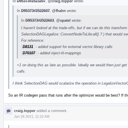
In
D95373#2523207
,
@craig.topper
wrote:
In
D95373#2522607
,
@fhahn
wrote:
In
D95373#2522603
,
@spatel
wrote:
I haven't looked at the trade-offs, but if we can do this transform 
SelectionDAGLegalize::ConvertNodeToLibcall() ? ) that would see
For reference:
D8131
- added support for external vector library calls
D70107
- added inject-tli-mappings
+1 on doing this as late as possible. Ideally we would then just get r
calls.
I think SelectionDAG would scalarize the operation in LegalizeVecto
So an IR codegen pass that runs after the optimizer would be best? If t
craig.topper
added a comment.
Jan 26 2021, 11:32 AM