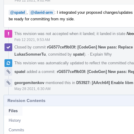
Feb 12 2021, 9:02 AM
@spatel
,
@david-arm
: I integrated your proposed changes/updates a
be ready for committing from my side.
This revision was not accepted when it landed; it landed in state
Nee
Feb 12 2021, 9:53 AM
Closed by commit
rG6577cef9b03f: [CodeGen] New pass: Replace vec
LukasSommerTu
, committed by
spatel
).
·
Explain Why
This revision was automatically updated to reflect the committed ch
spatel
added a commit:
rG6577cef9b03f: [CodeGen] New pass: Repla
georgemitenkov
mentioned this in
D53927: [AArch64] Enable libm
May 28 2021, 6:30 AM
Revision Contents
Files
History
Commits