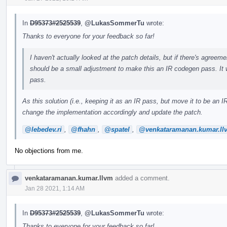
In
D95373#2525539
,
@LukasSommerTu
wrote:
Thanks to everyone for your feedback so far!
I haven't actually looked at the patch details, but if there's agreemen
should be a small adjustment to make this an IR codegen pass. It 
pass.
As this solution (i.e., keeping it as an IR pass, but move it to be a
change the implementation accordingly and update the patch.
@lebedev.ri
,
@fhahn
,
@spatel
,
@venkataramanan.kumar.ll
No objections from me.
venkataramanan.kumar.llvm
added a comment.
Jan 28 2021, 1:14 AM
In
D95373#2525539
,
@LukasSommerTu
wrote:
Thanks to everyone for your feedback so far!