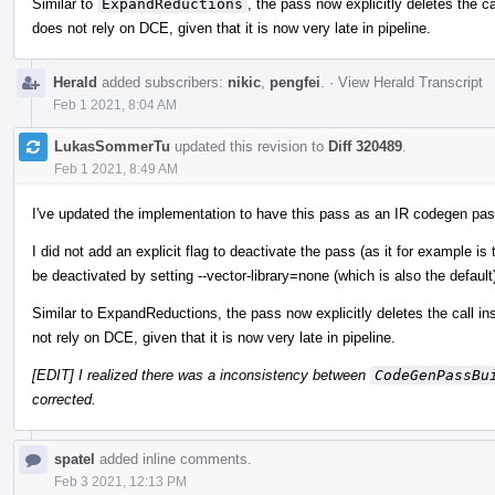
Similar to
ExpandReductions
, the pass now explicitly deletes the ca
does not rely on DCE, given that it is now very late in pipeline.
Herald
added subscribers:
nikic
,
pengfei
.
·
View Herald Transcript
Feb 1 2021, 8:04 AM
LukasSommerTu
updated this revision to
Diff 320489
.
Feb 1 2021, 8:49 AM
I've updated the implementation to have this pass as an IR codegen pas
I did not add an explicit flag to deactivate the pass (as it for example 
be deactivated by setting --vector-library=none (which is also the default
Similar to ExpandReductions, the pass now explicitly deletes the call in
not rely on DCE, given that it is now very late in pipeline.
[EDIT] I realized there was a inconsistency between
CodeGenPassBu
corrected.
spatel
added inline comments.
Feb 3 2021, 12:13 PM