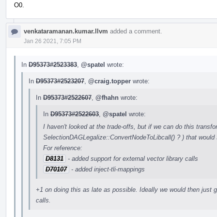
O0.
venkataramanan.kumar.llvm
added a comment.
Jan 26 2021, 7:05 PM
In
D95373#2523383
,
@spatel
wrote:
In
D95373#2523207
,
@craig.topper
wrote:
In
D95373#2522607
,
@fhahn
wrote:
In
D95373#2522603
,
@spatel
wrote:
I haven't looked at the trade-offs, but if we can do this transfo
SelectionDAGLegalize::ConvertNodeToLibcall() ? ) that would 
For reference:
D8131
- added support for external vector library calls
D70107
- added inject-tli-mappings
+1 on doing this as late as possible. Ideally we would then just ge
calls.