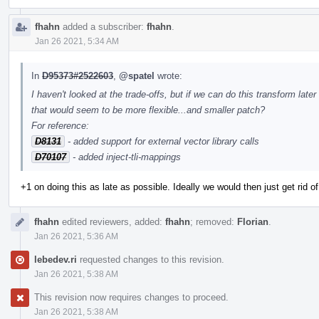
fhahn
added a subscriber:
fhahn
.
Jan 26 2021, 5:34 AM
In
D95373#2522603
,
@spatel
wrote:
I haven't looked at the trade-offs, but if we can do this transform lat
that would seem to be more flexible...and smaller patch?
For reference:
D8131
- added support for external vector library calls
D70107
- added inject-tli-mappings
+1 on doing this as late as possible. Ideally we would then just get rid of 
fhahn
edited reviewers, added:
fhahn
; removed:
Florian
.
Jan 26 2021, 5:36 AM
lebedev.ri
requested changes to this revision.
Jan 26 2021, 5:38 AM
This revision now requires changes to proceed.
Jan 26 2021, 5:38 AM