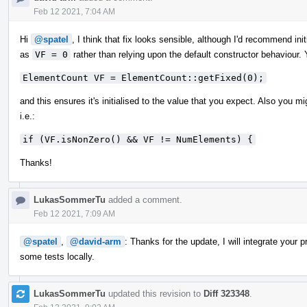
Feb 12 2021, 7:04 AM
Hi
@spatel
, I think that fix looks sensible, although I'd recommend i
as
VF = 0
rather than relying upon the default constructor behaviour. 
ElementCount VF = ElementCount::getFixed(0);
and this ensures it's initialised to the value that you expect. Also you m
i.e.:
if (VF.isNonZero() && VF != NumElements) {
Thanks!
LukasSommerTu
added a comment.
Feb 12 2021, 7:09 AM
@spatel
,
@david-arm
: Thanks for the update, I will integrate your
some tests locally.
LukasSommerTu
updated this revision to
Diff 323348
.