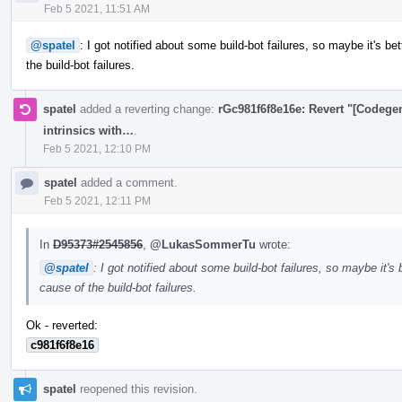
Feb 5 2021, 11:51 AM
@spatel
: I got notified about some build-bot failures, so maybe it's be
the build-bot failures.
spatel
added a reverting change:
rGc981f6f8e16e: Revert "[Codege
intrinsics with…
.
Feb 5 2021, 12:10 PM
spatel
added a comment.
Feb 5 2021, 12:11 PM
In
D95373#2545856
,
@LukasSommerTu
wrote:
@spatel
: I got notified about some build-bot failures, so maybe it's 
cause of the build-bot failures.
Ok - reverted:
c981f6f8e16
spatel
reopened this revision.