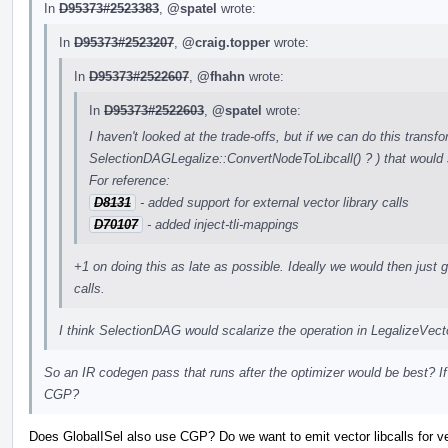
In
D95373#2523383
,
@spatel
wrote:
In
D95373#2523207
,
@craig.topper
wrote:
In
D95373#2522607
,
@fhahn
wrote:
In
D95373#2522603
,
@spatel
wrote:
I haven't looked at the trade-offs, but if we can do this transfo
SelectionDAGLegalize::ConvertNodeToLibcall() ? ) that would 
For reference:
D8131
- added support for external vector library calls
D70107
- added inject-tli-mappings
+1 on doing this as late as possible. Ideally we would then just ge
calls.
I think SelectionDAG would scalarize the operation in LegalizeVe
So an IR codegen pass that runs after the optimizer would be best? If
CGP?
Does GlobalISel also use CGP? Do we want to emit vector libcalls for vect