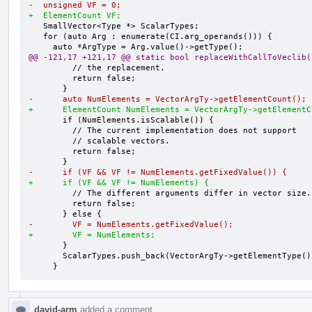
-  unsigned VF = 0;
+  ElementCount VF;
   SmallVector<Type *> ScalarTypes;

   for (auto Arg : enumerate(CI.arg_operands())) {

@@ -121,17 +121,17 @@ static bool replaceWithCallToVeclib(
         // the replacement.

         return false;

-      auto NumElements = VectorArgTy->getElementCount();
+      ElementCount NumElements = VectorArgTy->getElementC
       if (NumElements.isScalable()) {

         // The current implementation does not support

         // scalable vectors.

         return false;

-      if (VF && VF != NumElements.getFixedValue()) {
+      if (VF && VF != NumElements) {
         // The different arguments differ in vector size.

         return false;

-        VF = NumElements.getFixedValue();
+        VF = NumElements;
       }

       ScalarTypes.push_back(VectorArgTy->getElementType());

     }
david-arm
added a comment.