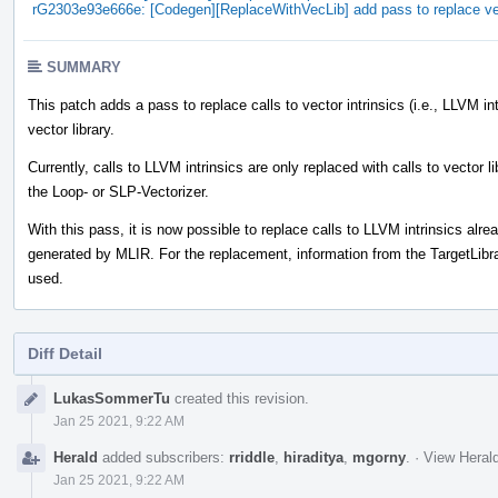
rG2303e93e666e: [Codegen][ReplaceWithVecLib] add pass to replace vect
SUMMARY
This patch adds a pass to replace calls to vector intrinsics (i.e., LLVM in
vector library.
Currently, calls to LLVM intrinsics are only replaced with calls to vector l
the Loop- or SLP-Vectorizer.
With this pass, it is now possible to replace calls to LLVM intrinsics alr
generated by MLIR. For the replacement, information from the TargetLibra
used.
Diff Detail
Event
LukasSommerTu
created this revision.
Timeline
Jan 25 2021, 9:22 AM
Herald
added subscribers:
rriddle
,
hiraditya
,
mgorny
.
·
View Herald
Jan 25 2021, 9:22 AM