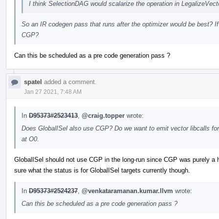
I think SelectionDAG would scalarize the operation in LegalizeVe
So an IR codegen pass that runs after the optimizer would be best? If
CGP?
Can this be scheduled as a pre code generation pass ?
spatel
added a comment.
Jan 27 2021, 7:48 AM
In
D95373#2523413
,
@craig.topper
wrote:
Does GlobalISel also use CGP? Do we want to emit vector libcalls for v
at O0.
GlobalISel should not use CGP in the long-run since CGP was purely a h
sure what the status is for GlobalISel targets currently though.
In
D95373#2524237
,
@venkataramanan.kumar.llvm
wrote:
Can this be scheduled as a pre code generation pass ?