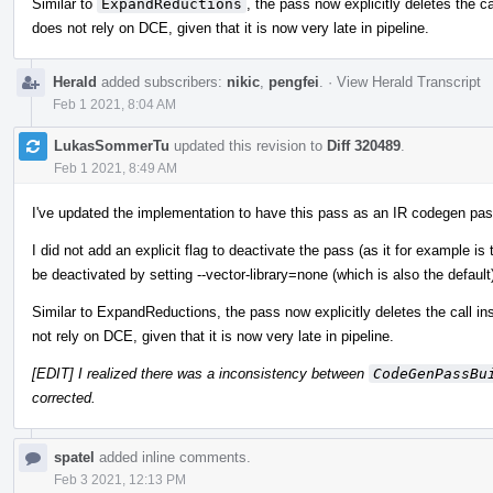
Similar to
ExpandReductions
, the pass now explicitly deletes the ca
does not rely on DCE, given that it is now very late in pipeline.
Herald
added subscribers:
nikic
,
pengfei
.
·
View Herald Transcript
Feb 1 2021, 8:04 AM
LukasSommerTu
updated this revision to
Diff 320489
.
Feb 1 2021, 8:49 AM
I've updated the implementation to have this pass as an IR codegen pas
I did not add an explicit flag to deactivate the pass (as it for example 
be deactivated by setting --vector-library=none (which is also the default
Similar to ExpandReductions, the pass now explicitly deletes the call in
not rely on DCE, given that it is now very late in pipeline.
[EDIT] I realized there was a inconsistency between
CodeGenPassBu
corrected.
spatel
added inline comments.
Feb 3 2021, 12:13 PM