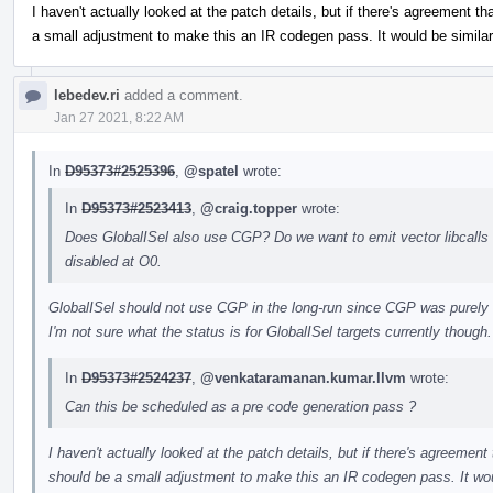
I haven't actually looked at the patch details, but if there's agreement tha
a small adjustment to make this an IR codegen pass. It would be similar
lebedev.ri
added a comment.
Jan 27 2021, 8:22 AM
In
D95373#2525396
,
@spatel
wrote:
In
D95373#2523413
,
@craig.topper
wrote:
Does GlobalISel also use CGP? Do we want to emit vector libcalls fo
disabled at O0.
GlobalISel should not use CGP in the long-run since CGP was purely 
I'm not sure what the status is for GlobalISel targets currently though.
In
D95373#2524237
,
@venkataramanan.kumar.llvm
wrote:
Can this be scheduled as a pre code generation pass ?
I haven't actually looked at the patch details, but if there's agreement t
should be a small adjustment to make this an IR codegen pass. It wou