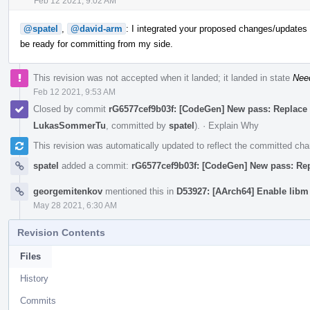
Feb 12 2021, 9:02 AM
@spatel
,
@david-arm
: I integrated your proposed changes/updates a
be ready for committing from my side.
This revision was not accepted when it landed; it landed in state
Nee
Feb 12 2021, 9:53 AM
Closed by commit
rG6577cef9b03f: [CodeGen] New pass: Replace vec
LukasSommerTu
, committed by
spatel
).
·
Explain Why
This revision was automatically updated to reflect the committed ch
spatel
added a commit:
rG6577cef9b03f: [CodeGen] New pass: Repla
georgemitenkov
mentioned this in
D53927: [AArch64] Enable libm
May 28 2021, 6:30 AM
Revision Contents
Files
History
Commits