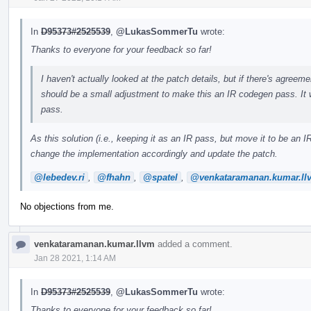
In
D95373#2525539
,
@LukasSommerTu
wrote:
Thanks to everyone for your feedback so far!
I haven't actually looked at the patch details, but if there's agreemen
should be a small adjustment to make this an IR codegen pass. It 
pass.
As this solution (i.e., keeping it as an IR pass, but move it to be a
change the implementation accordingly and update the patch.
@lebedev.ri
,
@fhahn
,
@spatel
,
@venkataramanan.kumar.ll
No objections from me.
venkataramanan.kumar.llvm
added a comment.
Jan 28 2021, 1:14 AM
In
D95373#2525539
,
@LukasSommerTu
wrote:
Thanks to everyone for your feedback so far!