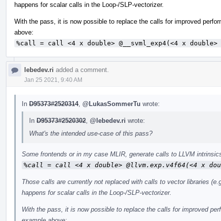
happens for scalar calls in the Loop-/SLP-vectorizer.
With the pass, it is now possible to replace the calls for improved perf
above:
%call = call <4 x double> @__svml_exp4(<4 x double>
lebedev.ri
added a comment.
Jan 25 2021, 9:40 AM
In
D95373#2520314
,
@LukasSommerTu
wrote:
In
D95373#2520302
,
@lebedev.ri
wrote:
What's the intended use-case of this pass?
Some frontends or in my case MLIR, generate calls to LLVM intrinsics
%call = call <4 x double> @llvm.exp.v4f64(<4 x dou
Those calls are currently not replaced with calls to vector libraries 
happens for scalar calls in the Loop-/SLP-vectorizer.
With the pass, it is now possible to replace the calls for improved pe
example above: