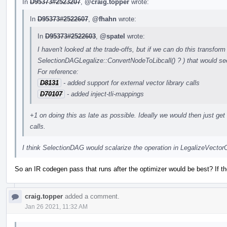
In
D95373#2523207
,
@craig.topper
wrote:
In
D95373#2522607
,
@fhahn
wrote:
In
D95373#2522603
,
@spatel
wrote:
I haven't looked at the trade-offs, but if we can do this transform 
SelectionDAGLegalize::ConvertNodeToLibcall() ? ) that would see
For reference:
D8131
- added support for external vector library calls
D70107
- added inject-tli-mappings
+1 on doing this as late as possible. Ideally we would then just get r
calls.
I think SelectionDAG would scalarize the operation in LegalizeVecto
So an IR codegen pass that runs after the optimizer would be best? If t
craig.topper
added a comment.
Jan 26 2021, 11:32 AM