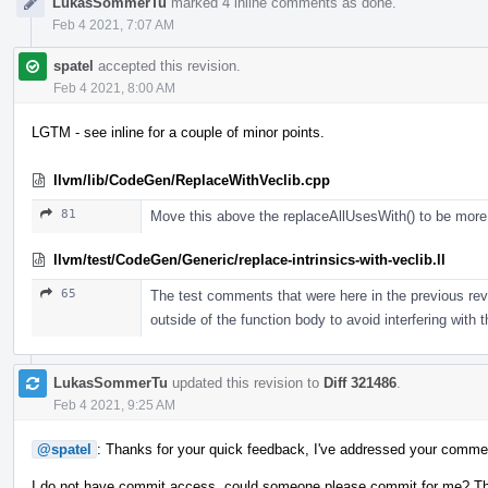
LukasSommerTu
marked 4 inline comments as done.
Feb 4 2021, 7:07 AM
spatel
accepted this revision.
Feb 4 2021, 8:00 AM
LGTM - see inline for a couple of minor points.
llvm/lib/CodeGen/ReplaceWithVeclib.cpp
81
Move this above the replaceAllUsesWith() to be more e
llvm/test/CodeGen/Generic/replace-intrinsics-with-veclib.ll
65
The test comments that were here in the previous revi
outside of the function body to avoid interfering with 
LukasSommerTu
updated this revision to
Diff 321486
.
Feb 4 2021, 9:25 AM
@spatel
: Thanks for your quick feedback, I've addressed your comme
I do not have commit access, could someone please commit for me? T