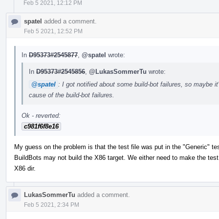
Feb 5 2021, 12:12 PM
spatel
added a comment.
Feb 5 2021, 12:52 PM
In
D95373#2545877
,
@spatel
wrote:
In
D95373#2545856
,
@LukasSommerTu
wrote:
@spatel
: I got notified about some build-bot failures, so maybe it
cause of the build-bot failures.
Ok - reverted:
c981f6f8e16
My guess on the problem is that the test file was put in the "Generic" tes
BuildBots may not build the X86 target. We either need to make the test tr
X86 dir.
LukasSommerTu
added a comment.
Feb 5 2021, 2:34 PM