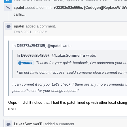
spatel
added a commit:
rG2303e93e666e: [Codegen][ReplaceWithVec
calls…
.
spatel
added a comment.
Feb 5 2021, 11:30 AM
In
D95373#2543185
,
@spatel
wrote:
In
D95373#2542587
,
@LukasSommerTu
wrote:
@spatel
: Thanks for your quick feedback, I've addressed your 
I do not have commit access, could someone please commit for 
I can commit it for you. Let's check if there are any more comments 
pass sufficient for your change request?
Oops - I didn't notice that I had this patch lined up with other local cha
revert.
LukasSommerTu
added a comment.