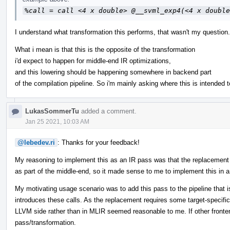
%call = call <4 x double> @__svml_exp4(<4 x double
I understand what transformation this performs, that wasn't my question.
What i mean is that this is the opposite of the transformation
i'd expect to happen for middle-end IR optimizations,
and this lowering should be happening somewhere in backend part
of the compilation pipeline. So i'm mainly asking where this is intended t
LukasSommerTu
added a comment.
Jan 25 2021, 10:03 AM
@lebedev.ri
: Thanks for your feedback!
My reasoning to implement this as an IR pass was that the replacement fo
as part of the middle-end, so it made sense to me to implement this in 
My motivating usage scenario was to add this pass to the pipeline that 
introduces these calls. As the replacement requires some target-specific 
LLVM side rather than in MLIR seemed reasonable to me. If other fronten
pass/transformation.