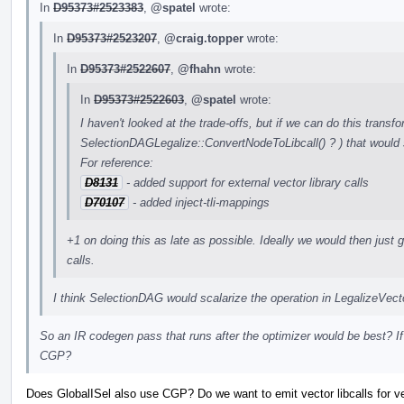
In
D95373#2523383
,
@spatel
wrote:
In
D95373#2523207
,
@craig.topper
wrote:
In
D95373#2522607
,
@fhahn
wrote:
In
D95373#2522603
,
@spatel
wrote:
I haven't looked at the trade-offs, but if we can do this transfo
SelectionDAGLegalize::ConvertNodeToLibcall() ? ) that would 
For reference:
D8131
- added support for external vector library calls
D70107
- added inject-tli-mappings
+1 on doing this as late as possible. Ideally we would then just ge
calls.
I think SelectionDAG would scalarize the operation in LegalizeVe
So an IR codegen pass that runs after the optimizer would be best? If
CGP?
Does GlobalISel also use CGP? Do we want to emit vector libcalls for vect