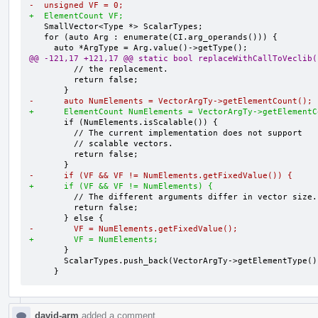
-  unsigned VF = 0;
+  ElementCount VF;
   SmallVector<Type *> ScalarTypes;

   for (auto Arg : enumerate(CI.arg_operands())) {

@@ -121,17 +121,17 @@ static bool replaceWithCallToVeclib(
         // the replacement.

         return false;

-      auto NumElements = VectorArgTy->getElementCount();
+      ElementCount NumElements = VectorArgTy->getElementC
       if (NumElements.isScalable()) {

         // The current implementation does not support

         // scalable vectors.

         return false;

-      if (VF && VF != NumElements.getFixedValue()) {
+      if (VF && VF != NumElements) {
         // The different arguments differ in vector size.

         return false;

-        VF = NumElements.getFixedValue();
+        VF = NumElements;
       }

       ScalarTypes.push_back(VectorArgTy->getElementType());

     }
david-arm
added a comment.