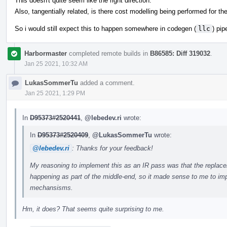
This doesn't quite seem like the right direction.
Also, tangentially related, is there cost modelling being performed for t
So i would still expect this to happen somewhere in codegen (
llc
) pip
Harbormaster
completed remote builds in
B86585: Diff 319032
.
Jan 25 2021, 10:32 AM
LukasSommerTu
added a comment.
Jan 25 2021, 1:29 PM
In
D95373#2520441
,
@lebedev.ri
wrote:
In
D95373#2520409
,
@LukasSommerTu
wrote:
@lebedev.ri
: Thanks for your feedback!
My reasoning to implement this as an IR pass was that the replaceme
happening as part of the middle-end, so it made sense to me to impl
mechansisms.
Hm, it does? That seems quite surprising to me.