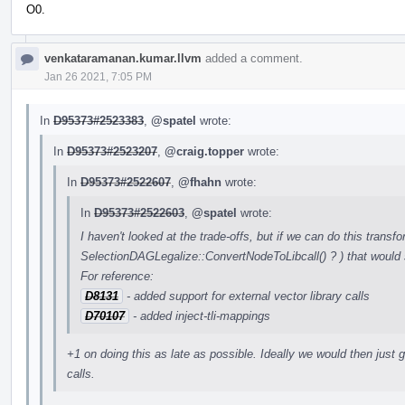
O0.
venkataramanan.kumar.llvm
added a comment.
Jan 26 2021, 7:05 PM
In
D95373#2523383
,
@spatel
wrote:
In
D95373#2523207
,
@craig.topper
wrote:
In
D95373#2522607
,
@fhahn
wrote:
In
D95373#2522603
,
@spatel
wrote:
I haven't looked at the trade-offs, but if we can do this transfo
SelectionDAGLegalize::ConvertNodeToLibcall() ? ) that would 
For reference:
D8131
- added support for external vector library calls
D70107
- added inject-tli-mappings
+1 on doing this as late as possible. Ideally we would then just ge
calls.