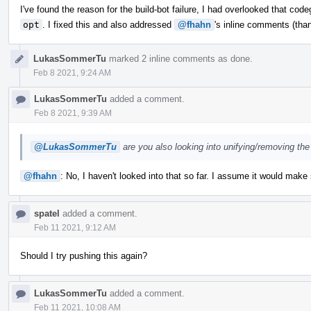
I've found the reason for the build-bot failure, I had overlooked that co
opt
. I fixed this and also addressed
@fhahn
's inline comments (than
LukasSommerTu
marked 2 inline comments as done.
Feb 8 2021, 9:24 AM
LukasSommerTu
added a comment.
Feb 8 2021, 9:39 AM
@LukasSommerTu
are you also looking into unifying/removing the
@fhahn
: No, I haven't looked into that so far. I assume it would make
spatel
added a comment.
Feb 11 2021, 9:12 AM
Should I try pushing this again?
LukasSommerTu
added a comment.
Feb 11 2021, 10:08 AM