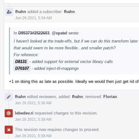
fhahn
added a subscriber:
fhahn
.
Jan 26 2021, 5:34 AM
In
D95373#2522603
,
@spatel
wrote:
I haven't looked at the trade-offs, but if we can do this transform lat
that would seem to be more flexible...and smaller patch?
For reference:
D8131
- added support for external vector library calls
D70107
- added inject-tli-mappings
+1 on doing this as late as possible. Ideally we would then just get rid of 
fhahn
edited reviewers, added:
fhahn
; removed:
Florian
.
Jan 26 2021, 5:36 AM
lebedev.ri
requested changes to this revision.
Jan 26 2021, 5:38 AM
This revision now requires changes to proceed.
Jan 26 2021, 5:38 AM