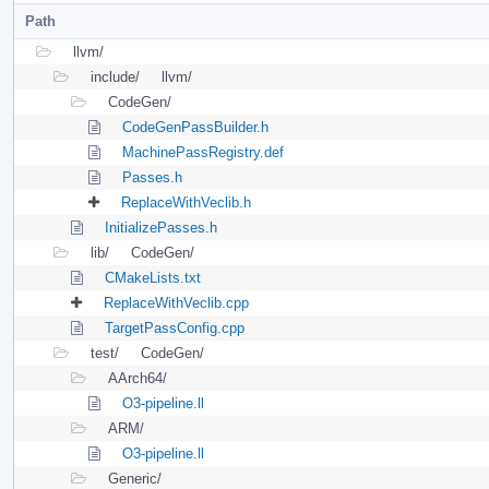
Path
llvm/
include/
llvm/
CodeGen/
CodeGenPassBuilder.h
MachinePassRegistry.def
Passes.h
ReplaceWithVeclib.h
InitializePasses.h
lib/
CodeGen/
CMakeLists.txt
ReplaceWithVeclib.cpp
TargetPassConfig.cpp
test/
CodeGen/
AArch64/
O3-pipeline.ll
ARM/
O3-pipeline.ll
Generic/