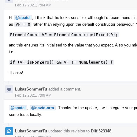
Feb 12 2021, 7:04 AM
Hi
@spatel
, I think that fix looks sensible, although I'd recommend i
as
VF = 0
rather than relying upon the default constructor behaviour. 
ElementCount VF = ElementCount::getFixed(0);
and this ensures it's initialised to the value that you expect. Also you m
i.e.:
if (VF.isNonZero() && VF != NumElements) {
Thanks!
LukasSommerTu
added a comment.
Feb 12 2021, 7:09 AM
@spatel
,
@david-arm
: Thanks for the update, I will integrate your
some tests locally.
LukasSommerTu
updated this revision to
Diff 323348
.