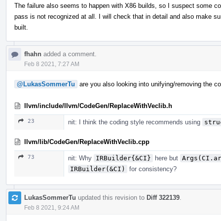
The failure also seems to happen with X86 builds, so I suspect some c
pass is not recognized at all. I will check that in detail and also make sur
built.
fhahn
added a comment.
Feb 8 2021, 7:27 AM
@LukasSommerTu
are you also looking into unifying/removing the co
llvm/include/llvm/CodeGen/ReplaceWithVeclib.h
23
nit: I think the coding style recommends using
stru
llvm/lib/CodeGen/ReplaceWithVeclib.cpp
73
nit: Why
IRBuilder{&CI}
here but
Args(CI.a
IRBuilder(&CI)
for consistency?
LukasSommerTu
updated this revision to
Diff 322139
.
Feb 8 2021, 9:24 AM