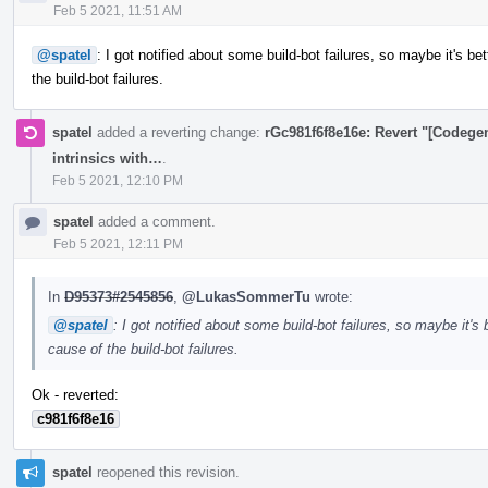
Feb 5 2021, 11:51 AM
@spatel
: I got notified about some build-bot failures, so maybe it's be
the build-bot failures.
spatel
added a reverting change:
rGc981f6f8e16e: Revert "[Codege
intrinsics with…
.
Feb 5 2021, 12:10 PM
spatel
added a comment.
Feb 5 2021, 12:11 PM
In
D95373#2545856
,
@LukasSommerTu
wrote:
@spatel
: I got notified about some build-bot failures, so maybe it's 
cause of the build-bot failures.
Ok - reverted:
c981f6f8e16
spatel
reopened this revision.