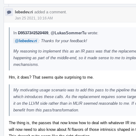
lebedev.ri
added a comment.
Jan 25 2021, 10:16 AM
In
D95373#2520409
,
@LukasSommerTu
wrote:
@lebedev.ri
: Thanks for your feedback!
My reasoning to implement this as an IR pass was that the replacement 
happening as part of the middle-end, so it made sense to me to implem
mechansisms.
Hm, it does? That seems quite surprising to me.
My motivating usage scenario was to add this pass to the pipeline tha
which introduces these calls. As the replacement requires some target
it on the LLVM side rather than in MLIR seemed reasonable to me. If o
benefit from this pass/transformation.
The thing is, the passes that now know how to deal with whatever IR instr
will now need to also know about N flavors of those intrinsics shaped in t