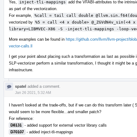
Yes,
inject-tli-mappings
add the VFABI-attributes to the intrins
as part of the vectorization.
For example,
%call = tail call double @llvm.sin.f64(do
vectorized by
%5 = call <4 x double> @_ZGVdN4v_sin(<4 x
library=LIBMVEC-X86 -S -inject-tli-mappings -loop-ve
More examples can be found in
https://github.com/llvm/llvm-project/bl
vector-calls.ll
I get your point about placing such a transformation as last as possible 
SLP-vectorizer perform a similar transformation, I thought it might be 
infrastructure.
spatel
added a comment.
Jan 26 2021, 5:32 AM
I haven't looked at the trade-offs, but if we can do this transform later 
would seem to be more flexible...and smaller patch?
For reference:
D8131
- added support for external vector library calls
D70107
- added inject-tli-mappings