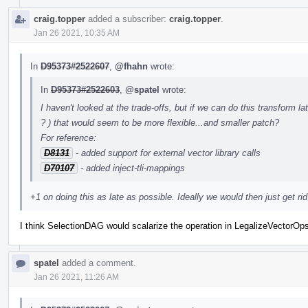
craig.topper
added a subscriber:
craig.topper
.
Jan 26 2021, 10:35 AM
In
D95373#2522607
,
@fhahn
wrote:
In
D95373#2522603
,
@spatel
wrote:
I haven't looked at the trade-offs, but if we can do this transform 
? ) that would seem to be more flexible...and smaller patch?
For reference:
D8131
- added support for external vector library calls
D70107
- added inject-tli-mappings
+1 on doing this as late as possible. Ideally we would then just get rid 
I think SelectionDAG would scalarize the operation in LegalizeVectorOp
spatel
added a comment.
Jan 26 2021, 11:26 AM