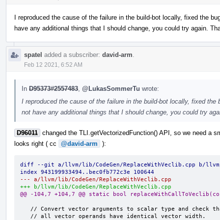
I reproduced the cause of the failure in the build-bot locally, fixed the bu
have any additional things that I should change, you could try again. Th
spatel
added a subscriber:
david-arm
.
Feb 12 2021, 6:52 AM
In
D95373#2557483
,
@LukasSommerTu
wrote:
I reproduced the cause of the failure in the build-bot locally, fixed the
not have any additional things that I should change, you could try ag
D96011
changed the TLI.getVectorizedFunction() API, so we need a sma
looks right ( cc
@david-arm
):
diff --git a/llvm/lib/CodeGen/ReplaceWithVeclib.cpp b/llvm
index 943199933494..bec0fb772c3e 100644
--- a/llvm/lib/CodeGen/ReplaceWithVeclib.cpp
+++ b/llvm/lib/CodeGen/ReplaceWithVeclib.cpp
@@ -104,7 +104,7 @@ static bool replaceWithCallToVeclib(co
   // Convert vector arguments to scalar type and check that
