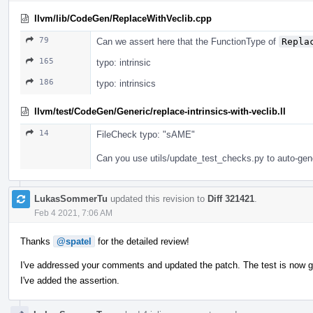
llvm/lib/CodeGen/ReplaceWithVeclib.cpp
79
Can we assert here that the FunctionType of
Repla
165
typo: intrinsic
186
typo: intrinsics
llvm/test/CodeGen/Generic/replace-intrinsics-with-veclib.ll
14
FileCheck typo: "sAME"
Can you use utils/update_test_checks.py to auto-gen
LukasSommerTu
updated this revision to
Diff 321421
.
Feb 4 2021, 7:06 AM
Thanks
@spatel
for the detailed review!
I've addressed your comments and updated the patch. The test is now 
I've added the assertion.