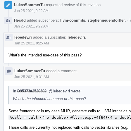
LukasSommerTu
requested review of this revision.
Jan 25 2021, 9:22 AM
Herald
added subscribers:
llvm-commits
,
stephenneuendorffer
.
·
Jan 25 2021, 9:22 AM
lebedev.ri
added a subscriber:
lebedev.ri
.
Jan 25 2021, 9:25 AM
What's the intended use-case of this pass?
LukasSommerTu
added a comment.
Jan 25 2021, 9:31 AM
In
D95373#2520302
,
@lebedev.ri
wrote:
What's the intended use-case of this pass?
Some frontends or in my case MLIR, generate calls to LLVM intrinsics op
%call = call <4 x double> @llvm.exp.v4f64(<4 x doub
Those calls are currently not replaced with calls to vector libraries (e.