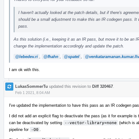
I haven't actually looked at the patch details, but if there's agreemen
should be a small adjustment to make this an IR codegen pass. It 
pass.
As this solution (i.e., keeping it as an IR pass, but move it to be a
change the implementation accordingly and update the patch.
@lebedev.ri
,
@fhahn
,
@spatel
,
@venkataramanan.kumar.ll
I am ok with this.
LukasSommerTu
updated this revision to
Diff 320467
.
Feb 1 2021, 8:04 AM
I've updated the implementation to have this pass as an IR codegen pas
I did not add an explicit flag to deactivate the pass (as it for example is
can be deactivated by setting
--vector-library=none
(which is a
pipeline for
-O0
.