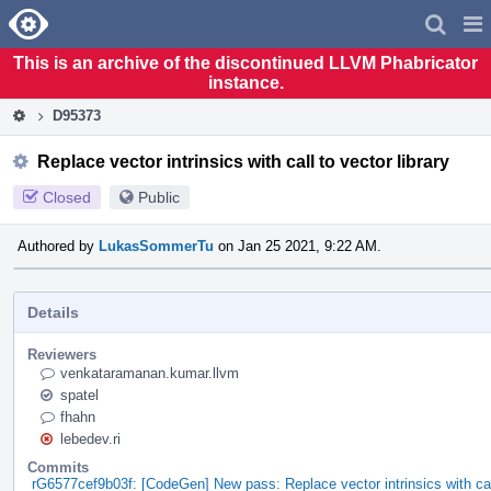
Home
Pag
Men
This is an archive of the discontinued LLVM Phabricator
instance.
D95373
Replace vector intrinsics with call to vector library
Closed
Public
Authored by
LukasSommerTu
on Jan 25 2021, 9:22 AM.
Details
Reviewers
venkataramanan.kumar.llvm
spatel
fhahn
lebedev.ri
Commits
rG6577cef9b03f: [CodeGen] New pass: Replace vector intrinsics with call