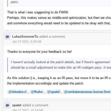
pass.
That is what i was suggesting to do FWIW.
Perhaps, this makes sense as middle-end optimization, but then we should
and somehow everything would need to be updated to be okay with that, b
LukasSommerTu
added a comment.
Jan 27 2021, 8:39 AM
Thanks to everyone for your feedback so far!
I haven't actually looked at the patch details, but if there's agreement t
should be a small adjustment to make this an IR codegen pass. It wo
As this solution (i.e., keeping it as an IR pass, but move it to be an I
the implementation accordingly and update the patch.
@lebedev.ri
,
@fhahn
,
@spatel
,
@venkataramanan.kumar.llvm
spatel
added a comment.
Jan 27 2021, 10:14 AM