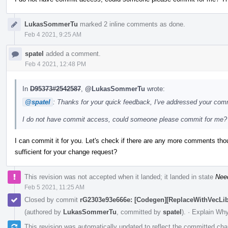
LukasSommerTu
marked 2 inline comments as done.
Feb 4 2021, 9:25 AM
spatel
added a comment.
Feb 4 2021, 12:48 PM
In
D95373#2542587
,
@LukasSommerTu
wrote:
@spatel
: Thanks for your quick feedback, I've addressed your co
I do not have commit access, could someone please commit for me?
I can commit it for you. Let's check if there are any more comments th
sufficient for your change request?
This revision was not accepted when it landed; it landed in state
Nee
Feb 5 2021, 11:25 AM
Closed by commit
rG2303e93e666e: [Codegen][ReplaceWithVecLib] 
(authored by
LukasSommerTu
, committed by
spatel
).
·
Explain Wh
This revision was automatically updated to reflect the committed ch