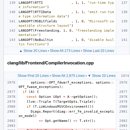
LANGOPT
(
RTTI
,
1
,
1
,
"run-time typ
e information"
)
LANGOPT
(
RTTIData
,
1
,
1
,
"emit run-tim
e type information data"
)
LANGOPT
(
MSBitfields
,
1
,
0
,
"Microsoft-co
mpatible structure layout"
)
LANGOPT
(
Freestanding
,
1
,
0
,
"freestanding imple
mentation"
)
LANGOPT
(
NoBuiltin
,
1
,
0
,
"disable buil
tin functions"
)
▲ Show 20 Lines
•
Show All 273 Lines
•
Show Last 20 Lines
clang/lib/Frontend/CompilerInvocation.cpp
Show First 20 Lines
•
Show All 2,975 Lines
•
▼ Show 20 Lines
options
::
OPT_fdwarf_exceptions
,
options
::
OPT_fwasm_exceptions
);
if
(
A
)
{
const
Option
&
Opt
=
A
->
getOption
();
llvm
::
Triple
T
(
TargetOpts
.
Triple
);
if
(
T
.
isWindowsMSVCEnvironment
())
Diags
.
Report
(
diag
::
err_fe_invalid_excepti
on_model
)
<<
Opt
.
getName
()
<<
T
.
str
();