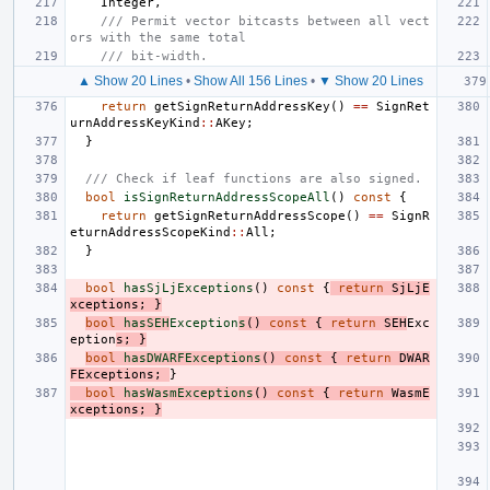
Integer
,
/// Permit vector bitcasts between all vect
ors with the same total
/// bit-width.
▲ Show 20 Lines
•
Show All 156 Lines
•
▼ Show 20 Lines
return
getSignReturnAddressKey
()
==
SignRet
urnAddressKeyKind
::
AKey
;
}
/// Check if leaf functions are also signed.
bool
isSignReturnAddressScopeAll
()
const
{
return
getSignReturnAddressScope
()
==
SignR
eturnAddressScopeKind
::
All
;
}
bool
hasSjLjExceptions
()
const
{
return
SjLjE
xceptions
;
}
bool
hasSEH
Exception
s
()
const
{
return
SEH
Exc
eption
s
;
}
bool
hasDWARFExceptions
()
const
{
return
DWAR
FExceptions
;
}
bool
hasWasmExceptions
()
const
{
return
WasmE
xceptions
;
}