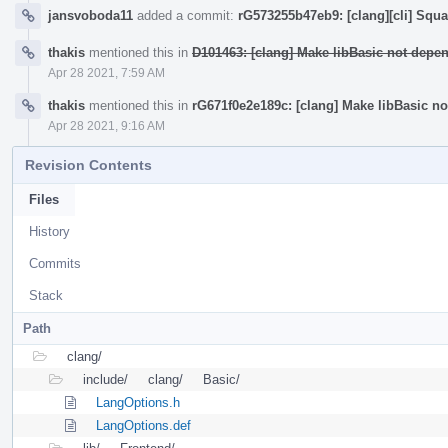
jansvoboda11
added a commit:
rG573255b47eb9: [clang][cli] Sq
thakis
mentioned this in
D101463: [clang] Make libBasic not dep
Apr 28 2021, 7:59 AM
thakis
mentioned this in
rG671f0e2e189c: [clang] Make libBasic n
Apr 28 2021, 9:16 AM
Revision Contents
Files
History
Commits
Stack
Path
clang/
include/
clang/
Basic/
LangOptions.h
LangOptions.def