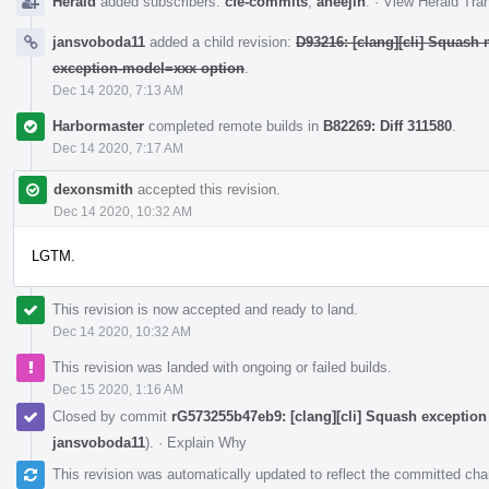
Herald
added subscribers:
cfe-commits
,
aheejin
.
·
View Herald Tran
jansvoboda11
added a child revision:
D93216: [clang][cli] Squash m
exception-model=xxx option
.
Dec 14 2020, 7:13 AM
Harbormaster
completed remote builds in
B82269: Diff 311580
.
Dec 14 2020, 7:17 AM
dexonsmith
accepted this revision.
Dec 14 2020, 10:32 AM
LGTM.
This revision is now accepted and ready to land.
Dec 14 2020, 10:32 AM
This revision was landed with ongoing or failed builds.
Dec 15 2020, 1:16 AM
Closed by commit
rG573255b47eb9: [clang][cli] Squash exceptio
jansvoboda11
).
·
Explain Why
This revision was automatically updated to reflect the committed ch