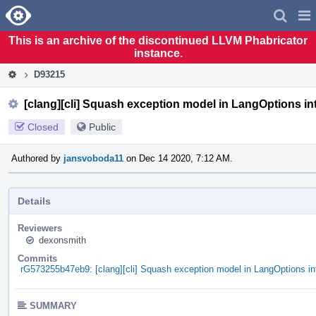
Home
Pag
Men
This is an archive of the discontinued LLVM Phabricator
instance.
D93215
[clang][cli] Squash exception model in LangOptions i
Closed
Public
Authored by
jansvoboda11
on Dec 14 2020, 7:12 AM.
Details
Reviewers
dexonsmith
Commits
rG573255b47eb9: [clang][cli] Squash exception model in LangOptions i
SUMMARY