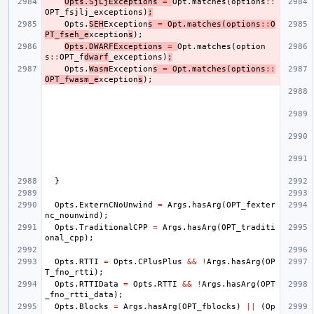
Opts
.
SjLjExceptions
=
Opt
.
matches
(
options
::
OPT_fsjlj_exceptions
)
;
Opts
.
SEH
Exception
s
=
Opt
.
matches
(
options
::
O
PT_fseh_e
xception
s
);
Opts
.
DWARFExceptions
=
Opt
.
matches
(
option
s
::
OPT_f
dwarf
_exceptions
)
;
Opts
.
Wasm
Exception
s
=
Opt
.
matches
(
options
::
OPT_fwasm_e
xception
s
);
}
Opts
.
ExternCNoUnwind
=
Args
.
hasArg
(
OPT_fexter
nc_nounwind
);
Opts
.
TraditionalCPP
=
Args
.
hasArg
(
OPT_traditi
onal_cpp
);
Opts
.
RTTI
=
Opts
.
CPlusPlus
&&
!
Args
.
hasArg
(
OP
T_fno_rtti
);
Opts
.
RTTIData
=
Opts
.
RTTI
&&
!
Args
.
hasArg
(
OPT
_fno_rtti_data
);
Opts
.
Blocks
=
Args
.
hasArg
(
OPT_fblocks
)
||
(
Op