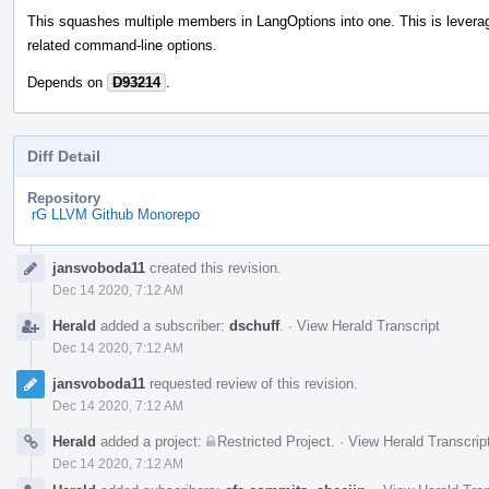
This squashes multiple members in LangOptions into one. This is leverag
related command-line options.
Depends on
D93214
.
Diff Detail
Repository
rG LLVM Github Monorepo
Event
jansvoboda11
created this revision.
Timeline
Dec 14 2020, 7:12 AM
Herald
added a subscriber:
dschuff
.
·
View Herald Transcript
Dec 14 2020, 7:12 AM
jansvoboda11
requested review of this revision.
Dec 14 2020, 7:12 AM
Herald
added a project:
Restricted Project
.
·
View Herald Transcrip
Dec 14 2020, 7:12 AM