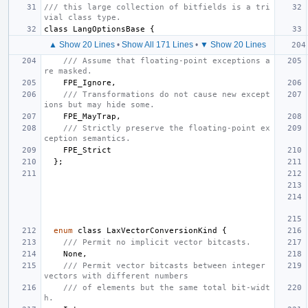
/// this large collection of bitfields is a tri
vial class type.
class
LangOptionsBase
{
▲ Show 20 Lines
•
Show All 171 Lines
•
▼ Show 20 Lines
/// Assume that floating-point exceptions a
re masked.
FPE_Ignore
,
/// Transformations do not cause new except
ions but may hide some.
FPE_MayTrap
,
/// Strictly preserve the floating-point ex
ception semantics.
FPE_Strict
};
enum
class
LaxVectorConversionKind
{
/// Permit no implicit vector bitcasts.
None
,
/// Permit vector bitcasts between integer 
vectors with different numbers
/// of elements but the same total bit-widt
h.