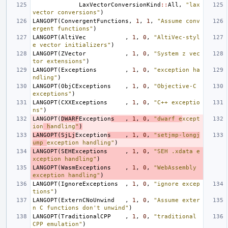
LaxVectorConversionKind
::
All
,
"lax 
vector conversions"
)
LANGOPT
(
ConvergentFunctions
,
1
,
1
,
"Assume conv
ergent functions"
)
LANGOPT
(
AltiVec
,
1
,
0
,
"AltiVec-styl
e vector initializers"
)
LANGOPT
(
ZVector
,
1
,
0
,
"System z vec
tor extensions"
)
LANGOPT
(
Exceptions
,
1
,
0
,
"exception ha
ndling"
)
LANGOPT
(
ObjCExceptions
,
1
,
0
,
"Objective-C 
exceptions"
)
LANGOPT
(
CXXExceptions
,
1
,
0
,
"C++ exceptio
ns"
)
LANGOPT
(
DWARF
Exception
s
,
1
,
0
,
"dwarf e
xcept
ion
 h
andling
"
)
LANGOPT
(
SjLj
Exception
s
,
1
,
0
,
"setjmp-longj
ump 
exception handling"
)
LANGOPT
(
SEHExceptions
,
1
,
0
,
"SEH .xdata e
xception handling"
)
LANGOPT
(
WasmExceptions
,
1
,
0
,
"WebAssembly 
exception handling"
)
LANGOPT
(
IgnoreExceptions
,
1
,
0
,
"ignore excep
tions"
)
LANGOPT
(
ExternCNoUnwind
,
1
,
0
,
"Assume exter
n C functions don't unwind"
)
LANGOPT
(
TraditionalCPP
,
1
,
0
,
"traditional 
CPP emulation"
)