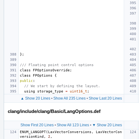
};
/// Floating point control options
class
FPOptionsOverride
;
class
FPOptions
{
public
:
// We start by defining the layout.
using
storage_type
=
uint16_t
;
▲ Show 20 Lines
•
Show All 235 Lines
•
Show Last 20 Lines
clang/include/clang/Basic/LangOptions.def
Show First 20 Lines
•
Show All 123 Lines
•
▼ Show 20 Lines
ENUM_LANGOPT
(
LaxVectorConversions
,
LaxVectorCon
versionKind
,
2
,