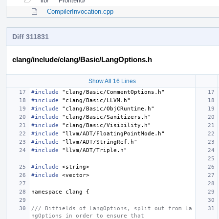
lib/
Frontend/
CompilerInvocation.cpp
Diff 311831
clang/include/clang/Basic/LangOptions.h
Show All 16 Lines
#include
"clang/Basic/CommentOptions.h"
#include
"clang/Basic/LLVM.h"
#include
"clang/Basic/ObjCRuntime.h"
#include
"clang/Basic/Sanitizers.h"
#include
"clang/Basic/Visibility.h"
#include
"llvm/ADT/FloatingPointMode.h"
#include
"llvm/ADT/StringRef.h"
#include
"llvm/ADT/Triple.h"
#include
<string>
#include
<vector>
namespace
clang
{
/// Bitfields of LangOptions, split out from La
ngOptions in order to ensure that