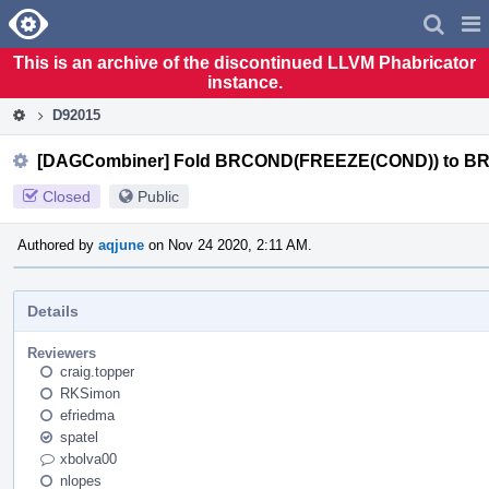
Home
Pag
Men
This is an archive of the discontinued LLVM Phabricator
instance.
D92015
[DAGCombiner] Fold BRCOND(FREEZE(COND)) to 
Closed
Public
Authored by
aqjune
on Nov 24 2020, 2:11 AM.
Details
Reviewers
craig.topper
RKSimon
efriedma
spatel
xbolva00
nlopes