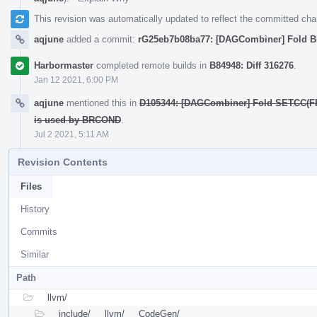
This revision was automatically updated to reflect the committed ch
aqjune
added a commit:
rG25eb7b08ba77: [DAGCombiner] Fold
Harbormaster
completed remote builds in
B84948: Diff 316276
.
Jan 12 2021, 6:00 PM
aqjune
mentioned this in
D105344: [DAGCombiner] Fold SETCC(FR
is used by BRCOND
.
Jul 2 2021, 5:11 AM
Revision Contents
Files
History
Commits
Similar
Path
llvm/
include/
llvm/
CodeGen/