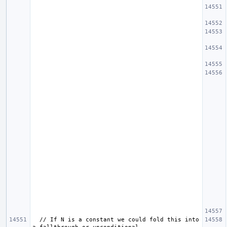
  // If N is a constant we could fold this into 