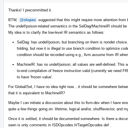
Thanks! I precommitted it.
BTW,
@nlopes
suggested that this might require more attention from 
The undef/poison-related semantics in the SelDag/MachineIR should be di
My idea is to clarify the low-level IR semantics as follows:
SelDag: has undef/poison, but branching on them is nondet choice.
folding, but now it is illegal to use branch condition to optimize co
condition should be recorded using e.g., llvm.assume from IR when
MachineIR: has no undef/poison; all values are well-defined. This
to-end compilation of freeze instruction valid (currently we need 
to have 'frozen value'.
For GlobalISel, I have no idea right now... it should be somewhere b
that it is equivalent to MachineIR?
Maybe I can initiate a discussion about this to llvm-dev when I have en
quite a few things going on: lifetime, logical and/or, shufflevector, and m
Once it is settled, it should be documented somewhere. Is there a doc
seen is only comments in ISDOpcodes.h/TargetOpcodes.def .