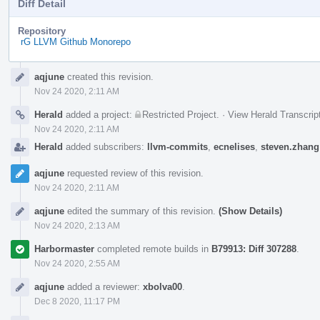
Diff Detail
Repository
rG LLVM Github Monorepo
Event
aqjune
created this revision.
Timeline
Nov 24 2020, 2:11 AM
Herald
added a project:
Restricted Project
.
·
View Herald Transcrip
Nov 24 2020, 2:11 AM
Herald
added subscribers:
llvm-commits
,
ecnelises
,
steven.zhang
aqjune
requested review of this revision.
Nov 24 2020, 2:11 AM
aqjune
edited the summary of this revision.
(Show Details)
Nov 24 2020, 2:13 AM
Harbormaster
completed remote builds in
B79913: Diff 307288
.
Nov 24 2020, 2:55 AM
aqjune
added a reviewer:
xbolva00
.
Dec 8 2020, 11:17 PM