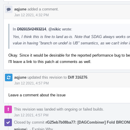
aqjune
added a comment.
Jan 12 2021, 4:32 PM
In
D92015#2493214
,
@nikic
wrote:
Yes, I think this is fine to land as-is. Note that SDAG always works on
value in having "branch on undef is UB" semantics, as we can't infer
Okay. Since it would be desirable for the reported performance bug to be 
I'll leave a link to this patch at comments as well.
aqjune
updated this revision to
Diff 316276
.
Jan 12 2021, 4:57 PM
Leave a comment about the issue
This revision was landed with ongoing or failed builds.
Jan 12 2021, 4:57 PM
Closed by commit
rG25eb7b08ba77: [DAGCombiner] Fold BRCO
aqjune
).
·
Explain Why