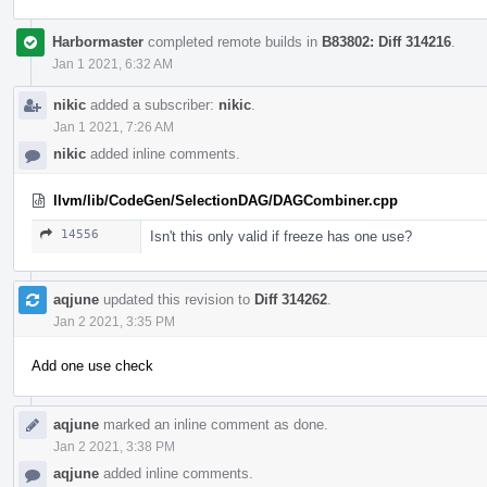
Harbormaster
completed remote builds in
B83802: Diff 314216
.
Jan 1 2021, 6:32 AM
nikic
added a subscriber:
nikic
.
Jan 1 2021, 7:26 AM
nikic
added inline comments.
llvm/lib/CodeGen/SelectionDAG/DAGCombiner.cpp
14556
Isn't this only valid if freeze has one use?
aqjune
updated this revision to
Diff 314262
.
Jan 2 2021, 3:35 PM
Add one use check
aqjune
marked an inline comment as done.
Jan 2 2021, 3:38 PM
aqjune
added inline comments.