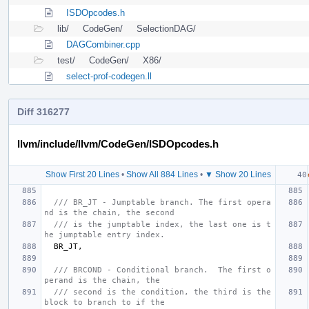
ISDOpcodes.h
lib/
CodeGen/
SelectionDAG/
DAGCombiner.cpp
test/
CodeGen/
X86/
select-prof-codegen.ll
Diff 316277
llvm/include/llvm/CodeGen/ISDOpcodes.h
Show First 20 Lines
•
Show All 884 Lines
•
▼ Show 20 Lines
/// BR_JT - Jumptable branch. The first opera
nd is the chain, the second
/// is the jumptable index, the last one is t
he jumptable entry index.
BR_JT
,
/// BRCOND - Conditional branch.  The first o
perand is the chain, the
/// second is the condition, the third is the 
block to branch to if the