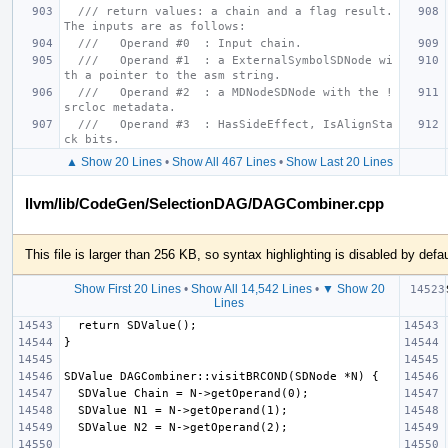
/// return values: a chain and a flag result.  
The inputs are as follows:
///   Operand #0  : Input chain.
///   Operand #1  : a ExternalSymbolSDNode wi
th a pointer to the asm string.
///   Operand #2  : a MDNodeSDNode with the !
srcloc metadata.
///   Operand #3  : HasSideEffect, IsAlignSta
ck bits.
▲ Show 20 Lines
•
Show All 467 Lines
•
Show Last 20 Lines
llvm/lib/CodeGen/SelectionDAG/DAGCombiner.cpp
This file is larger than 256 KB, so syntax highlighting is disabled by defau
Show First 20 Lines
•
Show All 14,542 Lines
•
▼ Show 20
Lines