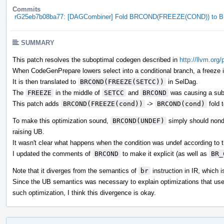
Commits
rG25eb7b08ba77: [DAGCombiner] Fold BRCOND(FREEZE(COND)) to
SUMMARY
This patch resolves the suboptimal codegen described in
http://llvm.org
When CodeGenPrepare lowers select into a conditional branch, a freeze in
It is then translated to
BRCOND(FREEZE(SETCC))
in SelDag.
The
FREEZE
in the middle of
SETCC
and
BRCOND
was causing a sub
This patch adds
BRCOND(FREEZE(cond))
->
BRCOND(cond)
fold 
To make this optimization sound,
BRCOND(UNDEF)
simply should nonde
raising UB.
It wasn't clear what happens when the condition was undef according t
I updated the comments of
BRCOND
to make it explicit (as well as
BR_
Note that it diverges from the semantics of
br
instruction in IR, which i
Since the UB semantics was necessary to explain optimizations that us
such optimization, I think this divergence is okay.