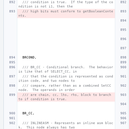
/// condition is true.  If the type of the co
ndition is not i1, then the
/// high bits must conform to getBooleanConte
nts.
BRCOND
,
/// BR_CC - Conditional branch.  The behavior 
is like that of SELECT_CC, in
/// that the condition is represented as cond
ition code, and two nodes to
/// compare, rather than as a combined SetCC 
node.  The operands in order
/// are chain, cc, lhs, rhs, block to branch 
to if condition is true.
BR_CC
,
/// INLINEASM - Represents an inline asm bloc
k.  This node always has two