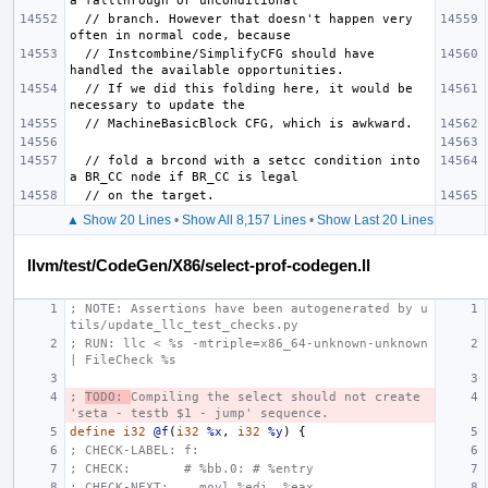
  // branch. However that doesn't happen very 
  // Instcombine/SimplifyCFG should have 
  // If we did this folding here, it would be 
  // fold a brcond with a setcc condition into 
▲ Show 20 Lines
•
Show All 8,157 Lines
•
Show Last 20 Lines
llvm/test/CodeGen/X86/select-prof-codegen.ll
; NOTE: Assertions have been autogenerated by u
tils/update_llc_test_checks.py
; RUN: llc < %s -mtriple=x86_64-unknown-unknown 
| FileCheck %s
; 
TODO: 
Compiling the select should not create 
'seta - testb $1 - jump' sequence.
define
i32
@f
(
i32
%x
,
i32
%y
)
{
; CHECK-LABEL: f:
; CHECK:       # %bb.0: # %entry
; CHECK-NEXT:    movl %edi, %eax