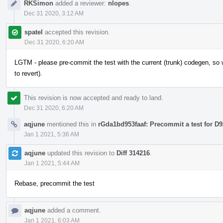
RKSimon
added a reviewer:
nlopes
.
Dec 31 2020, 3:12 AM
spatel
accepted this revision.
Dec 31 2020, 6:20 AM
LGTM - please pre-commit the test with the current (trunk) codegen, so w
to revert).
This revision is now accepted and ready to land.
Dec 31 2020, 6:20 AM
aqjune
mentioned this in
rGda1bd953faaf: Precommit a test for D
Jan 1 2021, 5:36 AM
aqjune
updated this revision to
Diff 314216
.
Jan 1 2021, 5:44 AM
Rebase, precommit the test
aqjune
added a comment.
Jan 1 2021, 6:03 AM