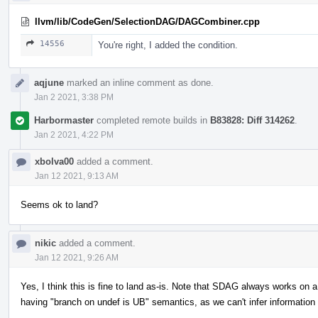
llvm/lib/CodeGen/SelectionDAG/DAGCombiner.cpp
14556
You're right, I added the condition.
aqjune
marked an inline comment as done.
Jan 2 2021, 3:38 PM
Harbormaster
completed remote builds in
B83828: Diff 314262
.
Jan 2 2021, 4:22 PM
xbolva00
added a comment.
Jan 12 2021, 9:13 AM
Seems ok to land?
nikic
added a comment.
Jan 12 2021, 9:26 AM
Yes, I think this is fine to land as-is. Note that SDAG always works on a 
having "branch on undef is UB" semantics, as we can't infer informatio