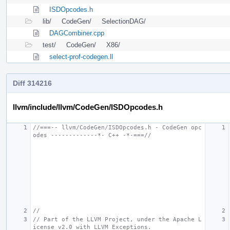
ISDOpcodes.h
lib/
CodeGen/
SelectionDAG/
DAGCombiner.cpp
test/
CodeGen/
X86/
select-prof-codegen.ll
Diff 314216
llvm/include/llvm/CodeGen/ISDOpcodes.h
//===-- llvm/CodeGen/ISDOpcodes.h - CodeGen opc
odes -------------*- C++ -*-===//
//
// Part of the LLVM Project, under the Apache L
icense v2.0 with LLVM Exceptions.