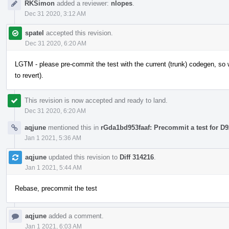
RKSimon
added a reviewer:
nlopes
.
Dec 31 2020, 3:12 AM
spatel
accepted this revision.
Dec 31 2020, 6:20 AM
LGTM - please pre-commit the test with the current (trunk) codegen, so w
to revert).
This revision is now accepted and ready to land.
Dec 31 2020, 6:20 AM
aqjune
mentioned this in
rGda1bd953faaf: Precommit a test for D
Jan 1 2021, 5:36 AM
aqjune
updated this revision to
Diff 314216
.
Jan 1 2021, 5:44 AM
Rebase, precommit the test
aqjune
added a comment.
Jan 1 2021, 6:03 AM