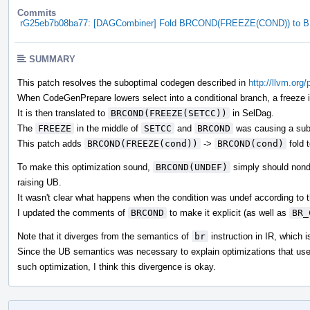
Commits
rG25eb7b08ba77: [DAGCombiner] Fold BRCOND(FREEZE(COND)) to
SUMMARY
This patch resolves the suboptimal codegen described in
http://llvm.org
When CodeGenPrepare lowers select into a conditional branch, a freeze in
It is then translated to
BRCOND(FREEZE(SETCC))
in SelDag.
The
FREEZE
in the middle of
SETCC
and
BRCOND
was causing a sub
This patch adds
BRCOND(FREEZE(cond))
->
BRCOND(cond)
fold 
To make this optimization sound,
BRCOND(UNDEF)
simply should nonde
raising UB.
It wasn't clear what happens when the condition was undef according t
I updated the comments of
BRCOND
to make it explicit (as well as
BR_
Note that it diverges from the semantics of
br
instruction in IR, which i
Since the UB semantics was necessary to explain optimizations that us
such optimization, I think this divergence is okay.