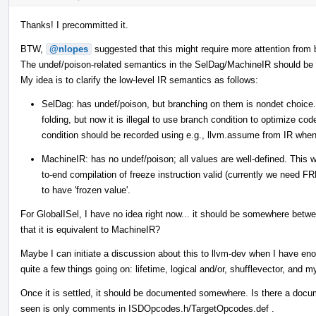
Thanks! I precommitted it.
BTW,
@nlopes
suggested that this might require more attention from 
The undef/poison-related semantics in the SelDag/MachineIR should be di
My idea is to clarify the low-level IR semantics as follows:
SelDag: has undef/poison, but branching on them is nondet choice.
folding, but now it is illegal to use branch condition to optimize co
condition should be recorded using e.g., llvm.assume from IR when
MachineIR: has no undef/poison; all values are well-defined. This
to-end compilation of freeze instruction valid (currently we need 
to have 'frozen value'.
For GlobalISel, I have no idea right now... it should be somewhere b
that it is equivalent to MachineIR?
Maybe I can initiate a discussion about this to llvm-dev when I have en
quite a few things going on: lifetime, logical and/or, shufflevector, and m
Once it is settled, it should be documented somewhere. Is there a doc
seen is only comments in ISDOpcodes.h/TargetOpcodes.def .