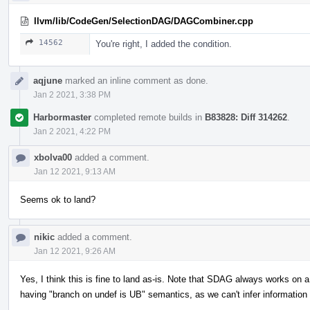
llvm/lib/CodeGen/SelectionDAG/DAGCombiner.cpp
14562
You're right, I added the condition.
aqjune
marked an inline comment as done.
Jan 2 2021, 3:38 PM
Harbormaster
completed remote builds in
B83828: Diff 314262
.
Jan 2 2021, 4:22 PM
xbolva00
added a comment.
Jan 12 2021, 9:13 AM
Seems ok to land?
nikic
added a comment.
Jan 12 2021, 9:26 AM
Yes, I think this is fine to land as-is. Note that SDAG always works on a 
having "branch on undef is UB" semantics, as we can't infer informatio