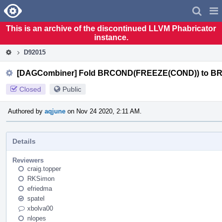
Home
Pag
Men
This is an archive of the discontinued LLVM Phabricator
instance.
D92015
[DAGCombiner] Fold BRCOND(FREEZE(COND)) to 
Closed
Public
Authored by
aqjune
on Nov 24 2020, 2:11 AM.
Details
Reviewers
craig.topper
RKSimon
efriedma
spatel
xbolva00
nlopes