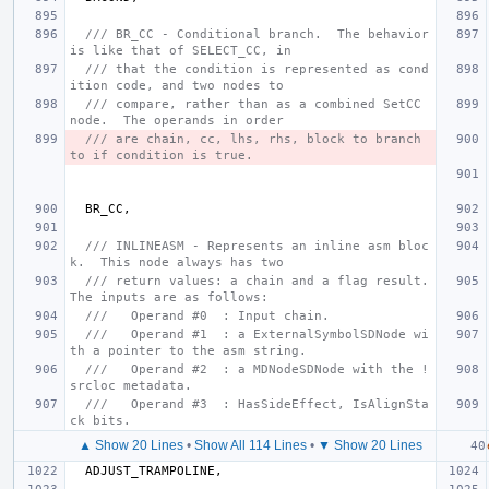
/// BR_CC - Conditional branch.  The behavior 
is like that of SELECT_CC, in
/// that the condition is represented as cond
ition code, and two nodes to
/// compare, rather than as a combined SetCC 
node.  The operands in order
/// are chain, cc, lhs, rhs, block to branch 
to if condition is true.
BR_CC
,
/// INLINEASM - Represents an inline asm bloc
k.  This node always has two
/// return values: a chain and a flag result.  
The inputs are as follows:
///   Operand #0  : Input chain.
///   Operand #1  : a ExternalSymbolSDNode wi
th a pointer to the asm string.
///   Operand #2  : a MDNodeSDNode with the !
srcloc metadata.
///   Operand #3  : HasSideEffect, IsAlignSta
ck bits.
▲ Show 20 Lines
•
Show All 114 Lines
•
▼ Show 20 Lines
ADJUST_TRAMPOLINE
,