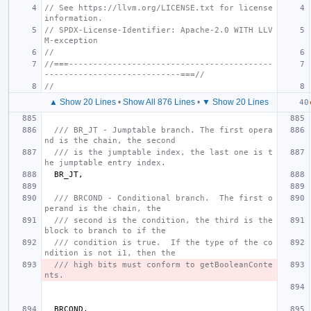
// See https://llvm.org/LICENSE.txt for license 
information.
// SPDX-License-Identifier: Apache-2.0 WITH LLV
M-exception
//
//===------------------------------------------
----------------------------===//
//
▲ Show 20 Lines
•
Show All 876 Lines
•
▼ Show 20 Lines
/// BR_JT - Jumptable branch. The first opera
nd is the chain, the second
/// is the jumptable index, the last one is t
he jumptable entry index.
BR_JT
,
/// BRCOND - Conditional branch.  The first o
perand is the chain, the
/// second is the condition, the third is the 
block to branch to if the
/// condition is true.  If the type of the co
ndition is not i1, then the
/// high bits must conform to getBooleanConte
nts.
BRCOND
,