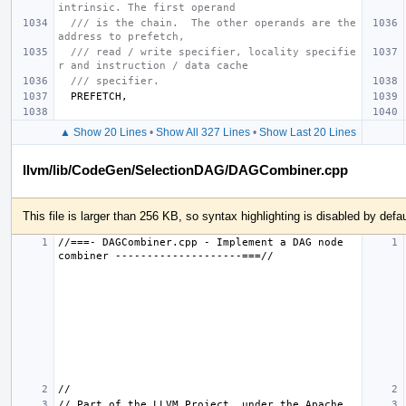
intrinsic. The first operand
/// is the chain.  The other operands are the 
address to prefetch,
/// read / write specifier, locality specifie
r and instruction / data cache
/// specifier.
PREFETCH
,
▲ Show 20 Lines
•
Show All 327 Lines
•
Show Last 20 Lines
llvm/lib/CodeGen/SelectionDAG/DAGCombiner.cpp
This file is larger than 256 KB, so syntax highlighting is disabled by defau
//===- DAGCombiner.cpp - Implement a DAG node 
// Part of the LLVM Project, under the Apache 