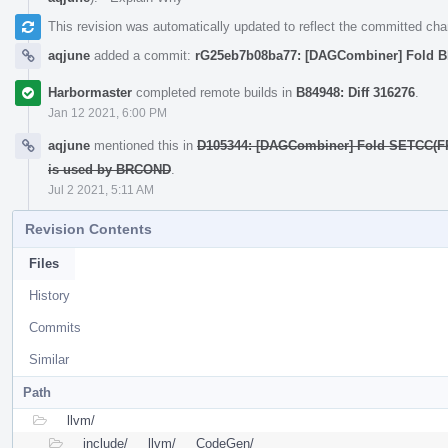
This revision was automatically updated to reflect the committed ch
aqjune
added a commit:
rG25eb7b08ba77: [DAGCombiner] Fold
Harbormaster
completed remote builds in
B84948: Diff 316276
.
Jan 12 2021, 6:00 PM
aqjune
mentioned this in
D105344: [DAGCombiner] Fold SETCC(FR
is used by BRCOND
.
Jul 2 2021, 5:11 AM
Revision Contents
Files
History
Commits
Similar
Path
llvm/
include/
llvm/
CodeGen/