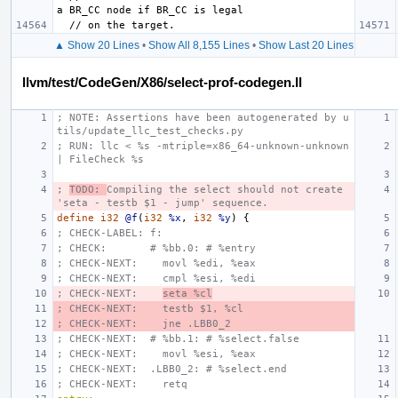
▲ Show 20 Lines
•
Show All 8,155 Lines
•
Show Last 20 Lines
llvm/test/CodeGen/X86/select-prof-codegen.ll
; NOTE: Assertions have been autogenerated by u
tils/update_llc_test_checks.py
; RUN: llc < %s -mtriple=x86_64-unknown-unknown 
| FileCheck %s
; 
TODO: 
Compiling the select should not create 
'seta - testb $1 - jump' sequence.
define
i32
@f
(
i32
%x
,
i32
%y
)
{
; CHECK-LABEL: f:
; CHECK:       # %bb.0: # %entry
; CHECK-NEXT:    movl %edi, %eax
; CHECK-NEXT:    cmpl %esi, %edi
; CHECK-NEXT:    
seta %cl
; CHECK-NEXT:    testb $1, %cl
; CHECK-NEXT:    jne .LBB0_2
; CHECK-NEXT:  # %bb.1: # %select.false
; CHECK-NEXT:    movl %esi, %eax
; CHECK-NEXT:  .LBB0_2: # %select.end
; CHECK-NEXT:    retq