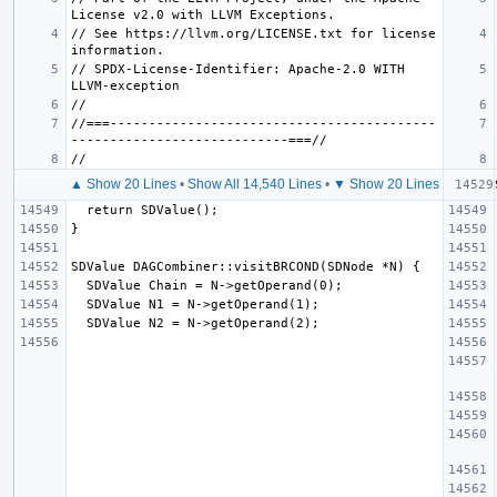
// See https://llvm.org/LICENSE.txt for license 
// SPDX-License-Identifier: Apache-2.0 WITH 
//===------------------------------------------
▲ Show 20 Lines
•
Show All 14,540 Lines
•
▼ Show 20 Lines