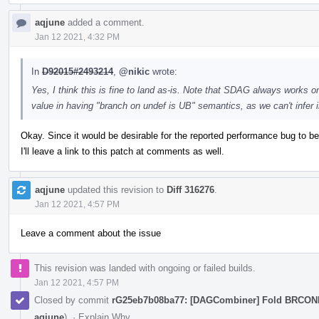
aqjune
added a comment.
Jan 12 2021, 4:32 PM
In
D92015#2493214
,
@nikic
wrote:
Yes, I think this is fine to land as-is. Note that SDAG always works on
value in having "branch on undef is UB" semantics, as we can't infer
Okay. Since it would be desirable for the reported performance bug to be 
I'll leave a link to this patch at comments as well.
aqjune
updated this revision to
Diff 316276
.
Jan 12 2021, 4:57 PM
Leave a comment about the issue
This revision was landed with ongoing or failed builds.
Jan 12 2021, 4:57 PM
Closed by commit
rG25eb7b08ba77: [DAGCombiner] Fold BRCO
aqjune
).
·
Explain Why