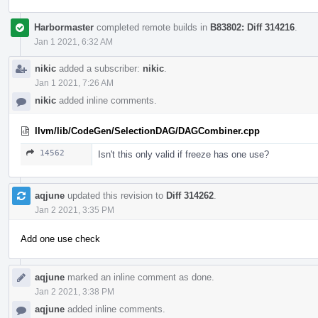
Harbormaster
completed remote builds in
B83802: Diff 314216
.
Jan 1 2021, 6:32 AM
nikic
added a subscriber:
nikic
.
Jan 1 2021, 7:26 AM
nikic
added inline comments.
llvm/lib/CodeGen/SelectionDAG/DAGCombiner.cpp
14562
Isn't this only valid if freeze has one use?
aqjune
updated this revision to
Diff 314262
.
Jan 2 2021, 3:35 PM
Add one use check
aqjune
marked an inline comment as done.
Jan 2 2021, 3:38 PM
aqjune
added inline comments.