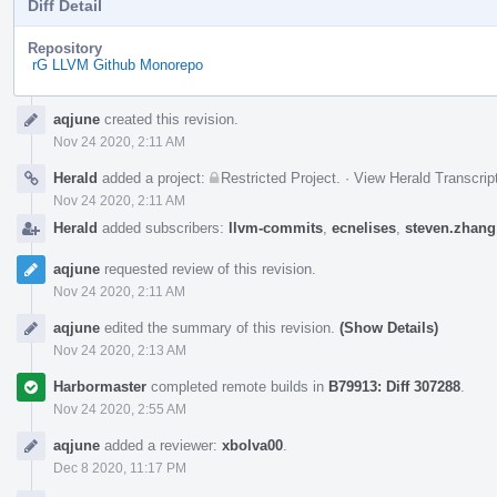
Diff Detail
Repository
rG LLVM Github Monorepo
Event
aqjune
created this revision.
Timeline
Nov 24 2020, 2:11 AM
Herald
added a project:
Restricted Project
.
·
View Herald Transcrip
Nov 24 2020, 2:11 AM
Herald
added subscribers:
llvm-commits
,
ecnelises
,
steven.zhang
aqjune
requested review of this revision.
Nov 24 2020, 2:11 AM
aqjune
edited the summary of this revision.
(Show Details)
Nov 24 2020, 2:13 AM
Harbormaster
completed remote builds in
B79913: Diff 307288
.
Nov 24 2020, 2:55 AM
aqjune
added a reviewer:
xbolva00
.
Dec 8 2020, 11:17 PM