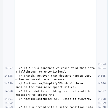
  // If N is a constant we could fold this into 
  // branch. However that doesn't happen very 
  // Instcombine/SimplifyCFG should have 
  // If we did this folding here, it would be 
  // fold a brcond with a setcc condition into 