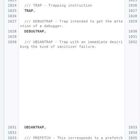
/// TRAP - Trapping instruction
TRAP
,
/// DEBUGTRAP - Trap intended to get the atte
ntion of a debugger.
DEBUGTRAP
,
/// UBSANTRAP - Trap with an immediate descri
bing the kind of sanitizer failure.
UBSANTRAP
,
/// PREFETCH - This corresponds to a prefetch 