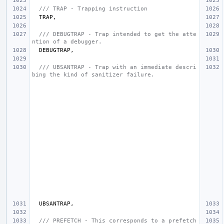
/// TRAP - Trapping instruction
TRAP
,
/// DEBUGTRAP - Trap intended to get the atte
ntion of a debugger.
DEBUGTRAP
,
/// UBSANTRAP - Trap with an immediate descri
bing the kind of sanitizer failure.
UBSANTRAP
,
/// PREFETCH - This corresponds to a prefetch 