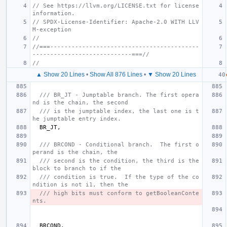
// See https://llvm.org/LICENSE.txt for license 
information.
// SPDX-License-Identifier: Apache-2.0 WITH LLV
M-exception
//
//===------------------------------------------
----------------------------===//
//
▲ Show 20 Lines
•
Show All 876 Lines
•
▼ Show 20 Lines
/// BR_JT - Jumptable branch. The first opera
nd is the chain, the second
/// is the jumptable index, the last one is t
he jumptable entry index.
BR_JT
,
/// BRCOND - Conditional branch.  The first o
perand is the chain, the
/// second is the condition, the third is the 
block to branch to if the
/// condition is true.  If the type of the co
ndition is not i1, then the
/// high bits must conform to getBooleanConte
nts.
BRCOND
,