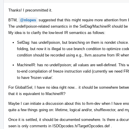
Thanks! I precommitted it.
BTW,
@nlopes
suggested that this might require more attention from 
The undef/poison-related semantics in the SelDag/MachineIR should be di
My idea is to clarify the low-level IR semantics as follows:
SelDag: has undef/poison, but branching on them is nondet choice.
folding, but now it is illegal to use branch condition to optimize co
condition should be recorded using e.g., llvm.assume from IR when
MachineIR: has no undef/poison; all values are well-defined. This
to-end compilation of freeze instruction valid (currently we need 
to have 'frozen value'.
For GlobalISel, I have no idea right now... it should be somewhere b
that it is equivalent to MachineIR?
Maybe I can initiate a discussion about this to llvm-dev when I have en
quite a few things going on: lifetime, logical and/or, shufflevector, and m
Once it is settled, it should be documented somewhere. Is there a doc
seen is only comments in ISDOpcodes.h/TargetOpcodes.def .