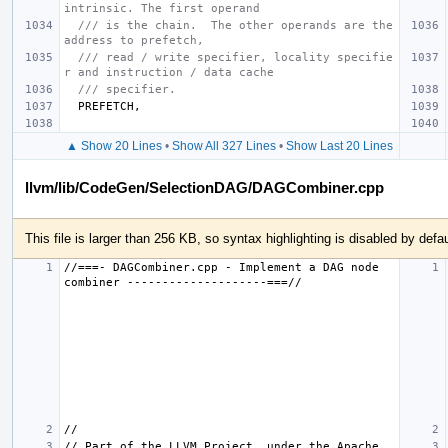
intrinsic. The first operand
/// is the chain.  The other operands are the 
address to prefetch,
/// read / write specifier, locality specifie
r and instruction / data cache
/// specifier.
PREFETCH
,
▲ Show 20 Lines
•
Show All 327 Lines
•
Show Last 20 Lines
llvm/lib/CodeGen/SelectionDAG/DAGCombiner.cpp
This file is larger than 256 KB, so syntax highlighting is disabled by defau
//===- DAGCombiner.cpp - Implement a DAG node 
// Part of the LLVM Project, under the Apache 