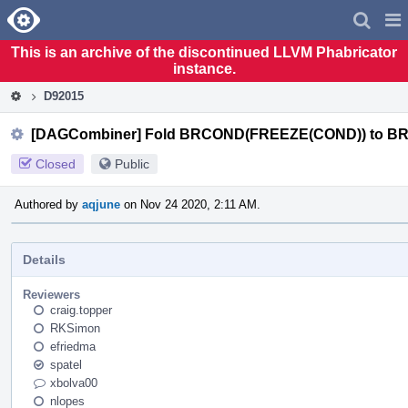
Home
Pag
Men
This is an archive of the discontinued LLVM Phabricator
instance.
D92015
[DAGCombiner] Fold BRCOND(FREEZE(COND)) to 
Closed
Public
Authored by
aqjune
on Nov 24 2020, 2:11 AM.
Details
Reviewers
craig.topper
RKSimon
efriedma
spatel
xbolva00
nlopes