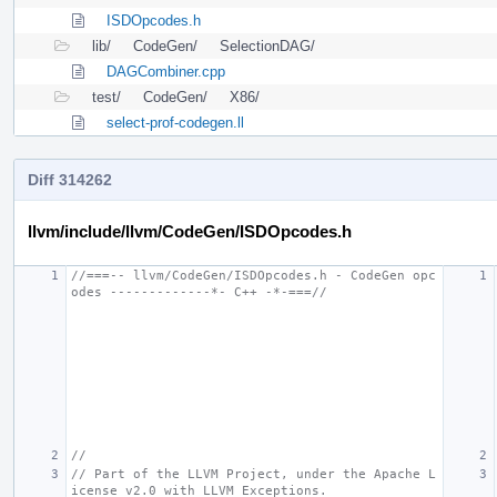
ISDOpcodes.h
lib/
CodeGen/
SelectionDAG/
DAGCombiner.cpp
test/
CodeGen/
X86/
select-prof-codegen.ll
Diff 314262
llvm/include/llvm/CodeGen/ISDOpcodes.h
//===-- llvm/CodeGen/ISDOpcodes.h - CodeGen opc
odes -------------*- C++ -*-===//
//
// Part of the LLVM Project, under the Apache L
icense v2.0 with LLVM Exceptions.