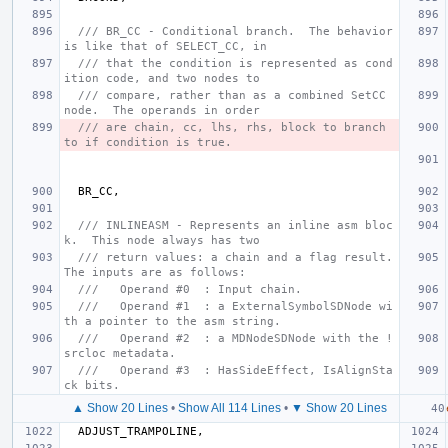
/// BR_CC - Conditional branch.  The behavior 
is like that of SELECT_CC, in
/// that the condition is represented as cond
ition code, and two nodes to
/// compare, rather than as a combined SetCC 
node.  The operands in order
/// are chain, cc, lhs, rhs, block to branch 
to if condition is true.
BR_CC
,
/// INLINEASM - Represents an inline asm bloc
k.  This node always has two
/// return values: a chain and a flag result.  
The inputs are as follows:
///   Operand #0  : Input chain.
///   Operand #1  : a ExternalSymbolSDNode wi
th a pointer to the asm string.
///   Operand #2  : a MDNodeSDNode with the !
srcloc metadata.
///   Operand #3  : HasSideEffect, IsAlignSta
ck bits.
▲ Show 20 Lines
•
Show All 114 Lines
•
▼ Show 20 Lines
ADJUST_TRAMPOLINE
,