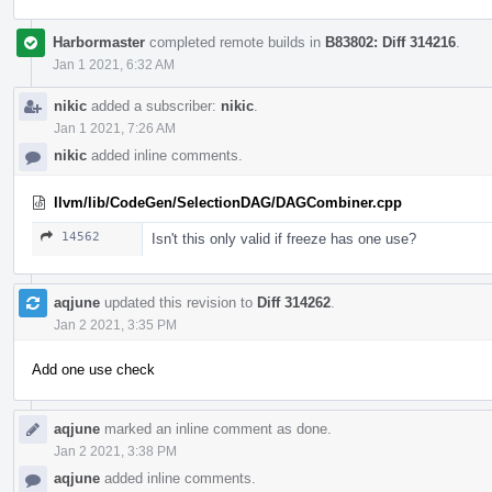
Harbormaster
completed remote builds in
B83802: Diff 314216
.
Jan 1 2021, 6:32 AM
nikic
added a subscriber:
nikic
.
Jan 1 2021, 7:26 AM
nikic
added inline comments.
llvm/lib/CodeGen/SelectionDAG/DAGCombiner.cpp
14562
Isn't this only valid if freeze has one use?
aqjune
updated this revision to
Diff 314262
.
Jan 2 2021, 3:35 PM
Add one use check
aqjune
marked an inline comment as done.
Jan 2 2021, 3:38 PM
aqjune
added inline comments.