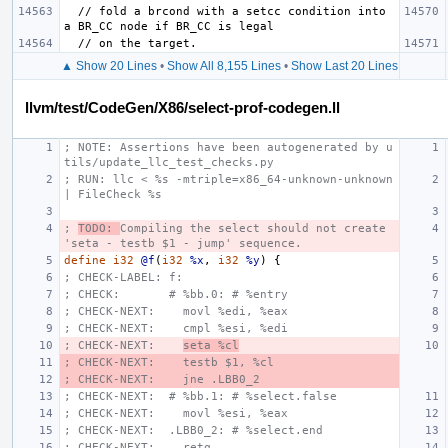
  // fold a brcond with a setcc condition into 
▲ Show 20 Lines
•
Show All 8,155 Lines
•
Show Last 20 Lines
llvm/test/CodeGen/X86/select-prof-codegen.ll
; NOTE: Assertions have been autogenerated by u
tils/update_llc_test_checks.py
; RUN: llc < %s -mtriple=x86_64-unknown-unknown 
| FileCheck %s
; 
TODO: 
Compiling the select should not create 
'seta - testb $1 - jump' sequence.
define
i32
@f
(
i32
%x
,
i32
%y
)
{
; CHECK-LABEL: f:
; CHECK:       # %bb.0: # %entry
; CHECK-NEXT:    movl %edi, %eax
; CHECK-NEXT:    cmpl %esi, %edi
; CHECK-NEXT:    
seta %cl
; CHECK-NEXT:    testb $1, %cl
; CHECK-NEXT:    jne .LBB0_2
; CHECK-NEXT:  # %bb.1: # %select.false
; CHECK-NEXT:    movl %esi, %eax
; CHECK-NEXT:  .LBB0_2: # %select.end
; CHECK-NEXT:    retq