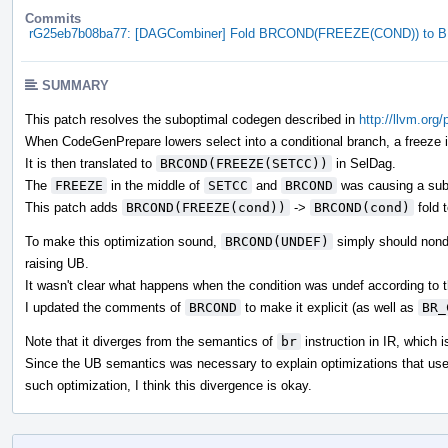
Commits
rG25eb7b08ba77: [DAGCombiner] Fold BRCOND(FREEZE(COND)) to
SUMMARY
This patch resolves the suboptimal codegen described in
http://llvm.org
When CodeGenPrepare lowers select into a conditional branch, a freeze in
It is then translated to
BRCOND(FREEZE(SETCC))
in SelDag.
The
FREEZE
in the middle of
SETCC
and
BRCOND
was causing a sub
This patch adds
BRCOND(FREEZE(cond))
->
BRCOND(cond)
fold 
To make this optimization sound,
BRCOND(UNDEF)
simply should nonde
raising UB.
It wasn't clear what happens when the condition was undef according t
I updated the comments of
BRCOND
to make it explicit (as well as
BR_
Note that it diverges from the semantics of
br
instruction in IR, which i
Since the UB semantics was necessary to explain optimizations that us
such optimization, I think this divergence is okay.