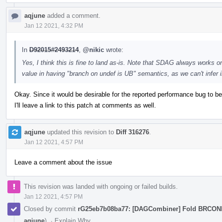
aqjune
added a comment.
Jan 12 2021, 4:32 PM
In
D92015#2493214
,
@nikic
wrote:
Yes, I think this is fine to land as-is. Note that SDAG always works on
value in having "branch on undef is UB" semantics, as we can't infer
Okay. Since it would be desirable for the reported performance bug to be 
I'll leave a link to this patch at comments as well.
aqjune
updated this revision to
Diff 316276
.
Jan 12 2021, 4:57 PM
Leave a comment about the issue
This revision was landed with ongoing or failed builds.
Jan 12 2021, 4:57 PM
Closed by commit
rG25eb7b08ba77: [DAGCombiner] Fold BRCO
aqjune
).
·
Explain Why