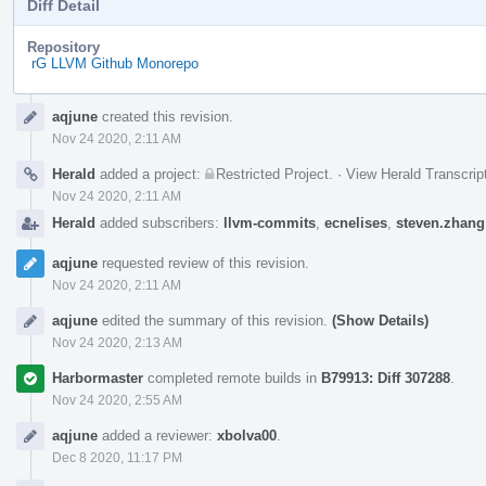
Diff Detail
Repository
rG LLVM Github Monorepo
Event
aqjune
created this revision.
Timeline
Nov 24 2020, 2:11 AM
Herald
added a project:
Restricted Project
.
·
View Herald Transcrip
Nov 24 2020, 2:11 AM
Herald
added subscribers:
llvm-commits
,
ecnelises
,
steven.zhang
aqjune
requested review of this revision.
Nov 24 2020, 2:11 AM
aqjune
edited the summary of this revision.
(Show Details)
Nov 24 2020, 2:13 AM
Harbormaster
completed remote builds in
B79913: Diff 307288
.
Nov 24 2020, 2:55 AM
aqjune
added a reviewer:
xbolva00
.
Dec 8 2020, 11:17 PM