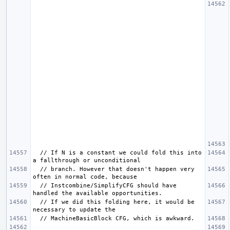
  // If N is a constant we could fold this into 
  // branch. However that doesn't happen very 
  // Instcombine/SimplifyCFG should have 
  // If we did this folding here, it would be 