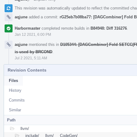
This revision was automatically updated to reflect the committed ch
aqjune
added a commit:
rG25eb7b08ba77: [DAGCombiner] Fold
Harbormaster
completed remote builds in
B84948: Diff 316276
.
Jan 12 2021, 6:00 PM
aqjune
mentioned this in
D105344: [DAGCombiner] Fold SETCC(FR
is used by BRCOND
.
Jul 2 2021, 5:11 AM
Revision Contents
Files
History
Commits
Similar
Path
llvm/
include/
llvm/
CodeGen/