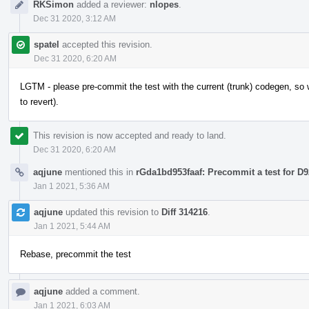
RKSimon
added a reviewer:
nlopes
.
Dec 31 2020, 3:12 AM
spatel
accepted this revision.
Dec 31 2020, 6:20 AM
LGTM - please pre-commit the test with the current (trunk) codegen, so w
to revert).
This revision is now accepted and ready to land.
Dec 31 2020, 6:20 AM
aqjune
mentioned this in
rGda1bd953faaf: Precommit a test for D
Jan 1 2021, 5:36 AM
aqjune
updated this revision to
Diff 314216
.
Jan 1 2021, 5:44 AM
Rebase, precommit the test
aqjune
added a comment.
Jan 1 2021, 6:03 AM