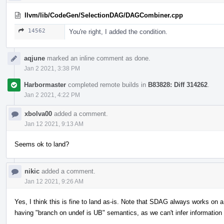
llvm/lib/CodeGen/SelectionDAG/DAGCombiner.cpp
14562
You're right, I added the condition.
aqjune
marked an inline comment as done.
Jan 2 2021, 3:38 PM
Harbormaster
completed remote builds in
B83828: Diff 314262
.
Jan 2 2021, 4:22 PM
xbolva00
added a comment.
Jan 12 2021, 9:13 AM
Seems ok to land?
nikic
added a comment.
Jan 12 2021, 9:26 AM
Yes, I think this is fine to land as-is. Note that SDAG always works on a 
having "branch on undef is UB" semantics, as we can't infer informatio