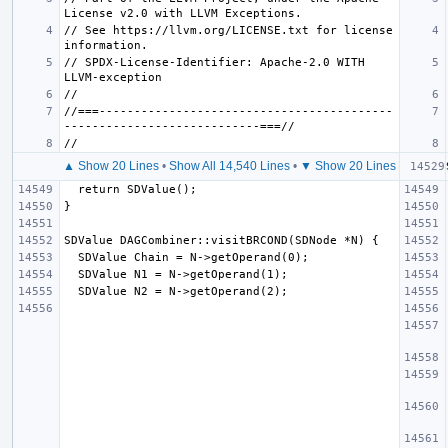
// See https://llvm.org/LICENSE.txt for license 
// SPDX-License-Identifier: Apache-2.0 WITH 
//===------------------------------------------
▲ Show 20 Lines
•
Show All 14,540 Lines
•
▼ Show 20 Lines