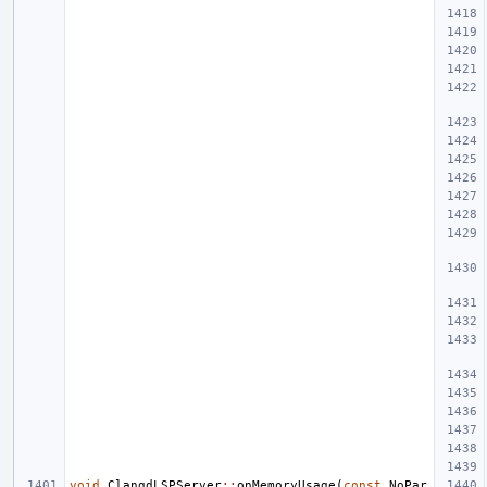
void
ClangdLSPServer
::
onMemoryUsage
(
const
NoPar