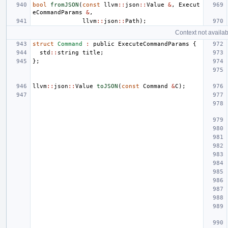
bool
fromJSON
(
const
llvm
::
json
::
Value
&
,
Execut
eCommandParams
&
,
llvm
::
json
::
Path
);
Context not availab
struct
Command
:
public
ExecuteCommandParams
{
std
::
string
title
;
};
llvm
::
json
::
Value
toJSON
(
const
Command
&
C
);