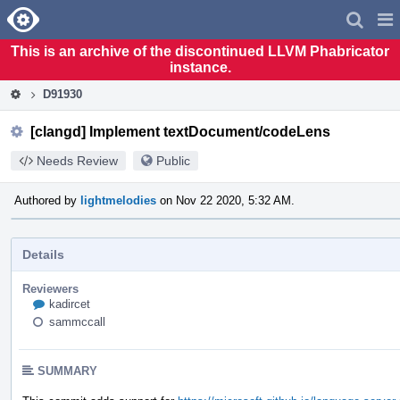
Home
Pag
Men
This is an archive of the discontinued LLVM Phabricator
instance.
D91930
[clangd] Implement textDocument/codeLens
Needs Review
Public
Authored by
lightmelodies
on Nov 22 2020, 5:32 AM.
Details
Reviewers
kadircet
sammccall
SUMMARY