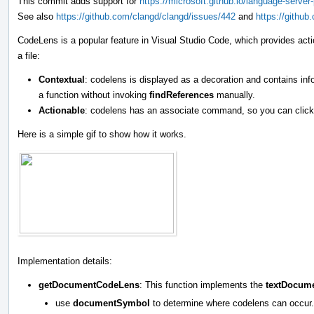
This commit adds support for
https://microsoft.github.io/language-serv
See also
https://github.com/clangd/clangd/issues/442
and
https://githu
CodeLens is a popular feature in Visual Studio Code, which provides act
a file:
Contextual
: codelens is displayed as a decoration and contains i
a function without invoking
findReferences
manually.
Actionable
: codelens has an associate command, so you can click 
Here is a simple gif to show how it works.
Implementation details:
getDocumentCodeLens
: This function implements the
textDocum
use
documentSymbol
to determine where codelens can occur.