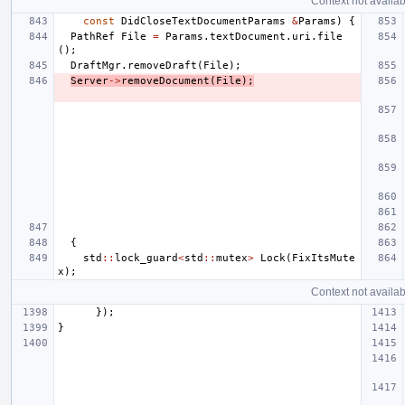
Context not availab
const
DidCloseTextDocumentParams
&
Params
)
{
PathRef
File
=
Params
.
textDocument
.
uri
.
file
();
DraftMgr
.
removeDraft
(
File
);
Server
->
removeDocument
(
File
);
{
std
::
lock_guard
<
std
::
mutex
>
Lock
(
FixItsMute
x
);
Context not availab
});
}