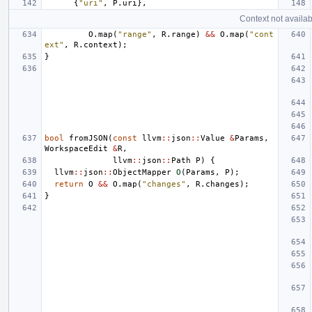
{
"uri"
,
P
.
uri
},
Context not availab
O
.
map
(
"range"
,
R
.
range
)
&&
O
.
map
(
"cont
ext"
,
R
.
context
);
}
bool
fromJSON
(
const
llvm
::
json
::
Value
&
Params
,
WorkspaceEdit
&
R
,
llvm
::
json
::
Path
P
)
{
llvm
::
json
::
ObjectMapper
O
(
Params
,
P
);
return
O
&&
O
.
map
(
"changes"
,
R
.
changes
);
}