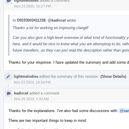
lightmelodies
added a comment.
Nov 23 2020, 10:27 PM
In
D91930#2411338
,
@kadircet
wrote:
Thanks a lot for working on improving clangd!
Can you also give a high-level overview of what kind of functionality y
here, and it would be nice to know what you are attempting to do, rathe
future travellers, as they can just read the description rather than go
Thanks for your response. I have updated the summary and add some de
lightmelodies
edited the summary of this revision.
(Show Details)
Nov 23 2020, 10:29 PM
kadircet
added a comment.
Nov 25 2020, 4:30 AM
Thanks for the explanations. I've also had some discussions with
@sam
There are two important things to keep in mind: