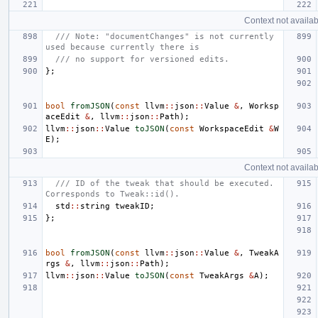
Context not availab
/// Note: "documentChanges" is not currently 
used because currently there is
/// no support for versioned edits.
};
bool
fromJSON
(
const
llvm
::
json
::
Value
&
,
Worksp
aceEdit
&
,
llvm
::
json
::
Path
);
llvm
::
json
::
Value
toJSON
(
const
WorkspaceEdit
&
W
E
);
Context not availab
/// ID of the tweak that should be executed. 
Corresponds to Tweak::id().
std
::
string
tweakID
;
};
bool
fromJSON
(
const
llvm
::
json
::
Value
&
,
TweakA
rgs
&
,
llvm
::
json
::
Path
);
llvm
::
json
::
Value
toJSON
(
const
TweakArgs
&
A
);