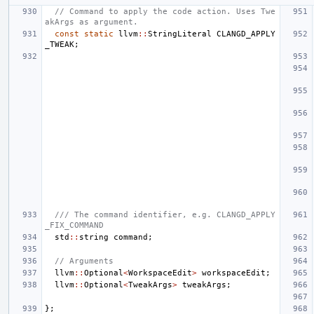
// Command to apply the code action. Uses Twe
akArgs as argument.
const
static
llvm
::
StringLiteral
CLANGD_APPLY
_TWEAK
;
/// The command identifier, e.g. CLANGD_APPLY
_FIX_COMMAND
std
::
string
command
;
// Arguments
llvm
::
Optional
<
WorkspaceEdit
>
workspaceEdit
;
llvm
::
Optional
<
TweakArgs
>
tweakArgs
;
};