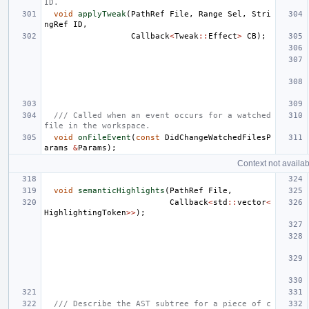
ID.
void
applyTweak
(
PathRef
File
,
Range
Sel
,
Stri
ngRef
ID
,
Callback
<
Tweak
::
Effect
>
CB
);
/// Called when an event occurs for a watched 
file in the workspace.
void
onFileEvent
(
const
DidChangeWatchedFilesP
arams
&
Params
);
Context not availab
void
semanticHighlights
(
PathRef
File
,
Callback
<
std
::
vector
<
HighlightingToken
>>
);
/// Describe the AST subtree for a piece of c