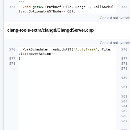
ode.
void
getAST
(
PathRef
File
,
Range
R
,
Callback
<
l
lvm
::
Optional
<
ASTNode
>>
CB
);
Context not availab
clang-tools-extra/clangd/ClangdServer.cpp
Context not availab
WorkScheduler
.
runWithAST
(
"ApplyTweak"
,
File
,
std
::
move
(
Action
));
}