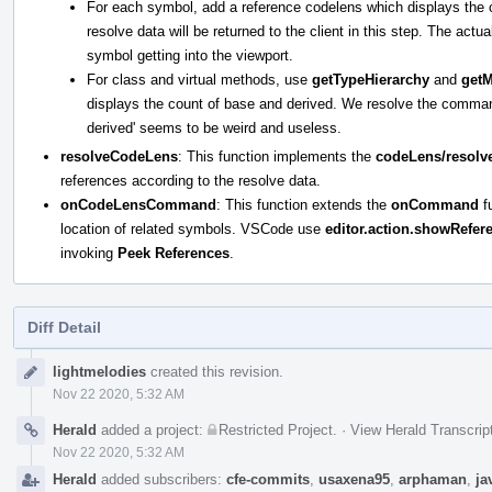
For each symbol, add a reference codelens which displays the 
resolve data will be returned to the client in this step. The actu
symbol getting into the viewport.
For class and virtual methods, use
getTypeHierarchy
and
get
displays the count of base and derived. We resolve the command d
derived' seems to be weird and useless.
resolveCodeLens
: This function implements the
codeLens/resolv
references according to the resolve data.
onCodeLensCommand
: This function extends the
onCommand
fu
location of related symbols. VSCode use
editor.action.showRefer
invoking
Peek References
.
Diff Detail
Event
lightmelodies
created this revision.
Timeline
Nov 22 2020, 5:32 AM
Herald
added a project:
Restricted Project
.
·
View Herald Transcrip
Nov 22 2020, 5:32 AM
Herald
added subscribers:
cfe-commits
,
usaxena95
,
arphaman
,
ja