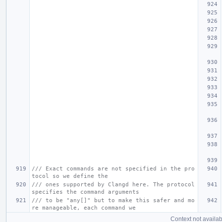
/// Exact commands are not specified in the pro
tocol so we define the
/// ones supported by Clangd here. The protocol 
specifies the command arguments
/// to be "any[]" but to make this safer and mo
re manageable, each command we
Context not availab