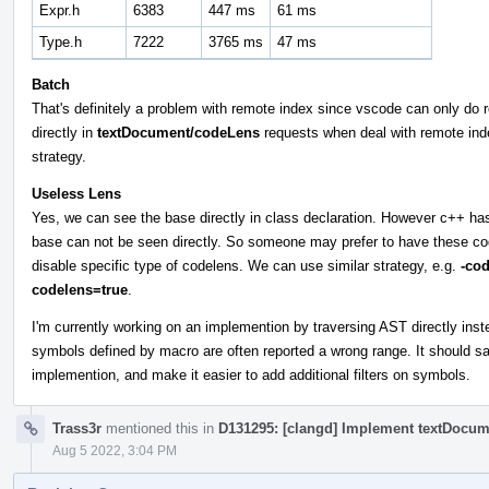
Expr.h
6383
447 ms
61 ms
Type.h
7222
3765 ms
47 ms
Batch
That's definitely a problem with remote index since vscode can only do re
directly in
textDocument/codeLens
requests when deal with remote inde
strategy.
Useless Lens
Yes, we can see the base directly in class declaration. However c++ has
base can not be seen directly. So someone may prefer to have these cod
disable specific type of codelens. We can use similar strategy, e.g.
-co
codelens=true
.
I'm currently working on an implemention by traversing AST directly ins
symbols defined by macro are often reported a wrong range. It should 
implemention, and make it easier to add additional filters on symbols.
Trass3r
mentioned this in
D131295: [clangd] Implement textDocu
Aug 5 2022, 3:04 PM