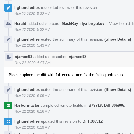
lightmelodies
requested review of this revision.
Nov 22 2020, 5:32 AM
Herald
added subscribers:
MaskRay
,
ilya-biryukov
.
·
View Herald T
Nov 22 2020, 5:32 AM
lightmelodies
edited the summary of this revision.
(Show Details)
Nov 22 2020, 5:43 AM
njames93
added a subscriber:
njames93
.
Nov 22 2020, 6:07 AM
Please upload the diff with full context and fix the failing unit tests
lightmelodies
edited the summary of this revision.
(Show Details)
Nov 22 2020, 6:09 AM
Harbormaster
completed remote builds in
B79718: Diff 306906
.
Nov 22 2020, 6:16 AM
lightmelodies
updated this revision to
Diff 306912
.
Nov 22 2020, 6:19 AM