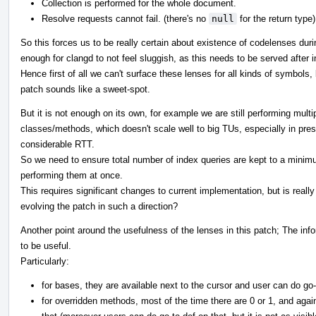
Collection is performed for the whole document.
Resolve requests cannot fail. (there's no
null
for the return type)
So this forces us to be really certain about existence of codelenses duri
enough for clangd to not feel sluggish, as this needs to be served after ina
Hence first of all we can't surface these lenses for all kinds of symbols,
patch sounds like a sweet-spot.
But it is not enough on its own, for example we are still performing multi
classes/methods, which doesn't scale well to big TUs, especially in pr
considerable RTT.
So we need to ensure total number of index queries are kept to a minimu
performing them at once.
This requires significant changes to current implementation, but is reall
evolving the patch in such a direction?
Another point around the usefulness of the lenses in this patch; The i
to be useful.
Particularly:
for bases, they are available next to the cursor and user can do go-
for overridden methods, most of the time there are 0 or 1, and aga