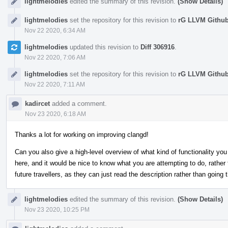
lightmelodies
edited the summary of this revision.
(Show Details)
lightmelodies
set the repository for this revision to
rG LLVM Githu
Nov 22 2020, 6:34 AM
lightmelodies
updated this revision to
Diff 306916
.
Nov 22 2020, 7:06 AM
lightmelodies
set the repository for this revision to
rG LLVM Githu
Nov 22 2020, 7:11 AM
kadircet
added a comment.
Nov 23 2020, 6:18 AM
Thanks a lot for working on improving clangd!
Can you also give a high-level overview of what kind of functionality you 
here, and it would be nice to know what you are attempting to do, rather t
future travellers, as they can just read the description rather than going
lightmelodies
edited the summary of this revision.
(Show Details)
Nov 23 2020, 10:25 PM