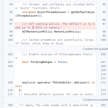
/// thread, and callbacks are invoked befor
e "async" functions return.
unsigned
AsyncThreadsCount
=
getDefaultAsyn
cThreadsCount
();
/// AST caching policy. The default is to k
eep up to 
3
 ASTs in memory.
ASTRetentionPolicy
RetentionPolicy
;
/// Cached preambles are potentially large. 
If false, store them on disk.
Context not availab
/// Enable preview of FoldingRanges featur
e.
bool
FoldingRanges
=
false
;
explicit
operator
TUScheduler
::
Options
()
co
nst
;
};
// Sensible default options for use in tests.
Context not availab
/// Apply the code tweak with a specified \p 