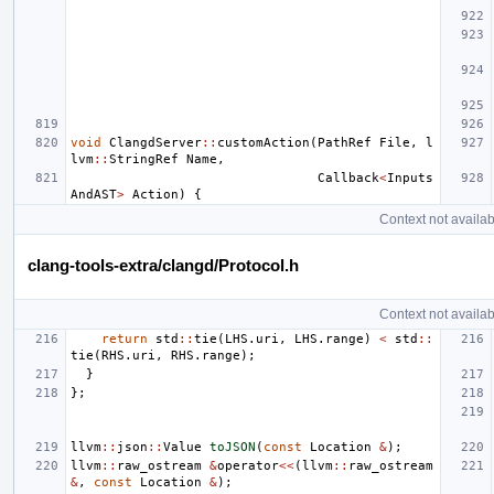
void
ClangdServer
::
customAction
(
PathRef
File
,
l
lvm
::
StringRef
Name
,
Callback
<
Inputs
AndAST
>
Action
)
{
Context not availab
clang-tools-extra/clangd/Protocol.h
Context not availab
return
std
::
tie
(
LHS
.
uri
,
LHS
.
range
)
<
std
::
tie
(
RHS
.
uri
,
RHS
.
range
);
}
};
llvm
::
json
::
Value
toJSON
(
const
Location
&
);
llvm
::
raw_ostream
&
operator
<<
(
llvm
::
raw_ostream
&
,
const
Location
&
);