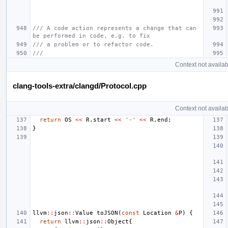
/// A code action represents a change that can 
be performed in code, e.g. to fix
/// a problem or to refactor code.
///
Context not availab
clang-tools-extra/clangd/Protocol.cpp
Context not availab
return
OS
<<
R
.
start
<<
'-'
<<
R
.
end
;
}
llvm
::
json
::
Value
toJSON
(
const
Location
&
P
)
{
return
llvm
::
json
::
Object
{