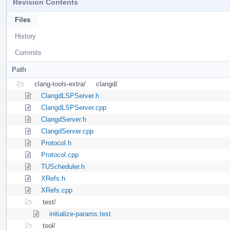
Revision Contents
Files
History
Commits
Path
clang-tools-extra/
clangd/
ClangdLSPServer.h
ClangdLSPServer.cpp
ClangdServer.h
ClangdServer.cpp
Protocol.h
Protocol.cpp
TUScheduler.h
XRefs.h
XRefs.cpp
test/
initialize-params.test
tool/