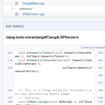
ClangdMain.cpp
unittests/
XRefsTests.cpp
Diff 306912
clang-tools-extra/clangd/ClangdLSPServer.h
Context not availab
void
onSemanticTokens
(
const
SemanticTokensPar
ams
&
,
Callback
<
SemanticTokens
>
);
void
onSemanticTokensDelta
(
const
SemanticToke
nsDeltaParams
&
,
Callback
<
SemanticT
okensOrDelta
>
);
/// This is a clangd extension. Provides a js
on tree representing memory usage
/// hierarchy.
void
onMemoryUsage
(
const
NoParams
&
,
Callback