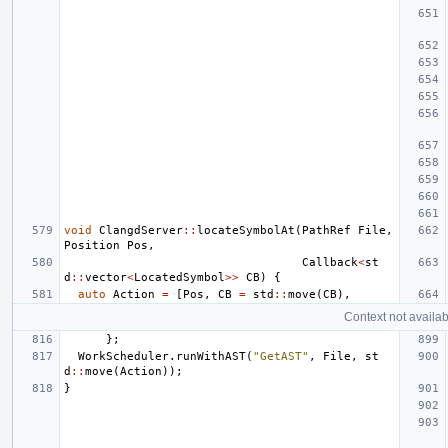
void
ClangdServer
::
locateSymbolAt
(
PathRef
File
,
Position
Pos
,
Callback
<
st
d
::
vector
<
LocatedSymbol
>>
CB
)
{
auto
Action
=
[
Pos
,
CB
=
std
::
move
(
CB
),
Context not availab
};
WorkScheduler
.
runWithAST
(
"GetAST"
,
File
,
st
d
::
move
(
Action
));
}