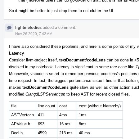
that (moreover users can do go-to-def on that, but it is not as visibl
So it might be better to just drop them to not clutter the UI.
lightmelodies
added a comment.
Nov 26 2020, 7:42 AM
I have also considered these problems, and here is some points of my v
Latency
Consider llvm-project itself,
textDocument/codeLens
can be done in <50
disabled in my notebook. Latency is significant in some rare case like
T
Meanwhile, vscode is smart to remember previous codelens's positions so 
time request. In fact, the biggest performance issue I find is that buil
makes
textDocument/codeLens
quite slow, as well as other action su
modified
ClangdLSPServer.cpp
to keep AST for recent closed files.
file
line count
cost
cost (without hierarchy)
ASTVector.h
411
4ms
1ms
APValue.h
693
16 ms
8ms
Decl.h
4599
213 ms
40 ms