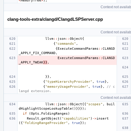
<
MemoryTree
>
);
Context not availab
clang-tools-extra/clangd/ClangdLSPServer.cpp
Context not availab
llvm
::
json
::
Object
{
{
"commands"
,
{
ExecuteCommandParams
::
CLANGD
_APPLY_FIX_COMMAND
,
ExecuteCommandParams
::
CLANGD
_APPLY_TWEAK
}}
,
}},
{
"typeHierarchyProvider"
,
true
},
{
"memoryUsageProvider"
,
true
},
// c
langd extension.
Context not availab
llvm
::
json
::
Object
{{
"scopes"
,
buil
dHighlightScopeLookupTable
()}}});
if
(
Opts
.
FoldingRanges
)
Result
.
getObject
(
"capabilities"
)
->
insert
({
"foldingRangeProvider"
,
true
});