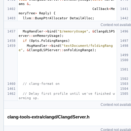
ams
&
,
Callback
<
Me
moryTree
>
Reply
)
{
llvm
::
BumpPtrAllocator
DetailAlloc
;
Context not availab
MsgHandler
->
bind
(
"$/memoryUsage"
,
&
ClangdLSPS
erver
::
onMemoryUsage
);
if
(
Opts
.
FoldingRanges
)
MsgHandler
->
bind
(
"textDocument/foldingRang
e"
,
&
ClangdLSPServer
::
onFoldingRange
);
// clang-format on
// Delay first profile until we've finished w
arming up.
Context not availab
clang-tools-extra/clangd/ClangdServer.h
Context not availab