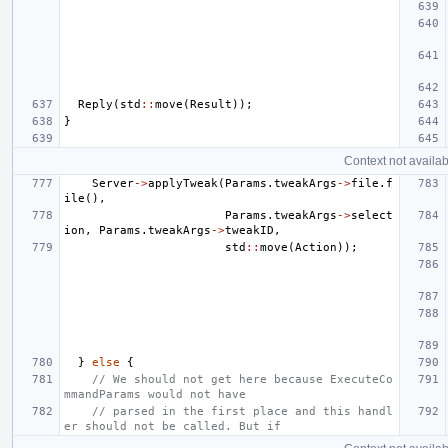
Reply
(
std
::
move
(
Result
));
}
Context not availab
Server
->
applyTweak
(
Params
.
tweakArgs
->
file
.
f
ile
(),
Params
.
tweakArgs
->
select
ion
,
Params
.
tweakArgs
->
tweakID
,
std
::
move
(
Action
));
}
else
{
// We should not get here because ExecuteCo
mmandParams would not have
// parsed in the first place and this handl
er should not be called. But if