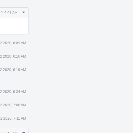
Comment
0, 6:07 AM
Actions
2 2020, 6:09 AM
2 2020, 6:16 AM
2 2020, 6:19 AM
2 2020, 6:34 AM
2 2020, 7:06 AM
2 2020, 7:11 AM
Comment