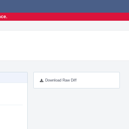
nce.
Download Raw Diff