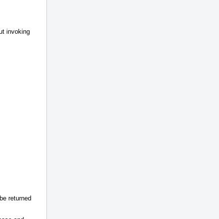
ut invoking
be returned