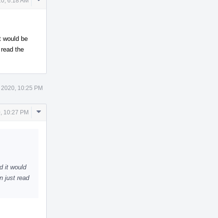
0, 6:18 AM
Actions
it would be
 read the
 2020, 10:25 PM
Comment
, 10:27 PM
Actions
d it would
n just read