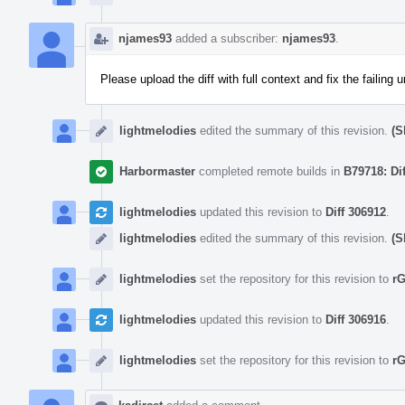
njames93
added a subscriber:
njames93
.
Please upload the diff with full context and fix the failing u
lightmelodies
edited the summary of this revision.
(S
Harbormaster
completed remote builds in
B79718: Di
lightmelodies
updated this revision to
Diff 306912
.
lightmelodies
edited the summary of this revision.
(S
lightmelodies
set the repository for this revision to
r
lightmelodies
updated this revision to
Diff 306916
.
lightmelodies
set the repository for this revision to
r