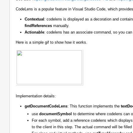
CodeLens is a popular feature in Visual Studio Code, which provides
Contextual
: codelens is displayed as a decoration and contai
findReferences
manually.
Actionable
: codelens has an associate command, so you can c
Here is a simple gif to show how it works.
Implementation details:
getDocumentCodeLens
: This function implements the
textD
use
documentSymbol
to determine where codelens can o
For each symbol, add a reference codelens which displays 
to the client in this step. The actual command will be fille