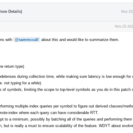
how Details)
Nov 23
Nov 25 202
ons with
@sammccall
about this and would like to summarize them.
he return type)
codelenses during collection time, while making sure latency is low enough for 
e. not typing for a while).
nds of symbols, limiting the scope to top-level symbols as you do in this patch 
performing multiple index queries per symbol to figure out derived classes/met
 remote-index where each query can have considerable RTT.
pt to a minimum, possibly by batching all of the queries and performing them
n, but is really a must to ensure scalability of the feature. WDYT about evolv