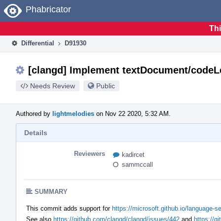
Home
Phabricator
Thi
Differential
D91930
[clangd] Implement textDocument/codeL
Needs Review
Public
Authored by
lightmelodies
on Nov 22 2020, 5:32 AM.
Details
Reviewers
kadircet
sammccall
SUMMARY
This commit adds support for
https://microsoft.github.io/language-
See also
https://github.com/clangd/clangd/issues/442
and
https://g