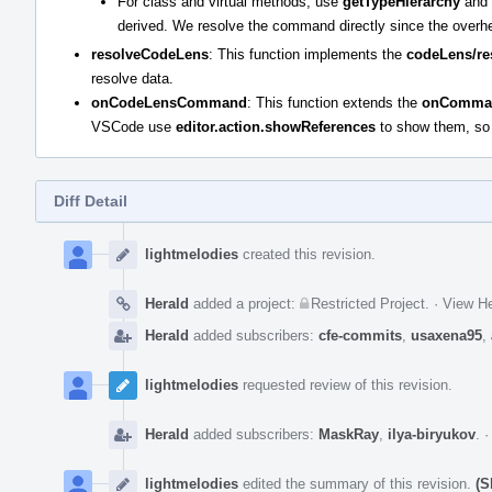
For class and virtual methods, use
getTypeHierarchy
and
derived. We resolve the command directly since the overhead
resolveCodeLens
: This function implements the
codeLens/re
resolve data.
onCodeLensCommand
: This function extends the
onComma
VSCode use
editor.action.showReferences
to show them, so t
Diff Detail
Event
Timeline
lightmelodies
created this revision.
Herald
added a project:
Restricted Project
.
·
View He
Herald
added subscribers:
cfe-commits
,
usaxena95
,
lightmelodies
requested review of this revision.
Herald
added subscribers:
MaskRay
,
ilya-biryukov
.
lightmelodies
edited the summary of this revision.
(S