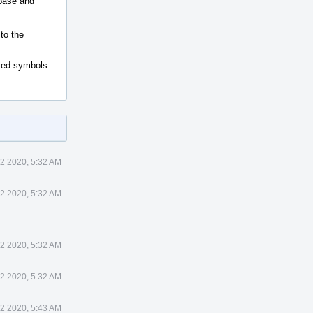
 base and
to the
ated symbols.
2 2020, 5:32 AM
2 2020, 5:32 AM
2 2020, 5:32 AM
2 2020, 5:32 AM
2 2020, 5:43 AM