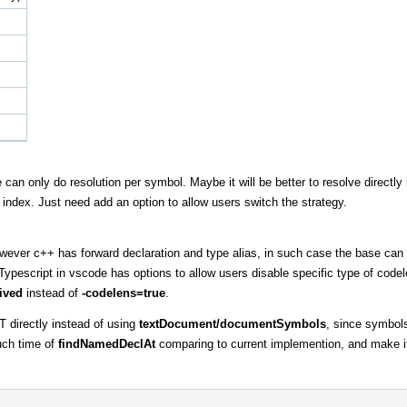
can only do resolution per symbol. Maybe it will be better to resolve directly 
index. Just need add an option to allow users switch the strategy.
owever c++ has forward declaration and type alias, in such case the base can
ypescript in vscode has options to allow users disable specific type of cod
ived
instead of
-codelens=true
.
T directly instead of using
textDocument/documentSymbols
, since symbol
uch time of
findNamedDeclAt
comparing to current implemention, and make it