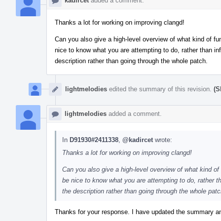
kadircet
added a comment.
Thanks a lot for working on improving clangd!
Can you also give a high-level overview of what kind of fun
nice to know what you are attempting to do, rather than infe
description rather than going through the whole patch.
lightmelodies
edited the summary of this revision.
(S
lightmelodies
added a comment.
In
D91930#2411338
,
@kadircet
wrote:
Thanks a lot for working on improving clangd!
Can you also give a high-level overview of what kind of f
be nice to know what you are attempting to do, rather tha
the description rather than going through the whole patc
Thanks for your response. I have updated the summary an