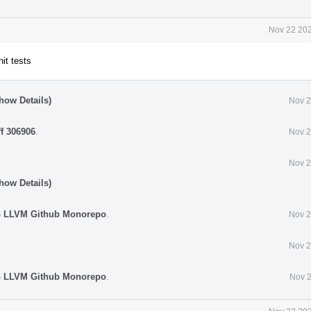
Nov 22 202
nit tests
how Details)
Nov 2
ff 306906
.
Nov 2
Nov 2
how Details)
G LLVM Github Monorepo
.
Nov 2
Nov 2
G LLVM Github Monorepo
.
Nov 2