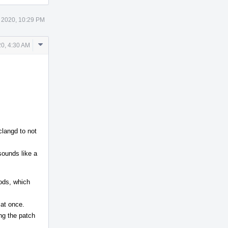
 2020, 10:29 PM
Comment
0, 4:30 AM
Actions
clangd to not
sounds like a
hods, which
 at once.
ing the patch