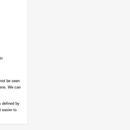
in
 not be seen
elens. We can
s defined by
 easier to