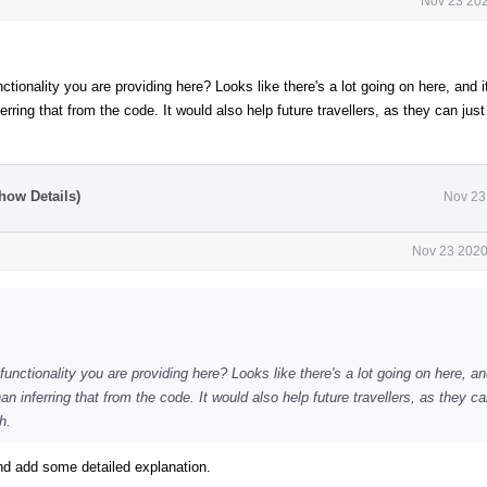
Nov 23 202
ctionality you are providing here? Looks like there's a lot going on here, and 
rring that from the code. It would also help future travellers, as they can just
how Details)
Nov 23
Nov 23 2020
unctionality you are providing here? Looks like there's a lot going on here, an
n inferring that from the code. It would also help future travellers, as they ca
h.
d add some detailed explanation.