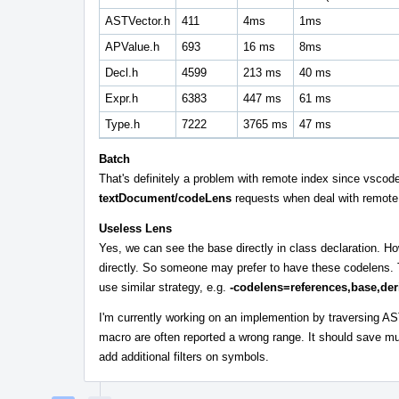
ASTVector.h
411
4ms
1ms
APValue.h
693
16 ms
8ms
Decl.h
4599
213 ms
40 ms
Expr.h
6383
447 ms
61 ms
Type.h
7222
3765 ms
47 ms
Batch
That's definitely a problem with remote index since vscode 
textDocument/codeLens
requests when deal with remote 
Useless Lens
Yes, we can see the base directly in class declaration. H
directly. So someone may prefer to have these codelens. T
use similar strategy, e.g.
-codelens=references,base,der
I'm currently working on an implemention by traversing AS
macro are often reported a wrong range. It should save m
add additional filters on symbols.