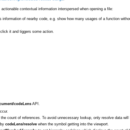
 actionable contextual information interspersed when opening a file:
ns information of nearby code, e.g. show how many usages of a function witho
lick it and tiggers some action.
ocument/codeLens
API.
ccur.
the count of references. To avoid unnecessary lookup, only resolve data will 
d by
codeLens/resolve
when the symbol getting into the viewport.