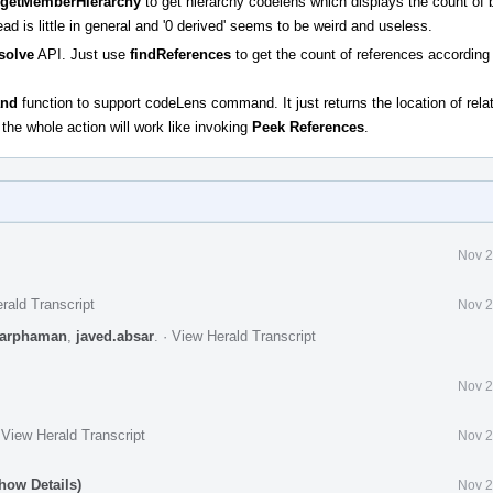
getMemberHierarchy
to get hierarchy codelens which displays the count of
 is little in general and '0 derived' seems to be weird and useless.
solve
API. Just use
findReferences
to get the count of references according 
nd
function to support codeLens command. It just returns the location of rel
he whole action will work like invoking
Peek References
.
Nov 2
rald Transcript
Nov 2
arphaman
,
javed.absar
.
·
View Herald Transcript
Nov 2
·
View Herald Transcript
Nov 2
how Details)
Nov 2