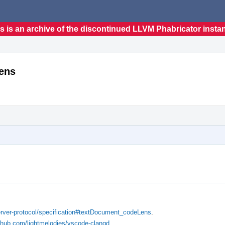
s is an archive of the discontinued LLVM Phabricator insta
ens
server-protocol/specification#textDocument_codeLens
.
ithub.com/lightmelodies/vscode-clangd
.