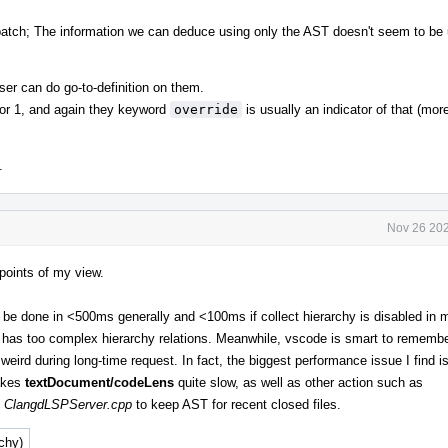
 patch; The information we can deduce using only the AST doesn't seem to be 
ser can do go-to-definition on them.
 or 1, and again they keyword
override
is usually an indicator of that (mo
.
Nov 26 202
points of my view.
be done in <500ms generally and <100ms if collect hierarchy is disabled in 
has too complex hierarchy relations. Meanwhile, vscode is smart to remembe
 weird during long-time request. In fact, the biggest performance issue I find is
akes
textDocument/codeLens
quite slow, as well as other action such as
d
ClangdLSPServer.cpp
to keep AST for recent closed files.
rchy)