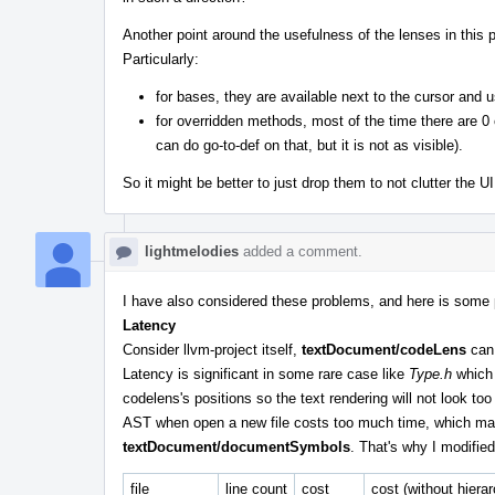
Another point around the usefulness of the lenses in this
Particularly:
for bases, they are available next to the cursor and u
for overridden methods, most of the time there are 0
can do go-to-def on that, but it is not as visible).
So it might be better to just drop them to not clutter the UI
lightmelodies
added a comment.
I have also considered these problems, and here is some 
Latency
Consider llvm-project itself,
textDocument/codeLens
can 
Latency is significant in some rare case like
Type.h
which 
codelens's positions so the text rendering will not look too
AST when open a new file costs too much time, which m
textDocument/documentSymbols
. That's why I modifie
file
line count
cost
cost (without hiera