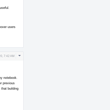
useful.
reover users
Comment
0, 7:42 AM
Actions
my notebook.
r previous
 that building