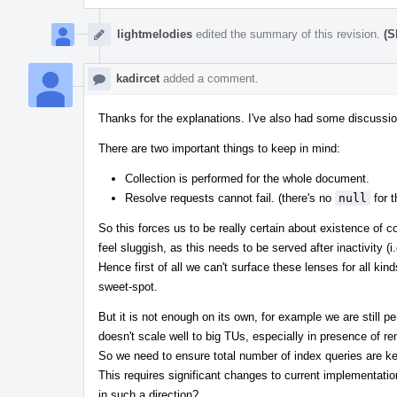
lightmelodies
edited the summary of this revision.
(S
kadircet
added a comment.
Thanks for the explanations. I've also had some discussi
There are two important things to keep in mind:
Collection is performed for the whole document.
Resolve requests cannot fail. (there's no
null
for t
So this forces us to be really certain about existence of 
feel sluggish, as this needs to be served after inactivity (i.
Hence first of all we can't surface these lenses for all ki
sweet-spot.
But it is not enough on its own, for example we are still 
doesn't scale well to big TUs, especially in presence of
So we need to ensure total number of index queries are ke
This requires significant changes to current implementatio
in such a direction?