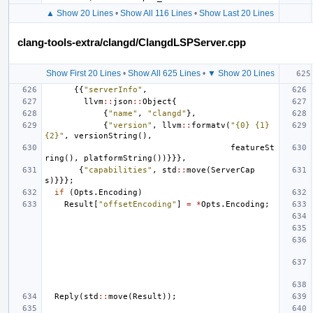
▲ Show 20 Lines
•
Show All 116 Lines
•
Show Last 20 Lines
clang-tools-extra/clangd/ClangdLSPServer.cpp
Show First 20 Lines
•
Show All 625 Lines
•
▼ Show 20 Lines
{{
"serverInfo"
,
llvm
::
json
::
Object
{
{
"name"
,
"clangd"
},
{
"version"
,
llvm
::
formatv
(
"{0} {1} 
{2}"
,
versionString
(),
featureSt
ring
(),
platformString
())}}},
{
"capabilities"
,
std
::
move
(
ServerCap
s
)}}};
if
(
Opts
.
Encoding
)
Result
[
"offsetEncoding"
]
=
*
Opts
.
Encoding
;
Reply
(
std
::
move
(
Result
));