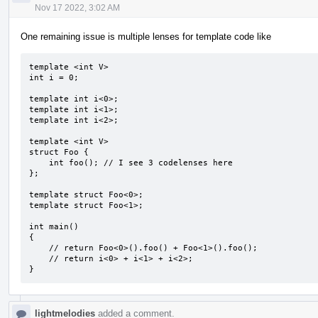
Nov 17 2022, 3:02 AM
One remaining issue is multiple lenses for template code like
template <int V>

int i = 0;

template int i<0>;

template int i<1>;

template int i<2>;

template <int V>

struct Foo {

    int foo(); // I see 3 codelenses here

};

template struct Foo<0>;

template struct Foo<1>;

int main()

{

    // return Foo<0>().foo() + Foo<1>().foo();

    // return i<0> + i<1> + i<2>;

}
lightmelodies
added a comment.