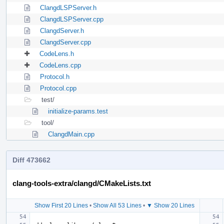
ClangdLSPServer.h
ClangdLSPServer.cpp
ClangdServer.h
ClangdServer.cpp
CodeLens.h
CodeLens.cpp
Protocol.h
Protocol.cpp
test/
initialize-params.test
tool/
ClangdMain.cpp
Diff 473662
clang-tools-extra/clangd/CMakeLists.txt
Show First 20 Lines
•
Show All 53 Lines
•
▼ Show 20 Lines