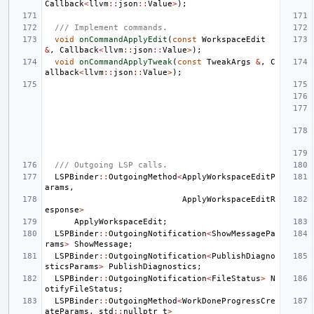
Callback
<
llvm
::
json
::
Value
>
);
/// Implement commands.
void
onCommandApplyEdit
(
const
WorkspaceEdit
&
,
Callback
<
llvm
::
json
::
Value
>
);
void
onCommandApplyTweak
(
const
TweakArgs
&
,
C
allback
<
llvm
::
json
::
Value
>
);
/// Outgoing LSP calls.
LSPBinder
::
OutgoingMethod
<
ApplyWorkspaceEditP
arams
,
ApplyWorkspaceEditR
esponse
>
ApplyWorkspaceEdit
;
LSPBinder
::
OutgoingNotification
<
ShowMessagePa
rams
>
ShowMessage
;
LSPBinder
::
OutgoingNotification
<
PublishDiagno
sticsParams
>
PublishDiagnostics
;
LSPBinder
::
OutgoingNotification
<
FileStatus
>
N
otifyFileStatus
;
LSPBinder
::
OutgoingMethod
<
WorkDoneProgressCre
ateParams
,
std
::
nullptr_t
>