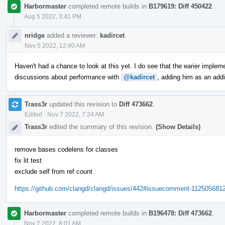
Harbormaster
completed remote builds in
B179619: Diff 450422
.
Aug 5 2022, 3:41 PM
nridge
added a reviewer:
kadircet
.
Nov 5 2022, 12:40 AM
Haven't had a chance to look at this yet. I do see that the earier implem
discussions about performance with
@kadircet
, adding him as an addi
Trass3r
updated this revision to
Diff 473662
.
Edited
·
Nov 7 2022, 7:24 AM
Trass3r
edited the summary of this revision.
(Show Details)
remove bases codelens for classes
fix lit test
exclude self from ref count
https://github.com/clangd/clangd/issues/442#issuecomment-112505681
Harbormaster
completed remote builds in
B196478: Diff 473662
.
Nov 7 2022, 8:01 AM