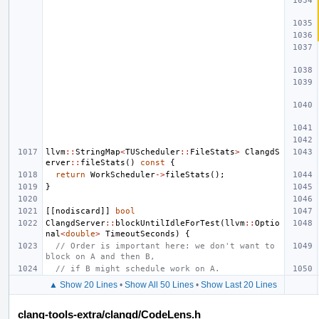
llvm
::
StringMap
<
TUScheduler
::
FileStats
>
ClangdS
erver
::
fileStats
()
const
{
return
WorkScheduler
->
fileStats
();
}
[[
nodiscard
]]
bool
ClangdServer
::
blockUntilIdleForTest
(
llvm
::
Optio
nal
<
double
>
TimeoutSeconds
)
{
// Order is important here: we don't want to 
block on A and then B,
// if B might schedule work on A.
▲ Show 20 Lines
•
Show All 50 Lines
•
Show Last 20 Lines
clang-tools-extra/clangd/CodeLens.h