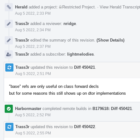
Herald
added a project:
Restricted Project
.
·
View Herald Transcrip
Aug 5 2022, 2:33 PM
Trass3r
added a reviewer:
nridge
.
Aug 5 2022, 2:34 PM
Trass3r
edited the summary of this revision.
(Show Details)
Aug 5 2022, 2:37 PM
Trass3r
added a subscriber:
lightmelodies
.
Trass3r
updated this revision to
Diff 450421
.
Aug 5 2022, 2:51 PM
"base" refs are only useful on class forward decls
but for some reasons this still shows up on dtor implementations
Harbormaster
completed remote builds in
B179618: Diff 450421
.
Aug 5 2022, 2:52 PM
Trass3r
updated this revision to
Diff 450422
.
Aug 5 2022, 2:55 PM