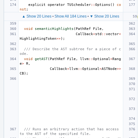
explicit
operator
TUScheduler
::
Options
()
co
nst
;
▲ Show 20 Lines
•
Show All 184 Lines
•
▼ Show 20 Lines
void
semanticHighlights
(
PathRef
File
,
Callback
<
std
::
vector
<
HighlightingToken
>>
);
/// Describe the AST subtree for a piece of c
ode.
void
getAST
(
PathRef
File
,
llvm
::
Optional
<
Rang
e
>
R
,
Callback
<
llvm
::
Optional
<
ASTNode
>>
CB
);
/// Runs an arbitrary action that has access 
to the AST of the specified file.