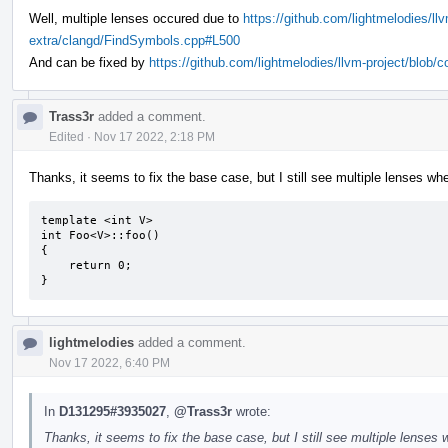
Well, multiple lenses occured due to
https://github.com/lightmelodies/ll
extra/clangd/FindSymbols.cpp#L500
And can be fixed by
https://github.com/lightmelodies/llvm-project/blob
Trass3r
added a comment.
Edited
·
Nov 17 2022, 2:18 PM
Thanks, it seems to fix the base case, but I still see multiple lenses wh
template <int V>

int Foo<V>::foo()

{

    return 0;

}
lightmelodies
added a comment.
Nov 17 2022, 6:40 PM
In
D131295#3935027
,
@Trass3r
wrote:
Thanks, it seems to fix the base case, but I still see multiple lenses