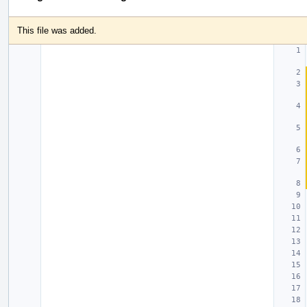
This file was added.