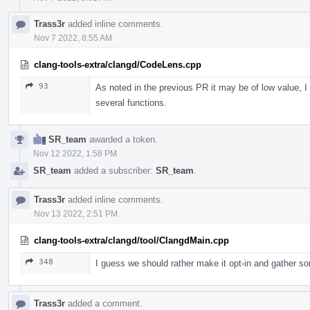
Trass3r
added inline comments.
Nov 7 2022, 8:55 AM
clang-tools-extra/clangd/CodeLens.cpp
93
As noted in the previous PR it may be of low value, I g
several functions.
SR_team
awarded a token.
Nov 12 2022, 1:58 PM
SR_team
added a subscriber:
SR_team
.
Trass3r
added inline comments.
Nov 13 2022, 2:51 PM
clang-tools-extra/clangd/tool/ClangdMain.cpp
348
I guess we should rather make it opt-in and gather s
Trass3r
added a comment.