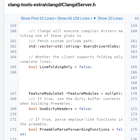
clang-tools-extra/clangd/ClangdServer.h
Show First 20 Lines
•
Show All 158 Lines
•
▼ Show 20 Lines
/// Clangd will execute compiler drivers ma
tching one of these globs to
/// fetch system include path.
std
::
vector
<
std
::
string
>
QueryDriverGlobs
;
// Whether the client supports folding only 
complete lines.
bool
LineFoldingOnly
=
false
;
FeatureModuleSet
*
FeatureModules
=
nullptr
;
/// If true, use the dirty buffer contents 
when building Preambles.
bool
UseDirtyHeaders
=
false
;
// If true, parse emplace-like functions in 
the preamble.
bool
PreambleParseForwardingFunctions
=
fal
se
;