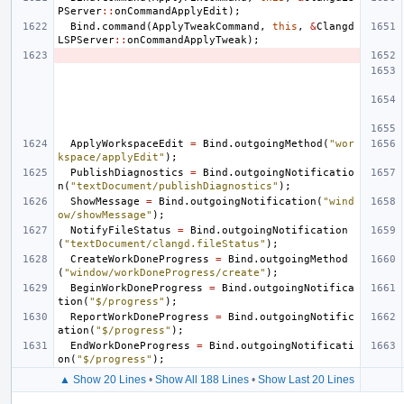
PServer
::
onCommandApplyEdit
);
Bind
.
command
(
ApplyTweakCommand
,
this
,
&
Clangd
LSPServer
::
onCommandApplyTweak
);
ApplyWorkspaceEdit
=
Bind
.
outgoingMethod
(
"wor
kspace/applyEdit"
);
PublishDiagnostics
=
Bind
.
outgoingNotificatio
n
(
"textDocument/publishDiagnostics"
);
ShowMessage
=
Bind
.
outgoingNotification
(
"wind
ow/showMessage"
);
NotifyFileStatus
=
Bind
.
outgoingNotification
(
"textDocument/clangd.fileStatus"
);
CreateWorkDoneProgress
=
Bind
.
outgoingMethod
(
"window/workDoneProgress/create"
);
BeginWorkDoneProgress
=
Bind
.
outgoingNotifica
tion
(
"$/progress"
);
ReportWorkDoneProgress
=
Bind
.
outgoingNotific
ation
(
"$/progress"
);
EndWorkDoneProgress
=
Bind
.
outgoingNotificati
on
(
"$/progress"
);
▲ Show 20 Lines
•
Show All 188 Lines
•
Show Last 20 Lines