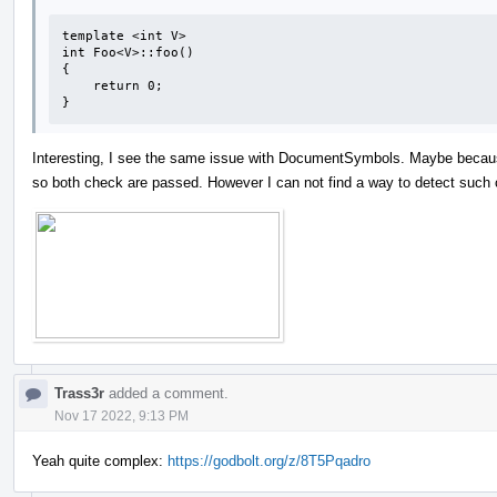
template <int V>

int Foo<V>::foo()

{

    return 0;

}
Interesting, I see the same issue with DocumentSymbols. Maybe beca
so both check are passed. However I can not find a way to detect such 
Trass3r
added a comment.
Nov 17 2022, 9:13 PM
Yeah quite complex:
https://godbolt.org/z/8T5Pqadro