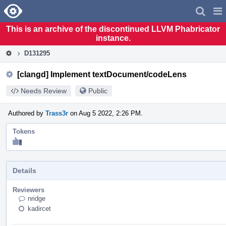
Home
Pag
Men
This is an archive of the discontinued LLVM Phabricator
instance.
D131295
[clangd] Implement textDocument/codeLens
Needs Review
Public
Authored by
Trass3r
on Aug 5 2022, 2:26 PM.
Tokens
"Like"
token,
awarded
by
Details
SR_team.
Reviewers
nridge
kadircet