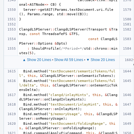
Callback
<
llvm
::
Opti
onal
<
ASTNode
>>
CB
)
{
Server
->
getAST
(
Params
.
textDocument
.
uri
.
file
(),
Params
.
range
,
std
::
move
(
CB
));
}
ClangdLSPServer
::
ClangdLSPServer
(
Transport
&
Tra
nsp
,
const
ThreadsafeFS
&
TFS
,
const
ClangdLS
PServer
::
Options
&
Opts
)
:
ShouldProfile
(
/*Period=*/
std
::
chrono
::
min
utes
(
5
),
▲ Show 20 Lines
•
Show All 59 Lines
•
▼ Show 20 Lines
Bind
.
method
(
"textDocument/semanticTokens/ful
l"
,
this
,
&
ClangdLSPServer
::
onSemanticTokens
);
Bind
.
method
(
"textDocument/semanticTokens/ful
l/delta"
,
this
,
&
ClangdLSPServer
::
onSemanticTok
ensDelta
);
Bind
.
method
(
"clangd/inlayHints"
,
this
,
&
Clang
dLSPServer
::
onClangdInlayHints
);
Bind
.
method
(
"textDocument/inlayHint"
,
this
,
&
ClangdLSPServer
::
onInlayHint
);
Bind
.
method
(
"$/memoryUsage"
,
this
,
&
ClangdLSP
Server
::
onMemoryUsage
);
Bind
.
method
(
"textDocument/foldingRange"
,
thi
s
,
&
ClangdLSPServer
::
onFoldingRange
);
Bind
.
command
(
ApplyFixCommand
,
this
,
&
ClangdLS