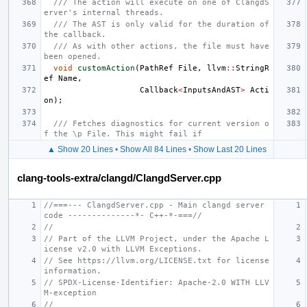
/// The action will execute on one of ClangdS
erver's internal threads.
/// The AST is only valid for the duration of 
the callback.
/// As with other actions, the file must have 
been opened.
void
customAction
(
PathRef
File
,
llvm
::
StringR
ef
Name
,
Callback
<
InputsAndAST
>
Acti
on
);
/// Fetches diagnostics for current version o
f the \p File. This might fail if
▲ Show 20 Lines
•
Show All 84 Lines
•
Show Last 20 Lines
clang-tools-extra/clangd/ClangdServer.cpp
//===--- ClangdServer.cpp - Main clangd server 
code --------------*- C++-*-===//
//
// Part of the LLVM Project, under the Apache L
icense v2.0 with LLVM Exceptions.
// See https://llvm.org/LICENSE.txt for license 
information.
// SPDX-License-Identifier: Apache-2.0 WITH LLV
M-exception
//