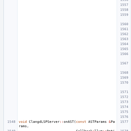
void
ClangdLSPServer
::
onAST
(
const
ASTParams
&
Pa
rams
,