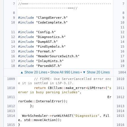
//===------------------------------------------
-------------------------===//
#include
"ClangdServer.h"
#include
"CodeComplete.h"
#include
"Config.h"
#include
"Diagnostics.h"
#include
"DumpAST.h"
#include
"FindSymbols.h"
#include
"Format.h"
#include
"HeaderSourceSwitch.h"
#include
"InlayHints.h"
#include
"ParsedAST.h"
▲ Show 20 Lines
•
Show All 990 Lines
•
▼ Show 20 Lines
// FIXME: Use ServerCancelled error onc
e it is settled in LSP-3.17.
return
CB
(
llvm
::
make_error
<
LSPError
>
(
"s
erver is busy parsing includes"
,
Er
rorCode
::
InternalError
));
};
WorkScheduler
->
runWithAST
(
"Diagnostics"
,
Fil
e
,
std
::
move
(
Action
));
}