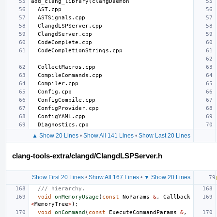
▲ Show 20 Lines
•
Show All 141 Lines
•
Show Last 20 Lines
clang-tools-extra/clangd/ClangdLSPServer.h
Show First 20 Lines
•
Show All 167 Lines
•
▼ Show 20 Lines
/// hierarchy.
void
onMemoryUsage
(
const
NoParams
&
,
Callback
<
MemoryTree
>
);
void
onCommand
(
const
ExecuteCommandParams
&
,