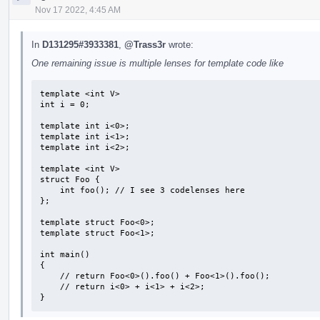
Nov 17 2022, 4:45 AM
In
D131295#3933381
,
@Trass3r
wrote:
One remaining issue is multiple lenses for template code like
template <int V>

int i = 0;

template int i<0>;

template int i<1>;

template int i<2>;

template <int V>

struct Foo {

    int foo(); // I see 3 codelenses here

};

template struct Foo<0>;

template struct Foo<1>;

int main()

{

    // return Foo<0>().foo() + Foo<1>().foo();

    // return i<0> + i<1> + i<2>;

}