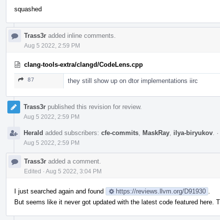
squashed
Trass3r
added inline comments.
Aug 5 2022, 2:59 PM
clang-tools-extra/clangd/CodeLens.cpp
87
they still show up on dtor implementations iirc
Trass3r
published this revision for review.
Aug 5 2022, 2:59 PM
Herald
added subscribers:
cfe-commits
,
MaskRay
,
ilya-biryukov
.
Aug 5 2022, 2:59 PM
Trass3r
added a comment.
Edited
·
Aug 5 2022, 3:04 PM
I just searched again and found
https://reviews.llvm.org/D91930
.
But seems like it never got updated with the latest code featured here. T