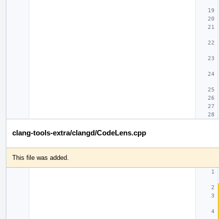
clang-tools-extra/clangd/CodeLens.cpp
This file was added.