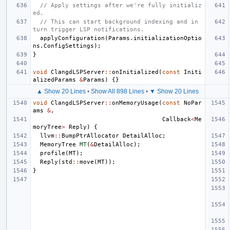
// Apply settings after we're fully initializ
ed.
// This can start background indexing and in 
turn trigger LSP notifications.
applyConfiguration
(
Params
.
initializationOptio
ns
.
ConfigSettings
);
}
void
ClangdLSPServer
::
onInitialized
(
const
Initi
alizedParams
&
Params
)
{}
▲ Show 20 Lines
•
Show All 898 Lines
•
▼ Show 20 Lines
void
ClangdLSPServer
::
onMemoryUsage
(
const
NoPar
ams
&
,
Callback
<
Me
moryTree
>
Reply
)
{
llvm
::
BumpPtrAllocator
DetailAlloc
;
MemoryTree
MT
(
&
DetailAlloc
);
profile
(
MT
);
Reply
(
std
::
move
(
MT
));
}