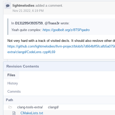
lightmelodies
added a comment.
Nov 21 2022, 6:19 PM
In
D131295#3935759
,
@Trass3r
wrote:
Yeah quite complex:
https://godbolt.org/z/8T5Pqadro
Not very hard with a track of visited decls. It should also reslove other 
https://github.com/lightmelodies/llvm-project/blob/b7d664bff5fcafb5a0
extra/clangd/CodeLens.cpp#L69
Revision Contents
Files
History
Commits
Path
clang-tools-extra/
clangd/
CMakeLists.txt