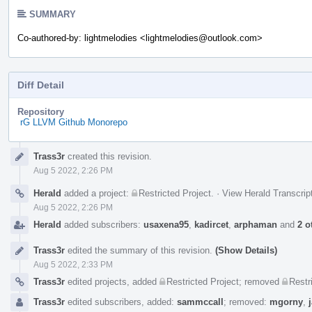
SUMMARY
Co-authored-by: lightmelodies <lightmelodies@outlook.com>
Diff Detail
Repository
rG LLVM Github Monorepo
Event
Trass3r
created this revision.
Timeline
Aug 5 2022, 2:26 PM
Herald
added a project:
Restricted Project
.
·
View Herald Transcrip
Aug 5 2022, 2:26 PM
Herald
added subscribers:
usaxena95
,
kadircet
,
arphaman
and
2 o
Trass3r
edited the summary of this revision.
(Show Details)
Aug 5 2022, 2:33 PM
Trass3r
edited projects, added
Restricted Project
; removed
Restr
Trass3r
edited subscribers, added:
sammccall
; removed:
mgorny
,