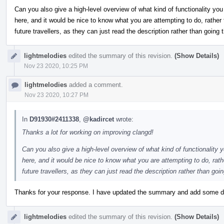
Can you also give a high-level overview of what kind of functionality you 
here, and it would be nice to know what you are attempting to do, rather t
future travellers, as they can just read the description rather than going
lightmelodies
edited the summary of this revision.
(Show Details)
Nov 23 2020, 10:25 PM
lightmelodies
added a comment.
Nov 23 2020, 10:27 PM
In
D91930#2411338
,
@kadircet
wrote:
Thanks a lot for working on improving clangd!
Can you also give a high-level overview of what kind of functionality y
here, and it would be nice to know what you are attempting to do, rathe
future travellers, as they can just read the description rather than go
Thanks for your response. I have updated the summary and add some de
lightmelodies
edited the summary of this revision.
(Show Details)