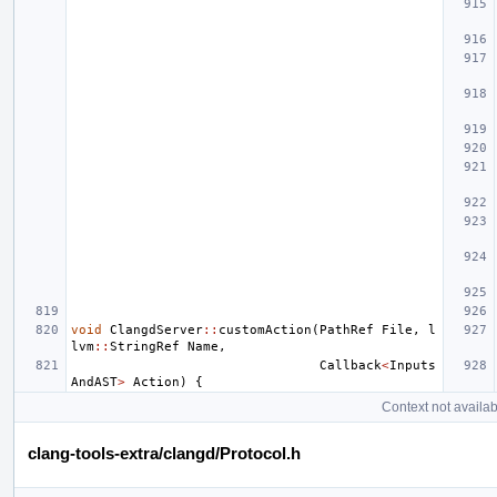
void
ClangdServer
::
customAction
(
PathRef
File
,
l
lvm
::
StringRef
Name
,
Callback
<
Inputs
AndAST
>
Action
)
{
Context not availab
clang-tools-extra/clangd/Protocol.h