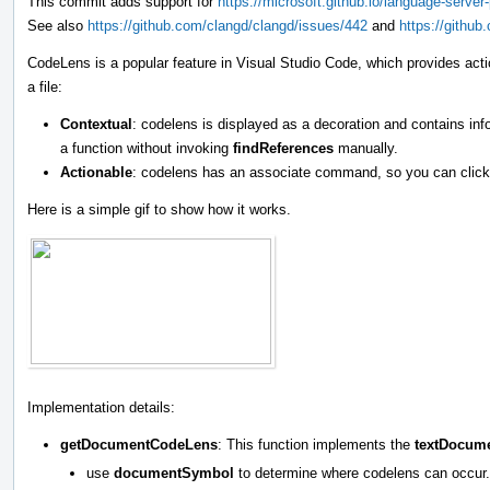
This commit adds support for
https://microsoft.github.io/language-serv
See also
https://github.com/clangd/clangd/issues/442
and
https://githu
CodeLens is a popular feature in Visual Studio Code, which provides act
a file:
Contextual
: codelens is displayed as a decoration and contains i
a function without invoking
findReferences
manually.
Actionable
: codelens has an associate command, so you can click 
Here is a simple gif to show how it works.
Implementation details:
getDocumentCodeLens
: This function implements the
textDocum
use
documentSymbol
to determine where codelens can occur.