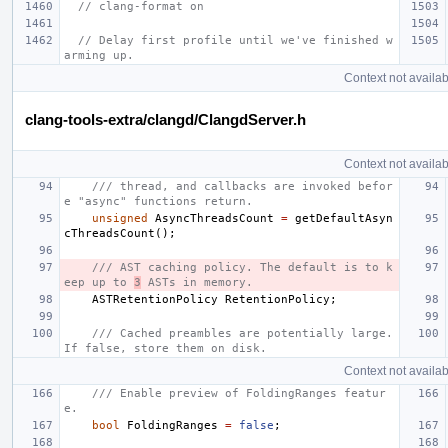
// clang-format on
// Delay first profile until we've finished w
arming up.
Context not availab
clang-tools-extra/clangd/ClangdServer.h
Context not availab
/// thread, and callbacks are invoked befor
e "async" functions return.
unsigned
AsyncThreadsCount
=
getDefaultAsyn
cThreadsCount
();
/// AST caching policy. The default is to k
eep up to 
3
 ASTs in memory.
ASTRetentionPolicy
RetentionPolicy
;
/// Cached preambles are potentially large. 
If false, store them on disk.
Context not availab
/// Enable preview of FoldingRanges featur
e.
bool
FoldingRanges
=
false
;