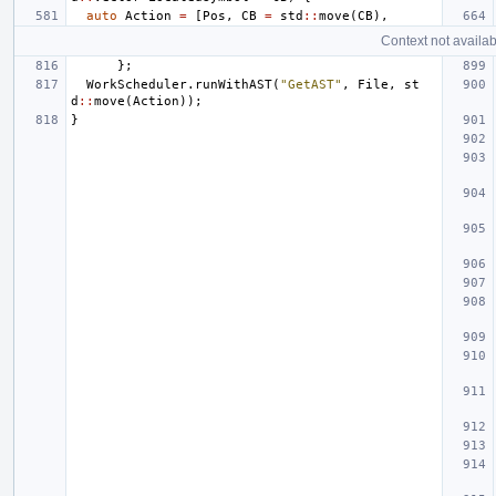
auto
Action
=
[
Pos
,
CB
=
std
::
move
(
CB
),
Context not availab
};
WorkScheduler
.
runWithAST
(
"GetAST"
,
File
,
st
d
::
move
(
Action
));
}