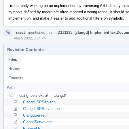
I'm currently working on an implemention by traversing AST directly ins
symbols defined by macro are often reported a wrong range. It should 
implemention, and make it easier to add additional filters on symbols.
Trass3r
mentioned this in
D131295: [clangd] Implement textDocu
Aug 5 2022, 3:04 PM
Revision Contents
Files
History
Commits
Path
clang-tools-extra/
clangd/
ClangdLSPServer.h
ClangdLSPServer.cpp
ClangdServer.h
ClangdServer.cpp
Protocol.h