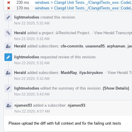
230 ms
windows > Clangd Unit Tests._/ClangdTests_exe::CodeL
170 ms
windows > Clangd Unit Tests._/ClangdTests_exe::Code
Event
lightmelodies
created this revision.
Timeline
Nov 22 2020, 5:32 AM
Herald
added a project:
Restricted Project
.
·
View Herald Transcrip
Nov 22 2020, 5:32 AM
Herald
added subscribers:
cfe-commits
,
usaxena95
,
arphaman
,
ja
lightmelodies
requested review of this revision.
Nov 22 2020, 5:32 AM
Herald
added subscribers:
MaskRay
,
ilya-biryukov
.
·
View Herald T
Nov 22 2020, 5:32 AM
lightmelodies
edited the summary of this revision.
(Show Details)
Nov 22 2020, 5:43 AM
njames93
added a subscriber:
njames93
.
Nov 22 2020, 6:07 AM
Please upload the diff with full context and fix the failing unit tests