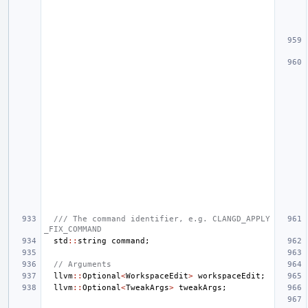
/// The command identifier, e.g. CLANGD_APPLY
_FIX_COMMAND
std
::
string
command
;
// Arguments
llvm
::
Optional
<
WorkspaceEdit
>
workspaceEdit
;
llvm
::
Optional
<
TweakArgs
>
tweakArgs
;