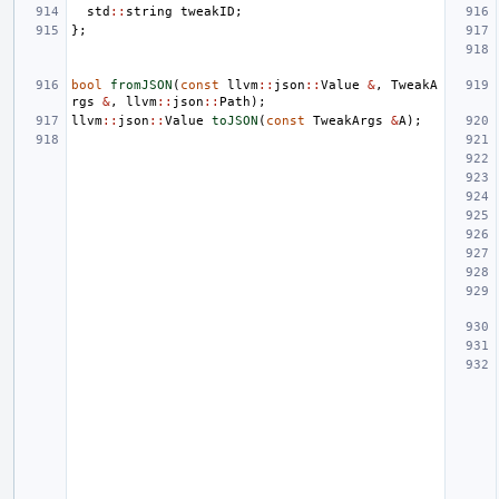
std
::
string
tweakID
;
};
bool
fromJSON
(
const
llvm
::
json
::
Value
&
,
TweakA
rgs
&
,
llvm
::
json
::
Path
);
llvm
::
json
::
Value
toJSON
(
const
TweakArgs
&
A
);