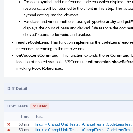
For each symbol, add a reference codelens which displays the 
resolve data will be returned to the client in this step. The actu
symbol getting into the viewport.
For class and virtual methods, use
getTypeHierarchy
and
get
displays the count of base and derived. We resolve the command d
derived' seems to be weird and useless.
resolveCodeLens
: This function implements the
codeLens/resolv
references according to the resolve data.
onCodeLensCommand
: This function extends the
onCommand
fu
location of related symbols. VSCode use
editor.action.showRefer
invoking
Peek References
.
Diff Detail
Unit Tests
Failed
Time
Test
60 ms
linux > Clangd Unit Tests._/ClangdTests::CodeLensTest.
50 ms
linux > Clangd Unit Tests._/ClangdTests::CodeLensTest