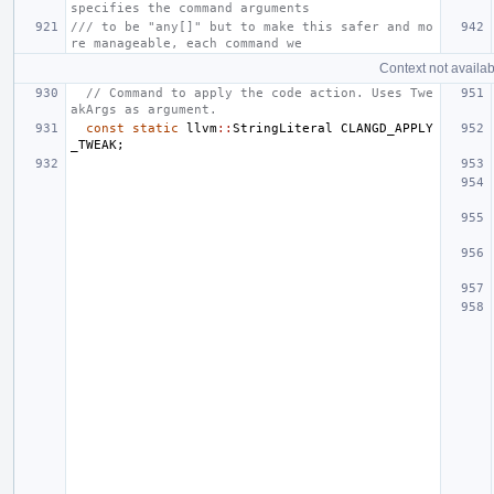
specifies the command arguments
/// to be "any[]" but to make this safer and mo
re manageable, each command we
Context not availab
// Command to apply the code action. Uses Twe
akArgs as argument.
const
static
llvm
::
StringLiteral
CLANGD_APPLY
_TWEAK
;