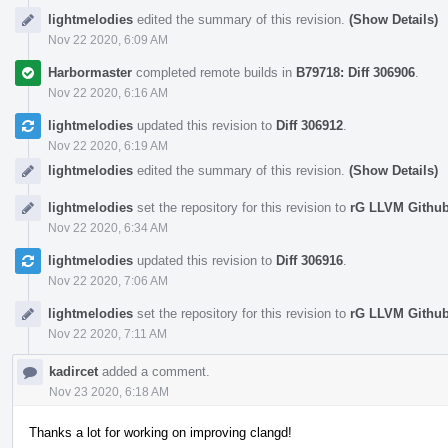
lightmelodies
edited the summary of this revision.
(Show Details)
Nov 22 2020, 6:09 AM
Harbormaster
completed remote builds in
B79718: Diff 306906
.
Nov 22 2020, 6:16 AM
lightmelodies
updated this revision to
Diff 306912
.
Nov 22 2020, 6:19 AM
lightmelodies
edited the summary of this revision.
(Show Details)
lightmelodies
set the repository for this revision to
rG LLVM Githu
Nov 22 2020, 6:34 AM
lightmelodies
updated this revision to
Diff 306916
.
Nov 22 2020, 7:06 AM
lightmelodies
set the repository for this revision to
rG LLVM Githu
Nov 22 2020, 7:11 AM
kadircet
added a comment.
Nov 23 2020, 6:18 AM
Thanks a lot for working on improving clangd!