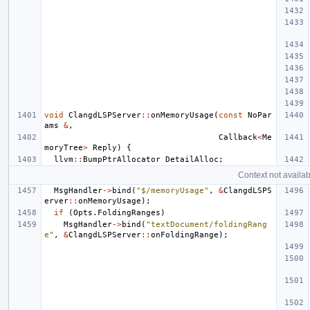
void
ClangdLSPServer
::
onMemoryUsage
(
const
NoPar
ams
&
,
Callback
<
Me
moryTree
>
Reply
)
{
llvm
::
BumpPtrAllocator
DetailAlloc
;
Context not availab
MsgHandler
->
bind
(
"$/memoryUsage"
,
&
ClangdLSPS
erver
::
onMemoryUsage
);
if
(
Opts
.
FoldingRanges
)
MsgHandler
->
bind
(
"textDocument/foldingRang
e"
,
&
ClangdLSPServer
::
onFoldingRange
);