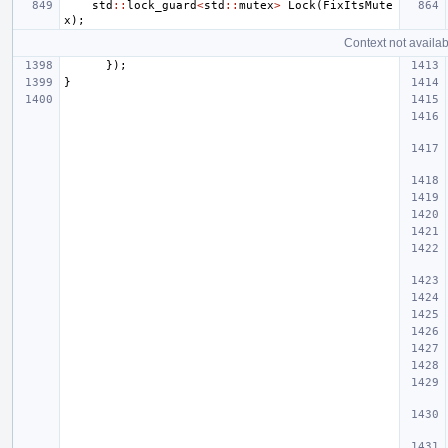
std
::
lock_guard
<
std
::
mutex
>
Lock
(
FixItsMute
x
);
Context not availab
});
}