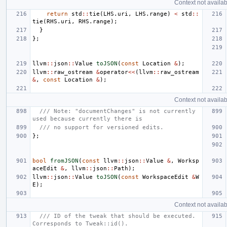
Context not availab
return
std
::
tie
(
LHS
.
uri
,
LHS
.
range
)
<
std
::
tie
(
RHS
.
uri
,
RHS
.
range
);
}
};
llvm
::
json
::
Value
toJSON
(
const
Location
&
);
llvm
::
raw_ostream
&
operator
<<
(
llvm
::
raw_ostream
&
,
const
Location
&
);
Context not availab
/// Note: "documentChanges" is not currently 
used because currently there is
/// no support for versioned edits.
};
bool
fromJSON
(
const
llvm
::
json
::
Value
&
,
Worksp
aceEdit
&
,
llvm
::
json
::
Path
);
llvm
::
json
::
Value
toJSON
(
const
WorkspaceEdit
&
W
E
);
Context not availab
/// ID of the tweak that should be executed. 
Corresponds to Tweak::id().