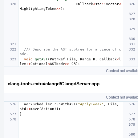
Callback
<
std
::
vector
<
HighlightingToken
>>
);
/// Describe the AST subtree for a piece of c
ode.
void
getAST
(
PathRef
File
,
Range
R
,
Callback
<
l
lvm
::
Optional
<
ASTNode
>>
CB
);
Context not availab
clang-tools-extra/clangd/ClangdServer.cpp
Context not availab
WorkScheduler
.
runWithAST
(
"ApplyTweak"
,
File
,
std
::
move
(
Action
));
}