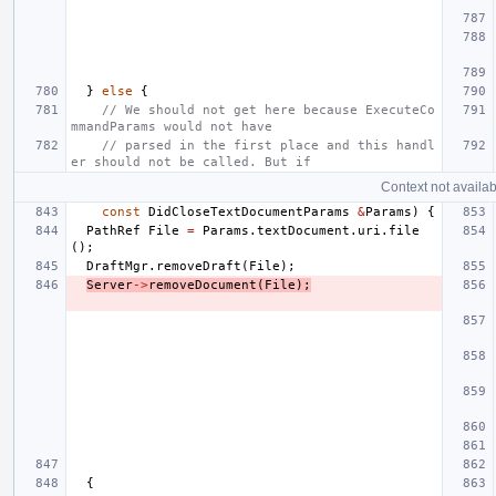
}
else
{
// We should not get here because ExecuteCo
mmandParams would not have
// parsed in the first place and this handl
er should not be called. But if
Context not availab
const
DidCloseTextDocumentParams
&
Params
)
{
PathRef
File
=
Params
.
textDocument
.
uri
.
file
();
DraftMgr
.
removeDraft
(
File
);
Server
->
removeDocument
(
File
);
{