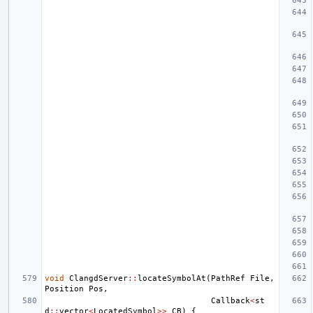
void
ClangdServer
::
locateSymbolAt
(
PathRef
File
,
Position
Pos
,
Callback
<
st
d
::
vector
<
LocatedSymbol
>>
CB
)
{