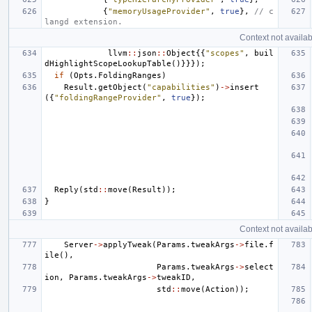
{
"memoryUsageProvider"
,
true
},
// c
langd extension.
Context not availab
llvm
::
json
::
Object
{{
"scopes"
,
buil
dHighlightScopeLookupTable
()}}});
if
(
Opts
.
FoldingRanges
)
Result
.
getObject
(
"capabilities"
)
->
insert
({
"foldingRangeProvider"
,
true
});
Reply
(
std
::
move
(
Result
));
}
Context not availab
Server
->
applyTweak
(
Params
.
tweakArgs
->
file
.
f
ile
(),
Params
.
tweakArgs
->
select
ion
,
Params
.
tweakArgs
->
tweakID
,
std
::
move
(
Action
));