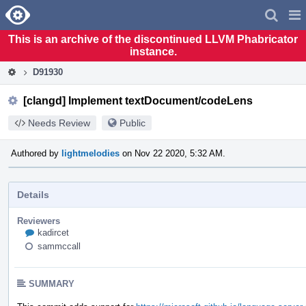
Home
Pag
Men
This is an archive of the discontinued LLVM Phabricator
instance.
D91930
[clangd] Implement textDocument/codeLens
Needs Review
Public
Authored by
lightmelodies
on Nov 22 2020, 5:32 AM.
Details
Reviewers
kadircet
sammccall
SUMMARY