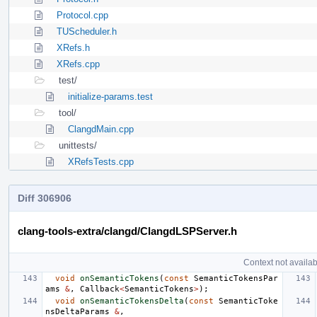
Protocol.cpp
TUScheduler.h
XRefs.h
XRefs.cpp
test/
initialize-params.test
tool/
ClangdMain.cpp
unittests/
XRefsTests.cpp
Diff 306906
clang-tools-extra/clangd/ClangdLSPServer.h
Context not availab
void
onSemanticTokens
(
const
SemanticTokensPar
ams
&
,
Callback
<
SemanticTokens
>
);
void
onSemanticTokensDelta
(
const
SemanticToke
nsDeltaParams
&
,