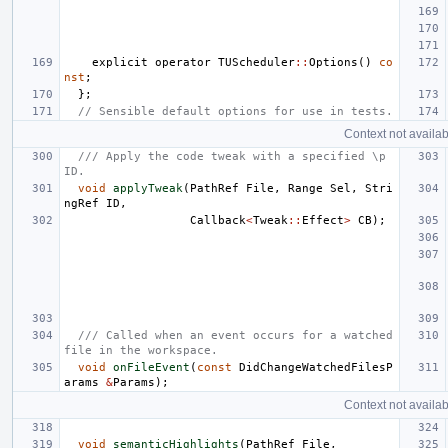
explicit
operator
TUScheduler
::
Options
()
co
nst
;
};
// Sensible default options for use in tests.
Context not availab
/// Apply the code tweak with a specified \p 
ID.
void
applyTweak
(
PathRef
File
,
Range
Sel
,
Stri
ngRef
ID
,
Callback
<
Tweak
::
Effect
>
CB
);
/// Called when an event occurs for a watched 
file in the workspace.
void
onFileEvent
(
const
DidChangeWatchedFilesP
arams
&
Params
);
Context not availab
void
semanticHighlights
(
PathRef
File
,