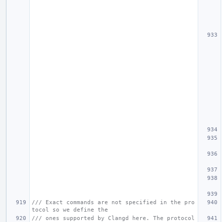
/// Exact commands are not specified in the pro
tocol so we define the
/// ones supported by Clangd here. The protocol 