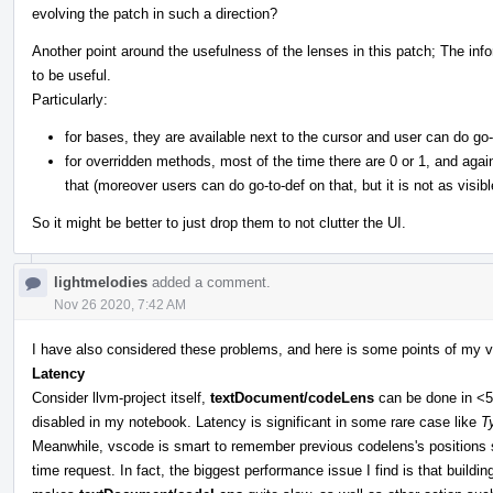
evolving the patch in such a direction?
Another point around the usefulness of the lenses in this patch; The i
to be useful.
Particularly:
for bases, they are available next to the cursor and user can do go-
for overridden methods, most of the time there are 0 or 1, and aga
that (moreover users can do go-to-def on that, but it is not as visibl
So it might be better to just drop them to not clutter the UI.
lightmelodies
added a comment.
Nov 26 2020, 7:42 AM
I have also considered these problems, and here is some points of my v
Latency
Consider llvm-project itself,
textDocument/codeLens
can be done in <50
disabled in my notebook. Latency is significant in some rare case like
T
Meanwhile, vscode is smart to remember previous codelens's positions so 
time request. In fact, the biggest performance issue I find is that buil