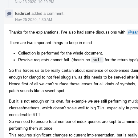
Nov 23 2020, 10:29 PM
kadircet
added a comment.
Nov 25 2020, 4:30 AM
Thanks for the explanations. I've also had some discussions with
@sam
There are two important things to keep in mind:
Collection is performed for the whole document.
Resolve requests cannot fail. (there's no
null
for the return type)
So this forces us to be really certain about existence of codelenses duri
enough for clangd to not feel sluggish, as this needs to be served after ina
Hence first of all we can't surface these lenses for all kinds of symbols,
patch sounds like a sweet-spot.
But it is not enough on its own, for example we are still performing multi
classes/methods, which doesn't scale well to big TUs, especially in pr
considerable RTT.
So we need to ensure total number of index queries are kept to a minimu
performing them at once.
This requires significant changes to current implementation, but is reall