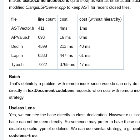
makes
textDocument/codeLens
quite slow, as well as other action su
modified
ClangdLSPServer.cpp
to keep AST for recent closed files.
file
line count
cost
cost (without hierarchy)
ASTVector.h
411
4ms
1ms
APValue.h
693
16 ms
8ms
Decl.h
4599
213 ms
40 ms
Expr.h
6383
447 ms
61 ms
Type.h
7222
3765 ms
47 ms
Batch
That's definitely a problem with remote index since vscode can only do re
directly in
textDocument/codeLens
requests when deal with remote inde
strategy.
Useless Lens
Yes, we can see the base directly in class declaration. However c++ has
base can not be seen directly. So someone may prefer to have these cod
disable specific type of codelens. We can use similar strategy, e.g.
-co
codelens=true
.