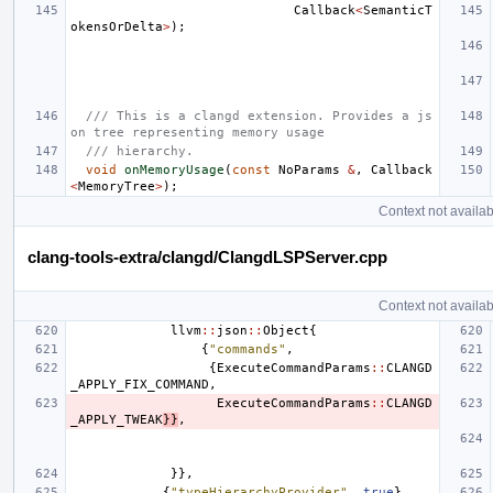
Callback
<
SemanticT
okensOrDelta
>
);
/// This is a clangd extension. Provides a js
on tree representing memory usage
/// hierarchy.
void
onMemoryUsage
(
const
NoParams
&
,
Callback
<
MemoryTree
>
);
Context not availab
clang-tools-extra/clangd/ClangdLSPServer.cpp
Context not availab
llvm
::
json
::
Object
{
{
"commands"
,
{
ExecuteCommandParams
::
CLANGD
_APPLY_FIX_COMMAND
,
ExecuteCommandParams
::
CLANGD
_APPLY_TWEAK
}}
,
}},
{
"typeHierarchyProvider"
,
true
},