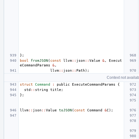
};
bool
fromJSON
(
const
llvm
::
json
::
Value
&
,
Execut
eCommandParams
&
,
llvm
::
json
::
Path
);
Context not availab
struct
Command
:
public
ExecuteCommandParams
{
std
::
string
title
;
};
llvm
::
json
::
Value
toJSON
(
const
Command
&
C
);