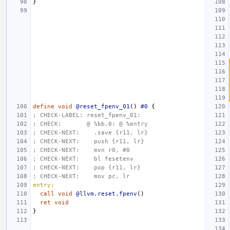
}
define
void
@reset_fpenv_01
()
#0
{
; CHECK-LABEL: reset_fpenv_01:
; CHECK:       @ %bb.0: @ %entry
; CHECK-NEXT:    .save {r11, lr}
; CHECK-NEXT:    push {r11, lr}
; CHECK-NEXT:    mvn r0, #0
; CHECK-NEXT:    bl fesetenv
; CHECK-NEXT:    pop {r11, lr}
; CHECK-NEXT:    mov pc, lr
entry:
call
void
@llvm.reset.fpenv
()
ret
void
}