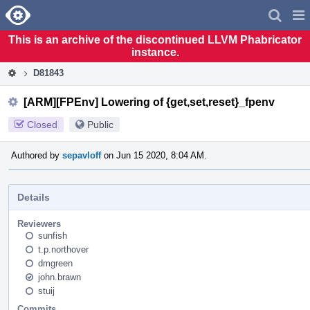
Home
Pag
Men
This is an archive of the discontinued LLVM Phabricator
instance.
D81843
[ARM][FPEnv] Lowering of {get,set,reset}_fpenv
Closed
Public
Authored by
sepavloff
on Jun 15 2020, 8:04 AM.
Details
Reviewers
sunfish
t.p.northover
dmgreen
john.brawn
stuij
Commits