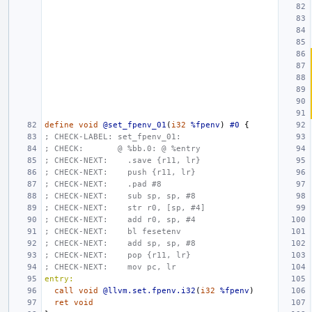
define
void
@set_fpenv_01
(
i32
%fpenv
)
#0
{
; CHECK-LABEL: set_fpenv_01:
; CHECK:       @ %bb.0: @ %entry
; CHECK-NEXT:    .save {r11, lr}
; CHECK-NEXT:    push {r11, lr}
; CHECK-NEXT:    .pad #8
; CHECK-NEXT:    sub sp, sp, #8
; CHECK-NEXT:    str r0, [sp, #4]
; CHECK-NEXT:    add r0, sp, #4
; CHECK-NEXT:    bl fesetenv
; CHECK-NEXT:    add sp, sp, #8
; CHECK-NEXT:    pop {r11, lr}
; CHECK-NEXT:    mov pc, lr
entry:
call
void
@llvm.set.fpenv.i32
(
i32
%fpenv
)
ret
void