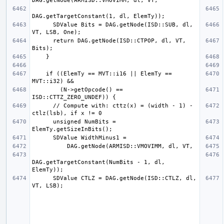
      SDValue Bits = DAG.getNode(ISD::SUB, dl, 
      return DAG.getNode(ISD::CTPOP, dl, VT, 
    if ((ElemTy == MVT::i16 || ElemTy == 
        (N->getOpcode() == 
      // Compute with: cttz(x) = (width - 1) - 
      unsigned NumBits = 
DAG.getTargetConstant(NumBits - 1, dl, 
      SDValue CTLZ = DAG.getNode(ISD::CTLZ, dl, 