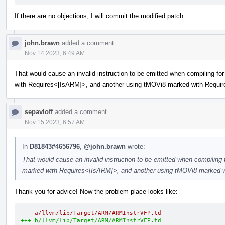
If there are no objections, I will commit the modified patch.
john.brawn
added a comment.
Nov 14 2023, 6:49 AM
That would cause an invalid instruction to be emitted when compiling f
with Requires<[IsARM]>, and another using tMOVi8 marked with Requi
sepavloff
added a comment.
Nov 15 2023, 6:57 AM
In
D81843#4656796
,
@john.brawn
wrote:
That would cause an invalid instruction to be emitted when compiling
marked with Requires<[IsARM]>, and another using tMOVi8 marked 
Thank you for advice! Now the problem place looks like:
--- a/llvm/lib/Target/ARM/ARMInstrVFP.td
+++ b/llvm/lib/Target/ARM/ARMInstrVFP.td