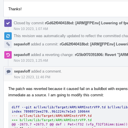
Thanks!
Closed by commit
rGd62f040418bd: [ARM][FPEnv] Lowering of fpe
Nov 10 2023, 1:07 AM
This revision was automatically updated to reflect the committed ch
sepavloff
added a commit:
rGd62f040418bd: [ARM][FPEnv] Lowerin
sepavloff
added a reverting change:
rG5b0f70391806: Revert "[ARM
Nov 10 2023, 1:25 AM
sepavloff
added a comment.
Nov 12 2023, 11:46 PM
The patch was reverted because it caused fail on a buildbot with expens
immediate as a source. I am going to modify this commit:
diff --git a/llvm/lib/Target/ARM/ARMInstrVFP.td b/llvm/lib
index 7898972ee278..9b1224c7e1e3 100644
--- a/llvm/lib/Target/ARM/ARMInstrVFP.td
+++ b/llvm/lib/Target/ARM/ARMInstrVFP.td
@@ -2673,7 +2673,7 @@ def : Pat<(f32 (vfp_f32f16imm:$imm))