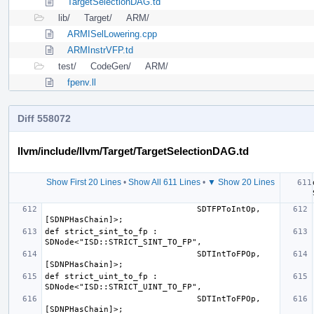
TargetSelectionDAG.td
lib/
Target/
ARM/
ARMISelLowering.cpp
ARMInstrVFP.td
test/
CodeGen/
ARM/
fpenv.ll
Diff 558072
llvm/include/llvm/Target/TargetSelectionDAG.td
Show First 20 Lines
•
Show All 611 Lines
•
▼ Show 20 Lines
                               SDTFPToIntOp, 
def strict_sint_to_fp : 
                               SDTIntToFPOp, 
def strict_uint_to_fp : 
                               SDTIntToFPOp, 