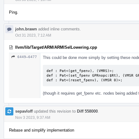
Ping.
john.brawn
added inline comments.
Oct 31 2023, 7:12 AM
llvm/lib/Target/ARM/ARMISelLowering.cpp
6449–6477
This could be done more simply by setting these node
def : Pat<(get_fpenv), (VMRS)>;

def : Pat<(set_fpenv GPRnopc:$Rt), (VMSR GP
def : Pat<(reset_fpenv), (VMSR 0)>;
(though it requires get_fpenv etc. nodes being added
sepavloff
updated this revision to
Diff 558000
.
Nov 3 2023, 9:37 AM
Rebase and simplify implementation