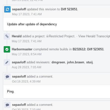
sepavloff
updated this revision to
Diff 523051
.
May 17 2023, 7:41 AM
Update after update of dependency
Herald
added a project:
Restricted Project
.
·
View Herald Transcrip
May 17 2023, 7:41 AM
Harbormaster
completed remote builds in
B232612: Diff 523051
.
May 17 2023, 8:54 AM
sepavloff
added reviewers:
dmgreen
,
john.brawn
,
stuij
.
Aug 28 2023, 7:05 AM
sepavloff
added a comment.
Oct 16 2023, 4:39 AM
Ping.
sepavloff
added a comment.
Oct 30 2023, 7:10 AM