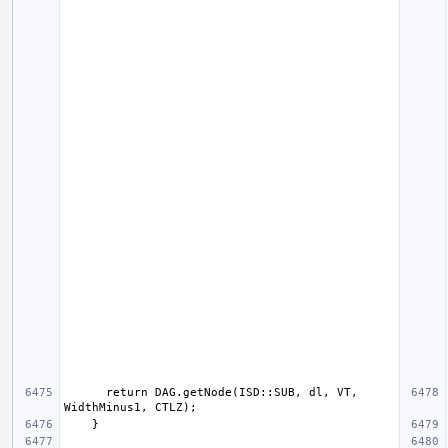
      return DAG.getNode(ISD::SUB, dl, VT, 