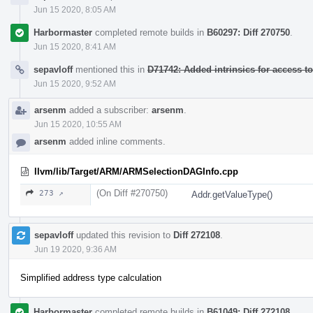
Jun 15 2020, 8:05 AM
Harbormaster
completed remote builds in
B60297: Diff 270750
.
Jun 15 2020, 8:41 AM
sepavloff
mentioned this in
D71742: Added intrinsics for access 
Jun 15 2020, 9:52 AM
arsenm
added a subscriber:
arsenm
.
Jun 15 2020, 10:55 AM
arsenm
added inline comments.
llvm/lib/Target/ARM/ARMSelectionDAGInfo.cpp
(On Diff #270750)
273 ↗
Addr.getValueType()
sepavloff
updated this revision to
Diff 272108
.
Jun 19 2020, 9:36 AM
Simplified address type calculation
Harbormaster
completed remote builds in
B61049: Diff 272108
.