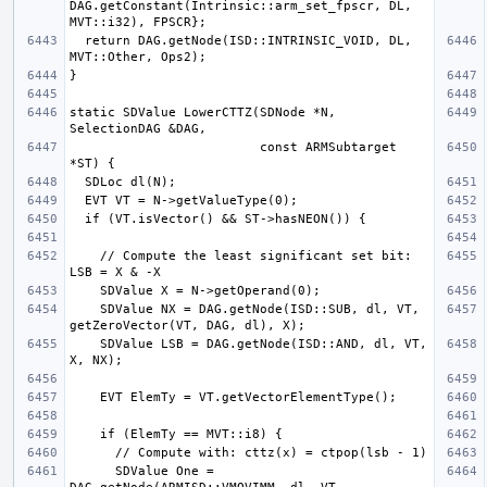
DAG.getConstant(Intrinsic::arm_set_fpscr, DL, 
  return DAG.getNode(ISD::INTRINSIC_VOID, DL, 
static SDValue LowerCTTZ(SDNode *N, 
                         const ARMSubtarget 
    // Compute the least significant set bit: 
    SDValue NX = DAG.getNode(ISD::SUB, dl, VT, 
    SDValue LSB = DAG.getNode(ISD::AND, dl, VT, 
      SDValue One = 