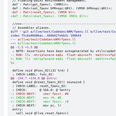
 // Floating-point environment management.

 def : Pat<(get_fpenv), (VMRS)>;

-def : Pat<(reset_fpenv), (VMSR 0)>;
+def : Pat<(reset_fpenv), (VMSR (MOVi 0))>;
 //===----------------------------------------------------------------------===//

diff --git a/llvm/test/CodeGen/ARM/fpenv.ll b/llvm/test/Co
index f5c6a9608bac..40db627ebb3c 100644
--- a/llvm/test/CodeGen/ARM/fpenv.ll
+++ b/llvm/test/CodeGen/ARM/fpenv.ll
@@ -1,5 +1,5 @@
-; RUN: llc -mtriple=arm-eabi -float-abi=soft -mattr=+vfp2
+; RUN: llc -mtriple=arm-eabi -float-abi=soft -mattr=+vfp2
%s
 define void @func_02(i32 %rm) {

@@ -134,7 +134,8 @@ entry:
 define void @reset_fpenv_02() nounwind {

 ; CHECK-LABEL: reset_fpenv_02:

-; CHECK-NEXT:    vmsr fpscr, #0
+; CHECK-NEXT:    mov r0, #0
+; CHECK-NEXT:    vmsr fpscr, r0
 ; CHECK-NEXT:    mov pc, lr

 entry:

   call void @llvm.reset.fpenv()