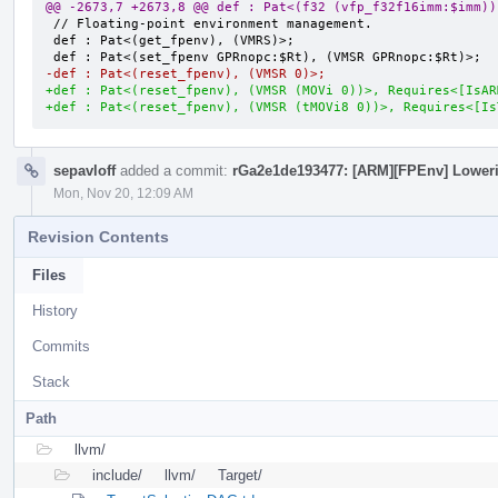
@@ -2673,7 +2673,8 @@ def : Pat<(f32 (vfp_f32f16imm:$imm))
 // Floating-point environment management.

 def : Pat<(get_fpenv), (VMRS)>;

-def : Pat<(reset_fpenv), (VMSR 0)>;
+def : Pat<(reset_fpenv), (VMSR (MOVi 0))>, Requires<[IsAR
+def : Pat<(reset_fpenv), (VMSR (tMOVi8 0))>, Requires<[Is
sepavloff
added a commit:
rGa2e1de193477: [ARM][FPEnv] Lowerin
Mon, Nov 20, 12:09 AM
Revision Contents
Files
History
Commits
Stack
Path
llvm/
include/
llvm/
Target/