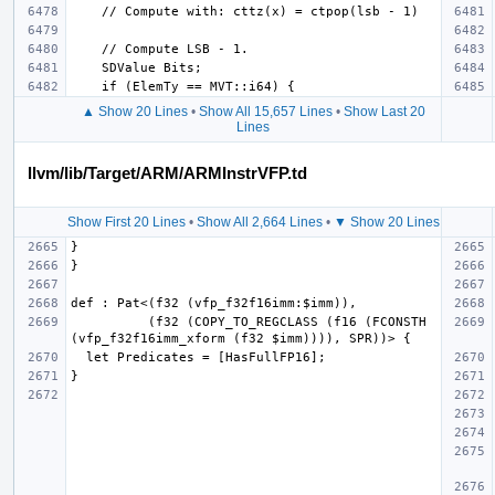
▲ Show 20 Lines
•
Show All 15,657 Lines
•
Show Last 20
Lines
llvm/lib/Target/ARM/ARMInstrVFP.td
Show First 20 Lines
•
Show All 2,664 Lines
•
▼ Show 20 Lines
          (f32 (COPY_TO_REGCLASS (f16 (FCONSTH 