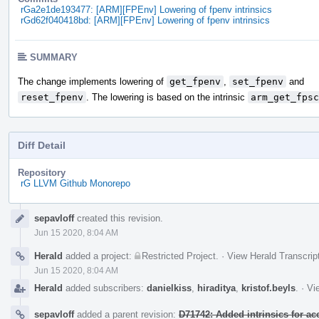
rGa2e1de193477: [ARM][FPEnv] Lowering of fpenv intrinsics
rGd62f040418bd: [ARM][FPEnv] Lowering of fpenv intrinsics
SUMMARY
The change implements lowering of
get_fpenv
,
set_fpenv
and
reset_fpenv
. The lowering is based on the intrinsic
arm_get_fpsc
Diff Detail
Repository
rG LLVM Github Monorepo
Event
sepavloff
created this revision.
Timeline
Jun 15 2020, 8:04 AM
Herald
added a project:
Restricted Project
.
·
View Herald Transcrip
Jun 15 2020, 8:04 AM
Herald
added subscribers:
danielkiss
,
hiraditya
,
kristof.beyls
.
·
Vi
sepavloff
added a parent revision:
D71742: Added intrinsics for a