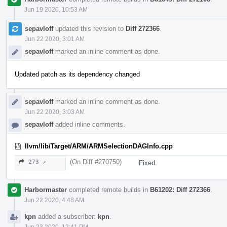
Jun 19 2020, 10:53 AM
sepavloff
updated this revision to
Diff 272366
.
Jun 22 2020, 3:01 AM
sepavloff
marked an inline comment as done.
Updated patch as its dependency changed
sepavloff
marked an inline comment as done.
Jun 22 2020, 3:03 AM
sepavloff
added inline comments.
llvm/lib/Target/ARM/ARMSelectionDAGInfo.cpp
(On Diff #270750)
273 ↗
Fixed.
Harbormaster
completed remote builds in
B61202: Diff 272366
.
Jun 22 2020, 4:48 AM
kpn
added a subscriber:
kpn
.
Jun 23 2020, 12:41 PM