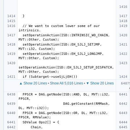
  // We want to custom lower some of our 
  setOperationAction(ISD::INTRINSIC_WO_CHAIN, 
  setOperationAction(ISD::EH_SJLJ_SETJMP, 
  setOperationAction(ISD::EH_SJLJ_LONGJMP, 
setOperationAction(ISD::EH_SJLJ_SETUP_DISPATCH, 
▲ Show 20 Lines
•
Show All 5,016 Lines
•
▼ Show 20 Lines
  FPSCR = DAG.getNode(ISD::AND, DL, MVT::i32, 
                      DAG.getConstant(RMMask, 
  FPSCR = DAG.getNode(ISD::OR, DL, MVT::i32, 
      Chain, 