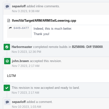
sepavloff
added inline comments.
Nov 3 2023, 9:38 AM
llvm/lib/Target/ARM/ARMISelLowering.cpp
6449–6477
Indeed, this is much better.
Thank you!
Harbormaster
completed remote builds in
B258006: Diff 558000
.
Nov 3 2023, 12:36 PM
john.brawn
accepted this revision.
Nov 7 2023, 2:17 AM
LGTM
This revision is now accepted and ready to land.
Nov 7 2023, 2:17 AM
sepavloff
added a comment.
Nov 10 2023, 1:03 AM