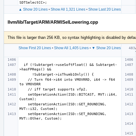
▲ Show 20 Lines
•
Show All 1,321 Lines
•
Show Last 20 Lines
llvm/lib/Target/ARM/ARMISelLowering.cpp
This file is larger than 256 KB, so syntax highlighting is disabled by defau
Show First 20 Lines
•
Show All 1,405 Lines
•
▼ Show 20 Lines
  if (!Subtarget->useSoftFloat() && Subtarget-
    // Turn f64->i64 into VMOVRRD, i64 -> f64 
    setOperationAction(ISD::BITCAST, MVT::i64, 
    setOperationAction(ISD::GET_ROUNDING, 
    setOperationAction(ISD::SET_ROUNDING, 