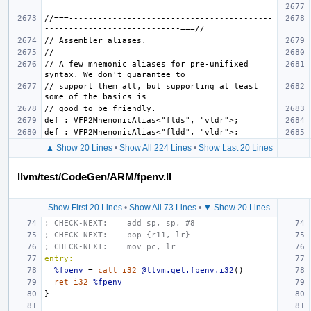
//===------------------------------------------
// A few mnemonic aliases for pre-unifixed 
// support them all, but supporting at least 
▲ Show 20 Lines
•
Show All 224 Lines
•
Show Last 20 Lines
llvm/test/CodeGen/ARM/fpenv.ll
Show First 20 Lines
•
Show All 73 Lines
•
▼ Show 20 Lines
; CHECK-NEXT:    add sp, sp, #8
; CHECK-NEXT:    pop {r11, lr}
; CHECK-NEXT:    mov pc, lr
entry:
%fpenv
=
call
i32
@llvm.get.fpenv.i32
()
ret
i32
%fpenv
}