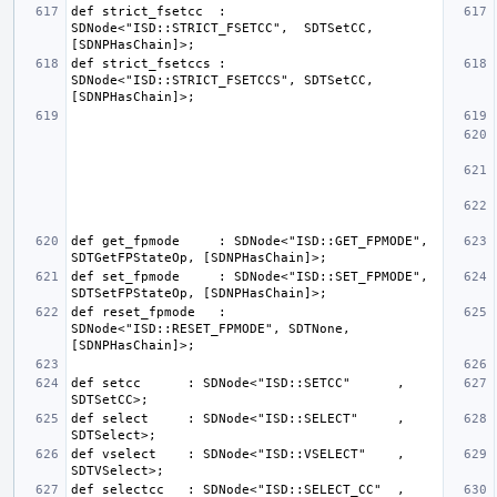
def strict_fsetcc  : 
SDNode<"ISD::STRICT_FSETCC",  SDTSetCC, 
def strict_fsetccs : 
SDNode<"ISD::STRICT_FSETCCS", SDTSetCC, 
def get_fpmode     : SDNode<"ISD::GET_FPMODE", 
def set_fpmode     : SDNode<"ISD::SET_FPMODE", 
def reset_fpmode   : 
SDNode<"ISD::RESET_FPMODE", SDTNone, 
def setcc      : SDNode<"ISD::SETCC"      , 
def select     : SDNode<"ISD::SELECT"     , 
def vselect    : SDNode<"ISD::VSELECT"    , 
def selectcc   : SDNode<"ISD::SELECT_CC"  , 