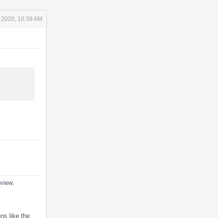
 2020, 10:39 AM
_view.
ns like the