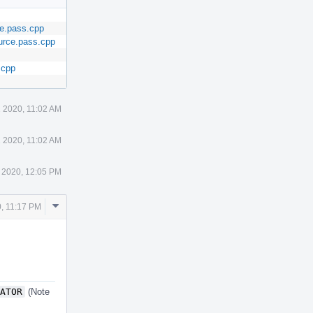
ce.pass.cpp
urce.pass.cpp
.cpp
 2020, 11:02 AM
 2020, 11:02 AM
 2020, 12:05 PM
Comment
, 11:17 PM
Actions
ATOR
(Note