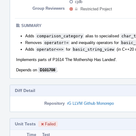
cjdb
Group Reviewers
Restricted Project
SUMMARY
Adds
comparison_category
alias to specialised
char_t
Removes
operator!=
and inequality operators for
basic_
Adds
operator<=>
for
basic_string_view
(in C++20 
Implements parts of P1614 'The Mothership Has Landed'.
Depends on
D101708
.
Diff Detail
Repository
rG LLVM Github Monorepo
Unit Tests
Failed
Time
Test