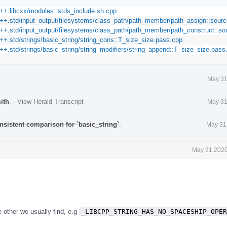
++.libcxx/modules::stds_include.sh.cpp
++.std/input_output/filesystems/class_path/path_member/path_assign::sour
++.std/input_output/filesystems/class_path/path_member/path_construct::so
+.std/strings/basic_string/string_cons::T_size_size.pass.cpp
+.std/strings/basic_string/string_modifiers/string_append::T_size_size.pass
May 31
ith
.
·
View Herald Transcript
May 31
nsistent comparison for `basic_string`
.
May 31
May 31 2020
e other we usually find, e.g
_LIBCPP_STRING_HAS_NO_SPACESHIP_OPER