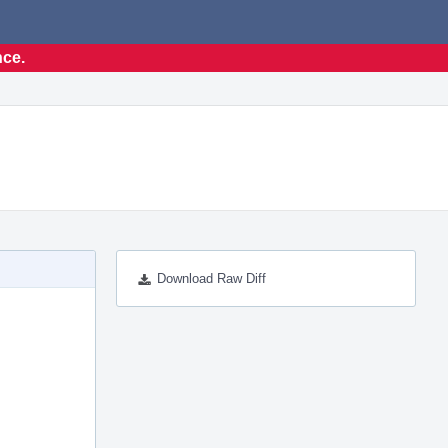
nce.
Download Raw Diff