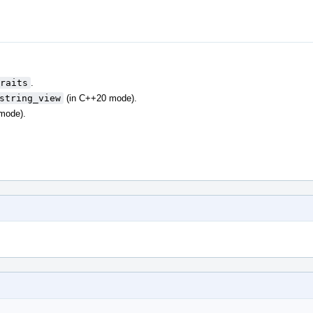
raits
.
string_view
(in C++20 mode).
mode).