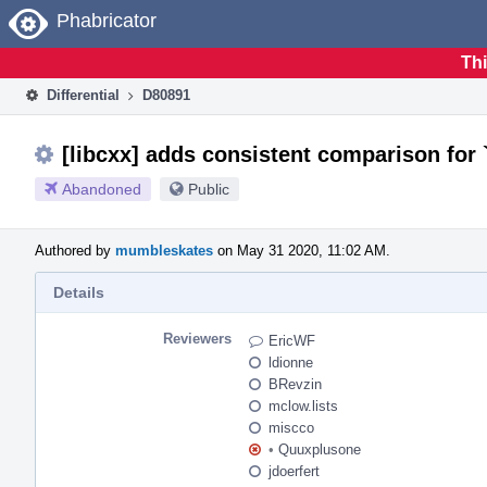
Home
Phabricator
Thi
Differential
D80891
[libcxx] adds consistent comparison for 
Abandoned
Public
Authored by
mumbleskates
on May 31 2020, 11:02 AM.
Details
Reviewers
EricWF
ldionne
BRevzin
mclow.lists
miscco
•
Quuxplusone
jdoerfert