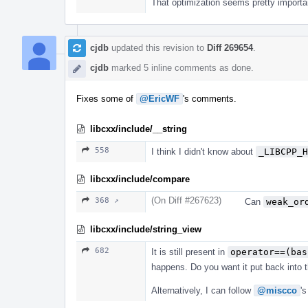
That optimization seems pretty importa
cjdb
updated this revision to
Diff 269654
.
cjdb
marked 5 inline comments as done.
Fixes some of
@EricWF
's comments.
libcxx/include/__string
558
I think I didn't know about
_LIBCPP_H
libcxx/include/compare
(On Diff #267623)
368 ↗
Can
weak_or
libcxx/include/string_view
682
It is still present in
operator==(bas
happens. Do you want it put back into t
Alternatively, I can follow
@miscco
's