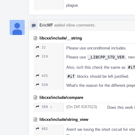
plague.
EricWF
added inline comments.
libcxx/include/__string
22
Please use unconditional includes.
319
Please use
_LIBCPP_STD_VER
, ne
Also, isn't this check the same as
#i
425
#if
blocks should be left justified.
558
What's the reason for the different pre
libcxx/include/compare
(On Diff #267623)
368 ↗
Does this work 
libcxx/include/string_view
682
Aren't we losing the short circuit for str