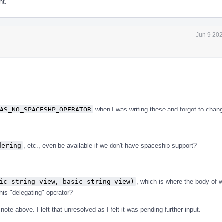
nt.
Jun 9 20
AS_NO_SPACESHP_OPERATOR
when I was writing these and forgot to chang
dering
, etc., even be available if we don't have spaceship support?
ic_string_view, basic_string_view)
, which is where the body of 
his "delegating" operator?
 note above. I left that unresolved as I felt it was pending further input.