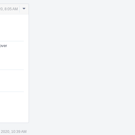
Comment
20, 8:05 AM
Actions
over
 2020, 10:39 AM