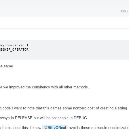
Jun 1
ay_comparison)

the same
se we improved the consitency with all other methods.
g code I want to note that this carries some nonzero cost of creating a string
d aways in RELEASE but will be noticeable in DEBUG.
s think about this. I know
@BillyONeal
avoids these miniscule pessimizatio