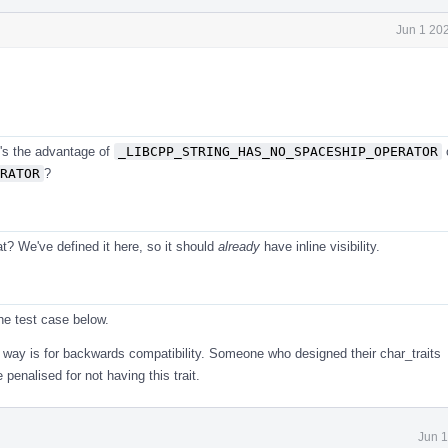
Jun 1 20
t's the advantage of
_LIBCPP_STRING_HAS_NO_SPACESHIP_OPERATOR
RATOR
?
t? We've defined it here, so it should
already
have inline visibility.
the test case below.
s way is for backwards compatibility. Someone who designed their char_traits
penalised for not having this trait.
Jun 1