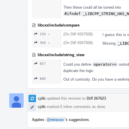
Then these could all be turned into
#ifndef _LIBCPP_STRING_HAS_N
libcxx/include/compare
(On Diff #267508)
250 ↗
I guess this is
(On Diff #267508)
368 ↗
Missing
_LIB
libcxx/include/string_view
857
Could you define
operator==
outsid
duplicate the logic
880
Out of curriosity. Do you have a work
cjdb
updated this revision to
Diff 267623
.
cjdb
marked 6 inline comments as done.
Applies
@miscco
's suggestions.