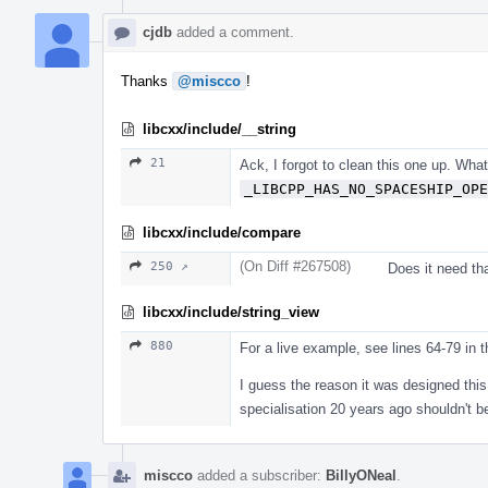
cjdb
added a comment.
Thanks
@miscco
!
libcxx/include/__string
21
Ack, I forgot to clean this one up. Wha
_LIBCPP_HAS_NO_SPACESHIP_OPE
libcxx/include/compare
(On Diff #267508)
250 ↗
Does it need tha
libcxx/include/string_view
880
For a live example, see lines 64-79 in 
I guess the reason it was designed thi
specialisation 20 years ago shouldn't be 
miscco
added a subscriber:
BillyONeal
.