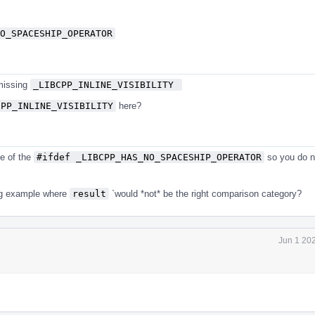
O_SPACESHIP_OPERATOR
 missing
_LIBCPP_INLINE_VISIBILITY 
CPP_INLINE_VISIBILITY
here?
e of the
#ifdef _LIBCPP_HAS_NO_SPACESHIP_OPERATOR
so you do n
ing example where
result
`would *not* be the right comparison category?
Jun 1 20