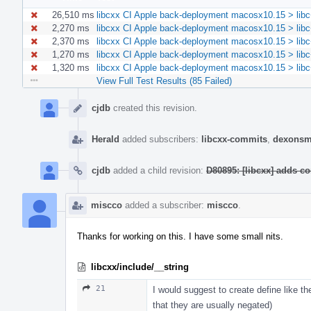
26,510 ms
libcxx CI Apple back-deployment macosx10.15 > libc
2,270 ms
libcxx CI Apple back-deployment macosx10.15 > libc
2,370 ms
libcxx CI Apple back-deployment macosx10.15 > libc
1,270 ms
libcxx CI Apple back-deployment macosx10.15 > libc+
1,320 ms
libcxx CI Apple back-deployment macosx10.15 > libc+
View Full Test Results (85 Failed)
Event
Timeline
cjdb
created this revision.
Herald
added subscribers:
libcxx-commits
,
dexonsm
cjdb
added a child revision:
D80895: [libcxx] adds co
miscco
added a subscriber:
miscco
.
Thanks for working on this. I have some small nits.
libcxx/include/__string
21
I would suggest to create define like th
that they are usually negated)