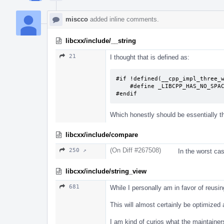
miscco
added inline comments.
libcxx/include/__string
21
I thought that is defined as:
#if !defined(__cpp_impl_three_w
    #define _LIBCPP_HAS_NO_SPACESHIP_OPERATOR

#endif
Which honestly should be essentially 
libcxx/include/compare
(On Diff #267508)
250 ↗
In the worst ca
libcxx/include/string_view
681
While I personally am in favor of reusin
This will almost certainly be optimize
I am kind of curios what the maintainer