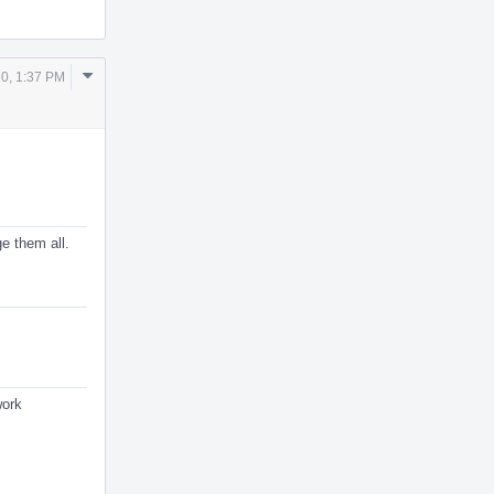
Comment
20, 1:37 PM
Actions
e them all.
work