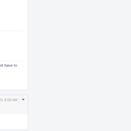
ot have to
Comment
20, 8:05 AM
Actions