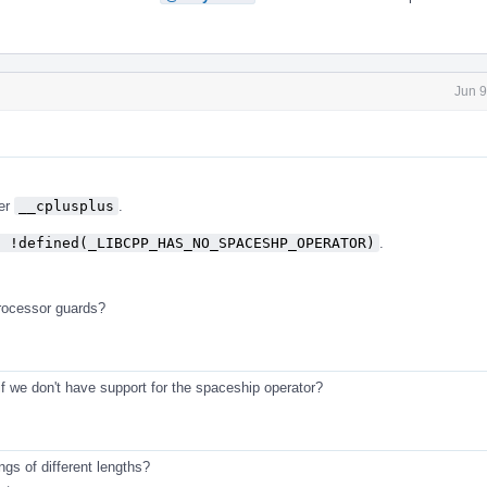
Jun 9
ver
__cplusplus
.
f !defined(_LIBCPP_HAS_NO_SPACESHP_OPERATOR)
.
processor guards?
if we don't have support for the spaceship operator?
ings of different lengths?