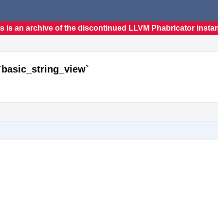
s is an archive of the discontinued LLVM Phabricator insta
`basic_string_view`