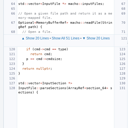
std
::
vector
<
InputFile
*>
macho
::
inputFiles
;
// Open a given file path and return it as a me
mory-mapped file.
Optional
<
MemoryBufferRef
>
macho
::
readFile
(
Strin
gRef
path
)
{
// Open a file.
▲ Show 20 Lines
•
Show All 51 Lines
•
▼ Show 20 Lines
if
(
cmd
->
cmd
==
type
)
return
cmd
;
p
+=
cmd
->
cmdsize
;
}
return
nullptr
;
}
std
::
vector
<
InputSection
*>
InputFile
::
parseSections
(
ArrayRef
<
section_64
>
s
ections
)
{