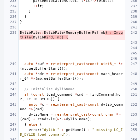
parseRelocations
(
sec
,
(
*
it
)
->
relocs
);
++
it
;
}
}
}
DylibFile
::
DylibFile
(
MemoryBufferRef
mb
)
:
Inpu
tFile
(
Dylib
Kind
,
mb
)
{
auto
*
buf
=
reinterpret_cast
<
const
uint8_t
*>
(
mb
.
getBufferStart
());
auto
*
hdr
=
reinterpret_cast
<
const
mach_heade
r_64
*>
(
mb
.
getBufferStart
());
// Initialize dylibName.
if
(
const
load_command
*
cmd
=
findCommand
(
hd
r
,
LC_ID_DYLIB
))
{
auto
*
c
=
reinterpret_cast
<
const
dylib_comm
and
*>
(
cmd
);
dylibName
=
reinterpret_cast
<
const
char
*>
(
cmd
)
+
read32le
(
&
c
->
dylib
.
name
);
}
else
{
error
(
"dylib "
+
getName
()
+
" missing LC_I
D_DYLIB load command"
);
return
;