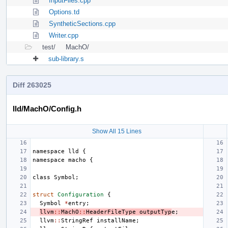
InputFiles.cpp
Options.td
SyntheticSections.cpp
Writer.cpp
test/
MachO/
sub-library.s
Diff 263025
lld/MachO/Config.h
Show All 15 Lines
namespace
lld
{
namespace
macho
{
class
Symbol
;
struct
Configuration
{
Symbol
*
entry
;
llvm
::
MachO
::
HeaderFileType
outputTyp
e
;
llvm
::
StringRef
installName
;