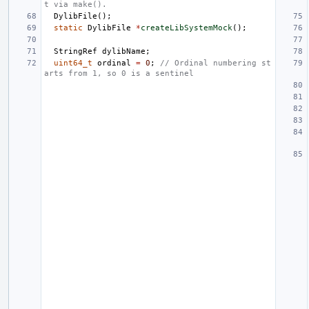
t via make().
DylibFile
();
static
DylibFile
*
createLibSystemMock
();
StringRef
dylibName
;
uint64_t
ordinal
=
0
;
// Ordinal numbering st
arts from 1, so 0 is a sentinel