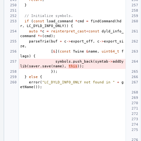
}
// Initialize symbols.
if
(
const
load_command
*
cmd
=
findCommand
(
hd
r
,
LC_DYLD_INFO_ONLY
))
{
auto
*
c
=
reinterpret_cast
<
const
dyld_info_
command
*>
(
cmd
);
parseTrie
(
buf
+
c
->
export_off
,
c
->
export_si
ze
,
[
&
](
const
Twine
&
name
,
uint64_t
f
lags
)
{
symbols
.
push_back
(
symtab
->
addDy
lib
(
saver
.
save
(
name
),
this
));
});
}
else
{
error
(
"LC_DYLD_INFO_ONLY not found in "
+
g
etName
());