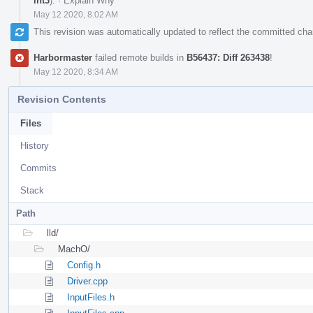
int3
).
·
Explain Why
May 12 2020, 8:02 AM
This revision was automatically updated to reflect the committed ch
Harbormaster
failed remote builds in
B56437: Diff 263438
!
May 12 2020, 8:34 AM
Revision Contents
Files
History
Commits
Stack
Path
lld/
MachO/
Config.h
Driver.cpp
InputFiles.h