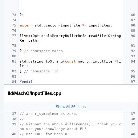
};
extern
std
::
vector
<
InputFile
*>
inputFiles
;
llvm
::
Optional
<
MemoryBufferRef
>
readFile
(
String
Ref
path
);
}
// namespace macho
std
::
string
toString
(
const
macho
::
InputFile
*
fi
le
);
}
// namespace lld
#endif
lld/MachO/InputFiles.cpp
Show All 36 Lines
// and r_symbolnum is zero.
//
// Without the above differences, I think you c
an use your knowledge about ELF
// and COFF for Mach-O.