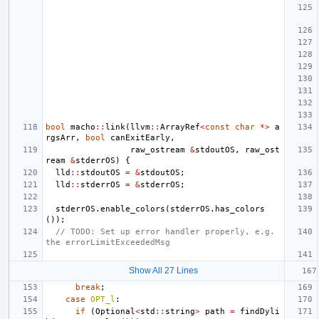
bool
macho
::
link
(
llvm
::
ArrayRef
<
const
char
*>
a
rgsArr
,
bool
canExitEarly
,
raw_ostream
&
stdoutOS
,
raw_ost
ream
&
stderrOS
)
{
lld
::
stdoutOS
=
&
stdoutOS
;
lld
::
stderrOS
=
&
stderrOS
;
stderrOS
.
enable_colors
(
stderrOS
.
has_colors
());
// TODO: Set up error handler properly, e.g. 
the errorLimitExceededMsg
Show All 27 Lines
break
;
case
OPT_l
:
if
(
Optional
<
std
::
string
>
path
=
findDyli