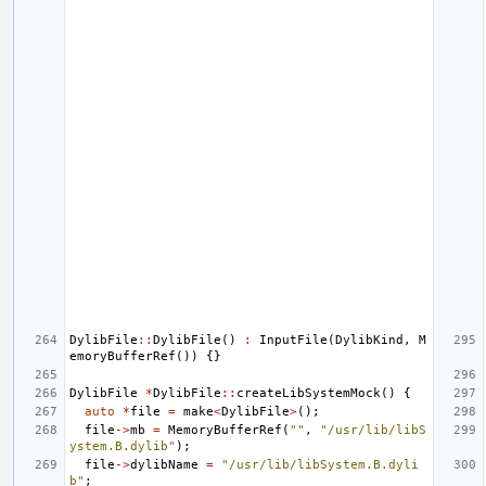
DylibFile
::
DylibFile
()
:
InputFile
(
DylibKind
,
M
emoryBufferRef
())
{}
DylibFile
*
DylibFile
::
createLibSystemMock
()
{
auto
*
file
=
make
<
DylibFile
>
();
file
->
mb
=
MemoryBufferRef
(
""
,
"/usr/lib/libS
ystem.B.dylib"
);
file
->
dylibName
=
"/usr/lib/libSystem.B.dyli
b"
;