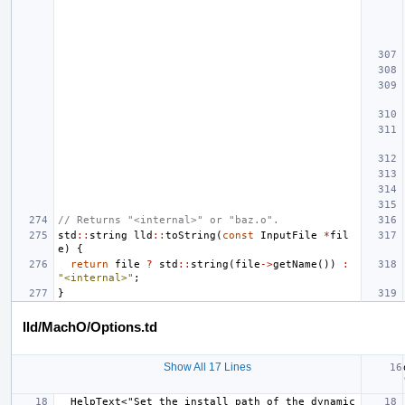
// Returns "<internal>" or "baz.o".
std
::
string
lld
::
toString
(
const
InputFile
*
fil
e
)
{
return
file
?
std
::
string
(
file
->
getName
())
:
"<internal>"
;
}
lld/MachO/Options.td
Show All 17 Lines
  HelpText<"Set the install path of the dynamic 