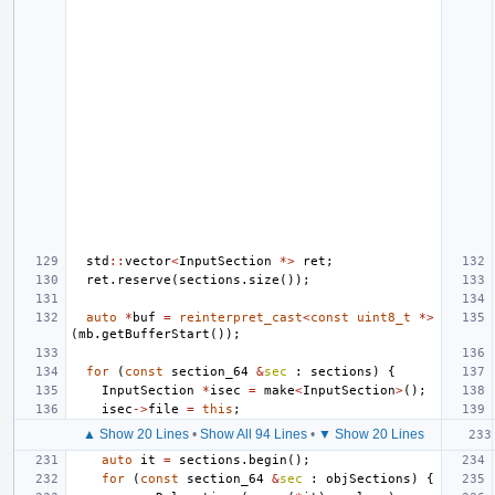
std
::
vector
<
InputSection
*>
ret
;
ret
.
reserve
(
sections
.
size
());
auto
*
buf
=
reinterpret_cast
<
const
uint8_t
*>
(
mb
.
getBufferStart
());
for
(
const
section_64
&
sec
:
sections
)
{
InputSection
*
isec
=
make
<
InputSection
>
();
isec
->
file
=
this
;
▲ Show 20 Lines
•
Show All 94 Lines
•
▼ Show 20 Lines
auto
it
=
sections
.
begin
();
for
(
const
section_64
&
sec
:
objSections
)
{