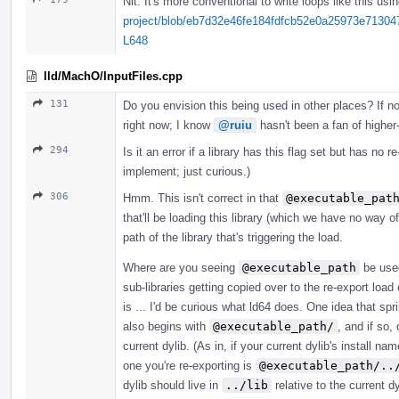
Nit: It's more conventional to write loops like this usin
project/blob/eb7d32e46fe184fdfcb52e0a25973e713047
L648
lld/MachO/InputFiles.cpp
131
Do you envision this being used in other places? If not,
right now; I know
@ruiu
hasn't been a fan of higher-
294
Is it an error if a library has this flag set but has no re
implement; just curious.)
306
Hmm. This isn't correct in that
@executable_pat
that'll be loading this library (which we have no way 
path of the library that's triggering the load.
Where are you seeing
@executable_path
be used
sub-libraries getting copied over to the re-export lo
is ... I'd be curious what ld64 does. One idea that spri
also begins with
@executable_path/
, and if so,
current dylib. (As in, if your current dylib's install na
one you're re-exporting is
@executable_path/..
dylib should live in
../lib
relative to the current d