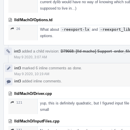
current dylib would have no way of knowing which subdi
supposed to live in...)
lld/MachO/Options.td
26
What about
-reexport-lx
and
-reexport_li
options.
int3
added a child revision:
D79668: [lld-macho] Support -order_fil
May 9 2020, 3:07 AM
int3
marked 6 inline comments as done.
May 9 2020, 10:19 AM
int3
added inline comments.
lld/MachO/Driver.cpp
121
yup, this is definitely quadratic, but I figured input fi
small
lld/MachO/InputFiles.cpp