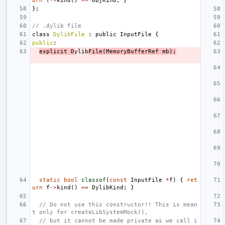
urn
f
->
kind
()
==
ObjKind
;
}
};
// .dylib file
class
DylibFile
:
public
InputFile
{
public
:
explicit
D
ylib
File
(
MemoryBufferRef
mb
);
static
bool
classof
(
const
InputFile
*
f
)
{
ret
urn
f
->
kind
()
==
DylibKind
;
}
// Do not use this constructor!! This is mean
t only for createLibSystemMock(),
// but it cannot be made private as we call i