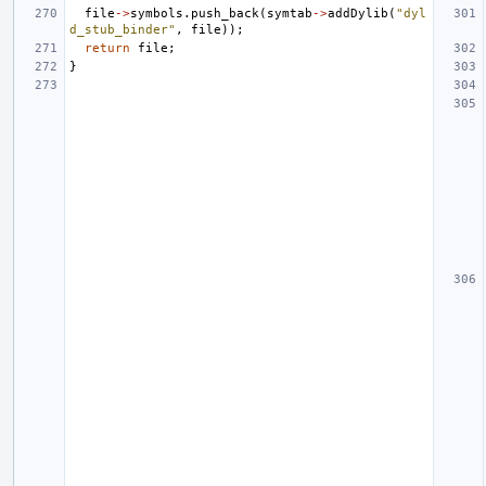
file
->
symbols
.
push_back
(
symtab
->
addDylib
(
"dyl
d_stub_binder"
,
file
));
return
file
;
}