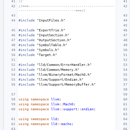
//
//===------------------------------------------
----------------------------===//
#include
"InputFiles.h"
#include
"ExportTrie.h"
#include
"InputSection.h"
#include
"OutputSection.h"
#include
"SymbolTable.h"
#include
"Symbols.h"
#include
"Target.h"
#include
"lld/Common/ErrorHandler.h"
#include
"lld/Common/Memory.h"
#include
"llvm/BinaryFormat/MachO.h"
#include
"llvm/Support/Endian.h"
#include
"llvm/Support/MemoryBuffer.h"
using
namespace
llvm
;
using
namespace
llvm
::
MachO
;
using
namespace
llvm
::
support
::
endian
;
using
namespace
lld
;
using
namespace
lld
::
macho
;