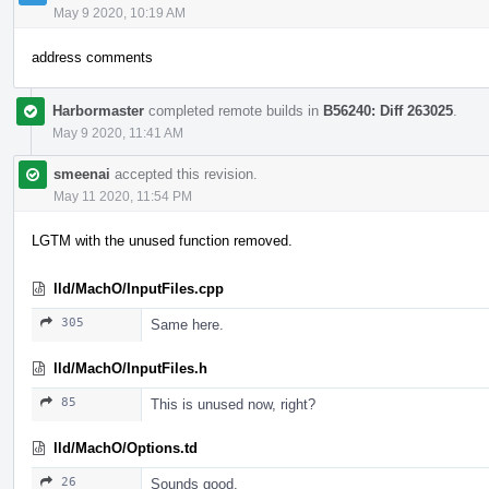
May 9 2020, 10:19 AM
address comments
Harbormaster
completed remote builds in
B56240: Diff 263025
.
May 9 2020, 11:41 AM
smeenai
accepted this revision.
May 11 2020, 11:54 PM
LGTM with the unused function removed.
lld/MachO/InputFiles.cpp
305
Same here.
lld/MachO/InputFiles.h
85
This is unused now, right?
lld/MachO/Options.td
26
Sounds good.