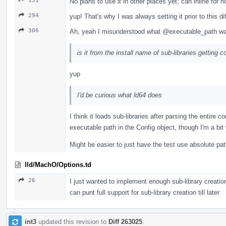
131
No plans to use it in other places yet; can inline for 
294
yup! That's why I was always setting it prior to this d
306
Ah, yeah I misunderstood what
@executable_path
wa
is it from the install name of sub-libraries gettin
yup
I'd be curious what ld64 does
I think it loads sub-libraries after parsing the entire
executable path in the Config object, though I'm a bit 
Might be easier to just have the test use absolute pat
lld/MachO/Options.td
26
I just wanted to implement enough sub-library creation 
can punt full support for sub-library creation till later
int3
updated this revision to
Diff 263025
.