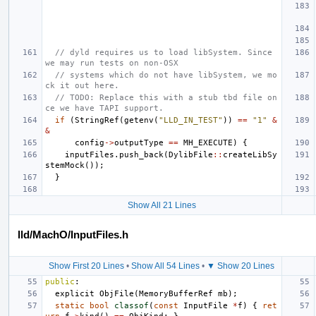
// dyld requires us to load libSystem. Since 
we may run tests on non-OSX
// systems which do not have libSystem, we mo
ck it out here.
// TODO: Replace this with a stub tbd file on
ce we have TAPI support.
if
(
StringRef
(
getenv
(
"LLD_IN_TEST"
))
==
"1"
&
&
config
->
outputType
==
MH_EXECUTE
)
{
inputFiles
.
push_back
(
DylibFile
::
createLibSy
stemMock
());
}
Show All 21 Lines
lld/MachO/InputFiles.h
Show First 20 Lines
•
Show All 54 Lines
•
▼ Show 20 Lines
public
:
explicit
ObjFile
(
MemoryBufferRef
mb
);
static
bool
classof
(
const
InputFile
*
f
)
{
ret