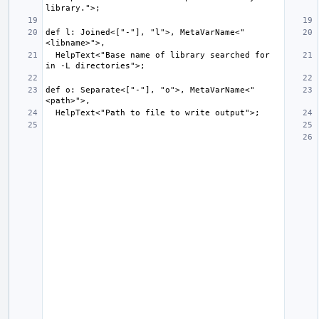
def l: Joined<["-"], "l">, MetaVarName<"
  HelpText<"Base name of library searched for 
def o: Separate<["-"], "o">, MetaVarName<"