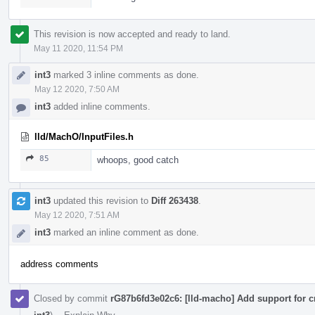
This revision is now accepted and ready to land.
May 11 2020, 11:54 PM
int3
marked 3 inline comments as done.
May 12 2020, 7:50 AM
int3
added inline comments.
lld/MachO/InputFiles.h
85
whoops, good catch
int3
updated this revision to
Diff 263438
.
May 12 2020, 7:51 AM
int3
marked an inline comment as done.
address comments
Closed by commit
rG87b6fd3e02c6: [lld-macho] Add support for c