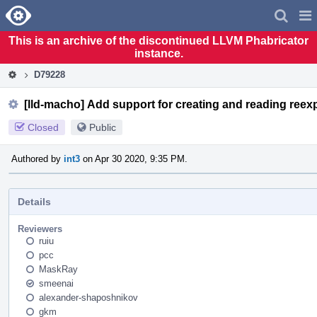
Home
Pag
Men
This is an archive of the discontinued LLVM Phabricator
instance.
D79228
[lld-macho] Add support for creating and reading reex
Closed
Public
Authored by
int3
on Apr 30 2020, 9:35 PM.
Details
Reviewers
ruiu
pcc
MaskRay
smeenai
alexander-shaposhnikov
gkm