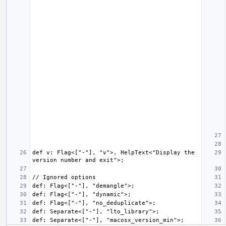
def v: Flag<["-"], "v">, HelpText<"Display the 