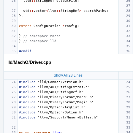
llvm
::
StringRef
outputFile
;
std
::
vector
<
llvm
::
StringRef
>
searchPaths
;
};
extern
Configuration
*
config
;
}
// namespace macho
}
// namespace lld
#endif
lld/MachO/Driver.cpp
Show All 23 Lines
#include
"lld/Common/Version.h"
#include
"llvm/ADT/StringExtras.h"
#include
"llvm/ADT/StringRef.h"
#include
"llvm/BinaryFormat/MachO.h"
#include
"llvm/BinaryFormat/Magic.h"
#include
"llvm/Option/ArgList.h"
#include
"llvm/Option/Option.h"
#include
"llvm/Support/MemoryBuffer.h"
using
namespace
llvm
;