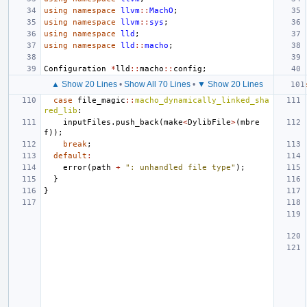
using
namespace
llvm
::
MachO
;
using
namespace
llvm
::
sys
;
using
namespace
lld
;
using
namespace
lld
::
macho
;
Configuration
*
lld
::
macho
::
config
;
▲ Show 20 Lines
•
Show All 70 Lines
•
▼ Show 20 Lines
case
file_magic
::
macho_dynamically_linked_sha
red_lib
:
inputFiles
.
push_back
(
make
<
DylibFile
>
(
mbre
f
));
break
;
default
:
error
(
path
+
": unhandled file type"
);
}
}