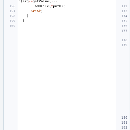
b
(
arg
->
getValue
()))
addFile
(
*
path
);
break
;
}
}