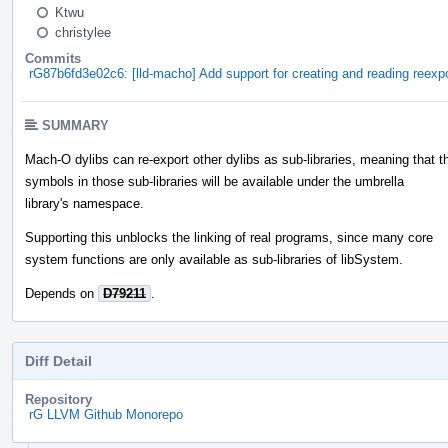
Ktwu
christylee
Commits
rG87b6fd3e02c6: [lld-macho] Add support for creating and reading reexpo
SUMMARY
Mach-O dylibs can re-export other dylibs as sub-libraries, meaning that t
symbols in those sub-libraries will be available under the umbrella
library's namespace.
Supporting this unblocks the linking of real programs, since many core
system functions are only available as sub-libraries of libSystem.
Depends on
D79211
.
Diff Detail
Repository
rG LLVM Github Monorepo