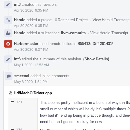
Event
int3
created this revision.
Timeline
Apr 30 2020, 9:35 PM
Herald
added a project:
Restricted Project
.
·
View Herald Transcrip
Apr 30 2020, 9:35 PM
Herald
added a subscriber:
llvm-commits
.
·
View Herald Transcript
Harbormaster
failed remote builds in
B55412: Diff 261431
!
Apr 30 2020, 9:37 PM
int3
edited the summary of this revision.
(Show Details)
May 1 2020, 12:53 AM
smeenai
added inline comments.
May 8 2020, 1:54 PM
lld/MachO/Driver.cpp
121
This seems pretty inefficient in a bunch of ways in that 
small number of which will be dylibs) multiple times 
how bad it'll end up being in practice though, and ther
need be, so I guess it's okay for now.
179