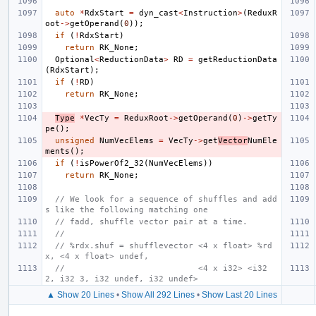
auto
*
RdxStart
=
dyn_cast
<
Instruction
>
(
ReduxR
oot
->
getOperand
(
0
));
if
(
!
RdxStart
)
return
RK_None
;
Optional
<
ReductionData
>
RD
=
getReductionData
(
RdxStart
);
if
(
!
RD
)
return
RK_None
;
Type
*
VecTy
=
ReduxRoot
->
getOperand
(
0
)
->
getTy
pe
();
unsigned
NumVecElems
=
VecTy
->
get
Vector
NumEle
ments
();
if
(
!
isPowerOf2_32
(
NumVecElems
))
return
RK_None
;
// We look for a sequence of shuffles and add
s like the following matching one
// fadd, shuffle vector pair at a time.
//
// %rdx.shuf = shufflevector <4 x float> %rd
x, <4 x float> undef,
//                           <4 x i32> <i32 
2, i32 3, i32 undef, i32 undef>
▲ Show 20 Lines
•
Show All 292 Lines
•
Show Last 20 Lines