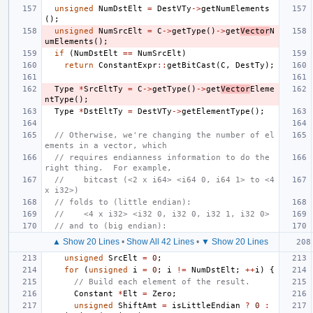
unsigned
NumDstElt
=
DestVTy
->
getNumElements
();
unsigned
NumSrcElt
=
C
->
getType
()
->
get
Vector
N
umElements
();
if
(
NumDstElt
==
NumSrcElt
)
return
ConstantExpr
::
getBitCast
(
C
,
DestTy
);
Type
*
SrcEltTy
=
C
->
getType
()
->
get
Vector
Eleme
ntType
();
Type
*
DstEltTy
=
DestVTy
->
getElementType
();
// Otherwise, we're changing the number of el
ements in a vector, which
// requires endianness information to do the 
right thing.  For example,
//    bitcast (<2 x i64> <i64 0, i64 1> to <4 
x i32>)
// folds to (little endian):
//    <4 x i32> <i32 0, i32 0, i32 1, i32 0>
// and to (big endian):
▲ Show 20 Lines
•
Show All 42 Lines
•
▼ Show 20 Lines
unsigned
SrcElt
=
0
;
for
(
unsigned
i
=
0
;
i
!=
NumDstElt
;
++
i
)
{
// Build each element of the result.
Constant
*
Elt
=
Zero
;
unsigned
ShiftAmt
=
isLittleEndian
?
0
: