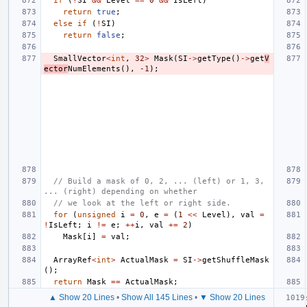
if
(
!
SI
&&
Level
==
0
&&
IsLeft
)
return
true
;
else
if
(
!
SI
)
return
false
;
SmallVector
<
int
,
32
>
Mask
(
SI
->
getType
()
->
get
V
ector
NumElements
(),
-1
);
// Build a mask of 0, 2, ... (left) or 1, 3, 
... (right) depending on whether
// we look at the left or right side.
for
(
unsigned
i
=
0
,
e
=
(
1
<<
Level
),
val
=
!
IsLeft
;
i
!=
e
;
++
i
,
val
+=
2
)
Mask
[
i
]
=
val
;
ArrayRef
<
int
>
ActualMask
=
SI
->
getShuffleMask
();
return
Mask
==
ActualMask
;
▲ Show 20 Lines
•
Show All 145 Lines
•
▼ Show 20 Lines