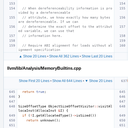
// When dereferenceability information is pro
vided by a dereferenceable
// attribute, we know exactly how many bytes 
are dereferenceable. If we can
// determine the exact offset to the attribut
ed variable, we can use that
// information here.
// Require ABI alignment for loads without al
ignment specification
▲ Show 20 Lines
•
Show All 362 Lines
•
Show Last 20 Lines
llvm/lib/Analysis/MemoryBuiltins.cpp
Show First 20 Lines
•
Show All 644 Lines
•
▼ Show 20 Lines
return
true
;
}
SizeOffsetType
ObjectSizeOffsetVisitor
::
visitAl
locaInst
(
AllocaInst
&
I
)
{
if
(
!
I
.
getAllocatedType
()
->
isSized
())
return
unknown
();