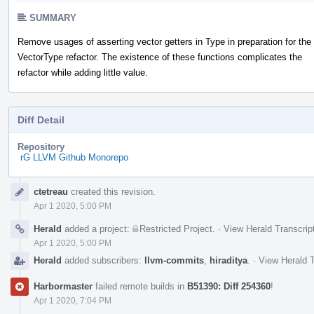
SUMMARY
Remove usages of asserting vector getters in Type in preparation for the
VectorType refactor. The existence of these functions complicates the
refactor while adding little value.
Diff Detail
Repository
rG LLVM Github Monorepo
Event
ctetreau
created this revision.
Timeline
Apr 1 2020, 5:00 PM
Herald
added a project:
Restricted Project
.
·
View Herald Transcrip
Apr 1 2020, 5:00 PM
Herald
added subscribers:
llvm-commits
,
hiraditya
.
·
View Herald T
Harbormaster
failed remote builds in
B51390: Diff 254360
!
Apr 1 2020, 7:04 PM