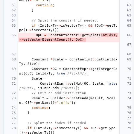
ame
()
+
".offs"
);
continue
;
}
// Splat the constant if needed.
if
(
IntIdxTy
->
isVectorTy
()
&&
!
OpC
->
getTy
pe
()
->
isVectorTy
())
OpC
=
ConstantVector
::
getSplat
(
IntIdxTy
->
getVectorElementCount
(),
OpC
);
Constant
*
Scale
=
ConstantInt
::
get
(
IntIdx
Ty
,
Size
);
Constant
*
OC
=
ConstantExpr
::
getIntegerCa
st
(
OpC
,
IntIdxTy
,
true
/*SExt*/
);
Scale
=
ConstantExpr
::
getMul
(
OC
,
Scale
,
false
/*NUW*/
,
isInBounds
/*NSW*/
);
// Emit an add instruction.
Result
=
Builder
->
CreateAdd
(
Result
,
Scal
e
,
GEP
->
getName
()
+
".offs"
);
continue
;
}
// Splat the index if needed.
if
(
IntIdxTy
->
isVectorTy
()
&&
!
Op
->
getType
()
->
isVectorTy
())