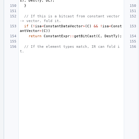
s
),
DestTy
,
DL
);
}
// If this is a bitcast from constant vector 
-> vector, fold it.
if
(
!
isa
<
ConstantDataVector
>
(
C
)
&&
!
isa
<
Const
antVector
>
(
C
))
return
ConstantExpr
::
getBitCast
(
C
,
DestTy
);
// If the element types match, IR can fold i
t.