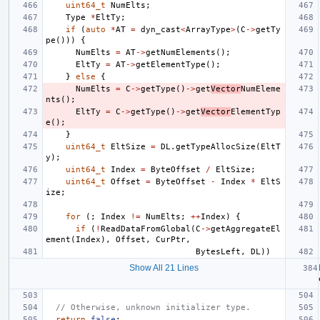
uint64_t
NumElts
;
Type
*
EltTy
;
if
(
auto
*
AT
=
dyn_cast
<
ArrayType
>
(
C
->
getTy
pe
()))
{
NumElts
=
AT
->
getNumElements
();
EltTy
=
AT
->
getElementType
();
}
else
{
NumElts
=
C
->
getType
()
->
get
Vector
NumEleme
nts
();
EltTy
=
C
->
getType
()
->
get
Vector
ElementTyp
e
();
}
uint64_t
EltSize
=
DL
.
getTypeAllocSize
(
EltT
y
);
uint64_t
Index
=
ByteOffset
/
EltSize
;
uint64_t
Offset
=
ByteOffset
-
Index
*
EltS
ize
;
for
(;
Index
!=
NumElts
;
++
Index
)
{
if
(
!
ReadDataFromGlobal
(
C
->
getAggregateEl
ement
(
Index
),
Offset
,
CurPtr
,
BytesLeft
,
DL
))
Show All 21 Lines
// Otherwise, unknown initializer type.
return
false
;