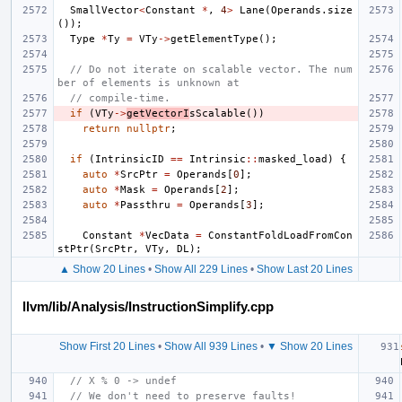
SmallVector
<
Constant
*
,
4
>
Lane
(
Operands
.
size
());
Type
*
Ty
=
VTy
->
getElementType
();
// Do not iterate on scalable vector. The num
ber of elements is unknown at
// compile-time.
if
(
VTy
->
getVectorI
sScalable
())
return
nullptr
;
if
(
IntrinsicID
==
Intrinsic
::
masked_load
)
{
auto
*
SrcPtr
=
Operands
[
0
];
auto
*
Mask
=
Operands
[
2
];
auto
*
Passthru
=
Operands
[
3
];
Constant
*
VecData
=
ConstantFoldLoadFromCon
stPtr
(
SrcPtr
,
VTy
,
DL
);
▲ Show 20 Lines
•
Show All 229 Lines
•
Show Last 20 Lines
llvm/lib/Analysis/InstructionSimplify.cpp
Show First 20 Lines
•
Show All 939 Lines
•
▼ Show 20 Lines
// X % 0 -> undef
// We don't need to preserve faults!