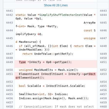
Show All 26 Lines
static
Value
*
SimplifyShuffleVectorInst
(
Value
*
Op0
,
Value
*
Op1
,
ArrayRe
f
<
int
>
Mask
,
Type
*
RetTy
,
const
S
implifyQuery
&
Q
,
unsigne
d
MaxRecurse
)
{
if
(
all_of
(
Mask
,
[](
int
Elem
)
{
return
Elem
=
=
UndefMaskElem
;
}))
return
UndefValue
::
get
(
RetTy
);
Type
*
InVecTy
=
Op0
->
getType
();
unsigned
MaskNumElts
=
Mask
.
size
();
ElementCount
InVecEltCount
=
InVecTy
->
get
Vect
or
ElementCount
();
bool
Scalable
=
InVecEltCount
.
Scalable
;
SmallVector
<
int
,
32
>
Indices
;
Indices
.
assign
(
Mask
.
begin
(),
Mask
.
end
());
// Canonicalization: If mask does not select 