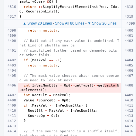
implifyQuery
&
Q
)
{
return
::
SimplifyExtractElementInst
(
Vec
,
Idx
,
Q
,
RecursionLimit
);
}
▲ Show 20 Lines
•
Show All 80 Lines
•
▼ Show 20 Lines
return
nullptr
;
// Bail out if any mask value is undefined. T
hat kind of shuffle may be
// simplified further based on demanded bits 
or other folds.
if
(
MaskVal
==
-1
)
return
nullptr
;
// The mask value chooses which source operan
d we need to look at next.
int
InVecNumElts
=
Op0
->
getType
()
->
get
Vector
N
umElements
();
int
RootElt
=
MaskVal
;
Value
*
SourceOp
=
Op0
;
if
(
MaskVal
>=
InVecNumElts
)
{
RootElt
=
MaskVal
-
InVecNumElts
;
SourceOp
=
Op1
;
}
// If the source operand is a shuffle itself, 
look through it to find the