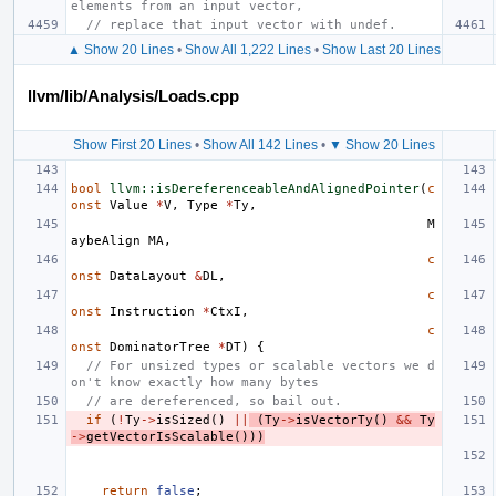
elements from an input vector,
// replace that input vector with undef.
▲ Show 20 Lines
•
Show All 1,222 Lines
•
Show Last 20 Lines
llvm/lib/Analysis/Loads.cpp
Show First 20 Lines
•
Show All 142 Lines
•
▼ Show 20 Lines
bool
llvm::isDereferenceableAndAlignedPointer
(
c
onst
Value
*
V
,
Type
*
Ty
,
M
aybeAlign
MA
,
c
onst
DataLayout
&
DL
,
c
onst
Instruction
*
CtxI
,
c
onst
DominatorTree
*
DT
)
{
// For unsized types or scalable vectors we d
on't know exactly how many bytes
// are dereferenced, so bail out.
if
(
!
Ty
->
isSized
()
||
(
Ty
->
isVectorTy
()
&&
Ty
->
getVectorIsScalable
()))
return
false
;