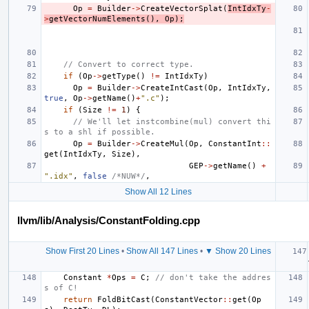
Op
=
Builder
->
CreateVectorSplat
(
IntIdxTy
-
>
getVectorNumElements
(),
Op
);
// Convert to correct type.
if
(
Op
->
getType
()
!=
IntIdxTy
)
Op
=
Builder
->
CreateIntCast
(
Op
,
IntIdxTy
,
true
,
Op
->
getName
()
+
".c"
);
if
(
Size
!=
1
)
{
// We'll let instcombine(mul) convert thi
s to a shl if possible.
Op
=
Builder
->
CreateMul
(
Op
,
ConstantInt
::
get
(
IntIdxTy
,
Size
),
GEP
->
getName
()
+
".idx"
,
false
/*NUW*/
,
Show All 12 Lines
llvm/lib/Analysis/ConstantFolding.cpp
Show First 20 Lines
•
Show All 147 Lines
•
▼ Show 20 Lines
Constant
*
Ops
=
C
;
// don't take the addres
s of C!
return
FoldBitCast
(
ConstantVector
::
get
(
Op