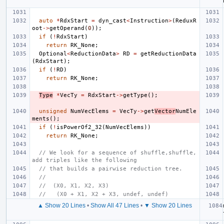
auto
*
RdxStart
=
dyn_cast
<
Instruction
>
(
ReduxR
oot
->
getOperand
(
0
));
if
(
!
RdxStart
)
return
RK_None
;
Optional
<
ReductionData
>
RD
=
getReductionData
(
RdxStart
);
if
(
!
RD
)
return
RK_None
;
Type
*
VecTy
=
RdxStart
->
getType
();
unsigned
NumVecElems
=
VecTy
->
get
Vector
NumEle
ments
();
if
(
!
isPowerOf2_32
(
NumVecElems
))
return
RK_None
;
// We look for a sequence of shuffle,shuffle,
add triples like the following
// that builds a pairwise reduction tree.
//
//  (X0, X1, X2, X3)
//   (X0 + X1, X2 + X3, undef, undef)
▲ Show 20 Lines
•
Show All 47 Lines
•
▼ Show 20 Lines