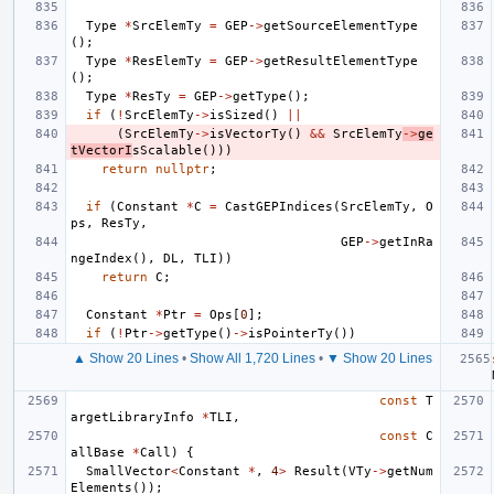
Type
*
SrcElemTy
=
GEP
->
getSourceElementType
();
Type
*
ResElemTy
=
GEP
->
getResultElementType
();
Type
*
ResTy
=
GEP
->
getType
();
if
(
!
SrcElemTy
->
isSized
()
||
(
SrcElemTy
->
isVectorTy
()
&&
SrcElemTy
->
ge
tVectorI
sScalable
()))
return
nullptr
;
if
(
Constant
*
C
=
CastGEPIndices
(
SrcElemTy
,
O
ps
,
ResTy
,
GEP
->
getInRa
ngeIndex
(),
DL
,
TLI
))
return
C
;
Constant
*
Ptr
=
Ops
[
0
];
if
(
!
Ptr
->
getType
()
->
isPointerTy
())
▲ Show 20 Lines
•
Show All 1,720 Lines
•
▼ Show 20 Lines
const
T
argetLibraryInfo
*
TLI
,
const
C
allBase
*
Call
)
{
SmallVector
<
Constant
*
,
4
>
Result
(
VTy
->
getNum
Elements
());