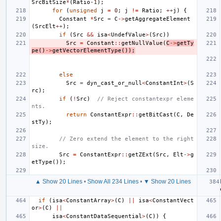
SrcBitSize
*
(
Ratio
-1
);
for
(
unsigned
j
=
0
;
j
!=
Ratio
;
++
j
)
{
Constant
*
Src
=
C
->
getAggregateElement
(
SrcElt
++
);
if
(
Src
&&
isa
<
UndefValue
>
(
Src
))
Src
=
Constant
::
getNullValue
(
C
->
getTy
pe
()
->
getVectorElementType
());
else
Src
=
dyn_cast_or_null
<
ConstantInt
>
(
S
rc
);
if
(
!
Src
)
// Reject constantexpr eleme
nts.
return
ConstantExpr
::
getBitCast
(
C
,
De
stTy
);
// Zero extend the element to the right 
size.
Src
=
ConstantExpr
::
getZExt
(
Src
,
Elt
->
g
etType
());
▲ Show 20 Lines
•
Show All 234 Lines
•
▼ Show 20 Lines
if
(
isa
<
ConstantArray
>
(
C
)
||
isa
<
ConstantVect
or
>
(
C
)
||
isa
<
ConstantDataSequential
>
(
C
))
{