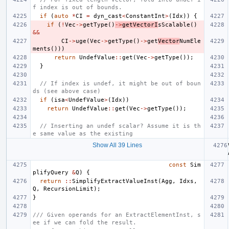
f index is out of bounds.
if
(
auto
*
CI
=
dyn_cast
<
ConstantInt
>
(
Idx
))
{
if
(
!
Vec
->
getType
()
->
getVectorI
sScalable
()
&&
CI
->
uge
(
Vec
->
getType
()
->
get
Vector
NumEle
ments
()))
return
UndefValue
::
get
(
Vec
->
getType
());
}
// If index is undef, it might be out of boun
ds (see above case)
if
(
isa
<
UndefValue
>
(
Idx
))
return
UndefValue
::
get
(
Vec
->
getType
());
// Inserting an undef scalar? Assume it is th
e same value as the existing
Show All 39 Lines
const
Sim
plifyQuery
&
Q
)
{
return
::
SimplifyExtractValueInst
(
Agg
,
Idxs
,
Q
,
RecursionLimit
);
}
/// Given operands for an ExtractElementInst, s
ee if we can fold the result.