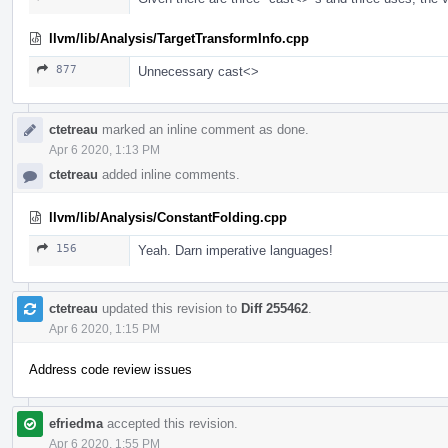
llvm/lib/Analysis/TargetTransformInfo.cpp
877
Unnecessary cast<>
ctetreau
marked an inline comment as done.
Apr 6 2020, 1:13 PM
ctetreau
added inline comments.
llvm/lib/Analysis/ConstantFolding.cpp
156
Yeah. Darn imperative languages!
ctetreau
updated this revision to
Diff 255462
.
Apr 6 2020, 1:15 PM
Address code review issues
efriedma
accepted this revision.
Apr 6 2020, 1:55 PM