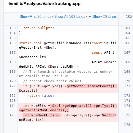
llvm/lib/Analysis/ValueTracking.cpp
Show First 20 Lines
•
Show All 162 Lines
•
▼ Show 20 Lines
return
nullptr
;
}
static
bool
getShuffleDemandedElts
(
const
Shuffl
eVectorInst
*
Shuf
,
const
APInt
&
DemandedElts
,
APInt
&
Deman
dedLHS
,
APInt
&
DemandedRHS
)
{
// The length of scalable vectors is unknown 
at compile time, thus we
// cannot check their values
if
(
Shuf
->
getType
()
->
getVectorElementCount
().
Scalable
)
return
false
;
int
NumElts
=
Shuf
->
getOperand
(
0
)
->
getType
()
-
>
getVectorNumElements
();
int
NumMaskElts
=
Shuf
->
getType
()
->
get
Vector
N
umElements
();