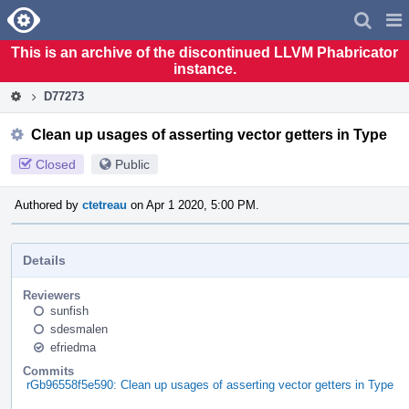
Home
Pag
Men
This is an archive of the discontinued LLVM Phabricator
instance.
D77273
Clean up usages of asserting vector getters in Type
Closed
Public
Authored by
ctetreau
on Apr 1 2020, 5:00 PM.
Details
Reviewers
sunfish
sdesmalen
efriedma
Commits
rGb96558f5e590: Clean up usages of asserting vector getters in Type