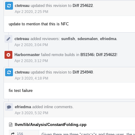
ctetreau
updated this revision to
Diff 254622
.
Apr 2 2020, 2:25 PM
update to mention that this is NFC
ctetreau
added reviewers:
sunfish
,
sdesmalen
,
efriedma
.
Apr 2 2020, 3:04 PM
Harbormaster
failed remote builds in
B51546: Diff 254622
!
Apr 2 2020, 3:12 PM
ctetreau
updated this revision to
Diff 254940
.
Apr 3 2020, 4:18 PM
fix test failure
efriedma
added inline comments.
Apr 3 2020, 5:32 PM
llvm/lib/Analysis/ConstantFolding.cpp
156
Given there are three "cast<>"s and three uses, the var