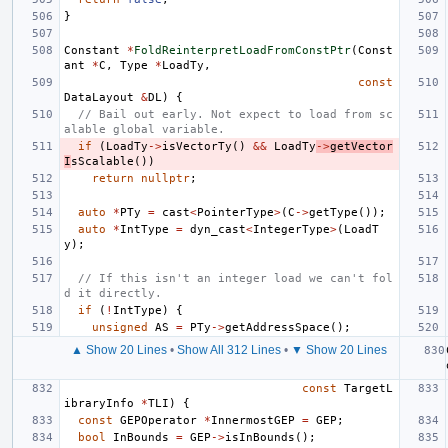
}
Constant
*
FoldReinterpretLoadFromConstPtr
(
Const
ant
*
C
,
Type
*
LoadTy
,
const
DataLayout
&
DL
)
{
// Bail out early. Not expect to load from sc
alable global variable.
if
(
LoadTy
->
isVectorTy
()
&&
LoadTy
->
getVector
I
sScalable
())
return
nullptr
;
auto
*
PTy
=
cast
<
PointerType
>
(
C
->
getType
());
auto
*
IntType
=
dyn_cast
<
IntegerType
>
(
LoadT
y
);
// If this isn't an integer load we can't fol
d it directly.
if
(
!
IntType
)
{
unsigned
AS
=
PTy
->
getAddressSpace
();
▲ Show 20 Lines
•
Show All 312 Lines
•
▼ Show 20 Lines
const
TargetL
ibraryInfo
*
TLI
)
{
const
GEPOperator
*
InnermostGEP
=
GEP
;
bool
InBounds
=
GEP
->
isInBounds
();