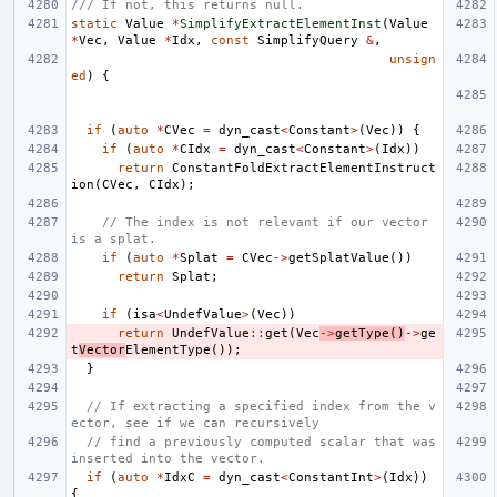
/// If not, this returns null.
static
Value
*
SimplifyExtractElementInst
(
Value
*
Vec
,
Value
*
Idx
,
const
SimplifyQuery
&
,
unsign
ed
)
{
if
(
auto
*
CVec
=
dyn_cast
<
Constant
>
(
Vec
))
{
if
(
auto
*
CIdx
=
dyn_cast
<
Constant
>
(
Idx
))
return
ConstantFoldExtractElementInstruct
ion
(
CVec
,
CIdx
);
// The index is not relevant if our vector 
is a splat.
if
(
auto
*
Splat
=
CVec
->
getSplatValue
())
return
Splat
;
if
(
isa
<
UndefValue
>
(
Vec
))
return
UndefValue
::
get
(
Vec
->
getType
()
->
ge
t
Vector
ElementType
());
}
// If extracting a specified index from the v
ector, see if we can recursively
// find a previously computed scalar that was 
inserted into the vector.
if
(
auto
*
IdxC
=
dyn_cast
<
ConstantInt
>
(
Idx
))
{