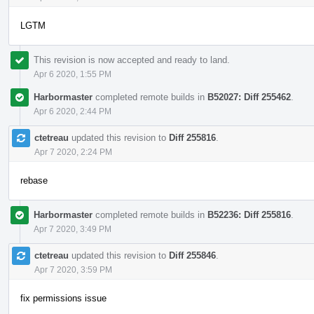
LGTM
This revision is now accepted and ready to land.
Apr 6 2020, 1:55 PM
Harbormaster
completed remote builds in
B52027: Diff 255462
.
Apr 6 2020, 2:44 PM
ctetreau
updated this revision to
Diff 255816
.
Apr 7 2020, 2:24 PM
rebase
Harbormaster
completed remote builds in
B52236: Diff 255816
.
Apr 7 2020, 3:49 PM
ctetreau
updated this revision to
Diff 255846
.
Apr 7 2020, 3:59 PM
fix permissions issue