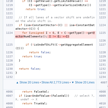
if
(
CI
->
getValue
().
getLimitedValue
()
>=
CI
->
getType
()
->
getScalarSizeInBits
())
return
true
;
// If all lanes of a vector shift are undefin
ed the whole shift is.
if
(
isa
<
ConstantVector
>
(
C
)
||
isa
<
ConstantDat
aVector
>
(
C
))
{
for
(
unsigned
I
=
0
,
E
=
C
->
getType
()
->
get
V
ector
NumElements
();
I
!=
E
;
++
I
)
if
(
!
isUndefShift
(
C
->
getAggregateElement
(
I
)))
return
false
;
return
true
;
}
return
false
;
}
▲ Show 20 Lines
•
Show All 2,773 Lines
•
▼ Show 20 Lines
return
FalseVal
;
if
(
isa
<
UndefValue
>
(
FalseVal
))
// select ?, 
X, undef -> X
return
TrueVal
;