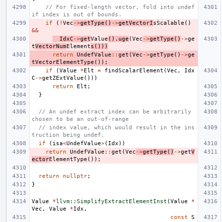
// For fixed-length vector, fold into undef 
if index is out of bounds.
if
(
!
Vec
->
getType
()
->
getVectorI
sScalable
()
&&
IdxC
->
get
Value
().
uge
(
Vec
->
getType
()
->
ge
t
VectorNum
Element
s
()))
return
UndefValue
::
get
(
Vec
->
getType
()
->
ge
tVectorElementType
());
if
(
Value
*
Elt
=
findScalarElement
(
Vec
,
Idx
C
->
getZExtValue
()))
return
Elt
;
}
// An undef extract index can be arbitrarily 
chosen to be an out-of-range
// index value, which would result in the ins
truction being undef.
if
(
isa
<
UndefValue
>
(
Idx
))
return
UndefValue
::
get
(
Vec
->
getType
()
->
get
V
ector
ElementType
());
return
nullptr
;
}
Value
*
llvm::SimplifyExtractElementInst
(
Value
*
Vec
,
Value
*
Idx
,
const
S