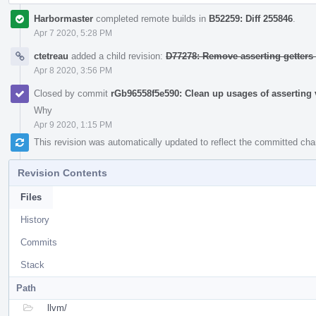
Harbormaster
completed remote builds in
B52259: Diff 255846
.
Apr 7 2020, 5:28 PM
ctetreau
added a child revision:
D77278: Remove asserting getters
Apr 8 2020, 3:56 PM
Closed by commit
rGb96558f5e590: Clean up usages of asserting v
Why
Apr 9 2020, 1:15 PM
This revision was automatically updated to reflect the committed ch
Revision Contents
Files
History
Commits
Stack
Path
llvm/