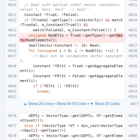
// Deal with partial undef vector constants: 
select ?, VecC, VecC' --> VecC''
Constant
*
TrueC
,
*
FalseC
;
if
(
TrueVal
->
getType
()
->
isVectorTy
()
&&
match
(
TrueVal
,
m_Constant
(
TrueC
))
&&
match
(
FalseVal
,
m_Constant
(
FalseC
)))
{
unsigned
NumElts
=
TrueC
->
getType
()
->
get
Vec
tor
NumElements
();
SmallVector
<
Constant
*
,
16
>
NewC
;
for
(
unsigned
i
=
0
;
i
!=
NumElts
;
++
i
)
{
// Bail out on incomplete vector constant
s.
Constant
*
TEltC
=
TrueC
->
getAggregateElem
ent
(
i
);
Constant
*
FEltC
=
FalseC
->
getAggregateEle
ment
(
i
);
if
(
!
TEltC
||
!
FEltC
)
break
;
▲ Show 20 Lines
•
Show All 53 Lines
•
▼ Show 20 Lines
GEPTy
=
VectorType
::
get
(
GEPTy
,
VT
->
getEleme
ntCount
());
else
if
(
VectorType
*
VT
=
dyn_cast
<
VectorType
>
(
Ops
[
1
]
->
getType
()))
GEPTy
=
VectorType
::
get
(
GEPTy
,
VT
->
getEleme