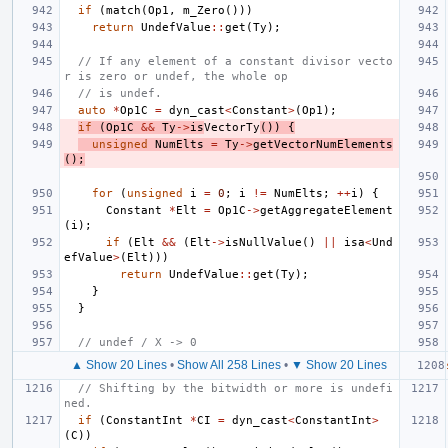
if
(
match
(
Op1
,
m_Zero
()))
return
UndefValue
::
get
(
Ty
);
// If any element of a constant divisor vecto
r is zero or undef, the whole op
// is undef.
auto
*
Op1C
=
dyn_cast
<
Constant
>
(
Op1
);
if
(
Op1C
&&
Ty
->
is
VectorTy
())
{
unsigned
NumElts
=
Ty
->
getVectorNumElements
();
for
(
unsigned
i
=
0
;
i
!=
NumElts
;
++
i
)
{
Constant
*
Elt
=
Op1C
->
getAggregateElement
(
i
);
if
(
Elt
&&
(
Elt
->
isNullValue
()
||
isa
<
Und
efValue
>
(
Elt
)))
return
UndefValue
::
get
(
Ty
);
}
}
// undef / X -> 0
▲ Show 20 Lines
•
Show All 258 Lines
•
▼ Show 20 Lines
// Shifting by the bitwidth or more is undefi
ned.
if
(
ConstantInt
*
CI
=
dyn_cast
<
ConstantInt
>
(
C
))