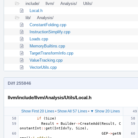
include/
llvm/
Analysis/
Utils/
Local.h
lib/
Analysis/
ConstantFolding.cpp
InstructionSimplify.cpp
Loads.cpp
MemoryBuiltins.cpp
TargetTransformInfo.cpp
ValueTracking.cpp
VectorUtils.cpp
Diff 255846
llvm/include/llvm/Analysis/Utils/Local.h
Show First 20 Lines
•
Show All 57 Lines
•
▼ Show 20 Lines
if
(
Size
)
Result
=
Builder
->
CreateAdd
(
Result
,
C
onstantInt
::
get
(
IntIdxTy
,
Size
),
GEP
->
getN