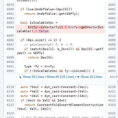
ntCount
());
if
(
isa
<
UndefValue
>
(
Ops
[
0
]))
return
UndefValue
::
get
(
GEPTy
);
bool
IsScalableVec
=
SrcTy
->
is
VectorTy
()
?
SrcTy
->
get
Vector
I
sS
calable
()
:
false
;
if
(
Ops
.
size
()
==
2
)
{
// getelementptr P, 0 -> P.
if
(
match
(
Ops
[
1
],
m_Zero
())
&&
Ops
[
0
]
->
getT
ype
()
==
GEPTy
)
return
Ops
[
0
];
Type
*
Ty
=
SrcTy
;
if
(
!
IsScalableVec
&&
Ty
->
isSized
())
{
▲ Show 20 Lines
•
Show All 125 Lines
•
▼ Show 20 Lines
auto
*
VecC
=
dyn_cast
<
Constant
>
(
Vec
);
auto
*
ValC
=
dyn_cast
<
Constant
>
(
Val
);
auto
*
IdxC
=
dyn_cast
<
Constant
>
(
Idx
);
if
(
VecC
&&
ValC
&&
IdxC
)
return
ConstantFoldInsertElementInstruction
(
VecC
,
ValC
,
IdxC
);
// For fixed-length vector, fold into undef i