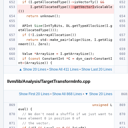
if
(
I
.
getAllocatedType
()
->
isVectorTy
()
&&
I
.
getAllocatedType
()
->
getVectorI
sScalable
())
return
unknown
();
APInt
Size
(
IntTyBits
,
DL
.
getTypeAllocSize
(
I
.
g
etAllocatedType
()));
if
(
!
I
.
isArrayAllocation
())
return
std
::
make_pair
(
align
(
Size
,
I
.
getAlig
nment
()),
Zero
);
Value
*
ArraySize
=
I
.
getArraySize
();
if
(
const
ConstantInt
*
C
=
dyn_cast
<
ConstantI
nt
>
(
ArraySize
))
{
▲ Show 20 Lines
•
Show All 411 Lines
•
Show Last 20 Lines
llvm/lib/Analysis/TargetTransformInfo.cpp
Show First 20 Lines
•
Show All 868 Lines
•
▼ Show 20 Lines
unsigned
L
evel
)
{
// We don't need a shuffle if we just want to 
have element 0 in position 0 of
// the vector.