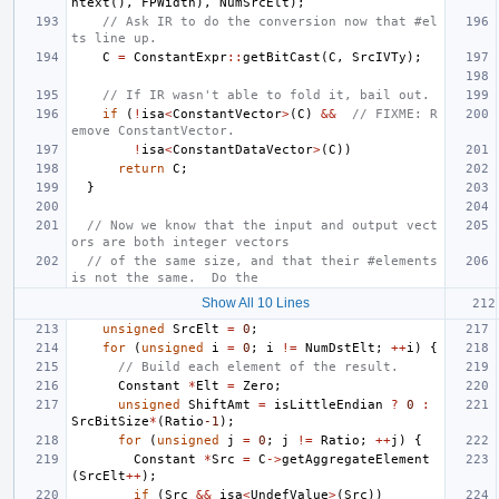
ntext
(),
FPWidth
),
NumSrcElt
);
// Ask IR to do the conversion now that #el
ts line up.
C
=
ConstantExpr
::
getBitCast
(
C
,
SrcIVTy
);
// If IR wasn't able to fold it, bail out.
if
(
!
isa
<
ConstantVector
>
(
C
)
&&
// FIXME: R
emove ConstantVector.
!
isa
<
ConstantDataVector
>
(
C
))
return
C
;
}
// Now we know that the input and output vect
ors are both integer vectors
// of the same size, and that their #elements 
is not the same.  Do the
Show All 10 Lines
unsigned
SrcElt
=
0
;
for
(
unsigned
i
=
0
;
i
!=
NumDstElt
;
++
i
)
{
// Build each element of the result.
Constant
*
Elt
=
Zero
;
unsigned
ShiftAmt
=
isLittleEndian
?
0
:
SrcBitSize
*
(
Ratio
-1
);
for
(
unsigned
j
=
0
;
j
!=
Ratio
;
++
j
)
{
Constant
*
Src
=
C
->
getAggregateElement
(
SrcElt
++
);
if
(
Src
&&
isa
<
UndefValue
>
(
Src
))