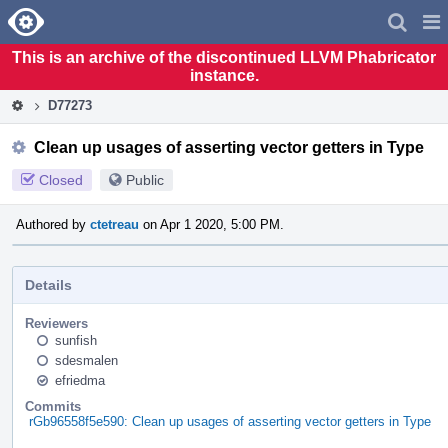
Home
Pag
Men
This is an archive of the discontinued LLVM Phabricator
instance.
D77273
Clean up usages of asserting vector getters in Type
Closed
Public
Authored by
ctetreau
on Apr 1 2020, 5:00 PM.
Details
Reviewers
sunfish
sdesmalen
efriedma
Commits
rGb96558f5e590: Clean up usages of asserting vector getters in Type