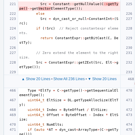
Src
=
Constant
::
getNullValue
(
C
->
getTy
pe
()
->
get
Vector
ElementType
());
else
Src
=
dyn_cast_or_null
<
ConstantInt
>
(
S
rc
);
if
(
!
Src
)
// Reject constantexpr eleme
nts.
return
ConstantExpr
::
getBitCast
(
C
,
De
stTy
);
// Zero extend the element to the right 
size.
Src
=
ConstantExpr
::
getZExt
(
Src
,
Elt
->
g
etType
());
▲ Show 20 Lines
•
Show All 236 Lines
•
▼ Show 20 Lines
Type
*
EltTy
=
C
->
getType
()
->
getSequentialEl
ementType
();
uint64_t
EltSize
=
DL
.
getTypeAllocSize
(
EltT
y
);
uint64_t
Index
=
ByteOffset
/
EltSize
;
uint64_t
Offset
=
ByteOffset
-
Index
*
EltS
ize
;
uint64_t
NumElts
;
if
(
auto
*
AT
=
dyn_cast
<
ArrayType
>
(
C
->
getTy
pe
()))