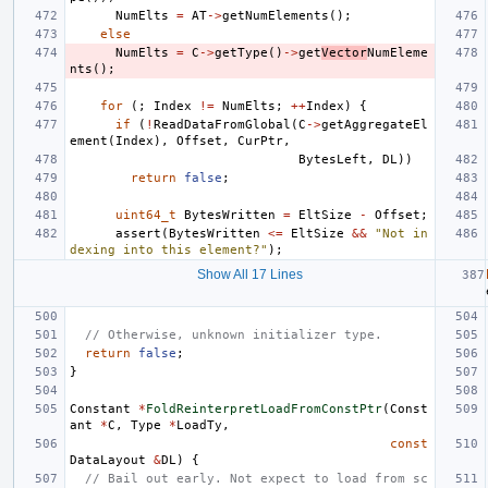
NumElts
=
AT
->
getNumElements
();
else
NumElts
=
C
->
getType
()
->
get
Vector
NumEleme
nts
();
for
(;
Index
!=
NumElts
;
++
Index
)
{
if
(
!
ReadDataFromGlobal
(
C
->
getAggregateEl
ement
(
Index
),
Offset
,
CurPtr
,
BytesLeft
,
DL
))
return
false
;
uint64_t
BytesWritten
=
EltSize
-
Offset
;
assert
(
BytesWritten
<=
EltSize
&&
"Not in
dexing into this element?"
);
Show All 17 Lines
// Otherwise, unknown initializer type.
return
false
;
}
Constant
*
FoldReinterpretLoadFromConstPtr
(
Const
ant
*
C
,
Type
*
LoadTy
,
const
DataLayout
&
DL
)
{
// Bail out early. Not expect to load from sc