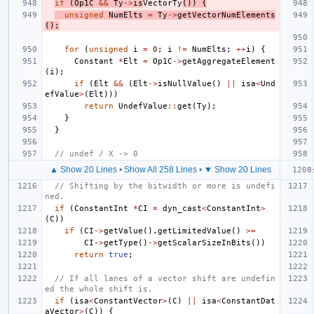
if
(
Op1C
&&
Ty
->
is
VectorTy
())
{
unsigned
NumElts
=
Ty
->
getVectorNumElements
();
for
(
unsigned
i
=
0
;
i
!=
NumElts
;
++
i
)
{
Constant
*
Elt
=
Op1C
->
getAggregateElement
(
i
);
if
(
Elt
&&
(
Elt
->
isNullValue
()
||
isa
<
Und
efValue
>
(
Elt
)))
return
UndefValue
::
get
(
Ty
);
}
}
// undef / X -> 0
▲ Show 20 Lines
•
Show All 258 Lines
•
▼ Show 20 Lines
// Shifting by the bitwidth or more is undefi
ned.
if
(
ConstantInt
*
CI
=
dyn_cast
<
ConstantInt
>
(
C
))
if
(
CI
->
getValue
().
getLimitedValue
()
>=
CI
->
getType
()
->
getScalarSizeInBits
())
return
true
;
// If all lanes of a vector shift are undefin
ed the whole shift is.
if
(
isa
<
ConstantVector
>
(
C
)
||
isa
<
ConstantDat
aVector
>
(
C
))
{