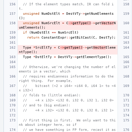
// If the element types match, IR can fold i
t.
unsigned
NumDstElt
=
DestVTy
->
getNumElements
();
unsigned
NumSrcElt
=
C
->
getType
()
->
get
Vector
N
umElements
();
if
(
NumDstElt
==
NumSrcElt
)
return
ConstantExpr
::
getBitCast
(
C
,
DestTy
);
Type
*
SrcEltTy
=
C
->
getType
()
->
get
Vector
Eleme
ntType
();
Type
*
DstEltTy
=
DestVTy
->
getElementType
();
// Otherwise, we're changing the number of el
ements in a vector, which
// requires endianness information to do the 
right thing.  For example,
//    bitcast (<2 x i64> <i64 0, i64 1> to <4 
x i32>)
// folds to (little endian):
//    <4 x i32> <i32 0, i32 0, i32 1, i32 0>
// and to (big endian):
//    <4 x i32> <i32 0, i32 0, i32 0, i32 1>
// First thing is first.  We only want to thi
nk about integer here, so if
// we have something in FP form, recast it as 