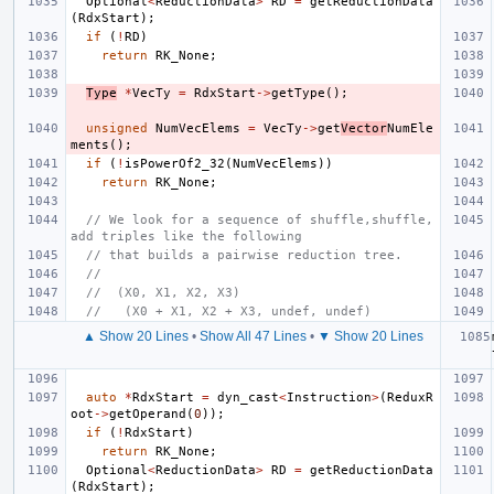
Optional
<
ReductionData
>
RD
=
getReductionData
(
RdxStart
);
if
(
!
RD
)
return
RK_None
;
Type
*
VecTy
=
RdxStart
->
getType
();
unsigned
NumVecElems
=
VecTy
->
get
Vector
NumEle
ments
();
if
(
!
isPowerOf2_32
(
NumVecElems
))
return
RK_None
;
// We look for a sequence of shuffle,shuffle,
add triples like the following
// that builds a pairwise reduction tree.
//
//  (X0, X1, X2, X3)
//   (X0 + X1, X2 + X3, undef, undef)
▲ Show 20 Lines
•
Show All 47 Lines
•
▼ Show 20 Lines
auto
*
RdxStart
=
dyn_cast
<
Instruction
>
(
ReduxR
oot
->
getOperand
(
0
));
if
(
!
RdxStart
)
return
RK_None
;
Optional
<
ReductionData
>
RD
=
getReductionData
(
RdxStart
);