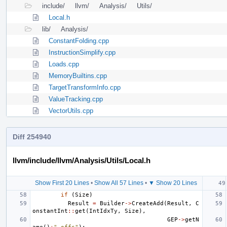
include/
llvm/
Analysis/
Utils/
Local.h
lib/
Analysis/
ConstantFolding.cpp
InstructionSimplify.cpp
Loads.cpp
MemoryBuiltins.cpp
TargetTransformInfo.cpp
ValueTracking.cpp
VectorUtils.cpp
Diff 254940
llvm/include/llvm/Analysis/Utils/Local.h
Show First 20 Lines
•
Show All 57 Lines
•
▼ Show 20 Lines
if
(
Size
)
Result
=
Builder
->
CreateAdd
(
Result
,
C
onstantInt
::
get
(
IntIdxTy
,
Size
),
GEP
->
getN