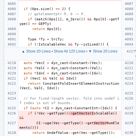
if
(
Ops
.
size
()
==
2
)
{
// getelementptr P, 0 -> P.
if
(
match
(
Ops
[
1
],
m_Zero
())
&&
Ops
[
0
]
->
getT
ype
()
==
GEPTy
)
return
Ops
[
0
];
Type
*
Ty
=
SrcTy
;
if
(
!
IsScalableVec
&&
Ty
->
isSized
())
{
▲ Show 20 Lines
•
Show All 125 Lines
•
▼ Show 20 Lines
auto
*
VecC
=
dyn_cast
<
Constant
>
(
Vec
);
auto
*
ValC
=
dyn_cast
<
Constant
>
(
Val
);
auto
*
IdxC
=
dyn_cast
<
Constant
>
(
Idx
);
if
(
VecC
&&
ValC
&&
IdxC
)
return
ConstantFoldInsertElementInstruction
(
VecC
,
ValC
,
IdxC
);
// For fixed-length vector, fold into undef i
f index is out of bounds.
if
(
auto
*
CI
=
dyn_cast
<
ConstantInt
>
(
Idx
))
{
if
(
!
Vec
->
getType
()
->
getVectorI
sScalable
()
&&
CI
->
uge
(
Vec
->
getType
()
->
get
Vector
NumEle
ments
()))
return
UndefValue
::
get
(
Vec
->
getType
());