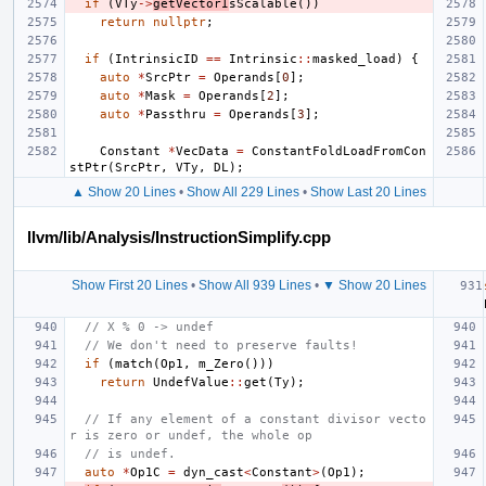
if
(
VTy
->
getVectorI
sScalable
())
return
nullptr
;
if
(
IntrinsicID
==
Intrinsic
::
masked_load
)
{
auto
*
SrcPtr
=
Operands
[
0
];
auto
*
Mask
=
Operands
[
2
];
auto
*
Passthru
=
Operands
[
3
];
Constant
*
VecData
=
ConstantFoldLoadFromCon
stPtr
(
SrcPtr
,
VTy
,
DL
);
▲ Show 20 Lines
•
Show All 229 Lines
•
Show Last 20 Lines
llvm/lib/Analysis/InstructionSimplify.cpp
Show First 20 Lines
•
Show All 939 Lines
•
▼ Show 20 Lines
// X % 0 -> undef
// We don't need to preserve faults!
if
(
match
(
Op1
,
m_Zero
()))
return
UndefValue
::
get
(
Ty
);
// If any element of a constant divisor vecto
r is zero or undef, the whole op
// is undef.
auto
*
Op1C
=
dyn_cast
<
Constant
>
(
Op1
);