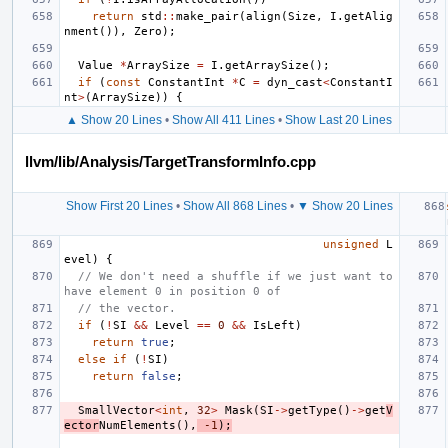
return
std
::
make_pair
(
align
(
Size
,
I
.
getAlig
nment
()),
Zero
);
Value
*
ArraySize
=
I
.
getArraySize
();
if
(
const
ConstantInt
*
C
=
dyn_cast
<
ConstantI
nt
>
(
ArraySize
))
{
▲ Show 20 Lines
•
Show All 411 Lines
•
Show Last 20 Lines
llvm/lib/Analysis/TargetTransformInfo.cpp
Show First 20 Lines
•
Show All 868 Lines
•
▼ Show 20 Lines
unsigned
L
evel
)
{
// We don't need a shuffle if we just want to 
have element 0 in position 0 of
// the vector.
if
(
!
SI
&&
Level
==
0
&&
IsLeft
)
return
true
;
else
if
(
!
SI
)
return
false
;
SmallVector
<
int
,
32
>
Mask
(
SI
->
getType
()
->
get
V
ector
NumElements
(),
-1
);