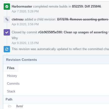
Harbormaster
completed remote builds in
B52259: Diff 255846
.
Apr 7 2020, 5:28 PM
ctetreau
added a child revision:
D77278: Remove asserting getters
Apr 8 2020, 3:56 PM
Closed by commit
rGb96558f5e590: Clean up usages of asserting v
Why
Apr 9 2020, 1:15 PM
This revision was automatically updated to reflect the committed ch
Revision Contents
Files
History
Commits
Stack
Path
llvm/