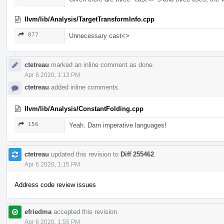
llvm/lib/Analysis/TargetTransformInfo.cpp
877
Unnecessary cast<>
ctetreau
marked an inline comment as done.
Apr 6 2020, 1:13 PM
ctetreau
added inline comments.
llvm/lib/Analysis/ConstantFolding.cpp
156
Yeah. Darn imperative languages!
ctetreau
updated this revision to
Diff 255462
.
Apr 6 2020, 1:15 PM
Address code review issues
efriedma
accepted this revision.
Apr 6 2020, 1:55 PM