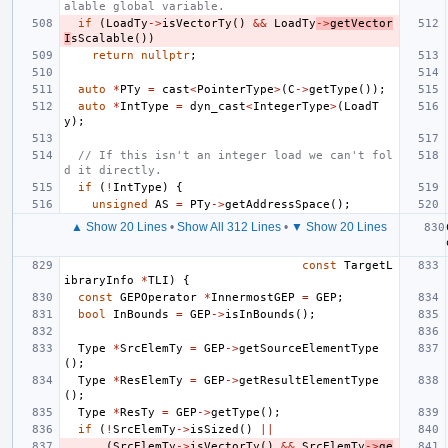
alable global variable.
if
(
LoadTy
->
isVectorTy
()
&&
LoadTy
->
getVector
I
sScalable
())
return
nullptr
;
auto
*
PTy
=
cast
<
PointerType
>
(
C
->
getType
());
auto
*
IntType
=
dyn_cast
<
IntegerType
>
(
LoadT
y
);
// If this isn't an integer load we can't fol
d it directly.
if
(
!
IntType
)
{
unsigned
AS
=
PTy
->
getAddressSpace
();
▲ Show 20 Lines
•
Show All 312 Lines
•
▼ Show 20 Lines
const
TargetL
ibraryInfo
*
TLI
)
{
const
GEPOperator
*
InnermostGEP
=
GEP
;
bool
InBounds
=
GEP
->
isInBounds
();
Type
*
SrcElemTy
=
GEP
->
getSourceElementType
();
Type
*
ResElemTy
=
GEP
->
getResultElementType
();
Type
*
ResTy
=
GEP
->
getType
();
if
(
!
SrcElemTy
->
isSized
()
||
(
SrcElemTy
->
isVectorTy
()
&&
SrcElemTy
->
ge