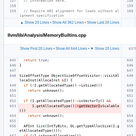
// information here.
// Require ABI alignment for loads without al
ignment specification
▲ Show 20 Lines
•
Show All 362 Lines
•
Show Last 20 Lines
llvm/lib/Analysis/MemoryBuiltins.cpp
Show First 20 Lines
•
Show All 644 Lines
•
▼ Show 20 Lines
return
true
;
}
SizeOffsetType
ObjectSizeOffsetVisitor
::
visitAl
locaInst
(
AllocaInst
&
I
)
{
if
(
!
I
.
getAllocatedType
()
->
isSized
())
return
unknown
();
if
(
I
.
getAllocatedType
()
->
isVectorTy
()
&&
I
.
getAllocatedType
()
->
getVectorI
sScalable
())
return
unknown
();
APInt
Size
(
IntTyBits
,
DL
.
getTypeAllocSize
(
I
.
g
etAllocatedType
()));
if
(
!
I
.
isArrayAllocation
())