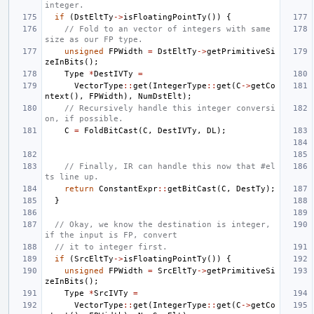
integer.
if
(
DstEltTy
->
isFloatingPointTy
())
{
// Fold to an vector of integers with same 
size as our FP type.
unsigned
FPWidth
=
DstEltTy
->
getPrimitiveSi
zeInBits
();
Type
*
DestIVTy
=
VectorType
::
get
(
IntegerType
::
get
(
C
->
getCo
ntext
(),
FPWidth
),
NumDstElt
);
// Recursively handle this integer conversi
on, if possible.
C
=
FoldBitCast
(
C
,
DestIVTy
,
DL
);
// Finally, IR can handle this now that #el
ts line up.
return
ConstantExpr
::
getBitCast
(
C
,
DestTy
);
}
// Okay, we know the destination is integer, 
if the input is FP, convert
// it to integer first.
if
(
SrcEltTy
->
isFloatingPointTy
())
{
unsigned
FPWidth
=
SrcEltTy
->
getPrimitiveSi
zeInBits
();
Type
*
SrcIVTy
=
VectorType
::
get
(
IntegerType
::
get
(
C
->
getCo