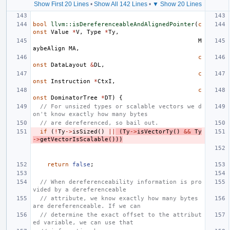
Show First 20 Lines
•
Show All 142 Lines
•
▼ Show 20 Lines
bool
llvm::isDereferenceableAndAlignedPointer
(
c
onst
Value
*
V
,
Type
*
Ty
,
M
aybeAlign
MA
,
c
onst
DataLayout
&
DL
,
c
onst
Instruction
*
CtxI
,
c
onst
DominatorTree
*
DT
)
{
// For unsized types or scalable vectors we d
on't know exactly how many bytes
// are dereferenced, so bail out.
if
(
!
Ty
->
isSized
()
||
(
Ty
->
isVectorTy
()
&&
Ty
->
getVectorIsScalable
()))
return
false
;
// When dereferenceability information is pro
vided by a dereferenceable
// attribute, we know exactly how many bytes 
are dereferenceable. If we can
// determine the exact offset to the attribut
ed variable, we can use that