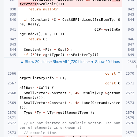
tVectorI
sScalable
()))
return
nullptr
;
if
(
Constant
*
C
=
CastGEPIndices
(
SrcElemTy
,
O
ps
,
ResTy
,
GEP
->
getInRa
ngeIndex
(),
DL
,
TLI
))
return
C
;
Constant
*
Ptr
=
Ops
[
0
];
if
(
!
Ptr
->
getType
()
->
isPointerTy
())
▲ Show 20 Lines
•
Show All 1,720 Lines
•
▼ Show 20 Lines
const
T
argetLibraryInfo
*
TLI
,
const
C
allBase
*
Call
)
{
SmallVector
<
Constant
*
,
4
>
Result
(
VTy
->
getNum
Elements
());
SmallVector
<
Constant
*
,
4
>
Lane
(
Operands
.
size
());
Type
*
Ty
=
VTy
->
getElementType
();
// Do not iterate on scalable vector. The num
ber of elements is unknown at
// compile-time.