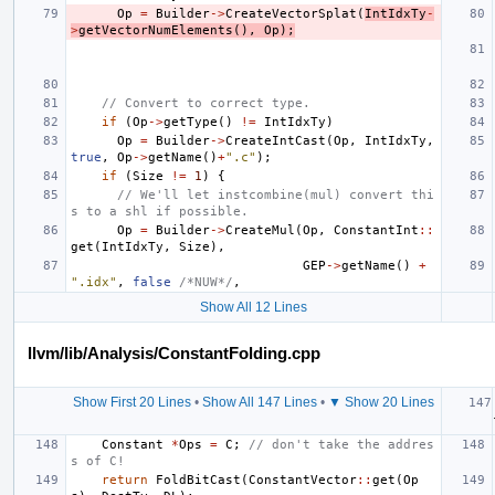
Op
=
Builder
->
CreateVectorSplat
(
IntIdxTy
-
>
getVectorNumElements
(),
Op
);
// Convert to correct type.
if
(
Op
->
getType
()
!=
IntIdxTy
)
Op
=
Builder
->
CreateIntCast
(
Op
,
IntIdxTy
,
true
,
Op
->
getName
()
+
".c"
);
if
(
Size
!=
1
)
{
// We'll let instcombine(mul) convert thi
s to a shl if possible.
Op
=
Builder
->
CreateMul
(
Op
,
ConstantInt
::
get
(
IntIdxTy
,
Size
),
GEP
->
getName
()
+
".idx"
,
false
/*NUW*/
,
Show All 12 Lines
llvm/lib/Analysis/ConstantFolding.cpp
Show First 20 Lines
•
Show All 147 Lines
•
▼ Show 20 Lines
Constant
*
Ops
=
C
;
// don't take the addres
s of C!
return
FoldBitCast
(
ConstantVector
::
get
(
Op