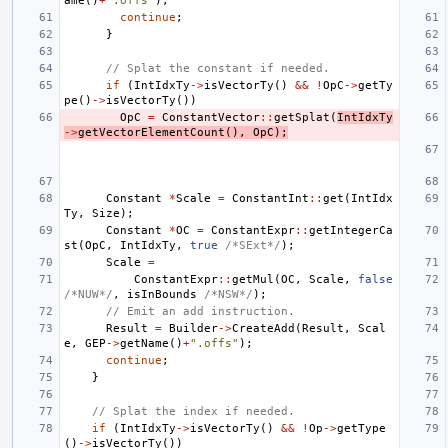
ame
()
+
".offs"
);
continue
;
}
// Splat the constant if needed.
if
(
IntIdxTy
->
isVectorTy
()
&&
!
OpC
->
getTy
pe
()
->
isVectorTy
())
OpC
=
ConstantVector
::
getSplat
(
IntIdxTy
->
getVectorElementCount
(),
OpC
);
Constant
*
Scale
=
ConstantInt
::
get
(
IntIdx
Ty
,
Size
);
Constant
*
OC
=
ConstantExpr
::
getIntegerCa
st
(
OpC
,
IntIdxTy
,
true
/*SExt*/
);
Scale
=
ConstantExpr
::
getMul
(
OC
,
Scale
,
false
/*NUW*/
,
isInBounds
/*NSW*/
);
// Emit an add instruction.
Result
=
Builder
->
CreateAdd
(
Result
,
Scal
e
,
GEP
->
getName
()
+
".offs"
);
continue
;
}
// Splat the index if needed.
if
(
IntIdxTy
->
isVectorTy
()
&&
!
Op
->
getType
()
->
isVectorTy
())