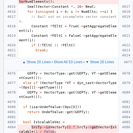
tor
NumElements
();
SmallVector
<
Constant
*
,
16
>
NewC
;
for
(
unsigned
i
=
0
;
i
!=
NumElts
;
++
i
)
{
// Bail out on incomplete vector constant
s.
Constant
*
TEltC
=
TrueC
->
getAggregateElem
ent
(
i
);
Constant
*
FEltC
=
FalseC
->
getAggregateEle
ment
(
i
);
if
(
!
TEltC
||
!
FEltC
)
break
;
▲ Show 20 Lines
•
Show All 53 Lines
•
▼ Show 20 Lines
GEPTy
=
VectorType
::
get
(
GEPTy
,
VT
->
getEleme
ntCount
());
else
if
(
VectorType
*
VT
=
dyn_cast
<
VectorType
>
(
Ops
[
1
]
->
getType
()))
GEPTy
=
VectorType
::
get
(
GEPTy
,
VT
->
getEleme
ntCount
());
if
(
isa
<
UndefValue
>
(
Ops
[
0
]))
return
UndefValue
::
get
(
GEPTy
);
bool
IsScalableVec
=
SrcTy
->
is
VectorTy
()
?
SrcTy
->
get
Vector
I
sS
calable
()
:
false
;