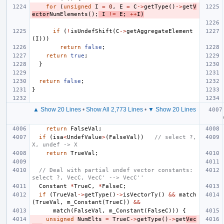
for
(
unsigned
I
=
0
,
E
=
C
->
getType
()
->
get
V
ector
NumElements
();
I
!=
E
;
++
I
)
if
(
!
isUndefShift
(
C
->
getAggregateElement
(
I
)))
return
false
;
return
true
;
}
return
false
;
}
▲ Show 20 Lines
•
Show All 2,773 Lines
•
▼ Show 20 Lines
return
FalseVal
;
if
(
isa
<
UndefValue
>
(
FalseVal
))
// select ?, 
X, undef -> X
return
TrueVal
;
// Deal with partial undef vector constants: 
select ?, VecC, VecC' --> VecC''
Constant
*
TrueC
,
*
FalseC
;
if
(
TrueVal
->
getType
()
->
isVectorTy
()
&&
match
(
TrueVal
,
m_Constant
(
TrueC
))
&&
match
(
FalseVal
,
m_Constant
(
FalseC
)))
{
unsigned
NumElts
=
TrueC
->
getType
()
->
get
Vec