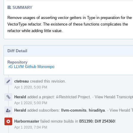
SUMMARY
Remove usages of asserting vector getters in Type in preparation for the
VectorType refactor. The existence of these functions complicates the
refactor while adding little value.
Diff Detail
Repository
rG LLVM Github Monorepo
Event
ctetreau
created this revision.
Timeline
Apr 1 2020, 5:00 PM
Herald
added a project:
Restricted Project
.
·
View Herald Transcrip
Apr 1 2020, 5:00 PM
Herald
added subscribers:
llvm-commits
,
hiraditya
.
·
View Herald T
Harbormaster
failed remote builds in
B51390: Diff 254360
!
Apr 1 2020, 7:04 PM