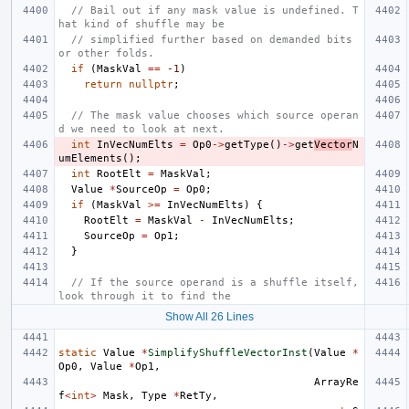
// Bail out if any mask value is undefined. T
hat kind of shuffle may be
// simplified further based on demanded bits 
or other folds.
if
(
MaskVal
==
-1
)
return
nullptr
;
// The mask value chooses which source operan
d we need to look at next.
int
InVecNumElts
=
Op0
->
getType
()
->
get
Vector
N
umElements
();
int
RootElt
=
MaskVal
;
Value
*
SourceOp
=
Op0
;
if
(
MaskVal
>=
InVecNumElts
)
{
RootElt
=
MaskVal
-
InVecNumElts
;
SourceOp
=
Op1
;
}
// If the source operand is a shuffle itself, 
look through it to find the
Show All 26 Lines
static
Value
*
SimplifyShuffleVectorInst
(
Value
*
Op0
,
Value
*
Op1
,
ArrayRe
f
<
int
>
Mask
,
Type
*
RetTy
,