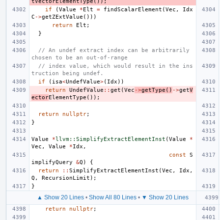
tVectorElementType
());
if
(
Value
*
Elt
=
findScalarElement
(
Vec
,
Idx
C
->
getZExtValue
()))
return
Elt
;
}
// An undef extract index can be arbitrarily 
chosen to be an out-of-range
// index value, which would result in the ins
truction being undef.
if
(
isa
<
UndefValue
>
(
Idx
))
return
UndefValue
::
get
(
Vec
->
getType
()
->
get
V
ector
ElementType
());
return
nullptr
;
}
Value
*
llvm::SimplifyExtractElementInst
(
Value
*
Vec
,
Value
*
Idx
,
const
S
implifyQuery
&
Q
)
{
return
::
SimplifyExtractElementInst
(
Vec
,
Idx
,
Q
,
RecursionLimit
);
}
▲ Show 20 Lines
•
Show All 80 Lines
•
▼ Show 20 Lines
return
nullptr
;