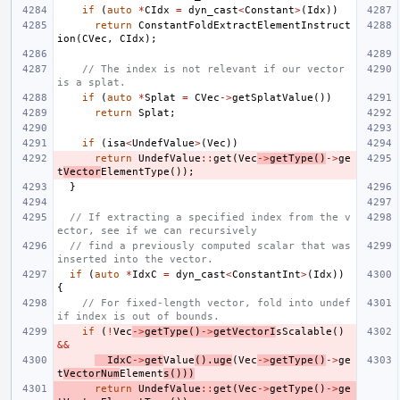
if
(
auto
*
CIdx
=
dyn_cast
<
Constant
>
(
Idx
))
return
ConstantFoldExtractElementInstruct
ion
(
CVec
,
CIdx
);
// The index is not relevant if our vector 
is a splat.
if
(
auto
*
Splat
=
CVec
->
getSplatValue
())
return
Splat
;
if
(
isa
<
UndefValue
>
(
Vec
))
return
UndefValue
::
get
(
Vec
->
getType
()
->
ge
t
Vector
ElementType
());
}
// If extracting a specified index from the v
ector, see if we can recursively
// find a previously computed scalar that was 
inserted into the vector.
if
(
auto
*
IdxC
=
dyn_cast
<
ConstantInt
>
(
Idx
))
{
// For fixed-length vector, fold into undef 
if index is out of bounds.
if
(
!
Vec
->
getType
()
->
getVectorI
sScalable
()
&&
IdxC
->
get
Value
().
uge
(
Vec
->
getType
()
->
ge
t
VectorNum
Element
s
()))
return
UndefValue
::
get
(
Vec
->
getType
()
->
ge