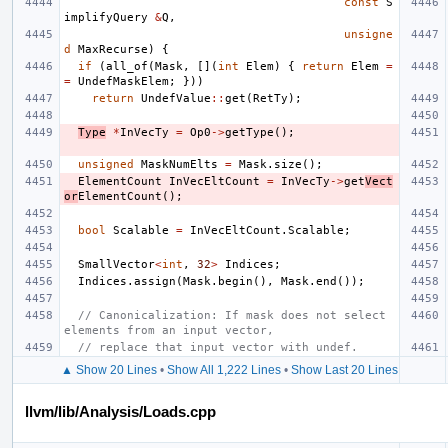
const
S
implifyQuery
&
Q
,
unsigne
d
MaxRecurse
)
{
if
(
all_of
(
Mask
,
[](
int
Elem
)
{
return
Elem
=
=
UndefMaskElem
;
}))
return
UndefValue
::
get
(
RetTy
);
Type
*
InVecTy
=
Op0
->
getType
();
unsigned
MaskNumElts
=
Mask
.
size
();
ElementCount
InVecEltCount
=
InVecTy
->
get
Vect
or
ElementCount
();
bool
Scalable
=
InVecEltCount
.
Scalable
;
SmallVector
<
int
,
32
>
Indices
;
Indices
.
assign
(
Mask
.
begin
(),
Mask
.
end
());
// Canonicalization: If mask does not select 
elements from an input vector,
// replace that input vector with undef.
▲ Show 20 Lines
•
Show All 1,222 Lines
•
Show Last 20 Lines
llvm/lib/Analysis/Loads.cpp