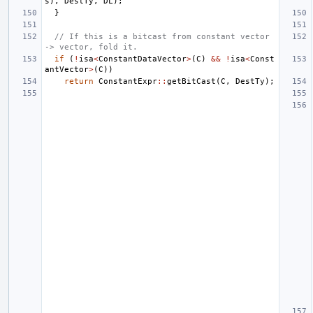
s
),
DestTy
,
DL
);
}
// If this is a bitcast from constant vector 
-> vector, fold it.
if
(
!
isa
<
ConstantDataVector
>
(
C
)
&&
!
isa
<
Const
antVector
>
(
C
))
return
ConstantExpr
::
getBitCast
(
C
,
DestTy
);