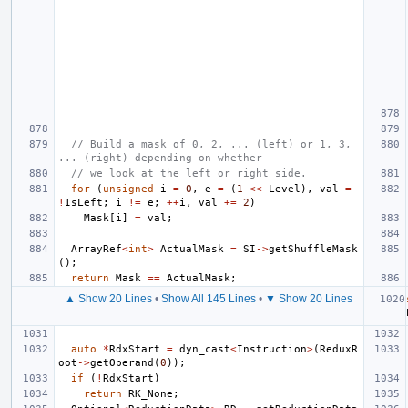
// Build a mask of 0, 2, ... (left) or 1, 3, 
... (right) depending on whether
// we look at the left or right side.
for
(
unsigned
i
=
0
,
e
=
(
1
<<
Level
),
val
=
!
IsLeft
;
i
!=
e
;
++
i
,
val
+=
2
)
Mask
[
i
]
=
val
;
ArrayRef
<
int
>
ActualMask
=
SI
->
getShuffleMask
();
return
Mask
==
ActualMask
;
▲ Show 20 Lines
•
Show All 145 Lines
•
▼ Show 20 Lines
auto
*
RdxStart
=
dyn_cast
<
Instruction
>
(
ReduxR
oot
->
getOperand
(
0
));
if
(
!
RdxStart
)
return
RK_None
;