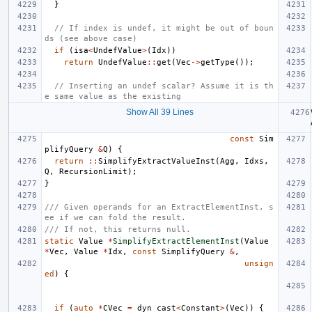
}
// If index is undef, it might be out of boun
ds (see above case)
if
(
isa
<
UndefValue
>
(
Idx
))
return
UndefValue
::
get
(
Vec
->
getType
());
// Inserting an undef scalar? Assume it is th
e same value as the existing
Show All 39 Lines
const
Sim
plifyQuery
&
Q
)
{
return
::
SimplifyExtractValueInst
(
Agg
,
Idxs
,
Q
,
RecursionLimit
);
}
/// Given operands for an ExtractElementInst, s
ee if we can fold the result.
/// If not, this returns null.
static
Value
*
SimplifyExtractElementInst
(
Value
*
Vec
,
Value
*
Idx
,
const
SimplifyQuery
&
,
unsign
ed
)
{
if
(
auto
*
CVec
=
dyn_cast
<
Constant
>
(
Vec
))
{