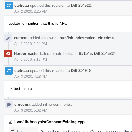
ctetreau
updated this revision to
Diff 254622
.
Apr 2 2020, 2:25 PM
update to mention that this is NFC
ctetreau
added reviewers:
sunfish
,
sdesmalen
,
efriedma
.
Apr 2 2020, 3:04 PM
Harbormaster
failed remote builds in
B51546: Diff 254622
!
Apr 2 2020, 3:12 PM
ctetreau
updated this revision to
Diff 254940
.
Apr 3 2020, 4:18 PM
fix test failure
efriedma
added inline comments.
Apr 3 2020, 5:32 PM
llvm/lib/Analysis/ConstantFolding.cpp
156
Given there are three "cast<>"s and three uses, the var