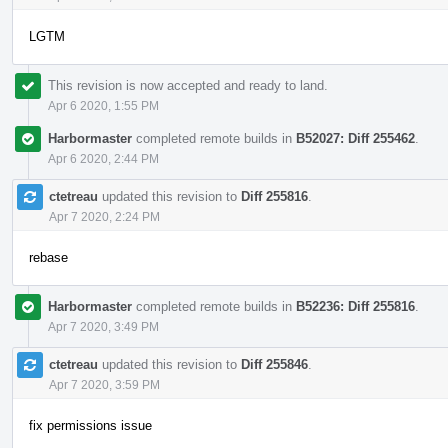
LGTM
This revision is now accepted and ready to land.
Apr 6 2020, 1:55 PM
Harbormaster
completed remote builds in
B52027: Diff 255462
.
Apr 6 2020, 2:44 PM
ctetreau
updated this revision to
Diff 255816
.
Apr 7 2020, 2:24 PM
rebase
Harbormaster
completed remote builds in
B52236: Diff 255816
.
Apr 7 2020, 3:49 PM
ctetreau
updated this revision to
Diff 255846
.
Apr 7 2020, 3:59 PM
fix permissions issue