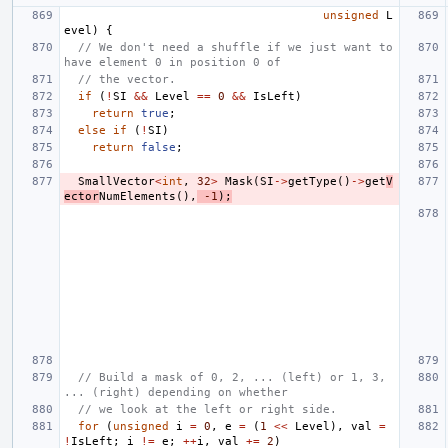
unsigned
L
evel
)
{
// We don't need a shuffle if we just want to 
have element 0 in position 0 of
// the vector.
if
(
!
SI
&&
Level
==
0
&&
IsLeft
)
return
true
;
else
if
(
!
SI
)
return
false
;
SmallVector
<
int
,
32
>
Mask
(
SI
->
getType
()
->
get
V
ector
NumElements
(),
-1
);
// Build a mask of 0, 2, ... (left) or 1, 3, 
... (right) depending on whether
// we look at the left or right side.
for
(
unsigned
i
=
0
,
e
=
(
1
<<
Level
),
val
=
!
IsLeft
;
i
!=
e
;
++
i
,
val
+=
2
)