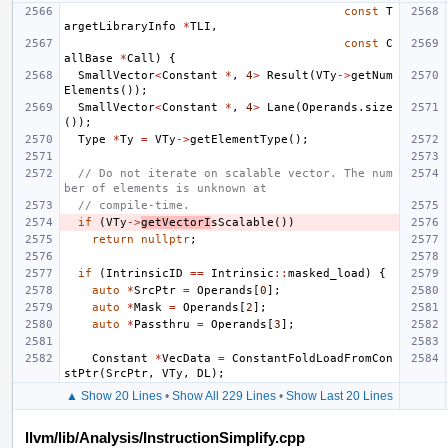
const
T
argetLibraryInfo
*
TLI
,
const
C
allBase
*
Call
)
{
SmallVector
<
Constant
*
,
4
>
Result
(
VTy
->
getNum
Elements
());
SmallVector
<
Constant
*
,
4
>
Lane
(
Operands
.
size
());
Type
*
Ty
=
VTy
->
getElementType
();
// Do not iterate on scalable vector. The num
ber of elements is unknown at
// compile-time.
if
(
VTy
->
getVectorI
sScalable
())
return
nullptr
;
if
(
IntrinsicID
==
Intrinsic
::
masked_load
)
{
auto
*
SrcPtr
=
Operands
[
0
];
auto
*
Mask
=
Operands
[
2
];
auto
*
Passthru
=
Operands
[
3
];
Constant
*
VecData
=
ConstantFoldLoadFromCon
stPtr
(
SrcPtr
,
VTy
,
DL
);
▲ Show 20 Lines
•
Show All 229 Lines
•
Show Last 20 Lines
llvm/lib/Analysis/InstructionSimplify.cpp