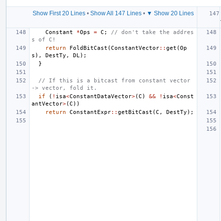
Show First 20 Lines
•
Show All 147 Lines
•
▼ Show 20 Lines
Constant
*
Ops
=
C
;
// don't take the addres
s of C!
return
FoldBitCast
(
ConstantVector
::
get
(
Op
s
),
DestTy
,
DL
);
}
// If this is a bitcast from constant vector 
-> vector, fold it.
if
(
!
isa
<
ConstantDataVector
>
(
C
)
&&
!
isa
<
Const
antVector
>
(
C
))
return
ConstantExpr
::
getBitCast
(
C
,
DestTy
);