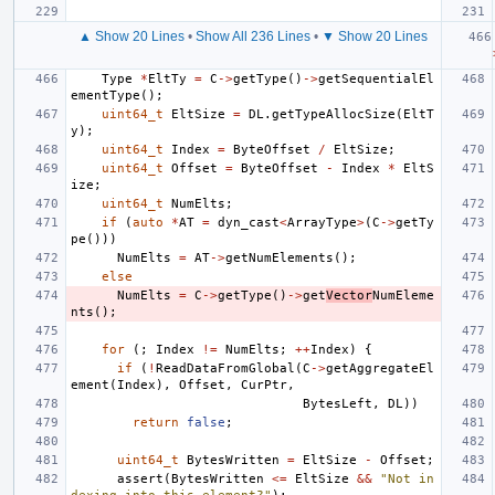
▲ Show 20 Lines
•
Show All 236 Lines
•
▼ Show 20 Lines
Type
*
EltTy
=
C
->
getType
()
->
getSequentialEl
ementType
();
uint64_t
EltSize
=
DL
.
getTypeAllocSize
(
EltT
y
);
uint64_t
Index
=
ByteOffset
/
EltSize
;
uint64_t
Offset
=
ByteOffset
-
Index
*
EltS
ize
;
uint64_t
NumElts
;
if
(
auto
*
AT
=
dyn_cast
<
ArrayType
>
(
C
->
getTy
pe
()))
NumElts
=
AT
->
getNumElements
();
else
NumElts
=
C
->
getType
()
->
get
Vector
NumEleme
nts
();
for
(;
Index
!=
NumElts
;
++
Index
)
{
if
(
!
ReadDataFromGlobal
(
C
->
getAggregateEl
ement
(
Index
),
Offset
,
CurPtr
,
BytesLeft
,
DL
))
return
false
;
uint64_t
BytesWritten
=
EltSize
-
Offset
;
assert
(
BytesWritten
<=
EltSize
&&
"Not in