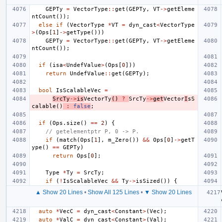
GEPTy
=
VectorType
::
get
(
GEPTy
,
VT
->
getEleme
ntCount
());
else
if
(
VectorType
*
VT
=
dyn_cast
<
VectorType
>
(
Ops
[
1
]
->
getType
()))
GEPTy
=
VectorType
::
get
(
GEPTy
,
VT
->
getEleme
ntCount
());
if
(
isa
<
UndefValue
>
(
Ops
[
0
]))
return
UndefValue
::
get
(
GEPTy
);
bool
IsScalableVec
=
SrcTy
->
is
VectorTy
()
?
SrcTy
->
get
Vector
I
sS
calable
()
:
false
;
if
(
Ops
.
size
()
==
2
)
{
// getelementptr P, 0 -> P.
if
(
match
(
Ops
[
1
],
m_Zero
())
&&
Ops
[
0
]
->
getT
ype
()
==
GEPTy
)
return
Ops
[
0
];
Type
*
Ty
=
SrcTy
;
if
(
!
IsScalableVec
&&
Ty
->
isSized
())
{
▲ Show 20 Lines
•
Show All 125 Lines
•
▼ Show 20 Lines
auto
*
VecC
=
dyn_cast
<
Constant
>
(
Vec
);
auto
*
ValC
=
dyn_cast
<
Constant
>
(
Val
);