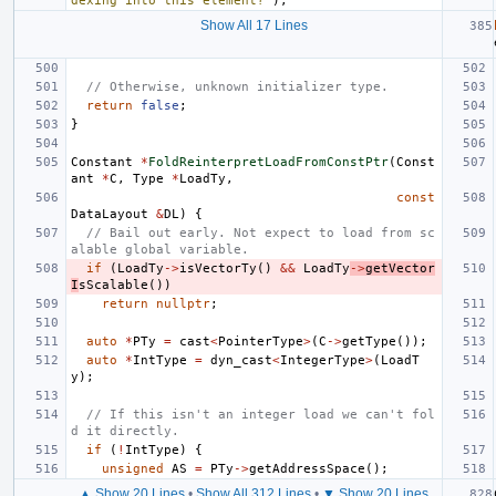
dexing into this element?"
);
Show All 17 Lines
// Otherwise, unknown initializer type.
return
false
;
}
Constant
*
FoldReinterpretLoadFromConstPtr
(
Const
ant
*
C
,
Type
*
LoadTy
,
const
DataLayout
&
DL
)
{
// Bail out early. Not expect to load from sc
alable global variable.
if
(
LoadTy
->
isVectorTy
()
&&
LoadTy
->
getVector
I
sScalable
())
return
nullptr
;
auto
*
PTy
=
cast
<
PointerType
>
(
C
->
getType
());
auto
*
IntType
=
dyn_cast
<
IntegerType
>
(
LoadT
y
);
// If this isn't an integer load we can't fol
d it directly.
if
(
!
IntType
)
{
unsigned
AS
=
PTy
->
getAddressSpace
();
▲ Show 20 Lines
•
Show All 312 Lines
•
▼ Show 20 Lines