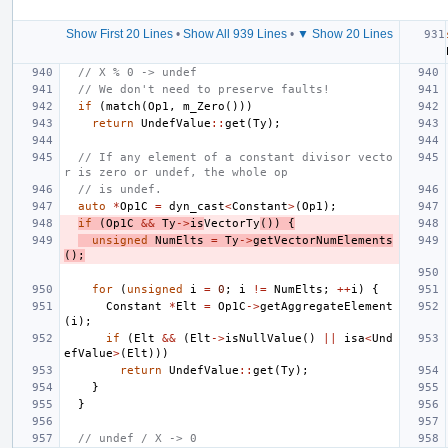
Show First 20 Lines
•
Show All 939 Lines
•
▼ Show 20 Lines
// X % 0 -> undef
// We don't need to preserve faults!
if
(
match
(
Op1
,
m_Zero
()))
return
UndefValue
::
get
(
Ty
);
// If any element of a constant divisor vecto
r is zero or undef, the whole op
// is undef.
auto
*
Op1C
=
dyn_cast
<
Constant
>
(
Op1
);
if
(
Op1C
&&
Ty
->
is
VectorTy
())
{
unsigned
NumElts
=
Ty
->
getVectorNumElements
();
for
(
unsigned
i
=
0
;
i
!=
NumElts
;
++
i
)
{
Constant
*
Elt
=
Op1C
->
getAggregateElement
(
i
);
if
(
Elt
&&
(
Elt
->
isNullValue
()
||
isa
<
Und
efValue
>
(
Elt
)))
return
UndefValue
::
get
(
Ty
);
}
}
// undef / X -> 0