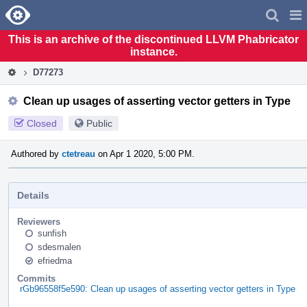
Home
Pag
Men
This is an archive of the discontinued LLVM Phabricator
instance.
D77273
Clean up usages of asserting vector getters in Type
Closed
Public
Authored by
ctetreau
on Apr 1 2020, 5:00 PM.
Details
Reviewers
sunfish
sdesmalen
efriedma
Commits
rGb96558f5e590: Clean up usages of asserting vector getters in Type