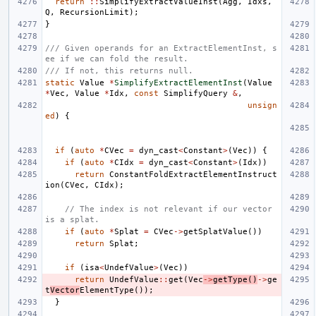
return
::
SimplifyExtractValueInst
(
Agg
,
Idxs
,
Q
,
RecursionLimit
);
}
/// Given operands for an ExtractElementInst, s
ee if we can fold the result.
/// If not, this returns null.
static
Value
*
SimplifyExtractElementInst
(
Value
*
Vec
,
Value
*
Idx
,
const
SimplifyQuery
&
,
unsign
ed
)
{
if
(
auto
*
CVec
=
dyn_cast
<
Constant
>
(
Vec
))
{
if
(
auto
*
CIdx
=
dyn_cast
<
Constant
>
(
Idx
))
return
ConstantFoldExtractElementInstruct
ion
(
CVec
,
CIdx
);
// The index is not relevant if our vector 
is a splat.
if
(
auto
*
Splat
=
CVec
->
getSplatValue
())
return
Splat
;
if
(
isa
<
UndefValue
>
(
Vec
))
return
UndefValue
::
get
(
Vec
->
getType
()
->
ge
t
Vector
ElementType
());
}