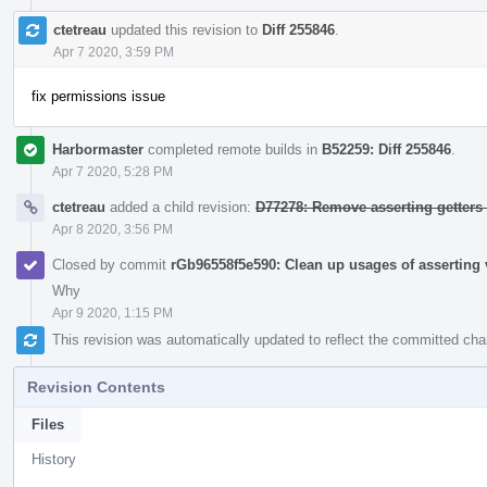
ctetreau
updated this revision to
Diff 255846
.
Apr 7 2020, 3:59 PM
fix permissions issue
Harbormaster
completed remote builds in
B52259: Diff 255846
.
Apr 7 2020, 5:28 PM
ctetreau
added a child revision:
D77278: Remove asserting getters
Apr 8 2020, 3:56 PM
Closed by commit
rGb96558f5e590: Clean up usages of asserting v
Why
Apr 9 2020, 1:15 PM
This revision was automatically updated to reflect the committed ch
Revision Contents
Files
History