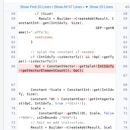
Show First 20 Lines
•
Show All 57 Lines
•
▼ Show 20 Lines
if
(
Size
)
Result
=
Builder
->
CreateAdd
(
Result
,
C
onstantInt
::
get
(
IntIdxTy
,
Size
),
GEP
->
getN
ame
()
+
".offs"
);
continue
;
}
// Splat the constant if needed.
if
(
IntIdxTy
->
isVectorTy
()
&&
!
OpC
->
getTy
pe
()
->
isVectorTy
())
OpC
=
ConstantVector
::
getSplat
(
IntIdxTy
->
getVectorElementCount
(),
OpC
);
Constant
*
Scale
=
ConstantInt
::
get
(
IntIdx
Ty
,
Size
);
Constant
*
OC
=
ConstantExpr
::
getIntegerCa
st
(
OpC
,
IntIdxTy
,
true
/*SExt*/
);
Scale
=
ConstantExpr
::
getMul
(
OC
,
Scale
,
false
/*NUW*/
,
isInBounds
/*NSW*/
);
// Emit an add instruction.
Result
=
Builder
->
CreateAdd
(
Result
,
Scal