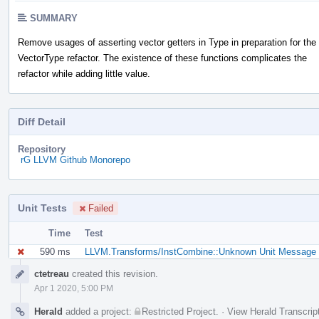
SUMMARY
Remove usages of asserting vector getters in Type in preparation for the
VectorType refactor. The existence of these functions complicates the
refactor while adding little value.
Diff Detail
Repository
rG LLVM Github Monorepo
Unit Tests
Failed
Time
Test
590 ms
LLVM.Transforms/InstCombine::Unknown Unit Message (
Event
ctetreau
created this revision.
Timeline
Apr 1 2020, 5:00 PM
Herald
added a project:
Restricted Project
.
·
View Herald Transcrip