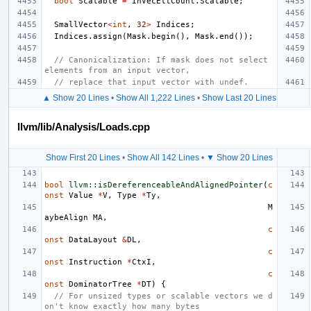
bool
Scalable
=
InVecEltCount
.
Scalable
;
SmallVector
<
int
,
32
>
Indices
;
Indices
.
assign
(
Mask
.
begin
(),
Mask
.
end
());
// Canonicalization: If mask does not select 
elements from an input vector,
// replace that input vector with undef.
▲ Show 20 Lines
•
Show All 1,222 Lines
•
Show Last 20 Lines
llvm/lib/Analysis/Loads.cpp
Show First 20 Lines
•
Show All 142 Lines
•
▼ Show 20 Lines
bool
llvm::isDereferenceableAndAlignedPointer
(
c
onst
Value
*
V
,
Type
*
Ty
,
M
aybeAlign
MA
,
c
onst
DataLayout
&
DL
,
c
onst
Instruction
*
CtxI
,
c
onst
DominatorTree
*
DT
)
{
// For unsized types or scalable vectors we d
on't know exactly how many bytes