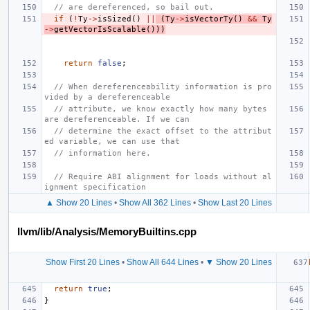
// are dereferenced, so bail out.
if
(
!
Ty
->
isSized
()
||
(
Ty
->
isVectorTy
()
&&
Ty
->
getVectorIsScalable
()))
return
false
;
// When dereferenceability information is pro
vided by a dereferenceable
// attribute, we know exactly how many bytes 
are dereferenceable. If we can
// determine the exact offset to the attribut
ed variable, we can use that
// information here.
// Require ABI alignment for loads without al
ignment specification
▲ Show 20 Lines
•
Show All 362 Lines
•
Show Last 20 Lines
llvm/lib/Analysis/MemoryBuiltins.cpp
Show First 20 Lines
•
Show All 644 Lines
•
▼ Show 20 Lines
return
true
;
}