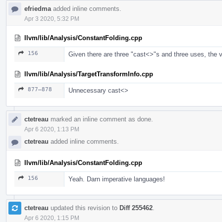
efriedma
added inline comments.
Apr 3 2020, 5:32 PM
llvm/lib/Analysis/ConstantFolding.cpp
156
Given there are three "cast<>"s and three uses, the var
llvm/lib/Analysis/TargetTransformInfo.cpp
877–878
Unnecessary cast<>
ctetreau
marked an inline comment as done.
Apr 6 2020, 1:13 PM
ctetreau
added inline comments.
llvm/lib/Analysis/ConstantFolding.cpp
156
Yeah. Darn imperative languages!
ctetreau
updated this revision to
Diff 255462
.
Apr 6 2020, 1:15 PM