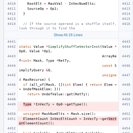
RootElt
=
MaskVal
-
InVecNumElts
;
SourceOp
=
Op1
;
}
// If the source operand is a shuffle itself, 
look through it to find the
Show All 26 Lines
static
Value
*
SimplifyShuffleVectorInst
(
Value
*
Op0
,
Value
*
Op1
,
ArrayRe
f
<
int
>
Mask
,
Type
*
RetTy
,
const
S
implifyQuery
&
Q
,
unsigne
d
MaxRecurse
)
{
if
(
all_of
(
Mask
,
[](
int
Elem
)
{
return
Elem
=
=
UndefMaskElem
;
}))
return
UndefValue
::
get
(
RetTy
);
Type
*
InVecTy
=
Op0
->
getType
();
unsigned
MaskNumElts
=
Mask
.
size
();
ElementCount
InVecEltCount
=
InVecTy
->
get
Vect
or
ElementCount
();