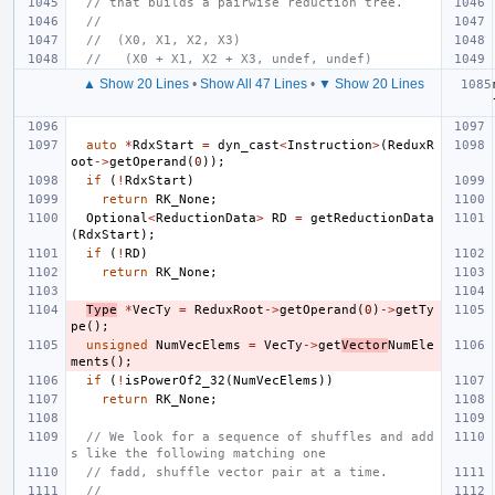
// that builds a pairwise reduction tree.
//
//  (X0, X1, X2, X3)
//   (X0 + X1, X2 + X3, undef, undef)
▲ Show 20 Lines
•
Show All 47 Lines
•
▼ Show 20 Lines
auto
*
RdxStart
=
dyn_cast
<
Instruction
>
(
ReduxR
oot
->
getOperand
(
0
));
if
(
!
RdxStart
)
return
RK_None
;
Optional
<
ReductionData
>
RD
=
getReductionData
(
RdxStart
);
if
(
!
RD
)
return
RK_None
;
Type
*
VecTy
=
ReduxRoot
->
getOperand
(
0
)
->
getTy
pe
();
unsigned
NumVecElems
=
VecTy
->
get
Vector
NumEle
ments
();
if
(
!
isPowerOf2_32
(
NumVecElems
))
return
RK_None
;
// We look for a sequence of shuffles and add
s like the following matching one
// fadd, shuffle vector pair at a time.
//