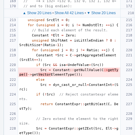
//    <4 x i32> <i32 0, i32 0, i32 1, i32 0>
// and to (big endian):
▲ Show 20 Lines
•
Show All 42 Lines
•
▼ Show 20 Lines
unsigned
SrcElt
=
0
;
for
(
unsigned
i
=
0
;
i
!=
NumDstElt
;
++
i
)
{
// Build each element of the result.
Constant
*
Elt
=
Zero
;
unsigned
ShiftAmt
=
isLittleEndian
?
0
:
SrcBitSize
*
(
Ratio
-1
);
for
(
unsigned
j
=
0
;
j
!=
Ratio
;
++
j
)
{
Constant
*
Src
=
C
->
getAggregateElement
(
SrcElt
++
);
if
(
Src
&&
isa
<
UndefValue
>
(
Src
))
Src
=
Constant
::
getNullValue
(
C
->
getTy
pe
()
->
get
Vector
ElementType
());
else
Src
=
dyn_cast_or_null
<
ConstantInt
>
(
S
rc
);
if
(
!
Src
)
// Reject constantexpr eleme
nts.
return
ConstantExpr
::
getBitCast
(
C
,
De
stTy
);
// Zero extend the element to the right 
size.
Src
=
ConstantExpr
::
getZExt
(
Src
,
Elt
->
g
etType
());