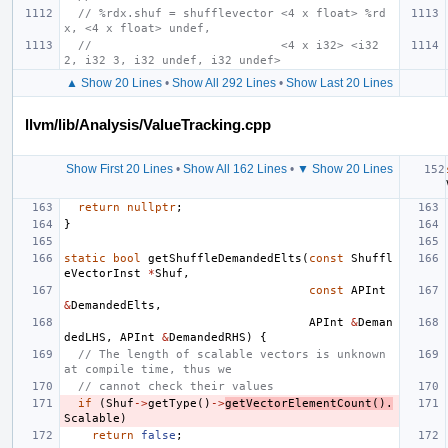
// %rdx.shuf = shufflevector <4 x float> %rd
x, <4 x float> undef,
//                           <4 x i32> <i32 
2, i32 3, i32 undef, i32 undef>
▲ Show 20 Lines
•
Show All 292 Lines
•
Show Last 20 Lines
llvm/lib/Analysis/ValueTracking.cpp
Show First 20 Lines
•
Show All 162 Lines
•
▼ Show 20 Lines
return
nullptr
;
}
static
bool
getShuffleDemandedElts
(
const
Shuffl
eVectorInst
*
Shuf
,
const
APInt
&
DemandedElts
,
APInt
&
Deman
dedLHS
,
APInt
&
DemandedRHS
)
{
// The length of scalable vectors is unknown 
at compile time, thus we
// cannot check their values
if
(
Shuf
->
getType
()
->
getVectorElementCount
().
Scalable
)
return
false
;