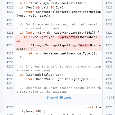
auto
*
IdxC
=
dyn_cast
<
Constant
>
(
Idx
);
if
(
VecC
&&
ValC
&&
IdxC
)
return
ConstantFoldInsertElementInstruction
(
VecC
,
ValC
,
IdxC
);
// For fixed-length vector, fold into undef i
f index is out of bounds.
if
(
auto
*
CI
=
dyn_cast
<
ConstantInt
>
(
Idx
))
{
if
(
!
Vec
->
getType
()
->
getVectorI
sScalable
()
&&
CI
->
uge
(
Vec
->
getType
()
->
get
Vector
NumEle
ments
()))
return
UndefValue
::
get
(
Vec
->
getType
());
}
// If index is undef, it might be out of boun
ds (see above case)
if
(
isa
<
UndefValue
>
(
Idx
))
return
UndefValue
::
get
(
Vec
->
getType
());
// Inserting an undef scalar? Assume it is th
e same value as the existing
Show All 39 Lines
const
Sim
plifyQuery
&
Q
)
{