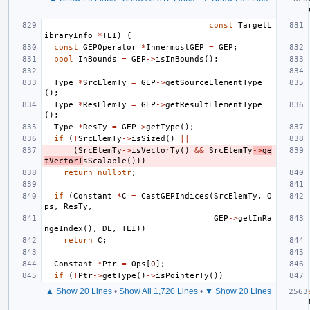
const
TargetL
ibraryInfo
*
TLI
)
{
const
GEPOperator
*
InnermostGEP
=
GEP
;
bool
InBounds
=
GEP
->
isInBounds
();
Type
*
SrcElemTy
=
GEP
->
getSourceElementType
();
Type
*
ResElemTy
=
GEP
->
getResultElementType
();
Type
*
ResTy
=
GEP
->
getType
();
if
(
!
SrcElemTy
->
isSized
()
||
(
SrcElemTy
->
isVectorTy
()
&&
SrcElemTy
->
ge
tVectorI
sScalable
()))
return
nullptr
;
if
(
Constant
*
C
=
CastGEPIndices
(
SrcElemTy
,
O
ps
,
ResTy
,
GEP
->
getInRa
ngeIndex
(),
DL
,
TLI
))
return
C
;
Constant
*
Ptr
=
Ops
[
0
];
if
(
!
Ptr
->
getType
()
->
isPointerTy
())
▲ Show 20 Lines
•
Show All 1,720 Lines
•
▼ Show 20 Lines