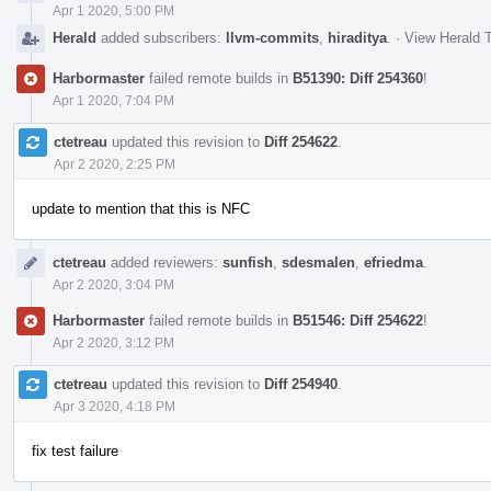
Apr 1 2020, 5:00 PM
Herald
added subscribers:
llvm-commits
,
hiraditya
.
·
View Herald T
Harbormaster
failed remote builds in
B51390: Diff 254360
!
Apr 1 2020, 7:04 PM
ctetreau
updated this revision to
Diff 254622
.
Apr 2 2020, 2:25 PM
update to mention that this is NFC
ctetreau
added reviewers:
sunfish
,
sdesmalen
,
efriedma
.
Apr 2 2020, 3:04 PM
Harbormaster
failed remote builds in
B51546: Diff 254622
!
Apr 2 2020, 3:12 PM
ctetreau
updated this revision to
Diff 254940
.
Apr 3 2020, 4:18 PM
fix test failure