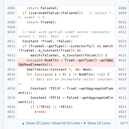
return
FalseVal
;
if
(
isa
<
UndefValue
>
(
FalseVal
))
// select ?, 
X, undef -> X
return
TrueVal
;
// Deal with partial undef vector constants: 
select ?, VecC, VecC' --> VecC''
Constant
*
TrueC
,
*
FalseC
;
if
(
TrueVal
->
getType
()
->
isVectorTy
()
&&
match
(
TrueVal
,
m_Constant
(
TrueC
))
&&
match
(
FalseVal
,
m_Constant
(
FalseC
)))
{
unsigned
NumElts
=
TrueC
->
getType
()
->
get
Vec
tor
NumElements
();
SmallVector
<
Constant
*
,
16
>
NewC
;
for
(
unsigned
i
=
0
;
i
!=
NumElts
;
++
i
)
{
// Bail out on incomplete vector constant
s.
Constant
*
TEltC
=
TrueC
->
getAggregateElem
ent
(
i
);
Constant
*
FEltC
=
FalseC
->
getAggregateEle
ment
(
i
);
if
(
!
TEltC
||
!
FEltC
)
break
;
▲ Show 20 Lines
•
Show All 53 Lines
•
▼ Show 20 Lines