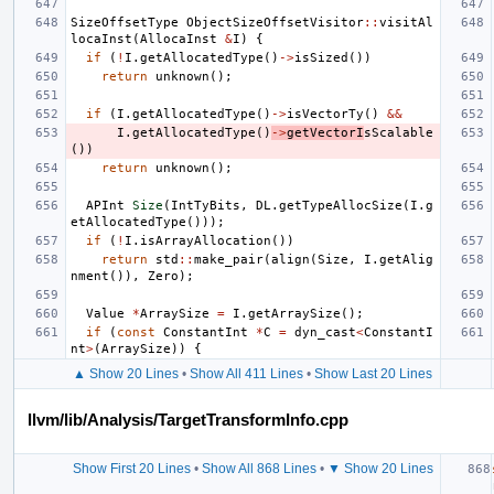
SizeOffsetType
ObjectSizeOffsetVisitor
::
visitAl
locaInst
(
AllocaInst
&
I
)
{
if
(
!
I
.
getAllocatedType
()
->
isSized
())
return
unknown
();
if
(
I
.
getAllocatedType
()
->
isVectorTy
()
&&
I
.
getAllocatedType
()
->
getVectorI
sScalable
())
return
unknown
();
APInt
Size
(
IntTyBits
,
DL
.
getTypeAllocSize
(
I
.
g
etAllocatedType
()));
if
(
!
I
.
isArrayAllocation
())
return
std
::
make_pair
(
align
(
Size
,
I
.
getAlig
nment
()),
Zero
);
Value
*
ArraySize
=
I
.
getArraySize
();
if
(
const
ConstantInt
*
C
=
dyn_cast
<
ConstantI
nt
>
(
ArraySize
))
{
▲ Show 20 Lines
•
Show All 411 Lines
•
Show Last 20 Lines
llvm/lib/Analysis/TargetTransformInfo.cpp
Show First 20 Lines
•
Show All 868 Lines
•
▼ Show 20 Lines