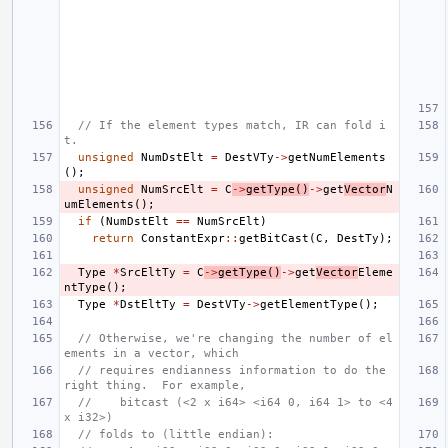
// If the element types match, IR can fold i
t.
unsigned
NumDstElt
=
DestVTy
->
getNumElements
();
unsigned
NumSrcElt
=
C
->
getType
()
->
get
Vector
N
umElements
();
if
(
NumDstElt
==
NumSrcElt
)
return
ConstantExpr
::
getBitCast
(
C
,
DestTy
);
Type
*
SrcEltTy
=
C
->
getType
()
->
get
Vector
Eleme
ntType
();
Type
*
DstEltTy
=
DestVTy
->
getElementType
();
// Otherwise, we're changing the number of el
ements in a vector, which
// requires endianness information to do the 
right thing.  For example,
//    bitcast (<2 x i64> <i64 0, i64 1> to <4 
x i32>)
// folds to (little endian):