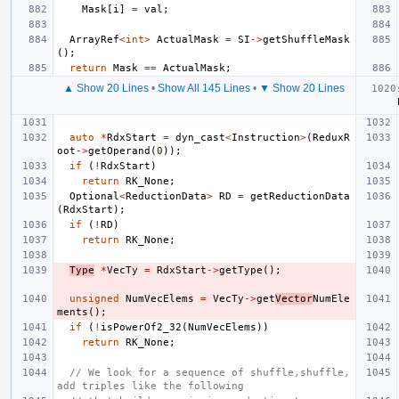
Mask
[
i
]
=
val
;
ArrayRef
<
int
>
ActualMask
=
SI
->
getShuffleMask
();
return
Mask
==
ActualMask
;
▲ Show 20 Lines
•
Show All 145 Lines
•
▼ Show 20 Lines
auto
*
RdxStart
=
dyn_cast
<
Instruction
>
(
ReduxR
oot
->
getOperand
(
0
));
if
(
!
RdxStart
)
return
RK_None
;
Optional
<
ReductionData
>
RD
=
getReductionData
(
RdxStart
);
if
(
!
RD
)
return
RK_None
;
Type
*
VecTy
=
RdxStart
->
getType
();
unsigned
NumVecElems
=
VecTy
->
get
Vector
NumEle
ments
();
if
(
!
isPowerOf2_32
(
NumVecElems
))
return
RK_None
;
// We look for a sequence of shuffle,shuffle,
add triples like the following