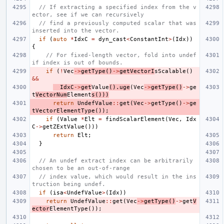
// If extracting a specified index from the v
ector, see if we can recursively
// find a previously computed scalar that was 
inserted into the vector.
if
(
auto
*
IdxC
=
dyn_cast
<
ConstantInt
>
(
Idx
))
{
// For fixed-length vector, fold into undef 
if index is out of bounds.
if
(
!
Vec
->
getType
()
->
getVectorI
sScalable
()
&&
IdxC
->
get
Value
().
uge
(
Vec
->
getType
()
->
ge
t
VectorNum
Element
s
()))
return
UndefValue
::
get
(
Vec
->
getType
()
->
ge
tVectorElementType
());
if
(
Value
*
Elt
=
findScalarElement
(
Vec
,
Idx
C
->
getZExtValue
()))
return
Elt
;
}
// An undef extract index can be arbitrarily 
chosen to be an out-of-range
// index value, which would result in the ins
truction being undef.
if
(
isa
<
UndefValue
>
(
Idx
))
return
UndefValue
::
get
(
Vec
->
getType
()
->
get
V
ector
ElementType
());