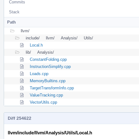
Commits
Stack
Path
llvm/
include/
llvm/
Analysis/
Utils/
Local.h
lib/
Analysis/
ConstantFolding.cpp
InstructionSimplify.cpp
Loads.cpp
MemoryBuiltins.cpp
TargetTransformInfo.cpp
ValueTracking.cpp
VectorUtils.cpp
Diff 254622
llvm/include/llvm/Analysis/Utils/Local.h