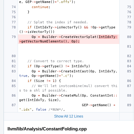
e
,
GEP
->
getName
()
+
".offs"
);
continue
;
}
// Splat the index if needed.
if
(
IntIdxTy
->
isVectorTy
()
&&
!
Op
->
getType
()
->
isVectorTy
())
Op
=
Builder
->
CreateVectorSplat
(
IntIdxTy
-
>
getVectorNumElements
(),
Op
);
// Convert to correct type.
if
(
Op
->
getType
()
!=
IntIdxTy
)
Op
=
Builder
->
CreateIntCast
(
Op
,
IntIdxTy
,
true
,
Op
->
getName
()
+
".c"
);
if
(
Size
!=
1
)
{
// We'll let instcombine(mul) convert thi
s to a shl if possible.
Op
=
Builder
->
CreateMul
(
Op
,
ConstantInt
::
get
(
IntIdxTy
,
Size
),
GEP
->
getName
()
+
".idx"
,
false
/*NUW*/
,
Show All 12 Lines
llvm/lib/Analysis/ConstantFolding.cpp