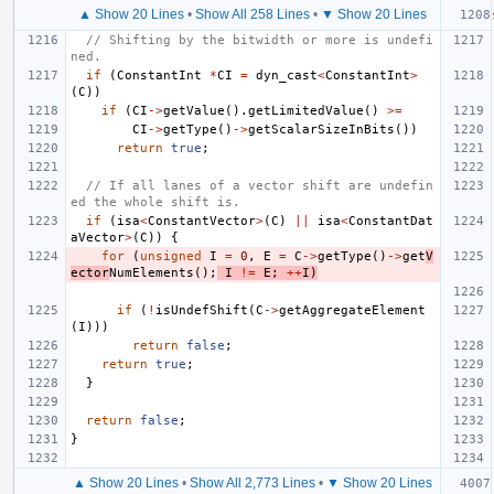
▲ Show 20 Lines
•
Show All 258 Lines
•
▼ Show 20 Lines
// Shifting by the bitwidth or more is undefi
ned.
if
(
ConstantInt
*
CI
=
dyn_cast
<
ConstantInt
>
(
C
))
if
(
CI
->
getValue
().
getLimitedValue
()
>=
CI
->
getType
()
->
getScalarSizeInBits
())
return
true
;
// If all lanes of a vector shift are undefin
ed the whole shift is.
if
(
isa
<
ConstantVector
>
(
C
)
||
isa
<
ConstantDat
aVector
>
(
C
))
{
for
(
unsigned
I
=
0
,
E
=
C
->
getType
()
->
get
V
ector
NumElements
();
I
!=
E
;
++
I
)
if
(
!
isUndefShift
(
C
->
getAggregateElement
(
I
)))
return
false
;
return
true
;
}
return
false
;
}
▲ Show 20 Lines
•
Show All 2,773 Lines
•
▼ Show 20 Lines