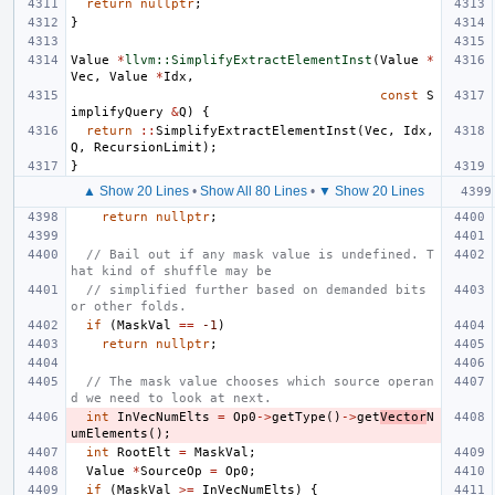
return
nullptr
;
}
Value
*
llvm::SimplifyExtractElementInst
(
Value
*
Vec
,
Value
*
Idx
,
const
S
implifyQuery
&
Q
)
{
return
::
SimplifyExtractElementInst
(
Vec
,
Idx
,
Q
,
RecursionLimit
);
}
▲ Show 20 Lines
•
Show All 80 Lines
•
▼ Show 20 Lines
return
nullptr
;
// Bail out if any mask value is undefined. T
hat kind of shuffle may be
// simplified further based on demanded bits 
or other folds.
if
(
MaskVal
==
-1
)
return
nullptr
;
// The mask value chooses which source operan
d we need to look at next.
int
InVecNumElts
=
Op0
->
getType
()
->
get
Vector
N
umElements
();
int
RootElt
=
MaskVal
;
Value
*
SourceOp
=
Op0
;
if
(
MaskVal
>=
InVecNumElts
)
{