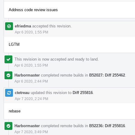
Address code review issues
efriedma
accepted this revision.
Apr 6 2020, 1:55 PM
LGTM
This revision is now accepted and ready to land.
Apr 6 2020, 1:55 PM
Harbormaster
completed remote builds in
B52027: Diff 255462
.
Apr 6 2020, 2:44 PM
ctetreau
updated this revision to
Diff 255816
.
Apr 7 2020, 2:24 PM
rebase
Harbormaster
completed remote builds in
B52236: Diff 255816
.
Apr 7 2020, 3:49 PM