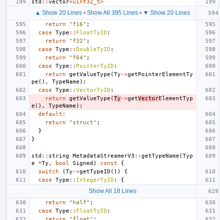
std
::
vector
<
uint32_t
>
▲ Show 20 Lines
•
Show All 395 Lines
•
▼ Show 20 Lines
return
"f16"
;
case
Type
::
FloatTyID
:
return
"f32"
;
case
Type
::
DoubleTyID
:
return
"f64"
;
case
Type
::
PointerTyID
:
return
getValueType
(
Ty
->
getPointerElementTy
pe
(),
TypeName
);
case
Type
::
VectorTyID
:
return
getValueType
(
Ty
->
get
Vector
ElementTyp
e
(),
TypeName
);
default
:
return
"struct"
;
}
}
std
::
string
MetadataStreamerV3
::
getTypeName
(
Typ
e
*
Ty
,
bool
Signed
)
const
{
switch
(
Ty
->
getTypeID
())
{
case
Type
::
IntegerTyID
:
{
Show All 18 Lines
return
"half"
;
case
Type
::
FloatTyID
:
return
"float"
;