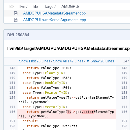
llvm/
lib/
Target/
AMDGPU/
AMDGPUHSAMetadataStreamer.cpp
AMDGPULowerKernelArguments.cpp
Diff 256384
llvm/lib/Target/AMDGPU/AMDGPUHSAMetadataStreamer.cp
Show First 20 Lines
•
Show All 147 Lines
•
▼ Show 20 Lines
return
ValueType
::
F16
;
case
Type
::
FloatTyID
:
return
ValueType
::
F32
;
case
Type
::
DoubleTyID
:
return
ValueType
::
F64
;
case
Type
::
PointerTyID
:
return
getValueType
(
Ty
->
getPointerElementTy
pe
(),
TypeName
);
case
Type
::
VectorTyID
:
return
getValueType
(
Ty
->
get
Vector
ElementTyp
e
(),
TypeName
);
default
:
return
ValueType
::
Struct
;