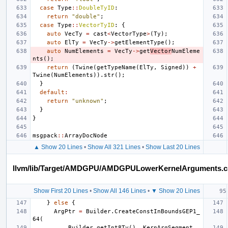
case
Type
::
DoubleTyID
:
return
"double"
;
case
Type
::
VectorTyID
:
{
auto
VecTy
=
cast
<
VectorType
>
(
Ty
);
auto
ElTy
=
VecTy
->
getElementType
();
auto
NumElements
=
VecTy
->
get
Vector
NumEleme
nts
();
return
(
Twine
(
getTypeName
(
ElTy
,
Signed
))
+
Twine
(
NumElements
)).
str
();
}
default
:
return
"unknown"
;
}
}
msgpack
::
ArrayDocNode
▲ Show 20 Lines
•
Show All 321 Lines
•
Show Last 20 Lines
llvm/lib/Target/AMDGPU/AMDGPULowerKernelArguments.
Show First 20 Lines
•
Show All 146 Lines
•
▼ Show 20 Lines
}
else
{
ArgPtr
=
Builder
.
CreateConstInBoundsGEP1_
64
(
Builder
.
getInt8Ty
(),
KernArgSegment
,