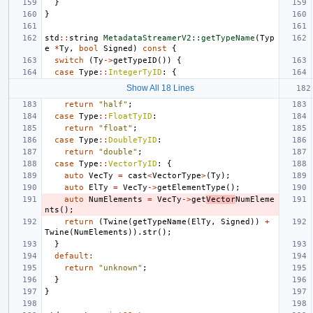
}
}
std
::
string
MetadataStreamerV2::getTypeName
(
Typ
e
*
Ty
,
bool
Signed
)
const
{
switch
(
Ty
->
getTypeID
())
{
case
Type
::
IntegerTyID
:
{
Show All 18 Lines
return
"half"
;
case
Type
::
FloatTyID
:
return
"float"
;
case
Type
::
DoubleTyID
:
return
"double"
;
case
Type
::
VectorTyID
:
{
auto
VecTy
=
cast
<
VectorType
>
(
Ty
);
auto
ElTy
=
VecTy
->
getElementType
();
auto
NumElements
=
VecTy
->
get
Vector
NumEleme
nts
();
return
(
Twine
(
getTypeName
(
ElTy
,
Signed
))
+
Twine
(
NumElements
)).
str
();
}
default
:
return
"unknown"
;
}
}