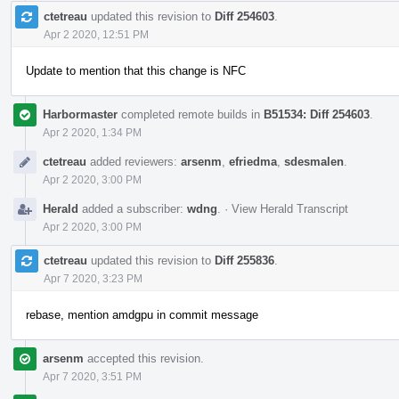
ctetreau
updated this revision to
Diff 254603
.
Apr 2 2020, 12:51 PM
Update to mention that this change is NFC
Harbormaster
completed remote builds in
B51534: Diff 254603
.
Apr 2 2020, 1:34 PM
ctetreau
added reviewers:
arsenm
,
efriedma
,
sdesmalen
.
Apr 2 2020, 3:00 PM
Herald
added a subscriber:
wdng
.
·
View Herald Transcript
Apr 2 2020, 3:00 PM
ctetreau
updated this revision to
Diff 255836
.
Apr 7 2020, 3:23 PM
rebase, mention amdgpu in commit message
arsenm
accepted this revision.
Apr 7 2020, 3:51 PM