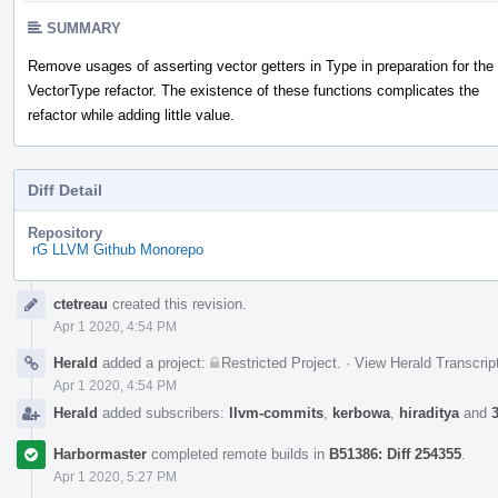
SUMMARY
Remove usages of asserting vector getters in Type in preparation for the
VectorType refactor. The existence of these functions complicates the
refactor while adding little value.
Diff Detail
Repository
rG LLVM Github Monorepo
Event
ctetreau
created this revision.
Timeline
Apr 1 2020, 4:54 PM
Herald
added a project:
Restricted Project
.
·
View Herald Transcrip
Apr 1 2020, 4:54 PM
Herald
added subscribers:
llvm-commits
,
kerbowa
,
hiraditya
and
Harbormaster
completed remote builds in
B51386: Diff 254355
.
Apr 1 2020, 5:27 PM