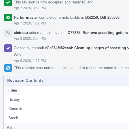
This revision is now accepted and ready to land.
Apr 7 2020, 3:51 PM
Harbormaster
completed remote builds in
B52250: Diff 255836
.
Apr 7 2020, 4:22 PM
ctetreau
added a child revision:
D77278: Remove asserting getters
Apr 8 2020, 3:54 PM
Closed by commit
rGe634f482eaaf: Clean up usages of asserting v
Why
Apr 9 2020, 1:17 PM
This revision was automatically updated to reflect the committed ch
Revision Contents
Files
History
Commits
Stack
Path