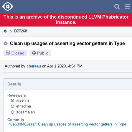
Home
Pag
Men
This is an archive of the discontinued LLVM Phabricator
instance.
D77268
Clean up usages of asserting vector getters in Type
Closed
Public
Authored by
ctetreau
on Apr 1 2020, 4:54 PM.
Details
Reviewers
arsenm
efriedma
sdesmalen
Commits
rGe634f482eaaf: Clean up usages of asserting vector getters in Type