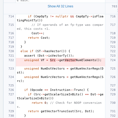
e mask.
Show All 32 Lines
if
(
CmpOpTy
!=
nullptr
&&
CmpOpTy
->
isFloa
tingPointTy
())
// If operands of an fp-type was compar
ed, this costs +1.
Cost
++
;
return
Cost
;
}
}
else
if
(
ST
->
hasVector
())
{
assert
(
Dst
->
isVectorTy
());
unsigned
VF
=
Src
->
get
Vector
NumElements
();
unsigned
NumDstVectors
=
getNumVectorRegs
(
D
st
);
unsigned
NumSrcVectors
=
getNumVectorRegs
(
S
rc
);
if
(
Opcode
==
Instruction
::
Trunc
)
{
if
(
Src
->
getScalarSizeInBits
()
==
Dst
->
ge
tScalarSizeInBits
())
return
0
;
// Check for NOOP conversion
s.
return
getVectorTruncCost
(
Src
,
Dst
);
}