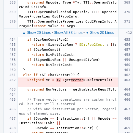
unsigned
Opcode
,
Type
*
Ty
,
TTI
::
OperandValu
eKind
Op1Info
,
TTI
::
OperandValueKind
Op2Info
,
TTI
::
Operand
ValueProperties
Opd1PropInfo
,
TTI
::
OperandValueProperties
Opd2PropInfo
,
A
rrayRef
<
const
Value
*>
Args
,
▲ Show 20 Lines
•
Show All 83 Lines
•
▼ Show 20 Lines
if
(
DivRemConstPow2
)
return
(
SignedDivRem
?
SDivPow2Cost
:
1
);
if
(
DivRemConst
)
return
DivMulSeqCost
;
if
(
SignedDivRem
||
UnsignedDivRem
)
return
DivInstrCost
;
}
else
if
(
ST
->
hasVector
())
{
unsigned
VF
=
Ty
->
get
Vector
NumElements
();
unsigned
NumVectors
=
getNumVectorRegs
(
Ty
);
// These vector operations are custom handl
ed, but are still supported
// with one instruction per vector, regardl
ess of element size.
if
(
Opcode
==
Instruction
::
Shl
||
Opcode
==
Instruction
::
LShr
||
Opcode
==
Instruction
::
AShr
)
{