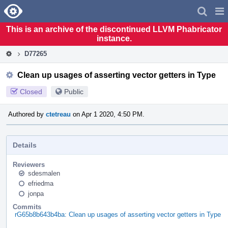
Home
Pag
Men
This is an archive of the discontinued LLVM Phabricator
instance.
D77265
Clean up usages of asserting vector getters in Type
Closed
Public
Authored by
ctetreau
on Apr 1 2020, 4:50 PM.
Details
Reviewers
sdesmalen
efriedma
jonpa
Commits
rG65b8b643b4ba: Clean up usages of asserting vector getters in Type