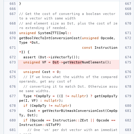
}
// Get the cost of converting a boolean vector 
to a vector with same width
// and element size as Dst, plus the cost of ze
ro extending if needed.
unsigned
SystemZTTIImpl
::
getBoolVecToIntConversionCost
(
unsigned
Opcode
,
Type
*
Dst
,
const
Instruction
*
I
)
{
assert
(
Dst
->
isVectorTy
());
unsigned
VF
=
Dst
->
get
Vector
NumElements
();
unsigned
Cost
=
0
;
// If we know what the widths of the compared 
operands, get any cost of
// converting it to match Dst. Otherwise assu
me same widths.
Type
*
CmpOpTy
=
((
I
!=
nullptr
)
?
getCmpOpsTy
pe
(
I
,
VF
)
:
nullptr
);
if
(
CmpOpTy
!=
nullptr
)
Cost
=
getVectorBitmaskConversionCost
(
CmpOp
Ty
,
Dst
);
if
(
Opcode
==
Instruction
::
ZExt
||
Opcode
==
Instruction
::
UIToFP
)
// One 'vn' per dst vector with an immediat