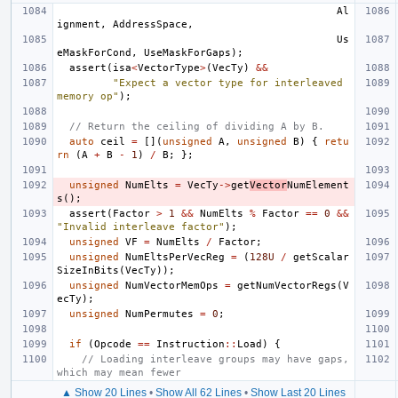
Al
ignment
,
AddressSpace
,
Us
eMaskForCond
,
UseMaskForGaps
);
assert
(
isa
<
VectorType
>
(
VecTy
)
&&
"Expect a vector type for interleaved 
memory op"
);
// Return the ceiling of dividing A by B.
auto
ceil
=
[](
unsigned
A
,
unsigned
B
)
{
retu
rn
(
A
+
B
-
1
)
/
B
;
};
unsigned
NumElts
=
VecTy
->
get
Vector
NumElement
s
();
assert
(
Factor
>
1
&&
NumElts
%
Factor
==
0
&&
"Invalid interleave factor"
);
unsigned
VF
=
NumElts
/
Factor
;
unsigned
NumEltsPerVecReg
=
(
128U
/
getScalar
SizeInBits
(
VecTy
));
unsigned
NumVectorMemOps
=
getNumVectorRegs
(
V
ecTy
);
unsigned
NumPermutes
=
0
;
if
(
Opcode
==
Instruction
::
Load
)
{
// Loading interleave groups may have gaps, 
which may mean fewer
▲ Show 20 Lines
•
Show All 62 Lines
•
Show Last 20 Lines