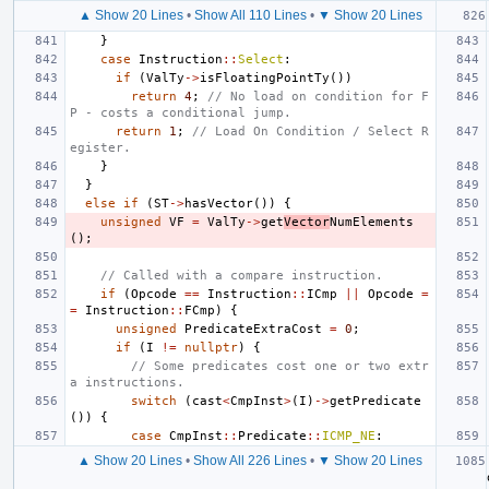
▲ Show 20 Lines
•
Show All 110 Lines
•
▼ Show 20 Lines
}
case
Instruction
::
Select
:
if
(
ValTy
->
isFloatingPointTy
())
return
4
;
// No load on condition for F
P - costs a conditional jump.
return
1
;
// Load On Condition / Select R
egister.
}
}
else
if
(
ST
->
hasVector
())
{
unsigned
VF
=
ValTy
->
get
Vector
NumElements
();
// Called with a compare instruction.
if
(
Opcode
==
Instruction
::
ICmp
||
Opcode
=
=
Instruction
::
FCmp
)
{
unsigned
PredicateExtraCost
=
0
;
if
(
I
!=
nullptr
)
{
// Some predicates cost one or two extr
a instructions.
switch
(
cast
<
CmpInst
>
(
I
)
->
getPredicate
())
{
case
CmpInst
::
Predicate
::
ICMP_NE
:
▲ Show 20 Lines
•
Show All 226 Lines
•
▼ Show 20 Lines