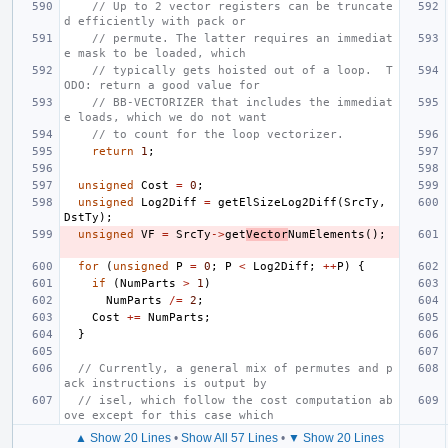
// Up to 2 vector registers can be truncate
d efficiently with pack or
// permute. The latter requires an immediat
e mask to be loaded, which
// typically gets hoisted out of a loop.  T
ODO: return a good value for
// BB-VECTORIZER that includes the immediat
e loads, which we do not want
// to count for the loop vectorizer.
return
1
;
unsigned
Cost
=
0
;
unsigned
Log2Diff
=
getElSizeLog2Diff
(
SrcTy
,
DstTy
);
unsigned
VF
=
SrcTy
->
get
Vector
NumElements
();
for
(
unsigned
P
=
0
;
P
<
Log2Diff
;
++
P
)
{
if
(
NumParts
>
1
)
NumParts
/=
2
;
Cost
+=
NumParts
;
}
// Currently, a general mix of permutes and p
ack instructions is output by
// isel, which follow the cost computation ab
ove except for this case which
▲ Show 20 Lines
•
Show All 57 Lines
•
▼ Show 20 Lines