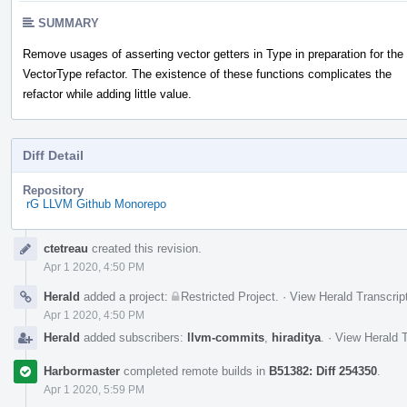
SUMMARY
Remove usages of asserting vector getters in Type in preparation for the
VectorType refactor. The existence of these functions complicates the
refactor while adding little value.
Diff Detail
Repository
rG LLVM Github Monorepo
Event
ctetreau
created this revision.
Timeline
Apr 1 2020, 4:50 PM
Herald
added a project:
Restricted Project
.
·
View Herald Transcrip
Apr 1 2020, 4:50 PM
Herald
added subscribers:
llvm-commits
,
hiraditya
.
·
View Herald T
Harbormaster
completed remote builds in
B51382: Diff 254350
.
Apr 1 2020, 5:59 PM