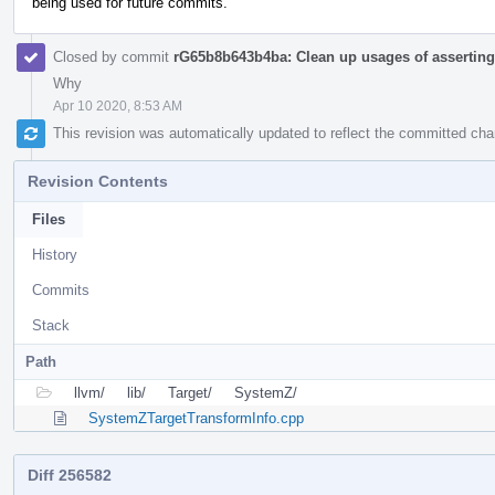
being used for future commits.
Closed by commit
rG65b8b643b4ba: Clean up usages of asserting 
Why
Apr 10 2020, 8:53 AM
This revision was automatically updated to reflect the committed ch
Revision Contents
Files
History
Commits
Stack
Path
llvm/
lib/
Target/
SystemZ/
SystemZTargetTransformInfo.cpp
Diff 256582