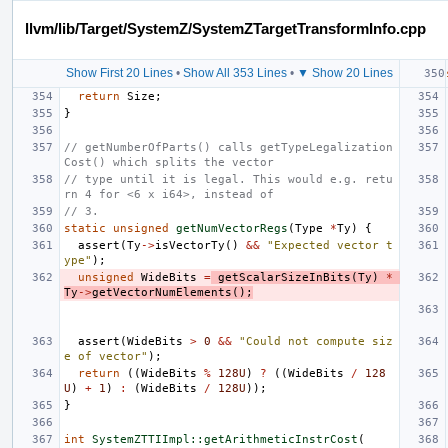
llvm/lib/Target/SystemZ/SystemZTargetTransformInfo.cpp
Show First 20 Lines
•
Show All 353 Lines
•
▼ Show 20 Lines
return
Size
;
}
// getNumberOfParts() calls getTypeLegalization
Cost() which splits the vector
// type until it is legal. This would e.g. retu
rn 4 for <6 x i64>, instead of
// 3.
static
unsigned
getNumVectorRegs
(
Type
*
Ty
)
{
assert
(
Ty
->
isVectorTy
()
&&
"Expected vector t
ype"
);
unsigned
WideBits
=
getScalarSizeInBits
(
Ty
)
*
Ty
->
getVectorNumElements
();
assert
(
WideBits
>
0
&&
"Could not compute siz
e of vector"
);
return
((
WideBits
%
128U
)
?
((
WideBits
/
128
U
)
+
1
)
:
(
WideBits
/
128U
));
}
int
SystemZTTIImpl::getArithmeticInstrCost
(