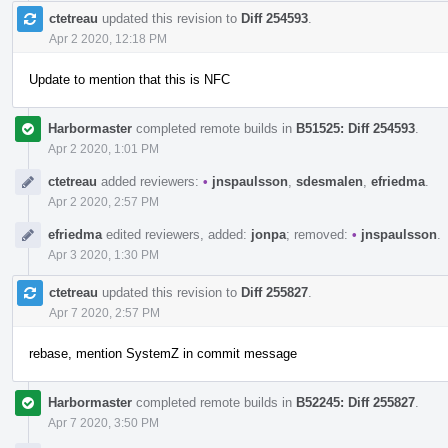
ctetreau
updated this revision to
Diff 254593
.
Apr 2 2020, 12:18 PM
Update to mention that this is NFC
Harbormaster
completed remote builds in
B51525: Diff 254593
.
Apr 2 2020, 1:01 PM
ctetreau
added reviewers:
•
jnspaulsson
,
sdesmalen
,
efriedma
.
Apr 2 2020, 2:57 PM
efriedma
edited reviewers, added:
jonpa
; removed:
•
jnspaulsson
.
Apr 3 2020, 1:30 PM
ctetreau
updated this revision to
Diff 255827
.
Apr 7 2020, 2:57 PM
rebase, mention SystemZ in commit message
Harbormaster
completed remote builds in
B52245: Diff 255827
.
Apr 7 2020, 3:50 PM