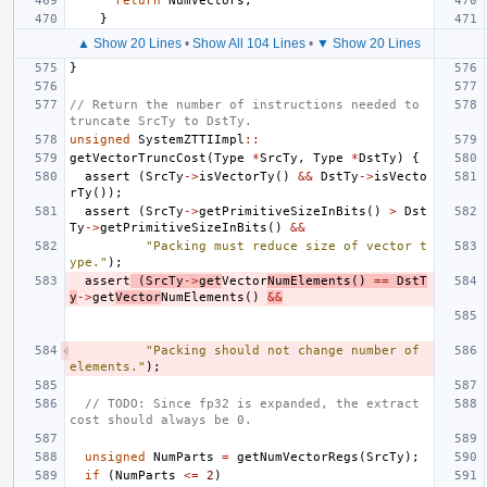
return
NumVectors
;
}
▲ Show 20 Lines
•
Show All 104 Lines
•
▼ Show 20 Lines
}
// Return the number of instructions needed to 
truncate SrcTy to DstTy.
unsigned
SystemZTTIImpl
::
getVectorTruncCost
(
Type
*
SrcTy
,
Type
*
DstTy
)
{
assert
(
SrcTy
->
isVectorTy
()
&&
DstTy
->
isVecto
rTy
());
assert
(
SrcTy
->
getPrimitiveSizeInBits
()
>
Dst
Ty
->
getPrimitiveSizeInBits
()
&&
"Packing must reduce size of vector t
ype."
);
assert
(
SrcTy
->
get
Vector
NumElements
()
==
DstT
y
->
get
Vector
NumElements
()
&&
"Packing should not change number of 
elements."
);
// TODO: Since fp32 is expanded, the extract 
cost should always be 0.
unsigned
NumParts
=
getNumVectorRegs
(
SrcTy
);
if
(
NumParts
<=
2
)