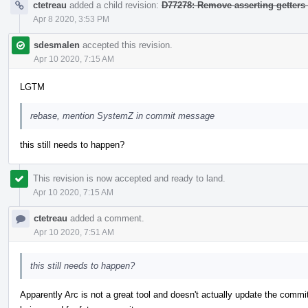
ctetreau
added a child revision:
D77278: Remove asserting getters
Apr 8 2020, 3:53 PM
sdesmalen
accepted this revision.
Apr 10 2020, 7:15 AM
LGTM
rebase, mention SystemZ in commit message
this still needs to happen?
This revision is now accepted and ready to land.
Apr 10 2020, 7:15 AM
ctetreau
added a comment.
Apr 10 2020, 7:51 AM
this still needs to happen?
Apparently Arc is not a great tool and doesn't actually update the comm