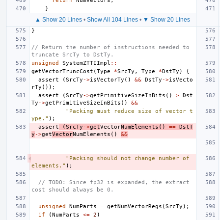
return
NumVectors
;
}
▲ Show 20 Lines
•
Show All 104 Lines
•
▼ Show 20 Lines
}
// Return the number of instructions needed to 
truncate SrcTy to DstTy.
unsigned
SystemZTTIImpl
::
getVectorTruncCost
(
Type
*
SrcTy
,
Type
*
DstTy
)
{
assert
(
SrcTy
->
isVectorTy
()
&&
DstTy
->
isVecto
rTy
());
assert
(
SrcTy
->
getPrimitiveSizeInBits
()
>
Dst
Ty
->
getPrimitiveSizeInBits
()
&&
"Packing must reduce size of vector t
ype."
);
assert
(
SrcTy
->
get
Vector
NumElements
()
==
DstT
y
->
get
Vector
NumElements
()
&&
"Packing should not change number of 
elements."
);
// TODO: Since fp32 is expanded, the extract 
cost should always be 0.
unsigned
NumParts
=
getNumVectorRegs
(
SrcTy
);
if
(
NumParts
<=
2
)