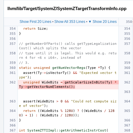
llvm/lib/Target/SystemZ/SystemZTargetTransformInfo.cpp
Show First 20 Lines
•
Show All 353 Lines
•
▼ Show 20 Lines
return
Size
;
}
// getNumberOfParts() calls getTypeLegalization
Cost() which splits the vector
// type until it is legal. This would e.g. retu
rn 4 for <6 x i64>, instead of
// 3.
static
unsigned
getNumVectorRegs
(
Type
*
Ty
)
{
assert
(
Ty
->
isVectorTy
()
&&
"Expected vector t
ype"
);
unsigned
WideBits
=
getScalarSizeInBits
(
Ty
)
*
Ty
->
getVectorNumElements
();
assert
(
WideBits
>
0
&&
"Could not compute siz
e of vector"
);
return
((
WideBits
%
128U
)
?
((
WideBits
/
128
U
)
+
1
)
:
(
WideBits
/
128U
));
}
int
SystemZTTIImpl::getArithmeticInstrCost
(