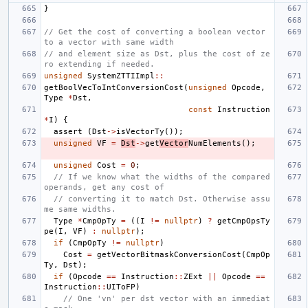
}
// Get the cost of converting a boolean vector 
to a vector with same width
// and element size as Dst, plus the cost of ze
ro extending if needed.
unsigned
SystemZTTIImpl
::
getBoolVecToIntConversionCost
(
unsigned
Opcode
,
Type
*
Dst
,
const
Instruction
*
I
)
{
assert
(
Dst
->
isVectorTy
());
unsigned
VF
=
Dst
->
get
Vector
NumElements
();
unsigned
Cost
=
0
;
// If we know what the widths of the compared 
operands, get any cost of
// converting it to match Dst. Otherwise assu
me same widths.
Type
*
CmpOpTy
=
((
I
!=
nullptr
)
?
getCmpOpsTy
pe
(
I
,
VF
)
:
nullptr
);
if
(
CmpOpTy
!=
nullptr
)
Cost
=
getVectorBitmaskConversionCost
(
CmpOp
Ty
,
Dst
);
if
(
Opcode
==
Instruction
::
ZExt
||
Opcode
==
Instruction
::
UIToFP
)
// One 'vn' per dst vector with an immediat