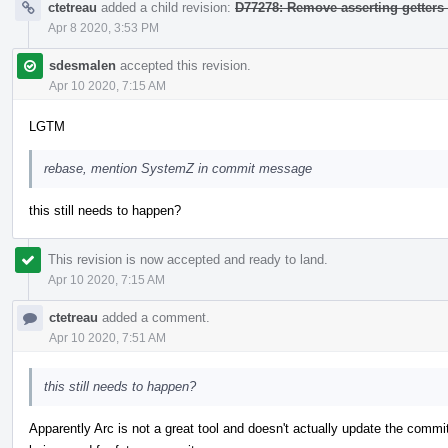
ctetreau
added a child revision:
D77278: Remove asserting getters
Apr 8 2020, 3:53 PM
sdesmalen
accepted this revision.
Apr 10 2020, 7:15 AM
LGTM
rebase, mention SystemZ in commit message
this still needs to happen?
This revision is now accepted and ready to land.
Apr 10 2020, 7:15 AM
ctetreau
added a comment.
Apr 10 2020, 7:51 AM
this still needs to happen?
Apparently Arc is not a great tool and doesn't actually update the comm