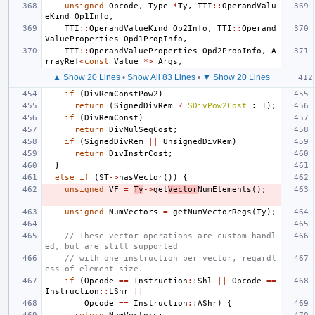
unsigned
Opcode
,
Type
*
Ty
,
TTI
::
OperandValu
eKind
Op1Info
,
TTI
::
OperandValueKind
Op2Info
,
TTI
::
Operand
ValueProperties
Opd1PropInfo
,
TTI
::
OperandValueProperties
Opd2PropInfo
,
A
rrayRef
<
const
Value
*>
Args
,
▲ Show 20 Lines
•
Show All 83 Lines
•
▼ Show 20 Lines
if
(
DivRemConstPow2
)
return
(
SignedDivRem
?
SDivPow2Cost
:
1
);
if
(
DivRemConst
)
return
DivMulSeqCost
;
if
(
SignedDivRem
||
UnsignedDivRem
)
return
DivInstrCost
;
}
else
if
(
ST
->
hasVector
())
{
unsigned
VF
=
Ty
->
get
Vector
NumElements
();
unsigned
NumVectors
=
getNumVectorRegs
(
Ty
);
// These vector operations are custom handl
ed, but are still supported
// with one instruction per vector, regardl
ess of element size.
if
(
Opcode
==
Instruction
::
Shl
||
Opcode
==
Instruction
::
LShr
||
Opcode
==
Instruction
::
AShr
)
{