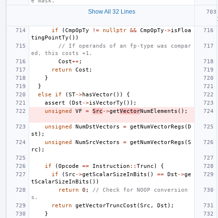
e mask.
Show All 32 Lines
if
(
CmpOpTy
!=
nullptr
&&
CmpOpTy
->
isFloa
tingPointTy
())
// If operands of an fp-type was compar
ed, this costs +1.
Cost
++
;
return
Cost
;
}
}
else
if
(
ST
->
hasVector
())
{
assert
(
Dst
->
isVectorTy
());
unsigned
VF
=
Src
->
get
Vector
NumElements
();
unsigned
NumDstVectors
=
getNumVectorRegs
(
D
st
);
unsigned
NumSrcVectors
=
getNumVectorRegs
(
S
rc
);
if
(
Opcode
==
Instruction
::
Trunc
)
{
if
(
Src
->
getScalarSizeInBits
()
==
Dst
->
ge
tScalarSizeInBits
())
return
0
;
// Check for NOOP conversion
s.
return
getVectorTruncCost
(
Src
,
Dst
);
}