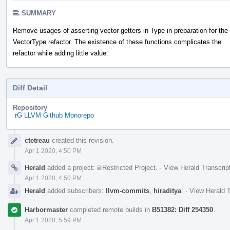
SUMMARY
Remove usages of asserting vector getters in Type in preparation for the
VectorType refactor. The existence of these functions complicates the
refactor while adding little value.
Diff Detail
Repository
rG LLVM Github Monorepo
Event
ctetreau
created this revision.
Timeline
Apr 1 2020, 4:50 PM
Herald
added a project:
Restricted Project
.
·
View Herald Transcrip
Apr 1 2020, 4:50 PM
Herald
added subscribers:
llvm-commits
,
hiraditya
.
·
View Herald T
Harbormaster
completed remote builds in
B51382: Diff 254350
.
Apr 1 2020, 5:59 PM