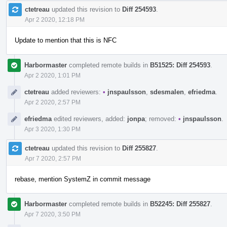
ctetreau
updated this revision to
Diff 254593
.
Apr 2 2020, 12:18 PM
Update to mention that this is NFC
Harbormaster
completed remote builds in
B51525: Diff 254593
.
Apr 2 2020, 1:01 PM
ctetreau
added reviewers:
•
jnspaulsson
,
sdesmalen
,
efriedma
.
Apr 2 2020, 2:57 PM
efriedma
edited reviewers, added:
jonpa
; removed:
•
jnspaulsson
.
Apr 3 2020, 1:30 PM
ctetreau
updated this revision to
Diff 255827
.
Apr 7 2020, 2:57 PM
rebase, mention SystemZ in commit message
Harbormaster
completed remote builds in
B52245: Diff 255827
.
Apr 7 2020, 3:50 PM