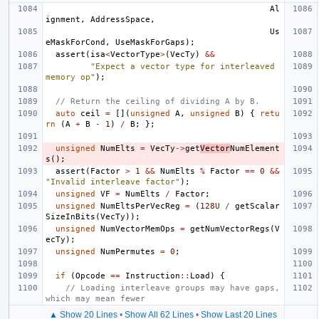
Al
ignment
,
AddressSpace
,
Us
eMaskForCond
,
UseMaskForGaps
);
assert
(
isa
<
VectorType
>
(
VecTy
)
&&
"Expect a vector type for interleaved 
memory op"
);
// Return the ceiling of dividing A by B.
auto
ceil
=
[](
unsigned
A
,
unsigned
B
)
{
retu
rn
(
A
+
B
-
1
)
/
B
;
};
unsigned
NumElts
=
VecTy
->
get
Vector
NumElement
s
();
assert
(
Factor
>
1
&&
NumElts
%
Factor
==
0
&&
"Invalid interleave factor"
);
unsigned
VF
=
NumElts
/
Factor
;
unsigned
NumEltsPerVecReg
=
(
128U
/
getScalar
SizeInBits
(
VecTy
));
unsigned
NumVectorMemOps
=
getNumVectorRegs
(
V
ecTy
);
unsigned
NumPermutes
=
0
;
if
(
Opcode
==
Instruction
::
Load
)
{
// Loading interleave groups may have gaps, 
which may mean fewer
▲ Show 20 Lines
•
Show All 62 Lines
•
Show Last 20 Lines