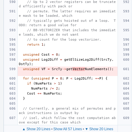
// Up to 2 vector registers can be truncate
d efficiently with pack or
// permute. The latter requires an immediat
e mask to be loaded, which
// typically gets hoisted out of a loop.  T
ODO: return a good value for
// BB-VECTORIZER that includes the immediat
e loads, which we do not want
// to count for the loop vectorizer.
return
1
;
unsigned
Cost
=
0
;
unsigned
Log2Diff
=
getElSizeLog2Diff
(
SrcTy
,
DstTy
);
unsigned
VF
=
SrcTy
->
get
Vector
NumElements
();
for
(
unsigned
P
=
0
;
P
<
Log2Diff
;
++
P
)
{
if
(
NumParts
>
1
)
NumParts
/=
2
;
Cost
+=
NumParts
;
}
// Currently, a general mix of permutes and p
ack instructions is output by
// isel, which follow the cost computation ab
ove except for this case which
▲ Show 20 Lines
•
Show All 57 Lines
•
▼ Show 20 Lines