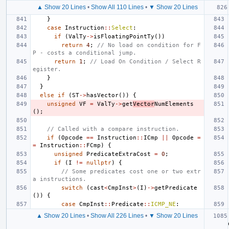
▲ Show 20 Lines
•
Show All 110 Lines
•
▼ Show 20 Lines
}
case
Instruction
::
Select
:
if
(
ValTy
->
isFloatingPointTy
())
return
4
;
// No load on condition for F
P - costs a conditional jump.
return
1
;
// Load On Condition / Select R
egister.
}
}
else
if
(
ST
->
hasVector
())
{
unsigned
VF
=
ValTy
->
get
Vector
NumElements
();
// Called with a compare instruction.
if
(
Opcode
==
Instruction
::
ICmp
||
Opcode
=
=
Instruction
::
FCmp
)
{
unsigned
PredicateExtraCost
=
0
;
if
(
I
!=
nullptr
)
{
// Some predicates cost one or two extr
a instructions.
switch
(
cast
<
CmpInst
>
(
I
)
->
getPredicate
())
{
case
CmpInst
::
Predicate
::
ICMP_NE
:
▲ Show 20 Lines
•
Show All 226 Lines
•
▼ Show 20 Lines