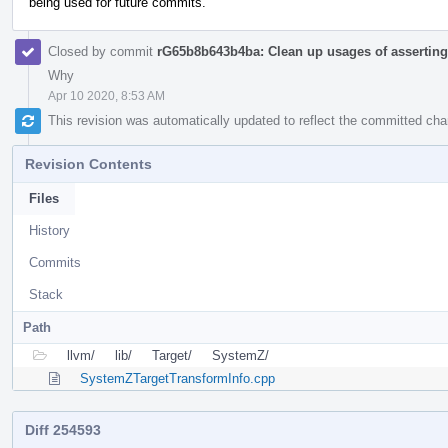
being used for future commits.
Closed by commit
rG65b8b643b4ba: Clean up usages of asserting 
Why
Apr 10 2020, 8:53 AM
This revision was automatically updated to reflect the committed ch
Revision Contents
Files
History
Commits
Stack
Path
llvm/
lib/
Target/
SystemZ/
SystemZTargetTransformInfo.cpp
Diff 254593