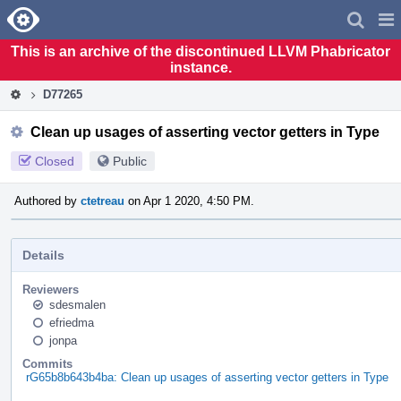
Home
Pag
Men
This is an archive of the discontinued LLVM Phabricator
instance.
D77265
Clean up usages of asserting vector getters in Type
Closed
Public
Authored by
ctetreau
on Apr 1 2020, 4:50 PM.
Details
Reviewers
sdesmalen
efriedma
jonpa
Commits
rG65b8b643b4ba: Clean up usages of asserting vector getters in Type