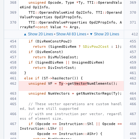
unsigned
Opcode
,
Type
*
Ty
,
TTI
::
OperandValu
eKind
Op1Info
,
TTI
::
OperandValueKind
Op2Info
,
TTI
::
Operand
ValueProperties
Opd1PropInfo
,
TTI
::
OperandValueProperties
Opd2PropInfo
,
A
rrayRef
<
const
Value
*>
Args
,
▲ Show 20 Lines
•
Show All 83 Lines
•
▼ Show 20 Lines
if
(
DivRemConstPow2
)
return
(
SignedDivRem
?
SDivPow2Cost
:
1
);
if
(
DivRemConst
)
return
DivMulSeqCost
;
if
(
SignedDivRem
||
UnsignedDivRem
)
return
DivInstrCost
;
}
else
if
(
ST
->
hasVector
())
{
unsigned
VF
=
Ty
->
get
Vector
NumElements
();
unsigned
NumVectors
=
getNumVectorRegs
(
Ty
);
// These vector operations are custom handl
ed, but are still supported
// with one instruction per vector, regardl
ess of element size.
if
(
Opcode
==
Instruction
::
Shl
||
Opcode
==
Instruction
::
LShr
||
Opcode
==
Instruction
::
AShr
)
{