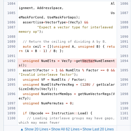
Al
ignment
,
AddressSpace
,
Us
eMaskForCond
,
UseMaskForGaps
);
assert
(
isa
<
VectorType
>
(
VecTy
)
&&
"Expect a vector type for interleaved 
memory op"
);
// Return the ceiling of dividing A by B.
auto
ceil
=
[](
unsigned
A
,
unsigned
B
)
{
retu
rn
(
A
+
B
-
1
)
/
B
;
};
unsigned
NumElts
=
VecTy
->
get
Vector
NumElement
s
();
assert
(
Factor
>
1
&&
NumElts
%
Factor
==
0
&&
"Invalid interleave factor"
);
unsigned
VF
=
NumElts
/
Factor
;
unsigned
NumEltsPerVecReg
=
(
128U
/
getScalar
SizeInBits
(
VecTy
));
unsigned
NumVectorMemOps
=
getNumVectorRegs
(
V
ecTy
);
unsigned
NumPermutes
=
0
;
if
(
Opcode
==
Instruction
::
Load
)
{
// Loading interleave groups may have gaps, 
which may mean fewer
▲ Show 20 Lines
•
Show All 62 Lines
•
Show Last 20 Lines