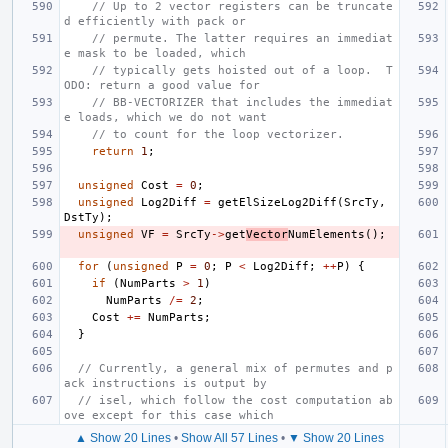
// Up to 2 vector registers can be truncate
d efficiently with pack or
// permute. The latter requires an immediat
e mask to be loaded, which
// typically gets hoisted out of a loop.  T
ODO: return a good value for
// BB-VECTORIZER that includes the immediat
e loads, which we do not want
// to count for the loop vectorizer.
return
1
;
unsigned
Cost
=
0
;
unsigned
Log2Diff
=
getElSizeLog2Diff
(
SrcTy
,
DstTy
);
unsigned
VF
=
SrcTy
->
get
Vector
NumElements
();
for
(
unsigned
P
=
0
;
P
<
Log2Diff
;
++
P
)
{
if
(
NumParts
>
1
)
NumParts
/=
2
;
Cost
+=
NumParts
;
}
// Currently, a general mix of permutes and p
ack instructions is output by
// isel, which follow the cost computation ab
ove except for this case which
▲ Show 20 Lines
•
Show All 57 Lines
•
▼ Show 20 Lines