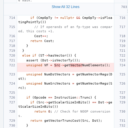
e mask.
Show All 32 Lines
if
(
CmpOpTy
!=
nullptr
&&
CmpOpTy
->
isFloa
tingPointTy
())
// If operands of an fp-type was compar
ed, this costs +1.
Cost
++
;
return
Cost
;
}
}
else
if
(
ST
->
hasVector
())
{
assert
(
Dst
->
isVectorTy
());
unsigned
VF
=
Src
->
get
Vector
NumElements
();
unsigned
NumDstVectors
=
getNumVectorRegs
(
D
st
);
unsigned
NumSrcVectors
=
getNumVectorRegs
(
S
rc
);
if
(
Opcode
==
Instruction
::
Trunc
)
{
if
(
Src
->
getScalarSizeInBits
()
==
Dst
->
ge
tScalarSizeInBits
())
return
0
;
// Check for NOOP conversion
s.
return
getVectorTruncCost
(
Src
,
Dst
);
}