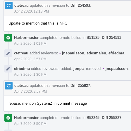
ctetreau
updated this revision to
Diff 254593
.
Apr 2 2020, 12:18 PM
Update to mention that this is NFC
Harbormaster
completed remote builds in
B51525: Diff 254593
.
Apr 2 2020, 1:01 PM
ctetreau
added reviewers:
•
jnspaulsson
,
sdesmalen
,
efriedma
.
Apr 2 2020, 2:57 PM
efriedma
edited reviewers, added:
jonpa
; removed:
•
jnspaulsson
.
Apr 3 2020, 1:30 PM
ctetreau
updated this revision to
Diff 255827
.
Apr 7 2020, 2:57 PM
rebase, mention SystemZ in commit message
Harbormaster
completed remote builds in
B52245: Diff 255827
.
Apr 7 2020, 3:50 PM