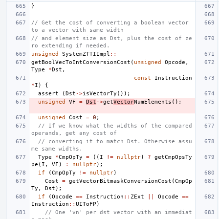
}
// Get the cost of converting a boolean vector 
to a vector with same width
// and element size as Dst, plus the cost of ze
ro extending if needed.
unsigned
SystemZTTIImpl
::
getBoolVecToIntConversionCost
(
unsigned
Opcode
,
Type
*
Dst
,
const
Instruction
*
I
)
{
assert
(
Dst
->
isVectorTy
());
unsigned
VF
=
Dst
->
get
Vector
NumElements
();
unsigned
Cost
=
0
;
// If we know what the widths of the compared 
operands, get any cost of
// converting it to match Dst. Otherwise assu
me same widths.
Type
*
CmpOpTy
=
((
I
!=
nullptr
)
?
getCmpOpsTy
pe
(
I
,
VF
)
:
nullptr
);
if
(
CmpOpTy
!=
nullptr
)
Cost
=
getVectorBitmaskConversionCost
(
CmpOp
Ty
,
Dst
);
if
(
Opcode
==
Instruction
::
ZExt
||
Opcode
==
Instruction
::
UIToFP
)
// One 'vn' per dst vector with an immediat