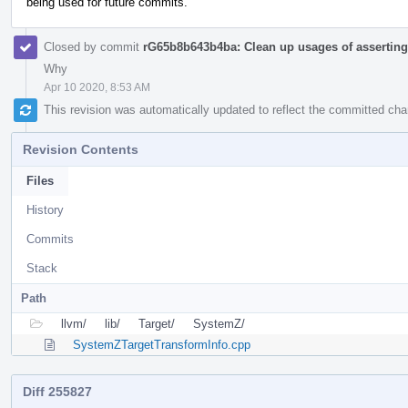
being used for future commits.
Closed by commit
rG65b8b643b4ba: Clean up usages of asserting 
Why
Apr 10 2020, 8:53 AM
This revision was automatically updated to reflect the committed ch
Revision Contents
Files
History
Commits
Stack
Path
llvm/
lib/
Target/
SystemZ/
SystemZTargetTransformInfo.cpp
Diff 255827