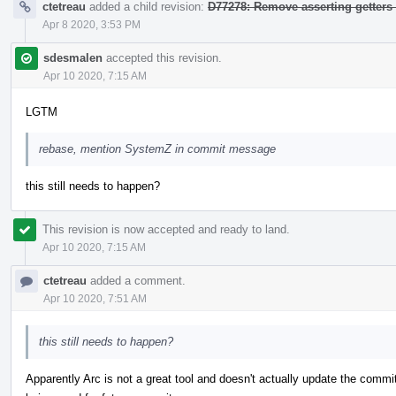
ctetreau
added a child revision:
D77278: Remove asserting getters
Apr 8 2020, 3:53 PM
sdesmalen
accepted this revision.
Apr 10 2020, 7:15 AM
LGTM
rebase, mention SystemZ in commit message
this still needs to happen?
This revision is now accepted and ready to land.
Apr 10 2020, 7:15 AM
ctetreau
added a comment.
Apr 10 2020, 7:51 AM
this still needs to happen?
Apparently Arc is not a great tool and doesn't actually update the comm