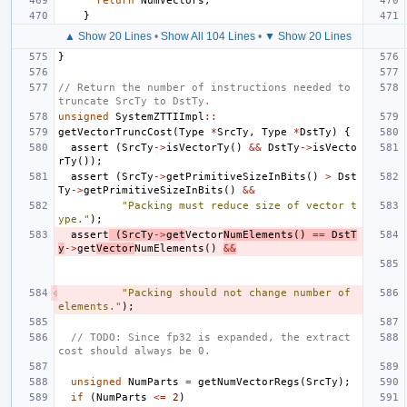
return
NumVectors
;
}
▲ Show 20 Lines
•
Show All 104 Lines
•
▼ Show 20 Lines
}
// Return the number of instructions needed to 
truncate SrcTy to DstTy.
unsigned
SystemZTTIImpl
::
getVectorTruncCost
(
Type
*
SrcTy
,
Type
*
DstTy
)
{
assert
(
SrcTy
->
isVectorTy
()
&&
DstTy
->
isVecto
rTy
());
assert
(
SrcTy
->
getPrimitiveSizeInBits
()
>
Dst
Ty
->
getPrimitiveSizeInBits
()
&&
"Packing must reduce size of vector t
ype."
);
assert
(
SrcTy
->
get
Vector
NumElements
()
==
DstT
y
->
get
Vector
NumElements
()
&&
"Packing should not change number of 
elements."
);
// TODO: Since fp32 is expanded, the extract 
cost should always be 0.
unsigned
NumParts
=
getNumVectorRegs
(
SrcTy
);
if
(
NumParts
<=
2
)