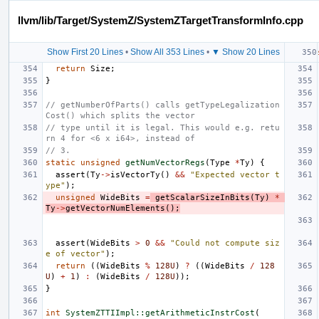
llvm/lib/Target/SystemZ/SystemZTargetTransformInfo.cpp
Show First 20 Lines
•
Show All 353 Lines
•
▼ Show 20 Lines
return
Size
;
}
// getNumberOfParts() calls getTypeLegalization
Cost() which splits the vector
// type until it is legal. This would e.g. retu
rn 4 for <6 x i64>, instead of
// 3.
static
unsigned
getNumVectorRegs
(
Type
*
Ty
)
{
assert
(
Ty
->
isVectorTy
()
&&
"Expected vector t
ype"
);
unsigned
WideBits
=
getScalarSizeInBits
(
Ty
)
*
Ty
->
getVectorNumElements
();
assert
(
WideBits
>
0
&&
"Could not compute siz
e of vector"
);
return
((
WideBits
%
128U
)
?
((
WideBits
/
128
U
)
+
1
)
:
(
WideBits
/
128U
));
}
int
SystemZTTIImpl::getArithmeticInstrCost
(