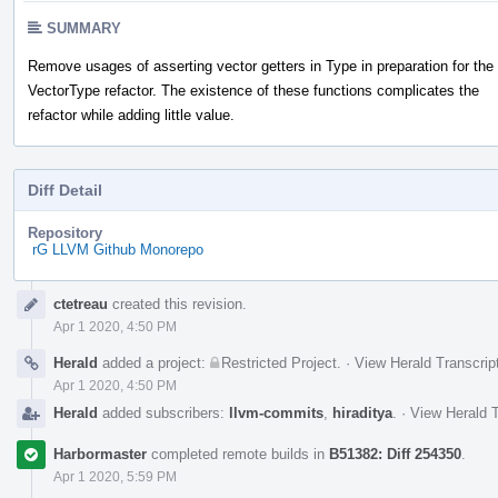
SUMMARY
Remove usages of asserting vector getters in Type in preparation for the
VectorType refactor. The existence of these functions complicates the
refactor while adding little value.
Diff Detail
Repository
rG LLVM Github Monorepo
Event
ctetreau
created this revision.
Timeline
Apr 1 2020, 4:50 PM
Herald
added a project:
Restricted Project
.
·
View Herald Transcrip
Apr 1 2020, 4:50 PM
Herald
added subscribers:
llvm-commits
,
hiraditya
.
·
View Herald T
Harbormaster
completed remote builds in
B51382: Diff 254350
.
Apr 1 2020, 5:59 PM