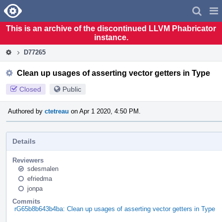
Home
Pag
Men
This is an archive of the discontinued LLVM Phabricator
instance.
D77265
Clean up usages of asserting vector getters in Type
Closed
Public
Authored by
ctetreau
on Apr 1 2020, 4:50 PM.
Details
Reviewers
sdesmalen
efriedma
jonpa
Commits
rG65b8b643b4ba: Clean up usages of asserting vector getters in Type