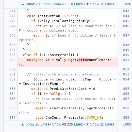
▲ Show 20 Lines
•
Show All 110 Lines
•
▼ Show 20 Lines
}
case
Instruction
::
Select
:
if
(
ValTy
->
isFloatingPointTy
())
return
4
;
// No load on condition for F
P - costs a conditional jump.
return
1
;
// Load On Condition / Select R
egister.
}
}
else
if
(
ST
->
hasVector
())
{
unsigned
VF
=
ValTy
->
get
Vector
NumElements
();
// Called with a compare instruction.
if
(
Opcode
==
Instruction
::
ICmp
||
Opcode
=
=
Instruction
::
FCmp
)
{
unsigned
PredicateExtraCost
=
0
;
if
(
I
!=
nullptr
)
{
// Some predicates cost one or two extr
a instructions.
switch
(
cast
<
CmpInst
>
(
I
)
->
getPredicate
())
{
case
CmpInst
::
Predicate
::
ICMP_NE
:
▲ Show 20 Lines
•
Show All 226 Lines
•
▼ Show 20 Lines