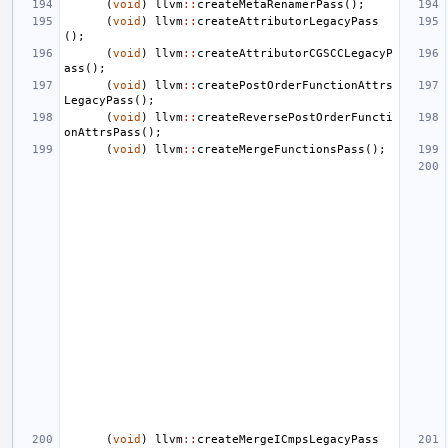
(
void
)
llvm
::
createMetaRenamerPass
();
(
void
)
llvm
::
createAttributorLegacyPass
();
(
void
)
llvm
::
createAttributorCGSCCLegacyP
ass
();
(
void
)
llvm
::
createPostOrderFunctionAttrs
LegacyPass
();
(
void
)
llvm
::
createReversePostOrderFuncti
onAttrsPass
();
(
void
)
llvm
::
createMergeFunctionsPass
();
(
void
)
llvm
::
createMergeICmpsLegacyPass