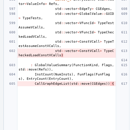
tor
<
ValueInfo
>
Refs
,
std
::
vector
<
EdgeTy
>
CGEdges
,
std
::
vector
<
GlobalValue
::
GUID
>
TypeTests
,
std
::
vector
<
VFuncId
>
TypeTest
AssumeVCalls
,
std
::
vector
<
VFuncId
>
TypeChec
kedLoadVCalls
,
std
::
vector
<
ConstVCall
>
TypeT
estAssumeConstVCalls
,
std
::
vector
<
ConstVCall
>
TypeC
heckedLoadConstVCalls
)
:
GlobalValueSummary
(
FunctionKind
,
Flags
,
std
::
move
(
Refs
)),
InstCount
(
NumInsts
),
FunFlags
(
FunFlag
s
),
EntryCount
(
EntryCount
),
CallGraphEdgeList
(
std
::
move
(
CGEdges
))
{