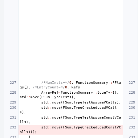
/*NumInsts=*/
0
,
FunctionSummary
::
FFla
gs
{},
/*EntryCount=*/
0
,
Refs
,
ArrayRef
<
FunctionSummary
::
EdgeTy
>
{},
std
::
move
(
FSum
.
TypeTests
),
std
::
move
(
FSum
.
TypeTestAssumeVCalls
),
std
::
move
(
FSum
.
TypeCheckedLoadVCall
s
),
std
::
move
(
FSum
.
TypeTestAssumeConstVCa
lls
),
std
::
move
(
FSum
.
TypeCheckedLoadConstVC
alls
)));
}