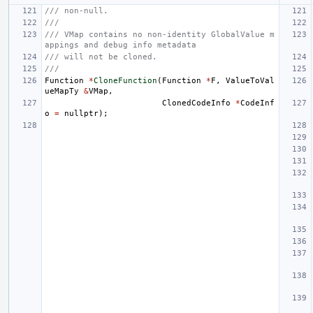
/// non-null.
///
/// VMap contains no non-identity GlobalValue m
appings and debug info metadata
/// will not be cloned.
///
Function
*
CloneFunction
(
Function
*
F
,
ValueToVal
ueMapTy
&
VMap
,
ClonedCodeInfo
*
CodeInf
o
=
nullptr
);