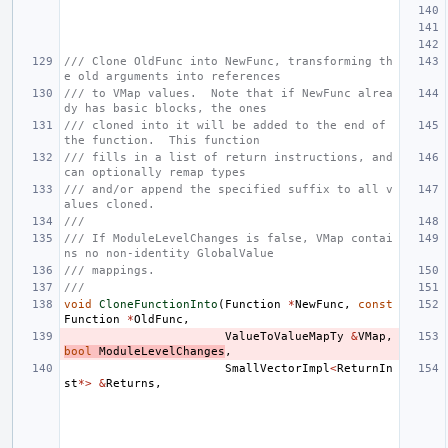
/// Clone OldFunc into NewFunc, transforming th
e old arguments into references
/// to VMap values.  Note that if NewFunc alrea
dy has basic blocks, the ones
/// cloned into it will be added to the end of 
the function.  This function
/// fills in a list of return instructions, and 
can optionally remap types
/// and/or append the specified suffix to all v
alues cloned.
///
/// If ModuleLevelChanges is false, VMap contai
ns no non-identity GlobalValue
/// mappings.
///
void
CloneFunctionInto
(
Function
*
NewFunc
,
const
Function
*
OldFunc
,
ValueToValueMapTy
&
VMap
,
bool
ModuleLevelChanges
,
SmallVectorImpl
<
ReturnIn
st
*>
&
Returns
,