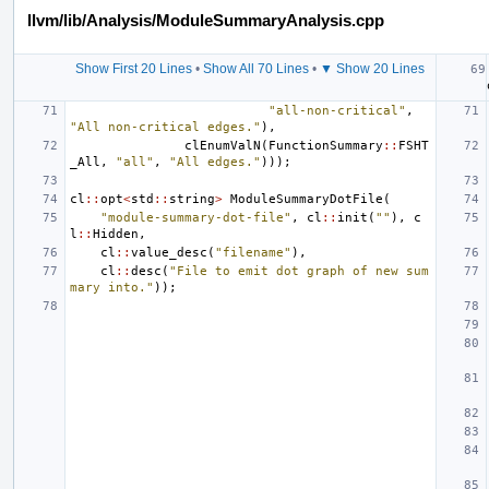
llvm/lib/Analysis/ModuleSummaryAnalysis.cpp
Show First 20 Lines
•
Show All 70 Lines
•
▼ Show 20 Lines
"all-non-critical"
,
"All non-critical edges."
),
clEnumValN
(
FunctionSummary
::
FSHT
_All
,
"all"
,
"All edges."
)));
cl
::
opt
<
std
::
string
>
ModuleSummaryDotFile
(
"module-summary-dot-file"
,
cl
::
init
(
""
),
c
l
::
Hidden
,
cl
::
value_desc
(
"filename"
),
cl
::
desc
(
"File to emit dot graph of new sum
mary into."
));