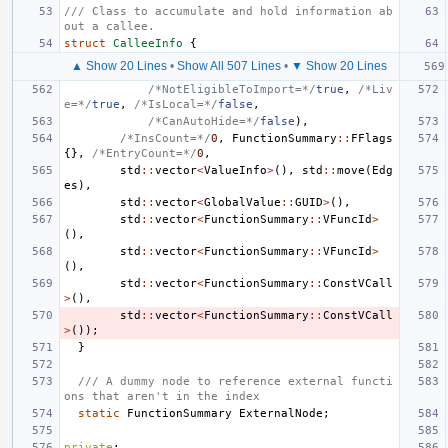
/// Class to accumulate and hold information ab
out a callee.
struct
CalleeInfo
{
▲ Show 20 Lines
•
Show All 507 Lines
•
▼ Show 20 Lines
/*NotEligibleToImport=*/
true
,
/*Liv
e=*/
true
,
/*IsLocal=*/
false
,
/*CanAutoHide=*/
false
),
/*InsCount=*/
0
,
FunctionSummary
::
FFlags
{},
/*EntryCount=*/
0
,
std
::
vector
<
ValueInfo
>
(),
std
::
move
(
Edg
es
),
std
::
vector
<
GlobalValue
::
GUID
>
(),
std
::
vector
<
FunctionSummary
::
VFuncId
>
(),
std
::
vector
<
FunctionSummary
::
VFuncId
>
(),
std
::
vector
<
FunctionSummary
::
ConstVCall
>
(),
std
::
vector
<
FunctionSummary
::
ConstVCall
>
());
}
/// A dummy node to reference external functi
ons that aren't in the index
static
FunctionSummary
ExternalNode
;
private
: