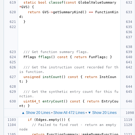
static
bool
classof
(
const
GlobalValueSummary
*
GVS
)
{
return
GVS
->
getSummaryKind
()
==
FunctionKin
d
;
}
/// Get function summary flags.
FFlags
fflags
()
const
{
return
FunFlags
;
}
/// Get the instruction count recorded for th
is function.
unsigned
instCount
()
const
{
return
InstCoun
t
;
}
/// Get the synthetic entry count for this fu
nction.
uint64_t
entryCount
()
const
{
return
EntryCou
nt
;
}
▲ Show 20 Lines
•
Show All 472 Lines
•
▼ Show 20 Lines
if
(
Edges
.
empty
())
{
// Failed to find root - return an empty 
node
return
FunctionSummary
::
makeDummyFunction