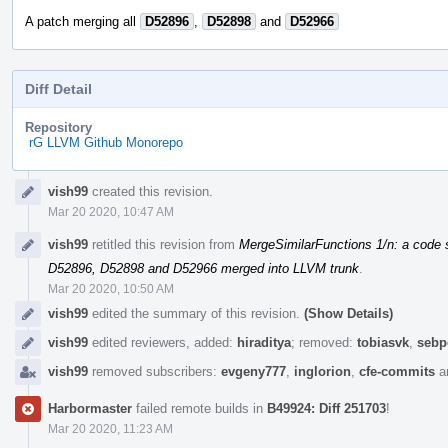
A patch merging all
D52896
,
D52898
and
D52966
Diff Detail
Repository
rG LLVM Github Monorepo
Event
vish99
created this revision.
Timeline
Mar 20 2020, 10:47 AM
vish99
retitled this revision from
MergeSimilarFunctions 1/n: a code s
D52896, D52898 and D52966 merged into LLVM trunk
.
Mar 20 2020, 10:50 AM
vish99
edited the summary of this revision.
(Show Details)
vish99
edited reviewers, added:
hiraditya
; removed:
tobiasvk
,
sebp
vish99
removed subscribers:
evgeny777
,
inglorion
,
cfe-commits
a
Harbormaster
failed remote builds in
B49924: Diff 251703
!
Mar 20 2020, 11:23 AM