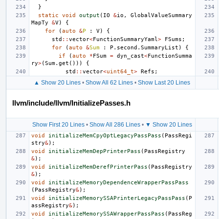
}
static
void
output
(
IO
&
io
,
GlobalValueSummary
MapTy
&
V
)
{
for
(
auto
&
P
:
V
)
{
std
::
vector
<
FunctionSummaryYaml
>
FSums
;
for
(
auto
&
Sum
:
P
.
second
.
SummaryList
)
{
if
(
auto
*
FSum
=
dyn_cast
<
FunctionSumma
ry
>
(
Sum
.
get
()))
{
std
::
vector
<
uint64_t
>
Refs
;
▲ Show 20 Lines
•
Show All 62 Lines
•
Show Last 20 Lines
llvm/include/llvm/InitializePasses.h
Show First 20 Lines
•
Show All 286 Lines
•
▼ Show 20 Lines
void
initializeMemCpyOptLegacyPassPass
(
PassRegi
stry
&
);
void
initializeMemDepPrinterPass
(
PassRegistry
&
);
void
initializeMemDerefPrinterPass
(
PassRegistry
&
);
void
initializeMemoryDependenceWrapperPassPass
(
PassRegistry
&
);
void
initializeMemorySSAPrinterLegacyPassPass
(
P
assRegistry
&
);
void
initializeMemorySSAWrapperPassPass
(
PassReg