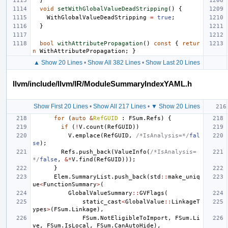
}
void
setWithGlobalValueDeadStripping
()
{
WithGlobalValueDeadStripping
=
true
;
}
bool
withAttributePropagation
()
const
{
retur
n
WithAttributePropagation
;
}
▲ Show 20 Lines
•
Show All 382 Lines
•
Show Last 20 Lines
llvm/include/llvm/IR/ModuleSummaryIndexYAML.h
Show First 20 Lines
•
Show All 217 Lines
•
▼ Show 20 Lines
for
(
auto
&
RefGUID
:
FSum
.
Refs
)
{
if
(
!
V
.
count
(
RefGUID
))
V
.
emplace
(
RefGUID
,
/*IsAnalysis=*/
fal
se
);
Refs
.
push_back
(
ValueInfo
(
/*IsAnalysis=
*/
false
,
&*
V
.
find
(
RefGUID
)));
}
Elem
.
SummaryList
.
push_back
(
std
::
make_uniq
ue
<
FunctionSummary
>
(
GlobalValueSummary
::
GVFlags
(
static_cast
<
GlobalValue
::
LinkageT
ypes
>
(
FSum
.
Linkage
),
FSum
.
NotEligibleToImport
,
FSum
.
Li
ve
,
FSum
.
IsLocal
,
FSum
.
CanAutoHide
),