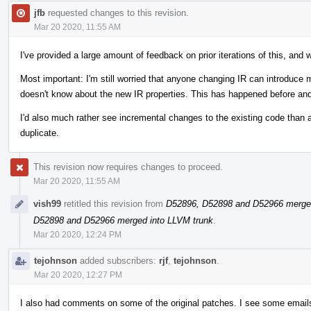
jfb
requested changes to this revision.
Mar 20 2020, 11:55 AM
I've provided a large amount of feedback on prior iterations of this, and 
Most important: I'm still worried that anyone changing IR can introduce
doesn't know about the new IR properties. This has happened before and
I'd also much rather see incremental changes to the existing code than a
duplicate.
This revision now requires changes to proceed.
Mar 20 2020, 11:55 AM
vish99
retitled this revision from
D52896, D52898 and D52966 merged
D52898 and D52966 merged into LLVM trunk
.
Mar 20 2020, 12:24 PM
tejohnson
added subscribers:
rjf
,
tejohnson
.
Mar 20 2020, 12:27 PM
I also had comments on some of the original patches. I see some emails 