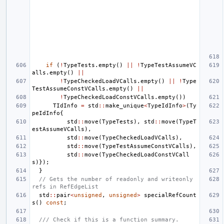
if
(
!
TypeTests
.
empty
()
||
!
TypeTestAssumeVC
alls
.
empty
()
||
!
TypeCheckedLoadVCalls
.
empty
()
||
!
Type
TestAssumeConstVCalls
.
empty
()
||
!
TypeCheckedLoadConstVCalls
.
empty
())
TIdInfo
=
std
::
make_unique
<
TypeIdInfo
>
(
Ty
peIdInfo
{
std
::
move
(
TypeTests
),
std
::
move
(
TypeT
estAssumeVCalls
),
std
::
move
(
TypeCheckedLoadVCalls
),
std
::
move
(
TypeTestAssumeConstVCalls
),
std
::
move
(
TypeCheckedLoadConstVCall
s
)});
}
// Gets the number of readonly and writeonly 
refs in RefEdgeList
std
::
pair
<
unsigned
,
unsigned
>
specialRefCount
s
()
const
;
/// Check if this is a function summary.