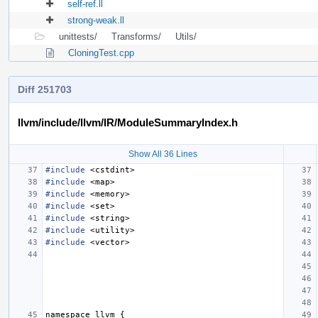
self-ref.ll
strong-weak.ll
unittests/
Transforms/
Utils/
CloningTest.cpp
Diff 251703
llvm/include/llvm/IR/ModuleSummaryIndex.h
Show All 36 Lines
#include
<cstdint>
#include
<map>
#include
<memory>
#include
<set>
#include
<string>
#include
<utility>
#include
<vector>
namespace
llvm
{