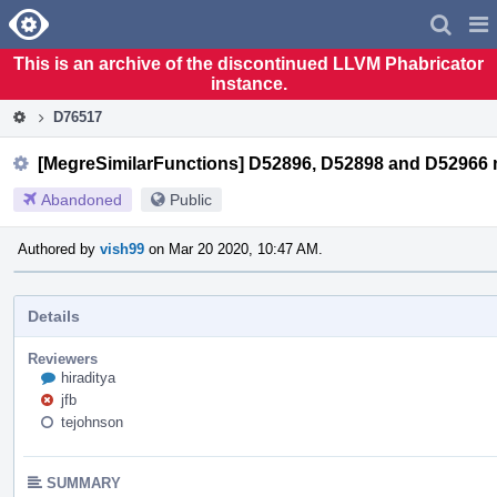
Home
Pag
Men
This is an archive of the discontinued LLVM Phabricator
instance.
D76517
[MegreSimilarFunctions] D52896, D52898 and D52966 
Abandoned
Public
Authored by
vish99
on Mar 20 2020, 10:47 AM.
Details
Reviewers
hiraditya
jfb
tejohnson
SUMMARY