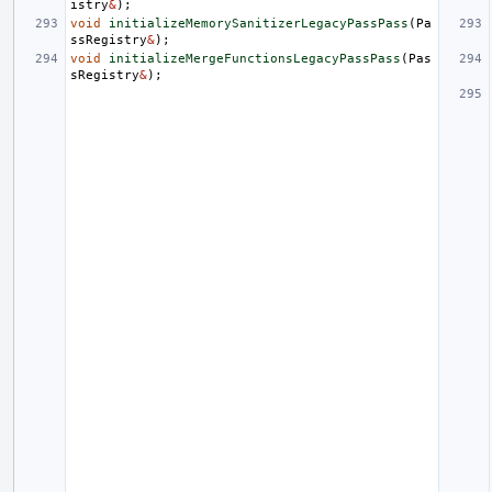
istry
&
);
void
initializeMemorySanitizerLegacyPassPass
(
Pa
ssRegistry
&
);
void
initializeMergeFunctionsLegacyPassPass
(
Pas
sRegistry
&
);