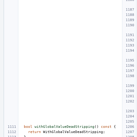
bool
withGlobalValueDeadStripping
()
const
{
return
WithGlobalValueDeadStripping
;