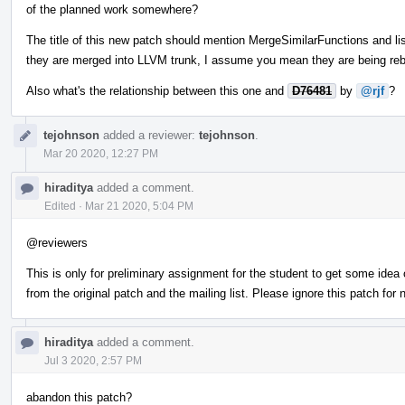
of the planned work somewhere?
The title of this new patch should mention MergeSimilarFunctions and l
they are merged into LLVM trunk, I assume you mean they are being reb
Also what's the relationship between this one and
D76481
by
@rjf
?
tejohnson
added a reviewer:
tejohnson
.
Mar 20 2020, 12:27 PM
hiraditya
added a comment.
Edited
·
Mar 21 2020, 5:04 PM
@reviewers
This is only for preliminary assignment for the student to get some idea o
from the original patch and the mailing list. Please ignore this patch for 
hiraditya
added a comment.
Jul 3 2020, 2:57 PM
abandon this patch?