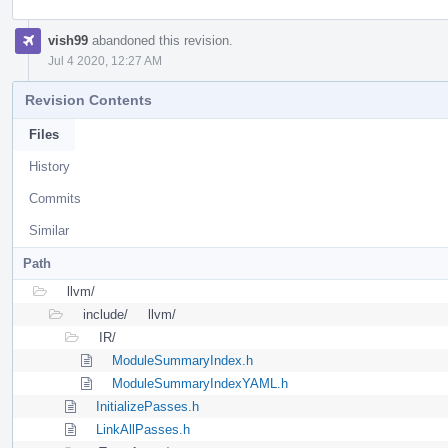
vish99
abandoned this revision.
Jul 4 2020, 12:27 AM
Revision Contents
Files
History
Commits
Similar
Path
llvm/
include/
llvm/
IR/
ModuleSummaryIndex.h
ModuleSummaryIndexYAML.h
InitializePasses.h
LinkAllPasses.h