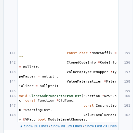
const
char
*
NameSuffix
=
""
,
ClonedCodeInfo
*
CodeInfo
=
nullptr
,
ValueMapTypeRemapper
*
Ty
peMapper
=
nullptr
,
ValueMaterializer
*
Mater
ializer
=
nullptr
);
void
CloneAndPruneIntoFromInst
(
Function
*
NewFun
c
,
const
Function
*
OldFunc
,
const
Instructio
n
*
StartingInst
,
ValueToValueMapT
y
&
VMap
,
bool
ModuleLevelChanges
,
▲ Show 20 Lines
•
Show All 129 Lines
•
Show Last 20 Lines