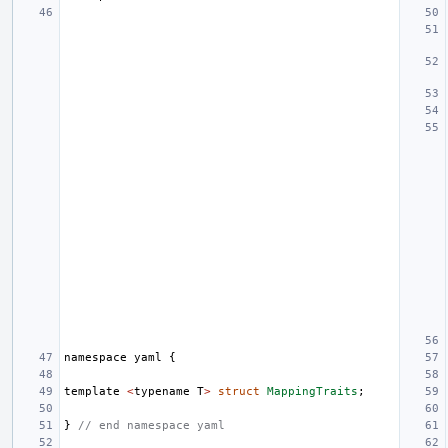
namespace
yaml
{
template
<
typename
T
>
struct
MappingTraits
;
}
// end namespace yaml