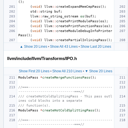
();
(
void
)
llvm
::
createExpandMemCmpPass
();
std
::
string
buf
;
llvm
::
raw_string_ostream
os
(
buf
);
(
void
)
llvm
::
createPrintModulePass
(
os
);
(
void
)
llvm
::
createPrintFunctionPass
(
os
);
(
void
)
llvm
::
createModuleDebugInfoPrinter
Pass
();
(
void
)
llvm
::
createPartialInliningPass
();
▲ Show 20 Lines
•
Show All 43 Lines
•
Show Last 20 Lines
llvm/include/llvm/Transforms/IPO.h
Show First 20 Lines
•
Show All 210 Lines
•
▼ Show 20 Lines
ModulePass
*
createMergeFunctionsPass
();
//===------------------------------------------
----------------------------===//
/// createHotColdSplittingPass - This pass outl
ines cold blocks into a separate
/// function(s).
ModulePass
*
createHotColdSplittingPass
();
//===------------------------------------------
----------------------------===//