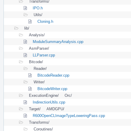
Transforms/
IPO.h
Utils/
Cloning.h
lib/
Analysis/
ModuleSummaryAnalysis.cpp
AsmParser/
LLParser.cpp
Bitcode/
Reader/
BitcodeReader.cpp
Writer/
BitcodeWriter.cpp
ExecutionEngine/
Orc/
IndirectionUtils.cpp
Target/
AMDGPU/
R600OpenCLImageTypeLoweringPass.cpp
Transforms/
Coroutines/