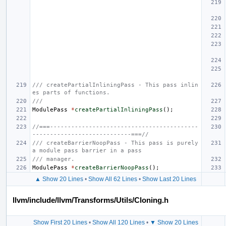
/// createPartialInliningPass - This pass inlin
es parts of functions.
///
ModulePass
*
createPartialInliningPass
();
//===------------------------------------------
----------------------------===//
/// createBarrierNoopPass - This pass is purely 
a module pass barrier in a pass
/// manager.
ModulePass
*
createBarrierNoopPass
();
▲ Show 20 Lines
•
Show All 62 Lines
•
Show Last 20 Lines
llvm/include/llvm/Transforms/Utils/Cloning.h
Show First 20 Lines
•
Show All 120 Lines
•
▼ Show 20 Lines