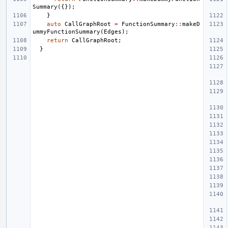
Summary
({});
}
auto
CallGraphRoot
=
FunctionSummary
::
makeD
ummyFunctionSummary
(
Edges
);
return
CallGraphRoot
;
}