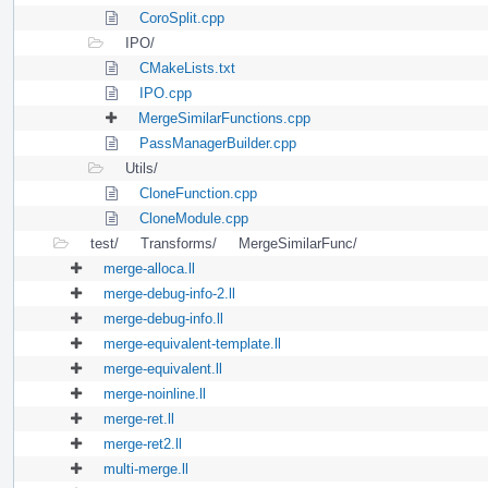
CoroSplit.cpp
IPO/
CMakeLists.txt
IPO.cpp
MergeSimilarFunctions.cpp
PassManagerBuilder.cpp
Utils/
CloneFunction.cpp
CloneModule.cpp
test/
Transforms/
MergeSimilarFunc/
merge-alloca.ll
merge-debug-info-2.ll
merge-debug-info.ll
merge-equivalent-template.ll
merge-equivalent.ll
merge-noinline.ll
merge-ret.ll
merge-ret2.ll
multi-merge.ll