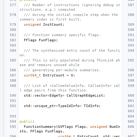
/// Number of instructions (ignoring debug in
structions, e.g.) computed
/// during the initial compile step when the 
summary index is first built.
unsigned
InstCount
;
/// Function summary specific flags.
FFlags
FunFlags
;
/// The synthesized entry count of the functi
on.
/// This is only populated during ThinLink ph
ase and remains unused while
/// generating per-module summaries.
uint64_t
EntryCount
=
0
;
/// List of <CalleeValueInfo, CalleeInfo> cal
l edge pairs from this function.
std
::
vector
<
EdgeTy
>
CallGraphEdgeList
;
std
::
unique_ptr
<
TypeIdInfo
>
TIdInfo
;
public
:
FunctionSummary
(
GVFlags
Flags
,
unsigned
NumIn
sts
,
FFlags
FunFlags
,
uint64_t
EntryCount
,
std
::
vec