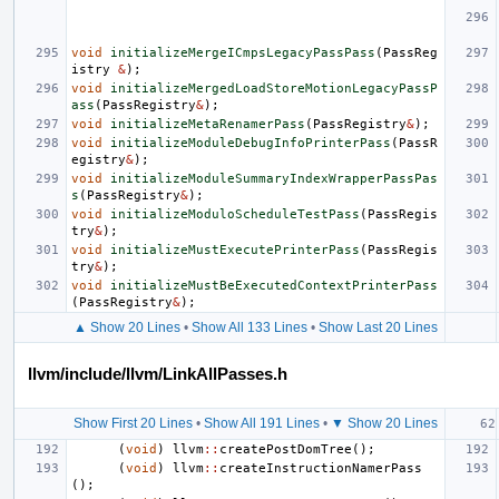
void
initializeMergeICmpsLegacyPassPass
(
PassReg
istry
&
);
void
initializeMergedLoadStoreMotionLegacyPassP
ass
(
PassRegistry
&
);
void
initializeMetaRenamerPass
(
PassRegistry
&
);
void
initializeModuleDebugInfoPrinterPass
(
PassR
egistry
&
);
void
initializeModuleSummaryIndexWrapperPassPas
s
(
PassRegistry
&
);
void
initializeModuloScheduleTestPass
(
PassRegis
try
&
);
void
initializeMustExecutePrinterPass
(
PassRegis
try
&
);
void
initializeMustBeExecutedContextPrinterPass
(
PassRegistry
&
);
▲ Show 20 Lines
•
Show All 133 Lines
•
Show Last 20 Lines
llvm/include/llvm/LinkAllPasses.h
Show First 20 Lines
•
Show All 191 Lines
•
▼ Show 20 Lines
(
void
)
llvm
::
createPostDomTree
();
(
void
)
llvm
::
createInstructionNamerPass
();