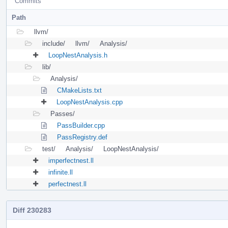
Commits
Path
llvm/
include/
llvm/
Analysis/
LoopNestAnalysis.h
lib/
Analysis/
CMakeLists.txt
LoopNestAnalysis.cpp
Passes/
PassBuilder.cpp
PassRegistry.def
test/
Analysis/
LoopNestAnalysis/
imperfectnest.ll
infinite.ll
perfectnest.ll
Diff 230283