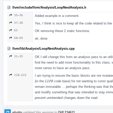
llvm/include/llvm/Analysis/LoopNestAnalysis.h
35–36
Added example in a comment.
37–38
Yes, I think is nice to keep all the code related to th
63
OK removing these 2 static functions
68–69
ok, done
llvm/lib/Analysis/LoopNestAnalysis.cpp
31–35
OK I will change this from an analysis pass to an util
find the need to add more functionality to this class,
more sense to have an analysis pass.
218–222
I am trying to ensure the basic blocks are not mutated
(in the LLVM code base) for not wanting to const qualif
remain immutable ... perhaps the thinking was that th
and modify something that was intended to stay immutab
prevent unintended changes down the road.
etiotto
updated this revision to
Diff 234611
.