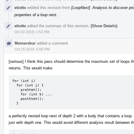
etiotto
retitled this revision from
[LoopNext]: Analysis to discover pro
properties of a loop nest.
.
etiotto
edited the summary of this revision.
(Show Details)
Oct 10 2019, 1:52 PM
Meinersbur
added a comment.
Oct 25 2019, 5:06 PM
[serious] I think this pass should determine the maximum set of loops th
returns. This would make
for (int i)

  for (int j) {

    preStmt();

    for (int k) ...

    postStmt();

  }
a perfectly nested loop nest of depth 2 with a body that contains a loop.
just with depth one. This would avoid different analysis result between 