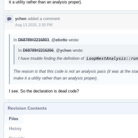
it a utility rather than an analysis proper).
ychen
added a comment.
Aug 13 2020, 2:30 PM
In
D68789#2216803
,
@etiotto
wrote:
In
D68789#2216266
,
@ychen
wrote:
I have trouble finding the definition of
LoopNestAnalysis::ru
The reason is that this code is not an analysis pass (it was at the start
make it a utility rather than an analysis proper).
I see. So the declaration is dead code?
Revision Contents
Files
History