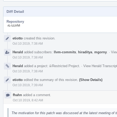
Diff Detail
Repository
rL LLVM
Event
etiotto
created this revision.
Timeline
Oct 10 2019, 7:38 AM
Herald
added subscribers:
llvm-commits
,
hiraditya
,
mgorny
.
·
Vie
Oct 10 2019, 7:38 AM
Herald
added a project:
Restricted Project
.
·
View Herald Transcrip
Oct 10 2019, 7:38 AM
etiotto
edited the summary of this revision.
(Show Details)
Oct 10 2019, 7:39 AM
fhahn
added a comment.
Oct 10 2019, 8:42 AM
The motivation for this patch was discussed at the latest meeting of