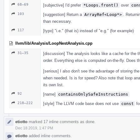
68–69
[subjective] I'd prefer
*Loops.front()
over
con
103
[suggestion] Return a
ArrayRef<Loop*>
. Return
than necessary.
117
[typo] "i.e." (that is) instead of "e.g." (for example)
llvm/lib/Analysis/LoopNestAnalysis.cpp
31–35
[discussion] The analysis looks like a cache for the th
order. Everything else is computed on-the-fly. Does th
[serious] I also don't see the advantage of storing the 
when needed. Is is for speed? Also note that loop anal
its own list.
92
[name]
containsOnlySafeInstructions
218–222
[style] The LLVM code base does not use
const
fo
etiotto
marked 17 inline comments as done.
Dec 18 2019, 1:47 PM
etiotto
added inline comments.