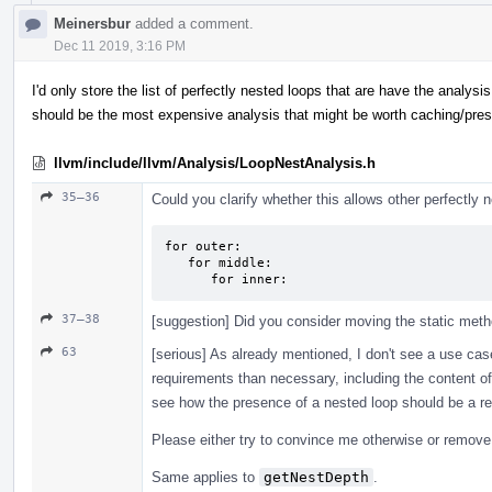
Meinersbur
added a comment.
Dec 11 2019, 3:16 PM
I'd only store the list of perfectly nested loops that are have the analysi
should be the most expensive analysis that might be worth caching/pre
llvm/include/llvm/Analysis/LoopNestAnalysis.h
35–36
Could you clarify whether this allows other perfectly
for outer:

   for middle:

      for inner:
37–38
[suggestion] Did you consider moving the static meth
63
[serious] As already mentioned, I don't see a use cas
requirements than necessary, including the content of 
see how the presence of a nested loop should be a re
Please either try to convince me otherwise or remove i
Same applies to
getNestDepth
.