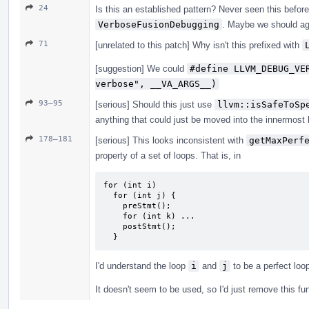
24
Is this an established pattern? Never seen this before,
VerboseFusionDebugging
. Maybe we should ag
71
[unrelated to this patch] Why isn't this prefixed with
[suggestion] We could
#define LLVM_DEBUG_VE
verbose", __VA_ARGS__)
93–95
[serious] Should this just use
llvm::isSafeToSp
anything that could just be moved into the innermost l
178–181
[serious] This looks inconsistent with
getMaxPerf
property of a set of loops. That is, in
for (int i)

  for (int j) {

    preStmt();

    for (int k) ...

    postStmt();

  }
I'd understand the loop
i
and
j
to be a perfect loo
It doesn't seem to be used, so I'd just remove this fu