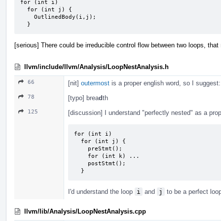
for (int i)

  for (int j) {

    OutlinedBody(i,j);

  }
[serious] There could be irreducible control flow between two loops, that
llvm/include/llvm/Analysis/LoopNestAnalysis.h
66
[nit]
outermost
is a proper english word, so I suggest
78
[typo] brea
d
th
125
[discussion] I understand "perfectly nested" as a prope
for (int i)

  for (int j) {

    preStmt();

    for (int k) ...

    postStmt();

  }
I'd understand the loop
i
and
j
to be a perfect loo
llvm/lib/Analysis/LoopNestAnalysis.cpp