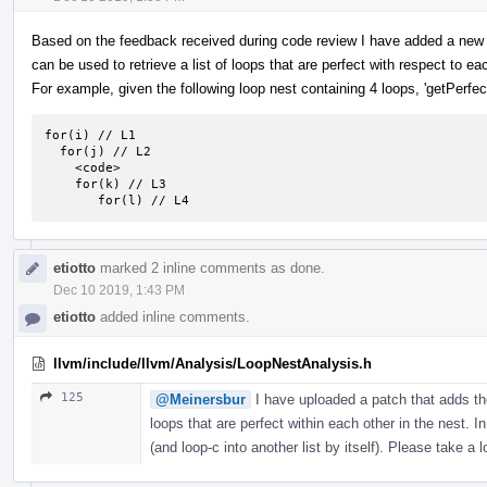
Based on the feedback received during code review I have added a new 
can be used to retrieve a list of loops that are perfect with respect to ea
For example, given the following loop nest containing 4 loops, 'getPerfect
for(i) // L1

  for(j) // L2

    <code>

    for(k) // L3

       for(l) // L4
etiotto
marked 2 inline comments as done.
Dec 10 2019, 1:43 PM
etiotto
added inline comments.
llvm/include/llvm/Analysis/LoopNestAnalysis.h
125
@Meinersbur
I have uploaded a patch that adds the
loops that are perfect within each other in the nest. In
(and loop-c into another list by itself). Please take a