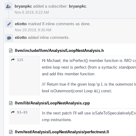
bryanpkc
added a subscriber:
bryanpkc
.
Nov 6 2019, 8:22 AM
etiotto
marked 8 inline comments as done.
Nov 20 2019, 9:30 AM
etiotto
added inline comments.
llvm/include/llvm/Analysis/LoopNestAnalysis.h
125
Hi Michael, the isPerfect() member function is IMO 
entire loop nest is perfect (from a syntactic standpoin
and add this member function:
/// Return true if the given loop \p L is the outermost l
bool isOutermost(const Loop &L) const;
llvm/lib/Analysis/LoopNestAnalysis.cpp
93–95
In the next patch I'll will use isSafeToSpeculativel
cmp instructions.
llvm/test/Analysis/LoopNestAnalysis/perfectnest.ll