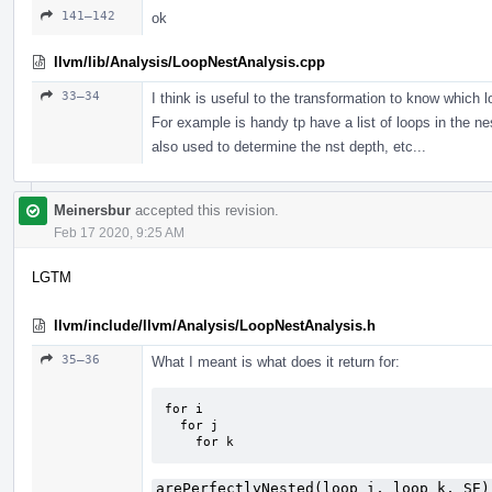
141–142
ok
llvm/lib/Analysis/LoopNestAnalysis.cpp
33–34
I think is useful to the transformation to know which l
For example is handy tp have a list of loops in the nes
also used to determine the nst depth, etc...
Meinersbur
accepted this revision.
Feb 17 2020, 9:25 AM
LGTM
llvm/include/llvm/Analysis/LoopNestAnalysis.h
35–36
What I meant is what does it return for:
for i

  for j

    for k
arePerfectlyNested(loop_i, loop_k, SE)