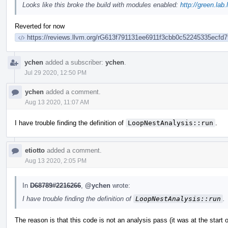
Looks like this broke the build with modules enabled:
http://green.lab
Reverted for now
https://reviews.llvm.org/rG613f791131ee6911f3cbb0c52245335ecfd7
ychen
added a subscriber:
ychen
.
Jul 29 2020, 12:50 PM
ychen
added a comment.
Aug 13 2020, 11:07 AM
I have trouble finding the definition of
LoopNestAnalysis::run
.
etiotto
added a comment.
Aug 13 2020, 2:05 PM
In
D68789#2216266
,
@ychen
wrote:
I have trouble finding the definition of
LoopNestAnalysis::run
.
The reason is that this code is not an analysis pass (it was at the start o