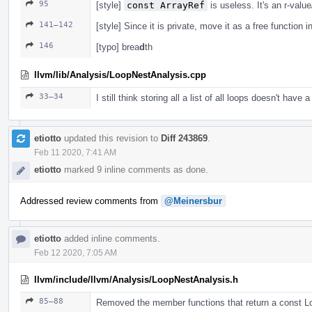
95
[style]
const ArrayRef
is useless. It's an r-valu
141–142
[style] Since it is private, move it as a free function i
146
[typo] brea
d
th
llvm/lib/Analysis/LoopNestAnalysis.cpp
33–34
I still think storing all a list of all loops doesn't have a
etiotto
updated this revision to
Diff 243869
.
Feb 11 2020, 7:41 AM
etiotto
marked 9 inline comments as done.
Addressed review comments from
@Meinersbur
etiotto
added inline comments.
Feb 12 2020, 7:05 AM
llvm/include/llvm/Analysis/LoopNestAnalysis.h
85–88
Removed the member functions that return a const 