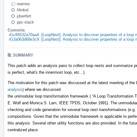
reames
hfinkel
jdoerfert
ppc-slack
Commits
rGc84532a70aa4: [LoopNest]: Analysis to discover properties of a loop n
rG3a063d68e3c9: [LoopNest]: Analysis to discover properties of a loop n
SUMMARY
This patch adds an analysis pass to collect loop nests and summarize pro
is perfect, what's the innermost loop, etc...).
The motivation for this patch was discussed at the latest meeting of the
analysis
) where we discussed
the unimodular loop transformation framework ( “A Loop Transformation T
E. Wolf and Monica S. Lam, IEEE TPDS, October 1991). The unimodular f
checking and code generation for several loop nest transformations (e.g. 
compositions. Given that the unimodular framework is applicable to perfec
this analysis. Several other utility functions are also provided. In the fut
centralized place.