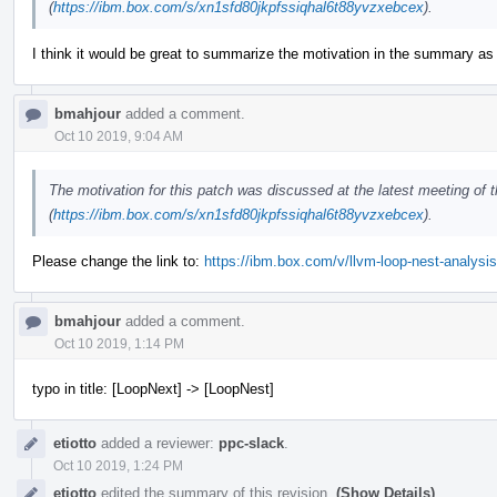
(
https://ibm.box.com/s/xn1sfd80jkpfssiqhal6t88yvzxebcex
).
I think it would be great to summarize the motivation in the summary as
bmahjour
added a comment.
Oct 10 2019, 9:04 AM
The motivation for this patch was discussed at the latest meeting of
(
https://ibm.box.com/s/xn1sfd80jkpfssiqhal6t88yvzxebcex
).
Please change the link to:
https://ibm.box.com/v/llvm-loop-nest-analysis
bmahjour
added a comment.
Oct 10 2019, 1:14 PM
typo in title: [LoopNext] -> [LoopNest]
etiotto
added a reviewer:
ppc-slack
.
Oct 10 2019, 1:24 PM
etiotto
edited the summary of this revision.
(Show Details)