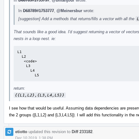
In
D68789#1753797
,
@bmahjour
wrote:
In
D68789#1753777
,
@Meinersbur
wrote:
[suggestion] Add a methods that returns/fills a vector with all the
That sounds like a good idea. I'd suggest returning a vector of vectors
nests in a loop nest. ie:
L1

  L2

   <code>

    L3

      L4

        L5
return:
{{L1,L2},{L3,L4,L5}}
I see how that would be useful. Assuming data dependencies are preserv
the 2 groups ({L1,L2} and {L3,L4,L5}}. I will add this functionality in the 
etiotto
updated this revision to
Diff 233182
.
Dec 10 2019, 1:38 PM