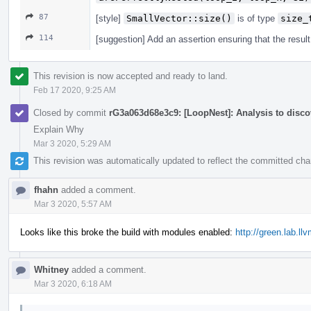
87
[style]
SmallVector::size()
is of type
size_
114
[suggestion] Add an assertion ensuring that the resul
This revision is now accepted and ready to land.
Feb 17 2020, 9:25 AM
Closed by commit
rG3a063d68e3c9: [LoopNest]: Analysis to discov
Explain Why
Mar 3 2020, 5:29 AM
This revision was automatically updated to reflect the committed ch
fhahn
added a comment.
Mar 3 2020, 5:57 AM
Looks like this broke the build with modules enabled:
http://green.lab.l
Whitney
added a comment.
Mar 3 2020, 6:18 AM