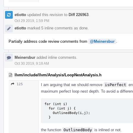
etiotto
updated this revision to
Diff 226963
.
Oct 29 2019, 1:59 PM
etiotto
marked 5 inline comments as done.
Partially address code review comments from
@Meinersbur
.
Meinersbur
added inline comments.
Oct 30 2019, 9:18 AM
llvm/include/llvm/Analysis/LoopNestAnalysis.h
125
I am arguing that we should remove
isPerfect
ent
maximum perfect loop nest depth. To avoid a differen
for (int i)

  for (int j) {

    OutlinedBody(i,j);

  }
the function
OutlinedBody
is inlined or not.