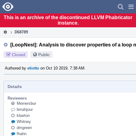
Home
Pag
Men
This is an archive of the discontinued LLVM Phabricator
instance.
D68789
[LoopNest]: Analysis to discover properties of a loop n
Closed
Public
Authored by
etiotto
on Oct 10 2019, 7:38 AM.
Details
Reviewers
Meinersbur
bmahjour
kbarton
Whitney
dmgreen
fhahn