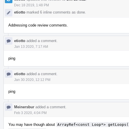
Dec 18 2019, 1:48 PM
etiotto
marked 6 inline comments as done.
Addressing code review comments.
etiotto
added a comment.
Jan 13 2020, 7:17 AM
ping
etiotto
added a comment.
Jan 30 2020, 12:12 PM
ping
Meinersbur
added a comment.
Feb 3 2020, 4:04 PM
You may have though about
ArrayRef<const Loop*> getLoops(