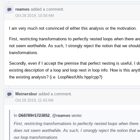
reames
added a comment.
Oct 28 2019, 10:58 AM
I am very much not convinced of either this analysis or the motivation.
First, restricting transformations to perfectly nested loops when there 
not seem worthwhile. As such, I strongly reject the notion that we should
transformations.
Secondly, even if I accept the premise that perfect nesting is useful, I 
existing description of a loop and loop nest in loop info. How is this an
the existing analysis? (i.e. LoopNestUtils.hpp/cpp?)
Meinersbur
added a comment.
Oct 28 2019, 11:43 AM
In
D68789#1723852
,
@reames
wrote:
First, restricting transformations to perfectly nested loops when ther
does not seem worthwhile. As such, I strongly reject the notion that w
our loop transformations.