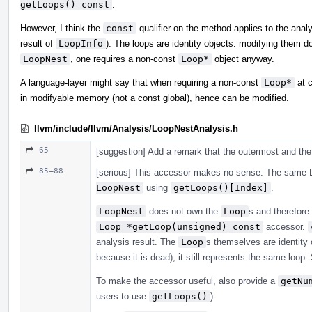
getLoops() const
.
However, I think the
const
qualifier on the method applies to the analy
result of
LoopInfo
). The loops are identity objects: modifying them 
LoopNest
, one requires a non-const
Loop*
object anyway.
A language-layer might say that when requiring a non-const
Loop*
at c
in modifyable memory (not a const global), hence can be modified.
llvm/include/llvm/Analysis/LoopNestAnalysis.h
65
[suggestion] Add a remark that the outermost and the 
85–88
[serious] This accessor makes no sense. The same L
LoopNest
using
getLoops()[Index]
.
LoopNest
does not own the
Loop
s and therefore
Loop *getLoop(unsigned) const
accessor.
analysis result. The
Loop
s themselves are identity o
because it is dead), it still represents the same loop
To make the accessor useful, also provide a
getNu
users to use
getLoops()
).