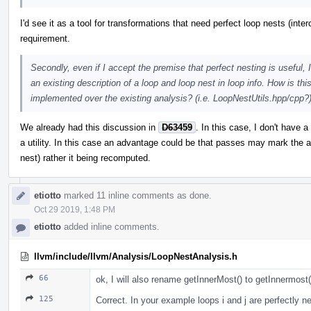
I'd see it as a tool for transformations that need perfect loop nests (inter
requirement.
Secondly, even if I accept the premise that perfect nesting is useful,
an existing description of a loop and loop nest in loop info. How is th
implemented over the existing analysis? (i.e. LoopNestUtils.hpp/cpp?
We already had this discussion in
D63459
. In this case, I don't have 
a utility. In this case an advantage could be that passes may mark the a
nest) rather it being recomputed.
etiotto
marked 11 inline comments as done.
Oct 29 2019, 1:48 PM
etiotto
added inline comments.
llvm/include/llvm/Analysis/LoopNestAnalysis.h
66
ok, I will also rename getInnerMost() to getInnermost(
125
Correct. In your example loops i and j are perfectly n