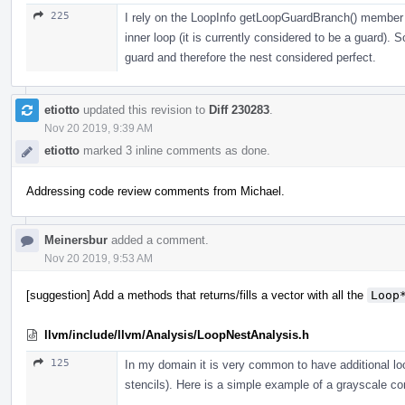
225
I rely on the LoopInfo getLoopGuardBranch() member f
inner loop (it is currently considered to be a guard). 
guard and therefore the nest considered perfect.
etiotto
updated this revision to
Diff 230283
.
Nov 20 2019, 9:39 AM
etiotto
marked 3 inline comments as done.
Addressing code review comments from Michael.
Meinersbur
added a comment.
Nov 20 2019, 9:53 AM
[suggestion] Add a methods that returns/fills a vector with all the
Loop
llvm/include/llvm/Analysis/LoopNestAnalysis.h
125
In my domain it is very common to have additional loo
stencils). Here is a simple example of a grayscale co