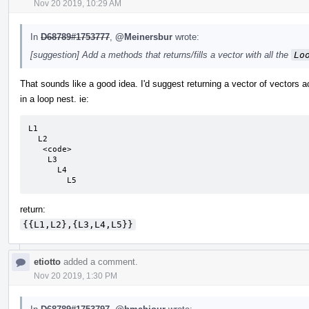
Nov 20 2019, 10:29 AM
In
D68789#1753777
,
@Meinersbur
wrote:
[suggestion] Add a methods that returns/fills a vector with all the
Lo
That sounds like a good idea. I'd suggest returning a vector of vectors a
in a loop nest. ie:
L1

  L2

   <code>

    L3

      L4

        L5
return:
{{L1,L2},{L3,L4,L5}}
etiotto
added a comment.
Nov 20 2019, 1:30 PM