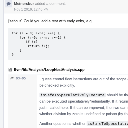
Meinersbur
added a comment.
Nov 1 2019, 12:46 PM
[serious] Could you add a test with early exits, e.g.
for (i = 0; i<ni; ++i) {

    for (j=0; j<nj; j+=1) {

       if (c)

        return i+j;

    }

}
llvm/lib/Analysis/LoopNestAnalysis.cpp
93–95
I guess control flow instructions are out of the scope
be checked explicitly.
isSafeToSpeculativelyExecute
should be the
can be executed speculatively/redundantly. If it return
just if called here. If it can be improved, then we can
whether division by zero is undefined or poison (by th
Another question is whether
isSafeToSpeculati