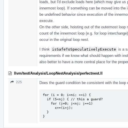
loads, but I'd exclude loads here (which may give us 
innermost loop). If something can be moved into the i
be undefined behavior since execution of the innermost
execute.
On the other side, hoisting out of the outermost loop 
count of the innermost loop (e.g. for loop interchange)
occur in the original loop nest.
I think
isSafeToSpeculativelyExecute
is a s
requirements if we know what should happen with instru
also better to have a more central place for the prope
llvm/test/Analysis/LoopNestAnalysis/perfectnest.ll
225
Does the guard condition be consistent with the loop e
for (i = 0; i<ni; ++i) {

  if (5<nj) { // this a guard?

    for (j=0; j<nj; j+=1) 

      x+=(i+j);

  }

}