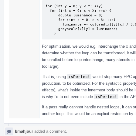
for (int y = 0; y < Y; ++y)

  for (int x = 0; x < X; ++x) {

      double luminance = 0;

      for (int c = 0; c < 3; ++c)

        luminance += colored[x][y][c] / 3.0;

      grayscale[x][y] = luminance;

    }
For optimization, we would e.g. interchange the x and
determine whether the loop can be transformed, it will 
be unrolled before loop interchange, many stencils in
too large).
That is, using
isPerfect
would stop many HPC app
production, to be optimized. For the syntactic proper
effects), what's inside the innermost body should be ir
is why I'd to not even include
isPerfect
in the AP
If a pass really cannnot handle nested loops, it can s
another loop. This would be an explicit restriction by 
bmahjour
added a comment.