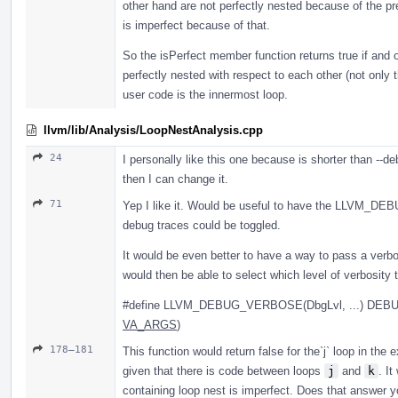
other hand are not perfectly nested because of the pr
is imperfect because of that.
So the isPerfect member function returns true if and on
perfectly nested with respect to each other (not only 
user code is the innermost loop.
llvm/lib/Analysis/LoopNestAnalysis.cpp
24
I personally like this one because is shorter than --d
then I can change it.
71
Yep I like it. Would be useful to have the LLVM_D
debug traces could be toggled.
It would be even better to have a way to pass a verbos
would then be able to select which level of verbosity 
#define LLVM_DEBUG_VERBOSE(DbgLvl, ...) DEB
VA_ARGS
)
178–181
This function would return false for the`j` loop in the 
given that there is code between loops
j
and
k
. It
containing loop nest is imperfect. Does that answer y