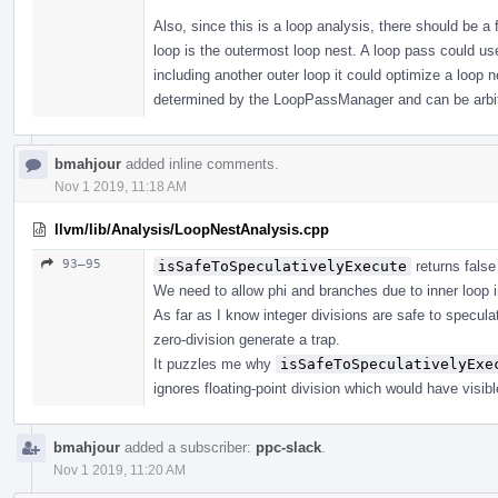
Also, since this is a loop analysis, there should be a
loop is the outermost loop nest. A loop pass could us
including another outer loop it could optimize a loop n
determined by the LoopPassManager and can be arbit
bmahjour
added inline comments.
Nov 1 2019, 11:18 AM
llvm/lib/Analysis/LoopNestAnalysis.cpp
93–95
isSafeToSpeculativelyExecute
returns false
We need to allow phi and branches due to inner loop i
As far as I know integer divisions are safe to specu
zero-division generate a trap.
It puzzles me why
isSafeToSpeculativelyExe
ignores floating-point division which would have visib
bmahjour
added a subscriber:
ppc-slack
.
Nov 1 2019, 11:20 AM