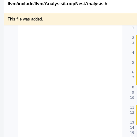
llvm/include/llvm/Analysis/LoopNestAnalysis.h
This file was added.