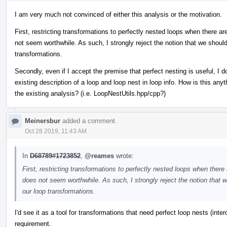
I am very much not convinced of either this analysis or the motivation.
First, restricting transformations to perfectly nested loops when there 
not seem worthwhile. As such, I strongly reject the notion that we should
transformations.
Secondly, even if I accept the premise that perfect nesting is useful, I 
existing description of a loop and loop nest in loop info. How is this an
the existing analysis? (i.e. LoopNestUtils.hpp/cpp?)
Meinersbur
added a comment.
Oct 28 2019, 11:43 AM
In
D68789#1723852
,
@reames
wrote:
First, restricting transformations to perfectly nested loops when ther
does not seem worthwhile. As such, I strongly reject the notion that w
our loop transformations.
I'd see it as a tool for transformations that need perfect loop nests (inter
requirement.