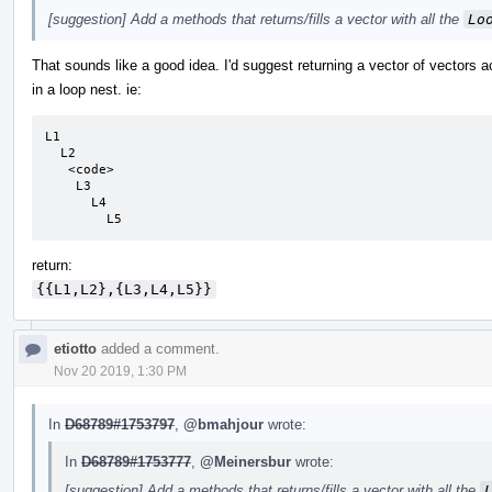
[suggestion] Add a methods that returns/fills a vector with all the
Lo
That sounds like a good idea. I'd suggest returning a vector of vectors a
in a loop nest. ie:
L1

  L2

   <code>

    L3

      L4

        L5
return:
{{L1,L2},{L3,L4,L5}}
etiotto
added a comment.
Nov 20 2019, 1:30 PM
In
D68789#1753797
,
@bmahjour
wrote:
In
D68789#1753777
,
@Meinersbur
wrote:
[suggestion] Add a methods that returns/fills a vector with all the