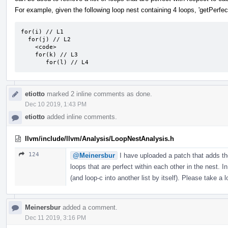
For example, given the following loop nest containing 4 loops, 'getPerfect
for(i) // L1

  for(j) // L2

    <code>

    for(k) // L3

       for(l) // L4
etiotto
marked 2 inline comments as done.
Dec 10 2019, 1:43 PM
etiotto
added inline comments.
llvm/include/llvm/Analysis/LoopNestAnalysis.h
124
@Meinersbur
I have uploaded a patch that adds the
loops that are perfect within each other in the nest. In
(and loop-c into another list by itself). Please take a
Meinersbur
added a comment.
Dec 11 2019, 3:16 PM