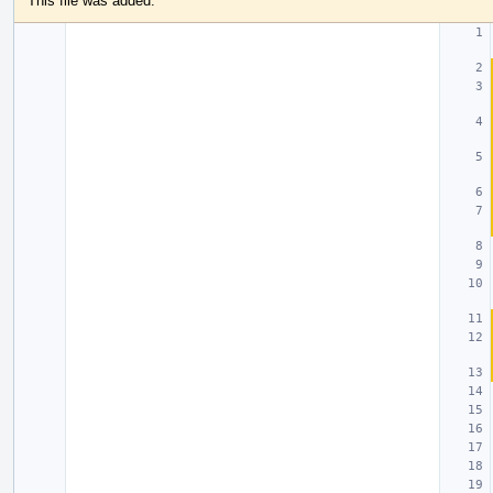
This file was added.