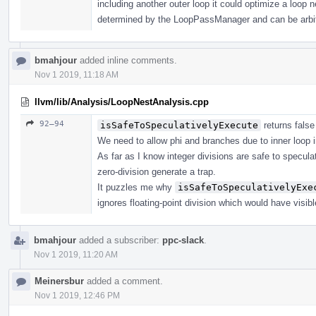
including another outer loop it could optimize a loop n
determined by the LoopPassManager and can be arbit
bmahjour
added inline comments.
Nov 1 2019, 11:18 AM
llvm/lib/Analysis/LoopNestAnalysis.cpp
92–94
isSafeToSpeculativelyExecute
returns false
We need to allow phi and branches due to inner loop i
As far as I know integer divisions are safe to specu
zero-division generate a trap.
It puzzles me why
isSafeToSpeculativelyExe
ignores floating-point division which would have visib
bmahjour
added a subscriber:
ppc-slack
.
Nov 1 2019, 11:20 AM
Meinersbur
added a comment.
Nov 1 2019, 12:46 PM