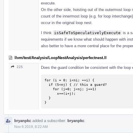
execute.
On the other side, hoisting out of the outermost loop 
count of the innermost loop (e.g. for loop interchange)
occur in the original loop nest.
I think
isSafeToSpeculativelyExecute
is a s
requirements if we know what should happen with instru
also better to have a more central place for the prope
llvm/test/Analysis/LoopNestAnalysis/perfectnest.ll
225
Does the guard condition be consistent with the loop e
for (i = 0; i<ni; ++i) {

  if (5<nj) { // this a guard?

    for (j=0; j<nj; j+=1) 

      x+=(i+j);

  }

}
bryanpkc
added a subscriber:
bryanpkc
.
Nov 6 2019, 8:22 AM