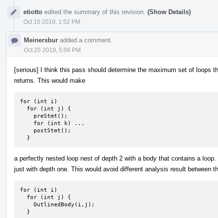
etiotto
edited the summary of this revision.
(Show Details)
Oct 10 2019, 1:52 PM
Meinersbur
added a comment.
Oct 25 2019, 5:06 PM
[serious] I think this pass should determine the maximum set of loops th
returns. This would make
for (int i)

  for (int j) {

    preStmt();

    for (int k) ...

    postStmt();

  }
a perfectly nested loop nest of depth 2 with a body that contains a loop.
just with depth one. This would avoid different analysis result between 
for (int i)

  for (int j) {

    OutlinedBody(i,j);

  }