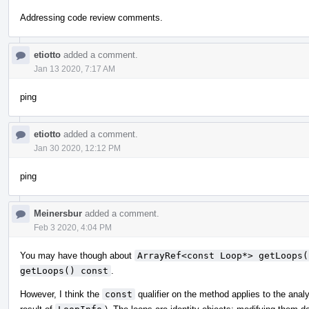
Addressing code review comments.
etiotto
added a comment.
Jan 13 2020, 7:17 AM
ping
etiotto
added a comment.
Jan 30 2020, 12:12 PM
ping
Meinersbur
added a comment.
Feb 3 2020, 4:04 PM
You may have though about
ArrayRef<const Loop*> getLoops(
getLoops() const
.
However, I think the
const
qualifier on the method applies to the analy