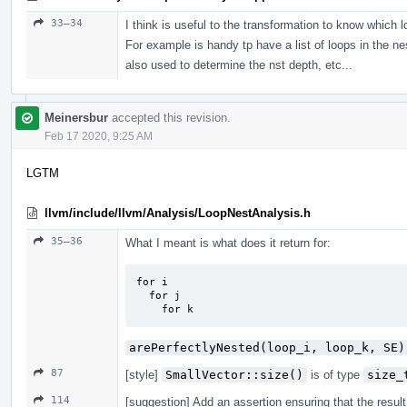
33–34
I think is useful to the transformation to know which l
For example is handy tp have a list of loops in the nes
also used to determine the nst depth, etc...
Meinersbur
accepted this revision.
Feb 17 2020, 9:25 AM
LGTM
llvm/include/llvm/Analysis/LoopNestAnalysis.h
35–36
What I meant is what does it return for:
for i

  for j

    for k
arePerfectlyNested(loop_i, loop_k, SE)
87
[style]
SmallVector::size()
is of type
size_
114
[suggestion] Add an assertion ensuring that the resul