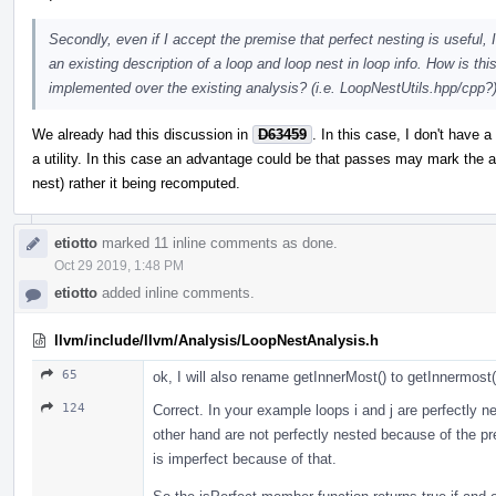
Secondly, even if I accept the premise that perfect nesting is useful,
an existing description of a loop and loop nest in loop info. How is th
implemented over the existing analysis? (i.e. LoopNestUtils.hpp/cpp?
We already had this discussion in
D63459
. In this case, I don't have 
a utility. In this case an advantage could be that passes may mark the a
nest) rather it being recomputed.
etiotto
marked 11 inline comments as done.
Oct 29 2019, 1:48 PM
etiotto
added inline comments.
llvm/include/llvm/Analysis/LoopNestAnalysis.h
65
ok, I will also rename getInnerMost() to getInnermost(
124
Correct. In your example loops i and j are perfectly n
other hand are not perfectly nested because of the pr
is imperfect because of that.