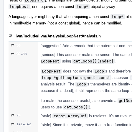
result of
LoopInfo
). The loops are identity objects: modifying them 
LoopNest
, one requires a non-const
Loop*
object anyway.
A language-layer might say that when requiring a non-const
Loop*
at c
in modifyable memory (not a const global), hence can be modified.
llvm/include/llvm/Analysis/LoopNestAnalysis.h
65
[suggestion] Add a remark that the outermost and the 
85–88
[serious] This accessor makes no sense. The same L
LoopNest
using
getLoops()[Index]
.
LoopNest
does not own the
Loop
s and therefore
Loop *getLoop(unsigned) const
accessor.
analysis result. The
Loop
s themselves are identity o
because it is dead), it still represents the same loop
To make the accessor useful, also provide a
getNu
users to use
getLoops()
).
95
[style]
const ArrayRef
is useless. It's an r-valu
141–142
[style] Since it is private, move it as a free function i