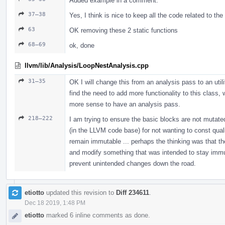
Added example in a comment.
37–38
Yes, I think is nice to keep all the code related to th
63
OK removing these 2 static functions
68–69
ok, done
llvm/lib/Analysis/LoopNestAnalysis.cpp
31–35
OK I will change this from an analysis pass to an util
find the need to add more functionality to this class,
more sense to have an analysis pass.
218–222
I am trying to ensure the basic blocks are not mutated
(in the LLVM code base) for not wanting to const qualif
remain immutable ... perhaps the thinking was that th
and modify something that was intended to stay immutab
prevent unintended changes down the road.
etiotto
updated this revision to
Diff 234611
.
Dec 18 2019, 1:48 PM
etiotto
marked 6 inline comments as done.