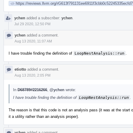
https://reviews.llvm.org/rG613f791131ee6911f3cbb0c52245335ecfd7
ychen
added a subscriber:
ychen
.
Jul 29 2020, 12:50 PM
ychen
added a comment.
Aug 13 2020, 11:07 AM
I have trouble finding the definition of
LoopNestAnalysis::run
.
etiotto
added a comment.
Aug 13 2020, 2:05 PM
In
D68789#2216266
,
@ychen
wrote:
I have trouble finding the definition of
LoopNestAnalysis::run
.
The reason is that this code is not an analysis pass (it was at the start o
it a utility rather than an analysis proper).
ychen
added a comment.