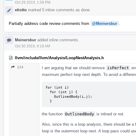
Oct 29 2019, 1:59 PM
etiotto
marked 5 inline comments as done.
Partially address code review comments from
@Meinersbur
.
Meinersbur
added inline comments.
Oct 30 2019, 9:18 AM
llvm/include/llvm/Analysis/LoopNestAnalysis.h
124
I am arguing that we should remove
isPerfect
ent
maximum perfect loop nest depth. To avoid a differen
for (int i)

  for (int j) {

    OutlinedBody(i,j);

  }
the function
OutlinedBody
is inlined or not.
Also, since this is a loop analysis, there should be a
loop is the outermost loop nest. A loop pass could us