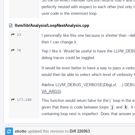
So the isPerfect member function returns true if and on
perfectly nested with respect to each other (not only 
user code is the innermost loop.
llvm/lib/Analysis/LoopNestAnalysis.cpp
23
I personally like this one because is shorter than --d
then I can change it.
70
Yep I like it. Would be useful to have the LLVM_D
debug traces could be toggled.
It would be even better to have a way to pass a verbos
would then be able to select which level of verbosity 
#define LLVM_DEBUG_VERBOSE(DbgLvl, ...) DEB
VA_ARGS
)
177–180
This function would return false for the`j` loop in the 
given that there is code between loops
j
and
k
. It
containing loop nest is imperfect. Does that answer y
etiotto
updated this revision to
Diff 226963
.