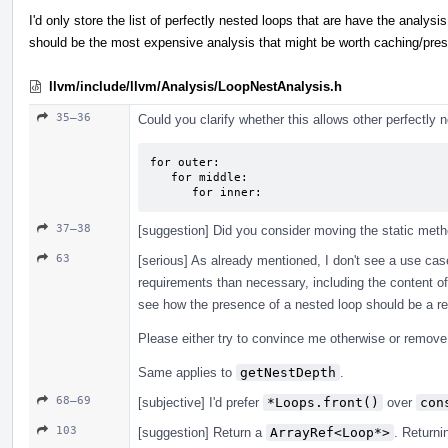
I'd only store the list of perfectly nested loops that are have the analysi
should be the most expensive analysis that might be worth caching/pre
llvm/include/llvm/Analysis/LoopNestAnalysis.h
35–36
Could you clarify whether this allows other perfectly
for outer:

   for middle:

      for inner:
37–38
[suggestion] Did you consider moving the static meth
63
[serious] As already mentioned, I don't see a use cas
requirements than necessary, including the content of 
see how the presence of a nested loop should be a re
Please either try to convince me otherwise or remove i
Same applies to
getNestDepth
.
68–69
[subjective] I'd prefer
*Loops.front()
over
con
103
[suggestion] Return a
ArrayRef<Loop*>
. Return