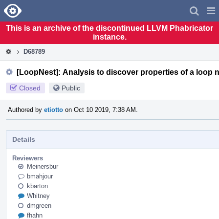
Home
Pag
Men
This is an archive of the discontinued LLVM Phabricator
instance.
D68789
[LoopNest]: Analysis to discover properties of a loop n
Closed
Public
Authored by
etiotto
on Oct 10 2019, 7:38 AM.
Details
Reviewers
Meinersbur
bmahjour
kbarton
Whitney
dmgreen
fhahn