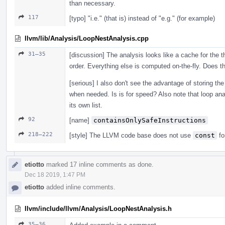
than necessary.
117
[typo] "i.e." (that is) instead of "e.g." (for example)
llvm/lib/Analysis/LoopNestAnalysis.cpp
31–35
[discussion] The analysis looks like a cache for the th
order. Everything else is computed on-the-fly. Does th
[serious] I also don't see the advantage of storing the 
when needed. Is is for speed? Also note that loop anal
its own list.
92
[name]
containsOnlySafeInstructions
218–222
[style] The LLVM code base does not use
const
fo
etiotto
marked 17 inline comments as done.
Dec 18 2019, 1:47 PM
etiotto
added inline comments.
llvm/include/llvm/Analysis/LoopNestAnalysis.h
35–36