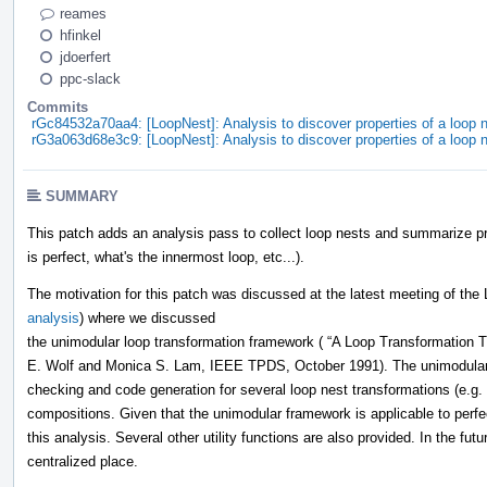
reames
hfinkel
jdoerfert
ppc-slack
Commits
rGc84532a70aa4: [LoopNest]: Analysis to discover properties of a loop n
rG3a063d68e3c9: [LoopNest]: Analysis to discover properties of a loop n
SUMMARY
This patch adds an analysis pass to collect loop nests and summarize pro
is perfect, what's the innermost loop, etc...).
The motivation for this patch was discussed at the latest meeting of the
analysis
) where we discussed
the unimodular loop transformation framework ( “A Loop Transformation T
E. Wolf and Monica S. Lam, IEEE TPDS, October 1991). The unimodular f
checking and code generation for several loop nest transformations (e.g. 
compositions. Given that the unimodular framework is applicable to perfec
this analysis. Several other utility functions are also provided. In the fut
centralized place.