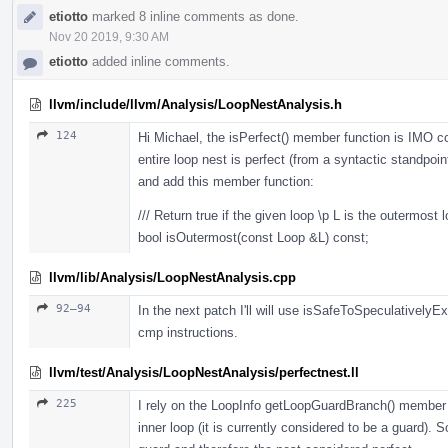
etiotto
marked 8 inline comments as done.
Nov 20 2019, 9:30 AM
etiotto
added inline comments.
llvm/include/llvm/Analysis/LoopNestAnalysis.h
124
Hi Michael, the isPerfect() member function is IMO 
entire loop nest is perfect (from a syntactic standpoin
and add this member function:
/// Return true if the given loop \p L is the outermost l
bool isOutermost(const Loop &L) const;
llvm/lib/Analysis/LoopNestAnalysis.cpp
92–94
In the next patch I'll will use isSafeToSpeculativel
cmp instructions.
llvm/test/Analysis/LoopNestAnalysis/perfectnest.ll
225
I rely on the LoopInfo getLoopGuardBranch() member f
inner loop (it is currently considered to be a guard). 