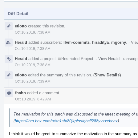
Diff Detail
Event
etiotto
created this revision.
Timeline
Oct 10 2019, 7:38 AM
Herald
added subscribers:
llvm-commits
,
hiraditya
,
mgorny
.
·
Vie
Oct 10 2019, 7:38 AM
Herald
added a project:
Restricted Project
.
·
View Herald Transcrip
Oct 10 2019, 7:38 AM
etiotto
edited the summary of this revision.
(Show Details)
Oct 10 2019, 7:39 AM
fhahn
added a comment.
Oct 10 2019, 8:42 AM
The motivation for this patch was discussed at the latest meeting of
(
https://ibm.box.com/s/xn1sfd80jkpfssiqhal6t88yvzxebcex
).
I think it would be great to summarize the motivation in the summary as