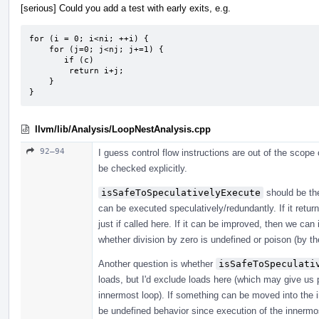
[serious] Could you add a test with early exits, e.g.
for (i = 0; i<ni; ++i) {

    for (j=0; j<nj; j+=1) {

       if (c)

        return i+j;

    }

}
llvm/lib/Analysis/LoopNestAnalysis.cpp
92–94
I guess control flow instructions are out of the scope
be checked explicitly.
isSafeToSpeculativelyExecute
should be the
can be executed speculatively/redundantly. If it return
just if called here. If it can be improved, then we can
whether division by zero is undefined or poison (by th
Another question is whether
isSafeToSpeculati
loads, but I'd exclude loads here (which may give us 
innermost loop). If something can be moved into the i
be undefined behavior since execution of the innermost