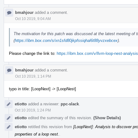
bmahjour
added a comment.
Oct 10 2019, 9:04 AM
The motivation for this patch was discussed at the latest meeting of
(
https://ibm.box.com/s/xn1sfd80jkpfssiqhal6t88yvzxebcex
).
Please change the link to:
https://ibm.box.com/v/llvm-loop-nest-analysis
bmahjour
added a comment.
Oct 10 2019, 1:14 PM
typo in title: [LoopNext] -> [LoopNest]
etiotto
added a reviewer:
ppc-slack
.
Oct 10 2019, 1:24 PM
etiotto
edited the summary of this revision.
(Show Details)
etiotto
retitled this revision from
[LoopNext]: Analysis to discover pro
properties of a loop nest.
.