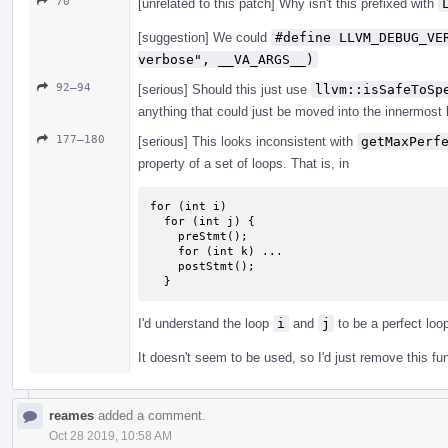
70
[unrelated to this patch] Why isn't this prefixed with
[suggestion] We could
#define LLVM_DEBUG_VE
verbose", __VA_ARGS__)
92–94
[serious] Should this just use
llvm::isSafeToSp
anything that could just be moved into the innermost l
177–180
[serious] This looks inconsistent with
getMaxPerf
property of a set of loops. That is, in
for (int i)

  for (int j) {

    preStmt();

    for (int k) ...

    postStmt();

  }
I'd understand the loop
i
and
j
to be a perfect loo
It doesn't seem to be used, so I'd just remove this fu
reames
added a comment.
Oct 28 2019, 10:58 AM