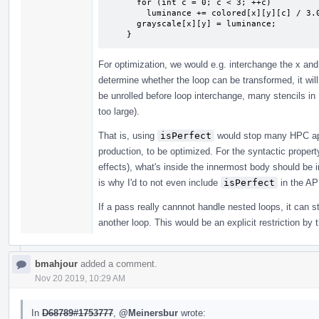
      for (int c = 0; c < 3; ++c)

        luminance += colored[x][y][c] / 3.0;

      grayscale[x][y] = luminance;

    }
For optimization, we would e.g. interchange the x and
determine whether the loop can be transformed, it will 
be unrolled before loop interchange, many stencils in
too large).
That is, using
isPerfect
would stop many HPC app
production, to be optimized. For the syntactic proper
effects), what's inside the innermost body should be ir
is why I'd to not even include
isPerfect
in the AP
If a pass really cannnot handle nested loops, it can s
another loop. This would be an explicit restriction by 
bmahjour
added a comment.
Nov 20 2019, 10:29 AM
In
D68789#1753777
,
@Meinersbur
wrote: