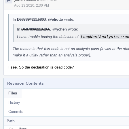
Aug 13 2020, 2:30 PM
In
D68789#2216803
,
@etiotto
wrote:
In
D68789#2216266
,
@ychen
wrote:
I have trouble finding the definition of
LoopNestAnalysis::ru
The reason is that this code is not an analysis pass (it was at the start
make it a utility rather than an analysis proper).
I see. So the declaration is dead code?
Revision Contents
Files
History
Commits
Path