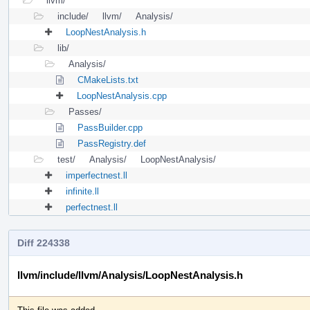
llvm/
include/
llvm/
Analysis/
LoopNestAnalysis.h
lib/
Analysis/
CMakeLists.txt
LoopNestAnalysis.cpp
Passes/
PassBuilder.cpp
PassRegistry.def
test/
Analysis/
LoopNestAnalysis/
imperfectnest.ll
infinite.ll
perfectnest.ll
Diff 224338
llvm/include/llvm/Analysis/LoopNestAnalysis.h