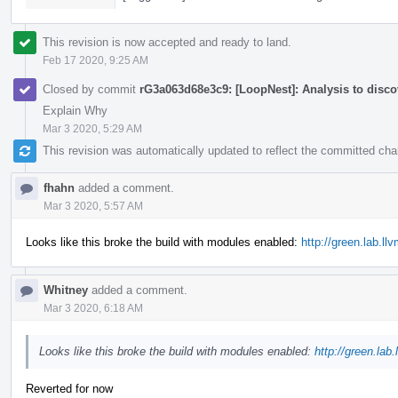
This revision is now accepted and ready to land.
Feb 17 2020, 9:25 AM
Closed by commit
rG3a063d68e3c9: [LoopNest]: Analysis to discov
Explain Why
Mar 3 2020, 5:29 AM
This revision was automatically updated to reflect the committed ch
fhahn
added a comment.
Mar 3 2020, 5:57 AM
Looks like this broke the build with modules enabled:
http://green.lab.l
Whitney
added a comment.
Mar 3 2020, 6:18 AM
Looks like this broke the build with modules enabled:
http://green.lab
Reverted for now