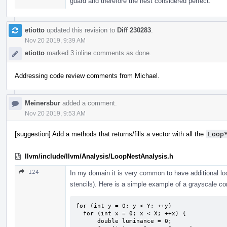
guard and therefore the nest considered perfect.
etiotto
updated this revision to
Diff 230283
.
Nov 20 2019, 9:39 AM
etiotto
marked 3 inline comments as done.
Addressing code review comments from Michael.
Meinersbur
added a comment.
Nov 20 2019, 9:53 AM
[suggestion] Add a methods that returns/fills a vector with all the
Loop
llvm/include/llvm/Analysis/LoopNestAnalysis.h
124
In my domain it is very common to have additional loo
stencils). Here is a simple example of a grayscale co
for (int y = 0; y < Y; ++y)

  for (int x = 0; x < X; ++x) {

      double luminance = 0;
