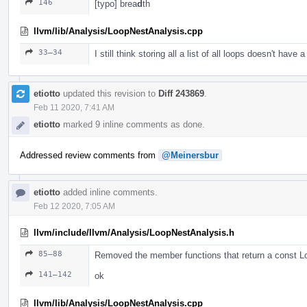
146
[typo] brea
d
th
llvm/lib/Analysis/LoopNestAnalysis.cpp
33–34
I still think storing all a list of all loops doesn't have a
etiotto
updated this revision to
Diff 243869
.
Feb 11 2020, 7:41 AM
etiotto
marked 9 inline comments as done.
Addressed review comments from
@Meinersbur
etiotto
added inline comments.
Feb 12 2020, 7:05 AM
llvm/include/llvm/Analysis/LoopNestAnalysis.h
85–88
Removed the member functions that return a const 
141–142
ok
llvm/lib/Analysis/LoopNestAnalysis.cpp