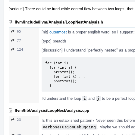
[serious] There could be irreducible control flow between two loops, that
llvm/include/llvm/Analysis/LoopNestAnalysis.h
65
[nit]
outermost
is a proper english word, so I suggest
77
[typo] brea
d
th
124
[discussion] I understand "perfectly nested" as a prope
for (int i)

  for (int j) {

    preStmt();

    for (int k) ...

    postStmt();

  }
I'd understand the loop
i
and
j
to be a perfect loo
llvm/lib/Analysis/LoopNestAnalysis.cpp
23
Is this an established pattern? Never seen this before,
VerboseFusionDebugging
. Maybe we should ag