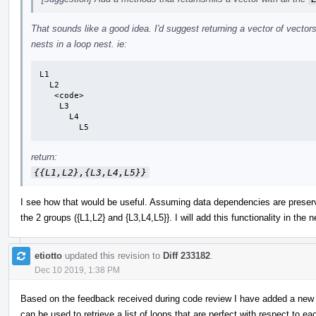
That sounds like a good idea. I'd suggest returning a vector of vectors
nests in a loop nest. ie:
L1

  L2

   <code>

    L3

      L4

        L5
return:
{{L1,L2},{L3,L4,L5}}
I see how that would be useful. Assuming data dependencies are preserv
the 2 groups ({L1,L2} and {L3,L4,L5}}. I will add this functionality in the 
etiotto
updated this revision to
Diff 233182
.
Dec 10 2019, 1:38 PM
Based on the feedback received during code review I have added a new 
can be used to retrieve a list of loops that are perfect with respect to ea