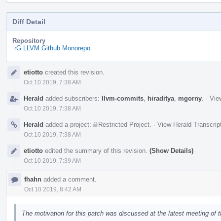
Diff Detail
Repository
rG LLVM Github Monorepo
Event
etiotto
created this revision.
Timeline
Oct 10 2019, 7:38 AM
Herald
added subscribers:
llvm-commits
,
hiraditya
,
mgorny
.
·
Vie
Oct 10 2019, 7:38 AM
Herald
added a project:
Restricted Project
.
·
View Herald Transcrip
Oct 10 2019, 7:38 AM
etiotto
edited the summary of this revision.
(Show Details)
Oct 10 2019, 7:39 AM
fhahn
added a comment.
Oct 10 2019, 8:42 AM
The motivation for this patch was discussed at the latest meeting of