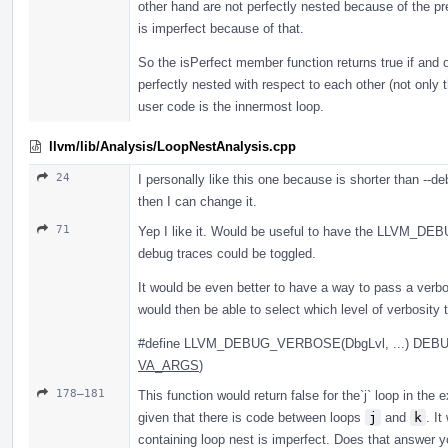
other hand are not perfectly nested because of the pr
is imperfect because of that.
So the isPerfect member function returns true if and on
perfectly nested with respect to each other (not only 
user code is the innermost loop.
llvm/lib/Analysis/LoopNestAnalysis.cpp
24
I personally like this one because is shorter than --d
then I can change it.
71
Yep I like it. Would be useful to have the LLVM_D
debug traces could be toggled.
It would be even better to have a way to pass a verbos
would then be able to select which level of verbosity 
#define LLVM_DEBUG_VERBOSE(DbgLvl, ...) DEB
VA_ARGS
)
178–181
This function would return false for the`j` loop in the 
given that there is code between loops
j
and
k
. It
containing loop nest is imperfect. Does that answer y