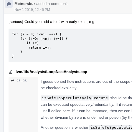
Meinersbur
added a comment.
Nov 1 2019, 12:46 PM
[serious] Could you add a test with early exits, e.g.
for (i = 0; i<ni; ++i) {

    for (j=0; j<nj; j+=1) {

       if (c)

        return i+j;

    }

}
llvm/lib/Analysis/LoopNestAnalysis.cpp
93–95
I guess control flow instructions are out of the scope
be checked explicitly.
isSafeToSpeculativelyExecute
should be the
can be executed speculatively/redundantly. If it return
just if called here. If it can be improved, then we can
whether division by zero is undefined or poison (by th
Another question is whether
isSafeToSpeculati