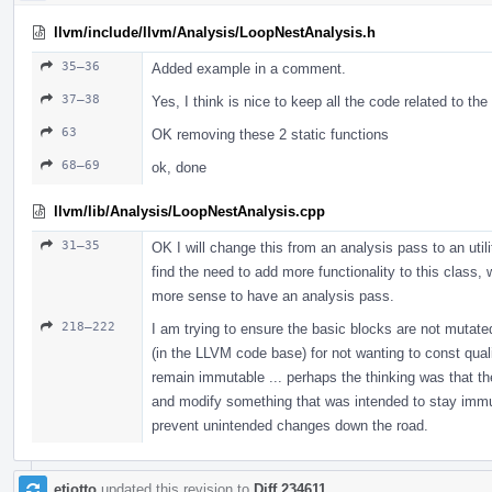
llvm/include/llvm/Analysis/LoopNestAnalysis.h
35–36
Added example in a comment.
37–38
Yes, I think is nice to keep all the code related to th
63
OK removing these 2 static functions
68–69
ok, done
llvm/lib/Analysis/LoopNestAnalysis.cpp
31–35
OK I will change this from an analysis pass to an util
find the need to add more functionality to this class,
more sense to have an analysis pass.
218–222
I am trying to ensure the basic blocks are not mutated
(in the LLVM code base) for not wanting to const qualif
remain immutable ... perhaps the thinking was that th
and modify something that was intended to stay immutab
prevent unintended changes down the road.
etiotto
updated this revision to
Diff 234611
.