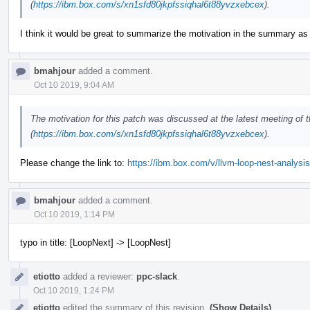
(
https://ibm.box.com/s/xn1sfd80jkpfssiqhal6t88yvzxebcex
).
I think it would be great to summarize the motivation in the summary as
bmahjour
added a comment.
Oct 10 2019, 9:04 AM
The motivation for this patch was discussed at the latest meeting of
(
https://ibm.box.com/s/xn1sfd80jkpfssiqhal6t88yvzxebcex
).
Please change the link to:
https://ibm.box.com/v/llvm-loop-nest-analysis
bmahjour
added a comment.
Oct 10 2019, 1:14 PM
typo in title: [LoopNext] -> [LoopNest]
etiotto
added a reviewer:
ppc-slack
.
Oct 10 2019, 1:24 PM
etiotto
edited the summary of this revision.
(Show Details)