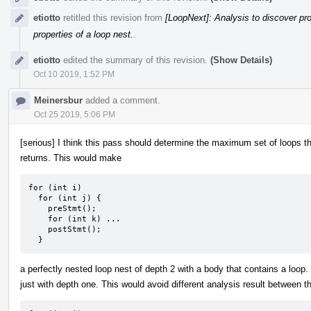
etiotto
retitled this revision from
[LoopNext]: Analysis to discover pro
properties of a loop nest.
.
etiotto
edited the summary of this revision.
(Show Details)
Oct 10 2019, 1:52 PM
Meinersbur
added a comment.
Oct 25 2019, 5:06 PM
[serious] I think this pass should determine the maximum set of loops th
returns. This would make
for (int i)

  for (int j) {

    preStmt();

    for (int k) ...

    postStmt();

  }
a perfectly nested loop nest of depth 2 with a body that contains a loop.
just with depth one. This would avoid different analysis result between 