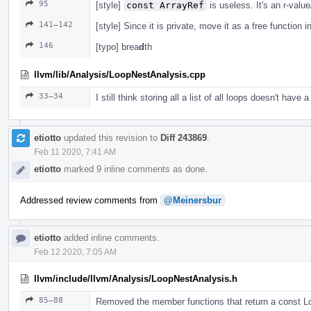
95
[style]
const ArrayRef
is useless. It's an r-valu
141–142
[style] Since it is private, move it as a free function i
146
[typo] brea
d
th
llvm/lib/Analysis/LoopNestAnalysis.cpp
33–34
I still think storing all a list of all loops doesn't have a
etiotto
updated this revision to
Diff 243869
.
Feb 11 2020, 7:41 AM
etiotto
marked 9 inline comments as done.
Addressed review comments from
@Meinersbur
etiotto
added inline comments.
Feb 12 2020, 7:05 AM
llvm/include/llvm/Analysis/LoopNestAnalysis.h
85–88
Removed the member functions that return a const 