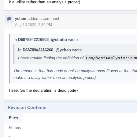
it a utility rather than an analysis proper).
ychen
added a comment.
Aug 13 2020, 2:30 PM
In
D68789#2216803
,
@etiotto
wrote:
In
D68789#2216266
,
@ychen
wrote:
I have trouble finding the definition of
LoopNestAnalysis::ru
The reason is that this code is not an analysis pass (it was at the start
make it a utility rather than an analysis proper).
I see. So the declaration is dead code?
Revision Contents
Files
History