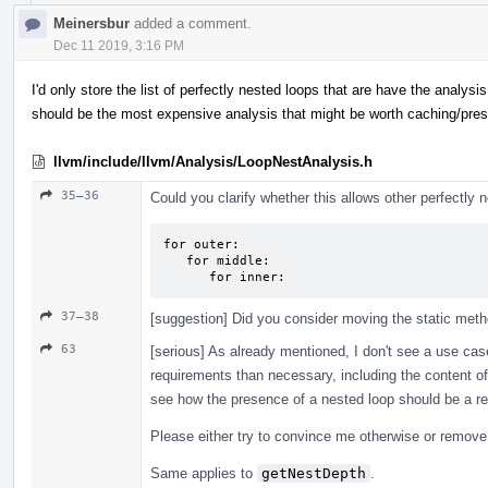
Meinersbur
added a comment.
Dec 11 2019, 3:16 PM
I'd only store the list of perfectly nested loops that are have the analysi
should be the most expensive analysis that might be worth caching/pre
llvm/include/llvm/Analysis/LoopNestAnalysis.h
35–36
Could you clarify whether this allows other perfectly
for outer:

   for middle:

      for inner:
37–38
[suggestion] Did you consider moving the static meth
63
[serious] As already mentioned, I don't see a use cas
requirements than necessary, including the content of 
see how the presence of a nested loop should be a re
Please either try to convince me otherwise or remove i
Same applies to
getNestDepth
.