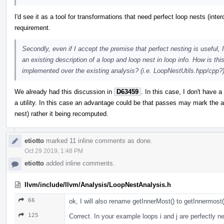
I'd see it as a tool for transformations that need perfect loop nests (inter
requirement.
Secondly, even if I accept the premise that perfect nesting is useful,
an existing description of a loop and loop nest in loop info. How is th
implemented over the existing analysis? (i.e. LoopNestUtils.hpp/cpp?
We already had this discussion in
D63459
. In this case, I don't have 
a utility. In this case an advantage could be that passes may mark the a
nest) rather it being recomputed.
etiotto
marked 11 inline comments as done.
Oct 29 2019, 1:48 PM
etiotto
added inline comments.
llvm/include/llvm/Analysis/LoopNestAnalysis.h
66
ok, I will also rename getInnerMost() to getInnermost(
125
Correct. In your example loops i and j are perfectly n