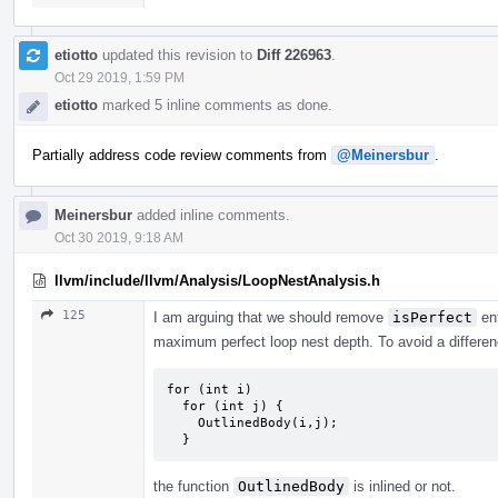
etiotto
updated this revision to
Diff 226963
.
Oct 29 2019, 1:59 PM
etiotto
marked 5 inline comments as done.
Partially address code review comments from
@Meinersbur
.
Meinersbur
added inline comments.
Oct 30 2019, 9:18 AM
llvm/include/llvm/Analysis/LoopNestAnalysis.h
125
I am arguing that we should remove
isPerfect
ent
maximum perfect loop nest depth. To avoid a differen
for (int i)

  for (int j) {

    OutlinedBody(i,j);

  }
the function
OutlinedBody
is inlined or not.