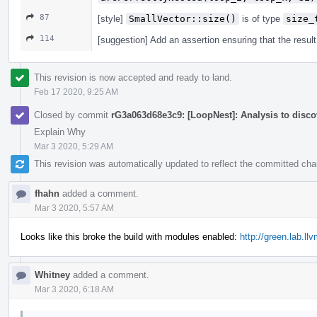
87
[style]
SmallVector::size()
is of type
size_
114
[suggestion] Add an assertion ensuring that the resul
This revision is now accepted and ready to land.
Feb 17 2020, 9:25 AM
Closed by commit
rG3a063d68e3c9: [LoopNest]: Analysis to discov
Explain Why
Mar 3 2020, 5:29 AM
This revision was automatically updated to reflect the committed ch
fhahn
added a comment.
Mar 3 2020, 5:57 AM
Looks like this broke the build with modules enabled:
http://green.lab.l
Whitney
added a comment.
Mar 3 2020, 6:18 AM