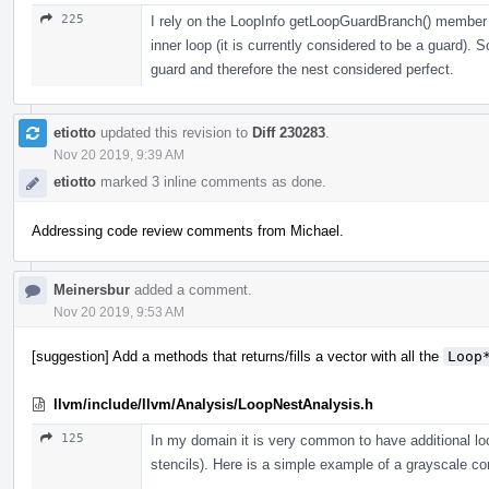
225
I rely on the LoopInfo getLoopGuardBranch() member f
inner loop (it is currently considered to be a guard). 
guard and therefore the nest considered perfect.
etiotto
updated this revision to
Diff 230283
.
Nov 20 2019, 9:39 AM
etiotto
marked 3 inline comments as done.
Addressing code review comments from Michael.
Meinersbur
added a comment.
Nov 20 2019, 9:53 AM
[suggestion] Add a methods that returns/fills a vector with all the
Loop
llvm/include/llvm/Analysis/LoopNestAnalysis.h
125
In my domain it is very common to have additional loo
stencils). Here is a simple example of a grayscale co