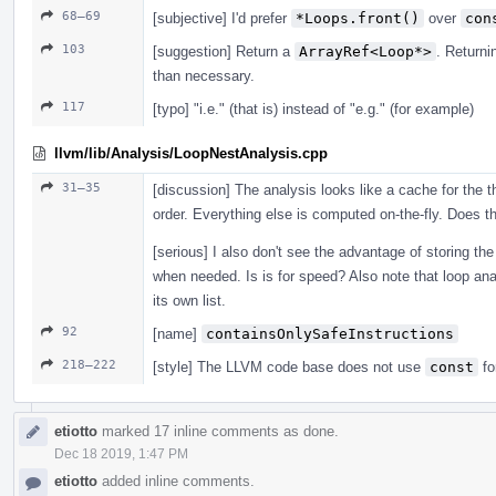
68–69
[subjective] I'd prefer
*Loops.front()
over
con
103
[suggestion] Return a
ArrayRef<Loop*>
. Return
than necessary.
117
[typo] "i.e." (that is) instead of "e.g." (for example)
llvm/lib/Analysis/LoopNestAnalysis.cpp
31–35
[discussion] The analysis looks like a cache for the th
order. Everything else is computed on-the-fly. Does th
[serious] I also don't see the advantage of storing the 
when needed. Is is for speed? Also note that loop anal
its own list.
92
[name]
containsOnlySafeInstructions
218–222
[style] The LLVM code base does not use
const
fo
etiotto
marked 17 inline comments as done.
Dec 18 2019, 1:47 PM
etiotto
added inline comments.