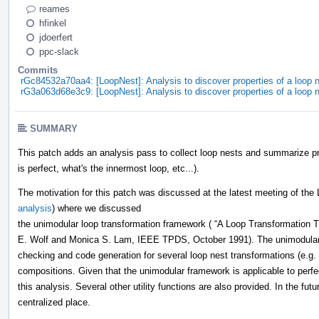
reames
hfinkel
jdoerfert
ppc-slack
Commits
rGc84532a70aa4: [LoopNest]: Analysis to discover properties of a loop n
rG3a063d68e3c9: [LoopNest]: Analysis to discover properties of a loop n
SUMMARY
This patch adds an analysis pass to collect loop nests and summarize pro
is perfect, what's the innermost loop, etc...).
The motivation for this patch was discussed at the latest meeting of the
analysis
) where we discussed
the unimodular loop transformation framework ( “A Loop Transformation T
E. Wolf and Monica S. Lam, IEEE TPDS, October 1991). The unimodular f
checking and code generation for several loop nest transformations (e.g. 
compositions. Given that the unimodular framework is applicable to perfec
this analysis. Several other utility functions are also provided. In the fut
centralized place.