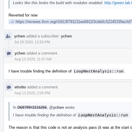
Looks like this broke the build with modules enabled:
http://green.lab
Reverted for now
https://reviews.llvm.org/rG613f791131ee6911f3cbb0c52245335ecfd7
ychen
added a subscriber:
ychen
.
Jul 29 2020, 12:50 PM
ychen
added a comment.
Aug 13 2020, 11:07 AM
I have trouble finding the definition of
LoopNestAnalysis::run
.
etiotto
added a comment.
Aug 13 2020, 2:05 PM
In
D68789#2216266
,
@ychen
wrote:
I have trouble finding the definition of
LoopNestAnalysis::run
.
The reason is that this code is not an analysis pass (it was at the start o