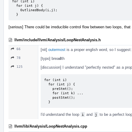
for (int i)

  for (int j) {

    OutlinedBody(i,j);

  }
[serious] There could be irreducible control flow between two loops, that
llvm/include/llvm/Analysis/LoopNestAnalysis.h
66
[nit]
outermost
is a proper english word, so I suggest
78
[typo] brea
d
th
125
[discussion] I understand "perfectly nested" as a prope
for (int i)

  for (int j) {

    preStmt();

    for (int k) ...

    postStmt();

  }
I'd understand the loop
i
and
j
to be a perfect loo
llvm/lib/Analysis/LoopNestAnalysis.cpp