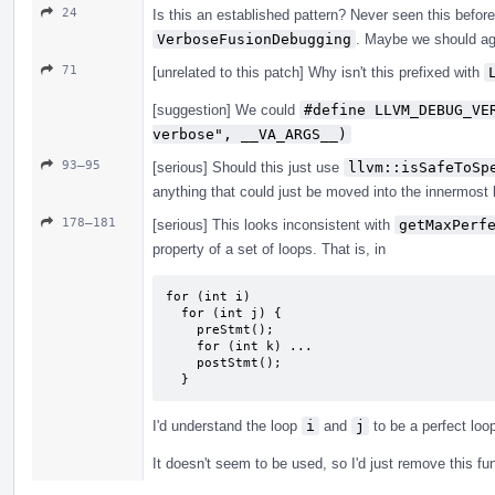
24
Is this an established pattern? Never seen this before,
VerboseFusionDebugging
. Maybe we should ag
71
[unrelated to this patch] Why isn't this prefixed with
[suggestion] We could
#define LLVM_DEBUG_VE
verbose", __VA_ARGS__)
93–95
[serious] Should this just use
llvm::isSafeToSp
anything that could just be moved into the innermost l
178–181
[serious] This looks inconsistent with
getMaxPerf
property of a set of loops. That is, in
for (int i)

  for (int j) {

    preStmt();

    for (int k) ...

    postStmt();

  }
I'd understand the loop
i
and
j
to be a perfect loo
It doesn't seem to be used, so I'd just remove this fu