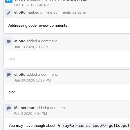
Dec 18 2019, 1:48 PM
etiotto
marked 6 inline comments as done.
Addressing code review comments.
etiotto
added a comment.
Jan 13 2020, 7:17 AM
ping
etiotto
added a comment.
Jan 30 2020, 12:12 PM
ping
Meinersbur
added a comment.
Feb 3 2020, 4:04 PM
You may have though about
ArrayRef<const Loop*> getLoops(