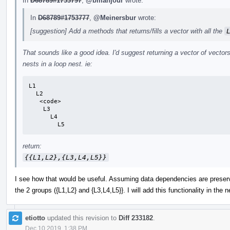
In
D68789#1753797
,
@bmahjour
wrote:
In
D68789#1753777
,
@Meinersbur
wrote:
[suggestion] Add a methods that returns/fills a vector with all the
That sounds like a good idea. I'd suggest returning a vector of vectors
nests in a loop nest. ie:
L1

  L2

   <code>

    L3

      L4

        L5
return:
{{L1,L2},{L3,L4,L5}}
I see how that would be useful. Assuming data dependencies are preserv
the 2 groups ({L1,L2} and {L3,L4,L5}}. I will add this functionality in the 
etiotto
updated this revision to
Diff 233182
.
Dec 10 2019, 1:38 PM