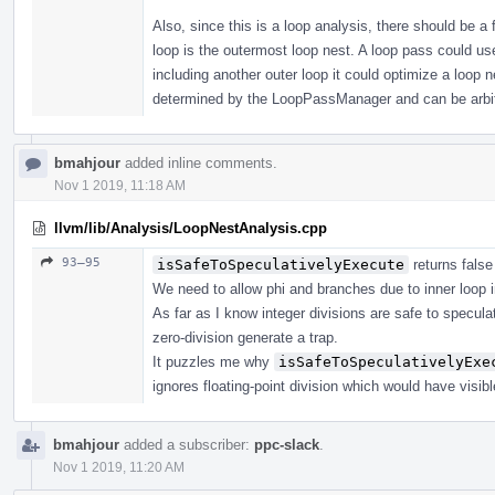
Also, since this is a loop analysis, there should be a
loop is the outermost loop nest. A loop pass could us
including another outer loop it could optimize a loop n
determined by the LoopPassManager and can be arbit
bmahjour
added inline comments.
Nov 1 2019, 11:18 AM
llvm/lib/Analysis/LoopNestAnalysis.cpp
93–95
isSafeToSpeculativelyExecute
returns false
We need to allow phi and branches due to inner loop i
As far as I know integer divisions are safe to specu
zero-division generate a trap.
It puzzles me why
isSafeToSpeculativelyExe
ignores floating-point division which would have visib
bmahjour
added a subscriber:
ppc-slack
.
Nov 1 2019, 11:20 AM