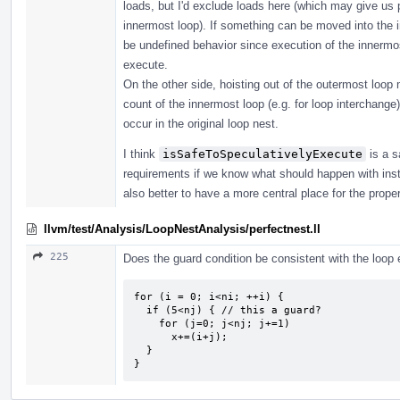
loads, but I'd exclude loads here (which may give us 
innermost loop). If something can be moved into the i
be undefined behavior since execution of the innermost
execute.
On the other side, hoisting out of the outermost loop 
count of the innermost loop (e.g. for loop interchange)
occur in the original loop nest.
I think
isSafeToSpeculativelyExecute
is a s
requirements if we know what should happen with instru
also better to have a more central place for the prope
llvm/test/Analysis/LoopNestAnalysis/perfectnest.ll
225
Does the guard condition be consistent with the loop e
for (i = 0; i<ni; ++i) {

  if (5<nj) { // this a guard?

    for (j=0; j<nj; j+=1) 

      x+=(i+j);

  }

}