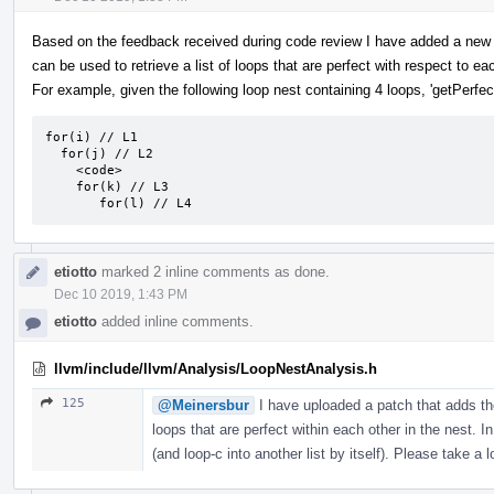
Based on the feedback received during code review I have added a new 
can be used to retrieve a list of loops that are perfect with respect to ea
For example, given the following loop nest containing 4 loops, 'getPerfect
for(i) // L1

  for(j) // L2

    <code>

    for(k) // L3

       for(l) // L4
etiotto
marked 2 inline comments as done.
Dec 10 2019, 1:43 PM
etiotto
added inline comments.
llvm/include/llvm/Analysis/LoopNestAnalysis.h
125
@Meinersbur
I have uploaded a patch that adds the
loops that are perfect within each other in the nest. In
(and loop-c into another list by itself). Please take a