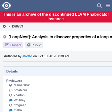
Home
Pag
Men
This is an archive of the discontinued LLVM Phabricator
instance.
D68789
[LoopNest]: Analysis to discover properties of a loop n
Closed
Public
Authored by
etiotto
on Oct 10 2019, 7:38 AM.
Details
Reviewers
Meinersbur
bmahjour
kbarton
Whitney
dmgreen
fhahn