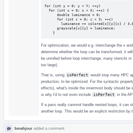
for (int y = 0; y < Y; ++y)

  for (int x = 0; x < X; ++x) {

      double luminance = 0;

      for (int c = 0; c < 3; ++c)

        luminance += colored[x][y][c] / 3.0;

      grayscale[x][y] = luminance;

    }
For optimization, we would e.g. interchange the x and
determine whether the loop can be transformed, it will 
be unrolled before loop interchange, many stencils in
too large).
That is, using
isPerfect
would stop many HPC app
production, to be optimized. For the syntactic proper
effects), what's inside the innermost body should be ir
is why I'd to not even include
isPerfect
in the AP
If a pass really cannnot handle nested loops, it can s
another loop. This would be an explicit restriction by 
bmahjour
added a comment.