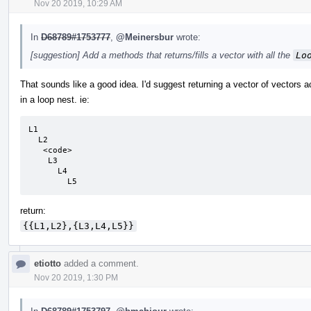
Nov 20 2019, 10:29 AM
In
D68789#1753777
,
@Meinersbur
wrote:
[suggestion] Add a methods that returns/fills a vector with all the
Lo
That sounds like a good idea. I'd suggest returning a vector of vectors a
in a loop nest. ie:
L1

  L2

   <code>

    L3

      L4

        L5
return:
{{L1,L2},{L3,L4,L5}}
etiotto
added a comment.
Nov 20 2019, 1:30 PM