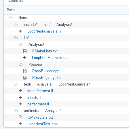
Commits
Path
llvm/
include/
llvm/
Analysis/
LoopNestAnalysis.h
lib/
Analysis/
CMakeLists.txt
LoopNestAnalysis.cpp
Passes/
PassBuilder.cpp
PassRegistry.def
test/
Analysis/
LoopNestAnalysis/
imperfectnest.ll
infinite.ll
perfectnest.ll
unittests/
Analysis/
CMakeLists.txt
LoopNestTest.cpp