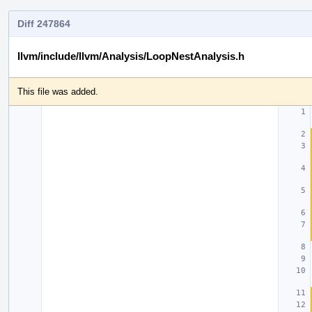
Diff 247864
llvm/include/llvm/Analysis/LoopNestAnalysis.h
This file was added.