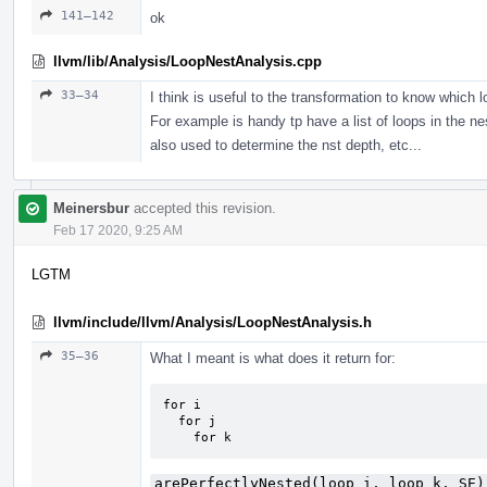
141–142
ok
llvm/lib/Analysis/LoopNestAnalysis.cpp
33–34
I think is useful to the transformation to know which l
For example is handy tp have a list of loops in the nes
also used to determine the nst depth, etc...
Meinersbur
accepted this revision.
Feb 17 2020, 9:25 AM
LGTM
llvm/include/llvm/Analysis/LoopNestAnalysis.h
35–36
What I meant is what does it return for:
for i

  for j

    for k
arePerfectlyNested(loop_i, loop_k, SE)