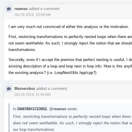
reames
added a comment.
Oct 28 2019, 10:58 AM
I am very much not convinced of either this analysis or the motivation.
First, restricting transformations to perfectly nested loops when there 
not seem worthwhile. As such, I strongly reject the notion that we should
transformations.
Secondly, even if I accept the premise that perfect nesting is useful, I 
existing description of a loop and loop nest in loop info. How is this an
the existing analysis? (i.e. LoopNestUtils.hpp/cpp?)
Meinersbur
added a comment.
Oct 28 2019, 11:43 AM
In
D68789#1723852
,
@reames
wrote:
First, restricting transformations to perfectly nested loops when ther
does not seem worthwhile. As such, I strongly reject the notion that w
our loop transformations.