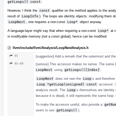
getLoops() const
.
However, I think the
const
qualifier on the method applies to the analy
result of
LoopInfo
). The loops are identity objects: modifying them 
LoopNest
, one requires a non-const
Loop*
object anyway.
A language-layer might say that when requiring a non-const
Loop*
at c
in modifyable memory (not a const global), hence can be modified.
llvm/include/llvm/Analysis/LoopNestAnalysis.h
65
[suggestion] Add a remark that the outermost and the 
85–88
[serious] This accessor makes no sense. The same L
LoopNest
using
getLoops()[Index]
.
LoopNest
does not own the
Loop
s and therefore
Loop *getLoop(unsigned) const
accessor.
analysis result. The
Loop
s themselves are identity o
because it is dead), it still represents the same loop
To make the accessor useful, also provide a
getNu
users to use
getLoops()
).