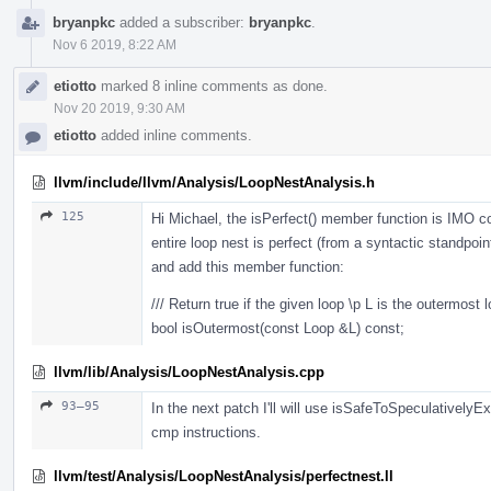
bryanpkc
added a subscriber:
bryanpkc
.
Nov 6 2019, 8:22 AM
etiotto
marked 8 inline comments as done.
Nov 20 2019, 9:30 AM
etiotto
added inline comments.
llvm/include/llvm/Analysis/LoopNestAnalysis.h
125
Hi Michael, the isPerfect() member function is IMO 
entire loop nest is perfect (from a syntactic standpoin
and add this member function:
/// Return true if the given loop \p L is the outermost l
bool isOutermost(const Loop &L) const;
llvm/lib/Analysis/LoopNestAnalysis.cpp
93–95
In the next patch I'll will use isSafeToSpeculativel
cmp instructions.
llvm/test/Analysis/LoopNestAnalysis/perfectnest.ll